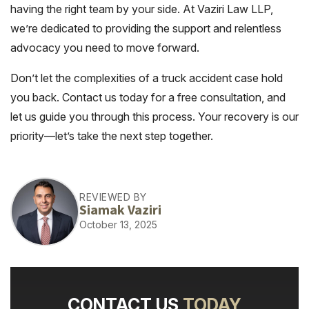
having the right team by your side. At Vaziri Law LLP,
we’re dedicated to providing the support and relentless
advocacy you need to move forward.
Don’t let the complexities of a truck accident case hold
you back. Contact us today for a free consultation, and
let us guide you through this process. Your recovery is our
priority—let’s take the next step together.
REVIEWED BY
Siamak Vaziri
October 13, 2025
CONTACT US
TODAY