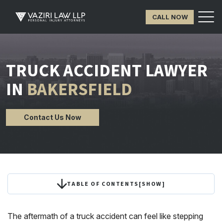
CALL NOW
TRUCK ACCIDENT LAWYER
IN
BAKERSFIELD
Contact Us Now
TABLE OF CONTENTS
[
SHOW
]
The aftermath of a truck accident can feel like stepping