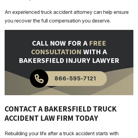
An experienced truck accident attorney can help ensure
you recover the full compensation you deserve.
CALL NOW FOR A
FREE
CONSULTATION
WITH A
BAKERSFIELD INJURY LAWYER
866-595-7121
CONTACT A BAKERSFIELD TRUCK
ACCIDENT LAW FIRM TODAY
Rebuilding your life after a truck accident starts with