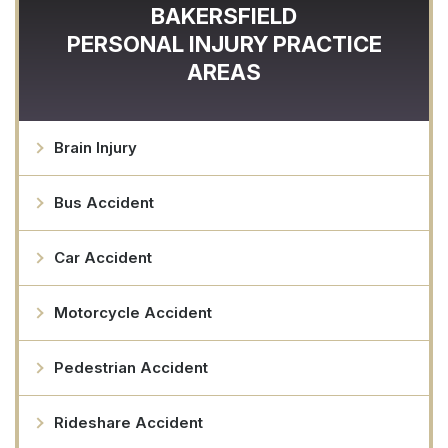
BAKERSFIELD
PERSONAL INJURY
PRACTICE
AREAS
Brain Injury
Bus Accident
Car Accident
Motorcycle Accident
Pedestrian Accident
Rideshare Accident