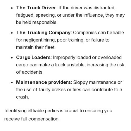
The Truck Driver
: If the driver was distracted,
fatigued, speeding, or under the influence, they may
be held responsible.
The Trucking Company
: Companies can be liable
for negligent hiring, poor training, or failure to
maintain their fleet.
Cargo Loaders
: Improperly loaded or overloaded
cargo can make a truck unstable, increasing the risk
of accidents.
Maintenance providers
: Sloppy maintenance or
the use of faulty brakes or tires can contribute to a
crash.
Identifying all liable parties is crucial to ensuring you
receive full compensation.