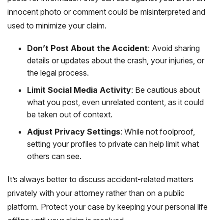
innocent photo or comment could be misinterpreted and
used to minimize your claim.
Don’t Post About the Accident
: Avoid sharing
details or updates about the crash, your injuries, or
the legal process.
Limit Social Media Activity
: Be cautious about
what you post, even unrelated content, as it could
be taken out of context.
Adjust Privacy Settings
: While not foolproof,
setting your profiles to private can help limit what
others can see.
It’s always better to discuss accident-related matters
privately with your attorney rather than on a public
platform. Protect your case by keeping your personal life