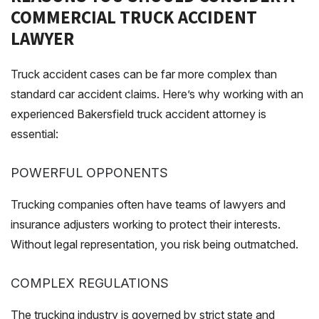
COMMERCIAL TRUCK ACCIDENT
LAWYER
Truck accident cases can be far more complex than
standard car accident claims. Here’s why working with an
experienced Bakersfield truck accident attorney is
essential:
POWERFUL OPPONENTS
Trucking companies often have teams of lawyers and
insurance adjusters working to protect their interests.
Without legal representation, you risk being outmatched.
COMPLEX REGULATIONS
The trucking industry is governed by strict state and