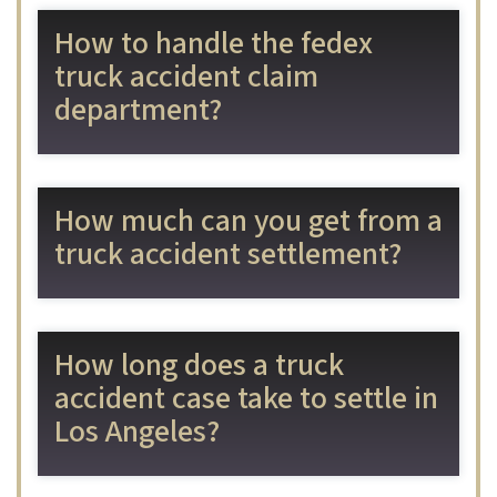
How to handle the fedex
truck accident claim
department?
How much can you get from a
truck accident settlement?
How long does a truck
accident case take to settle in
Los Angeles?