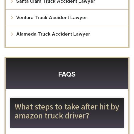
Santa Clara Truck Accident Lawyer
Ventura Truck Accident Lawyer
Alameda Truck Accident Lawyer
FAQS
What steps to take after hit by
amazon truck driver?