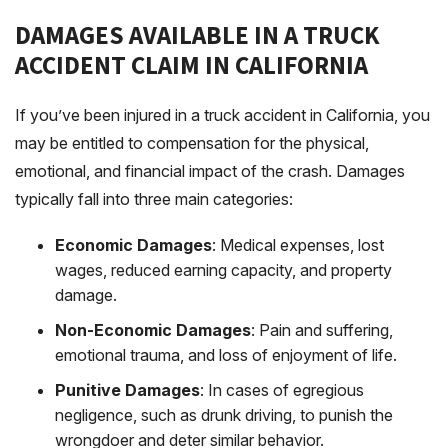
DAMAGES AVAILABLE IN A TRUCK
ACCIDENT CLAIM IN CALIFORNIA
If you’ve been injured in a truck accident in California, you
may be entitled to compensation for the physical,
emotional, and financial impact of the crash. Damages
typically fall into three main categories:
Economic Damages
: Medical expenses, lost
wages, reduced earning capacity, and property
damage.
Non-Economic Damages
: Pain and suffering,
emotional trauma, and loss of enjoyment of life.
Punitive Damages
: In cases of egregious
negligence, such as drunk driving, to punish the
wrongdoer and deter similar behavior.