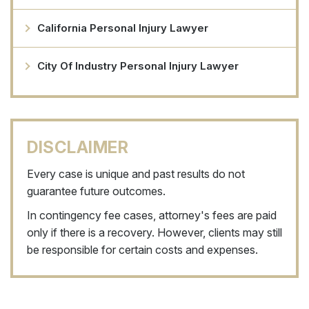
California Personal Injury Lawyer
City Of Industry Personal Injury Lawyer
DISCLAIMER
Every case is unique and past results do not
guarantee future outcomes.
In contingency fee cases, attorney's fees are paid
only if there is a recovery. However, clients may still
be responsible for certain costs and expenses.