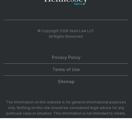
© Copyright 2026
Vaziri Law LLP
.
All Rights Reserved.
Privacy Policy
Terms of Use
Sitemap
The information on this website is for general informational purposes
only. Nothing on this site should be considered legal advice for any
particular case or situation. This information is not intended to create,
and receipt or viewing does not constitute, an attorney-client
relationship. 1901 Ave of the Stars 20th Floor, Los Angeles, CA 90067.