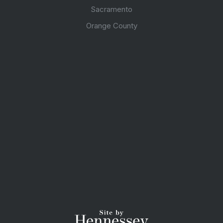
Sacramento
Orange County