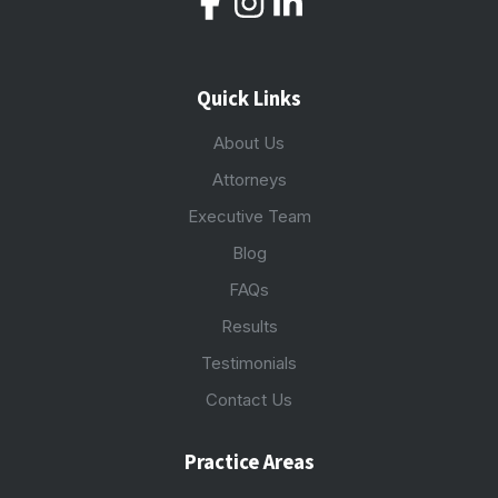
Quick Links
About Us
Attorneys
Executive Team
Blog
FAQs
Results
Testimonials
Contact Us
Practice Areas