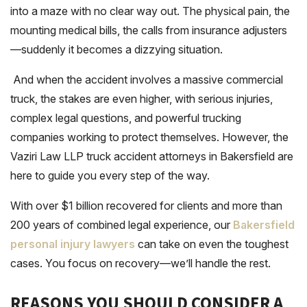
into a maze with no clear way out. The physical pain, the
mounting medical bills, the calls from insurance adjusters
—suddenly it becomes a dizzying situation.
And when the accident involves a massive commercial
truck, the stakes are even higher, with serious injuries,
complex legal questions, and powerful trucking
companies working to protect themselves. However, the
Vaziri Law LLP truck accident attorneys in Bakersfield are
here to guide you every step of the way.
With over $1 billion recovered for clients and more than
200 years of combined legal experience, our
Bakersfield
personal injury lawyers
can take on even the toughest
cases. You focus on recovery—we’ll handle the rest.
REASONS YOU SHOULD CONSIDER A