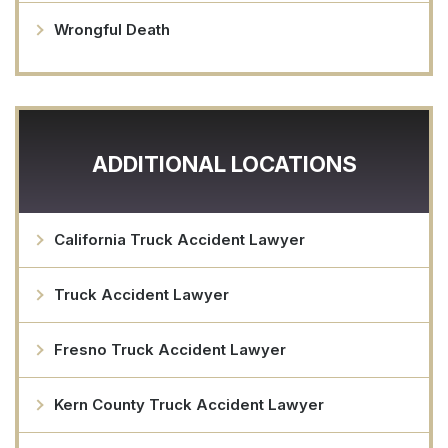
Wrongful Death
ADDITIONAL LOCATIONS
California Truck Accident Lawyer
Truck Accident Lawyer
Fresno Truck Accident Lawyer
Kern County Truck Accident Lawyer