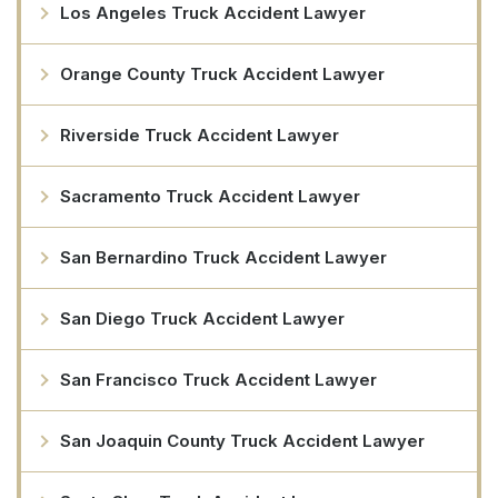
Los Angeles Truck Accident Lawyer
Orange County Truck Accident Lawyer
Riverside Truck Accident Lawyer
Sacramento Truck Accident Lawyer
San Bernardino Truck Accident Lawyer
San Diego Truck Accident Lawyer
San Francisco Truck Accident Lawyer
San Joaquin County Truck Accident Lawyer