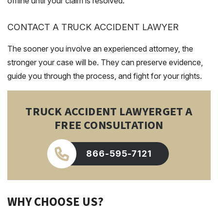
offline until your claim is resolved.
CONTACT A TRUCK ACCIDENT LAWYER
The sooner you involve an experienced attorney, the
stronger your case will be. They can preserve evidence,
guide you through the process, and fight for your rights.
TRUCK ACCIDENT LAWYER
GET A
FREE CONSULTATION
866-595-7121
WHY CHOOSE US?