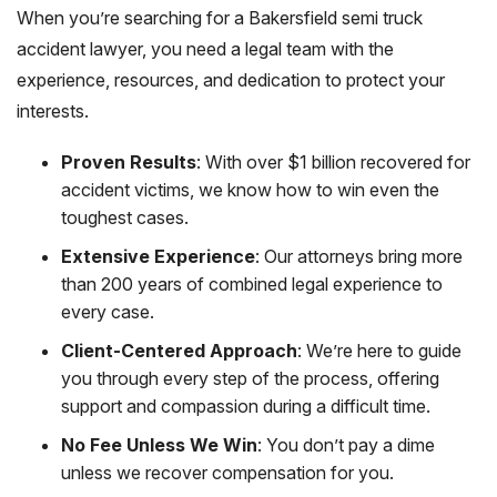
When you’re searching for a Bakersfield semi truck
accident lawyer, you need a legal team with the
experience, resources, and dedication to protect your
interests.
Proven Results
: With over $1 billion recovered for
accident victims, we know how to win even the
toughest cases.
Extensive Experience
: Our attorneys bring more
than 200 years of combined legal experience to
every case.
Client-Centered Approach
: We’re here to guide
you through every step of the process, offering
support and compassion during a difficult time.
No Fee Unless We Win
: You don’t pay a dime
unless we recover compensation for you.