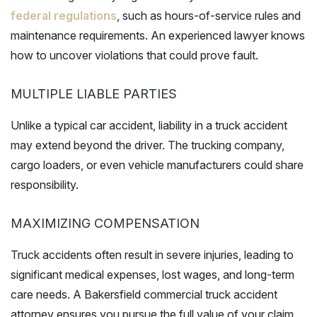
federal regulations
, such as hours-of-service rules and
maintenance requirements. An experienced lawyer knows
how to uncover violations that could prove fault.
MULTIPLE LIABLE PARTIES
Unlike a typical car accident, liability in a truck accident
may extend beyond the driver. The trucking company,
cargo loaders, or even vehicle manufacturers could share
responsibility.
MAXIMIZING COMPENSATION
Truck accidents often result in severe injuries, leading to
significant medical expenses, lost wages, and long-term
care needs. A Bakersfield commercial truck accident
attorney ensures you pursue the full value of your claim.