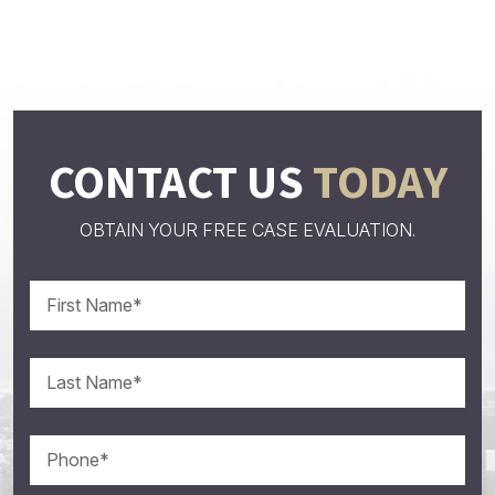
CONTACT US
TODAY
OBTAIN YOUR FREE CASE EVALUATION.