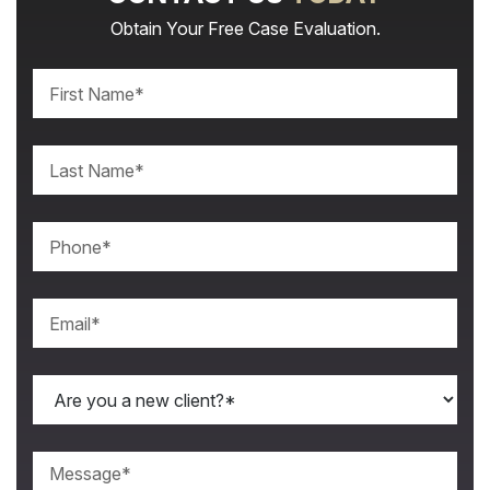
Obtain Your Free Case Evaluation.