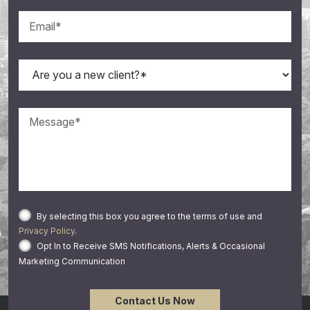
By selecting this box you agree to the terms of use and
Privacy Policy
.
Opt In to Receive SMS Notifications, Alerts & Occasional
Marketing Communication