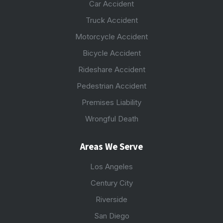
Car Accident
Truck Accident
Motorcycle Accident
Bicycle Accident
Rideshare Accident
Pedestrian Accident
Premises Liability
Wrongful Death
Areas We Serve
Los Angeles
Century City
Riverside
San Diego