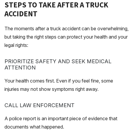
STEPS TO TAKE AFTER A TRUCK
ACCIDENT
The moments after a truck accident can be overwhelming,
but taking the right steps can protect your health and your
legal rights:
PRIORITIZE SAFETY AND SEEK MEDICAL
ATTENTION
Your health comes first. Even if you feel fine, some
injuries may not show symptoms right away.
CALL LAW ENFORCEMENT
A police report is an important piece of evidence that
documents what happened.