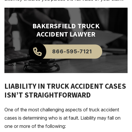
BAKERSFIELD
TRUCK
ACCIDENT LAWYER
866-595-7121
LIABILITY IN TRUCK ACCIDENT CASES
ISN’T STRAIGHTFORWARD
One of the most challenging aspects of truck accident
cases is determining who is at fault. Liability may fall on
one or more of the following: