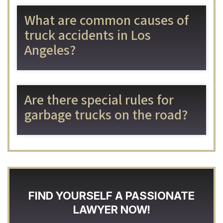
What are common causes of
truck accidents in Los
Angeles?
Are there special rules for
garbage trucks on the road?
FIND YOURSELF A PASSIONATE
LAWYER NOW!