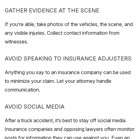
GATHER EVIDENCE AT THE SCENE
If you’re able, take photos of the vehicles, the scene, and
any visible injuries. Collect contact information from
witnesses.
AVOID SPEAKING TO INSURANCE ADJUSTERS
Anything you say to an insurance company can be used
to minimize your claim. Let your attorney handle
communication.
AVOID SOCIAL MEDIA
After a truck accident, it’s best to stay off social media.
Insurance companies and opposing lawyers often monitor
posts for information they can use against you. Even an