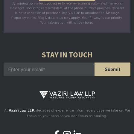
By signing up via text, you agree to receive recurring automated marketing
messages, including cart reminders, at the phone number provided. Consent
is not a condition of purchase. Reply STOP to unsubscribe. Message
frequency varies. Msg & data rates may apply. Your Privacy is our priority.
Your information will not be shared.
STAY IN TOUCH
At
Vaziri Law LLP
, decades of experience inform every case we take on. We
focus on your case so you can focus on healing.