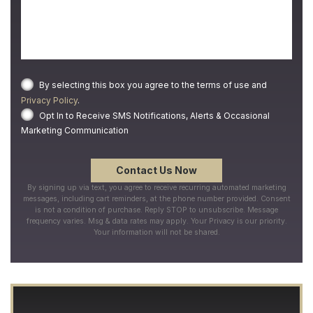
By selecting this box you agree to the terms of use and
Privacy Policy
.
Opt In to Receive SMS Notifications, Alerts & Occasional
Marketing Communication
By signing up via text, you agree to receive recurring automated marketing
messages, including cart reminders, at the phone number provided. Consent
is not a condition of purchase. Reply STOP to unsubscribe. Message
frequency varies. Msg & data rates may apply. Your Privacy is our priority.
Your information will not be shared.