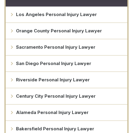
Los Angeles Personal Injury Lawyer
Orange County Personal Injury Lawyer
Sacramento Personal Injury Lawyer
San Diego Personal Injury Lawyer
Riverside Personal Injury Lawyer
Century City Personal Injury Lawyer
Alameda Personal Injury Lawyer
Bakersfield Personal Injury Lawyer