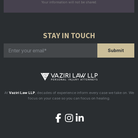
Your information will not be shared.
STAY IN TOUCH
At
Vaziri Law LLP
, decades of experience inform every case we take on. We
focus on your case so you can focus on healing.