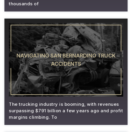
thousands of
NAVIGATING SAN BERNARDINO TRUCK
ACCIDENTS
The trucking industry is booming, with revenues
surpassing $791 billion a few years ago and profit
margins climbing. To