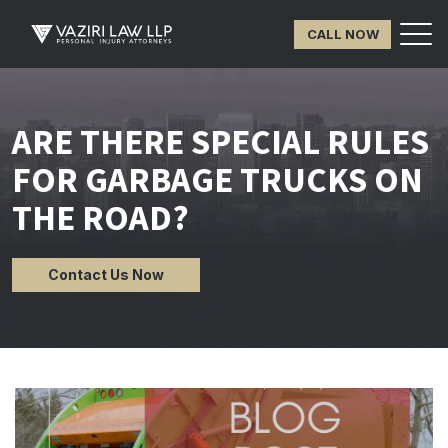
CALL NOW
ARE THERE SPECIAL RULES
FOR GARBAGE TRUCKS ON
THE ROAD?
Contact Us Now