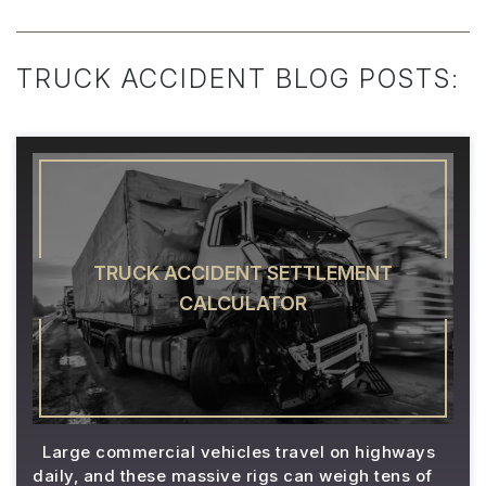
TRUCK ACCIDENT BLOG POSTS:
TRUCK ACCIDENT SETTLEMENT
CALCULATOR
Large commercial vehicles travel on highways
daily, and these massive rigs can weigh tens of