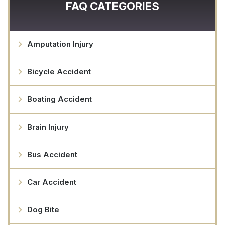
FAQ CATEGORIES
Amputation Injury
Bicycle Accident
Boating Accident
Brain Injury
Bus Accident
Car Accident
Dog Bite