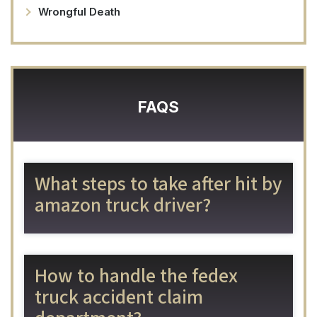
Wrongful Death
FAQS
What steps to take after hit by
amazon truck driver?
How to handle the fedex
truck accident claim