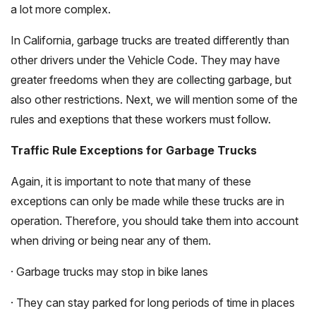
a lot more complex.
In California, garbage trucks are treated differently than
other drivers under the Vehicle Code. They may have
greater freedoms when they are collecting garbage, but
also other restrictions. Next, we will mention some of the
rules and exeptions that these workers must follow.
Traffic Rule Exceptions for Garbage Trucks
Again, it is important to note that many of these
exceptions can only be made while these trucks are in
operation. Therefore, you should take them into account
when driving or being near any of them.
· Garbage trucks may stop in bike lanes
· They can stay parked for long periods of time in places