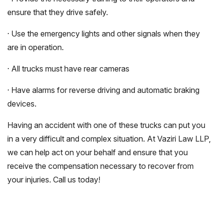
ensure that they drive safely.
· Use the emergency lights and other signals when they
are in operation.
· All trucks must have rear cameras
· Have alarms for reverse driving and automatic braking
devices.
Having an accident with one of these trucks can put you
in a very difficult and complex situation. At Vaziri Law LLP,
we can help act on your behalf and ensure that you
receive the compensation necessary to recover from
your injuries. Call us today!