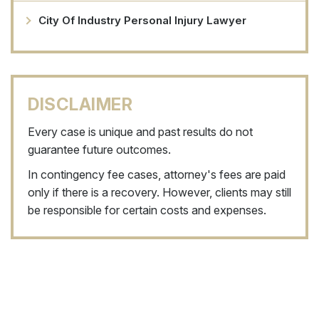
City Of Industry Personal Injury Lawyer
DISCLAIMER
Every case is unique and past results do not
guarantee future outcomes.
In contingency fee cases, attorney's fees are paid
only if there is a recovery. However, clients may still
be responsible for certain costs and expenses.