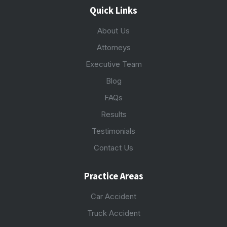
Quick Links
About Us
Attorneys
Executive Team
Blog
FAQs
Results
Testimonials
Contact Us
Practice Areas
Car Accident
Truck Accident