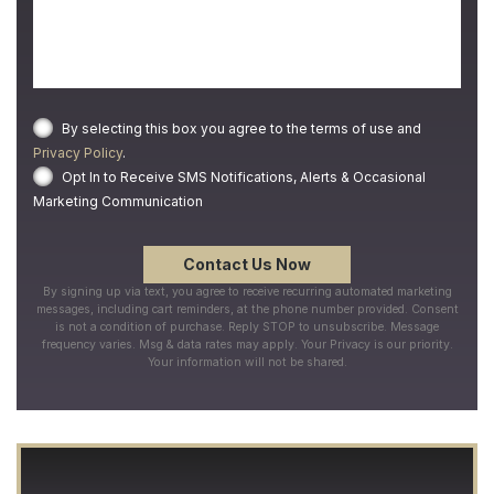
By selecting this box you agree to the terms of use and
Privacy Policy
.
Opt In to Receive SMS Notifications, Alerts & Occasional
Marketing Communication
By signing up via text, you agree to receive recurring automated marketing
messages, including cart reminders, at the phone number provided. Consent
is not a condition of purchase. Reply STOP to unsubscribe. Message
frequency varies. Msg & data rates may apply. Your Privacy is our priority.
Your information will not be shared.