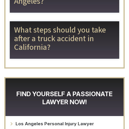
Angeles?
What steps should you take
after a truck accident in
California?
FIND YOURSELF A PASSIONATE
LAWYER NOW!
Los Angeles Personal Injury Lawyer