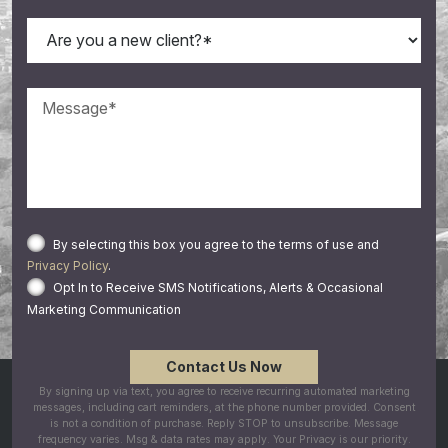
By selecting this box you agree to the terms of use and
Privacy Policy
.
Opt In to Receive SMS Notifications, Alerts & Occasional
Marketing Communication
By signing up via text, you agree to receive recurring automated marketing
messages, including cart reminders, at the phone number provided. Consent
is not a condition of purchase. Reply STOP to unsubscribe. Message
frequency varies. Msg & data rates may apply. Your Privacy is our priority.