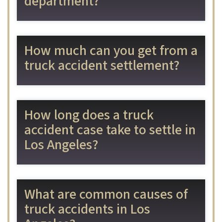
department?
How much can you get from a
truck accident settlement?
How long does a truck
accident case take to settle in
Los Angeles?
What are common causes of
truck accidents in Los