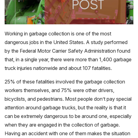
Working in garbage collection is one of the most
dangerous jobs in the United States. A study performed
by the Federal Motor Carrier Safety Administration found
that, in a single year, there were more than 1,400 garbage
truck injuries nationwide and about 107 fatalities.
25% of these fatalities involved the garbage collection
workers themselves, and 75% were other drivers,
bicyclists, and pedestrians. Most people don’t pay special
attention around garbage trucks, but the reality is that it
can be extremely dangerous to be around one, especially
when they are engaged in the collection of garbage.
Having an accident with one of them makes the situation