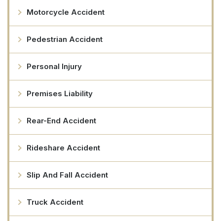
Motorcycle Accident
Pedestrian Accident
Personal Injury
Premises Liability
Rear-End Accident
Rideshare Accident
Slip And Fall Accident
Truck Accident