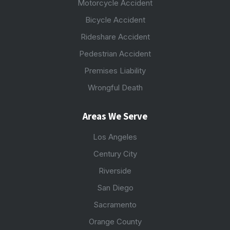
Motorcycle Accident
Bicycle Accident
Rideshare Accident
Pedestrian Accident
Premises Liability
Wrongful Death
Areas We Serve
Los Angeles
Century City
Riverside
San Diego
Sacramento
Orange County