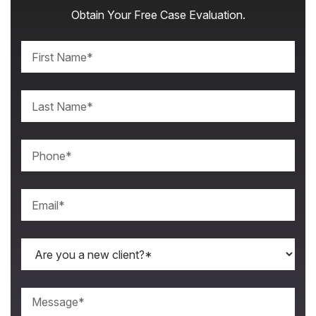
Obtain Your Free Case Evaluation.