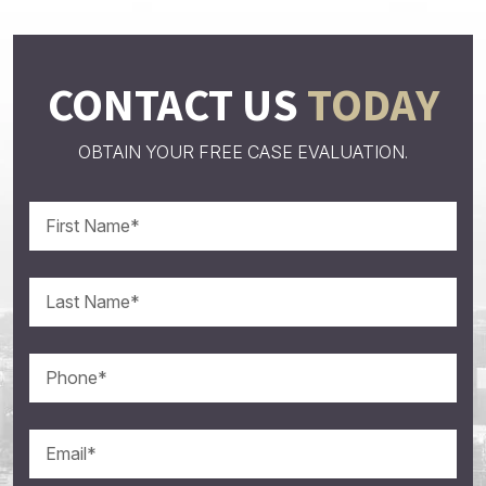
CONTACT US
TODAY
OBTAIN YOUR FREE CASE EVALUATION.