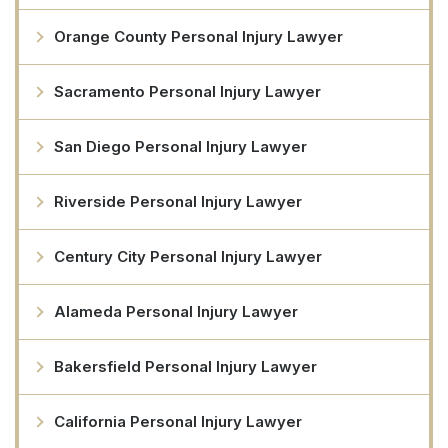
Orange County Personal Injury Lawyer
Sacramento Personal Injury Lawyer
San Diego Personal Injury Lawyer
Riverside Personal Injury Lawyer
Century City Personal Injury Lawyer
Alameda Personal Injury Lawyer
Bakersfield Personal Injury Lawyer
California Personal Injury Lawyer