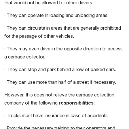
that would not be allowed for other drivers.
· They can operate in loading and unloading areas
· They can circulate in areas that are generally prohibited
for the passage of other vehicles.
· They may even drive in the opposite direction to access
a garbage collector.
· They can stop and park behind a row of parked cars.
· They can use more than half of a street if necessary.
However, this does not relieve the garbage collection
company of the following
responsibilities
:
· Trucks must have insurance in case of accidents
· Provide the necessary training to their operators and