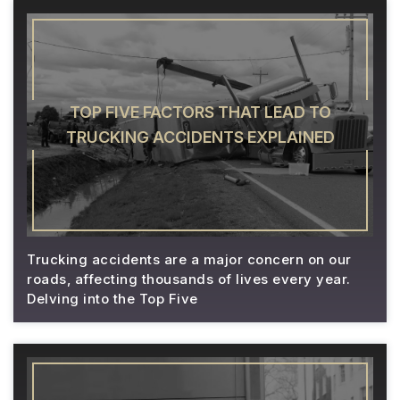
TOP FIVE FACTORS THAT LEAD TO
TRUCKING ACCIDENTS EXPLAINED
Trucking accidents are a major concern on our
roads, affecting thousands of lives every year.
Delving into the Top Five