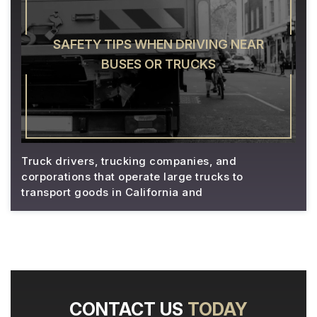
SAFETY TIPS WHEN DRIVING NEAR
BUSES OR TRUCKS
Truck drivers, trucking companies, and
corporations that operate large trucks to
transport goods in California and
CONTACT US
TODAY