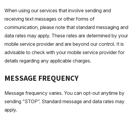
When using our services that involve sending and
receiving text messages or other forms of
communication, please note that standard messaging and
data rates may apply. These rates are determined by your
mobile service provider and are beyond our control. It is
advisable to check with your mobile service provider for
details regarding any applicable charges.
MESSAGE FREQUENCY
Message frequency varies. You can opt-out anytime by
sending “STOP”. Standard message and data rates may
apply.