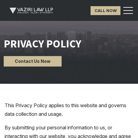
CALL NOW
PRIVACY POLICY
Contact Us Now
This Privacy Policy applies to this website and governs
data collection and usage.
By submitting your personal information to us, or
interacting with our website, you acknowledge and agree