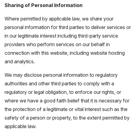
Sharing of Personal Information
Where permitted by applicable law, we share your
personal information for third parties to deliver services or
in our legitimate interest including third-party service
providers who perform services on our behalf in
connection with this website, including website hosting
and analytics.
We may disclose personal information to regulatory
authorities and other third parties to comply with a
regulatory or legal obligation, to enforce our rights, or
where we have a good faith belief that it is necessary for
the protection of a legitimate or vital interest such as the
safety of a person or property, to the extent permitted by
applicable law.