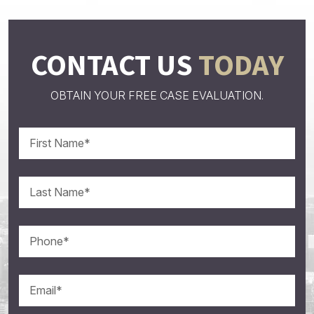
CONTACT US
TODAY
OBTAIN YOUR FREE CASE EVALUATION.