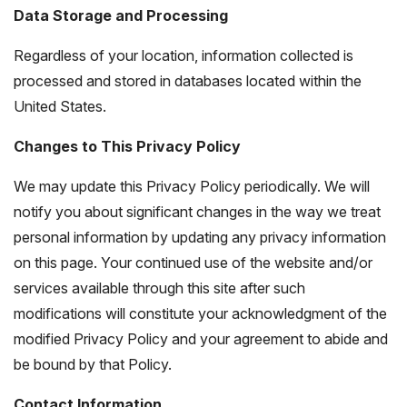
Data Storage and Processing
Regardless of your location, information collected is
processed and stored in databases located within the
United States.
Changes to This Privacy Policy
We may update this Privacy Policy periodically. We will
notify you about significant changes in the way we treat
personal information by updating any privacy information
on this page. Your continued use of the website and/or
services available through this site after such
modifications will constitute your acknowledgment of the
modified Privacy Policy and your agreement to abide and
be bound by that Policy.
Contact Information