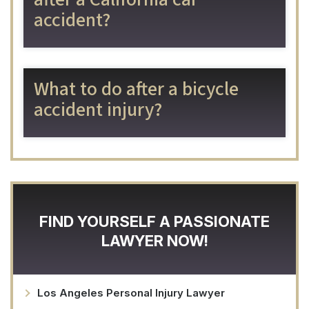
accident?
What to do after a bicycle
accident injury?
FIND YOURSELF A PASSIONATE
LAWYER NOW!
Los Angeles Personal Injury Lawyer