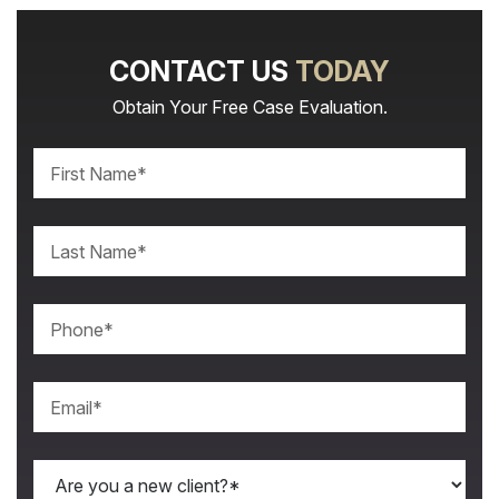
CONTACT US
TODAY
Obtain Your Free Case Evaluation.