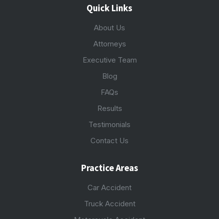
Quick Links
About Us
Attorneys
Executive Team
Blog
FAQs
Results
Testimonials
Contact Us
Practice Areas
Car Accident
Truck Accident