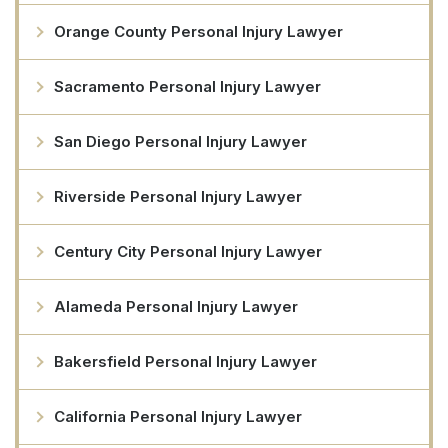
Orange County Personal Injury Lawyer
Sacramento Personal Injury Lawyer
San Diego Personal Injury Lawyer
Riverside Personal Injury Lawyer
Century City Personal Injury Lawyer
Alameda Personal Injury Lawyer
Bakersfield Personal Injury Lawyer
California Personal Injury Lawyer