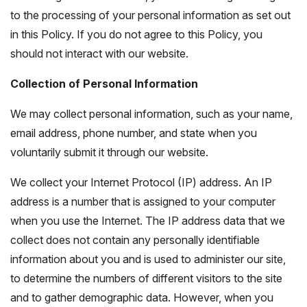
to the processing of your personal information as set out
in this Policy. If you do not agree to this Policy, you
should not interact with our website.
Collection of Personal Information
We may collect personal information, such as your name,
email address, phone number, and state when you
voluntarily submit it through our website.
We collect your Internet Protocol (IP) address. An IP
address is a number that is assigned to your computer
when you use the Internet. The IP address data that we
collect does not contain any personally identifiable
information about you and is used to administer our site,
to determine the numbers of different visitors to the site
and to gather demographic data. However, when you