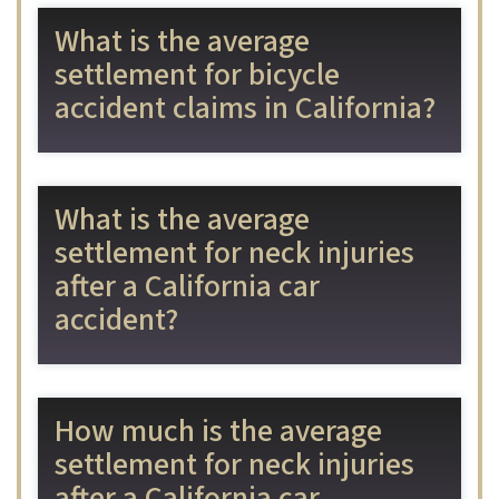
What is the average
settlement for bicycle
accident claims in California?
What is the average
settlement for neck injuries
after a California car
accident?
How much is the average
settlement for neck injuries
after a California car