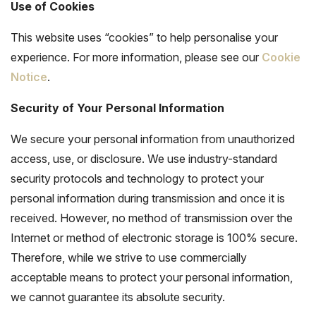
Use of Cookies
This website uses “cookies” to help personalise your
experience. For more information, please see our
Cookie
Notice
.
Security of Your Personal Information
We secure your personal information from unauthorized
access, use, or disclosure. We use industry-standard
security protocols and technology to protect your
personal information during transmission and once it is
received. However, no method of transmission over the
Internet or method of electronic storage is 100% secure.
Therefore, while we strive to use commercially
acceptable means to protect your personal information,
we cannot guarantee its absolute security.