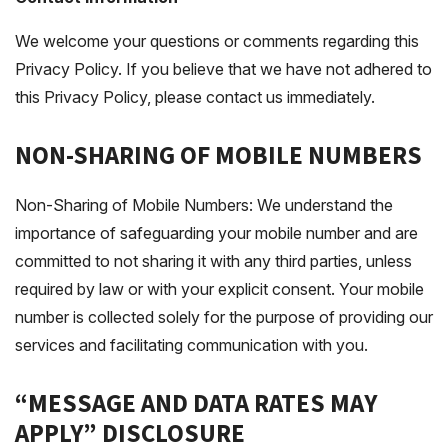
We welcome your questions or comments regarding this
Privacy Policy. If you believe that we have not adhered to
this Privacy Policy, please contact us immediately.
NON-SHARING OF MOBILE NUMBERS
Non-Sharing of Mobile Numbers: We understand the
importance of safeguarding your mobile number and are
committed to not sharing it with any third parties, unless
required by law or with your explicit consent. Your mobile
number is collected solely for the purpose of providing our
services and facilitating communication with you.
“MESSAGE AND DATA RATES MAY
APPLY” DISCLOSURE