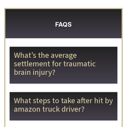
FAQS
What’s the average
settlement for traumatic
brain injury?
What steps to take after hit by
amazon truck driver?