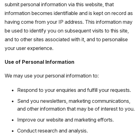
submit personal information via this website, that
information becomes identifiable and is kept on record as
having come from your IP address. This information may
be used to identify you on subsequent visits to this site,
and to other sites associated with it, and to personalise
your user experience.
Use of Personal Information
We may use your personal information to:
Respond to your enquiries and fulfill your requests.
Send you newsletters, marketing communications,
and other information that may be of interest to you.
Improve our website and marketing efforts.
Conduct research and analysis.