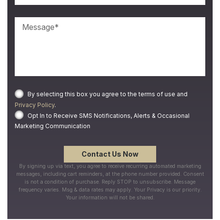
By selecting this box you agree to the terms of use and
Privacy Policy
.
Opt In to Receive SMS Notifications, Alerts & Occasional
Marketing Communication
By signing up via text, you agree to receive recurring automated marketing
messages, including cart reminders, at the phone number provided. Consent
is not a condition of purchase. Reply STOP to unsubscribe. Message
frequency varies. Msg & data rates may apply. Your Privacy is our priority.
Your information will not be shared.