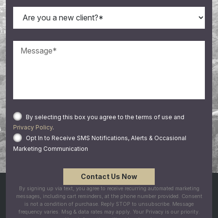
By selecting this box you agree to the terms of use and
Privacy Policy
.
Opt In to Receive SMS Notifications, Alerts & Occasional
Marketing Communication
By signing up via text, you agree to receive recurring automated marketing
messages, including cart reminders, at the phone number provided. Consent
is not a condition of purchase. Reply STOP to unsubscribe. Message
frequency varies. Msg & data rates may apply. Your Privacy is our priority.