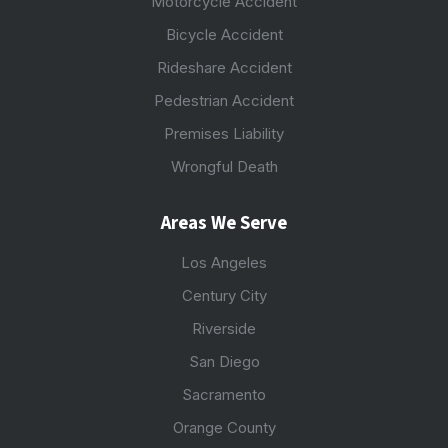
Motorcycle Accident
Bicycle Accident
Rideshare Accident
Pedestrian Accident
Premises Liability
Wrongful Death
Areas We Serve
Los Angeles
Century City
Riverside
San Diego
Sacramento
Orange County