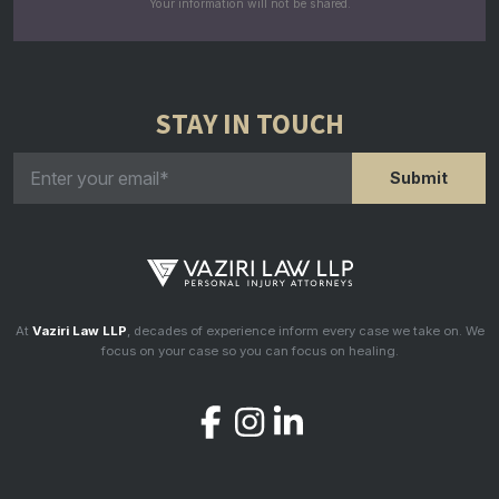
Your information will not be shared.
STAY IN TOUCH
At
Vaziri Law LLP
, decades of experience inform every case we take on. We
focus on your case so you can focus on healing.