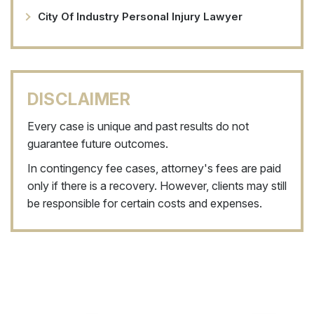
City Of Industry Personal Injury Lawyer
DISCLAIMER
Every case is unique and past results do not
guarantee future outcomes.
In contingency fee cases, attorney's fees are paid
only if there is a recovery. However, clients may still
be responsible for certain costs and expenses.