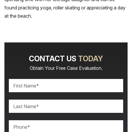
found practicing yoga, roller skating or appreciating a day
at the beach.
CONTACT US
TODAY
Obtain Your Free Case Evaluation.