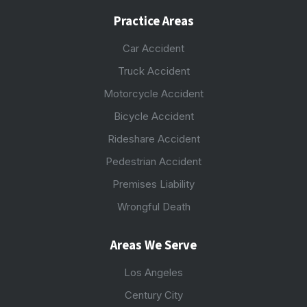
Practice Areas
Car Accident
Truck Accident
Motorcycle Accident
Bicycle Accident
Rideshare Accident
Pedestrian Accident
Premises Liability
Wrongful Death
Areas We Serve
Los Angeles
Century City