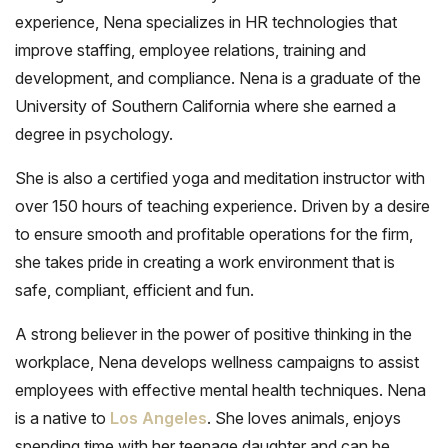
experience, Nena specializes in HR technologies that
improve staffing, employee relations, training and
development, and compliance. Nena is a graduate of the
University of Southern California where she earned a
degree in psychology.
She is also a certified yoga and meditation instructor with
over 150 hours of teaching experience. Driven by a desire
to ensure smooth and profitable operations for the firm,
she takes pride in creating a work environment that is
safe, compliant, efficient and fun.
A strong believer in the power of positive thinking in the
workplace, Nena develops wellness campaigns to assist
employees with effective mental health techniques. Nena
is a native to
Los Angeles
. She loves animals, enjoys
spending time with her teenage daughter and can be