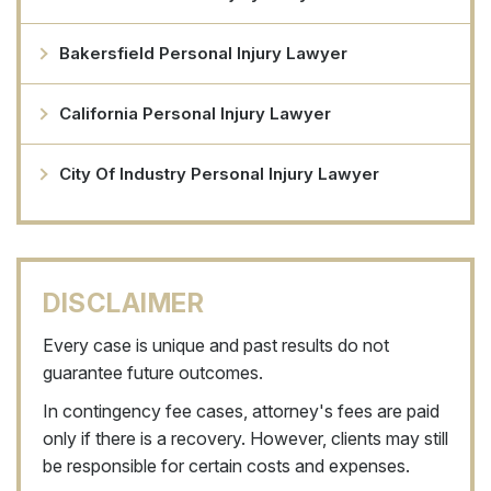
Bakersfield Personal Injury Lawyer
California Personal Injury Lawyer
City Of Industry Personal Injury Lawyer
DISCLAIMER
Every case is unique and past results do not
guarantee future outcomes.
In contingency fee cases, attorney's fees are paid
only if there is a recovery. However, clients may still
be responsible for certain costs and expenses.