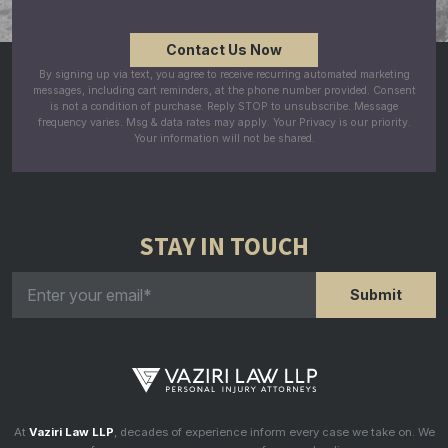
By signing up via text, you agree to receive recurring automated marketing
messages, including cart reminders, at the phone number provided. Consent
is not a condition of purchase. Reply STOP to unsubscribe. Message
frequency varies. Msg & data rates may apply. Your Privacy is our priority.
Your information will not be shared.
STAY IN TOUCH
At
Vaziri Law LLP
, decades of experience inform every case we take on. We