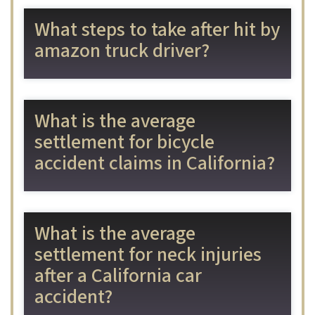
What steps to take after hit by
amazon truck driver?
What is the average
settlement for bicycle
accident claims in California?
What is the average
settlement for neck injuries
after a California car
accident?