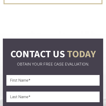
CONTACT US
TODAY
OBTAIN YOUR FREE CASE EVALUATION.