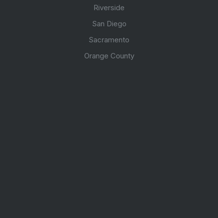
Riverside
San Diego
Sacramento
Orange County