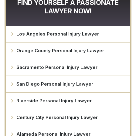
FIND YOURSELF A PASSIONATE
LAWYER NOW!
Los Angeles Personal Injury Lawyer
Orange County Personal Injury Lawyer
Sacramento Personal Injury Lawyer
San Diego Personal Injury Lawyer
Riverside Personal Injury Lawyer
Century City Personal Injury Lawyer
Alameda Personal Injury Lawyer