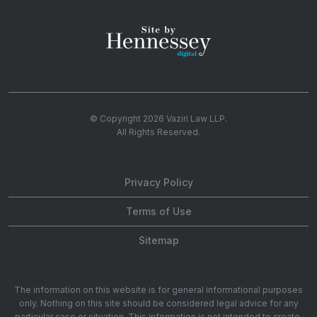
© Copyright 2026
Vaziri Law LLP
.
All Rights Reserved.
Privacy Policy
Terms of Use
Sitemap
The information on this website is for general informational purposes
only. Nothing on this site should be considered legal advice for any
particular case or situation. This information is not intended to create,