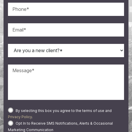
By selecting this box you agree to the terms of use and
Privacy Policy
.
Opt In to Receive SMS Notifications, Alerts & Occasional
Marketing Communication