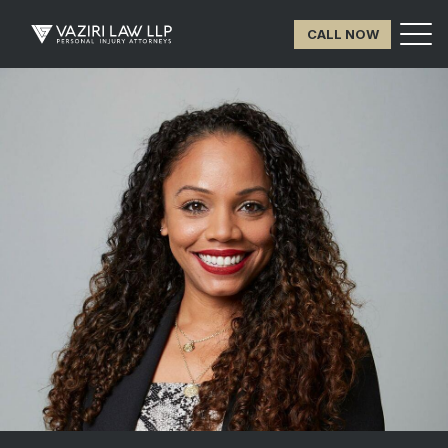
CALL NOW