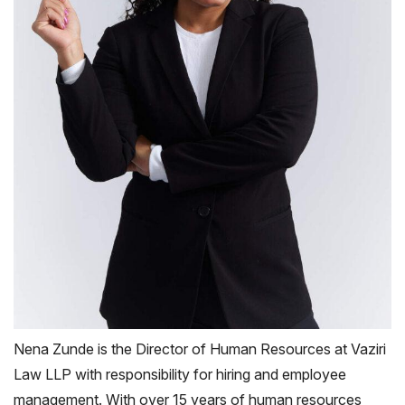
Nena Zunde is the Director of Human Resources at Vaziri
Law LLP with responsibility for hiring and employee
management. With over 15 years of human resources