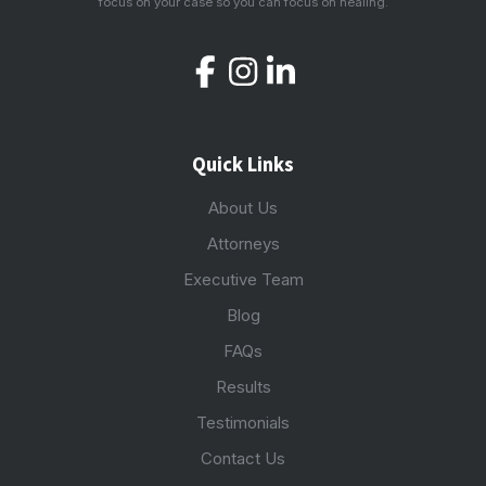
focus on your case so you can focus on healing.
Quick Links
About Us
Attorneys
Executive Team
Blog
FAQs
Results
Testimonials
Contact Us