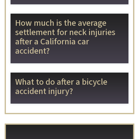
How much is the average
settlement for neck injuries
after a California car
accident?
What to do after a bicycle
accident injury?