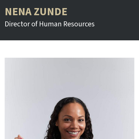
NENA ZUNDE
Director of Human Resources