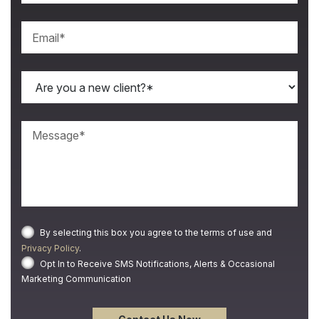
By selecting this box you agree to the terms of use and
Privacy Policy
.
Opt In to Receive SMS Notifications, Alerts & Occasional
Marketing Communication