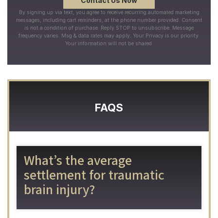
By signing up via text, you agree to receive recurring automated marketing
messages, including cart reminders, at the phone number provided. Consent
is not a condition of purchase. Reply STOP to unsubscribe. Message
frequency varies. Msg & data rates may apply. Your Privacy is our priority.
Your information will not be shared.
FAQS
What’s the average
settlement for traumatic
brain injury?