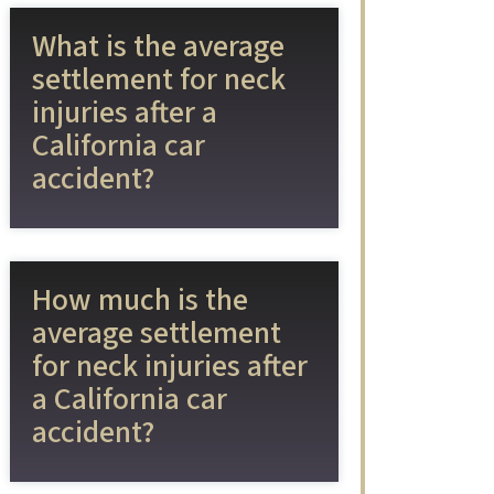
What is the average
settlement for neck
injuries after a
California car
accident?
How much is the
average settlement
for neck injuries after
a California car
accident?