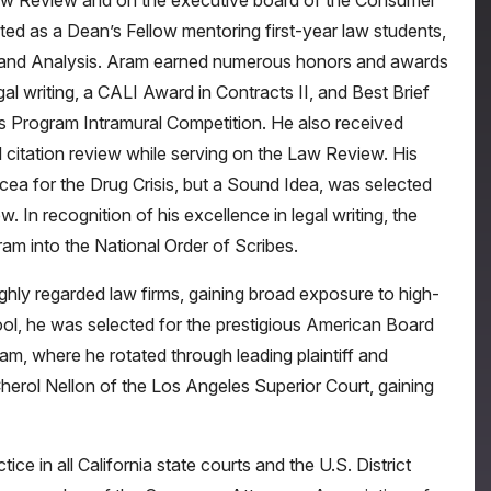
aw Review and on the executive board of the Consumer
ted as a Dean’s Fellow mentoring first-year law students,
ng and Analysis. Aram earned numerous honors and awards
gal writing, a CALI Award in Contracts II, and Best Brief
s Program Intramural Competition. He also received
 citation review while serving on the Law Review. His
cea for the Drug Crisis, but a Sound Idea, was selected
 In recognition of his excellence in legal writing, the
am into the National Order of Scribes.
ghly regarded law firms, gaining broad exposure to high-
chool, he was selected for the prestigious American Board
m, where he rotated through leading plaintiff and
herol Nellon of the Los Angeles Superior Court, gaining
ce in all California state courts and the U.S. District