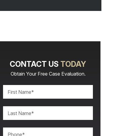
CONTACT US
TODAY
Obtain Your Free Case Evaluation.