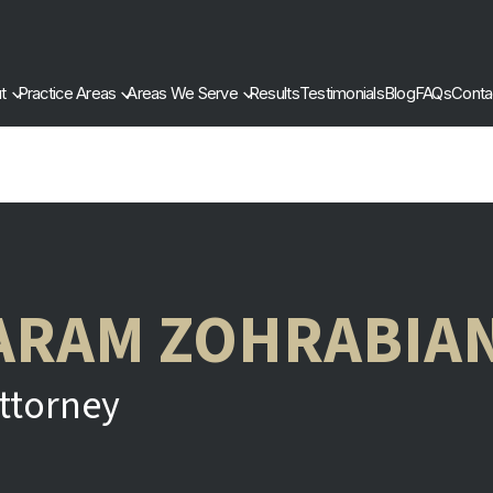
t
Practice Areas
Areas We Serve
Results
Testimonials
Blog
FAQs
Conta
ARAM ZOHRABIA
ttorney