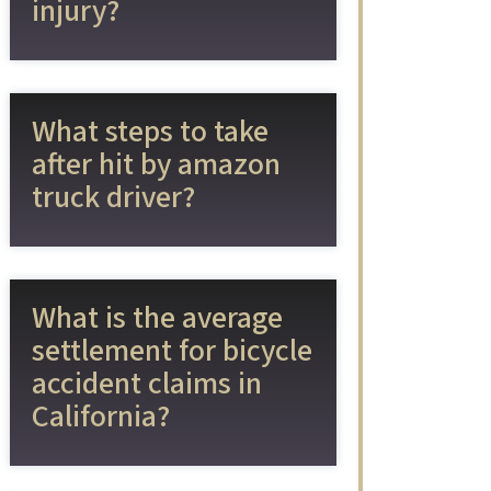
injury?
What steps to take
after hit by amazon
truck driver?
What is the average
settlement for bicycle
accident claims in
California?