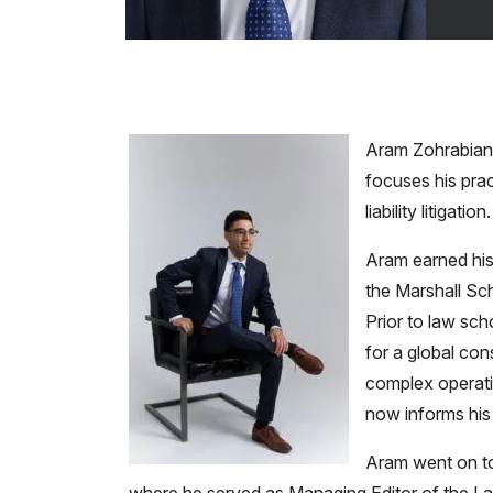
Aram Zohrabian 
focuses his prac
liability litigation.
Aram earned his
the Marshall Sch
Prior to law sch
for a global con
complex operati
now informs his 
Aram went on to