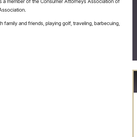
He is a member of the Consumer Attorneys Association of
ssociation.
 family and friends, playing golf, traveling, barbecuing,