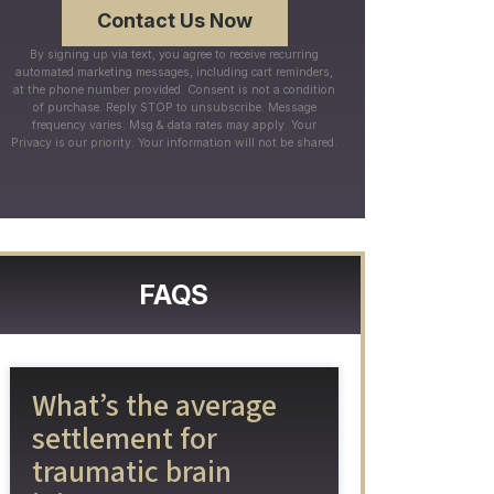
By signing up via text, you agree to receive recurring
automated marketing messages, including cart reminders,
at the phone number provided. Consent is not a condition
of purchase. Reply STOP to unsubscribe. Message
frequency varies. Msg & data rates may apply. Your
Privacy is our priority. Your information will not be shared.
FAQS
What’s the average
settlement for
traumatic brain