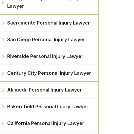
Lawyer
Sacramento Personal Injury Lawyer
San Diego Personal Injury Lawyer
Riverside Personal Injury Lawyer
Century City Personal Injury Lawyer
Alameda Personal Injury Lawyer
Bakersfield Personal Injury Lawyer
California Personal Injury Lawyer