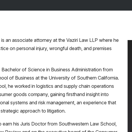
is an associate attorney at the Vaziri Law LLP where he
tice on personal injury, wrongful death, and premises
 Bachelor of Science in Business Administration from
ool of Business at the University of Southern California.
ool, he worked in logistics and supply chain operations
sumer goods company, gaining firsthand insight into
onal systems and risk management, an experience that
strategic approach to litigation.
 earn his Juris Doctor from Southwestern Law School,