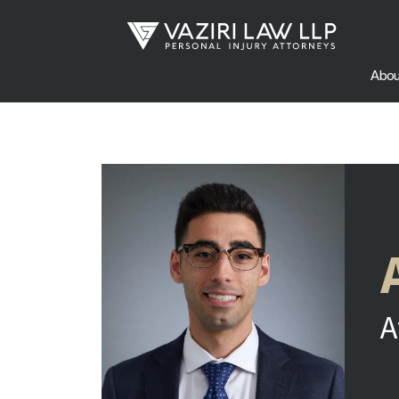
Abou
A