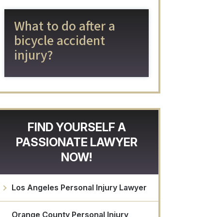
What to do after a
bicycle accident
injury?
FIND YOURSELF A
PASSIONATE LAWYER
NOW!
Los Angeles Personal Injury Lawyer
Orange County Personal Injury