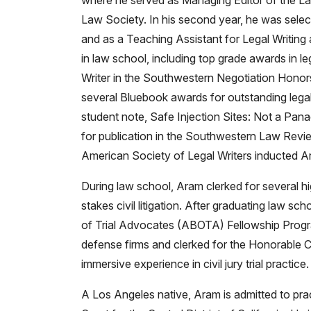
where he served as Managing Editor of the L
Law Society. In his second year, he was selec
and as a Teaching Assistant for Legal Writi
in law school, including top grade awards in le
Writer in the Southwestern Negotiation Honor
several Bluebook awards for outstanding legal
student note, Safe Injection Sites: Not a Pana
for publication in the Southwestern Law Review.
American Society of Legal Writers inducted Ar
During law school, Aram clerked for several hi
stakes civil litigation. After graduating law s
of Trial Advocates (ABOTA) Fellowship Progra
defense firms and clerked for the Honorable C
immersive experience in civil jury trial practice.
A Los Angeles native, Aram is admitted to practi