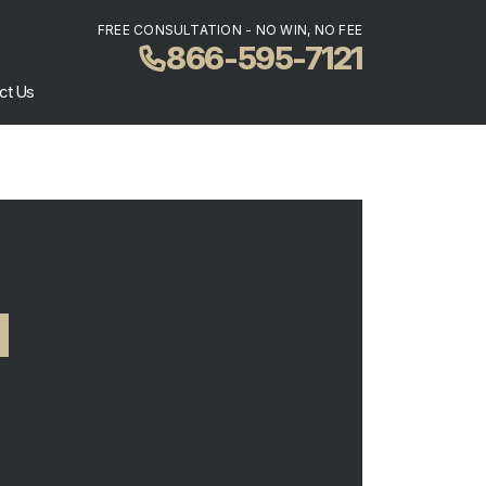
FREE CONSULTATION - NO WIN, NO FEE
866-595-7121
ct Us
N