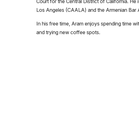
Court for the Central District of California. 
Los Angeles (CAALA) and the Armenian Bar A
In his free time, Aram enjoys spending time with
and trying new coffee spots.