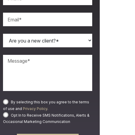
By selecting this box you agree to the terms
of use and
Privacy Policy
.
Opt In to Receive SMS Notifications, Alerts &
Occasional Marketing Communication