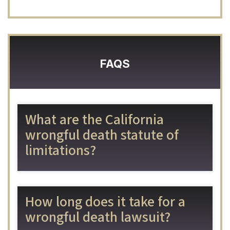
FAQS
What are the California
wrongful death statute of
limitations?
How long does it take for a
wrongful death lawsuit?