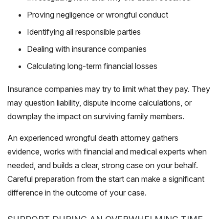
Proving negligence or wrongful conduct
Identifying all responsible parties
Dealing with insurance companies
Calculating long-term financial losses
Insurance companies may try to limit what they pay. They
may question liability, dispute income calculations, or
downplay the impact on surviving family members.
An experienced wrongful death attorney gathers
evidence, works with financial and medical experts when
needed, and builds a clear, strong case on your behalf.
Careful preparation from the start can make a significant
difference in the outcome of your case.