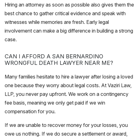
Hiring an attorney as soon as possible also gives them the
best chance to gather critical evidence and speak with
witnesses while memories are fresh. Early legal
involvement can make a big difference in building a strong
case.
CAN I AFFORD A SAN BERNARDINO
WRONGFUL DEATH LAWYER NEAR ME?
Many families hesitate to hire a lawyer after losing a loved
one because they worry about legal costs. At Vaziri Law,
LLP, you never pay upfront. We work on a contingency
fee basis, meaning we only get paid if we win
compensation for you.
If we are unable to recover money for your losses, you
owe us nothing. If we do secure a settlement or award,