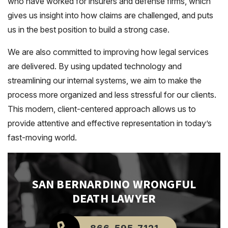
who have worked for insurers and defense firms, which
gives us insight into how claims are challenged, and puts
us in the best position to build a strong case.
We are also committed to improving how legal services
are delivered. By using updated technology and
streamlining our internal systems, we aim to make the
process more organized and less stressful for our clients.
This modern, client-centered approach allows us to
provide attentive and effective representation in today’s
fast-moving world.
SAN BERNARDINO
WRONGFUL
DEATH LAWYER