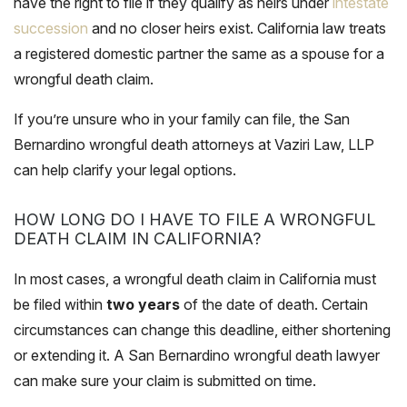
have the right to file if they qualify as heirs under
intestate
succession
and no closer heirs exist. California law treats
a registered domestic partner the same as a spouse for a
wrongful death claim.
If you’re unsure who in your family can file, the San
Bernardino wrongful death attorneys at Vaziri Law, LLP
can help clarify your legal options.
HOW LONG DO I HAVE TO FILE A WRONGFUL
DEATH CLAIM IN CALIFORNIA?
In most cases, a wrongful death claim in California must
be filed within
two years
of the date of death. Certain
circumstances can change this deadline, either shortening
or extending it. A San Bernardino wrongful death lawyer
can make sure your claim is submitted on time.