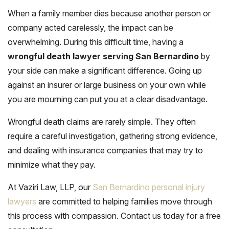
When a family member dies because another person or
company acted carelessly, the impact can be
overwhelming. During this difficult time, having a
wrongful death lawyer serving San Bernardino
by
your side can make a significant difference. Going up
against an insurer or large business on your own while
you are mourning can put you at a clear disadvantage.
Wrongful death claims are rarely simple. They often
require a careful investigation, gathering strong evidence,
and dealing with insurance companies that may try to
minimize what they pay.
At Vaziri Law, LLP, our
San Bernardino personal injury
lawyers
are committed to helping families move through
this process with compassion. Contact us today for a free