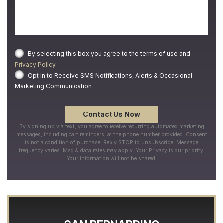
By selecting this box you agree to the terms of use and
Privacy Policy
.
Opt In to Receive SMS Notifications, Alerts & Occasional
Marketing Communication
By signing up via text, you agree to receive recurring automated marketing
messages, including cart reminders, at the phone number provided. Consent
is not a condition of purchase. Reply STOP to unsubscribe. Message
frequency varies. Msg & data rates may apply. Your Privacy is our priority.
Your information will not be shared.