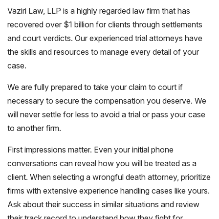
Vaziri Law, LLP is a highly regarded law firm that has
recovered over $1 billion for clients through settlements
and court verdicts. Our experienced trial attorneys have
the skills and resources to manage every detail of your
case.
We are fully prepared to take your claim to court if
necessary to secure the compensation you deserve. We
will never settle for less to avoid a trial or pass your case
to another firm.
First impressions matter. Even your initial phone
conversations can reveal how you will be treated as a
client. When selecting a wrongful death attorney, prioritize
firms with extensive experience handling cases like yours.
Ask about their success in similar situations and review
their track record to understand how they fight for