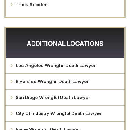
Truck Accident
ADDITIONAL LOCATIONS
Los Angeles Wrongful Death Lawyer
Riverside Wrongful Death Lawyer
San Diego Wrongful Death Lawyer
City Of Industry Wrongful Death Lawyer
Irvine Wrongful Death Lawyer