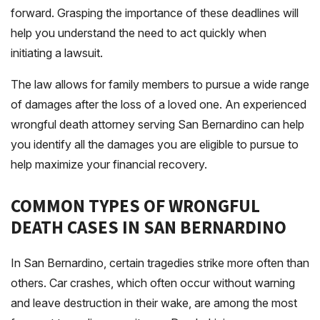
forward. Grasping the importance of these deadlines will
help you understand the need to act quickly when
initiating a lawsuit.
The law allows for family members to pursue a wide range
of damages after the loss of a loved one. An experienced
wrongful death attorney serving San Bernardino can help
you identify all the damages you are eligible to pursue to
help maximize your financial recovery.
COMMON TYPES OF WRONGFUL
DEATH CASES IN SAN BERNARDINO
In San Bernardino, certain tragedies strike more often than
others. Car crashes, which often occur without warning
and leave destruction in their wake, are among the most