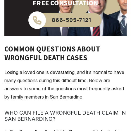
FREE CONSULTATION
866-595-7121
COMMON QUESTIONS ABOUT
WRONGFUL DEATH CASES
Losing a loved one is devastating, and it’s normal to have
many questions during this difficult time. Below are
answers to some of the questions most frequently asked
by family members in San Bernardino.
WHO CAN FILE A WRONGFUL DEATH CLAIM IN
SAN BERNARDINO?