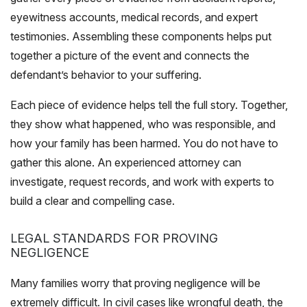
eyewitness accounts, medical records, and expert
testimonies. Assembling these components helps put
together a picture of the event and connects the
defendant’s behavior to your suffering.
Each piece of evidence helps tell the full story. Together,
they show what happened, who was responsible, and
how your family has been harmed. You do not have to
gather this alone. An experienced attorney can
investigate, request records, and work with experts to
build a clear and compelling case.
LEGAL STANDARDS FOR PROVING
NEGLIGENCE
Many families worry that proving negligence will be
extremely difficult. In civil cases like wrongful death, the