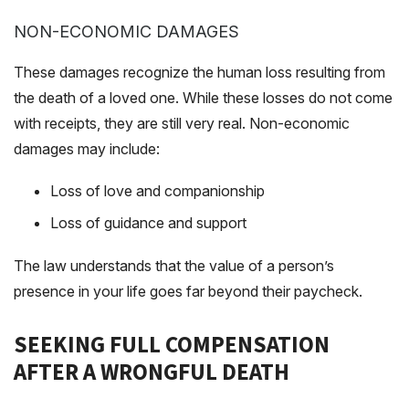
NON-ECONOMIC DAMAGES
These damages recognize the human loss resulting from
the death of a loved one. While these losses do not come
with receipts, they are still very real. Non-economic
damages may include:
Loss of love and companionship
Loss of guidance and support
The law understands that the value of a person’s
presence in your life goes far beyond their paycheck.
SEEKING FULL COMPENSATION
AFTER A WRONGFUL DEATH