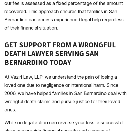
our fee is assessed as a fixed percentage of the amount
recovered. This approach ensures that families in San
Bernardino can access experienced legal help regardless
of their financial situation.
GET SUPPORT FROM A WRONGFUL
DEATH LAWYER SERVING SAN
BERNARDINO TODAY
At Vaziri Law, LLP, we understand the pain of losing a
loved one due to negligence or intentional harm. Since
2006, we have helped families in San Bernardino deal with
wrongful death claims and pursue justice for their loved
ones.
While no legal action can reverse your loss, a successful
claim can provide financial security and a sense of