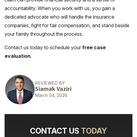
accountability. When you work with us, you gain a
dedicated advocate who will handle the insurance
companies, fight for fair compensation, and stand beside
your family throughout the process.
Contact us today to schedule your
free case
evaluation
.
REVIEWED BY
Siamak Vaziri
March 04, 2026
CONTACT US
TODAY