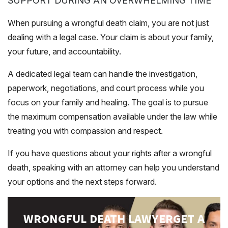
SUPPORT DURING AN OVERWHELMING TIME
When pursuing a wrongful death claim, you are not just
dealing with a legal case. Your claim is about your family,
your future, and accountability.
A dedicated legal team can handle the investigation,
paperwork, negotiations, and court process while you
focus on your family and healing. The goal is to pursue
the maximum compensation available under the law while
treating you with compassion and respect.
If you have questions about your rights after a wrongful
death, speaking with an attorney can help you understand
your options and the next steps forward.
WRONGFUL DEATH LAWYER
GET A