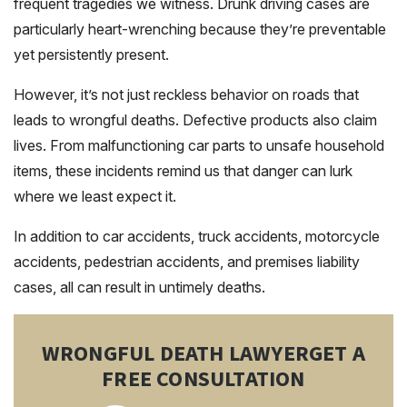
frequent tragedies we witness. Drunk driving cases are
particularly heart-wrenching because they’re preventable
yet persistently present.
However, it’s not just reckless behavior on roads that
leads to wrongful deaths. Defective products also claim
lives. From malfunctioning car parts to unsafe household
items, these incidents remind us that danger can lurk
where we least expect it.
In addition to car accidents, truck accidents, motorcycle
accidents, pedestrian accidents, and premises liability
cases, all can result in untimely deaths.
WRONGFUL DEATH LAWYER
GET A
FREE CONSULTATION