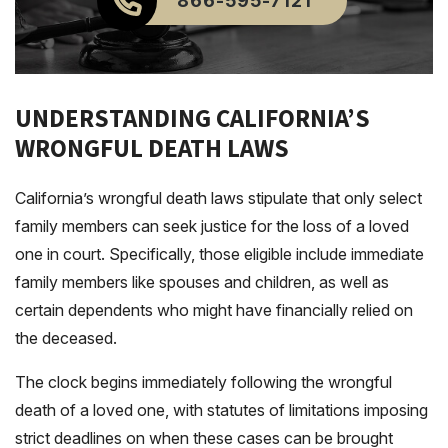
866-595-7121
UNDERSTANDING CALIFORNIA’S
WRONGFUL DEATH LAWS
California’s wrongful death laws stipulate that only select
family members can seek justice for the loss of a loved
one in court. Specifically, those eligible include immediate
family members like spouses and children, as well as
certain dependents who might have financially relied on
the deceased.
The clock begins immediately following the wrongful
death of a loved one, with statutes of limitations imposing
strict deadlines on when these cases can be brought