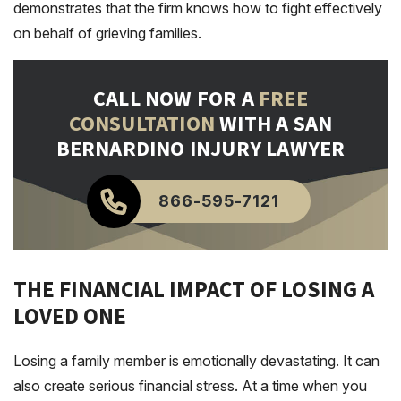
demonstrates that the firm knows how to fight effectively
on behalf of grieving families.
CALL NOW FOR A
FREE
CONSULTATION
WITH A SAN
BERNARDINO INJURY LAWYER
866-595-7121
THE FINANCIAL IMPACT OF LOSING A
LOVED ONE
Losing a family member is emotionally devastating. It can
also create serious financial stress. At a time when you