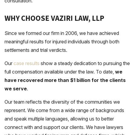
consultation.
WHY CHOOSE VAZIRI LAW, LLP
Since we formed our firm in 2006, we have achieved
meaningful results for injured individuals through both
settlements and trial verdicts.
Our
case results
show a steady dedication to pursuing the
full compensation available under the law. To date,
we
have recovered more than $1 billion for the clients
we serve
.
Our team reflects the diversity of the communities we
represent. We come from a wide range of backgrounds
and speak multiple languages, allowing us to better
connect with and support our clients. We have lawyers