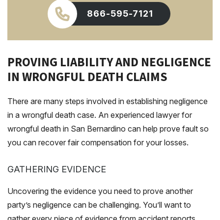
866-595-7121
PROVING LIABILITY AND NEGLIGENCE
IN WRONGFUL DEATH CLAIMS
There are many steps involved in establishing negligence
in a wrongful death case. An experienced lawyer for
wrongful death in San Bernardino can help prove fault so
you can recover fair compensation for your losses.
GATHERING EVIDENCE
Uncovering the evidence you need to prove another
party’s negligence can be challenging. You’ll want to
gather every piece of evidence from accident reports,