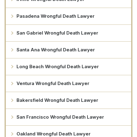
Pasadena Wrongful Death Lawyer
San Gabriel Wrongful Death Lawyer
Santa Ana Wrongful Death Lawyer
Long Beach Wrongful Death Lawyer
Ventura Wrongful Death Lawyer
Bakersfield Wrongful Death Lawyer
San Francisco Wrongful Death Lawyer
Oakland Wrongful Death Lawyer