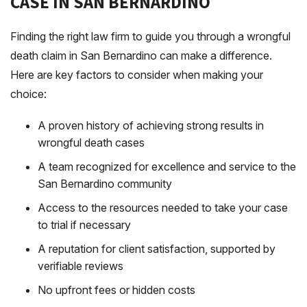
CASE IN SAN BERNARDINO
Finding the right law firm to guide you through a wrongful
death claim in San Bernardino can make a difference.
Here are key factors to consider when making your
choice:
A proven history of achieving strong results in
wrongful death cases
A team recognized for excellence and service to the
San Bernardino community
Access to the resources needed to take your case
to trial if necessary
A reputation for client satisfaction, supported by
verifiable reviews
No upfront fees or hidden costs