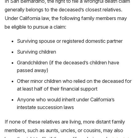
In San Bernardino, the right to file a wrongful death claim
generally belongs to the deceased’s closest relatives.
Under California law, the following family members may
be eligible to pursue a claim:
Surviving spouse or registered domestic partner
Surviving children
Grandchildren (if the deceased’s children have
passed away)
Other minor children who relied on the deceased for
at least half of their financial support
Anyone who would inherit under California’s
intestate succession laws
If none of these relatives are living, more distant family
members, such as aunts, uncles, or cousins, may also