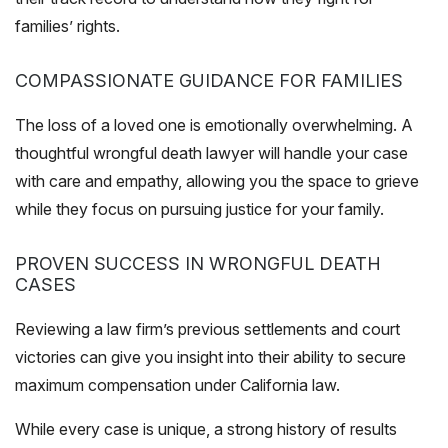
families’ rights.
COMPASSIONATE GUIDANCE FOR FAMILIES
The loss of a loved one is emotionally overwhelming. A
thoughtful wrongful death lawyer will handle your case
with care and empathy, allowing you the space to grieve
while they focus on pursuing justice for your family.
PROVEN SUCCESS IN WRONGFUL DEATH
CASES
Reviewing a law firm’s previous settlements and court
victories can give you insight into their ability to secure
maximum compensation under California law.
While every case is unique, a strong history of results