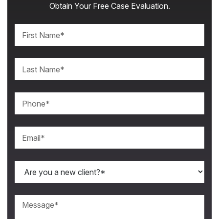
Obtain Your Free Case Evaluation.