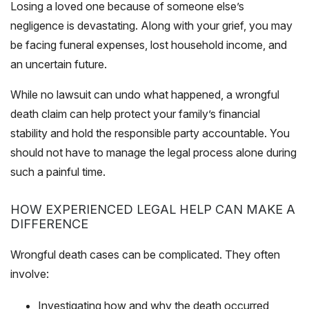
Losing a loved one because of someone else’s
negligence is devastating. Along with your grief, you may
be facing funeral expenses, lost household income, and
an uncertain future.
While no lawsuit can undo what happened, a wrongful
death claim can help protect your family’s financial
stability and hold the responsible party accountable. You
should not have to manage the legal process alone during
such a painful time.
HOW EXPERIENCED LEGAL HELP CAN MAKE A
DIFFERENCE
Wrongful death cases can be complicated. They often
involve:
Investigating how and why the death occurred