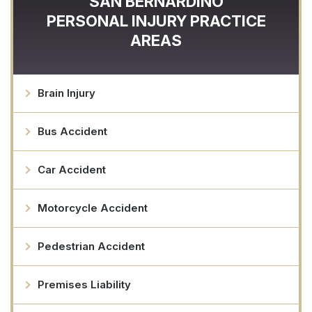
SAN BERNARDINO
PERSONAL INJURY
PRACTICE
AREAS
Brain Injury
Bus Accident
Car Accident
Motorcycle Accident
Pedestrian Accident
Premises Liability