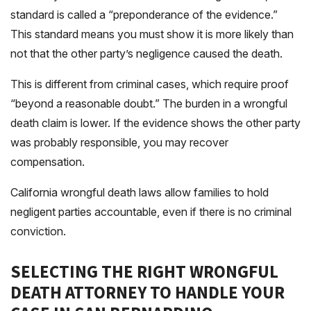
standard is called a “preponderance of the evidence.”
This standard means you must show it is more likely than
not that the other party’s negligence caused the death.
This is different from criminal cases, which require proof
“beyond a reasonable doubt.” The burden in a wrongful
death claim is lower. If the evidence shows the other party
was probably responsible, you may recover
compensation.
California wrongful death laws allow families to hold
negligent parties accountable, even if there is no criminal
conviction.
SELECTING THE RIGHT WRONGFUL
DEATH ATTORNEY TO HANDLE YOUR