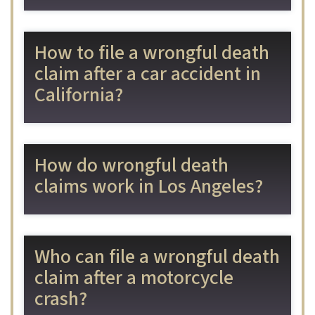
How to file a wrongful death
claim after a car accident in
California?
How do wrongful death
claims work in Los Angeles?
Who can file a wrongful death
claim after a motorcycle
crash?