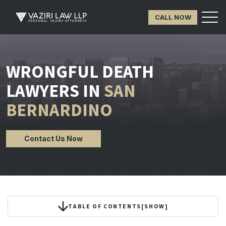
CALL NOW
WRONGFUL DEATH
LAWYERS IN
SAN
BERNARDINO
Contact Us Now
TABLE OF CONTENTS
[
SHOW
]