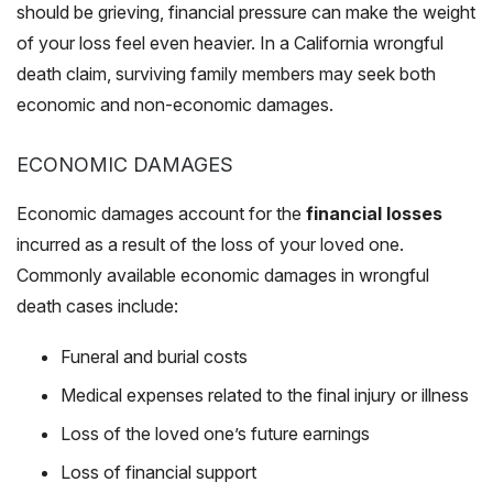
should be grieving, financial pressure can make the weight
of your loss feel even heavier. In a California wrongful
death claim, surviving family members may seek both
economic and non-economic damages.
ECONOMIC DAMAGES
Economic damages account for the
financial losses
incurred as a result of the loss of your loved one.
Commonly available economic damages in wrongful
death cases include:
Funeral and burial costs
Medical expenses related to the final injury or illness
Loss of the loved one’s future earnings
Loss of financial support