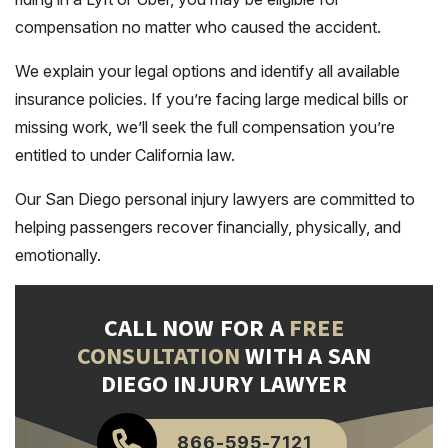
compensation no matter who caused the accident.
We explain your legal options and identify all available
insurance policies. If you’re facing large medical bills or
missing work, we’ll seek the full compensation you’re
entitled to under California law.
Our San Diego personal injury lawyers are committed to
helping passengers recover financially, physically, and
emotionally.
CALL NOW FOR A
FREE
CONSULTATION
WITH A SAN
DIEGO INJURY LAWYER
866-595-7121