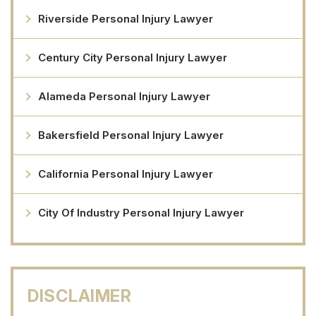
Riverside Personal Injury Lawyer
Century City Personal Injury Lawyer
Alameda Personal Injury Lawyer
Bakersfield Personal Injury Lawyer
California Personal Injury Lawyer
City Of Industry Personal Injury Lawyer
DISCLAIMER