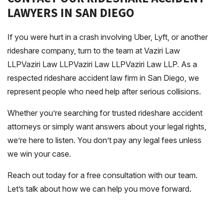
LAWYERS IN SAN DIEGO
If you were hurt in a crash involving Uber, Lyft, or another
rideshare company, turn to the team at Vaziri Law
LLPVaziri Law LLPVaziri Law LLPVaziri Law LLP. As a
respected rideshare accident law firm in San Diego, we
represent people who need help after serious collisions.
Whether you’re searching for trusted rideshare accident
attorneys or simply want answers about your legal rights,
we’re here to listen. You don’t pay any legal fees unless
we win your case.
Reach out today for a free consultation with our team.
Let’s talk about how we can help you move forward.