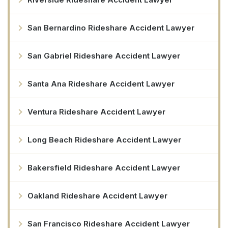
San Bernardino Rideshare Accident Lawyer
San Gabriel Rideshare Accident Lawyer
Santa Ana Rideshare Accident Lawyer
Ventura Rideshare Accident Lawyer
Long Beach Rideshare Accident Lawyer
Bakersfield Rideshare Accident Lawyer
Oakland Rideshare Accident Lawyer
San Francisco Rideshare Accident Lawyer