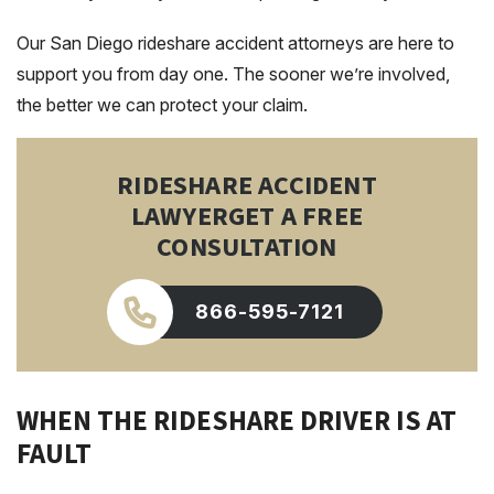
Our San Diego rideshare accident attorneys are here to
support you from day one. The sooner we’re involved,
the better we can protect your claim.
RIDESHARE ACCIDENT
LAWYER
GET A FREE
CONSULTATION
866-595-7121
WHEN THE RIDESHARE DRIVER IS AT
FAULT