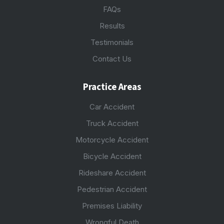
FAQs
Results
Testimonials
Contact Us
Practice Areas
Car Accident
Truck Accident
Motorcycle Accident
Bicycle Accident
Rideshare Accident
Pedestrian Accident
Premises Liability
Wrongful Death