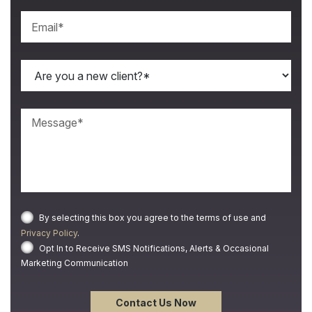
By selecting this box you agree to the terms of use and
Privacy Policy
.
Opt In to Receive SMS Notifications, Alerts & Occasional
Marketing Communication