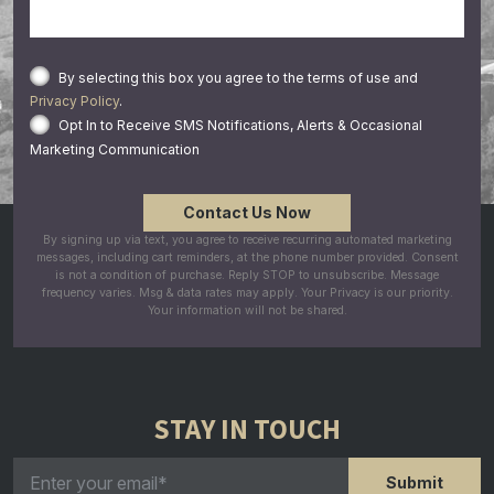
By selecting this box you agree to the terms of use and
Privacy Policy
.
Opt In to Receive SMS Notifications, Alerts & Occasional
Marketing Communication
By signing up via text, you agree to receive recurring automated marketing
messages, including cart reminders, at the phone number provided. Consent
is not a condition of purchase. Reply STOP to unsubscribe. Message
frequency varies. Msg & data rates may apply. Your Privacy is our priority.
Your information will not be shared.
STAY IN TOUCH