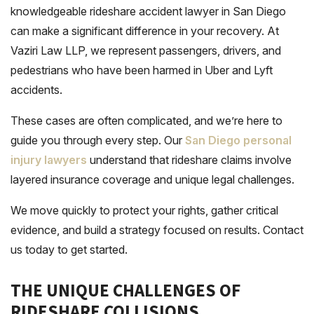
knowledgeable rideshare accident lawyer in San Diego
can make a significant difference in your recovery. At
Vaziri Law LLP, we represent passengers, drivers, and
pedestrians who have been harmed in Uber and Lyft
accidents.
These cases are often complicated, and we’re here to
guide you through every step. Our
San Diego personal
injury lawyers
understand that rideshare claims involve
layered insurance coverage and unique legal challenges.
We move quickly to protect your rights, gather critical
evidence, and build a strategy focused on results. Contact
us today to get started.
THE UNIQUE CHALLENGES OF
RIDESHARE COLLISIONS