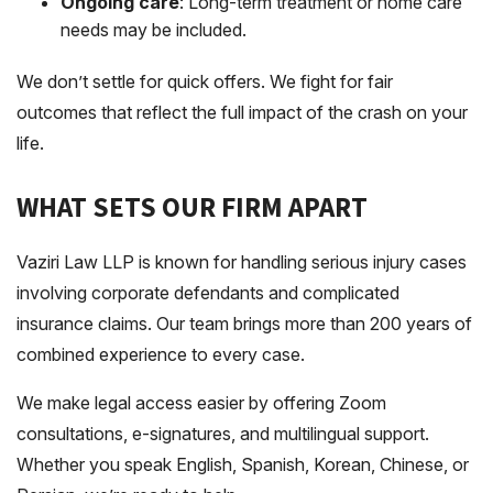
Ongoing care
: Long-term treatment or home care
needs may be included.
We don’t settle for quick offers. We fight for fair
outcomes that reflect the full impact of the crash on your
life.
WHAT SETS OUR FIRM APART
Vaziri Law LLP is known for handling serious injury cases
involving corporate defendants and complicated
insurance claims. Our team brings more than 200 years of
combined experience to every case.
We make legal access easier by offering Zoom
consultations, e-signatures, and multilingual support.
Whether you speak English, Spanish, Korean, Chinese, or