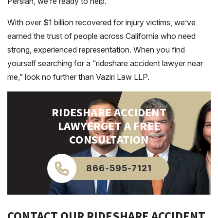
Persian, we’re ready to help.
With over $1 billion recovered for injury victims, we’ve
earned the trust of people across California who need
strong, experienced representation. When you find
yourself searching for a “rideshare accident lawyer near
me,” look no further than Vaziri Law LLP.
RIDESHARE ACCIDENT
LAWYER
GET A FREE
CONSULTATION
866-595-7121
CONTACT OUR RIDESHARE ACCIDENT