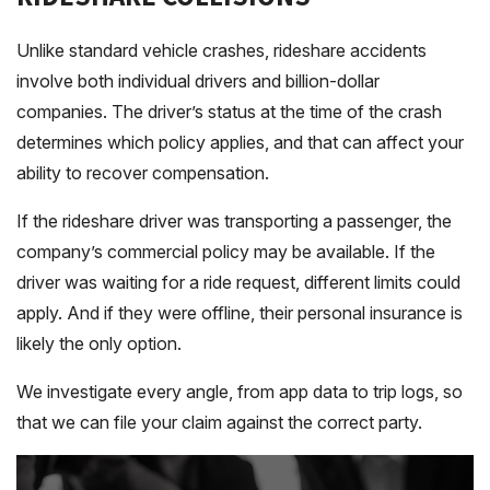
Unlike standard vehicle crashes, rideshare accidents
involve both individual drivers and billion-dollar
companies. The driver’s status at the time of the crash
determines which policy applies, and that can affect your
ability to recover compensation.
If the rideshare driver was transporting a passenger, the
company’s commercial policy may be available. If the
driver was waiting for a ride request, different limits could
apply. And if they were offline, their personal insurance is
likely the only option.
We investigate every angle, from app data to trip logs, so
that we can file your claim against the correct party.