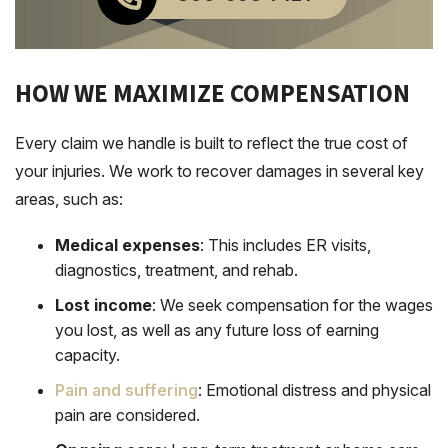
HOW WE MAXIMIZE COMPENSATION
Every claim we handle is built to reflect the true cost of
your injuries. We work to recover damages in several key
areas, such as:
Medical expenses
: This includes ER visits,
diagnostics, treatment, and rehab.
Lost income
: We seek compensation for the wages
you lost, as well as any future loss of earning
capacity.
Pain and suffering
: Emotional distress and physical
pain are considered.