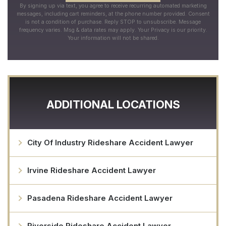
By signing up via text, you agree to receive recurring automated marketing
messages, including cart reminders, at the phone number provided. Consent
is not a condition of purchase. Reply STOP to unsubscribe. Message
frequency varies. Msg & data rates may apply. Your Privacy is our priority.
Your information will not be shared.
ADDITIONAL LOCATIONS
City Of Industry Rideshare Accident Lawyer
Irvine Rideshare Accident Lawyer
Pasadena Rideshare Accident Lawyer
Riverside Rideshare Accident Lawyer