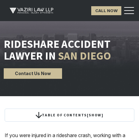
CALL NOW
RIDESHARE ACCIDENT
LAWYER IN
SAN DIEGO
Contact Us Now
TABLE OF CONTENTS
[
SHOW
]
If you were injured in a rideshare crash, working with a