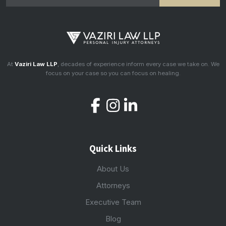
At
Vaziri Law LLP
, decades of experience inform every case we take on. We
focus on your case so you can focus on healing.
Quick Links
About Us
Attorneys
Executive Team
Blog