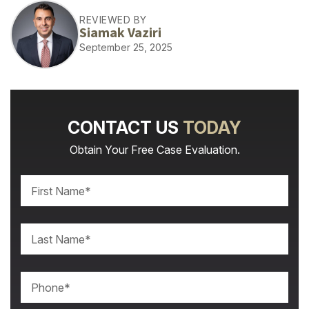
REVIEWED BY
Siamak Vaziri
September 25, 2025
CONTACT US
TODAY
Obtain Your Free Case Evaluation.