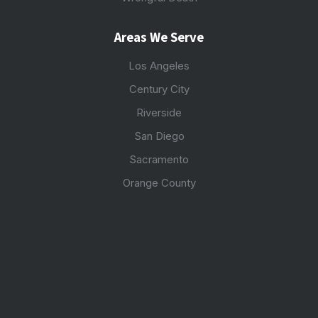
Areas We Serve
Los Angeles
Century City
Riverside
San Diego
Sacramento
Orange County