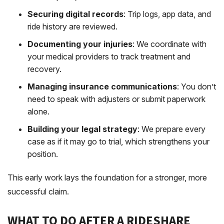
Securing digital records
: Trip logs, app data, and
ride history are reviewed.
Documenting your injuries
: We coordinate with
your medical providers to track treatment and
recovery.
Managing insurance communications
: You don’t
need to speak with adjusters or submit paperwork
alone.
Building your legal strategy
: We prepare every
case as if it may go to trial, which strengthens your
position.
This early work lays the foundation for a stronger, more
successful claim.
WHAT TO DO AFTER A RIDESHARE