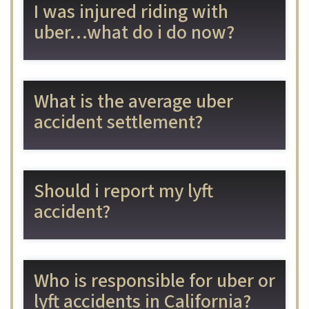
I was injured riding with
uber…what do i do now?
What is the average uber
accident settlement?
Should i report my lyft
accident?
Who is responsible for uber or
lyft accidents in California?