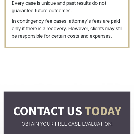
Every case is unique and past results do not
guarantee future outcomes.
In contingency fee cases, attorney's fees are paid
only if there is a recovery. However, clients may still
be responsible for certain costs and expenses.
CONTACT US
TODAY
OBTAIN YOUR FREE CASE EVALUATION.