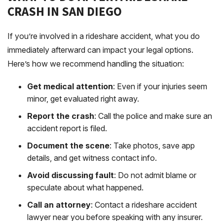
CRASH IN SAN DIEGO
If you’re involved in a rideshare accident, what you do
immediately afterward can impact your legal options.
Here’s how we recommend handling the situation:
Get medical attention
: Even if your injuries seem
minor, get evaluated right away.
Report the crash
: Call the police and make sure an
accident report is filed.
Document the scene
: Take photos, save app
details, and get witness contact info.
Avoid discussing fault
: Do not admit blame or
speculate about what happened.
Call an attorney
: Contact a rideshare accident
lawyer near you before speaking with any insurer.