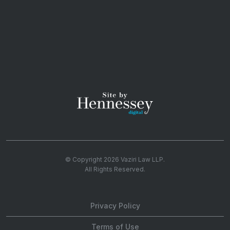
© Copyright 2026
Vaziri Law LLP
.
All Rights Reserved.
Privacy Policy
Terms of Use