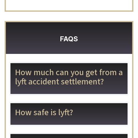
FAQS
How much can you get from a
lyft accident settlement?
How safe is lyft?