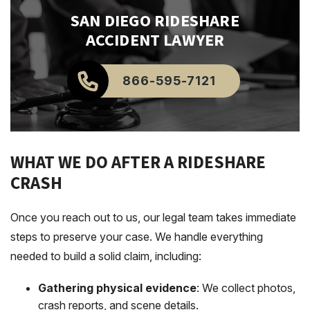
SAN DIEGO
RIDESHARE
ACCIDENT LAWYER
866-595-7121
WHAT WE DO AFTER A RIDESHARE
CRASH
Once you reach out to us, our legal team takes immediate
steps to preserve your case. We handle everything
needed to build a solid claim, including:
Gathering physical evidence
: We collect photos,
crash reports, and scene details.