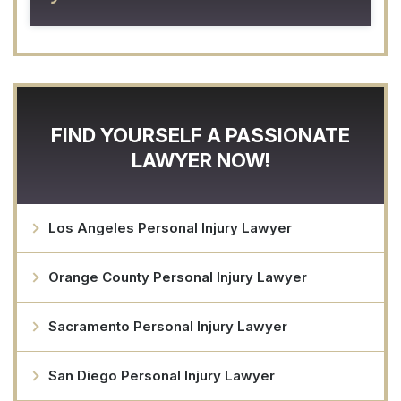
FIND YOURSELF A PASSIONATE
LAWYER NOW!
Los Angeles Personal Injury Lawyer
Orange County Personal Injury Lawyer
Sacramento Personal Injury Lawyer
San Diego Personal Injury Lawyer