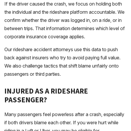
If the driver caused the crash, we focus on holding both
the individual and the rideshare platform accountable. We
confirm whether the driver was logged in, on a ride, or in
between trips. That information determines which level of
corporate insurance coverage applies.
Our rideshare accident attorneys use this data to push
back against insurers who try to avoid paying full value.
We also challenge tactics that shift blame unfairly onto
passengers or third parties.
INJURED AS A RIDESHARE
PASSENGER?
Many passengers feel powerless after a crash, especially
if both drivers blame each other. If you were hurt while
riding in a Lyft or Uber, you may be eligible for