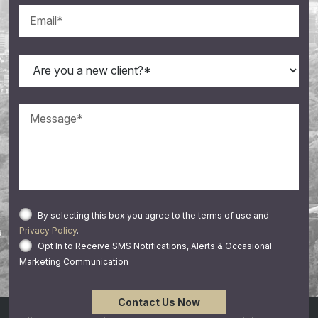
By selecting this box you agree to the terms of use and
Privacy Policy
.
Opt In to Receive SMS Notifications, Alerts & Occasional
Marketing Communication