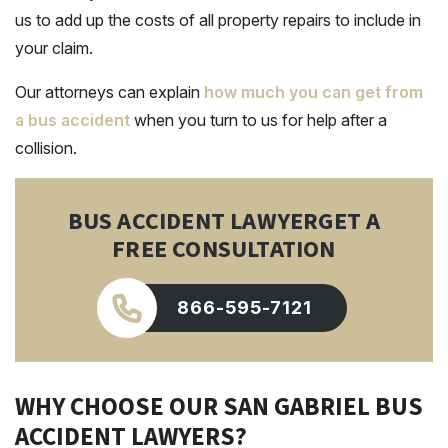
us to add up the costs of all property repairs to include in
your claim.
Our attorneys can explain
how much you can get from
a bus accident
when you turn to us for help after a
collision.
BUS ACCIDENT LAWYER
GET A
FREE CONSULTATION
866-595-7121
WHY CHOOSE OUR SAN GABRIEL BUS
ACCIDENT LAWYERS?