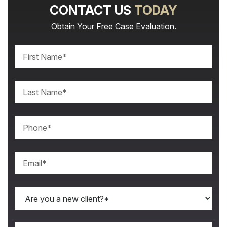
CONTACT US
TODAY
Obtain Your Free Case Evaluation.