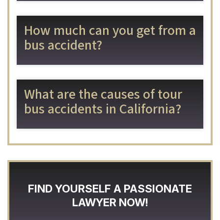
How much can you get from a
bus accident?
What are the causes of tour
bus accidents in California?
FIND YOURSELF A PASSIONATE
LAWYER NOW!