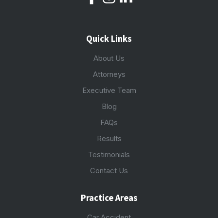
Quick Links
About Us
Attorneys
Executive Team
Blog
FAQs
Results
Testimonials
Contact Us
Practice Areas
Car Accident