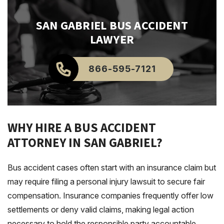
SAN GABRIEL
BUS ACCIDENT
LAWYER
866-595-7121
WHY HIRE A BUS ACCIDENT
ATTORNEY IN SAN GABRIEL?
Bus accident cases often start with an insurance claim but
may require filing a personal injury lawsuit to secure fair
compensation. Insurance companies frequently offer low
settlements or deny valid claims, making legal action
necessary to hold the responsible party accountable.