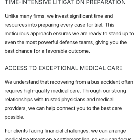
TIME-INTENSIVE LITIGATION PREPARATION
Unlike many firms, we invest significant time and
resources into preparing every case for trial. This
meticulous approach ensures we are ready to stand up to
even the most powerful defense teams, giving you the
best chance for a favorable outcome.
ACCESS TO EXCEPTIONAL MEDICAL CARE
We understand that recovering from a bus accident often
requires high-quality medical care. Through our strong
relationships with trusted physicians and medical
providers, we can help connect you to the best care
possible.
For clients facing financial challenges, we can arrange
medical treatment on a settlement lien, so you can focus