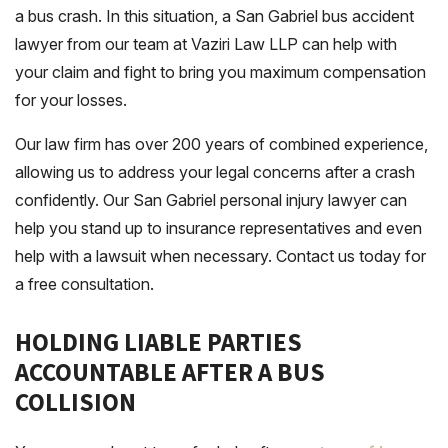
a bus crash. In this situation, a San Gabriel bus accident
lawyer from our team at Vaziri Law LLP can help with
your claim and fight to bring you maximum compensation
for your losses.
Our law firm has over 200 years of combined experience,
allowing us to address your legal concerns after a crash
confidently. Our San Gabriel personal injury lawyer can
help you stand up to insurance representatives and even
help with a lawsuit when necessary. Contact us today for
a free consultation.
HOLDING LIABLE PARTIES
ACCOUNTABLE AFTER A BUS
COLLISION