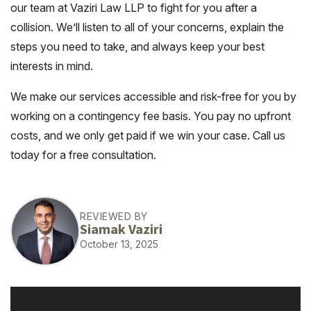
our team at Vaziri Law LLP to fight for you after a
collision. We’ll listen to all of your concerns, explain the
steps you need to take, and always keep your best
interests in mind.
We make our services accessible and risk-free for you by
working on a contingency fee basis. You pay no upfront
costs, and we only get paid if we win your case. Call us
today for a free consultation.
REVIEWED BY
Siamak Vaziri
October 13, 2025