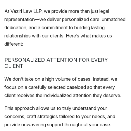
At Vaziri Law LLP, we provide more than just legal
representation—we deliver personalized care, unmatched
dedication, and a commitment to building lasting
relationships with our clients. Here’s what makes us
different:
PERSONALIZED ATTENTION FOR EVERY
CLIENT
We don’t take on a high volume of cases. Instead, we
focus on a carefully selected caseload so that every
client receives the individualized attention they deserve.
This approach allows us to truly understand your
concerns, craft strategies tailored to your needs, and
provide unwavering support throughout your case.