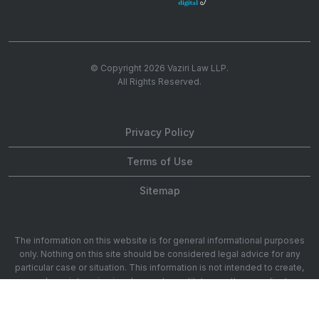
© Copyright 2026
Vaziri Law LLP
.
All Rights Reserved.
Privacy Policy
Terms of Use
Sitemap
The information on this website is for general informational purposes
only. Nothing on this site should be considered legal advice for any
particular case or situation. This information is not intended to create,
and receipt or viewing does not constitute, an attorney-client
relationship. 1901 Ave of the Stars 20th Floor, Los Angeles, CA 90067.