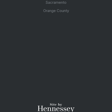
Sacramento
Orange County