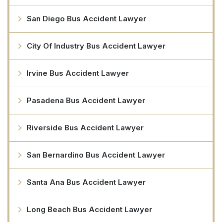
San Diego Bus Accident Lawyer
City Of Industry Bus Accident Lawyer
Irvine Bus Accident Lawyer
Pasadena Bus Accident Lawyer
Riverside Bus Accident Lawyer
San Bernardino Bus Accident Lawyer
Santa Ana Bus Accident Lawyer
Long Beach Bus Accident Lawyer