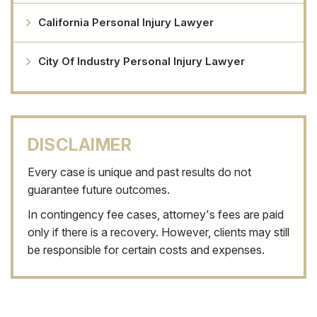
California Personal Injury Lawyer
City Of Industry Personal Injury Lawyer
DISCLAIMER
Every case is unique and past results do not
guarantee future outcomes.
In contingency fee cases, attorney's fees are paid
only if there is a recovery. However, clients may still
be responsible for certain costs and expenses.