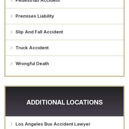
Pedestrian Accident
Premises Liability
Slip And Fall Accident
Truck Accident
Wrongful Death
ADDITIONAL LOCATIONS
Los Angeles Bus Accident Lawyer