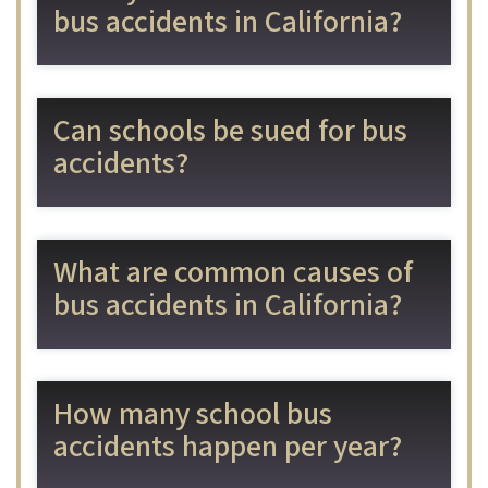
bus accidents in California?
Can schools be sued for bus
accidents?
What are common causes of
bus accidents in California?
How many school bus
accidents happen per year?