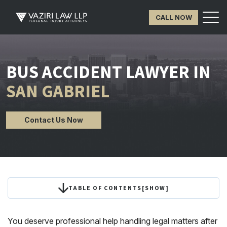
CALL NOW
BUS ACCIDENT LAWYER IN
SAN GABRIEL
Contact Us Now
TABLE OF CONTENTS
[
SHOW
]
You deserve professional help handling legal matters after