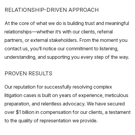
RELATIONSHIP-DRIVEN APPROACH
At the core of what we do is building trust and meaningful
relationships—whether it’s with our clients, referral
partners, or external stakeholders. From the moment you
contact us, you’ll notice our commitment to listening,
understanding, and supporting you every step of the way.
PROVEN RESULTS
Our reputation for successfully resolving complex
litigation cases is built on years of experience, meticulous
preparation, and relentless advocacy. We have secured
over $1 billion in compensation for our clients, a testament
to the quality of representation we provide.