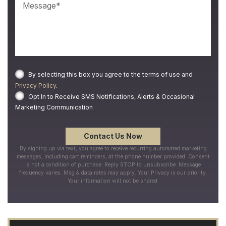
By selecting this box you agree to the terms of use and
Privacy Policy
.
Opt In to Receive SMS Notifications, Alerts & Occasional
Marketing Communication
By signing up via text, you agree to receive recurring automated marketing
messages, including cart reminders, at the phone number provided. Consent
is not a condition of purchase. Reply STOP to unsubscribe. Message
frequency varies. Msg & data rates may apply. Your Privacy is our priority.
Your information will not be shared.