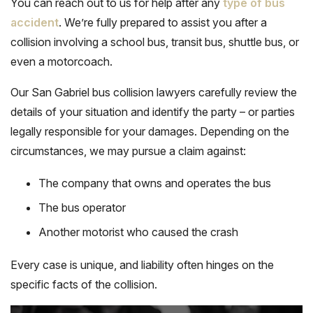
You can reach out to us for help after any
type of bus
accident
. We’re fully prepared to assist you after a
collision involving a school bus, transit bus, shuttle bus, or
even a motorcoach.
Our San Gabriel bus collision lawyers carefully review the
details of your situation and identify the party – or parties
legally responsible for your damages. Depending on the
circumstances, we may pursue a claim against:
The company that owns and operates the bus
The bus operator
Another motorist who caused the crash
Every case is unique, and liability often hinges on the
specific facts of the collision.