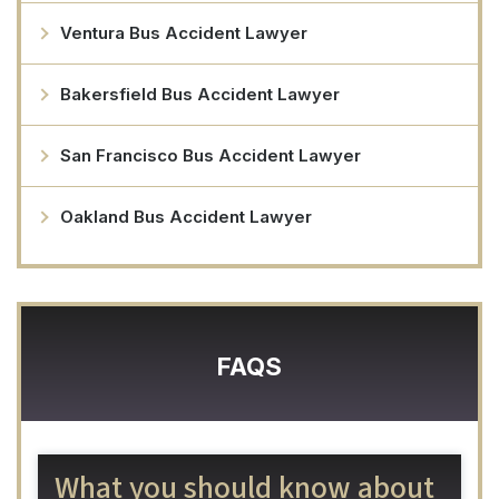
Ventura Bus Accident Lawyer
Bakersfield Bus Accident Lawyer
San Francisco Bus Accident Lawyer
Oakland Bus Accident Lawyer
FAQS
What you should know about