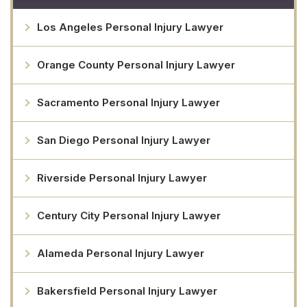
Los Angeles Personal Injury Lawyer
Orange County Personal Injury Lawyer
Sacramento Personal Injury Lawyer
San Diego Personal Injury Lawyer
Riverside Personal Injury Lawyer
Century City Personal Injury Lawyer
Alameda Personal Injury Lawyer
Bakersfield Personal Injury Lawyer