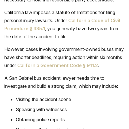
California law imposes a statute of limitations for filing
personal injury lawsuits. Under
California Code of Civil
Procedure § 335.1
, you generally have two years from
the date of the accident to file.
However, cases involving government-owned buses may
have shorter deadlines, requiring action within six months
under
California Government Code § 911.2
.
A San Gabriel bus accident lawyer needs time to
investigate and build a strong claim, which may include:
Visiting the accident scene
Speaking with witnesses
Obtaining police reports