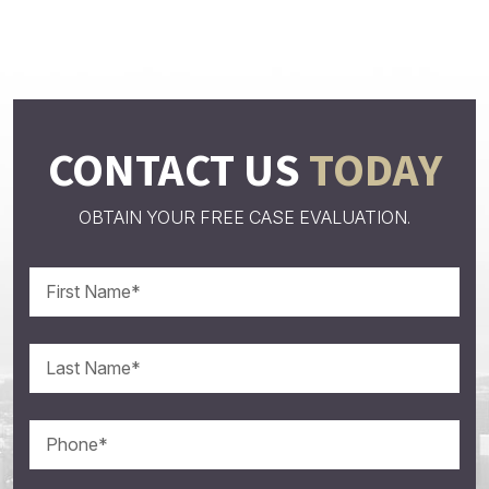
CONTACT US
TODAY
OBTAIN YOUR FREE CASE EVALUATION.