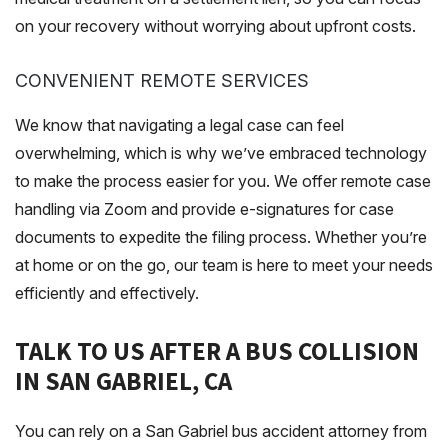
on your recovery without worrying about upfront costs.
CONVENIENT REMOTE SERVICES
We know that navigating a legal case can feel
overwhelming, which is why we’ve embraced technology
to make the process easier for you. We offer remote case
handling via Zoom and provide e-signatures for case
documents to expedite the filing process. Whether you’re
at home or on the go, our team is here to meet your needs
efficiently and effectively.
TALK TO US AFTER A BUS COLLISION
IN SAN GABRIEL, CA
You can rely on a San Gabriel bus accident attorney from