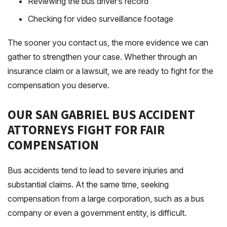
Reviewing the bus driver’s record
Checking for video surveillance footage
The sooner you contact us, the more evidence we can
gather to strengthen your case. Whether through an
insurance claim or a lawsuit, we are ready to fight for the
compensation you deserve.
OUR SAN GABRIEL BUS ACCIDENT
ATTORNEYS FIGHT FOR FAIR
COMPENSATION
Bus accidents tend to lead to severe injuries and
substantial claims. At the same time, seeking
compensation from a large corporation, such as a bus
company or even a government entity, is difficult.