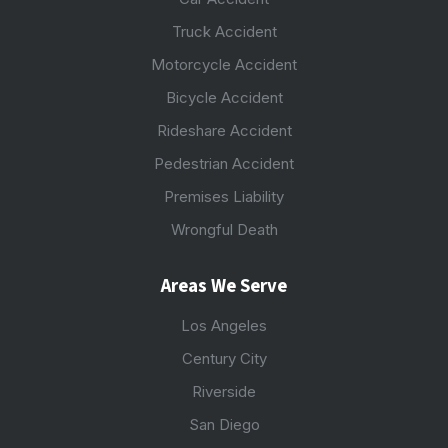
Truck Accident
Motorcycle Accident
Bicycle Accident
Rideshare Accident
Pedestrian Accident
Premises Liability
Wrongful Death
Areas We Serve
Los Angeles
Century City
Riverside
San Diego