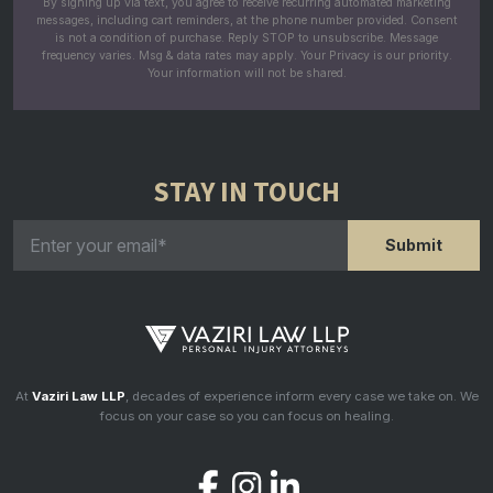
By signing up via text, you agree to receive recurring automated marketing
messages, including cart reminders, at the phone number provided. Consent
is not a condition of purchase. Reply STOP to unsubscribe. Message
frequency varies. Msg & data rates may apply. Your Privacy is our priority.
Your information will not be shared.
STAY IN TOUCH
At
Vaziri Law LLP
, decades of experience inform every case we take on. We
focus on your case so you can focus on healing.