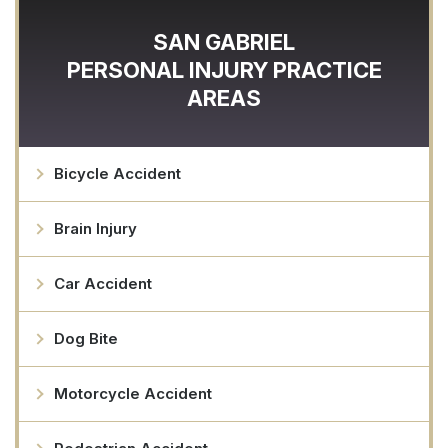
SAN GABRIEL
PERSONAL INJURY
PRACTICE
AREAS
Bicycle Accident
Brain Injury
Car Accident
Dog Bite
Motorcycle Accident