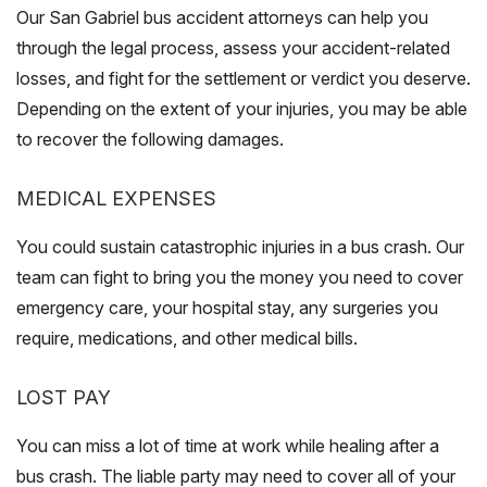
Our San Gabriel bus accident attorneys can help you
through the legal process, assess your accident-related
losses, and fight for the settlement or verdict you deserve.
Depending on the extent of your injuries, you may be able
to recover the following damages.
MEDICAL EXPENSES
You could sustain catastrophic injuries in a bus crash. Our
team can fight to bring you the money you need to cover
emergency care, your hospital stay, any surgeries you
require, medications, and other medical bills.
LOST PAY
You can miss a lot of time at work while healing after a
bus crash. The liable party may need to cover all of your