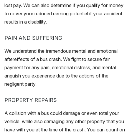
lost pay. We can also determine if you qualify for money
to cover your reduced earning potential if your accident
results in a disability.
PAIN AND SUFFERING
We understand the tremendous mental and emotional
aftereffects of a bus crash. We fight to secure fair
payment for any pain, emotional distress, and mental
anguish you experience due to the actions of the
negligent party.
PROPERTY REPAIRS
A collision with a bus could damage or even total your
vehicle, while also damaging any other property that you
have with you at the time of the crash. You can count on