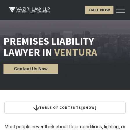
CALL NOW
PREMISES LIABILITY
LAWYER IN
VENTURA
Contact Us Now
TABLE OF CONTENTS
[
SHOW
]
Most people never think about floor conditions, lighting, or