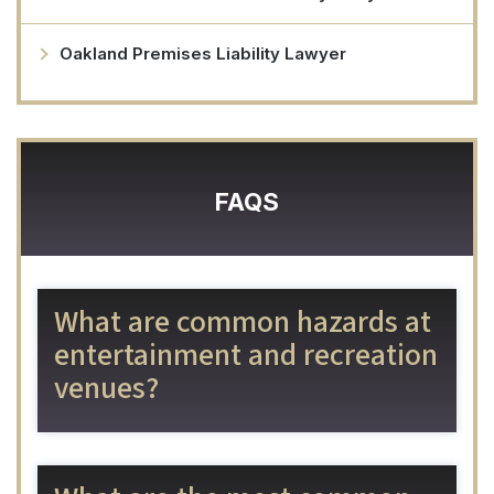
Oakland Premises Liability Lawyer
FAQS
What are common hazards at
entertainment and recreation
venues?