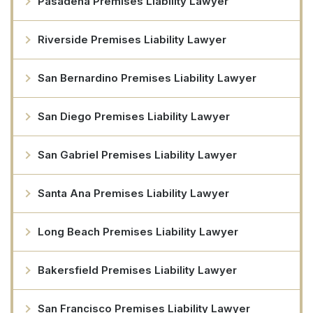
Pasadena Premises Liability Lawyer
Riverside Premises Liability Lawyer
San Bernardino Premises Liability Lawyer
San Diego Premises Liability Lawyer
San Gabriel Premises Liability Lawyer
Santa Ana Premises Liability Lawyer
Long Beach Premises Liability Lawyer
Bakersfield Premises Liability Lawyer
San Francisco Premises Liability Lawyer