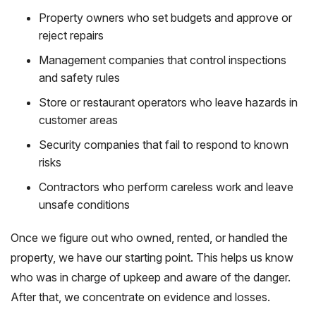
Property owners who set budgets and approve or
reject repairs
Management companies that control inspections
and safety rules
Store or restaurant operators who leave hazards in
customer areas
Security companies that fail to respond to known
risks
Contractors who perform careless work and leave
unsafe conditions
Once we figure out who owned, rented, or handled the
property, we have our starting point. This helps us know
who was in charge of upkeep and aware of the danger.
After that, we concentrate on evidence and losses.