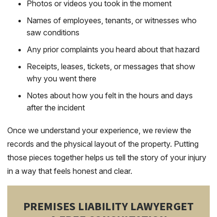
Photos or videos you took in the moment
Names of employees, tenants, or witnesses who
saw conditions
Any prior complaints you heard about that hazard
Receipts, leases, tickets, or messages that show
why you went there
Notes about how you felt in the hours and days
after the incident
Once we understand your experience, we review the
records and the physical layout of the property. Putting
those pieces together helps us tell the story of your injury
in a way that feels honest and clear.
PREMISES LIABILITY LAWYER
GET