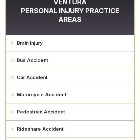
VENTURA
PERSONAL INJURY
PRACTICE
AREAS
Brain Injury
Bus Accident
Car Accident
Motorcycle Accident
Pedestrian Accident
Rideshare Accident