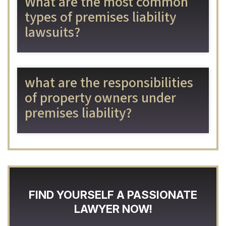
What are the most common
types of premises liability
lawsuits?
​​what are the responsibilities
of property owners under
premises liability?
FIND YOURSELF A PASSIONATE
LAWYER NOW!