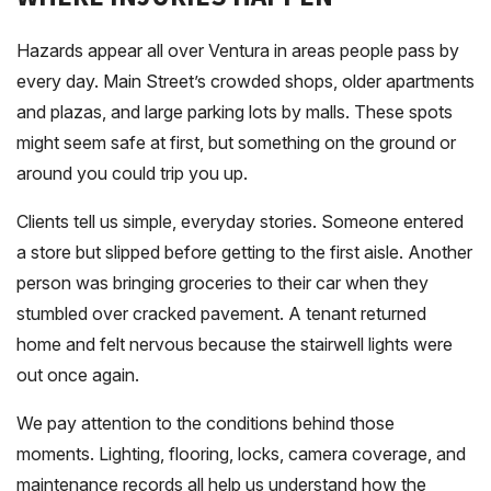
Hazards appear all over Ventura in areas people pass by
every day. Main Street’s crowded shops, older apartments
and plazas, and large parking lots by malls. These spots
might seem safe at first, but something on the ground or
around you could trip you up.
Clients tell us simple, everyday stories. Someone entered
a store but slipped before getting to the first aisle. Another
person was bringing groceries to their car when they
stumbled over cracked pavement. A tenant returned
home and felt nervous because the stairwell lights were
out once again.
We pay attention to the conditions behind those
moments. Lighting, flooring, locks, camera coverage, and
maintenance records all help us understand how the