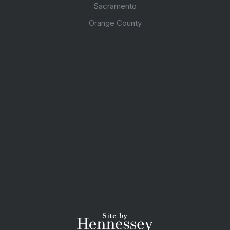
Sacramento
Orange County