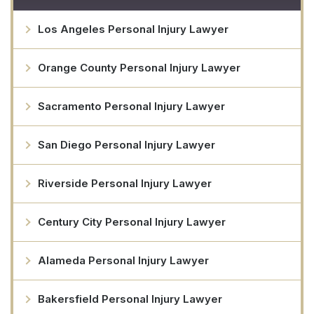
Los Angeles Personal Injury Lawyer
Orange County Personal Injury Lawyer
Sacramento Personal Injury Lawyer
San Diego Personal Injury Lawyer
Riverside Personal Injury Lawyer
Century City Personal Injury Lawyer
Alameda Personal Injury Lawyer
Bakersfield Personal Injury Lawyer