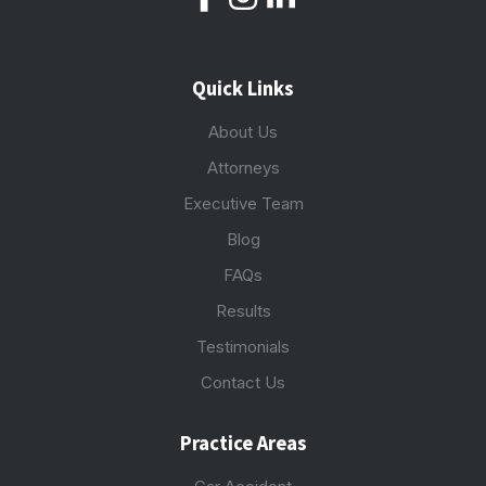
Quick Links
About Us
Attorneys
Executive Team
Blog
FAQs
Results
Testimonials
Contact Us
Practice Areas