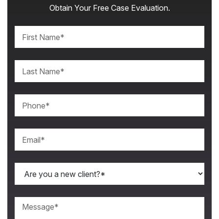
Obtain Your Free Case Evaluation.