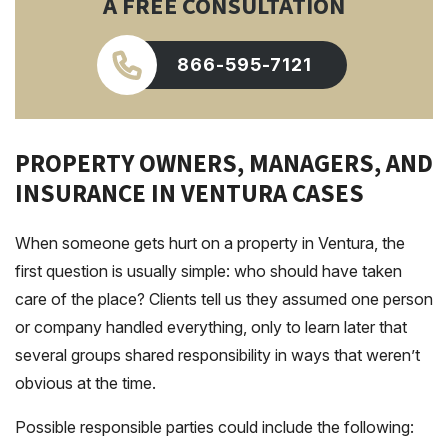
A FREE CONSULTATION
866-595-7121
PROPERTY OWNERS, MANAGERS, AND
INSURANCE IN VENTURA CASES
When someone gets hurt on a property in Ventura, the
first question is usually simple: who should have taken
care of the place? Clients tell us they assumed one person
or company handled everything, only to learn later that
several groups shared responsibility in ways that weren’t
obvious at the time.
Possible responsible parties could include the following: