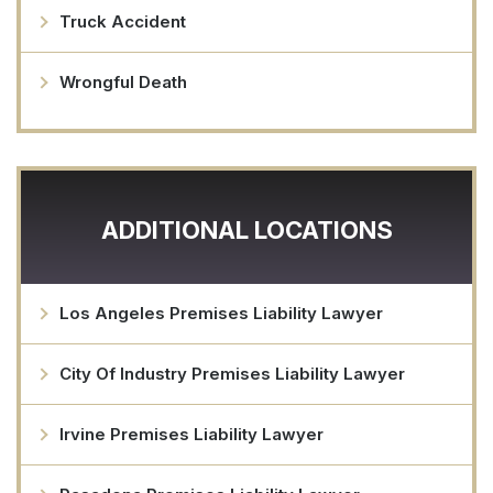
Truck Accident
Wrongful Death
ADDITIONAL LOCATIONS
Los Angeles Premises Liability Lawyer
City Of Industry Premises Liability Lawyer
Irvine Premises Liability Lawyer