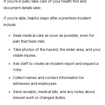
If you’re in pain, take care of your health first and
document details later.
If you’re able, helpful steps after a premises incident
include:
Seek medical care as soon as possible, even for
pain that feels mild.
Take photos of the hazard, the wider area, and your
visible injuries.
Ask staff to create an incident report and request a
copy.
Collect names and contact information for
witnesses and employees.
Save receipts, medical bills, and any notes about
missed work or changed duties.