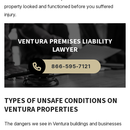
property looked and functioned before you suffered
injury.
VENTURA
PREMISES LIABILITY
LAWYER
866-595-7121
TYPES OF UNSAFE CONDITIONS ON
VENTURA PROPERTIES
The dangers we see in Ventura buildings and businesses