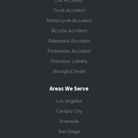
Car Accident
Truck Accident
Motorcycle Accident
Bicycle Accident
Rideshare Accident
Pedestrian Accident
Premises Liability
Wrongful Death
Areas We Serve
Los Angeles
Century City
Riverside
San Diego