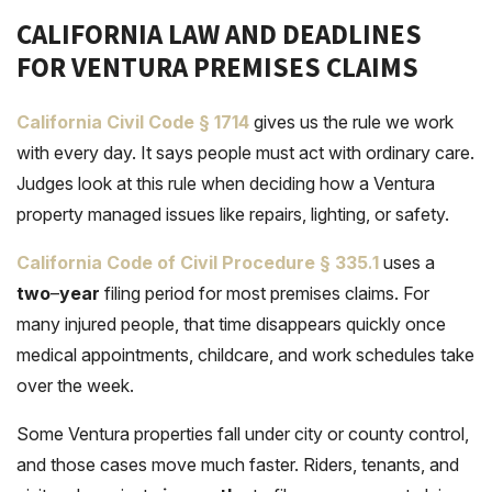
CALIFORNIA LAW AND DEADLINES
FOR VENTURA PREMISES CLAIMS
California Civil Code § 1714
gives us the rule we work
with every day. It says people must act with ordinary care.
Judges look at this rule when deciding how a Ventura
property managed issues like repairs, lighting, or safety.
California Code of Civil Procedure § 335
.
1
uses a
two
–
year
filing period for most premises claims. For
many injured people, that time disappears quickly once
medical appointments, childcare, and work schedules take
over the week.
Some Ventura properties fall under city or county control,
and those cases move much faster. Riders, tenants, and