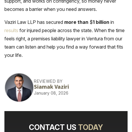
support, and works on contingency, so money never
becomes a barrier when you need answers.
Vaziri Law LLP has secured
more than
$
1 billion
in
results
for injured people across the state. When the time
feels right, a premises liability lawyer in Ventura from our
team can listen and help you find a way forward that fits
your life.
REVIEWED BY
Siamak Vaziri
January 08, 2026
CONTACT US
TODAY