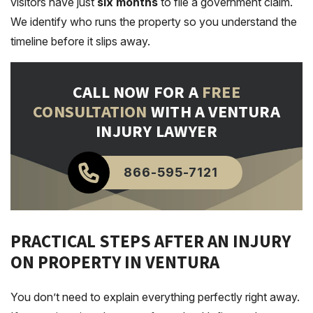
visitors have just
six months
to file a government claim.
We identify who runs the property so you understand the
timeline before it slips away.
CALL NOW FOR A
FREE
CONSULTATION
WITH A VENTURA
INJURY LAWYER
866-595-7121
PRACTICAL STEPS AFTER AN INJURY
ON PROPERTY IN VENTURA
You don’t need to explain everything perfectly right away.