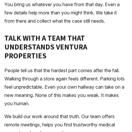
You bring us whatever you have from that day. Even a
few details help more than you might think. We take it
from there and collect what the case still needs.
TALK WITH A TEAM THAT
UNDERSTANDS VENTURA
PROPERTIES
People tell us that the hardest part comes after the fall.
Walking through a store again feels different. Parking lots
feel unpredictable. Even your own hallway can take on a
new meaning. None of this makes you weak. It makes
you human.
We build our work around that truth. Our team offers
remote meetings, helps you find trustworthy medical