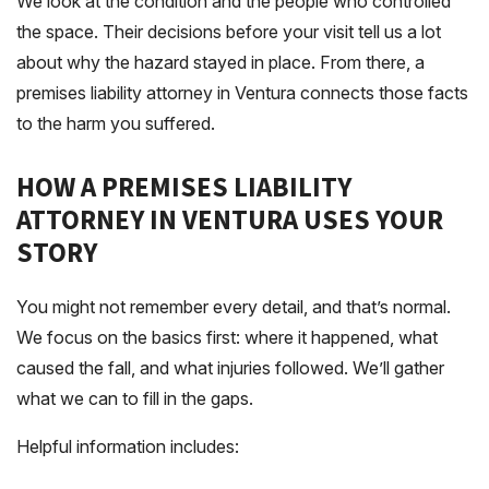
We look at the condition and the people who controlled
the space. Their decisions before your visit tell us a lot
about why the hazard stayed in place. From there, a
premises liability attorney in Ventura connects those facts
to the harm you suffered.
HOW A PREMISES LIABILITY
ATTORNEY IN VENTURA USES YOUR
STORY
You might not remember every detail, and that’s normal.
We focus on the basics first: where it happened, what
caused the fall, and what injuries followed. We’ll gather
what we can to fill in the gaps.
Helpful information includes: