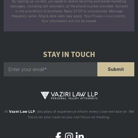
By signing up via text, you agree to receive recurring automated marketing
messages, including cart reminders, at the phone number provided. Consent
is not a condition of purchase. Reply STOP to unsubscribe. Message
frequency varies. Msg & data rates may apply. Your Privacy is our priority.
Your information will not be shared.
STAY IN TOUCH
At
Vaziri Law LLP
, decades of experience inform every case we take on. We
focus on your case so you can focus on healing.