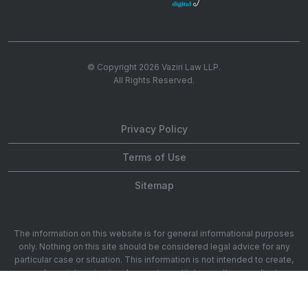
© Copyright 2026
Vaziri Law LLP
.
All Rights Reserved.
Privacy Policy
Terms of Use
Sitemap
The information on this website is for general informational purposes
only. Nothing on this site should be considered legal advice for any
particular case or situation. This information is not intended to create,
and receipt or viewing does not constitute, an attorney-client
relationship. 1901 Ave of the Stars 20th Floor, Los Angeles, CA 90067.