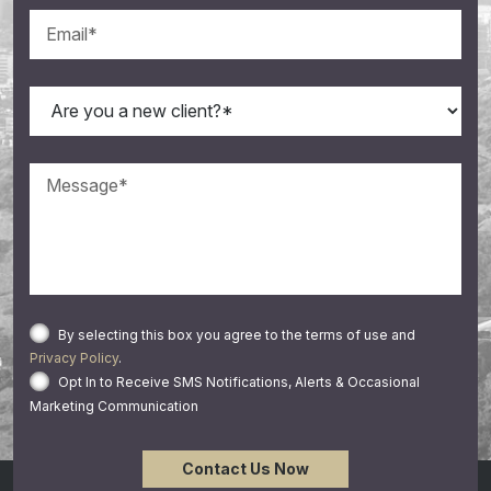
By selecting this box you agree to the terms of use and
Privacy Policy
.
Opt In to Receive SMS Notifications, Alerts & Occasional
Marketing Communication