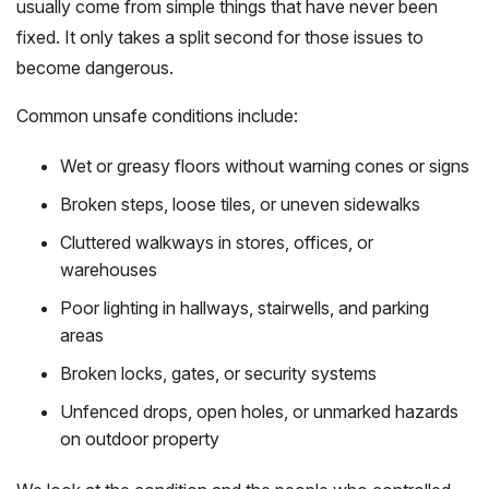
usually come from simple things that have never been
fixed. It only takes a split second for those issues to
become dangerous.
Common unsafe conditions include:
Wet or greasy floors without warning cones or signs
Broken steps, loose tiles, or uneven sidewalks
Cluttered walkways in stores, offices, or
warehouses
Poor lighting in hallways, stairwells, and parking
areas
Broken locks, gates, or security systems
Unfenced drops, open holes, or unmarked hazards
on outdoor property