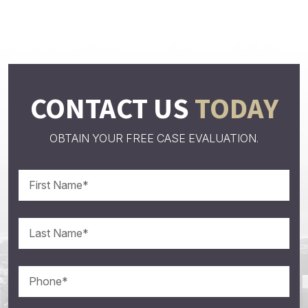
CONTACT US
TODAY
OBTAIN YOUR FREE CASE EVALUATION.