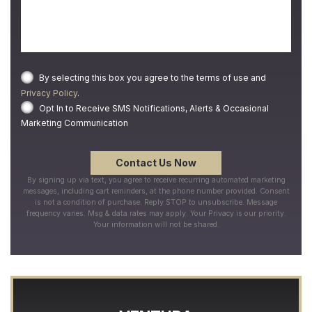
By selecting this box you agree to the terms of use and
Privacy Policy
.
Opt In to Receive SMS Notifications, Alerts & Occasional
Marketing Communication
By signing up via text, you agree to receive recurring automated marketing
messages, including cart reminders, at the phone number provided. Consent
is not a condition of purchase. Reply STOP to unsubscribe. Message
frequency varies. Msg & data rates may apply. Your Privacy is our priority.
Your information will not be shared.