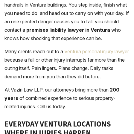
handrails in Ventura buildings. You step inside, finish what
you need to do, and head out to carry on with your day. If
an unexpected danger causes you to fall, you should
contact a
premises liability lawyer in Ventura
who
knows how shocking that experience can be.
Many clients reach out to a
Ventura personal injury lawyer
because a fall or other injury interrupts far more than the
outing itself. Pain lingers. Plans change. Daily tasks
demand more from you than they did before.
At Vaziri Law LLP, our attorneys bring more than
200
years
of combined experience to serious property-
related injuries. Call us today.
EVERYDAY VENTURA LOCATIONS
WHERE INJURIES HAPPEN