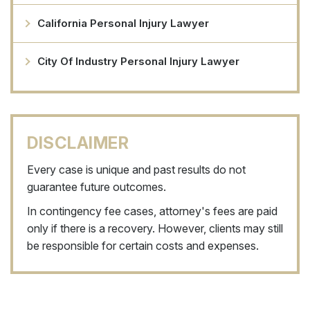
California Personal Injury Lawyer
City Of Industry Personal Injury Lawyer
DISCLAIMER
Every case is unique and past results do not
guarantee future outcomes.
In contingency fee cases, attorney's fees are paid
only if there is a recovery. However, clients may still
be responsible for certain costs and expenses.