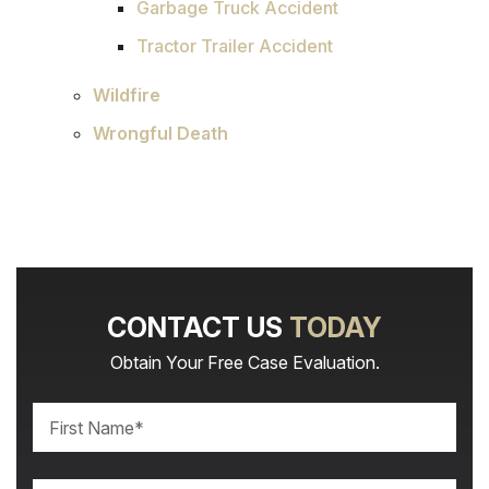
Garbage Truck Accident
Tractor Trailer Accident
Wildfire
Wrongful Death
CONTACT US
TODAY
Obtain Your Free Case Evaluation.