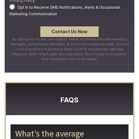
Privacy Policy
.
Opt In to Receive SMS Notifications, Alerts & Occasional
Marketing Communication
By signing up via text, you agree to receive recurring automated marketing
messages, including cart reminders, at the phone number provided. Consent
is not a condition of purchase. Reply STOP to unsubscribe. Message
frequency varies. Msg & data rates may apply. Your Privacy is our priority.
Your information will not be shared.
FAQS
What’s the average