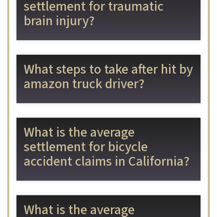
settlement for traumatic
brain injury?
What steps to take after hit by
amazon truck driver?
What is the average
settlement for bicycle
accident claims in California?
What is the average