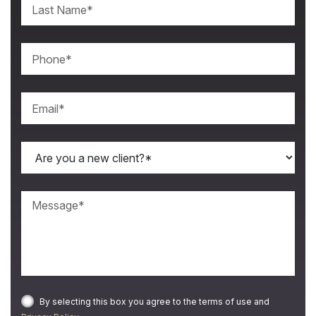
By selecting this box you agree to the terms of use and