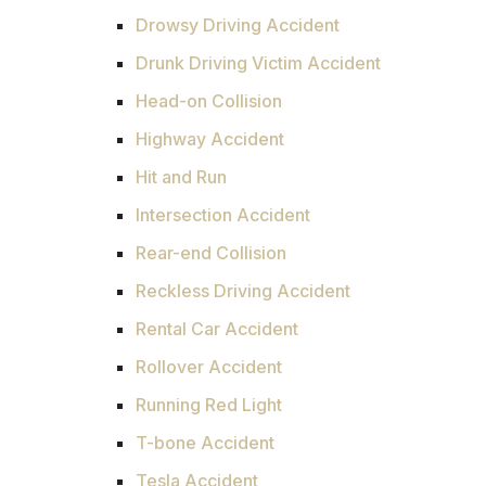
Drowsy Driving Accident
Drunk Driving Victim Accident
Head-on Collision
Highway Accident
Hit and Run
Intersection Accident
Rear-end Collision
Reckless Driving Accident
Rental Car Accident
Rollover Accident
Running Red Light
T-bone Accident
Tesla Accident