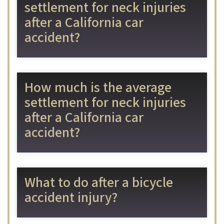
settlement for neck injuries
after a California car
accident?
How much is the average
settlement for neck injuries
after a California car
accident?
What to do after a bicycle
accident injury?