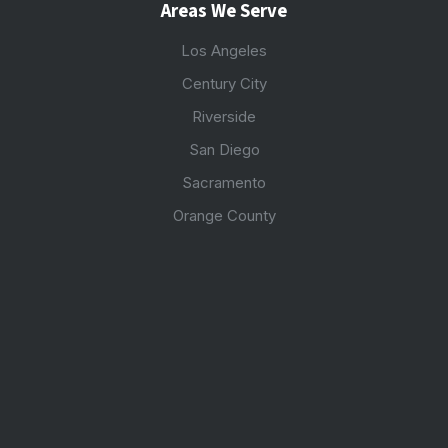
Areas We Serve
Los Angeles
Century City
Riverside
San Diego
Sacramento
Orange County