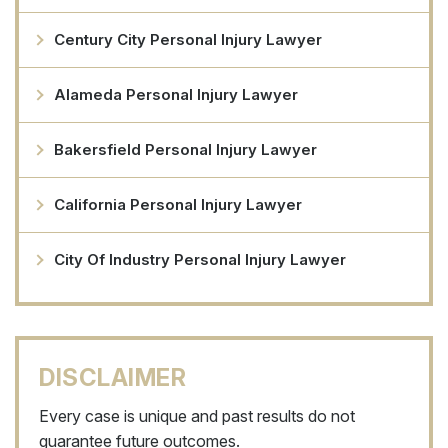
Century City Personal Injury Lawyer
Alameda Personal Injury Lawyer
Bakersfield Personal Injury Lawyer
California Personal Injury Lawyer
City Of Industry Personal Injury Lawyer
DISCLAIMER
Every case is unique and past results do not
guarantee future outcomes.