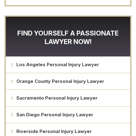
FIND YOURSELF A PASSIONATE
LAWYER NOW!
Los Angeles Personal Injury Lawyer
Orange County Personal Injury Lawyer
Sacramento Personal Injury Lawyer
San Diego Personal Injury Lawyer
Riverside Personal Injury Lawyer