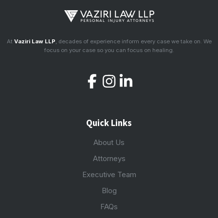
At
Vaziri Law LLP
, decades of experience inform every case we take on. We
focus on your case so you can focus on healing.
Quick Links
About Us
Attorneys
Executive Team
Blog
FAQs