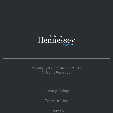
© Copyright 2026
Vaziri Law LLP
.
All Rights Reserved.
Privacy Policy
Terms of Use
Sitemap