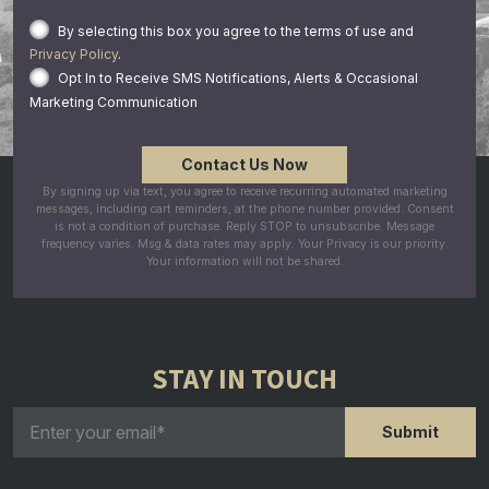
By selecting this box you agree to the terms of use and
Privacy Policy
.
Opt In to Receive SMS Notifications, Alerts & Occasional
Marketing Communication
By signing up via text, you agree to receive recurring automated marketing
messages, including cart reminders, at the phone number provided. Consent
is not a condition of purchase. Reply STOP to unsubscribe. Message
frequency varies. Msg & data rates may apply. Your Privacy is our priority.
Your information will not be shared.
STAY IN TOUCH