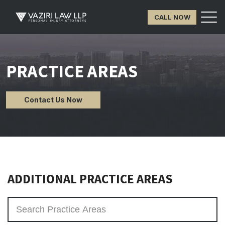
CALL NOW
PRACTICE AREAS
Contact Us Now
ADDITIONAL PRACTICE AREAS