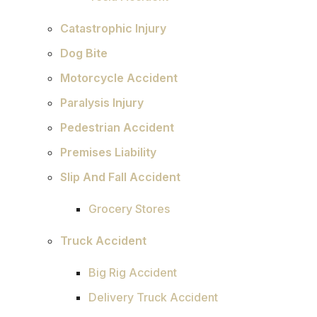
Catastrophic Injury
Dog Bite
Motorcycle Accident
Paralysis Injury
Pedestrian Accident
Premises Liability
Slip And Fall Accident
Grocery Stores
Truck Accident
Big Rig Accident
Delivery Truck Accident