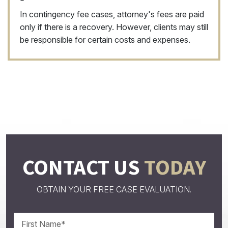
In contingency fee cases, attorney's fees are paid
only if there is a recovery. However, clients may still
be responsible for certain costs and expenses.
CONTACT US
TODAY
OBTAIN YOUR FREE CASE EVALUATION.