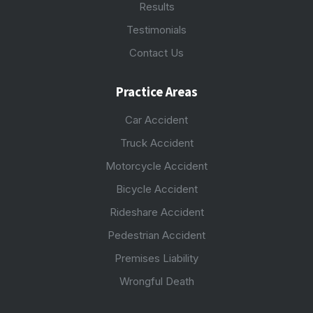
Results
Testimonials
Contact Us
Practice Areas
Car Accident
Truck Accident
Motorcycle Accident
Bicycle Accident
Rideshare Accident
Pedestrian Accident
Premises Liability
Wrongful Death