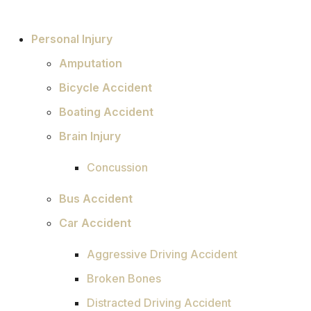
Personal Injury
Amputation
Bicycle Accident
Boating Accident
Brain Injury
Concussion
Bus Accident
Car Accident
Aggressive Driving Accident
Broken Bones
Distracted Driving Accident