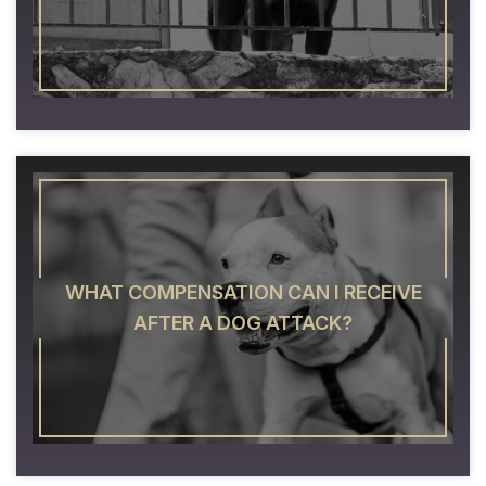
WHAT COMPENSATION CAN I RECEIVE
AFTER A DOG ATTACK?