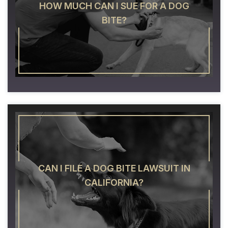
HOW MUCH CAN I SUE FOR A DOG
BITE?
CAN I FILE A DOG BITE LAWSUIT IN
CALIFORNIA?