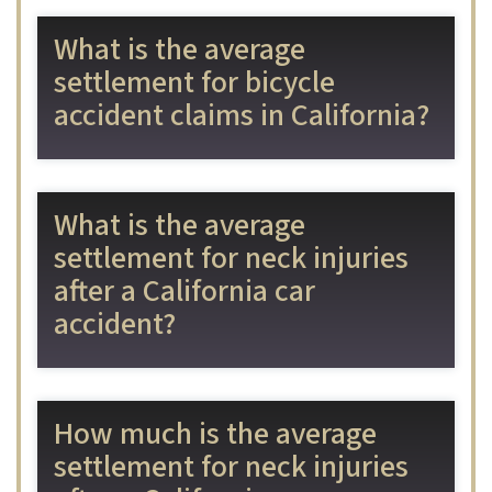
What is the average
settlement for bicycle
accident claims in California?
What is the average
settlement for neck injuries
after a California car
accident?
How much is the average
settlement for neck injuries