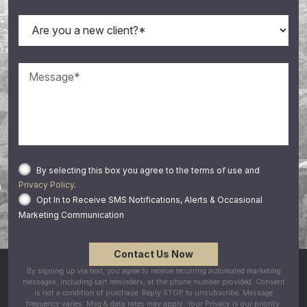
By selecting this box you agree to the terms of use and
Privacy Policy
.
Opt In to Receive SMS Notifications, Alerts & Occasional
Marketing Communication
By signing up via text, you agree to receive recurring automated marketing
messages, including cart reminders, at the phone number provided. Consent
is not a condition of purchase. Reply STOP to unsubscribe. Message
frequency varies. Msg & data rates may apply. Your Privacy is our priority.