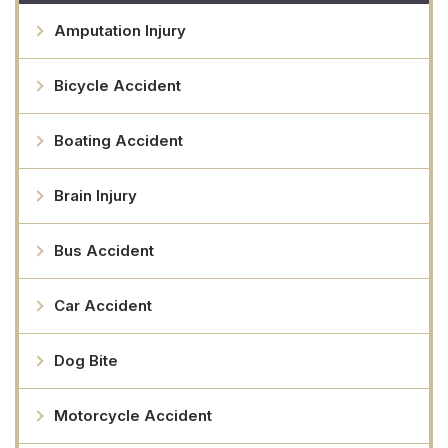
Amputation Injury
Bicycle Accident
Boating Accident
Brain Injury
Bus Accident
Car Accident
Dog Bite
Motorcycle Accident