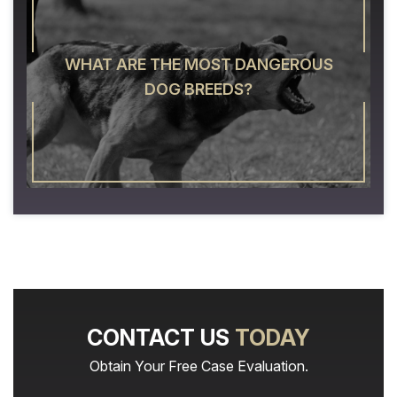
WHAT ARE THE MOST DANGEROUS
DOG BREEDS?
CONTACT US
TODAY
Obtain Your Free Case Evaluation.