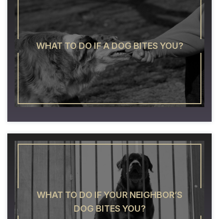
WHAT TO DO IF A DOG BITES YOU?
WHAT TO DO IF YOUR NEIGHBOR’S
DOG BITES YOU?