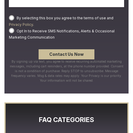
By selecting this box you agree to the terms of use and
Privacy Policy
.
Opt In to Receive SMS Notifications, Alerts & Occasional
Marketing Communication
By signing up via text, you agree to receive recurring automated marketing
messages, including cart reminders, at the phone number provided. Consent
is not a condition of purchase. Reply STOP to unsubscribe. Message
frequency varies. Msg & data rates may apply. Your Privacy is our priority.
Your information will not be shared.
FAQ CATEGORIES