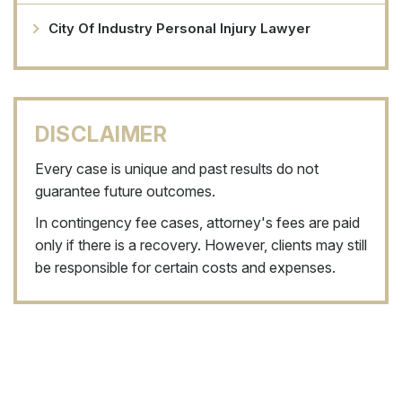
City Of Industry Personal Injury Lawyer
DISCLAIMER
Every case is unique and past results do not
guarantee future outcomes.
In contingency fee cases, attorney's fees are paid
only if there is a recovery. However, clients may still
be responsible for certain costs and expenses.