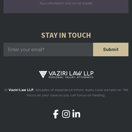
Your information will not be shared.
STAY IN TOUCH
At
Vaziri Law LLP
, decades of experience inform every case we take on. We
focus on your case so you can focus on healing.