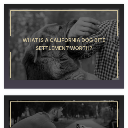
WHAT IS A CALIFORNIA DOG BITE
SETTLEMENT WORTH?