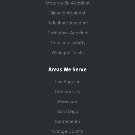
Motorcycle Accident
Bicycle Accident
Rideshare Accident
Pedestrian Accident
Premises Liability
Wrongful Death
Areas We Serve
Los Angeles
Century City
Riverside
San Diego
Sacramento
Orange County