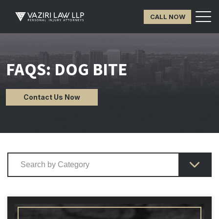
CALL NOW
FAQS: DOG BITE
Contact Us Now