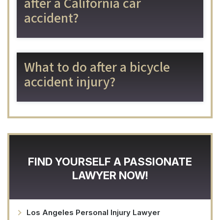
after a California car
accident?
What to do after a bicycle
accident injury?
FIND YOURSELF A PASSIONATE
LAWYER NOW!
Los Angeles Personal Injury Lawyer