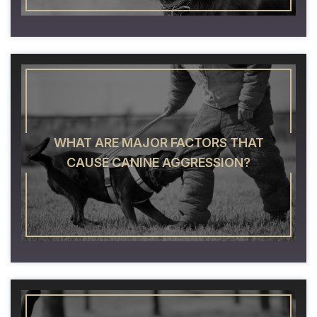
WHAT ARE MAJOR FACTORS THAT
CAUSE CANINE AGGRESSION?