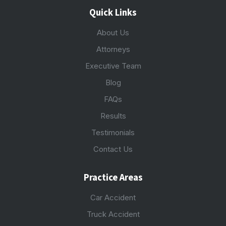
Quick Links
About Us
Attorneys
Executive Team
Blog
FAQs
Results
Testimonials
Contact Us
Practice Areas
Car Accident
Truck Accident