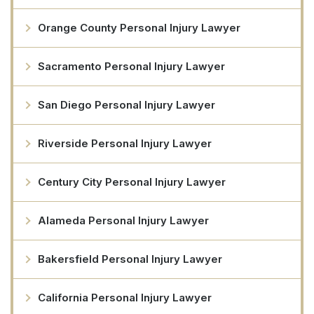
Orange County Personal Injury Lawyer
Sacramento Personal Injury Lawyer
San Diego Personal Injury Lawyer
Riverside Personal Injury Lawyer
Century City Personal Injury Lawyer
Alameda Personal Injury Lawyer
Bakersfield Personal Injury Lawyer
California Personal Injury Lawyer