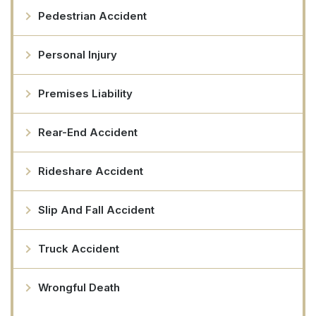
Pedestrian Accident
Personal Injury
Premises Liability
Rear-End Accident
Rideshare Accident
Slip And Fall Accident
Truck Accident
Wrongful Death