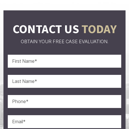
CONTACT US
TODAY
OBTAIN YOUR FREE CASE EVALUATION.