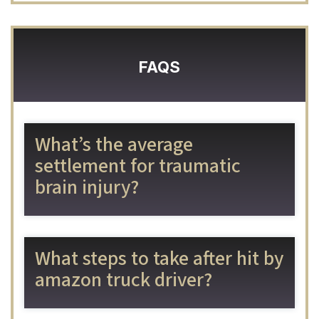
FAQS
What’s the average
settlement for traumatic
brain injury?
What steps to take after hit by
amazon truck driver?