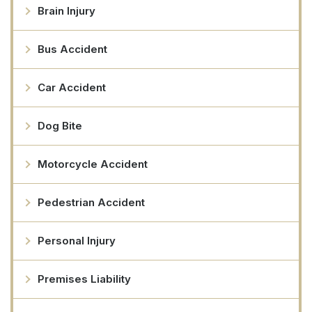
Brain Injury
Bus Accident
Car Accident
Dog Bite
Motorcycle Accident
Pedestrian Accident
Personal Injury
Premises Liability