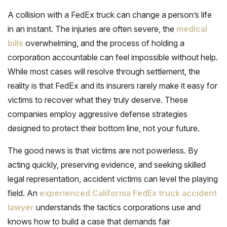
A collision with a FedEx truck can change a person’s life
in an instant. The injuries are often severe, the
medical
bills
overwhelming, and the process of holding a
corporation accountable can feel impossible without help.
While most cases will resolve through settlement, the
reality is that FedEx and its insurers rarely make it easy for
victims to recover what they truly deserve. These
companies employ aggressive defense strategies
designed to protect their bottom line, not your future.
The good news is that victims are not powerless. By
acting quickly, preserving evidence, and seeking skilled
legal representation, accident victims can level the playing
field. An
experienced California FedEx truck accident
lawyer
understands the tactics corporations use and
knows how to build a case that demands fair