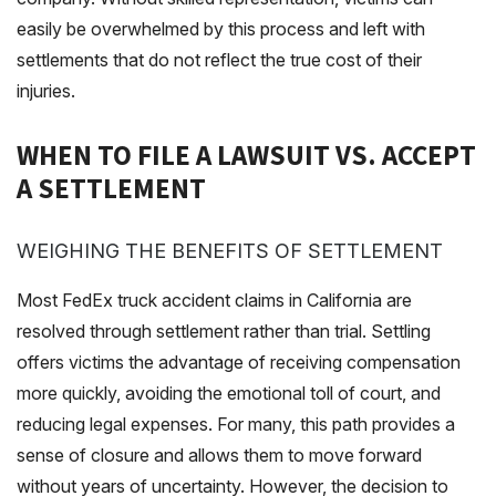
easily be overwhelmed by this process and left with
settlements that do not reflect the true cost of their
injuries.
WHEN TO FILE A LAWSUIT VS. ACCEPT
A SETTLEMENT
WEIGHING THE BENEFITS OF SETTLEMENT
Most FedEx truck accident claims in California are
resolved through settlement rather than trial. Settling
offers victims the advantage of receiving compensation
more quickly, avoiding the emotional toll of court, and
reducing legal expenses. For many, this path provides a
sense of closure and allows them to move forward
without years of uncertainty. However, the decision to