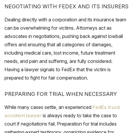
NEGOTIATING WITH FEDEX AND ITS INSURERS
Dealing directly with a corporation and its insurance team
can be overwhelming for victims. Attorneys act as
advocates in negotiations, pushing back against lowball
offers and ensuring that all categories of damages,
including medical care, lost income, future treatment
needs, and pain and suffering, are fully considered.
Having a lawyer signals to FedEx that the victim is
prepared to fight for fair compensation.
PREPARING FOR TRIAL WHEN NECESSARY
While many cases settle, an experienced
FedEx truck
accident lawyer
is always ready to take the case to
court if negotiations fail. Preparation for trial includes
gathering expert testimony, organizing evidence for