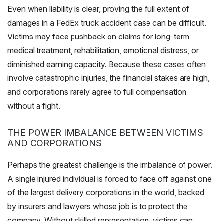
Even when liability is clear, proving the full extent of
damages in a FedEx truck accident case can be difficult.
Victims may face pushback on claims for long-term
medical treatment, rehabilitation, emotional distress, or
diminished earning capacity. Because these cases often
involve catastrophic injuries, the financial stakes are high,
and corporations rarely agree to full compensation
without a fight.
THE POWER IMBALANCE BETWEEN VICTIMS
AND CORPORATIONS
Perhaps the greatest challenge is the imbalance of power.
A single injured individual is forced to face off against one
of the largest delivery corporations in the world, backed
by insurers and lawyers whose job is to protect the
company. Without skilled representation, victims can