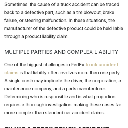
Sometimes, the cause of a truck accident can be traced
back to a defective part, such as a tire blowout, brake
failure, or steering malfunction. In these situations, the
manufacturer of the defective product could be held liable
through a product liability claim.
MULTIPLE PARTIES AND COMPLEX LIABILITY
One of the biggest challenges in FedEx
truck accident
claims
is that liability often involves more than one party.
A single crash may implicate the driver, the corporation, a
maintenance company, and a parts manufacturer.
Determining who is responsible and in what proportion
requires a thorough investigation, making these cases far
more complex than standard car accident claims.