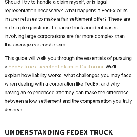
Should I try to handle a claim myself, or is legal
representation necessary? What happens if FedEx or its
insurer refuses to make a fair settlement offer? These are
not simple questions, because truck accident cases
involving large corporations are far more complex than
the average car crash claim.
This guide will walk you through the essentials of pursuing
a
FedEx truck accident claim in California
. We’ll
explain how liability works, what challenges you may face
when dealing with a corporation like FedEx, and why
having an experienced attorney can make the difference
between a low settlement and the compensation you truly
deserve.
UNDERSTANDING FEDEX TRUCK