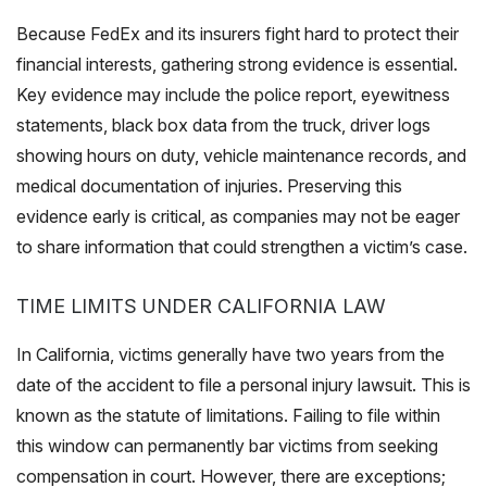
Because FedEx and its insurers fight hard to protect their
financial interests, gathering strong evidence is essential.
Key evidence may include the police report, eyewitness
statements, black box data from the truck, driver logs
showing hours on duty, vehicle maintenance records, and
medical documentation of injuries. Preserving this
evidence early is critical, as companies may not be eager
to share information that could strengthen a victim’s case.
TIME LIMITS UNDER CALIFORNIA LAW
In California, victims generally have two years from the
date of the accident to file a personal injury lawsuit. This is
known as the statute of limitations. Failing to file within
this window can permanently bar victims from seeking
compensation in court. However, there are exceptions;