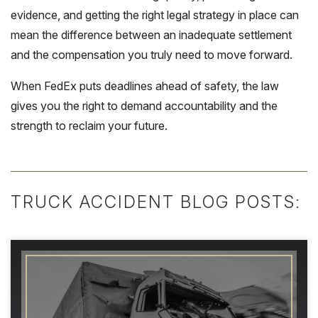
evidence, and getting the right legal strategy in place can
mean the difference between an inadequate settlement
and the compensation you truly need to move forward.
When FedEx puts deadlines ahead of safety, the law
gives you the right to demand accountability and the
strength to reclaim your future.
TRUCK ACCIDENT BLOG POSTS: