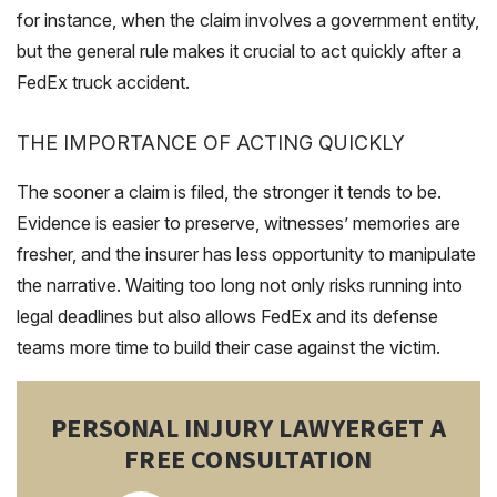
for instance, when the claim involves a government entity,
but the general rule makes it crucial to act quickly after a
FedEx truck accident.
THE IMPORTANCE OF ACTING QUICKLY
The sooner a claim is filed, the stronger it tends to be.
Evidence is easier to preserve, witnesses’ memories are
fresher, and the insurer has less opportunity to manipulate
the narrative. Waiting too long not only risks running into
legal deadlines but also allows FedEx and its defense
teams more time to build their case against the victim.
PERSONAL INJURY LAWYER
GET A
FREE CONSULTATION