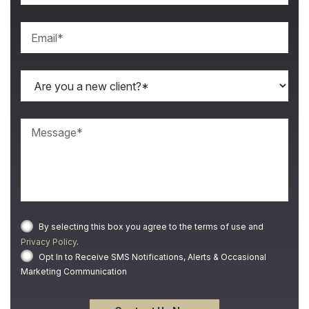
By selecting this box you agree to the terms of use and
Privacy Policy
.
Opt In to Receive SMS Notifications, Alerts & Occasional
Marketing Communication