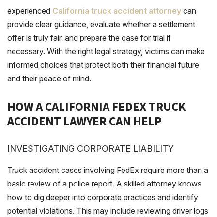
experienced
California truck accident attorney
can
provide clear guidance, evaluate whether a settlement
offer is truly fair, and prepare the case for trial if
necessary. With the right legal strategy, victims can make
informed choices that protect both their financial future
and their peace of mind.
HOW A CALIFORNIA FEDEX TRUCK
ACCIDENT LAWYER CAN HELP
INVESTIGATING CORPORATE LIABILITY
Truck accident cases involving FedEx require more than a
basic review of a police report. A skilled attorney knows
how to dig deeper into corporate practices and identify
potential violations. This may include reviewing driver logs