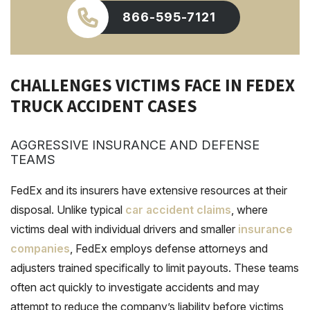
866-595-7121
CHALLENGES VICTIMS FACE IN FEDEX
TRUCK ACCIDENT CASES
AGGRESSIVE INSURANCE AND DEFENSE
TEAMS
FedEx and its insurers have extensive resources at their
disposal. Unlike typical
car accident claims
, where
victims deal with individual drivers and smaller
insurance
companies
, FedEx employs defense attorneys and
adjusters trained specifically to limit payouts. These teams
often act quickly to investigate accidents and may
attempt to reduce the company’s liability before victims