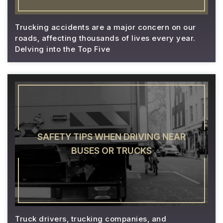
Trucking accidents are a major concern on our
roads, affecting thousands of lives every year.
Delving into the Top Five
SAFETY TIPS WHEN DRIVING NEAR
BUSES OR TRUCKS
Truck drivers, trucking companies, and