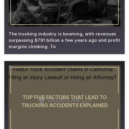
The trucking industry is booming, with revenues
surpassing $791 billion a few years ago and profit
margins climbing. To
TOP FIVE FACTORS THAT LEAD TO
TRUCKING ACCIDENTS EXPLAINED