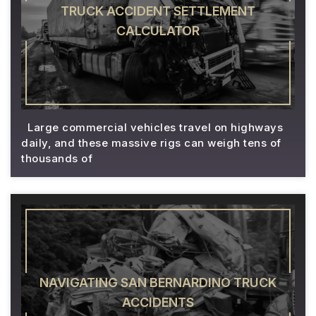
TRUCK ACCIDENT SETTLEMENT
CALCULATOR
Large commercial vehicles travel on highways
daily, and these massive rigs can weigh tens of
thousands of
NAVIGATING SAN BERNARDINO TRUCK
ACCIDENTS