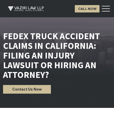
CALL NOW
FEDEX TRUCK ACCIDENT
CLAIMS IN CALIFORNIA:
FILING AN INJURY
LAWSUIT OR HIRING AN
ATTORNEY?
Contact Us Now