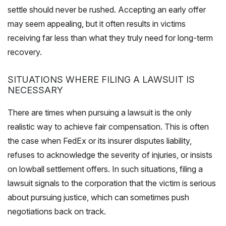
settle should never be rushed. Accepting an early offer
may seem appealing, but it often results in victims
receiving far less than what they truly need for long-term
recovery.
SITUATIONS WHERE FILING A LAWSUIT IS
NECESSARY
There are times when pursuing a lawsuit is the only
realistic way to achieve fair compensation. This is often
the case when FedEx or its insurer disputes liability,
refuses to acknowledge the severity of injuries, or insists
on lowball settlement offers. In such situations, filing a
lawsuit signals to the corporation that the victim is serious
about pursuing justice, which can sometimes push
negotiations back on track.