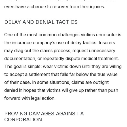
even have a chance to recover from their injuries.
DELAY AND DENIAL TACTICS
One of the most common challenges victims encounter is
the insurance company’s use of delay tactics. Insurers
may drag out the claims process, request unnecessary
documentation, or repeatedly dispute medical treatment.
The goal is simple: wear victims down until they are willing
to accept a settlement that falls far below the true value
of their case. In some situations, claims are outright
denied in hopes that victims will give up rather than push
forward with legal action.
PROVING DAMAGES AGAINST A
CORPORATION