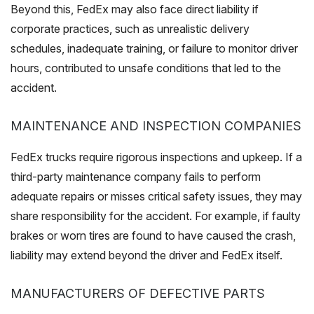
Beyond this, FedEx may also face direct liability if
corporate practices, such as unrealistic delivery
schedules, inadequate training, or failure to monitor driver
hours, contributed to unsafe conditions that led to the
accident.
MAINTENANCE AND INSPECTION COMPANIES
FedEx trucks require rigorous inspections and upkeep. If a
third-party maintenance company fails to perform
adequate repairs or misses critical safety issues, they may
share responsibility for the accident. For example, if faulty
brakes or worn tires are found to have caused the crash,
liability may extend beyond the driver and FedEx itself.
MANUFACTURERS OF DEFECTIVE PARTS