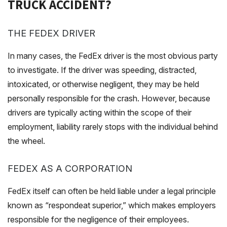
TRUCK ACCIDENT?
THE FEDEX DRIVER
In many cases, the FedEx driver is the most obvious party
to investigate. If the driver was speeding, distracted,
intoxicated, or otherwise negligent, they may be held
personally responsible for the crash. However, because
drivers are typically acting within the scope of their
employment, liability rarely stops with the individual behind
the wheel.
FEDEX AS A CORPORATION
FedEx itself can often be held liable under a legal principle
known as “respondeat superior,” which makes employers
responsible for the negligence of their employees.