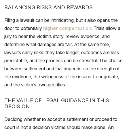
BALANCING RISKS AND REWARDS
Filing a lawsuit can be intimidating, but it also opens the
door to potentially
higher compensation
. Trials allow a
jury to hear the victim’s story, review evidence, and
determine what damages are fair. At the same time,
lawsuits carry risks: they take longer, outcomes are less
predictable, and the process can be stressful. The choice
between settlement and trial depends on the strength of
the evidence, the willingness of the insurer to negotiate,
and the victim’s own priorities.
THE VALUE OF LEGAL GUIDANCE IN THIS
DECISION
Deciding whether to accept a settlement or proceed to
court is not a decision victims should make alone. An