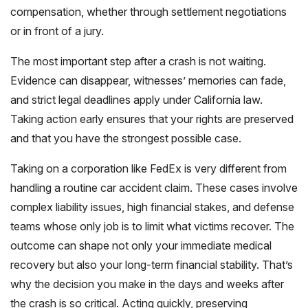
compensation, whether through settlement negotiations
or in front of a jury.
The most important step after a crash is not waiting.
Evidence can disappear, witnesses’ memories can fade,
and strict legal deadlines apply under California law.
Taking action early ensures that your rights are preserved
and that you have the strongest possible case.
Taking on a corporation like FedEx is very different from
handling a routine car accident claim. These cases involve
complex liability issues, high financial stakes, and defense
teams whose only job is to limit what victims recover. The
outcome can shape not only your immediate medical
recovery but also your long-term financial stability. That’s
why the decision you make in the days and weeks after
the crash is so critical. Acting quickly, preserving