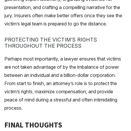
presentation, and crafting a compelling narrative for the
jury. Insurers often make better offers once they see the
victim’s legal team is prepared to go the distance.
PROTECTING THE VICTIM’S RIGHTS
THROUGHOUT THE PROCESS
Perhaps most importantly, a lawyer ensures that victims
are not taken advantage of by the imbalance of power
between an individual and a billion-dollar corporation.
From start to finish, an attorney’s role is to protect the
victim’s rights, maximize compensation, and provide
peace of mind during a stressful and often intimidating
process.
FINAL THOUGHTS