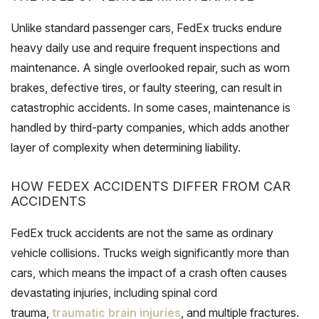
Unlike standard passenger cars, FedEx trucks endure
heavy daily use and require frequent inspections and
maintenance. A single overlooked repair, such as worn
brakes, defective tires, or faulty steering, can result in
catastrophic accidents. In some cases, maintenance is
handled by third-party companies, which adds another
layer of complexity when determining liability.
HOW FEDEX ACCIDENTS DIFFER FROM CAR
ACCIDENTS
FedEx truck accidents are not the same as ordinary
vehicle collisions. Trucks weigh significantly more than
cars, which means the impact of a crash often causes
devastating injuries, including spinal cord
trauma,
traumatic brain injuries
, and multiple fractures.