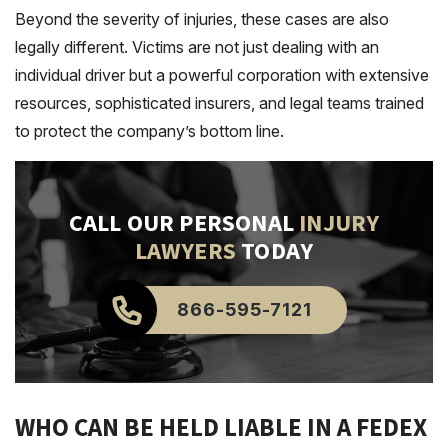
Beyond the severity of injuries, these cases are also
legally different. Victims are not just dealing with an
individual driver but a powerful corporation with extensive
resources, sophisticated insurers, and legal teams trained
to protect the company’s bottom line.
CALL OUR PERSONAL
INJURY
LAWYERS
TODAY
866-595-7121
WHO CAN BE HELD LIABLE IN A FEDEX