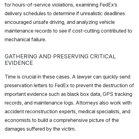
for hours-of-service violations, examining FedEx’s
delivery schedules to determine if unrealistic deadlines
encouraged unsafe driving, and analyzing vehicle
maintenance records to see if cost-cutting contributed to
mechanical failure.
GATHERING AND PRESERVING CRITICAL
EVIDENCE
Time is crucial in these cases. A lawyer can quickly send
preservation letters to FedEx to prevent the destruction of
important evidence such as black box data, GPS tracking
records, and maintenance logs. Attorneys also work with
accident reconstruction experts, medical specialists, and
economists to build a comprehensive picture of the
damages suffered by the victim.