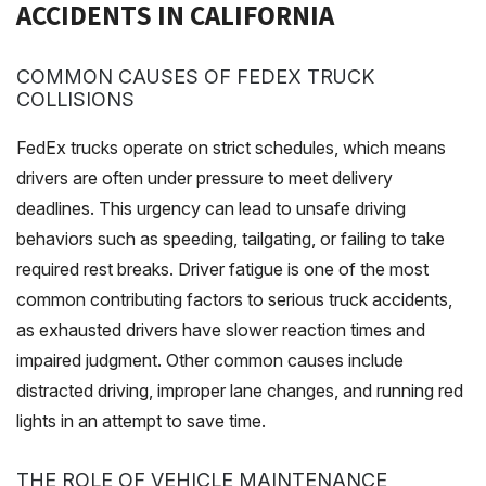
ACCIDENTS IN CALIFORNIA
COMMON CAUSES OF FEDEX TRUCK
COLLISIONS
FedEx trucks operate on strict schedules, which means
drivers are often under pressure to meet delivery
deadlines. This urgency can lead to unsafe driving
behaviors such as speeding, tailgating, or failing to take
required rest breaks. Driver fatigue is one of the most
common contributing factors to serious truck accidents,
as exhausted drivers have slower reaction times and
impaired judgment. Other common causes include
distracted driving, improper lane changes, and running red
lights in an attempt to save time.
THE ROLE OF VEHICLE MAINTENANCE