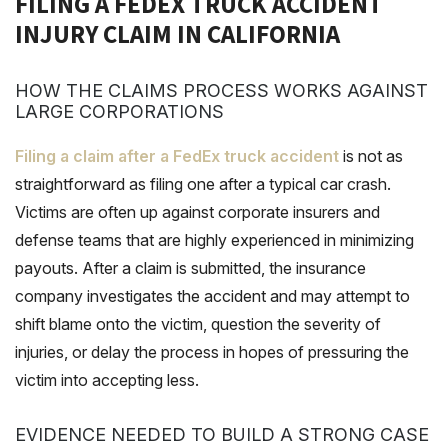
FILING A FEDEX TRUCK ACCIDENT
INJURY CLAIM IN CALIFORNIA
HOW THE CLAIMS PROCESS WORKS AGAINST
LARGE CORPORATIONS
Filing a claim after a FedEx truck accident
is not as
straightforward as filing one after a typical car crash.
Victims are often up against corporate insurers and
defense teams that are highly experienced in minimizing
payouts. After a claim is submitted, the insurance
company investigates the accident and may attempt to
shift blame onto the victim, question the severity of
injuries, or delay the process in hopes of pressuring the
victim into accepting less.
EVIDENCE NEEDED TO BUILD A STRONG CASE