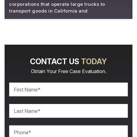
corporations that operate large trucks to
transport goods in California and
CONTACT US
TODAY
Obtain Your Free Case Evaluation.