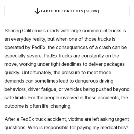
TABLE OF CONTENTS
[
SHOW
]
Sharing California’s roads with large commercial trucks is
an everyday reality, but when one of those trucks is
operated by FedEx, the consequences of a crash can be
especially severe. FedEx trucks are constantly on the
move, working under tight deadlines to deliver packages
quickly. Unfortunately, the pressure to meet those
demands can sometimes lead to dangerous driving
behaviors, driver fatigue, or vehicles being pushed beyond
safe limits. For the people involved in these accidents, the
outcome is often life-changing.
After a FedEx truck accident, victims are left asking urgent
questions: Who is responsible for paying my medical bills?