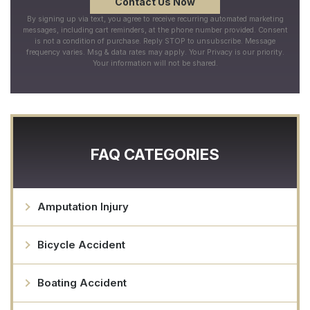
By signing up via text, you agree to receive recurring automated marketing
messages, including cart reminders, at the phone number provided. Consent
is not a condition of purchase. Reply STOP to unsubscribe. Message
frequency varies. Msg & data rates may apply. Your Privacy is our priority.
Your information will not be shared.
FAQ CATEGORIES
Amputation Injury
Bicycle Accident
Boating Accident