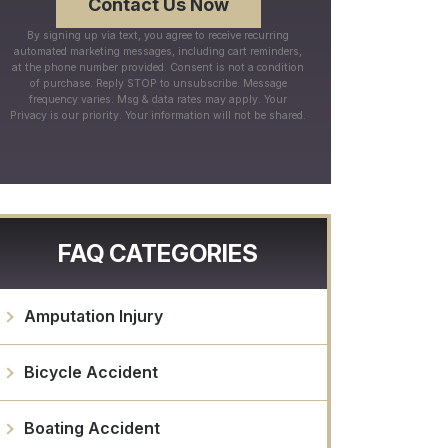
By signing up via text, you agree to receive recurring
automated marketing messages, including cart reminders,
at the phone number provided. Consent is not a condition
of purchase. Reply STOP to unsubscribe. Message
frequency varies. Msg & data rates may apply. Your
Privacy is our priority. Your information will not be shared.
FAQ CATEGORIES
Amputation Injury
Bicycle Accident
Boating Accident