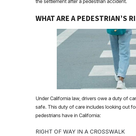
the settlement after a pedestrian accident.
WHAT ARE A PEDESTRIAN’S RI
Under California law, drivers owe a duty of ca
safe. This duty of care includes looking out fo
pedestrians have in California:
RIGHT OF WAY IN A CROSSWALK