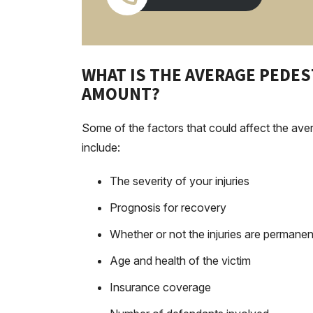
WHAT IS THE AVERAGE PEDE
AMOUNT?
Some of the factors that could affect the aver
include:
The severity of your injuries
Prognosis for recovery
Whether or not the injuries are permanen
Age and health of the victim
Insurance coverage