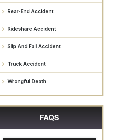
Rear-End Accident
Rideshare Accident
Slip And Fall Accident
Truck Accident
Wrongful Death
FAQS