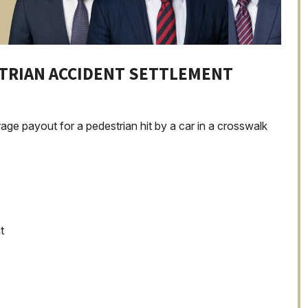
STRIAN ACCIDENT SETTLEMENT
age payout for a pedestrian hit by a car in a crosswalk
t