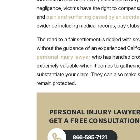
negligence, victims have the right to compen
and
pain and suffering cased by an accide
evidence including medical records, pay stubs
The road to a fair settlement is riddled with s
without the guidance of an experienced Califo
personal injury lawyer
who has handled cros
extremely valuable when it comes to gathering 
substantiate your claim. They can also make su
remain protected.
PERSONAL INJURY LAWYE
GET A FREE CONSULTATION
866-595-7121