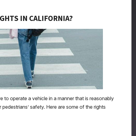
GHTS IN CALIFORNIA?
re to operate a vehicle in a manner that is reasonably
r pedestrians’ safety. Here are some of the rights