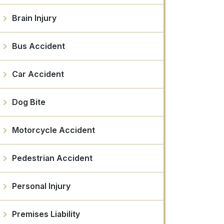
Brain Injury
Bus Accident
Car Accident
Dog Bite
Motorcycle Accident
Pedestrian Accident
Personal Injury
Premises Liability