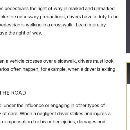
es pedestrians the right of way in marked and unmarked
take the necessary precautions, drivers have a duty to be
edestrian is walking in a crosswalk. Learn more by
ave the right of way.
en a vehicle crosses over a sidewalk, drivers must look
rios often happen, for example, when a driver is exiting
 THE ROAD
, under the influence or engaging in other types of
y of care. When a negligent driver strikes and injures a
ek compensation for his or her injuries, damages and