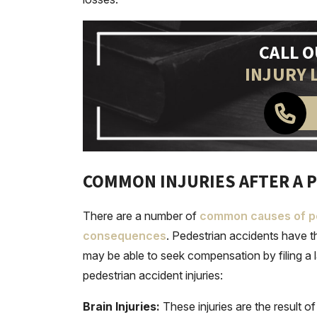
CALL 
INJURY 
COMMON INJURIES AFTER A P
There are a number of
common causes of pe
consequences
. Pedestrian accidents have th
may be able to seek compensation by filing a 
pedestrian accident injuries:
Brain Injuries:
These injuries are the result 