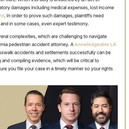
satory damages including medical expenses, lost income
nt
. In order to prove such damages, plaintiffs need
 and in some cases, even expert testimony.
everal complexities, which are challenging to navigate
rnia pedestrian accident attorney. A
knowledgeable LA
swalk accidents and settlements successfully can be
and compiling evidence, which will be critical to
re you file your case in a timely manner so your rights
R