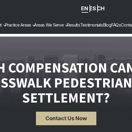
EN
ES
ZH
-
t
Practice Areas
Areas We Serve
Results
Testimonials
Blog
FAQs
Conta
CN
 COMPENSATION CAN 
OSSWALK PEDESTRIAN
SETTLEMENT?
Contact Us Now