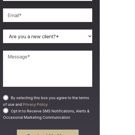
By selecting this box you agree to the terms
of use and
Privacy Policy
.
Opt In to Receive SMS Notifications, Alerts &
Occasional Marketing Communication