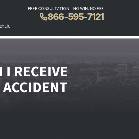
FREE CONSULTATION - NO WIN, NO FEE
866-595-7121
ct Us
I RECEIVE
 ACCIDENT