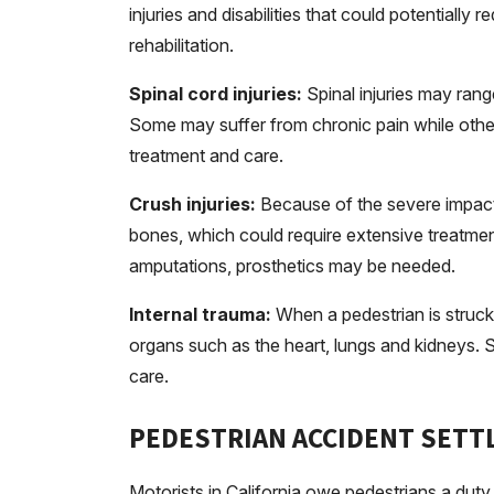
injuries and disabilities that could potentially
rehabilitation.
Spinal cord injuries:
Spinal injuries may rang
Some may suffer from chronic pain while others 
treatment and care.
Crush injuries:
Because of the severe impact,
bones, which could require extensive treatment
amputations, prosthetics may be needed.
Internal trauma:
When a pedestrian is struck 
organs such as the heart, lungs and kidneys. S
care.
PEDESTRIAN ACCIDENT SET
Motorists in California owe pedestrians a duty