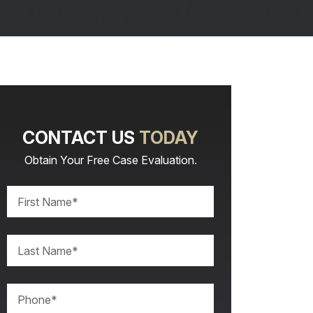
CONTACT US
TODAY
Obtain Your Free Case Evaluation.