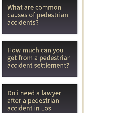
What are common
causes of pedestrian
accidents?
How much can you
get from a pedestrian
accident settlement?
Do i need a lawyer
after a pedestrian
accident in Los