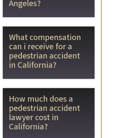
Angeles?
What compensation
can i receive for a
pedestrian accident
in California?
How much does a
pedestrian accident
lawyer cost in
California?