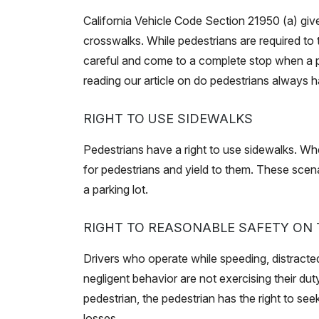
California Vehicle Code Section 21950 (a) giv
crosswalks. While pedestrians are required to 
careful and come to a complete stop when a p
reading our article on do pedestrians always h
RIGHT TO USE SIDEWALKS
Pedestrians have a right to use sidewalks. Wh
for pedestrians and yield to them. These scena
a parking lot.
RIGHT TO REASONABLE SAFETY ON
Drivers who operate while speeding, distracted
negligent behavior are not exercising their dut
pedestrian, the pedestrian has the right to se
losses.