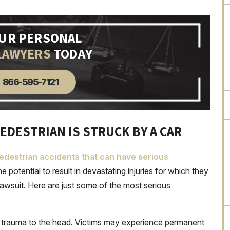
OUR PERSONAL
LAWYERS
TODAY
866-595-7121
EDESTRIAN IS STRUCK BY A CAR
destrian accidents that can have serious
e potential to result in devastating injuries for which they
lawsuit. Here are just some of the most serious
of trauma to the head. Victims may experience permanent