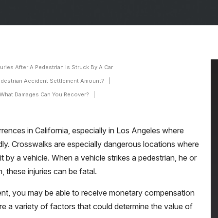
ries After A Pedestrian Is Struck By A Car
edestrian Accident Settlement Amount?
What Damages Can You Recover?
ences in California, especially in Los Angeles where
ndly. Crosswalks are especially dangerous locations where
it by a vehicle. When a vehicle strikes a pedestrian, he or
n, these injuries can be fatal.
ident, you may be able to receive monetary compensation
re a variety of factors that could determine the value of