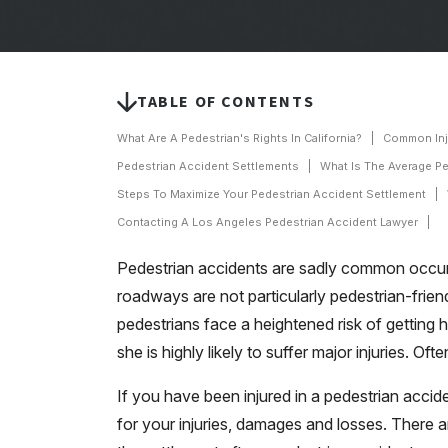
TABLE OF CONTENTS
What Are A Pedestrian's Rights In California?
Common Inju
Pedestrian Accident Settlements
What Is The Average P
Steps To Maximize Your Pedestrian Accident Settlement
Contacting A Los Angeles Pedestrian Accident Lawyer
Pedestrian accidents are sadly common occurr
roadways are not particularly pedestrian-frie
pedestrians face a heightened risk of getting h
she is highly likely to suffer major injuries. Ofte
If you have been injured in a pedestrian acc
for your injuries, damages and losses. There a