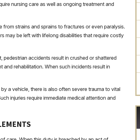
 require nursing care as well as ongoing treatment and
e from strains and sprains to fractures or even paralysis.
may be left with lifelong disabilities that require costly
 pedestrian accidents result in crushed or shattered
 and rehabilitation. When such incidents result in
by a vehicle, there is also often severe trauma to vital
uch injuries require immediate medical attention and
TLEMENTS
 of care. When this duty is breached by an act of