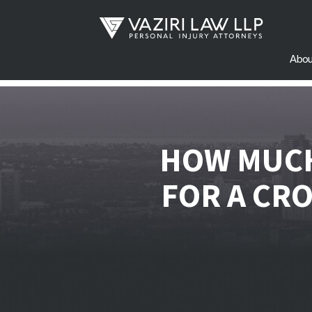
Abou
HOW MUCH
FOR A CR