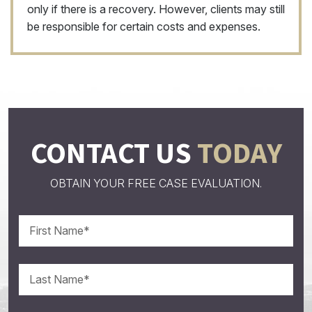
only if there is a recovery. However, clients may still
be responsible for certain costs and expenses.
CONTACT US
TODAY
OBTAIN YOUR FREE CASE EVALUATION.