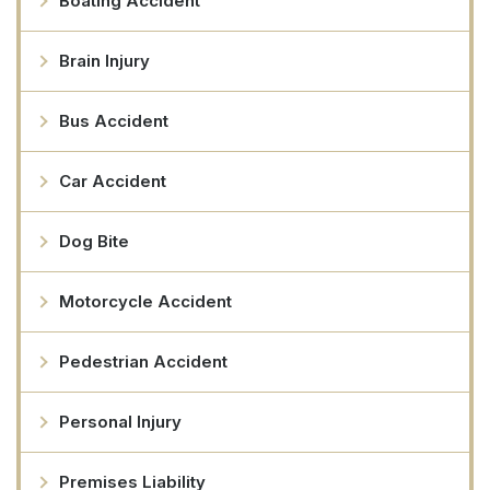
Boating Accident
Brain Injury
Bus Accident
Car Accident
Dog Bite
Motorcycle Accident
Pedestrian Accident
Personal Injury
Premises Liability