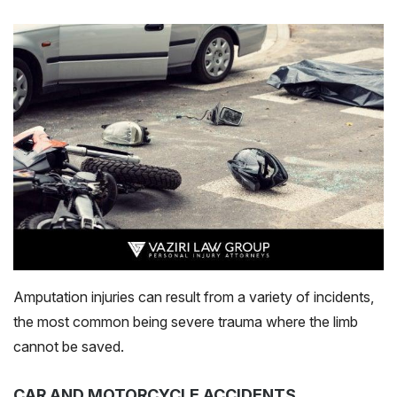
Amputation injuries can result from a variety of incidents,
the most common being severe trauma where the limb
cannot be saved.
CAR AND MOTORCYCLE ACCIDENTS