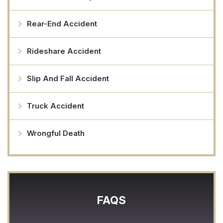
Rear-End Accident
Rideshare Accident
Slip And Fall Accident
Truck Accident
Wrongful Death
FAQS