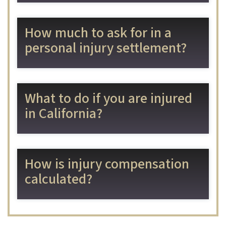
How much to ask for in a
personal injury settlement?
What to do if you are injured
in California?
How is injury compensation
calculated?