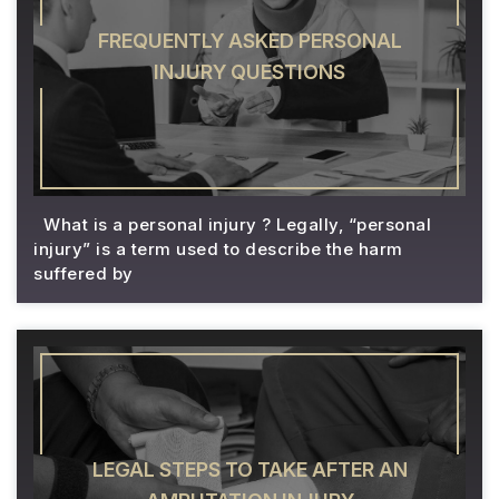
FREQUENTLY ASKED PERSONAL
INJURY QUESTIONS
What is a personal injury ? Legally, “personal
injury” is a term used to describe the harm
suffered by
LEGAL STEPS TO TAKE AFTER AN