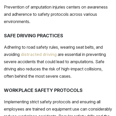
Prevention of
amputation injuries
centers on awareness
and adherence to safety protocols across various
environments.
SAFE DRIVING PRACTICES
Adhering to road safety rules, wearing seat belts, and
avoiding
distracted driving
are essential in preventing
severe accidents that could lead to amputations. Safe
driving also reduces the risk of high-impact collisions,
often behind the most severe cases.
WORKPLACE SAFETY PROTOCOLS
Implementing strict safety protocols and ensuring all
employees are trained on equipment use can considerably