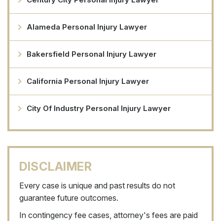
Alameda Personal Injury Lawyer
Bakersfield Personal Injury Lawyer
California Personal Injury Lawyer
City Of Industry Personal Injury Lawyer
DISCLAIMER
Every case is unique and past results do not
guarantee future outcomes.
In contingency fee cases, attorney's fees are paid