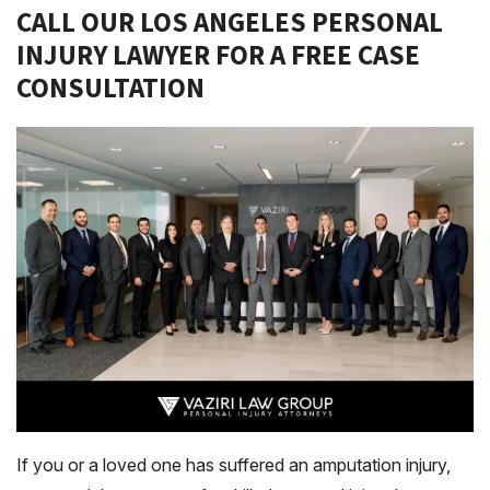
CALL OUR LOS ANGELES PERSONAL
INJURY LAWYER FOR A FREE CASE
CONSULTATION
If you or a loved one has suffered an amputation injury,