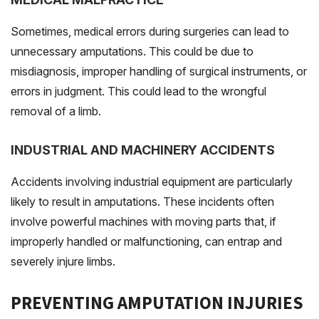
Sometimes, medical errors during surgeries can lead to
unnecessary amputations. This could be due to
misdiagnosis, improper handling of surgical instruments, or
errors in judgment. This could lead to the wrongful
removal of a limb.
INDUSTRIAL AND MACHINERY ACCIDENTS
Accidents involving industrial equipment are particularly
likely to result in amputations. These incidents often
involve powerful machines with moving parts that, if
improperly handled or malfunctioning, can entrap and
severely injure limbs.
PREVENTING AMPUTATION INJURIES