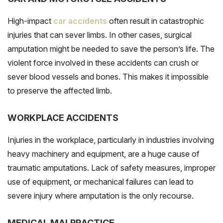
High-impact
car accidents
often result in catastrophic
injuries that can sever limbs. In other cases, surgical
amputation might be needed to save the person’s life. The
violent force involved in these accidents can crush or
sever blood vessels and bones. This makes it impossible
to preserve the affected limb.
WORKPLACE ACCIDENTS
Injuries in the workplace, particularly in industries involving
heavy machinery and equipment, are a huge cause of
traumatic amputations. Lack of safety measures, improper
use of equipment, or mechanical failures can lead to
severe injury where amputation is the only recourse.
MEDICAL MALPRACTICE