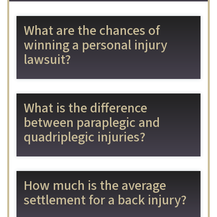
What are the chances of
winning a personal injury
lawsuit?
What is the difference
between paraplegic and
quadriplegic injuries?
How much is the average
settlement for a back injury?