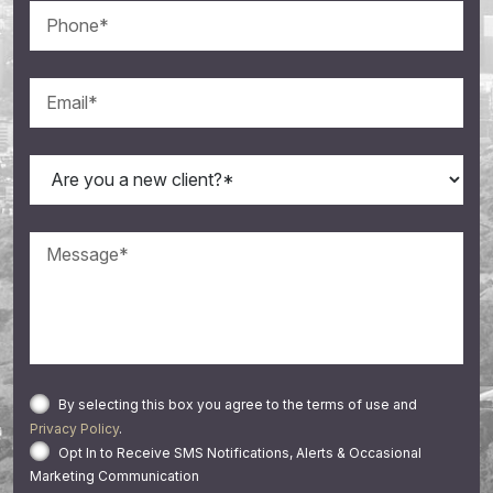
By selecting this box you agree to the terms of use and
Privacy Policy
.
Opt In to Receive SMS Notifications, Alerts & Occasional
Marketing Communication