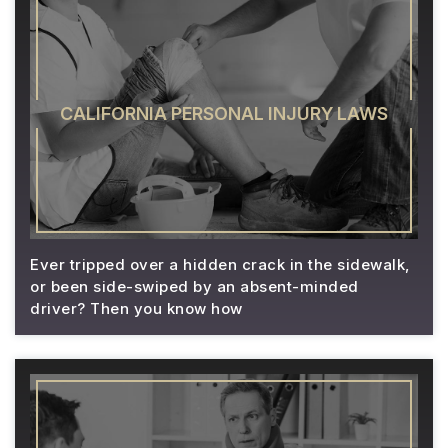
CALIFORNIA PERSONAL INJURY LAWS
Ever tripped over a hidden crack in the sidewalk,
or been side-swiped by an absent-minded
driver? Then you know how