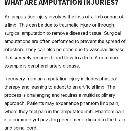
WHAT ARE AMPUTATION INJURIES?
An amputation injury involves the loss of a limb or part of
a limb. This can be due to traumatic injury or through
surgical amputation to remove diseased tissue. Surgical
amputations are often performed to prevent the spread of
infection. They can also be done due to vascular disease
that severely reduces blood flow to a limb. A common
example is peripheral artery disease.
Recovery from an amputation injury includes physical
therapy and learning to adapt to an artificial limb. The
process is challenging and requires a multidisciplinary
approach. Patients may experience phantom limb pain,
where they feel pain in the amputated limb. Phantom pain
is a common yet puzzling phenomenon linked to the brain
and spinal cord.