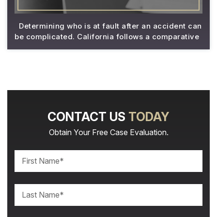
Determining who is at fault after an accident can
be complicated. California follows a comparative
CONTACT US
TODAY
Obtain Your Free Case Evaluation.