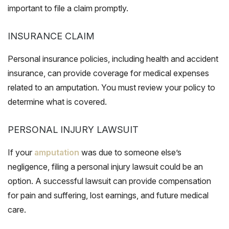
important to file a claim promptly.
INSURANCE CLAIM
Personal insurance policies, including health and accident
insurance, can provide coverage for medical expenses
related to an amputation. You must review your policy to
determine what is covered.
PERSONAL INJURY LAWSUIT
If your
amputation
was due to someone else’s
negligence, filing a personal injury lawsuit could be an
option. A successful lawsuit can provide compensation
for pain and suffering, lost earnings, and future medical
care.