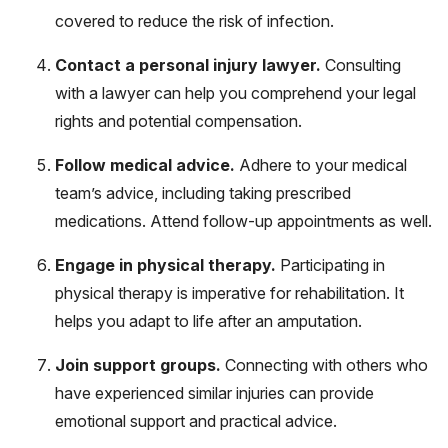
covered to reduce the risk of infection.
Contact a personal injury lawyer.
Consulting
with a lawyer can help you comprehend your legal
rights and potential compensation.
Follow medical advice.
Adhere to your medical
team’s advice, including taking prescribed
medications. Attend follow-up appointments as well.
Engage in physical therapy.
Participating in
physical therapy is imperative for rehabilitation. It
helps you adapt to life after an amputation.
Join support groups.
Connecting with others who
have experienced similar injuries can provide
emotional support and practical advice.