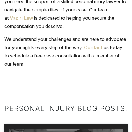
you need the support of a skilled personal injury lawyer to
navigate the complexities of your case. Our team
at
Vaziri Law
is dedicated to helping you secure the
compensation you deserve.
We understand your challenges and are here to advocate
for your rights every step of the way.
Contact
us today
to schedule a free case consultation with a member of
our team.
PERSONAL INJURY BLOG POSTS: