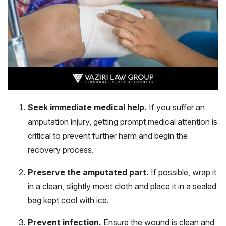
Seek immediate medical help.
If you suffer an
amputation injury, getting prompt medical attention is
critical to prevent further harm and begin the
recovery process.
Preserve the amputated part.
If possible, wrap it
in a clean, slightly moist cloth and place it in a sealed
bag kept cool with ice.
Prevent infection.
Ensure the wound is clean and