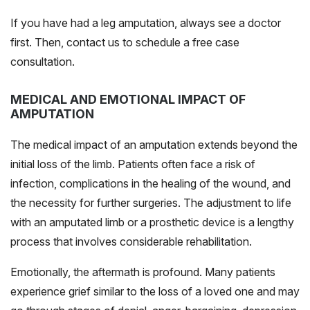
If you have had a leg amputation, always see a doctor
first. Then, contact us to schedule a free case
consultation.
MEDICAL AND EMOTIONAL IMPACT OF
AMPUTATION
The medical impact of an amputation extends beyond the
initial loss of the limb. Patients often face a risk of
infection, complications in the healing of the wound, and
the necessity for further surgeries. The adjustment to life
with an amputated limb or a prosthetic device is a lengthy
process that involves considerable rehabilitation.
Emotionally, the aftermath is profound. Many patients
experience grief similar to the loss of a loved one and may