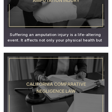
AMPUTATION INJURY
Suffering an amputation injury is a life-altering
event. It affects not only your physical health but
CALIFORNIA COMPARATIVE
NEGLIGENCE LAW