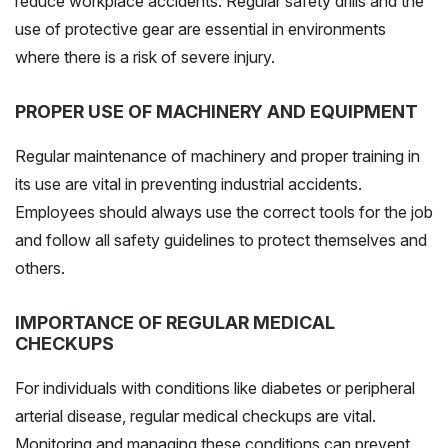
reduce workplace accidents. Regular safety drills and the
use of protective gear are essential in environments
where there is a risk of severe injury.
PROPER USE OF MACHINERY AND EQUIPMENT
Regular maintenance of machinery and proper training in
its use are vital in preventing industrial accidents.
Employees should always use the correct tools for the job
and follow all safety guidelines to protect themselves and
others.
IMPORTANCE OF REGULAR MEDICAL
CHECKUPS
For individuals with conditions like diabetes or peripheral
arterial disease, regular medical checkups are vital.
Monitoring and managing these conditions can prevent