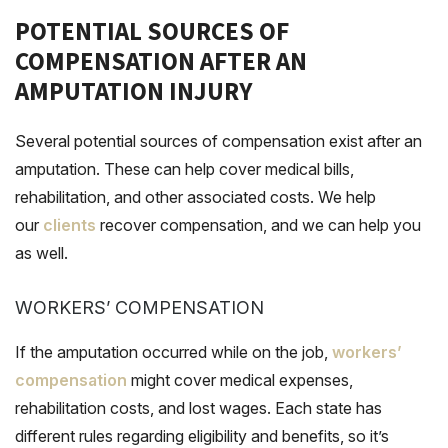
POTENTIAL SOURCES OF
COMPENSATION AFTER AN
AMPUTATION INJURY
Several potential sources of compensation exist after an
amputation. These can help cover medical bills,
rehabilitation, and other associated costs. We help
our
clients
recover compensation, and we can help you
as well.
WORKERS’ COMPENSATION
If the amputation occurred while on the job,
workers’
compensation
might cover medical expenses,
rehabilitation costs, and lost wages. Each state has
different rules regarding eligibility and benefits, so it’s