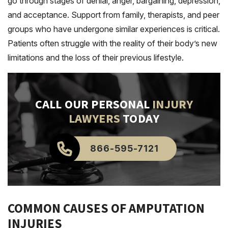
go through stages of denial, anger, bargaining, depression,
and acceptance. Support from family, therapists, and peer
groups who have undergone similar experiences is critical.
Patients often struggle with the reality of their body’s new
limitations and the loss of their previous lifestyle.
CALL OUR PERSONAL
INJURY
LAWYERS
TODAY
866-595-7121
COMMON CAUSES OF AMPUTATION
INJURIES