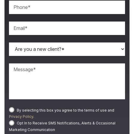
By selecting this box you agree to the terms of use and
Privacy Policy
.
Opt In to Receive SMS Notifications, Alerts & Occasional
Marketing Communication