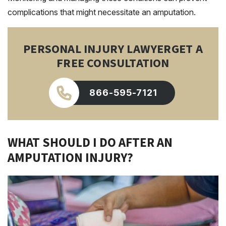
complications that might necessitate an amputation.
PERSONAL INJURY LAWYER
GET A
FREE CONSULTATION
866-595-7121
WHAT SHOULD I DO AFTER AN
AMPUTATION INJURY?