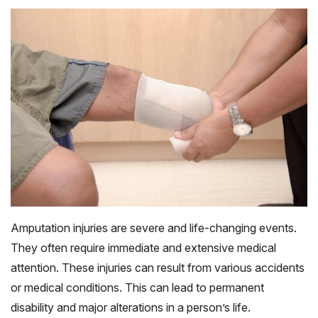
Amputation injuries are severe and life-changing events.
They often require immediate and extensive medical
attention. These injuries can result from various accidents
or medical conditions. This can lead to permanent
disability and major alterations in a person’s life.