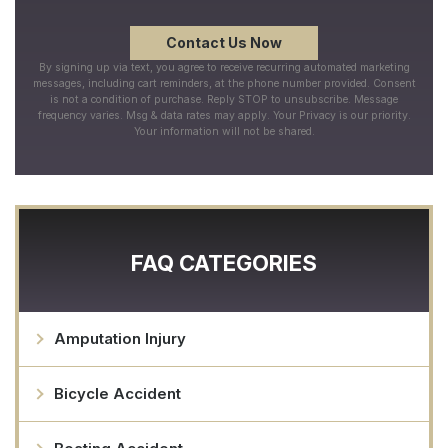
By signing up via text, you agree to receive recurring automated marketing
messages, including cart reminders, at the phone number provided. Consent
is not a condition of purchase. Reply STOP to unsubscribe. Message
frequency varies. Msg & data rates may apply. Your Privacy is our priority.
Your information will not be shared.
FAQ CATEGORIES
Amputation Injury
Bicycle Accident