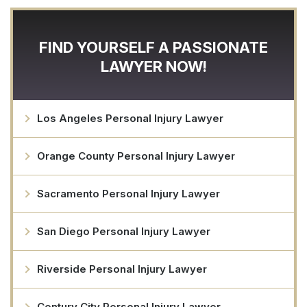
FIND YOURSELF A PASSIONATE
LAWYER NOW!
Los Angeles Personal Injury Lawyer
Orange County Personal Injury Lawyer
Sacramento Personal Injury Lawyer
San Diego Personal Injury Lawyer
Riverside Personal Injury Lawyer
Century City Personal Injury Lawyer