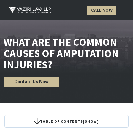
CALL NOW
WHAT ARE THE COMMON
CAUSES OF AMPUTATION
INJURIES?
Contact Us Now
TABLE OF CONTENTS
[
SHOW
]