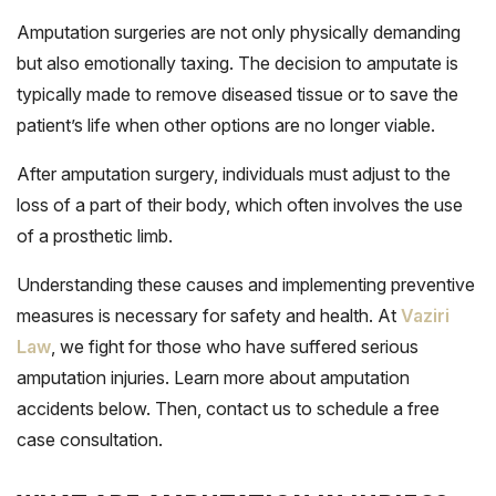
Amputation surgeries are not only physically demanding
but also emotionally taxing. The decision to amputate is
typically made to remove diseased tissue or to save the
patient’s life when other options are no longer viable.
After amputation surgery, individuals must adjust to the
loss of a part of their body, which often involves the use
of a prosthetic limb.
Understanding these causes and implementing preventive
measures is necessary for safety and health. At
Vaziri
Law
, we fight for those who have suffered serious
amputation injuries. Learn more about amputation
accidents below. Then, contact us to schedule a free
case consultation.