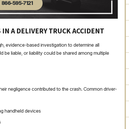
866-595-7121
 IN A DELIVERY TRUCK ACCIDENT
gh, evidence-based investigation to determine all
d be liable, or liability could be shared among multiple
 their negligence contributed to the crash. Common driver-
sing handheld devices
s