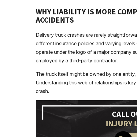
WHY LIABILITY IS MORE COMP
ACCIDENTS
Delivery truck crashes are rarely straightforw
different insurance policies and varying levels 
operate under the logo of a major company s
employed by a third-party contractor.
The truck itself might be owned by one entity,
Understanding this web of relationships is key t
crash.
CALL 
INJURY 