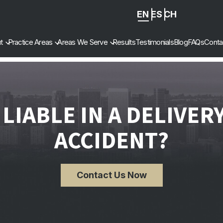
EN
ES
ZH
-
t
Practice Areas
Areas We Serve
Results
Testimonials
Blog
FAQs
Conta
CN
 LIABLE IN A DELIVER
ACCIDENT?
Contact Us Now