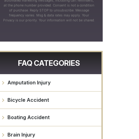
automated marketing messages, including cart reminders,
at the phone number provided. Consent is not a condition
of purchase. Reply STOP to unsubscribe. Message
frequency varies. Msg & data rates may apply. Your
Privacy is our priority. Your information will not be shared.
FAQ CATEGORIES
Amputation Injury
Bicycle Accident
Boating Accident
Brain Injury