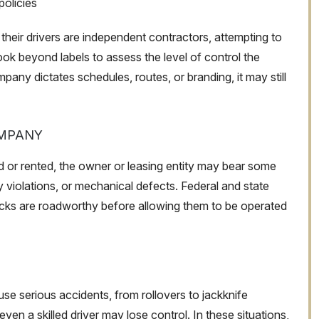
policies
their drivers are independent contractors, attempting to
 look beyond labels to assess the level of control the
pany dictates schedules, routes, or branding, it may still
OMPANY
ed or rented, the owner or leasing entity may bear some
y violations, or mechanical defects. Federal and state
rucks are roadworthy before allowing them to be operated
e serious accidents, from rollovers to jackknife
ven a skilled driver may lose control. In these situations,