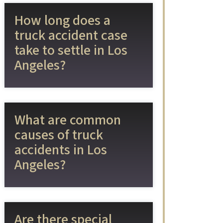
How long does a
truck accident case
take to settle in Los
Angeles?
What are common
causes of truck
accidents in Los
Angeles?
Are there special