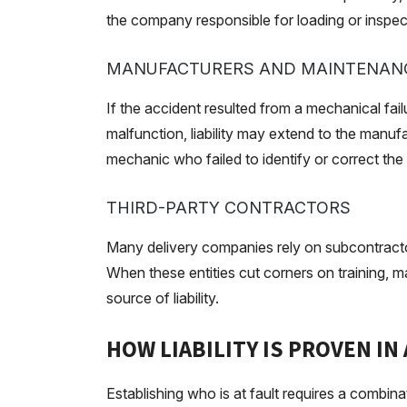
the company responsible for loading or inspecti
MANUFACTURERS AND MAINTENANC
If the accident resulted from a mechanical failu
malfunction, liability may extend to the manuf
mechanic who failed to identify or correct the
THIRD-PARTY CONTRACTORS
Many delivery companies rely on subcontractor
When these entities cut corners on training,
source of liability.
HOW LIABILITY IS PROVEN IN
Establishing who is at fault requires a combin