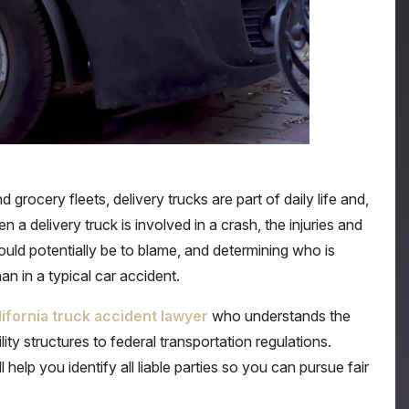
rocery fleets, delivery trucks are part of daily life and,
 a delivery truck is involved in a crash, the injuries and
ld potentially be to blame, and determining who is
n in a typical car accident.
lifornia truck accident lawyer
who understands the
lity structures to federal transportation regulations.
help you identify all liable parties so you can pursue fair