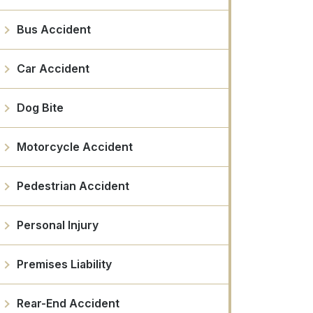
Bus Accident
Car Accident
Dog Bite
Motorcycle Accident
Pedestrian Accident
Personal Injury
Premises Liability
Rear-End Accident