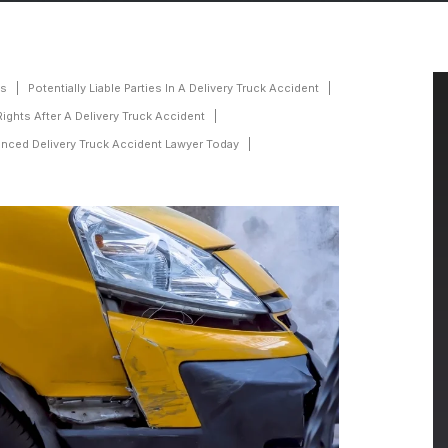
ts
Potentially Liable Parties In A Delivery Truck Accident
Rights After A Delivery Truck Accident
nced Delivery Truck Accident Lawyer Today