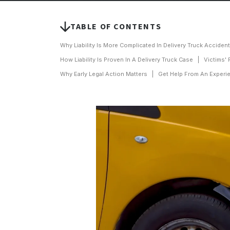
TABLE OF CONTENTS
Why Liability Is More Complicated In Delivery Truck Acciden
How Liability Is Proven In A Delivery Truck Case
Victims' 
Why Early Legal Action Matters
Get Help From An Experie