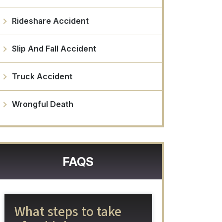
Rideshare Accident
Slip And Fall Accident
Truck Accident
Wrongful Death
FAQS
What steps to take