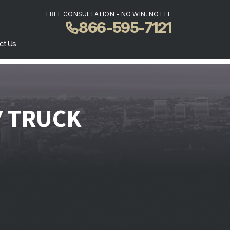
FREE CONSULTATION - NO WIN, NO FEE
866-595-7121
ct Us
Y TRUCK