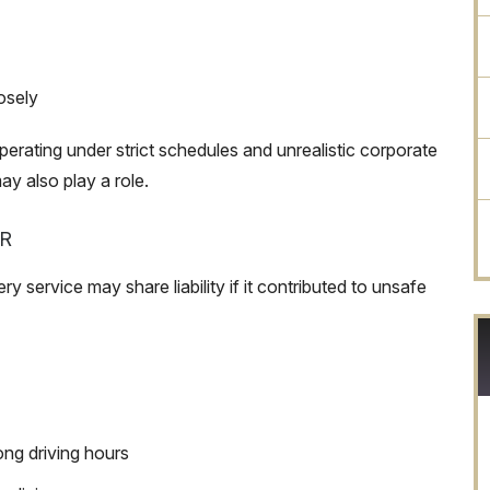
osely
perating under strict schedules and unrealistic corporate
y also play a role.
R
 service may share liability if it contributed to unsafe
ong driving hours