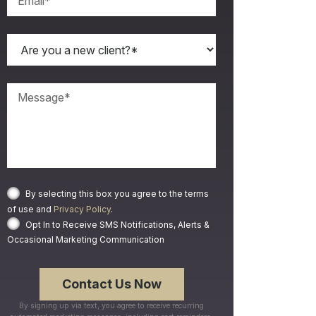
By selecting this box you agree to the terms
of use and
Privacy Policy
.
Opt In to Receive SMS Notifications, Alerts &
Occasional Marketing Communication
By signing up via text, you agree to receive recurring