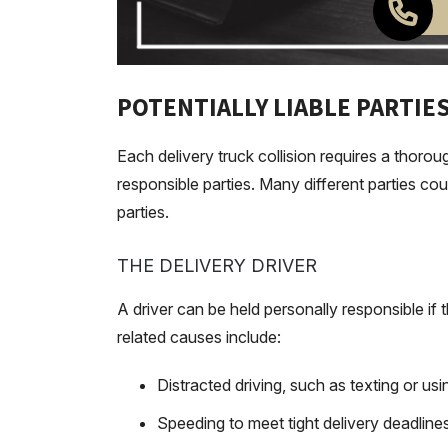
POTENTIALLY LIABLE PARTIES
Each delivery truck collision requires a thorou
responsible parties. Many different parties coul
parties.
THE DELIVERY DRIVER
A driver can be held personally responsible if
related causes include:
Distracted driving, such as texting or u
Speeding to meet tight delivery deadline