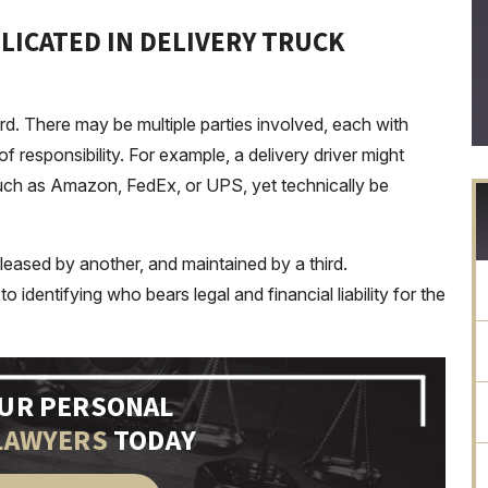
LICATED IN DELIVERY TRUCK
ard. There may be multiple parties involved, each with
of responsibility. For example, a delivery driver might
uch as Amazon, FedEx, or UPS, yet technically be
 leased by another, and maintained by a third.
o identifying who bears legal and financial liability for the
OUR PERSONAL
LAWYERS
TODAY