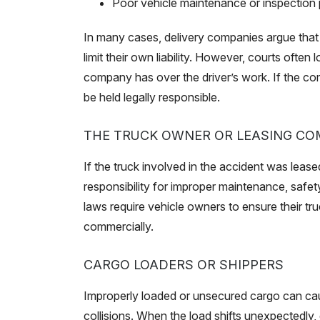
Poor vehicle maintenance or inspection 
In many cases, delivery companies argue that 
limit their own liability. However, courts often
company has over the driver’s work. If the com
be held legally responsible.
THE TRUCK OWNER OR LEASING C
If the truck involved in the accident was leas
responsibility for improper maintenance, safet
laws require vehicle owners to ensure their t
commercially.
CARGO LOADERS OR SHIPPERS
Improperly loaded or unsecured cargo can caus
collisions. When the load shifts unexpectedly, e