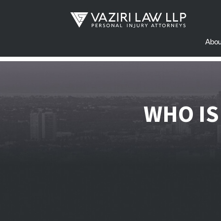
Abou
WHO IS