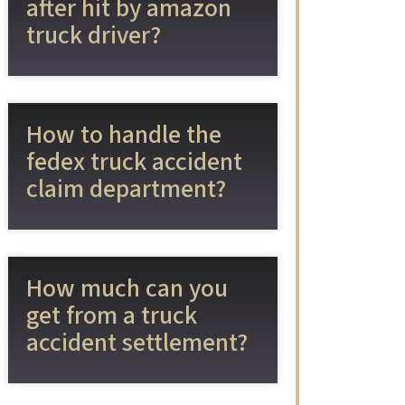
after hit by amazon
truck driver?
How to handle the
fedex truck accident
claim department?
How much can you
get from a truck
accident settlement?