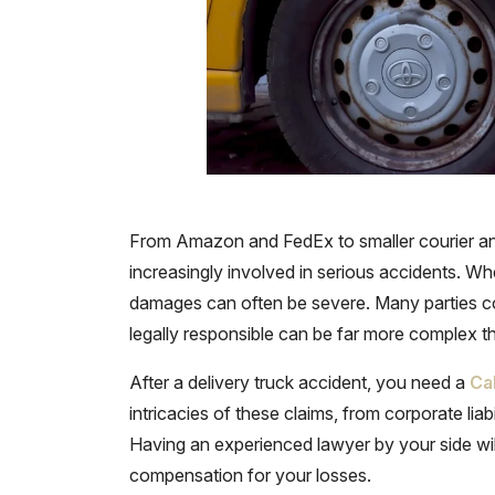
From Amazon and FedEx to smaller courier and g
increasingly involved in serious accidents. When
damages can often be severe. Many parties cou
legally responsible can be far more complex tha
After a delivery truck accident, you need a
Ca
intricacies of these claims, from corporate liabi
Having an experienced lawyer by your side will 
compensation for your losses.