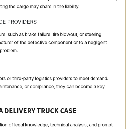
ng the cargo may share in the liability.
E PROVIDERS
re, such as brake failure, tire blowout, or steering
acturer of the defective component or to a negligent
 problem.
s or third-party logistics providers to meet demand.
 maintenance, or compliance, they can become a key
 A DELIVERY TRUCK CASE
ation of legal knowledge, technical analysis, and prompt