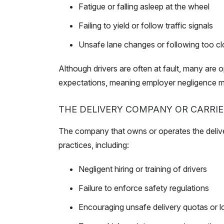
Fatigue or falling asleep at the wheel
Failing to yield or follow traffic signals
Unsafe lane changes or following too cl
Although drivers are often at fault, many are o
expectations, meaning employer negligence ma
THE DELIVERY COMPANY OR CARRIE
The company that owns or operates the delivery
practices, including:
Negligent hiring or training of drivers
Failure to enforce safety regulations
Encouraging unsafe delivery quotas or l