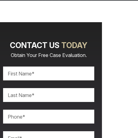
CONTACT US
TODAY
Obtain Your Free Case Evaluation.