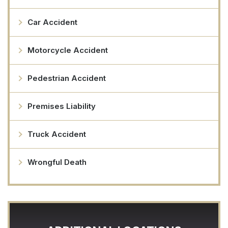
Car Accident
Motorcycle Accident
Pedestrian Accident
Premises Liability
Truck Accident
Wrongful Death