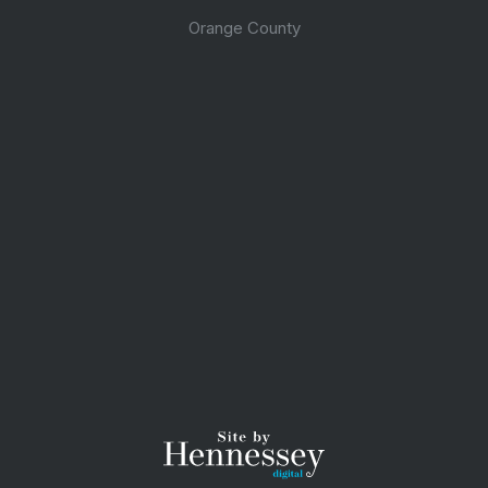
Orange County