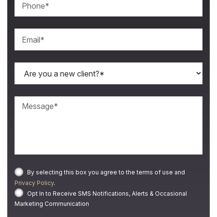
By selecting this box you agree to the terms of use and
Privacy Policy
.
Opt In to Receive SMS Notifications, Alerts & Occasional
Marketing Communication