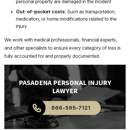
personal property are damaged in the incident
Out
–
of
–
pocket costs
: Such as transportation,
medication, or home modifications related to the
injury
We work with medical professionals, financial experts,
and other specialists to ensure every category of loss is
fully accounted for and properly documented.
PASADENA
PERSONAL INJURY
LAWYER
866-595-7121