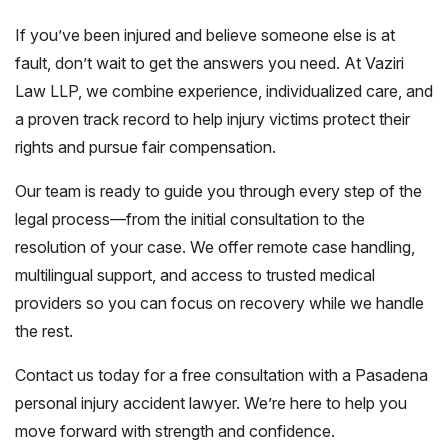
If you’ve been injured and believe someone else is at
fault, don’t wait to get the answers you need. At Vaziri
Law LLP, we combine experience, individualized care, and
a proven track record to help injury victims protect their
rights and pursue fair compensation.
Our team is ready to guide you through every step of the
legal process—from the initial consultation to the
resolution of your case. We offer remote case handling,
multilingual support, and access to trusted medical
providers so you can focus on recovery while we handle
the rest.
Contact us today for a free consultation with a Pasadena
personal injury accident lawyer. We’re here to help you
move forward with strength and confidence.