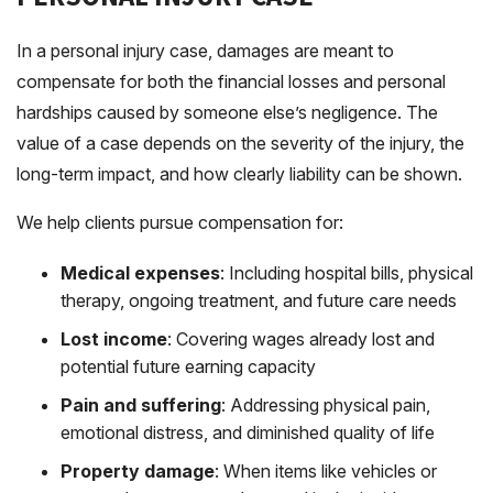
In a personal injury case, damages are meant to
compensate for both the financial losses and personal
hardships caused by someone else’s negligence. The
value of a case depends on the severity of the injury, the
long-term impact, and how clearly liability can be shown.
We help clients pursue compensation for:
Medical expenses
: Including hospital bills, physical
therapy, ongoing treatment, and future care needs
Lost income
: Covering wages already lost and
potential future earning capacity
Pain and suffering
: Addressing physical pain,
emotional distress, and diminished quality of life
Property damage
: When items like vehicles or