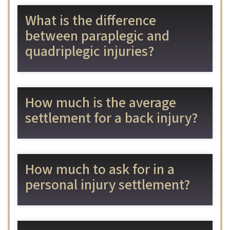
What is the difference
between paraplegic and
quadriplegic injuries?
How much is the average
settlement for a back injury?
How much to ask for in a
personal injury settlement?