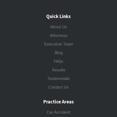
Quick Links
About Us
Attorneys
Executive Team
Blog
FAQs
Results
Testimonials
Contact Us
Practice Areas
Car Accident