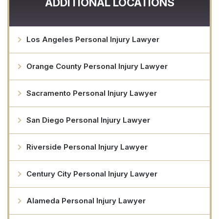
ADDITIONAL LOCATIONS
Los Angeles Personal Injury Lawyer
Orange County Personal Injury Lawyer
Sacramento Personal Injury Lawyer
San Diego Personal Injury Lawyer
Riverside Personal Injury Lawyer
Century City Personal Injury Lawyer
Alameda Personal Injury Lawyer