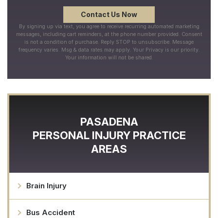
By signing up via text, you agree to receive recurring automated marketing
messages, including cart reminders, at the phone number provided. Consent
is not a condition of purchase. Reply STOP to unsubscribe. Message
frequency varies. Msg & data rates may apply. Your Privacy is our priority.
Your information will not be shared.
PASADENA
PERSONAL INJURY
PRACTICE
AREAS
Brain Injury
Bus Accident