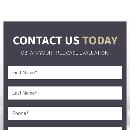
CONTACT US
TODAY
OBTAIN YOUR FREE CASE EVALUATION.