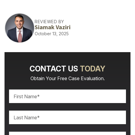
REVIEWED BY
Siamak Vaziri
October 13, 2025
CONTACT US
TODAY
Obtain Your Free Case Evaluation.