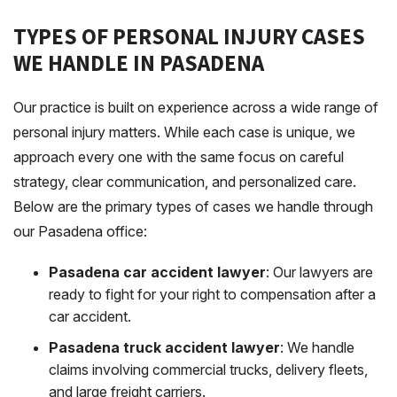
TYPES OF PERSONAL INJURY CASES
WE HANDLE IN PASADENA
Our practice is built on experience across a wide range of
personal injury matters. While each case is unique, we
approach every one with the same focus on careful
strategy, clear communication, and personalized care.
Below are the primary types of cases we handle through
our Pasadena office:
Pasadena car accident lawyer
: Our lawyers are
ready to fight for your right to compensation after a
car accident.
Pasadena truck accident lawyer
: We handle
claims involving commercial trucks, delivery fleets,
and large freight carriers.