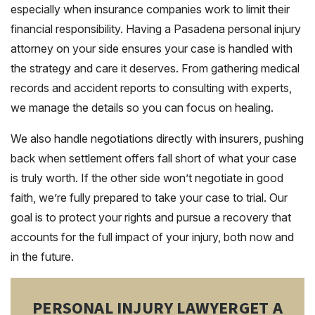
especially when insurance companies work to limit their
financial responsibility. Having a Pasadena personal injury
attorney on your side ensures your case is handled with
the strategy and care it deserves. From gathering medical
records and accident reports to consulting with experts,
we manage the details so you can focus on healing.
We also handle negotiations directly with insurers, pushing
back when settlement offers fall short of what your case
is truly worth. If the other side won’t negotiate in good
faith, we’re fully prepared to take your case to trial. Our
goal is to protect your rights and pursue a recovery that
accounts for the full impact of your injury, both now and
in the future.
PERSONAL INJURY LAWYER
GET A