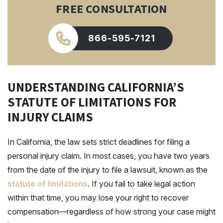
FREE CONSULTATION
866-595-7121
UNDERSTANDING CALIFORNIA’S
STATUTE OF LIMITATIONS FOR
INJURY CLAIMS
In California, the law sets strict deadlines for filing a
personal injury claim. In most cases, you have two years
from the date of the injury to file a lawsuit, known as the
statute of limitations
. If you fail to take legal action
within that time, you may lose your right to recover
compensation—regardless of how strong your case might