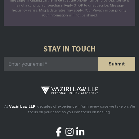
messages, including cart reminders, at the phone number provided. Consent
is not a condition of purchase. Reply STOP to unsubscribe. Message
frequency varies. Msg & data rates may apply. Your Privacy is our priority.
Your information will not be shared.
STAY IN TOUCH
At
Vaziri Law LLP
, decades of experience inform every case we take on. We
focus on your case so you can focus on healing.