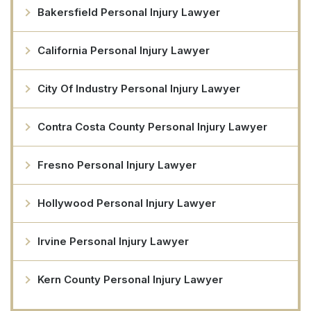
Bakersfield Personal Injury Lawyer
California Personal Injury Lawyer
City Of Industry Personal Injury Lawyer
Contra Costa County Personal Injury Lawyer
Fresno Personal Injury Lawyer
Hollywood Personal Injury Lawyer
Irvine Personal Injury Lawyer
Kern County Personal Injury Lawyer