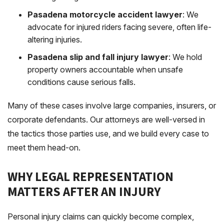
Pasadena motorcycle accident lawyer
: We
advocate for injured riders facing severe, often life-
altering injuries.
Pasadena slip and fall injury lawyer
: We hold
property owners accountable when unsafe
conditions cause serious falls.
Many of these cases involve large companies, insurers, or
corporate defendants. Our attorneys are well-versed in
the tactics those parties use, and we build every case to
meet them head-on.
WHY LEGAL REPRESENTATION
MATTERS AFTER AN INJURY
Personal injury claims can quickly become complex,