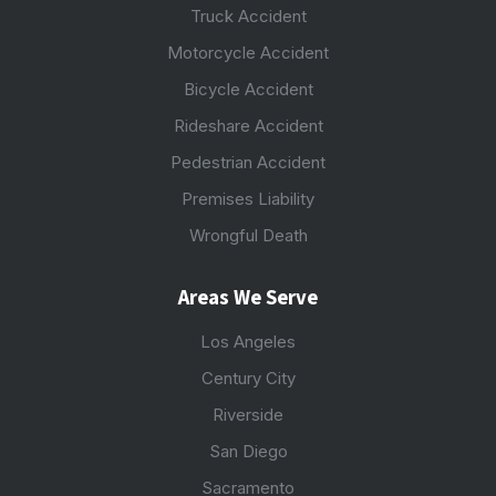
Truck Accident
Motorcycle Accident
Bicycle Accident
Rideshare Accident
Pedestrian Accident
Premises Liability
Wrongful Death
Areas We Serve
Los Angeles
Century City
Riverside
San Diego
Sacramento