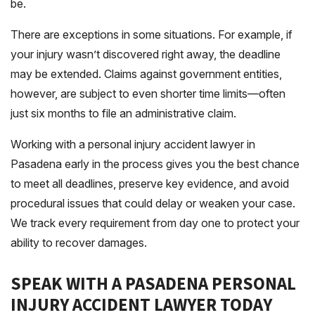
be.
There are exceptions in some situations. For example, if
your injury wasn’t discovered right away, the deadline
may be extended. Claims against government entities,
however, are subject to even shorter time limits—often
just six months to file an administrative claim.
Working with a personal injury accident lawyer in
Pasadena early in the process gives you the best chance
to meet all deadlines, preserve key evidence, and avoid
procedural issues that could delay or weaken your case.
We track every requirement from day one to protect your
ability to recover damages.
SPEAK WITH A PASADENA PERSONAL
INJURY ACCIDENT LAWYER TODAY