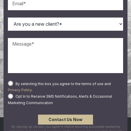
By selecting this box you agree to the terms of use and
Privacy Policy
.
Opt In to Receive SMS Notifications, Alerts & Occasional
Marketing Communication
By signing up via text, you agree to receive recurring automated marketing