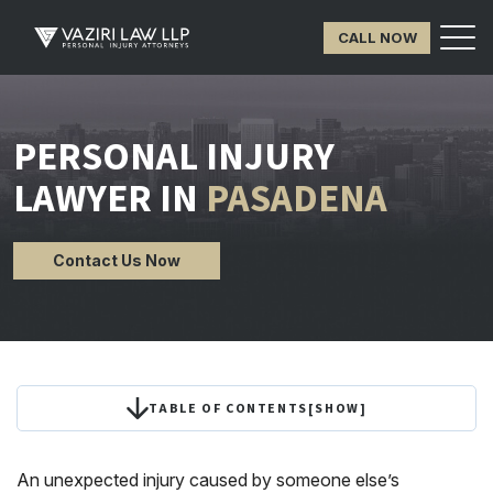
CALL NOW
PERSONAL INJURY
LAWYER IN
PASADENA
Contact Us Now
TABLE OF CONTENTS
[
SHOW
]
An unexpected injury caused by someone else’s