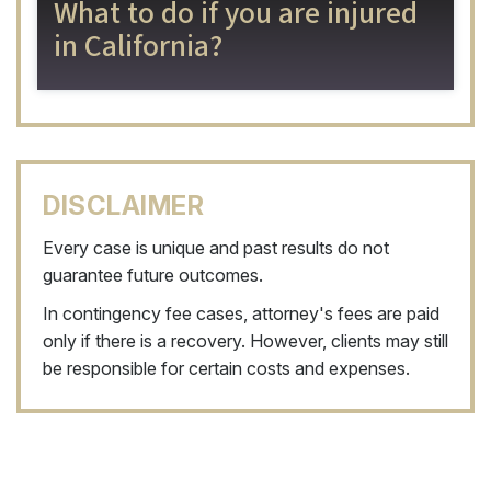
What to do if you are injured
in California?
DISCLAIMER
Every case is unique and past results do not
guarantee future outcomes.
In contingency fee cases, attorney's fees are paid
only if there is a recovery. However, clients may still
be responsible for certain costs and expenses.