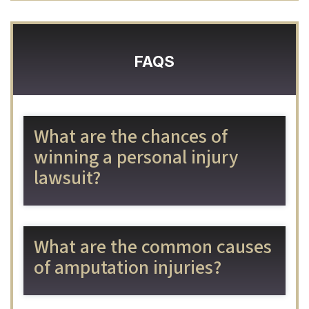
FAQS
What are the chances of
winning a personal injury
lawsuit?
What are the common causes
of amputation injuries?