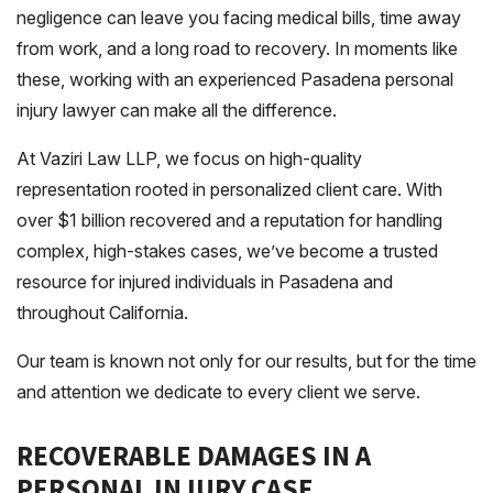
negligence can leave you facing medical bills, time away
from work, and a long road to recovery. In moments like
these, working with an experienced Pasadena personal
injury lawyer can make all the difference.
At Vaziri Law LLP, we focus on high-quality
representation rooted in personalized client care. With
over $1 billion recovered and a reputation for handling
complex, high-stakes cases, we’ve become a trusted
resource for injured individuals in Pasadena and
throughout California.
Our team is known not only for our results, but for the time
and attention we dedicate to every client we serve.
RECOVERABLE DAMAGES IN A
PERSONAL INJURY CASE