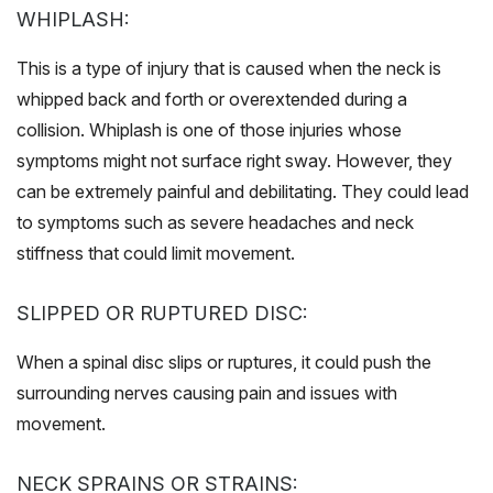
WHIPLASH:
This is a type of injury that is caused when the neck is
whipped back and forth or overextended during a
collision. Whiplash is one of those injuries whose
symptoms might not surface right sway. However, they
can be extremely painful and debilitating. They could lead
to symptoms such as severe headaches and neck
stiffness that could limit movement.
SLIPPED OR RUPTURED DISC:
When a spinal disc slips or ruptures, it could push the
surrounding nerves causing pain and issues with
movement.
NECK SPRAINS OR STRAINS: