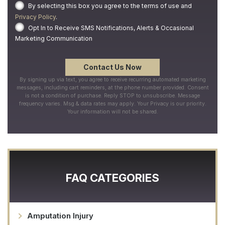
By selecting this box you agree to the terms of use and
Privacy Policy
.
Opt In to Receive SMS Notifications, Alerts & Occasional
Marketing Communication
By signing up via text, you agree to receive recurring automated marketing
messages, including cart reminders, at the phone number provided. Consent
is not a condition of purchase. Reply STOP to unsubscribe. Message
frequency varies. Msg & data rates may apply. Your Privacy is our priority.
Your information will not be shared.
FAQ CATEGORIES
Amputation Injury