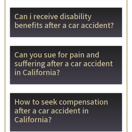
Can i receive disability
benefits after a car accident?
Can you sue for pain and
suffering after a car accident
in California?
How to seek compensation
after a car accident in
California?