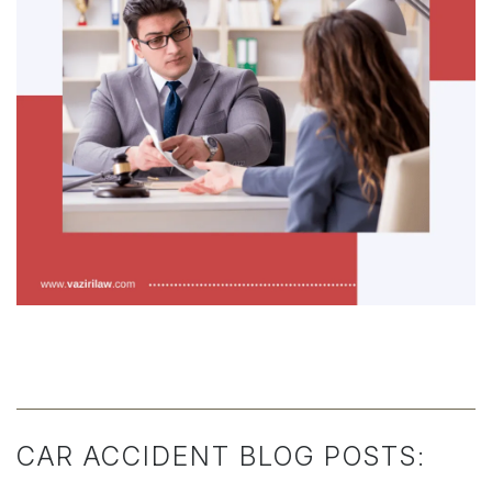
CAR ACCIDENT BLOG POSTS: