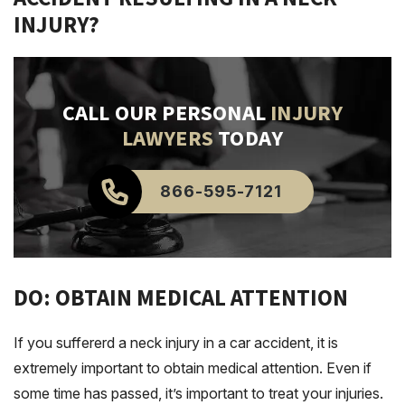
INJURY?
CALL OUR PERSONAL
INJURY
LAWYERS
TODAY
866-595-7121
DO: OBTAIN MEDICAL ATTENTION
If you suffererd a neck injury in a car accident, it is
extremely important to obtain medical attention. Even if
some time has passed, it’s important to treat your injuries.