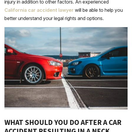
injury in addition to other factors. An experienced
California car accident lawyer
will be able to help you
better understand your legal rights and options.
WHAT SHOULD YOU DO AFTER A CAR
ACCIDENT RESULTING IN A NECK