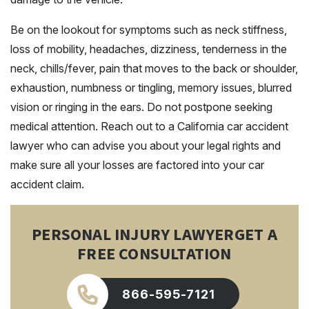
Be on the lookout for symptoms such as neck stiffness,
loss of mobility, headaches, dizziness, tenderness in the
neck, chills/fever, pain that moves to the back or shoulder,
exhaustion, numbness or tingling, memory issues, blurred
vision or ringing in the ears. Do not postpone seeking
medical attention. Reach out to a California car accident
lawyer who can advise you about your legal rights and
make sure all your losses are factored into your car
accident claim.
PERSONAL INJURY LAWYER
GET A
FREE CONSULTATION
866-595-7121