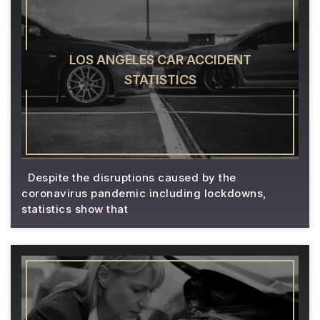
LOS ANGELES CAR ACCIDENT
STATISTICS
Despite the disruptions caused by the
coronavirus pandemic including lockdowns,
statistics show that