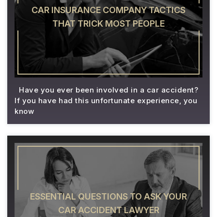
CAR INSURANCE COMPANY TACTICS
THAT TRICK MOST PEOPLE
Have you ever been involved in a car accident?
If you have had this unfortunate experience, you
know
ESSENTIAL QUESTIONS TO ASK YOUR
CAR ACCIDENT LAWYER