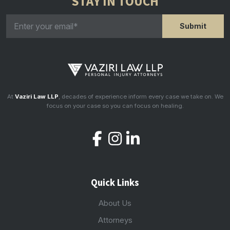
STAY IN TOUCH
At
Vaziri Law LLP
, decades of experience inform every case we take on. We
focus on your case so you can focus on healing.
Quick Links
About Us
Attorneys