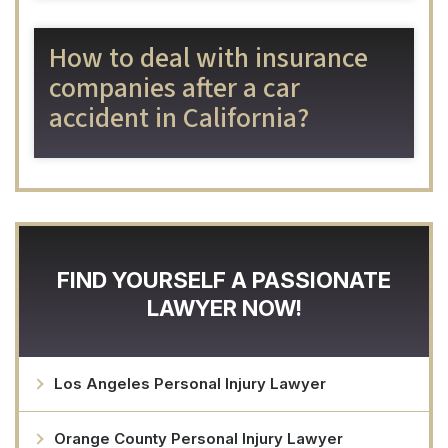
How to deal with insurance
companies after a car
accident in California?
FIND YOURSELF A PASSIONATE
LAWYER NOW!
Los Angeles Personal Injury Lawyer
Orange County Personal Injury Lawyer