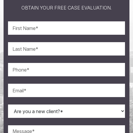
OBTAIN YOUR FREE CASE EVALUATION.