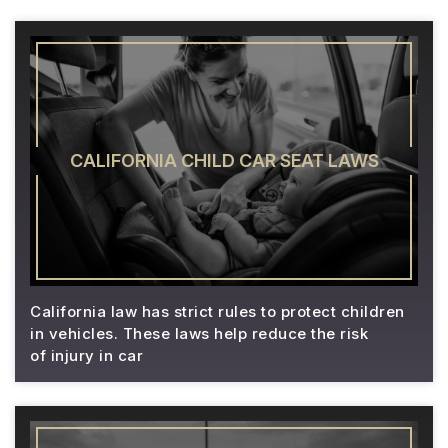
CALIFORNIA CHILD CAR SEAT LAWS
California law has strict rules to protect children
in vehicles. These laws help reduce the risk
of injury in car