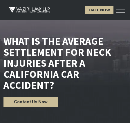
CALL NOW
WHAT IS THE AVERAGE
SETTLEMENT FOR NECK
INJURIES AFTER A
CALIFORNIA CAR
ACCIDENT?
Contact Us Now