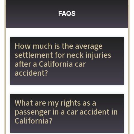
FAQS
How much is the average
settlement for neck injuries
after a California car
accident?
What are my rights as a
passenger in a car accident in
California?