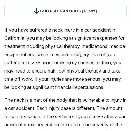
TABLE OF CONTENTS
[
SHOW
]
If you have suffered a neck injury in a car accident in
California, you may be looking at significant expenses for
treatment including physical therapy, medications, medical
equipment and sometimes, even surgery. Even if you
suffer a relatively minor neck injury such as a strain, you
may need to endure pain, get physical therapy and take
time off work. If your injuries are more serious, you may
be looking at significant financial repercussions.
The neck is a part of the body that is vulnerable to injury in
a car accident. Each injury case is different. The amount
of compensation or the settlement you receive after a car
accident could depend on the nature and severity of the