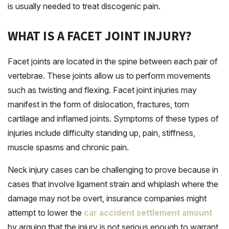
is usually needed to treat discogenic pain.
WHAT IS A FACET JOINT INJURY?
Facet joints are located in the spine between each pair of
vertebrae. These joints allow us to perform movements
such as twisting and flexing. Facet joint injuries may
manifest in the form of dislocation, fractures, torn
cartilage and inflamed joints. Symptoms of these types of
injuries include difficulty standing up, pain, stiffness,
muscle spasms and chronic pain.
Neck injury cases can be challenging to prove because in
cases that involve ligament strain and whiplash where the
damage may not be overt, insurance companies might
attempt to lower the
car accident settlement amount
by arguing that the injury is not serious enough to warrant