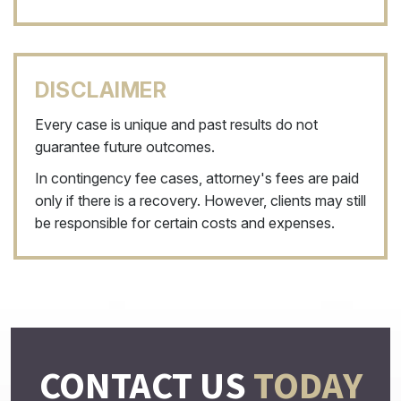
DISCLAIMER
Every case is unique and past results do not
guarantee future outcomes.
In contingency fee cases, attorney's fees are paid
only if there is a recovery. However, clients may still
be responsible for certain costs and expenses.
CONTACT US
TODAY