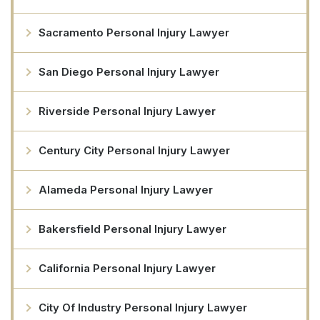
Sacramento Personal Injury Lawyer
San Diego Personal Injury Lawyer
Riverside Personal Injury Lawyer
Century City Personal Injury Lawyer
Alameda Personal Injury Lawyer
Bakersfield Personal Injury Lawyer
California Personal Injury Lawyer
City Of Industry Personal Injury Lawyer