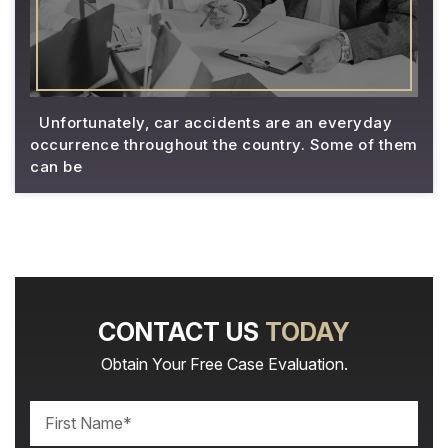
Unfortunately, car accidents are an everyday
occurrence throughout the country. Some of them
can be
CONTACT US
TODAY
Obtain Your Free Case Evaluation.