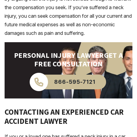
the compensation you seek. If you’ve suffered a neck
injury, you can seek compensation for all your current and
future medical expenses as well as non-economic
damages such as pain and suffering.
PERSONAL INJURY LAWYER
GET A
FREE CONSULTATION
866-595-7121
CONTACTING AN EXPERIENCED CAR
ACCIDENT LAWYER
If you or a loved one has suffered a neck injury in a car