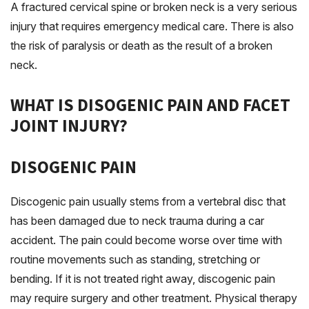
A fractured cervical spine or broken neck is a very serious
injury that requires emergency medical care. There is also
the risk of paralysis or death as the result of a broken
neck.
WHAT IS DISOGENIC PAIN AND FACET
JOINT INJURY?
DISOGENIC PAIN
Discogenic pain usually stems from a vertebral disc that
has been damaged due to neck trauma during a car
accident. The pain could become worse over time with
routine movements such as standing, stretching or
bending. If it is not treated right away, discogenic pain
may require surgery and other treatment. Physical therapy