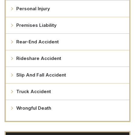
Personal Injury
Premises Liability
Rear-End Accident
Rideshare Accident
Slip And Fall Accident
Truck Accident
Wrongful Death