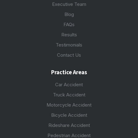
Executive Team
Blog
FAQs
Results
Testimonials
Contact Us
Practice Areas
Car Accident
Truck Accident
Motorcycle Accident
Bicycle Accident
Rideshare Accident
Pedestrian Accident