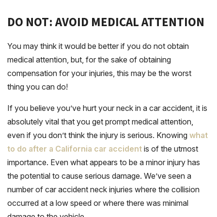
DO NOT: AVOID MEDICAL ATTENTION
You may think it would be better if you do not obtain
medical attention, but, for the sake of obtaining
compensation for your injuries, this may be the worst
thing you can do!
If you believe you’ve hurt your neck in a car accident, it is
absolutely vital that you get prompt medical attention,
even if you don’t think the injury is serious. Knowing
what
to do after a California car accident
is of the utmost
importance. Even what appears to be a minor injury has
the potential to cause serious damage. We’ve seen a
number of car accident neck injuries where the collision
occurred at a low speed or where there was minimal
damage to the vehicle.