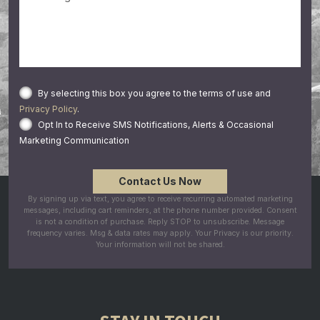
By selecting this box you agree to the terms of use and
Privacy Policy
.
Opt In to Receive SMS Notifications, Alerts & Occasional
Marketing Communication
By signing up via text, you agree to receive recurring automated marketing
messages, including cart reminders, at the phone number provided. Consent
is not a condition of purchase. Reply STOP to unsubscribe. Message
frequency varies. Msg & data rates may apply. Your Privacy is our priority.
Your information will not be shared.