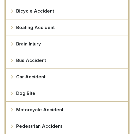
Bicycle Accident
Boating Accident
Brain Injury
Bus Accident
Car Accident
Dog Bite
Motorcycle Accident
Pedestrian Accident