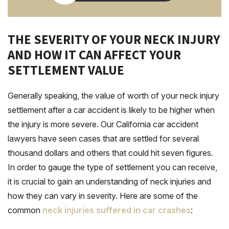
THE SEVERITY OF YOUR NECK INJURY
AND HOW IT CAN AFFECT YOUR
SETTLEMENT VALUE
Generally speaking, the value of worth of your neck injury
settlement after a car accident is likely to be higher when
the injury is more severe. Our California car accident
lawyers have seen cases that are settled for several
thousand dollars and others that could hit seven figures.
In order to gauge the type of settlement you can receive,
it is crucial to gain an understanding of neck injuries and
how they can vary in severity. Here are some of the
common
neck injuries suffered in car crashes
: