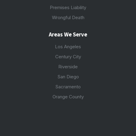
Premises Liability
Wrongful Death
Areas We Serve
Los Angeles
Century City
Riverside
San Diego
Sacramento
Orange County