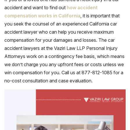
accident and want to find out
how accident
compensation works in California
, it is important that
you seek the counsel of an experienced California car
accident lawyer who can help you receive maximum
compensation for your damages and losses. The car
accident lawyers at the Vaziri Law LLP Personal Injury
Attorneys work on a contingency fee basis, which means
we don’t charge you any upfront fees or costs unless we
win compensation for you. Call us at 877-812-1085 for a
no-cost consultation and case evaluation.