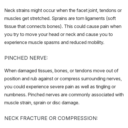
Neck strains might occur when the facet joint, tendons or
muscles get stretched. Sprains are torn ligaments (soft
tissue that connects bones). This could cause pain when
you try to move your head or neck and cause you to
experience muscle spasms and reduced mobility.
PINCHED NERVE:
When damaged tissues, bones, or tendons move out of
position and rub against or compress surrounding nerves,
you could experience severe pain as well as tingling or
numbness. Pinched nerves are commonly associated with
muscle strain, sprain or disc damage.
NECK FRACTURE OR COMPRESSION: