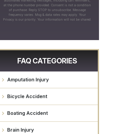
automated marketing messages, including cart reminders,
at the phone number provided. Consent is not a condition
of purchase. Reply STOP to unsubscribe. Message
frequency varies. Msg & data rates may apply. Your
Privacy is our priority. Your information will not be shared.
FAQ CATEGORIES
Amputation Injury
Bicycle Accident
Boating Accident
Brain Injury