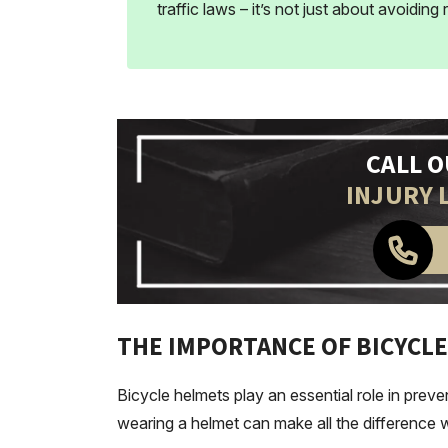
traffic laws – it’s not just about avoiding
CALL 
INJURY 
THE IMPORTANCE OF BICYCLE
Bicycle helmets play an essential role in preven
wearing a helmet can make all the difference wh