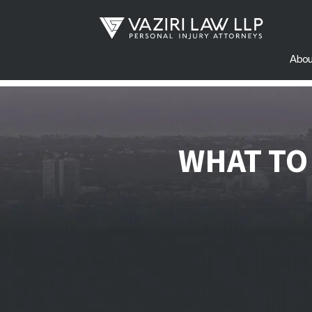
Abou
WHAT TO 