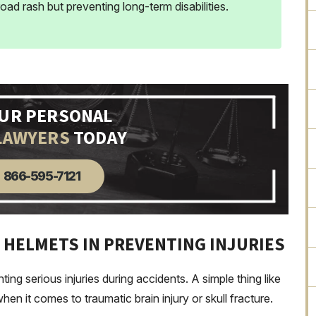
 road rash but preventing long-term disabilities.
OUR PERSONAL
LAWYERS
TODAY
866-595-7121
 HELMETS IN PREVENTING INJURIES
ting serious injuries during accidents. A simple thing like
en it comes to traumatic brain injury or skull fracture.