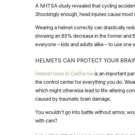
A NHTSA study revealed that cycling accidents 
Shockingly enough, head injuries cause most of
Wearing a helmet correctly can drastically re
showing an 85% decrease in the former and 88% 
everyone – kids and adults alike – to use one e
HELMETS CAN PROTECT YOUR BRAI
Helmet laws in California
is an important part
the control center for everything you do. Wea
which might otherwise lead to life-altering 
caused by traumatic brain damage.
You wouldn’t go into battle without armor, w
with cars?