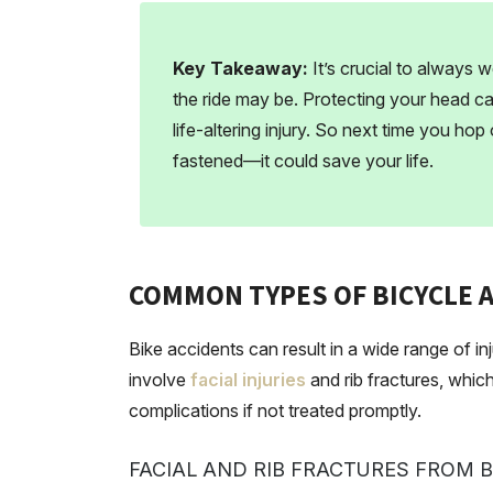
Key Takeaway:
It’s crucial to always 
the ride may be. Protecting your head 
life-altering injury. So next time you hop
fastened—it could save your life.
COMMON TYPES OF BICYCLE A
Bike accidents can result in a wide range of in
involve
facial injuries
and rib fractures, which
complications if not treated promptly.
FACIAL AND RIB FRACTURES FROM 