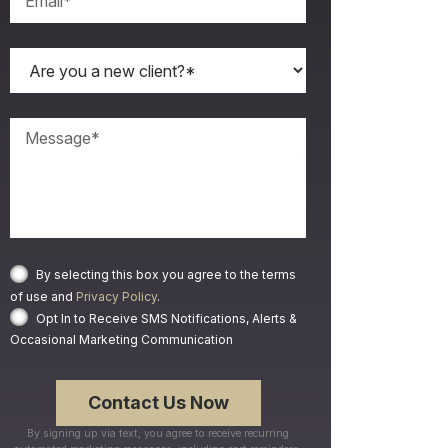
By selecting this box you agree to the terms
of use and
Privacy Policy
.
Opt In to Receive SMS Notifications, Alerts &
Occasional Marketing Communication
By signing up via text, you agree to receive recurring