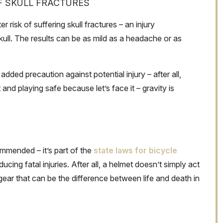
F SKULL FRACTURES
r risk of suffering skull fractures – an injury
kull. The results can be as mild as a headache or as
dded precaution against potential injury – after all,
 and playing safe because let’s face it – gravity is
ommended – it’s part of the
state laws for bicycle
ucing fatal injuries. After all, a helmet doesn’t simply act
 gear that can be the difference between life and death in