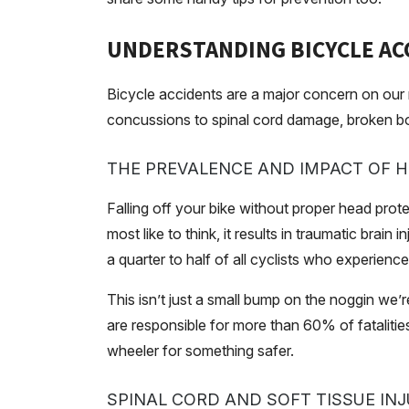
UNDERSTANDING BICYCLE AC
Bicycle accidents are a major concern on our r
concussions to spinal cord damage, broken bo
THE PREVALENCE AND IMPACT OF HE
Falling off your bike without proper head prote
most like to think, it results in traumatic bra
a quarter to half of all cyclists who experienc
This isn’t just a small bump on the noggin we’r
are responsible for more than 60% of fatalitie
wheeler for something safer.
SPINAL CORD AND SOFT TISSUE INJ