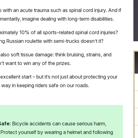
with an acute trauma such as spinal cord injury. And if
entarily, imagine dealing with long-term disabilities.
mately 10% of all sports-related spinal cord injuries?
ng Russian roulette with semi-trucks doesn’t it?
lso soft tissue damage: think bruising, strains, and
on’t want to win any of the prizes.
cellent start – but it’s not just about protecting your
g way in keeping riders safe on our roads.
Safe
: Bicycle accidents can cause serious harm,
. Protect yourself by wearing a helmet and following