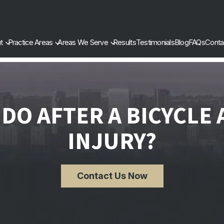
t
Practice Areas
Areas We Serve
Results
Testimonials
Blog
FAQs
Conta
DO AFTER A BICYCLE
INJURY?
Contact Us Now