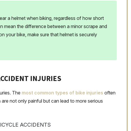
wear a helmet when biking, regardless of how short
can mean the difference between a minor scrape and
 on your bike, make sure that helmet is securely
CCIDENT INJURIES
juries. The
most common types of bike injuries
often
 are not only painful but can lead to more serious
BICYCLE ACCIDENTS