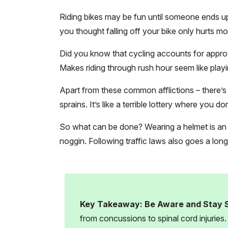
Riding bikes may be fun until someone ends up 
you thought falling off your bike only hurts mom
Did you know that cycling accounts for approxi
Makes riding through rush hour seem like playi
Apart from these common afflictions – there’s a
sprains. It’s like a terrible lottery where you d
So what can be done? Wearing a helmet is an ex
noggin. Following traffic laws also goes a lon
Key Takeaway:
Be Aware and Stay 
from concussions to spinal cord injuries