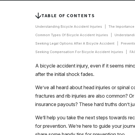
TABLE OF CONTENTS
Understanding Bicycle Accident Injuries
The Importance 
Common Types Of Bicycle Accident Injuries
Understandi
Seeking Legal Options After A Bicycle Accident
Preventi
Seeking Compensation For Bicycle Accident Injuries
FAQ
A bicycle accident injury, even if it seems min
after the initial shock fades.
We’ve all heard about head injuries or spinal
fractures and rib injuries are also common? Or
insurance payouts? These hard truths don’t just
We’ll help you take the next steps towards rec
for prevention. We’re here to guide your journ
share some handy tips for prevention too.