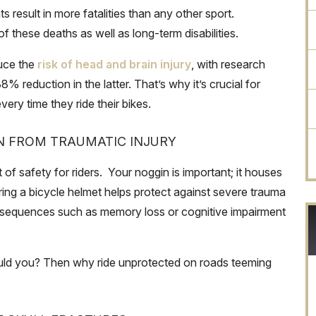
result in more fatalities than any other sport.
 these deaths as well as long-term disabilities.
duce the
risk of head and brain injury
, with research
reduction in the latter. That’s why it’s crucial for
very time they ride their bikes.
N FROM TRAUMATIC INJURY
 of safety for riders. Your noggin is important; it houses
ring a bicycle helmet helps protect against severe trauma
consequences such as memory loss or cognitive impairment
ould you? Then why ride unprotected on roads teeming