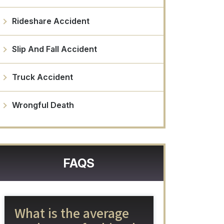
Rideshare Accident
Slip And Fall Accident
Truck Accident
Wrongful Death
FAQS
What is the average