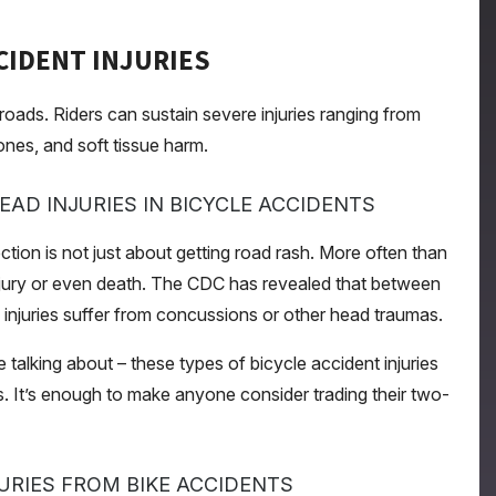
CIDENT INJURIES
oads. Riders can sustain severe injuries ranging from
nes, and soft tissue harm.
AD INJURIES IN BICYCLE ACCIDENTS
ction is not just about getting road rash. More often than
in injury or even death. The CDC has revealed that between
e injuries suffer from concussions or other head traumas.
e talking about – these types of bicycle accident injuries
s. It’s enough to make anyone consider trading their two-
URIES FROM BIKE ACCIDENTS