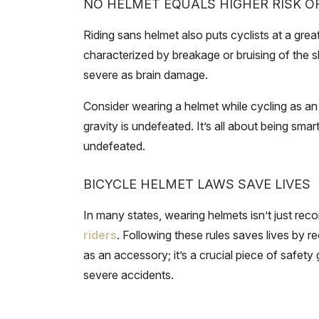
NO HELMET EQUALS HIGHER RISK O
Riding sans helmet also puts cyclists at a greate
characterized by breakage or bruising of the s
severe as brain damage.
Consider wearing a helmet while cycling as an a
gravity is undefeated. It’s all about being smart
undefeated.
BICYCLE HELMET LAWS SAVE LIVES
In many states, wearing helmets isn’t just rec
riders
. Following these rules saves lives by red
as an accessory; it’s a crucial piece of safety
severe accidents.