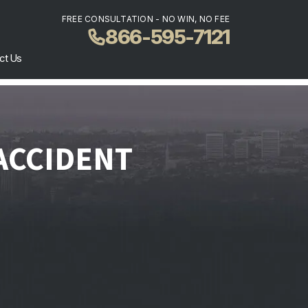
FREE CONSULTATION - NO WIN, NO FEE
866-595-7121
ct Us
 ACCIDENT