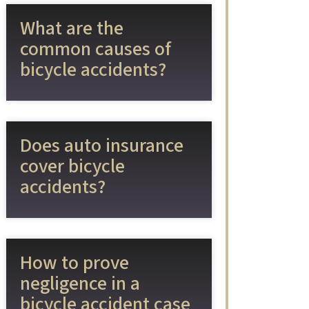
What are the
common causes of
bicycle accidents?
Does auto insurance
cover bicycle
accidents?
How to prove
negligence in a
bicycle accident case