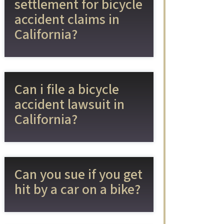
settlement for bicycle
accident claims in
California?
Can i file a bicycle
accident lawsuit in
California?
Can you sue if you get
hit by a car on a bike?