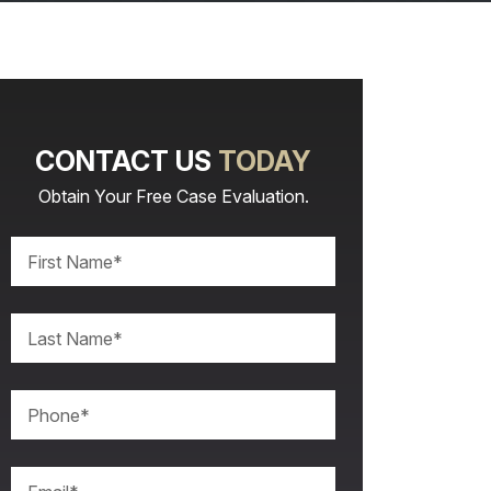
CONTACT US
TODAY
Obtain Your Free Case Evaluation.