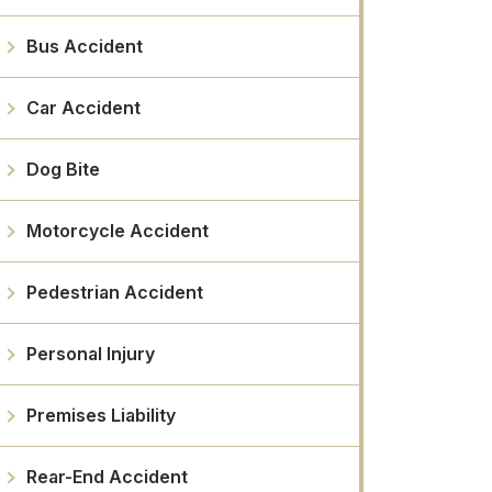
Bus Accident
Car Accident
Dog Bite
Motorcycle Accident
Pedestrian Accident
Personal Injury
Premises Liability
Rear-End Accident