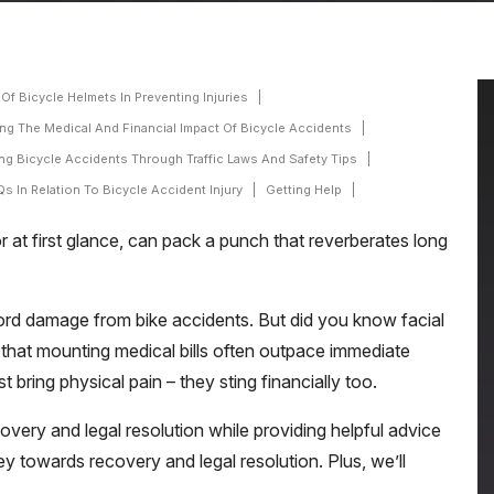
Of Bicycle Helmets In Preventing Injuries
ng The Medical And Financial Impact Of Bicycle Accidents
ng Bicycle Accidents Through Traffic Laws And Safety Tips
s In Relation To Bicycle Accident Injury
Getting Help
or at first glance, can pack a punch that reverberates long
 cord damage from bike accidents. But did you know facial
 that mounting medical bills often outpace immediate
 bring physical pain – they sting financially too.
overy and legal resolution while providing helpful advice
ey towards recovery and legal resolution. Plus, we’ll