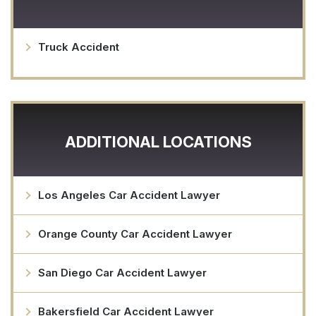
Truck Accident
ADDITIONAL LOCATIONS
Los Angeles Car Accident Lawyer
Orange County Car Accident Lawyer
San Diego Car Accident Lawyer
Bakersfield Car Accident Lawyer