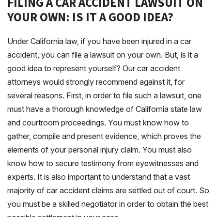
FILING A CAR ACCIDENT LAWSUIT ON
YOUR OWN: IS IT A GOOD IDEA?
Under California law, if you have been injured in a car
accident, you can file a lawsuit on your own. But, is it a
good idea to represent yourself? Our car accident
attorneys would strongly recommend against it, for
several reasons. First, in order to file such a lawsuit, one
must have a thorough knowledge of California state law
and courtroom proceedings. You must know how to
gather, compile and present evidence, which proves the
elements of your personal injury claim. You must also
know how to secure testimony from eyewitnesses and
experts. It is also important to understand that a vast
majority of car accident claims are settled out of court. So
you must be a skilled negotiator in order to obtain the best