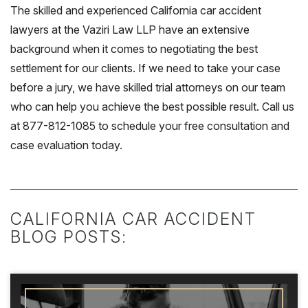
The skilled and experienced California car accident
lawyers at the Vaziri Law LLP have an extensive
background when it comes to negotiating the best
settlement for our clients. If we need to take your case
before a jury, we have skilled trial attorneys on our team
who can help you achieve the best possible result. Call us
at 877-812-1085 to schedule your free consultation and
case evaluation today.
CALIFORNIA CAR ACCIDENT
BLOG POSTS: