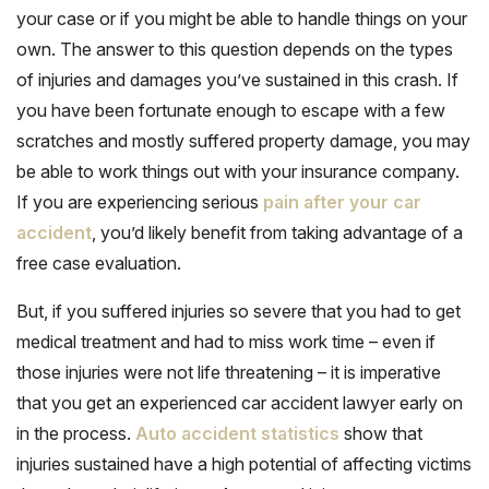
your case or if you might be able to handle things on your
own. The answer to this question depends on the types
of injuries and damages you’ve sustained in this crash. If
you have been fortunate enough to escape with a few
scratches and mostly suffered property damage, you may
be able to work things out with your insurance company.
If you are experiencing serious
pain after your car
accident
, you’d likely benefit from taking advantage of a
free case evaluation.
But, if you suffered injuries so severe that you had to get
medical treatment and had to miss work time – even if
those injuries were not life threatening – it is imperative
that you get an experienced car accident lawyer early on
in the process.
Auto accident statistics
show that
injuries sustained have a high potential of affecting victims