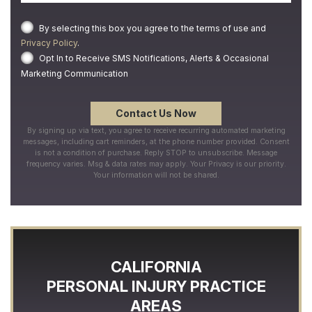
By selecting this box you agree to the terms of use and
Privacy Policy
.
Opt In to Receive SMS Notifications, Alerts & Occasional
Marketing Communication
By signing up via text, you agree to receive recurring automated marketing
messages, including cart reminders, at the phone number provided. Consent
is not a condition of purchase. Reply STOP to unsubscribe. Message
frequency varies. Msg & data rates may apply. Your Privacy is our priority.
Your information will not be shared.
CALIFORNIA
PERSONAL INJURY
PRACTICE
AREAS