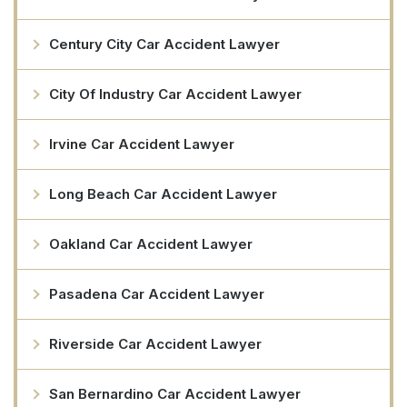
Century City Car Accident Lawyer
City Of Industry Car Accident Lawyer
Irvine Car Accident Lawyer
Long Beach Car Accident Lawyer
Oakland Car Accident Lawyer
Pasadena Car Accident Lawyer
Riverside Car Accident Lawyer
San Bernardino Car Accident Lawyer