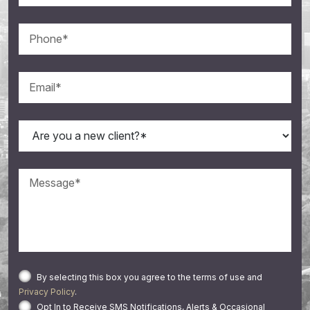
By selecting this box you agree to the terms of use and
Privacy Policy
.
Opt In to Receive SMS Notifications, Alerts & Occasional