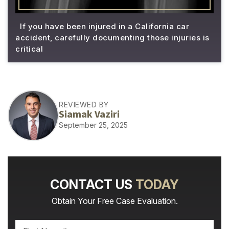
If you have been injured in a California car
accident, carefully documenting those injuries is
critical
REVIEWED BY
Siamak Vaziri
September 25, 2025
CONTACT US
TODAY
Obtain Your Free Case Evaluation.