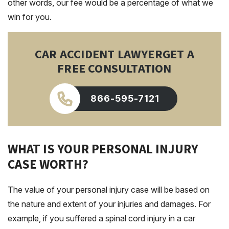
other words, our fee would be a percentage of what we
win for you.
CAR ACCIDENT LAWYER
GET A
FREE CONSULTATION
866-595-7121
WHAT IS YOUR PERSONAL INJURY
CASE WORTH?
The value of your personal injury case will be based on
the nature and extent of your injuries and damages. For
example, if you suffered a spinal cord injury in a car