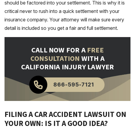
should be factored into your settlement. This is why it is
critical never to rush into a quick settlement with your
insurance company. Your attorney will make sure every
detail is included so you get a fair and full settlement.
CALL NOW FOR A
FREE
CONSULTATION
WITH A
CALIFORNIA INJURY LAWYER
866-595-7121
FILING A CAR ACCIDENT LAWSUIT ON
YOUR OWN: IS IT A GOOD IDEA?