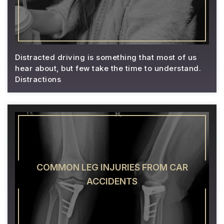
Distracted driving is something that most of us
hear about, but few take the time to understand.
Distractions
COMMON LEG INJURIES FROM CAR
ACCIDENTS