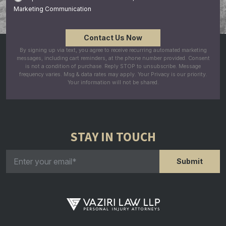
Marketing Communication
By signing up via text, you agree to receive recurring automated marketing
messages, including cart reminders, at the phone number provided. Consent
is not a condition of purchase. Reply STOP to unsubscribe. Message
frequency varies. Msg & data rates may apply. Your Privacy is our priority.
Your information will not be shared.
STAY IN TOUCH