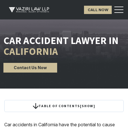
CALL NOW
CAR ACCIDENT LAWYER IN
CALIFORNIA
Contact Us Now
TABLE OF CONTENTS
[
SHOW
]
Car accidents in California have the potential to cause