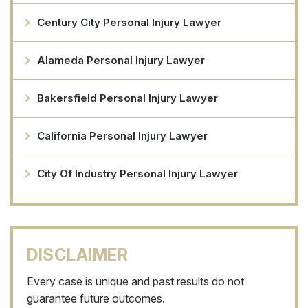
Century City Personal Injury Lawyer
Alameda Personal Injury Lawyer
Bakersfield Personal Injury Lawyer
California Personal Injury Lawyer
City Of Industry Personal Injury Lawyer
DISCLAIMER
Every case is unique and past results do not
guarantee future outcomes.