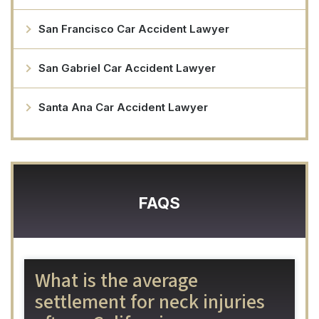
San Francisco Car Accident Lawyer
San Gabriel Car Accident Lawyer
Santa Ana Car Accident Lawyer
FAQS
What is the average
settlement for neck injuries