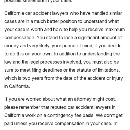
possible settlement in your case.
California car accident lawyers who have handled similar
cases are in a much better position to understand what
your case is worth and how to help you receive maximum
compensation. You stand to lose a significant amount of
money and very likely, your peace of mind, if you decide
to do this on your own. In addition to understanding the
law and the legal processes involved, you must also be
sure to meet filing deadlines or the statute of limitations,
which is two years from the date of the accident or injury
in California.
If you are worried about what an attorney might cost,
please remember that reputed car accident lawyers in
California work on a contingency fee basis. We don’t get
paid unless you receive compensation in your case. In