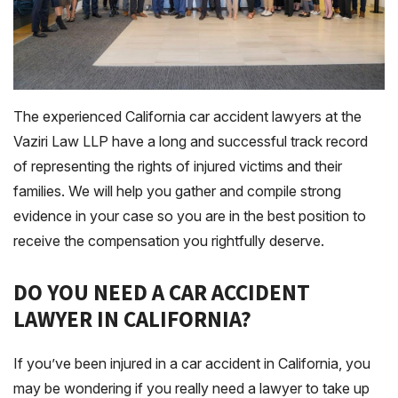
The experienced California car accident lawyers at the
Vaziri Law LLP have a long and successful track record
of representing the rights of injured victims and their
families. We will help you gather and compile strong
evidence in your case so you are in the best position to
receive the compensation you rightfully deserve.
DO YOU NEED A CAR ACCIDENT
LAWYER IN CALIFORNIA?
If you’ve been injured in a car accident in California, you
may be wondering if you really need a lawyer to take up