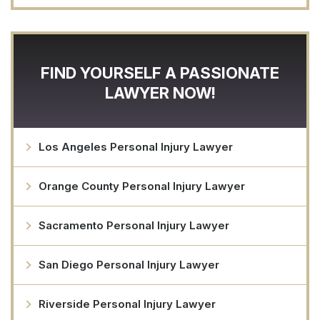
FIND YOURSELF A PASSIONATE
LAWYER NOW!
Los Angeles Personal Injury Lawyer
Orange County Personal Injury Lawyer
Sacramento Personal Injury Lawyer
San Diego Personal Injury Lawyer
Riverside Personal Injury Lawyer