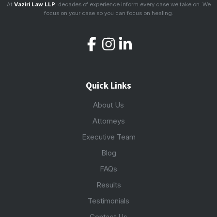
At
Vaziri Law LLP
, decades of experience inform every case we take on. We
focus on your case so you can focus on healing.
Quick Links
About Us
Attorneys
Executive Team
Blog
FAQs
Results
Testimonials
Contact Us