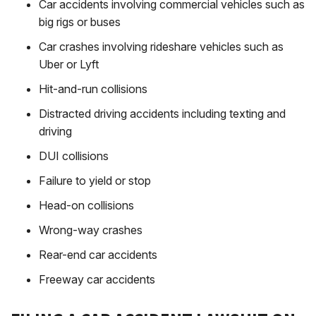
Car accidents involving commercial vehicles such as
big rigs or buses
Car crashes involving rideshare vehicles such as
Uber or Lyft
Hit-and-run collisions
Distracted driving accidents including texting and
driving
DUI collisions
Failure to yield or stop
Head-on collisions
Wrong-way crashes
Rear-end car accidents
Freeway car accidents