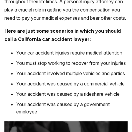
throughout their lifetimes. A personal injury attorney can
play a crucial role in getting you the compensation you
need to pay your medical expenses and bear other costs.
Here are just some scenarios in which you should
call a California car accident lawyer:
Your car accident injuries require medical attention
You must stop working to recover from your injuries
Your accident involved multiple vehicles and parties
Your accident was caused by a commercial vehicle
Your accident was caused by a rideshare vehicle
Your accident was caused by a government
employee