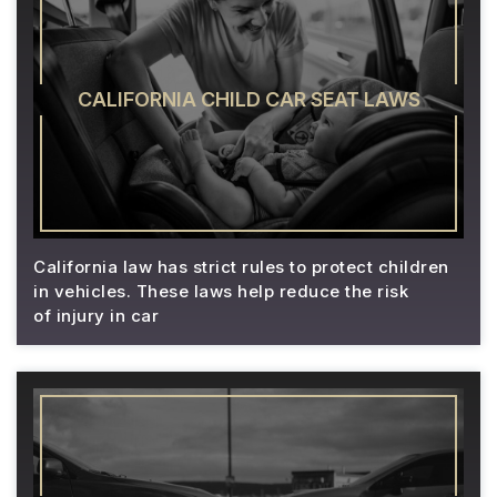
CALIFORNIA CHILD CAR SEAT LAWS
California law has strict rules to protect children
in vehicles. These laws help reduce the risk
of injury in car