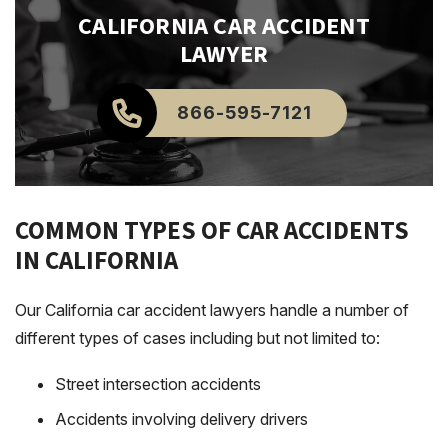
CALIFORNIA
CAR ACCIDENT
LAWYER
866-595-7121
COMMON TYPES OF CAR ACCIDENTS
IN CALIFORNIA
Our California car accident lawyers handle a number of
different types of cases including but not limited to:
Street intersection accidents
Accidents involving delivery drivers