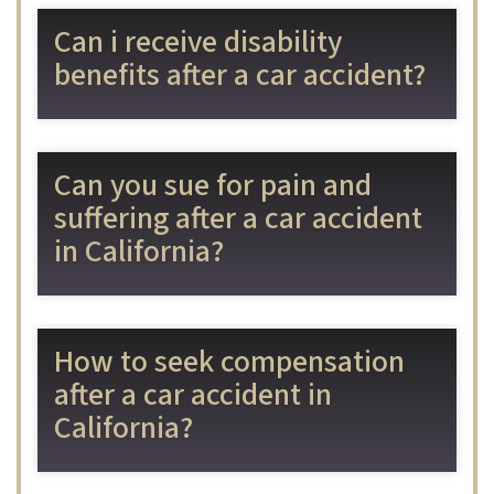
Can i receive disability
benefits after a car accident?
Can you sue for pain and
suffering after a car accident
in California?
How to seek compensation
after a car accident in
California?