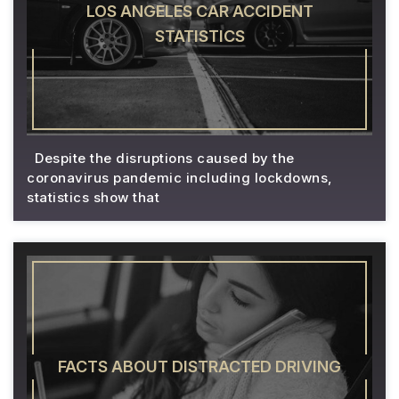
LOS ANGELES CAR ACCIDENT
STATISTICS
Despite the disruptions caused by the
coronavirus pandemic including lockdowns,
statistics show that
FACTS ABOUT DISTRACTED DRIVING