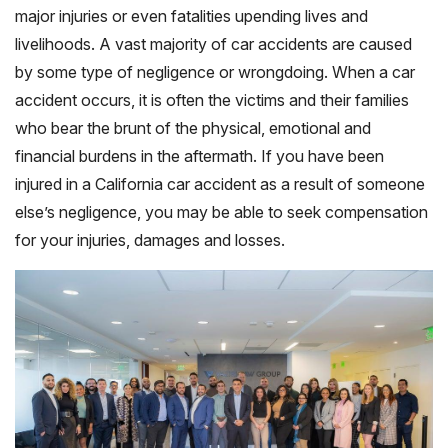
major injuries or even fatalities upending lives and
livelihoods. A vast majority of car accidents are caused
by some type of negligence or wrongdoing. When a car
accident occurs, it is often the victims and their families
who bear the brunt of the physical, emotional and
financial burdens in the aftermath. If you have been
injured in a California car accident as a result of someone
else’s negligence, you may be able to seek compensation
for your injuries, damages and losses.