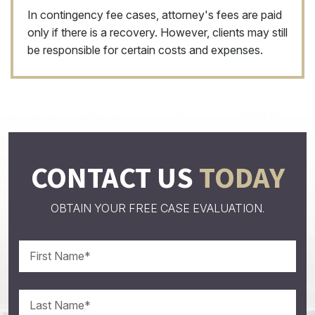
In contingency fee cases, attorney's fees are paid
only if there is a recovery. However, clients may still
be responsible for certain costs and expenses.
CONTACT US
TODAY
OBTAIN YOUR FREE CASE EVALUATION.