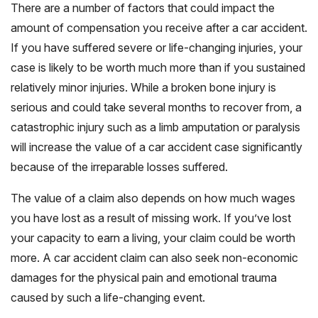
There are a number of factors that could impact the
amount of compensation you receive after a car accident.
If you have suffered severe or life-changing injuries, your
case is likely to be worth much more than if you sustained
relatively minor injuries. While a broken bone injury is
serious and could take several months to recover from, a
catastrophic injury such as a limb amputation or paralysis
will increase the value of a car accident case significantly
because of the irreparable losses suffered.
The value of a claim also depends on how much wages
you have lost as a result of missing work. If you’ve lost
your capacity to earn a living, your claim could be worth
more. A car accident claim can also seek non-economic
damages for the physical pain and emotional trauma
caused by such a life-changing event.