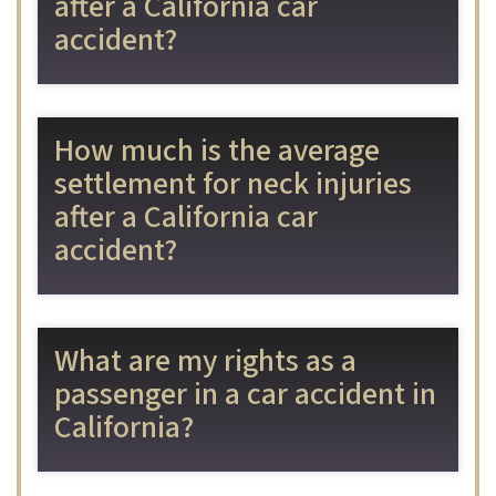
after a California car
accident?
How much is the average
settlement for neck injuries
after a California car
accident?
What are my rights as a
passenger in a car accident in
California?