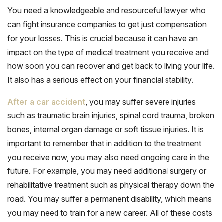
You need a knowledgeable and resourceful lawyer who
can fight insurance companies to get just compensation
for your losses. This is crucial because it can have an
impact on the type of medical treatment you receive and
how soon you can recover and get back to living your life.
It also has a serious effect on your financial stability.
After a car accident
, you may suffer severe injuries
such as traumatic brain injuries, spinal cord trauma, broken
bones, internal organ damage or soft tissue injuries. It is
important to remember that in addition to the treatment
you receive now, you may also need ongoing care in the
future. For example, you may need additional surgery or
rehabilitative treatment such as physical therapy down the
road. You may suffer a permanent disability, which means
you may need to train for a new career. All of these costs