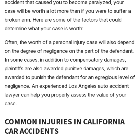
accident that caused you to become paralyzed, your
case will be worth a lot more than if you were to suffer a
broken arm. Here are some of the factors that could
determine what your case is worth:
Often, the worth of a personal injury case will also depend
on the degree of negligence on the part of the defendant.
In some cases, in addition to compensatory damages,
plaintiffs are also awarded punitive damages, which are
awarded to punish the defendant for an egregious level of
negligence. An experienced Los Angeles auto accident
lawyer can help you properly assess the value of your
case.
COMMON INJURIES IN CALIFORNIA
CAR ACCIDENTS