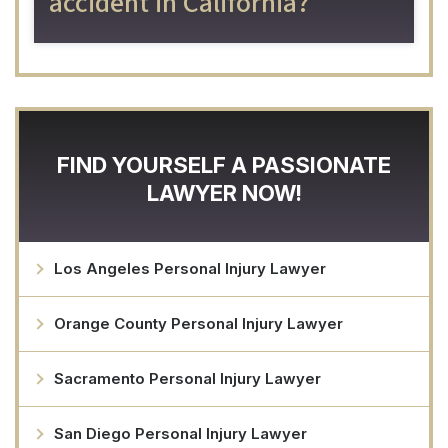
accident in California?
FIND YOURSELF A PASSIONATE
LAWYER NOW!
Los Angeles Personal Injury Lawyer
Orange County Personal Injury Lawyer
Sacramento Personal Injury Lawyer
San Diego Personal Injury Lawyer