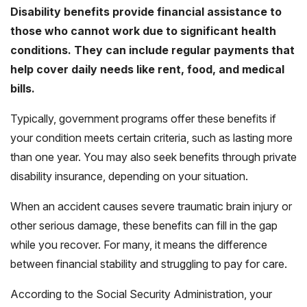
Disability benefits provide financial assistance to
those who cannot work due to significant health
conditions. They can include regular payments that
help cover daily needs like rent, food, and medical
bills.
Typically, government programs offer these benefits if
your condition meets certain criteria, such as lasting more
than one year. You may also seek benefits through private
disability insurance, depending on your situation.
When an accident causes severe traumatic brain injury or
other serious damage, these benefits can fill in the gap
while you recover. For many, it means the difference
between financial stability and struggling to pay for care.
According to the
Social Security Administration
, your