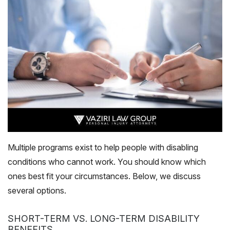
Multiple programs exist to help people with disabling
conditions who cannot work. You should know which
ones best fit your circumstances. Below, we discuss
several options.
SHORT-TERM VS. LONG-TERM DISABILITY
BENEFITS