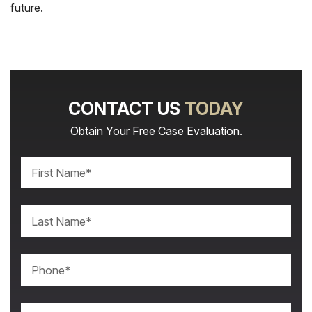
future.
CONTACT US
TODAY
Obtain Your Free Case Evaluation.