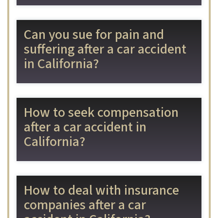
Can you sue for pain and
suffering after a car accident
in California?
How to seek compensation
after a car accident in
California?
How to deal with insurance
companies after a car