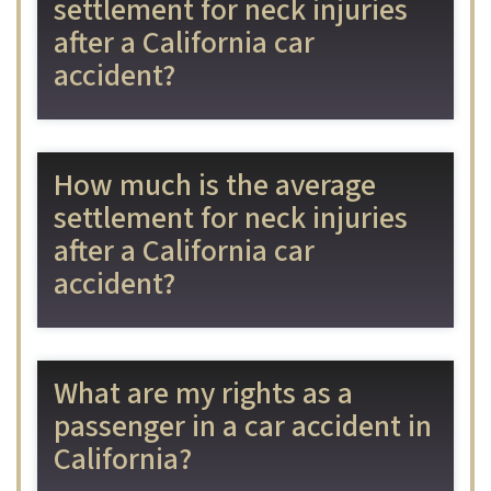
settlement for neck injuries
after a California car
accident?
How much is the average
settlement for neck injuries
after a California car
accident?
What are my rights as a
passenger in a car accident in
California?