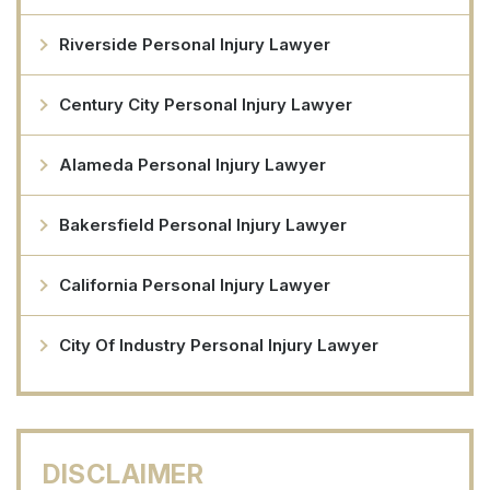
Riverside Personal Injury Lawyer
Century City Personal Injury Lawyer
Alameda Personal Injury Lawyer
Bakersfield Personal Injury Lawyer
California Personal Injury Lawyer
City Of Industry Personal Injury Lawyer
DISCLAIMER