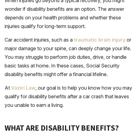
When injuries go beyond a typical recovery, you might
wonder if disability benefits are an option. The answer
depends on your health problems and whether these
injuries qualify for long-term support.
Car accident injuries, such as a
traumatic brain injury
or
major damage to your spine, can deeply change your life.
You may struggle to perform job duties, drive, or handle
basic tasks at home. In these cases, Social Security
disability benefits might offer a financial lifeline.
At
Vaziri Law
, our goal is to help you know how you may
qualify for disability benefits after a car crash that leaves
you unable to earn a living.
WHAT ARE DISABILITY BENEFITS?