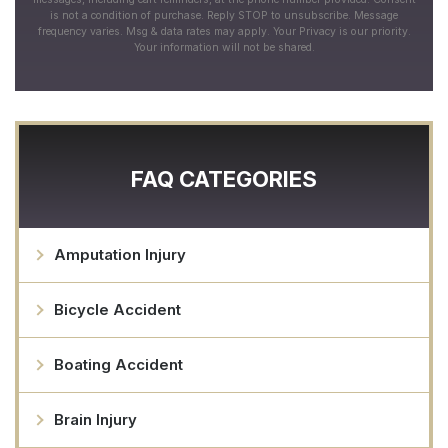
is not a condition of purchase. Reply STOP to unsubscribe. Message
frequency varies. Msg & data rates may apply. Your Privacy is our priority.
Your information will not be shared.
FAQ CATEGORIES
Amputation Injury
Bicycle Accident
Boating Accident
Brain Injury