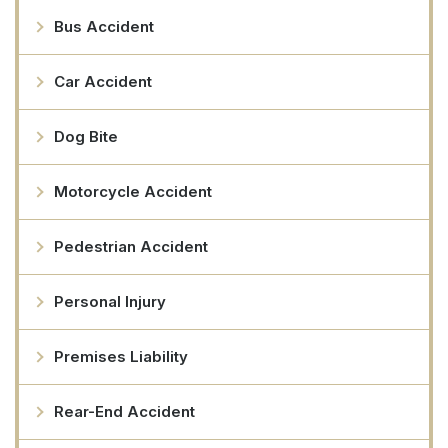
Bus Accident
Car Accident
Dog Bite
Motorcycle Accident
Pedestrian Accident
Personal Injury
Premises Liability
Rear-End Accident