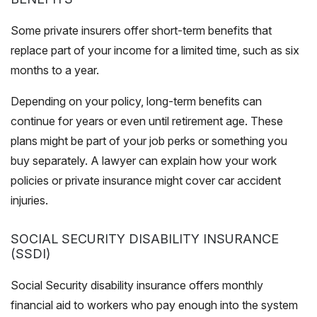
Some private insurers offer short-term benefits that
replace part of your income for a limited time, such as six
months to a year.
Depending on your policy, long-term benefits can
continue for years or even until retirement age. These
plans might be part of your job perks or something you
buy separately. A lawyer can explain how your work
policies or private insurance might cover car accident
injuries.
SOCIAL SECURITY DISABILITY INSURANCE
(SSDI)
Social Security disability insurance offers monthly
financial aid to workers who pay enough into the system