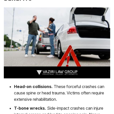
Head-on collisions.
These forceful crashes can
cause spine or head trauma. Victims often require
extensive rehabilitation.
T-bone wrecks.
Side-impact crashes can injure