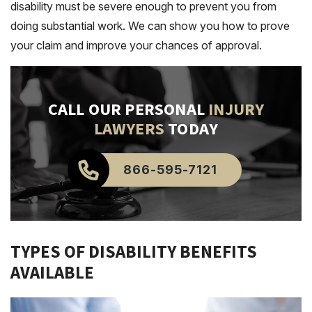
disability must be severe enough to prevent you from
doing substantial work. We can show you how to prove
your claim and improve your chances of approval.
CALL OUR PERSONAL
INJURY
LAWYERS
TODAY
866-595-7121
TYPES OF DISABILITY BENEFITS
AVAILABLE