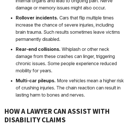
internal organs and lead to ongoing pain. Nerve
damage or memory issues might also occur.
Rollover incidents.
Cars that flip multiple times
increase the chance of severe injuries, including
brain trauma. Such results sometimes leave victims
permanently disabled.
Rear-end collisions.
Whiplash or other neck
damage from these crashes can linger, triggering
chronic issues. Some people experience reduced
mobility for years.
Multi-car pileups.
More vehicles mean a higher risk
of crushing injuries. The chain reaction can result in
lasting harm to bones and nerves.
HOW A LAWYER CAN ASSIST WITH
DISABILITY CLAIMS