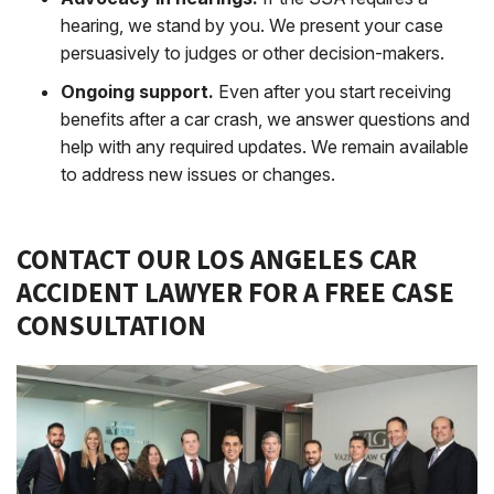
hearing, we stand by you. We present your case
persuasively to judges or other decision-makers.
Ongoing support.
Even after you start receiving
benefits after a car crash, we answer questions and
help with any required updates. We remain available
to address new issues or changes.
CONTACT OUR LOS ANGELES CAR
ACCIDENT LAWYER FOR A FREE CASE
CONSULTATION