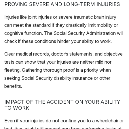
PROVING SEVERE AND LONG-TERM INJURIES
Injuries like joint injuries or severe traumatic brain injury
can meet the standard if they drastically limit mobility or
cognitive function. The Social Security Administration will
check if these conditions hinder your ability to work.
Clear medical records, doctor’s statements, and objective
tests can show that your injuries are neither mild nor
fleeting. Gathering thorough proof is a priority when
seeking Social Security disability insurance or other
benefits.
IMPACT OF THE ACCIDENT ON YOUR ABILITY
TO WORK
Even if your injuries do not confine you to a wheelchair or
bed, they might still prevent you from performing tasks at