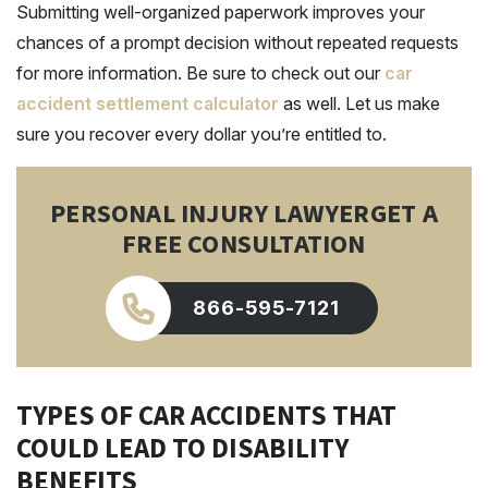
Submitting well-organized paperwork improves your
chances of a prompt decision without repeated requests
for more
information
. Be sure to check out our
car
accident settlement calculator
as well. Let us make
sure you recover every dollar you’re entitled to.
PERSONAL INJURY LAWYER
GET A
FREE CONSULTATION
866-595-7121
TYPES OF CAR ACCIDENTS THAT
COULD LEAD TO DISABILITY
BENEFITS