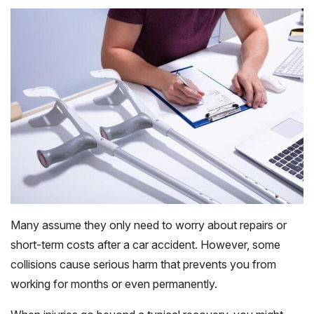
Many assume they only need to worry about repairs or
short-term costs after a car accident. However, some
collisions cause serious harm that prevents you from
working for months or even permanently.