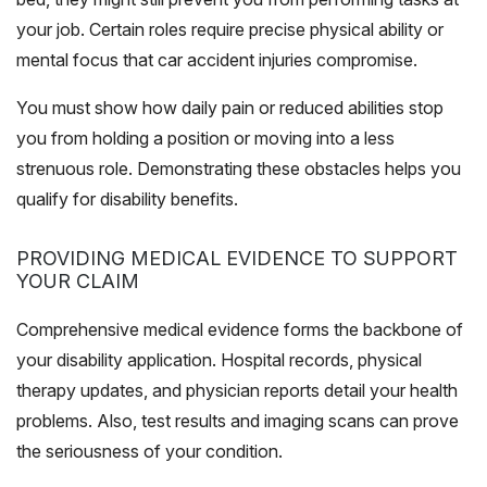
your job. Certain roles require precise physical ability or
mental focus that car accident injuries compromise.
You must show how daily pain or reduced abilities stop
you from holding a position or moving into a less
strenuous role. Demonstrating these obstacles helps you
qualify for disability benefits.
PROVIDING MEDICAL EVIDENCE TO SUPPORT
YOUR CLAIM
Comprehensive medical evidence forms the backbone of
your disability application. Hospital records, physical
therapy updates, and physician reports detail your health
problems. Also, test results and imaging scans can prove
the seriousness of your condition.