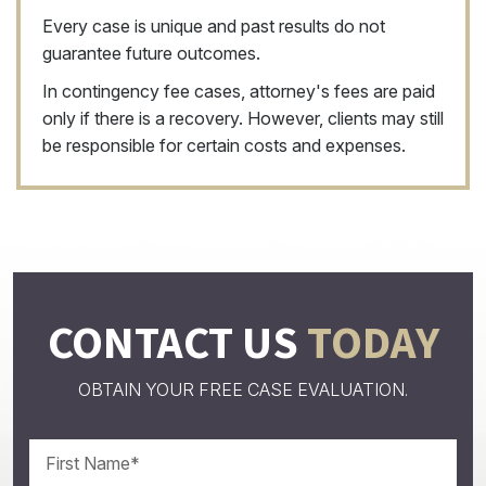
Every case is unique and past results do not
guarantee future outcomes.
In contingency fee cases, attorney's fees are paid
only if there is a recovery. However, clients may still
be responsible for certain costs and expenses.
CONTACT US
TODAY
OBTAIN YOUR FREE CASE EVALUATION.