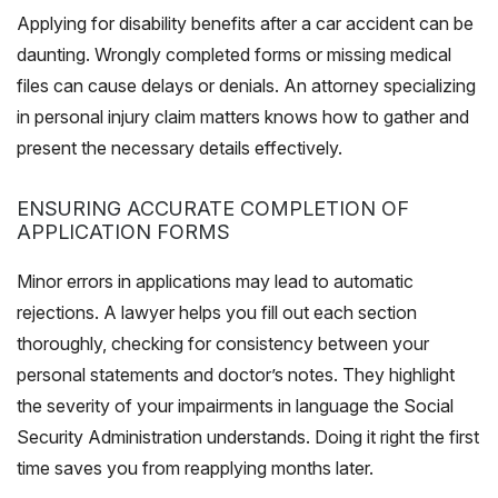
Applying for disability benefits after a car accident can be
daunting. Wrongly completed forms or missing medical
files can cause delays or denials. An attorney specializing
in personal injury claim matters knows how to gather and
present the necessary details effectively.
ENSURING ACCURATE COMPLETION OF
APPLICATION FORMS
Minor errors in applications may lead to automatic
rejections. A lawyer helps you fill out each section
thoroughly, checking for consistency between your
personal statements and doctor’s notes. They highlight
the severity of your impairments in language the Social
Security Administration understands. Doing it right the first
time saves you from reapplying months later.