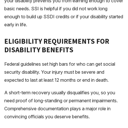
your disability prevents you from earning enough to cover
basic needs.
SSI
is helpful if you did not work long
enough to build up SSDI credits or if your disability started
early in life.
ELIGIBILITY REQUIREMENTS FOR
DISABILITY BENEFITS
Federal guidelines set high bars for who can get social
security disability. Your injury must be severe and
expected to last at least 12 months or end in death.
A short-term recovery usually disqualifies you, so you
need proof of long-standing or permanent impairments.
Comprehensive documentation plays a major role in
convincing officials you deserve benefits.