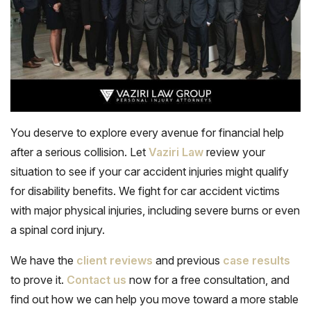
You deserve to explore every avenue for financial help
after a serious collision. Let
Vaziri Law
review your
situation to see if your car accident injuries might qualify
for disability benefits. We fight for car accident victims
with major physical injuries, including severe burns or even
a spinal cord injury.
We have the
client reviews
and previous
case results
to prove it.
Contact us
now for a free consultation, and
find out how we can help you move toward a more stable