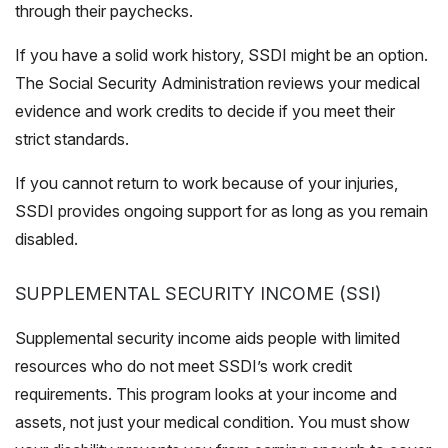
through their paychecks.
If you have a solid work history,
SSDI
might be an option.
The Social Security Administration reviews your medical
evidence and work credits to decide if you meet their
strict standards.
If you cannot return to work because of your injuries,
SSDI provides ongoing support for as long as you remain
disabled.
SUPPLEMENTAL SECURITY INCOME (SSI)
Supplemental security income aids people with limited
resources who do not meet SSDI’s work credit
requirements. This program looks at your income and
assets, not just your medical condition. You must show