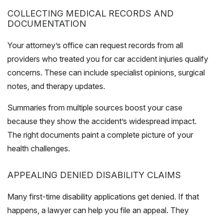
COLLECTING MEDICAL RECORDS AND
DOCUMENTATION
Your attorney’s office can request records from all
providers who treated you for car accident injuries qualify
concerns. These can include specialist opinions, surgical
notes, and therapy updates.
Summaries from multiple sources boost your case
because they show the accident’s widespread impact.
The right documents paint a complete picture of your
health challenges.
APPEALING DENIED DISABILITY CLAIMS
Many first-time disability applications get denied. If that
happens, a lawyer can help you file an appeal. They