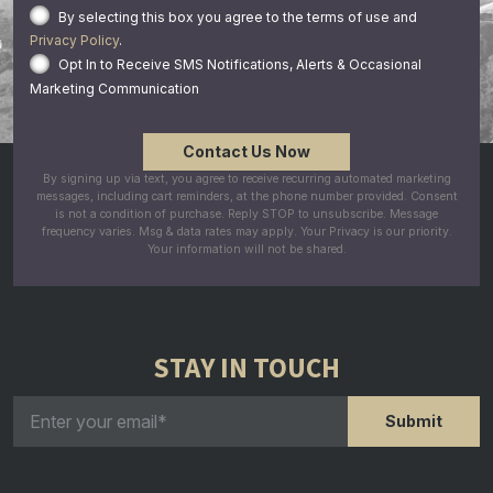
By selecting this box you agree to the terms of use and
Privacy Policy
.
Opt In to Receive SMS Notifications, Alerts & Occasional
Marketing Communication
By signing up via text, you agree to receive recurring automated marketing
messages, including cart reminders, at the phone number provided. Consent
is not a condition of purchase. Reply STOP to unsubscribe. Message
frequency varies. Msg & data rates may apply. Your Privacy is our priority.
Your information will not be shared.
STAY IN TOUCH