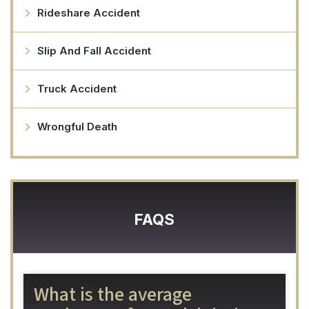
Rideshare Accident
Slip And Fall Accident
Truck Accident
Wrongful Death
FAQS
What is the average