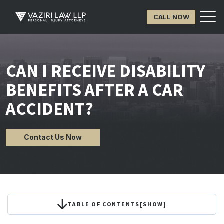
CALL NOW
CAN I RECEIVE DISABILITY
BENEFITS AFTER A CAR
ACCIDENT?
Contact Us Now
TABLE OF CONTENTS
[
SHOW
]