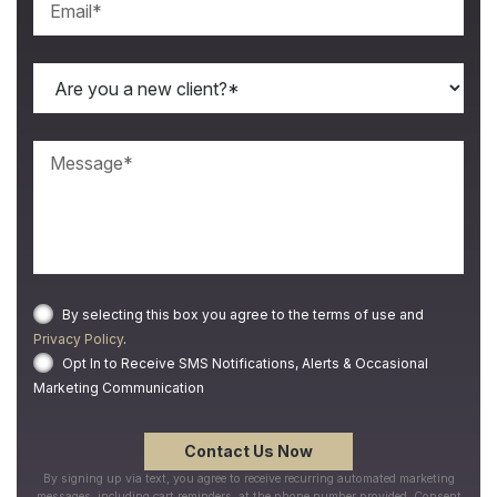
By selecting this box you agree to the terms of use and
Privacy Policy
.
Opt In to Receive SMS Notifications, Alerts & Occasional
Marketing Communication
By signing up via text, you agree to receive recurring automated marketing
messages, including cart reminders, at the phone number provided. Consent