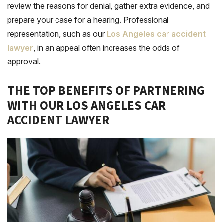
review the reasons for denial, gather extra evidence, and
prepare your case for a hearing. Professional
representation, such as our
Los Angeles car accident
lawyer
, in an appeal often increases the odds of
approval.
THE TOP BENEFITS OF PARTNERING
WITH OUR LOS ANGELES CAR
ACCIDENT LAWYER