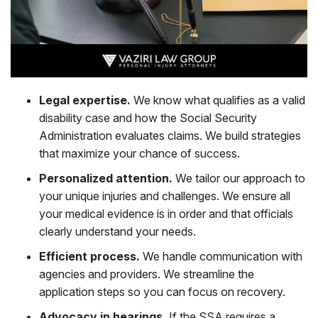
Legal expertise.
We know what qualifies as a valid
disability case and how the Social Security
Administration evaluates claims. We build strategies
that maximize your chance of success.
Personalized attention.
We tailor our approach to
your unique injuries and challenges. We ensure all
your medical evidence is in order and that officials
clearly understand your needs.
Efficient process.
We handle communication with
agencies and providers. We streamline the
application steps so you can focus on recovery.
Advocacy in hearings.
If the SSA requires a