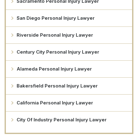
Sacramento Personal Injury Lawyer
San Diego Personal Injury Lawyer
Riverside Personal Injury Lawyer
Century City Personal Injury Lawyer
Alameda Personal Injury Lawyer
Bakersfield Personal Injury Lawyer
California Personal Injury Lawyer
City Of Industry Personal Injury Lawyer