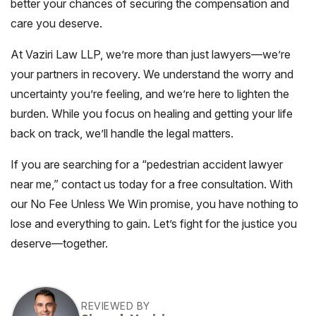
better your chances of securing the compensation and
care you deserve.
At Vaziri Law LLP, we’re more than just lawyers—we’re
your partners in recovery. We understand the worry and
uncertainty you’re feeling, and we’re here to lighten the
burden. While you focus on healing and getting your life
back on track, we’ll handle the legal matters.
If you are searching for a “pedestrian accident lawyer
near me,” contact us today for a free consultation. With
our No Fee Unless We Win promise, you have nothing to
lose and everything to gain. Let’s fight for the justice you
deserve—together.
REVIEWED BY