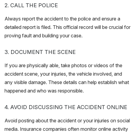
2. CALL THE POLICE
Always report the accident to the police and ensure a
detailed report is filed. This official record will be crucial for
proving fault and building your case.
3. DOCUMENT THE SCENE
If you are physically able, take photos or videos of the
accident scene, your injuries, the vehicle involved, and
any visible damage. These details can help establish what
happened and who was responsible.
4. AVOID DISCUSSING THE ACCIDENT ONLINE
Avoid posting about the accident or your injuries on social
media. Insurance companies often monitor online activity