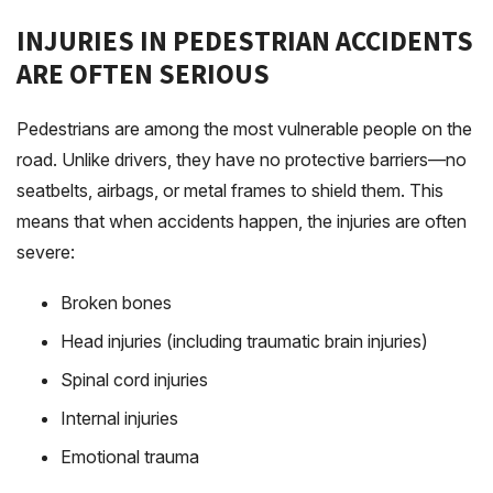
INJURIES IN PEDESTRIAN ACCIDENTS
ARE OFTEN SERIOUS
Pedestrians are among the most vulnerable people on the
road. Unlike drivers, they have no protective barriers—no
seatbelts, airbags, or metal frames to shield them. This
means that when accidents happen, the injuries are often
severe:
Broken bones
Head injuries (including traumatic brain injuries)
Spinal cord injuries
Internal injuries
Emotional trauma