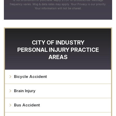
is not a condition of purchase. Reply STOP to unsubscribe. Message
frequency varies. Msg & data rates may apply. Your Privacy is our priority.
Your information will not be shared.
CITY OF INDUSTRY
PERSONAL INJURY
PRACTICE
AREAS
Bicycle Accident
Brain Injury
Bus Accident