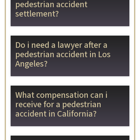
pedestrian accident
settlement?
Do i need a lawyer after a
pedestrian accident in Los
Angeles?
What compensation can i
receive for a pedestrian
accident in California?