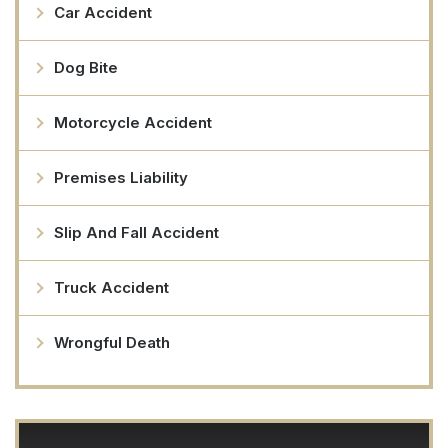
Car Accident
Dog Bite
Motorcycle Accident
Premises Liability
Slip And Fall Accident
Truck Accident
Wrongful Death