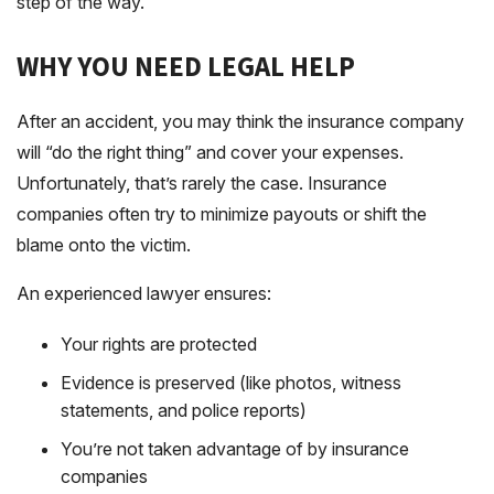
step of the way.
WHY YOU NEED LEGAL HELP
After an accident, you may think the insurance company
will “do the right thing” and cover your expenses.
Unfortunately, that’s rarely the case. Insurance
companies often try to minimize payouts or shift the
blame onto the victim.
An experienced lawyer ensures:
Your rights are protected
Evidence is preserved (like photos, witness
statements, and police reports)
You’re not taken advantage of by insurance
companies