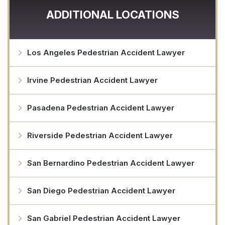
ADDITIONAL LOCATIONS
Los Angeles Pedestrian Accident Lawyer
Irvine Pedestrian Accident Lawyer
Pasadena Pedestrian Accident Lawyer
Riverside Pedestrian Accident Lawyer
San Bernardino Pedestrian Accident Lawyer
San Diego Pedestrian Accident Lawyer
San Gabriel Pedestrian Accident Lawyer