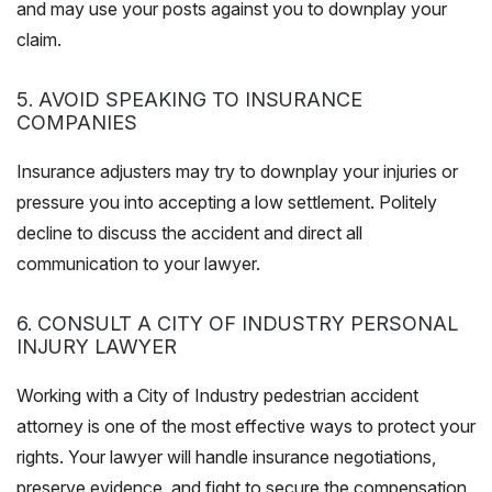
and may use your posts against you to downplay your
claim.
5. AVOID SPEAKING TO INSURANCE
COMPANIES
Insurance adjusters may try to downplay your injuries or
pressure you into accepting a low settlement. Politely
decline to discuss the accident and direct all
communication to your lawyer.
6. CONSULT A CITY OF INDUSTRY PERSONAL
INJURY LAWYER
Working with a City of Industry pedestrian accident
attorney is one of the most effective ways to protect your
rights. Your lawyer will handle insurance negotiations,
preserve evidence, and fight to secure the compensation