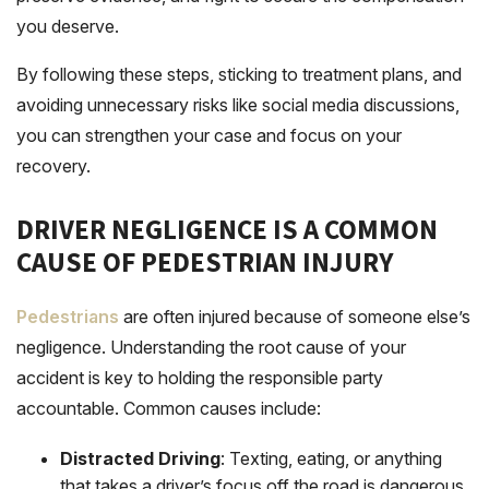
you deserve.
By following these steps, sticking to treatment plans, and
avoiding unnecessary risks like social media discussions,
you can strengthen your case and focus on your
recovery.
DRIVER NEGLIGENCE IS A COMMON
CAUSE OF PEDESTRIAN INJURY
Pedestrians
are often injured because of someone else’s
negligence. Understanding the root cause of your
accident is key to holding the responsible party
accountable. Common causes include:
Distracted Driving
: Texting, eating, or anything
that takes a driver’s focus off the road is dangerous.