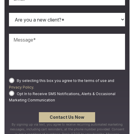
By selecting this box you agree to the terms of use and
Privacy Policy
.
Opt In to Receive SMS Notifications, Alerts & Occasional
Marketing Communication
By signing up via text, you agree to receive recurring automated marketing
messages, including cart reminders, at the phone number provided. Consent