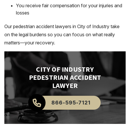
You receive fair compensation for your injuries and
losses
Our pedestrian accident lawyers in City of Industry take
on the legal burdens so you can focus on what really
matters—your recovery.
CITY OF INDUSTRY
PEDESTRIAN ACCIDENT
LAWYER
866-595-7121