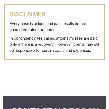
DISCLAIMER
Every case is unique and past results do not
guarantee future outcomes.
In contingency fee cases, attorney's fees are paid
only if there is a recovery. However, clients may still
be responsible for certain costs and expenses.