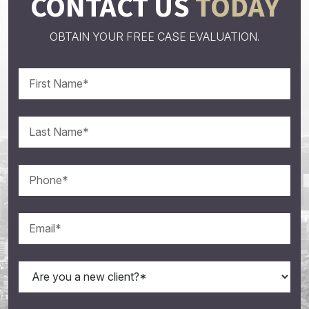
CONTACT US
TODAY
OBTAIN YOUR FREE CASE EVALUATION.