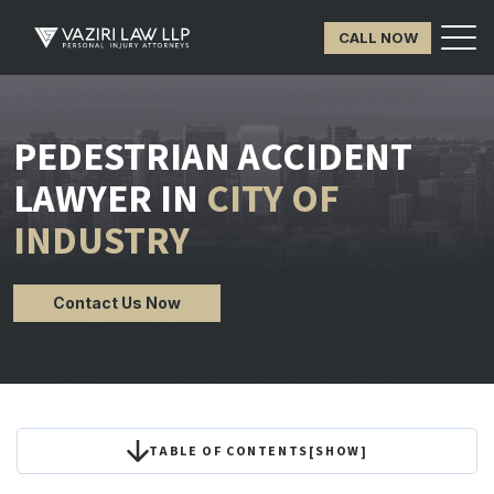
CALL NOW
PEDESTRIAN ACCIDENT
LAWYER IN
CITY OF
INDUSTRY
Contact Us Now
TABLE OF CONTENTS
[
SHOW
]