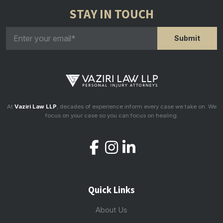
STAY IN TOUCH
At
Vaziri Law LLP
, decades of experience inform every case we take on. We
focus on your case so you can focus on healing.
Quick Links
About Us