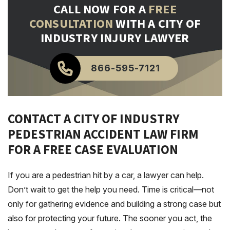
CALL NOW FOR A
FREE
CONSULTATION
WITH A CITY OF
INDUSTRY INJURY LAWYER
866-595-7121
CONTACT A CITY OF INDUSTRY
PEDESTRIAN ACCIDENT LAW FIRM
FOR A FREE CASE EVALUATION
If you are a pedestrian hit by a car, a lawyer can help.
Don’t wait to get the help you need. Time is critical—not
only for gathering evidence and building a strong case but
also for protecting your future. The sooner you act, the