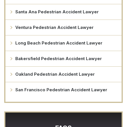
Santa Ana Pedestrian Accident Lawyer
Ventura Pedestrian Accident Lawyer
Long Beach Pedestrian Accident Lawyer
Bakersfield Pedestrian Accident Lawyer
Oakland Pedestrian Accident Lawyer
San Francisco Pedestrian Accident Lawyer