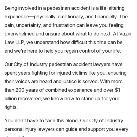
Being involved in a pedestrian accident is a life-altering
experience—physically, emotionally, and financially. The
pain, uncertainty, and frustration can leave you feeling
overwhelmed and unsure about what to do next. At Vaziri
Law LLP, we understand how difficult this time can be,
and we’re here to help you regain control of your life.
Our City of Industry pedestrian accident lawyers have
spent years fighting for injured victims like you, ensuring
their voices are heard and justice is served. With more
than 200 years of combined experience and over $1
billion recovered, we know how to stand up for your
rights.
You don’t have to face this alone. Our City of Industry
personal injury lawyers can guide and support you every