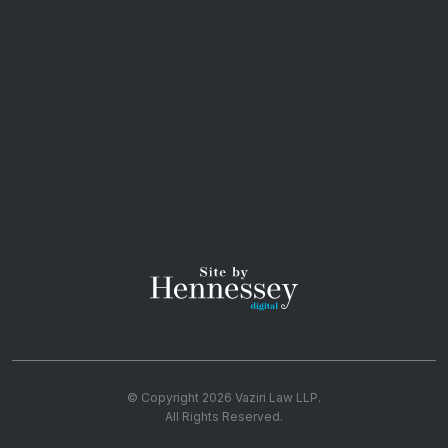
© Copyright 2026
Vaziri Law LLP
.
All Rights Reserved.