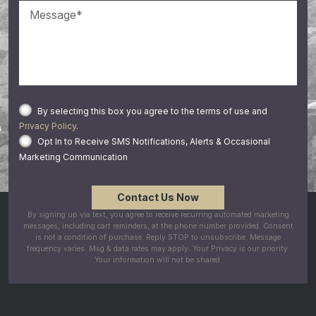
By selecting this box you agree to the terms of use and
Privacy Policy
.
Opt In to Receive SMS Notifications, Alerts & Occasional
Marketing Communication
By signing up via text, you agree to receive recurring automated marketing
messages, including cart reminders, at the phone number provided. Consent
is not a condition of purchase. Reply STOP to unsubscribe. Message
frequency varies. Msg & data rates may apply. Your Privacy is our priority.
Your information will not be shared.