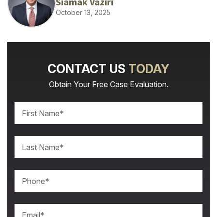
Siamak Vaziri
October 13, 2025
CONTACT US
TODAY
Obtain Your Free Case Evaluation.