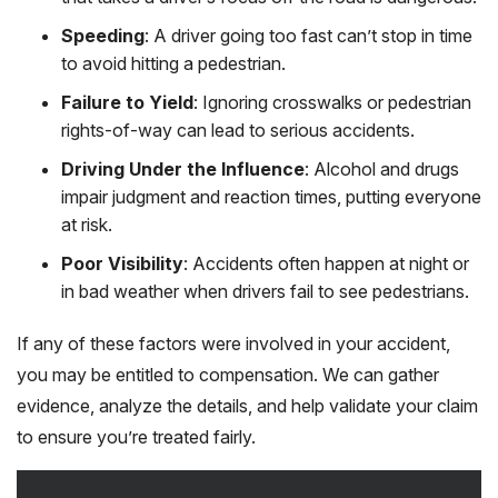
Speeding
: A driver going too fast can’t stop in time
to avoid hitting a pedestrian.
Failure to Yield
: Ignoring crosswalks or pedestrian
rights-of-way can lead to serious accidents.
Driving Under the Influence
: Alcohol and drugs
impair judgment and reaction times, putting everyone
at risk.
Poor Visibility
: Accidents often happen at night or
in bad weather when drivers fail to see pedestrians.
If any of these factors were involved in your accident,
you may be entitled to compensation. We can gather
evidence, analyze the details, and help validate your claim
to ensure you’re treated fairly.