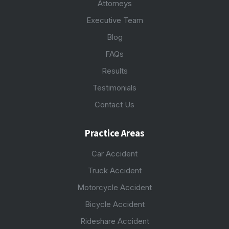
Attorneys
Executive Team
Blog
FAQs
Results
Testimonials
Contact Us
Practice Areas
Car Accident
Truck Accident
Motorcycle Accident
Bicycle Accident
Rideshare Accident