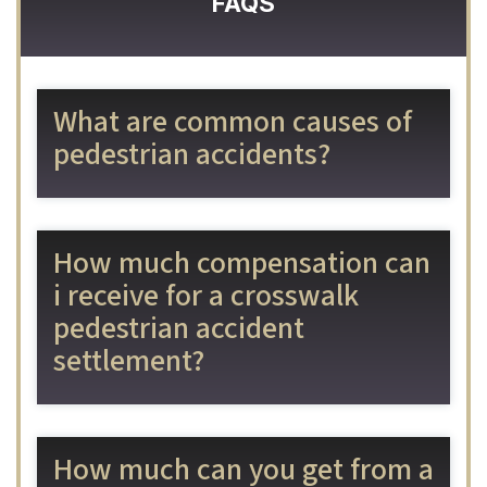
FAQS
What are common causes of
pedestrian accidents?
How much compensation can
i receive for a crosswalk
pedestrian accident
settlement?
How much can you get from a