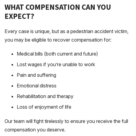
WHAT COMPENSATION CAN YOU
EXPECT?
Every case is unique, but as a pedestrian accident victim,
you may be eligible to recover compensation for:
Medical bills (both current and future)
Lost wages if you’re unable to work
Pain and suffering
Emotional distress
Rehabilitation and therapy
Loss of enjoyment of life
Our team will fight tirelessly to ensure you receive the full
compensation you deserve.