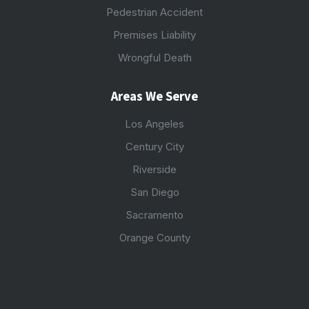
Pedestrian Accident
Premises Liability
Wrongful Death
Areas We Serve
Los Angeles
Century City
Riverside
San Diego
Sacramento
Orange County