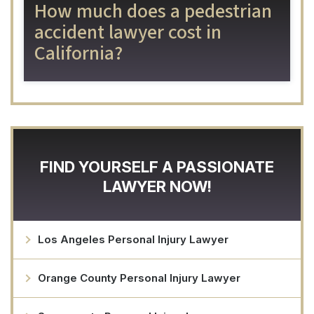
How much does a pedestrian
accident lawyer cost in
California?
FIND YOURSELF A PASSIONATE
LAWYER NOW!
Los Angeles Personal Injury Lawyer
Orange County Personal Injury Lawyer