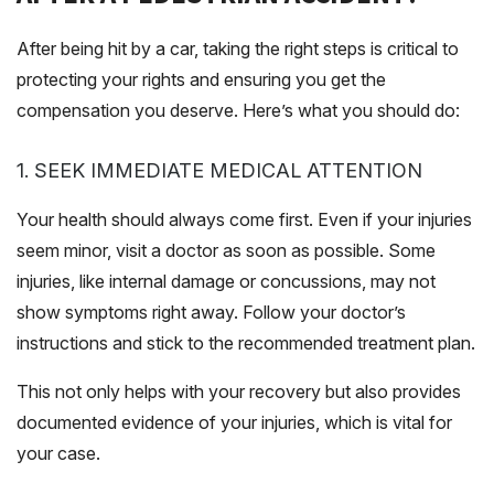
After being hit by a car, taking the right steps is critical to
protecting your rights and ensuring you get the
compensation you deserve. Here’s what you should do:
1. SEEK IMMEDIATE MEDICAL ATTENTION
Your health should always come first. Even if your injuries
seem minor, visit a doctor as soon as possible. Some
injuries, like internal damage or concussions, may not
show symptoms right away. Follow your doctor’s
instructions and stick to the recommended treatment plan.
This not only helps with your recovery but also provides
documented evidence of your injuries, which is vital for
your case.