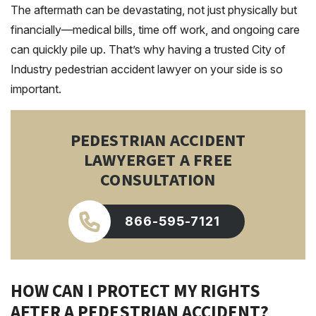
The aftermath can be devastating, not just physically but
financially—medical bills, time off work, and ongoing care
can quickly pile up. That’s why having a trusted City of
Industry pedestrian accident lawyer on your side is so
important.
PEDESTRIAN ACCIDENT
LAWYER
GET A FREE
CONSULTATION
866-595-7121
HOW CAN I PROTECT MY RIGHTS
AFTER A PEDESTRIAN ACCIDENT?