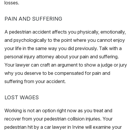
losses.
PAIN AND SUFFERING
A pedestrian accident affects you physically, emotionally,
and psychologically to the point where you cannot enjoy
your life in the same way you did previously. Talk with a
personal injury attorney about your pain and suffering.
Your lawyer can craft an argument to show a judge or jury
why you deserve to be compensated for pain and
suffering from your accident.
LOST WAGES
Working is not an option right now as you treat and
recover from your pedestrian collision injuries. Your
pedestrian hit by a car lawyer in Irvine will examine your