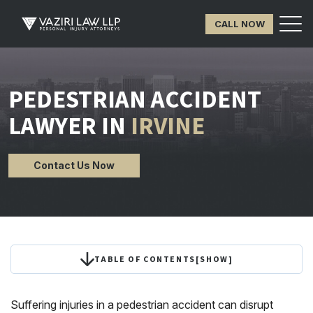
CALL NOW
PEDESTRIAN ACCIDENT
LAWYER IN
IRVINE
Contact Us Now
TABLE OF CONTENTS
[
SHOW
]
Suffering injuries in a pedestrian accident can disrupt