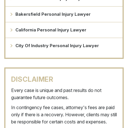
Bakersfield Personal Injury Lawyer
California Personal Injury Lawyer
City Of Industry Personal Injury Lawyer
DISCLAIMER
Every case is unique and past results do not
guarantee future outcomes.
In contingency fee cases, attorney's fees are paid
only if there is a recovery. However, clients may still
be responsible for certain costs and expenses.