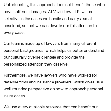
Unfortunately, this approach does not benefit those who
have suffered damages. At Vaziri Law LLP, we are
selective in the cases we handle and carry a small
caseload, so that we can devote our full attention to
every case.
Our team is made up of lawyers from many different
personal backgrounds, which helps us better understand
our culturally diverse clientele and provide the
personalized attention they deserve.
Furthermore, we have lawyers who have worked for
defense firms and insurance providers, which gives us a
well-rounded perspective on how to approach personal
injury cases.
We use every available resource that can benefit our