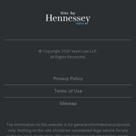
© Copyright 2026
Vaziri Law LLP
.
All Rights Reserved.
Privacy Policy
Terms of Use
Sitemap
The information on this website is for general informational purposes
only. Nothing on this site should be considered legal advice for any