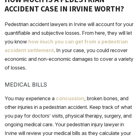
ACCIDENT CASE IN IRVINE WORTH?
Pedestrian accident lawyers in Irvine will account for your
quantifiable and subjective losses. From here, they will let
you know
how much you can get from a pedestrian
accident settlement
. In your case, you could recover
economic and non-economic damages to cover a variety
of losses.
MEDICAL BILLS
You may experience a
concussion
, broken bones, and
other injuries in a pedestrian accident. Keep track of what
you pay for doctors’ visits, physical therapy, surgery, and
ongoing medical care. Your pedestrian injury lawyer in
Irvine will review your medical bills as they calculate your