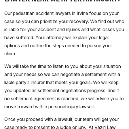
Our pedestrian accident lawyers in Irvine focus on your
case so you can prioritize your recovery. We find out who
is liable for your accident and injuries and what losses you
have suffered. Your attorney will explain your legal
options and outline the steps needed to pursue your
claim.
We will take the time to listen to you about your situation
and your needs so we can negotiate a settlement with a
liable party’s insurer that meets your goals. We will keep
you updated as settlement negotiations progress, and if
no settlement agreement is reached, we will advise you to
move forward with a personal injury lawsuit.
Once you proceed with a lawsuit, our team will get your
case ready to present to a judge or jury. At Vaziri Law