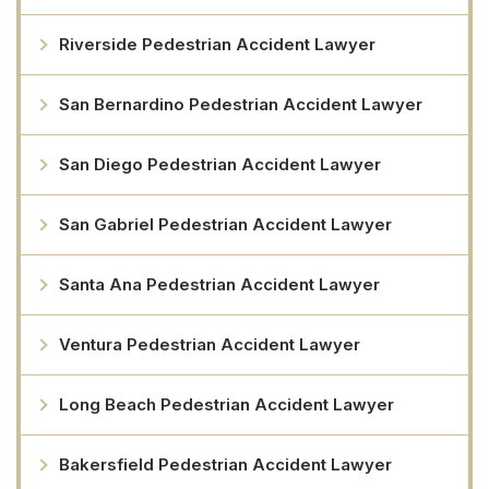
Riverside Pedestrian Accident Lawyer
San Bernardino Pedestrian Accident Lawyer
San Diego Pedestrian Accident Lawyer
San Gabriel Pedestrian Accident Lawyer
Santa Ana Pedestrian Accident Lawyer
Ventura Pedestrian Accident Lawyer
Long Beach Pedestrian Accident Lawyer
Bakersfield Pedestrian Accident Lawyer