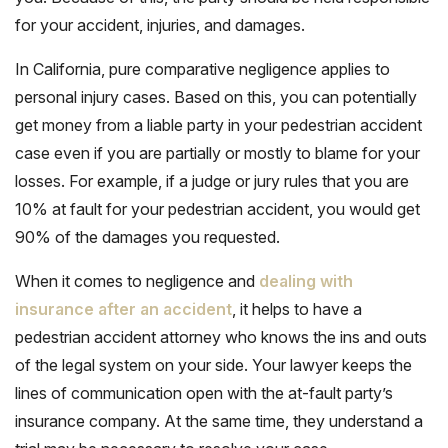
for your accident, injuries, and damages.
In California, pure comparative negligence applies to
personal injury cases. Based on this, you can potentially
get money from a liable party in your pedestrian accident
case even if you are partially or mostly to blame for your
losses. For example, if a judge or jury rules that you are
10% at fault for your pedestrian accident, you would get
90% of the damages you requested.
When it comes to negligence and
dealing with
insurance after an accident
, it helps to have a
pedestrian accident attorney who knows the ins and outs
of the legal system on your side. Your lawyer keeps the
lines of communication open with the at-fault party’s
insurance company. At the same time, they understand a