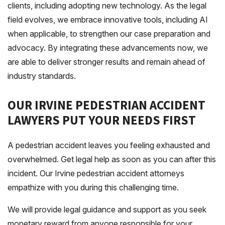
clients, including adopting new technology. As the legal
field evolves, we embrace innovative tools, including AI
when applicable, to strengthen our case preparation and
advocacy. By integrating these advancements now, we
are able to deliver stronger results and remain ahead of
industry standards.
OUR IRVINE PEDESTRIAN ACCIDENT
LAWYERS PUT YOUR NEEDS FIRST
A pedestrian accident leaves you feeling exhausted and
overwhelmed. Get legal help as soon as you can after this
incident. Our Irvine pedestrian accident attorneys
empathize with you during this challenging time.
We will provide legal guidance and support as you seek
monetary reward from anyone responsible for your