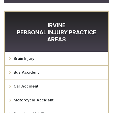
IRVINE
PERSONAL INJURY
PRACTICE
AREAS
Brain Injury
Bus Accident
Car Accident
Motorcycle Accident