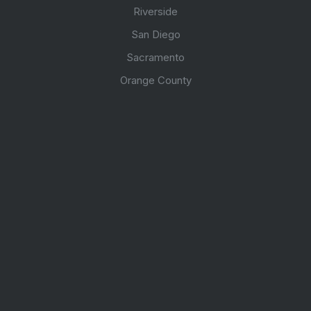
Riverside
San Diego
Sacramento
Orange County