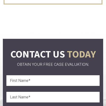
CONTACT US
TODAY
OBTAIN YOUR FREE CASE EVALUATION.