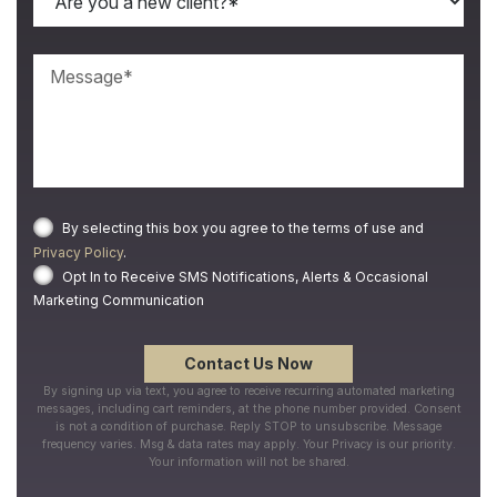
By selecting this box you agree to the terms of use and
Privacy Policy
.
Opt In to Receive SMS Notifications, Alerts & Occasional
Marketing Communication
By signing up via text, you agree to receive recurring automated marketing
messages, including cart reminders, at the phone number provided. Consent
is not a condition of purchase. Reply STOP to unsubscribe. Message
frequency varies. Msg & data rates may apply. Your Privacy is our priority.
Your information will not be shared.