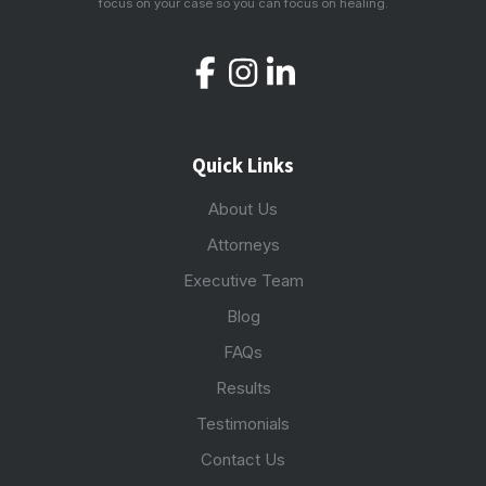
focus on your case so you can focus on healing.
Quick Links
About Us
Attorneys
Executive Team
Blog
FAQs
Results
Testimonials
Contact Us