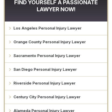
FIND YOURSELF A PASSIONATE
LAWYER NOW!
Los Angeles Personal Injury Lawyer
Orange County Personal Injury Lawyer
Sacramento Personal Injury Lawyer
San Diego Personal Injury Lawyer
Riverside Personal Injury Lawyer
Century City Personal Injury Lawyer
Alameda Personal Injury Lawyer