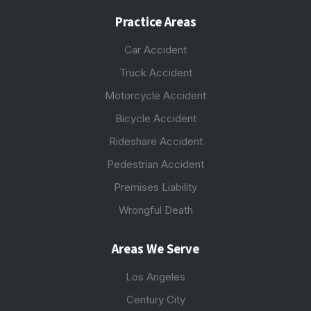
Practice Areas
Car Accident
Truck Accident
Motorcycle Accident
Bicycle Accident
Rideshare Accident
Pedestrian Accident
Premises Liability
Wrongful Death
Areas We Serve
Los Angeles
Century City