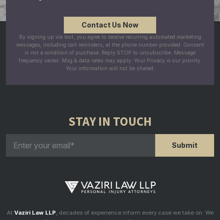
By signing up via text, you agree to receive recurring automated marketing
messages, including cart reminders, at the phone number provided. Consent
is not a condition of purchase. Reply STOP to unsubscribe. Message
frequency varies. Msg & data rates may apply. Your Privacy is our priority.
Your information will not be shared.
STAY IN TOUCH
At
Vaziri Law LLP
, decades of experience inform every case we take on. We