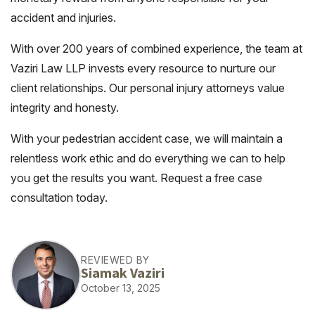
accident and injuries.
With over 200 years of combined experience, the team at
Vaziri Law LLP invests every resource to nurture our
client relationships. Our personal injury attorneys value
integrity and honesty.
With your pedestrian accident case, we will maintain a
relentless work ethic and do everything we can to help
you get the results you want. Request a free case
consultation today.
REVIEWED BY
Siamak Vaziri
October 13, 2025