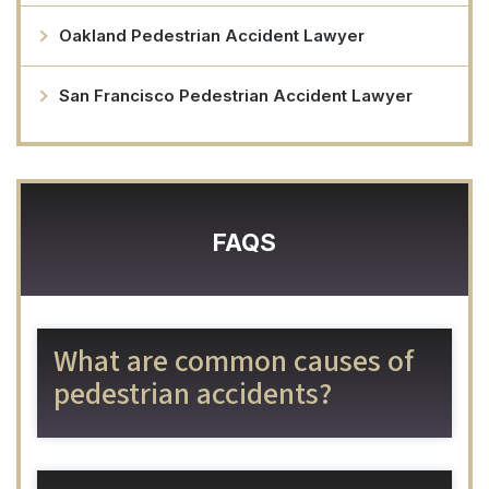
Oakland Pedestrian Accident Lawyer
San Francisco Pedestrian Accident Lawyer
FAQS
What are common causes of
pedestrian accidents?