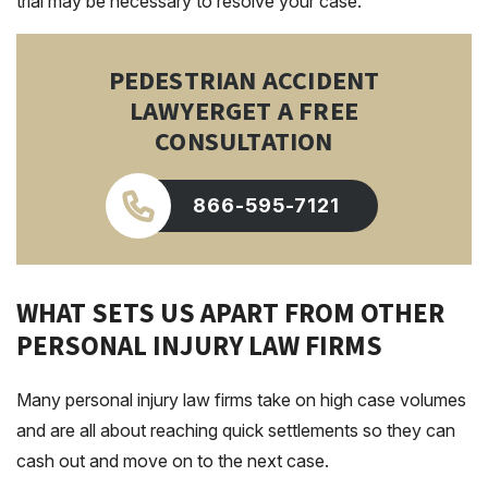
trial may be necessary to resolve your case.
PEDESTRIAN ACCIDENT
LAWYER
GET A FREE
CONSULTATION
866-595-7121
WHAT SETS US APART FROM OTHER
PERSONAL INJURY LAW FIRMS
Many personal injury law firms take on high case volumes
and are all about reaching quick settlements so they can
cash out and move on to the next case.