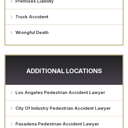
Premises Liability
Truck Accident
Wrongful Death
ADDITIONAL LOCATIONS
Los Angeles Pedestrian Accident Lawyer
City Of Industry Pedestrian Accident Lawyer
Pasadena Pedestrian Accident Lawyer