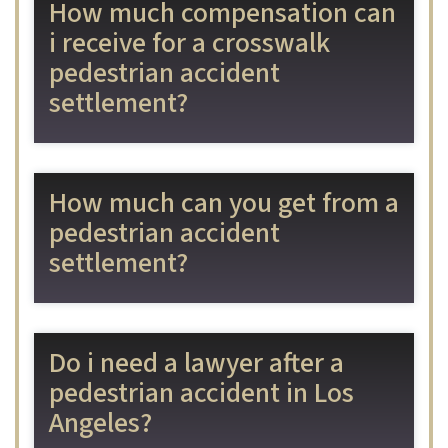
How much compensation can
i receive for a crosswalk
pedestrian accident
settlement?
How much can you get from a
pedestrian accident
settlement?
Do i need a lawyer after a
pedestrian accident in Los
Angeles?