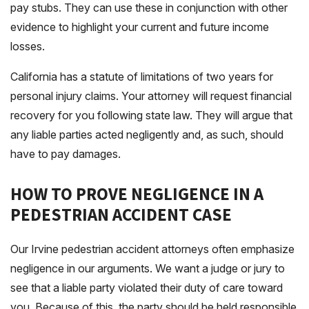
pay stubs. They can use these in conjunction with other
evidence to highlight your current and future income
losses.
California has a statute of limitations of two years for
personal injury claims. Your attorney will request financial
recovery for you following state law. They will argue that
any liable parties acted negligently and, as such, should
have to pay damages.
HOW TO PROVE NEGLIGENCE IN A
PEDESTRIAN ACCIDENT CASE
Our Irvine pedestrian accident attorneys often emphasize
negligence in our arguments. We want a judge or jury to
see that a liable party violated their duty of care toward
you. Because of this, the party should be held responsible