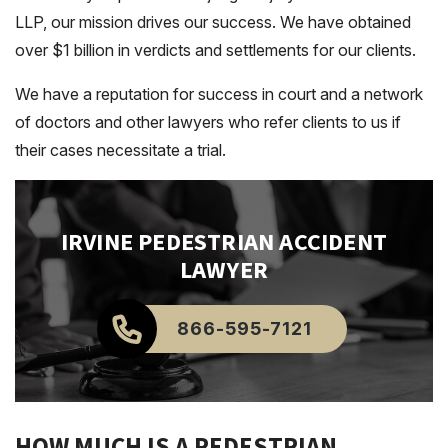
LLP, our mission drives our success. We have obtained
over $1 billion in verdicts and settlements for our clients.
We have a reputation for success in court and a network
of doctors and other lawyers who refer clients to us if
their cases necessitate a trial.
IRVINE
PEDESTRIAN ACCIDENT
LAWYER
866-595-7121
HOW MUCH IS A PEDESTRIAN