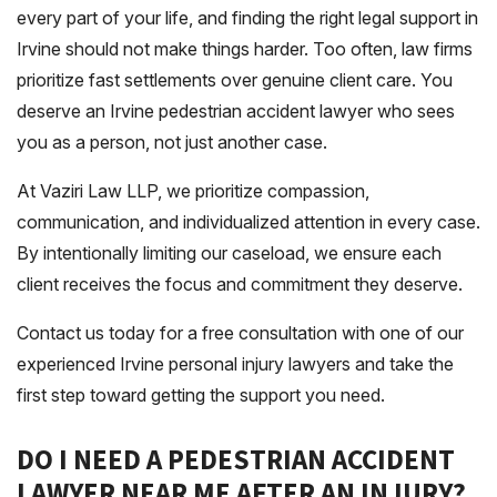
every part of your life, and finding the right legal support in
Irvine should not make things harder. Too often, law firms
prioritize fast settlements over genuine client care. You
deserve an Irvine pedestrian accident lawyer who sees
you as a person, not just another case.
At Vaziri Law LLP, we prioritize compassion,
communication, and individualized attention in every case.
By intentionally limiting our caseload, we ensure each
client receives the focus and commitment they deserve.
Contact us today for a free consultation with one of our
experienced Irvine personal injury lawyers and take the
first step toward getting the support you need.
DO I NEED A PEDESTRIAN ACCIDENT
LAWYER NEAR ME AFTER AN INJURY?