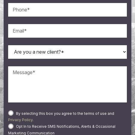
By selecting this box you agree to the terms of use and
Privacy Policy
.
Opt In to Receive SMS Notifications, Alerts & Occasional
Marketing Communication