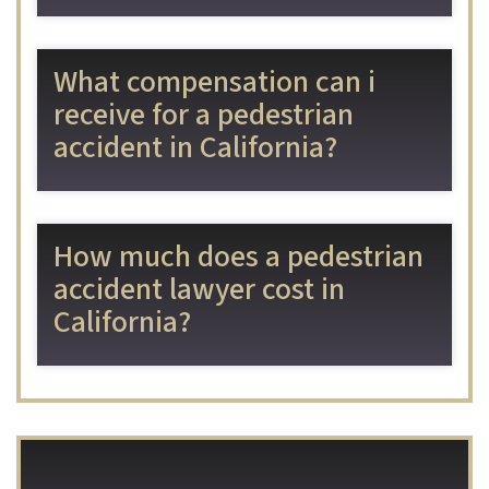
What compensation can i
receive for a pedestrian
accident in California?
How much does a pedestrian
accident lawyer cost in
California?