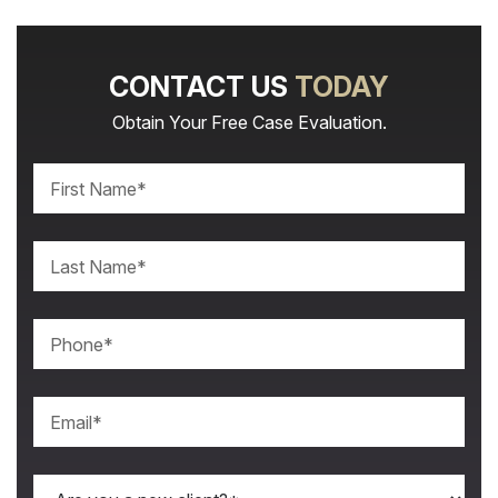
CONTACT US
TODAY
Obtain Your Free Case Evaluation.