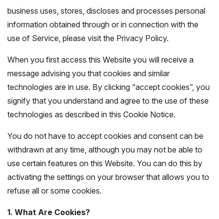
business uses, stores, discloses and processes personal
information obtained through or in connection with the
use of Service, please visit the Privacy Policy.
When you first access this Website you will receive a
message advising you that cookies and similar
technologies are in use. By clicking “accept cookies”, you
signify that you understand and agree to the use of these
technologies as described in this Cookie Notice.
You do not have to accept cookies and consent can be
withdrawn at any time, although you may not be able to
use certain features on this Website. You can do this by
activating the settings on your browser that allows you to
refuse all or some cookies.
1. What Are Cookies?