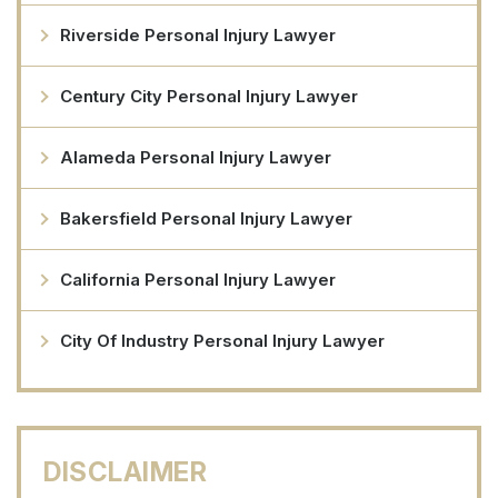
Riverside Personal Injury Lawyer
Century City Personal Injury Lawyer
Alameda Personal Injury Lawyer
Bakersfield Personal Injury Lawyer
California Personal Injury Lawyer
City Of Industry Personal Injury Lawyer
DISCLAIMER