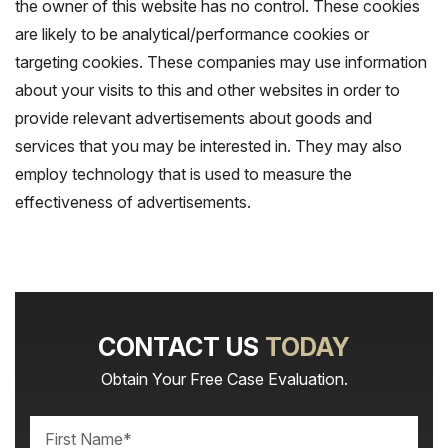
the owner of this website has no control. These cookies
are likely to be analytical/performance cookies or
targeting cookies. These companies may use information
about your visits to this and other websites in order to
provide relevant advertisements about goods and
services that you may be interested in. They may also
employ technology that is used to measure the
effectiveness of advertisements.
CONTACT US
TODAY
Obtain Your Free Case Evaluation.