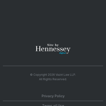
© Copyright 2026
Vaziri Law LLP
.
All Rights Reserved.
Privacy Policy
Terms of Use