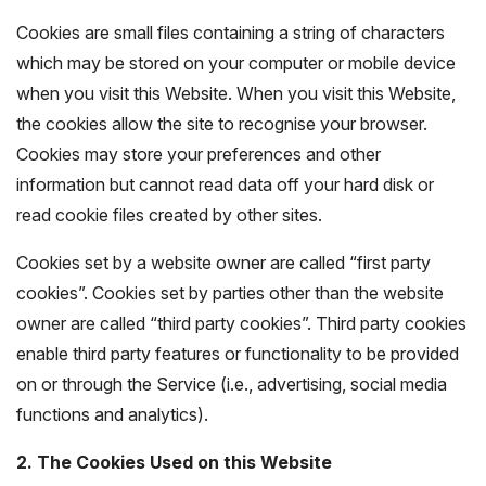
Cookies are small files containing a string of characters
which may be stored on your computer or mobile device
when you visit this Website. When you visit this Website,
the cookies allow the site to recognise your browser.
Cookies may store your preferences and other
information but cannot read data off your hard disk or
read cookie files created by other sites.
Cookies set by a website owner are called “first party
cookies”. Cookies set by parties other than the website
owner are called “third party cookies”. Third party cookies
enable third party features or functionality to be provided
on or through the Service (i.e., advertising, social media
functions and analytics).
2. The Cookies Used on this Website