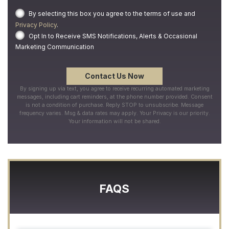
By selecting this box you agree to the terms of use and
Privacy Policy
.
Opt In to Receive SMS Notifications, Alerts & Occasional
Marketing Communication
By signing up via text, you agree to receive recurring automated marketing
messages, including cart reminders, at the phone number provided. Consent
is not a condition of purchase. Reply STOP to unsubscribe. Message
frequency varies. Msg & data rates may apply. Your Privacy is our priority.
Your information will not be shared.
FAQS