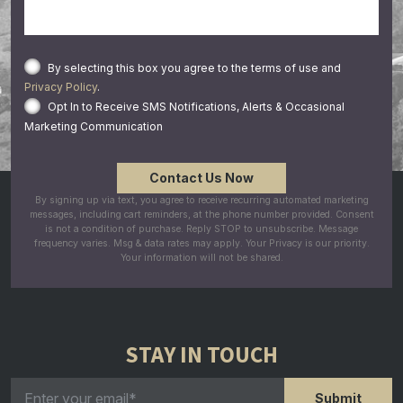
By selecting this box you agree to the terms of use and
Privacy Policy
.
Opt In to Receive SMS Notifications, Alerts & Occasional
Marketing Communication
By signing up via text, you agree to receive recurring automated marketing
messages, including cart reminders, at the phone number provided. Consent
is not a condition of purchase. Reply STOP to unsubscribe. Message
frequency varies. Msg & data rates may apply. Your Privacy is our priority.
Your information will not be shared.
STAY IN TOUCH