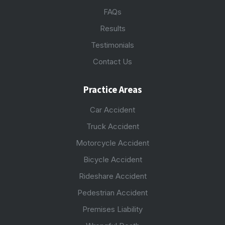
FAQs
Results
Testimonials
Contact Us
Practice Areas
Car Accident
Truck Accident
Motorcycle Accident
Bicycle Accident
Rideshare Accident
Pedestrian Accident
Premises Liability