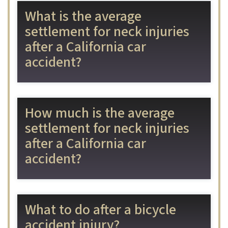
What is the average
settlement for neck injuries
after a California car
accident?
How much is the average
settlement for neck injuries
after a California car
accident?
What to do after a bicycle
accident injury?