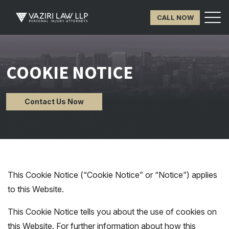
CALL NOW
COOKIE NOTICE
Contact Us Now
This Cookie Notice (“Cookie Notice” or “Notice”) applies
to this Website.
This Cookie Notice tells you about the use of cookies on
this Website. For further information about how this