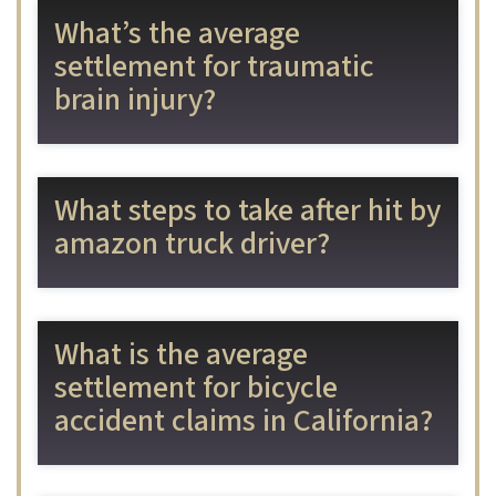
What’s the average
settlement for traumatic
brain injury?
What steps to take after hit by
amazon truck driver?
What is the average
settlement for bicycle
accident claims in California?