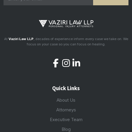
At
Vaziri Law LLP
, decades of experience inform every case we take on. We
focus on your case so you can focus on healing.
Quick Links
About Us
Attorneys
Executive Team
Blog