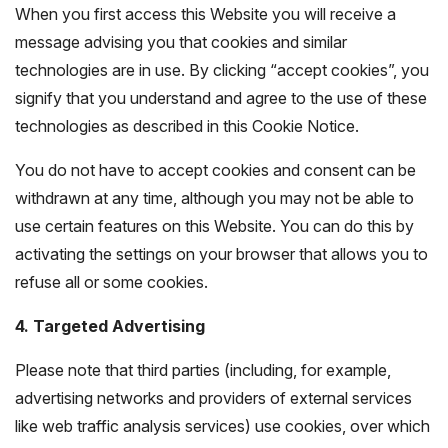
When you first access this Website you will receive a
message advising you that cookies and similar
technologies are in use. By clicking “accept cookies”, you
signify that you understand and agree to the use of these
technologies as described in this Cookie Notice.
You do not have to accept cookies and consent can be
withdrawn at any time, although you may not be able to
use certain features on this Website. You can do this by
activating the settings on your browser that allows you to
refuse all or some cookies.
4. Targeted Advertising
Please note that third parties (including, for example,
advertising networks and providers of external services
like web traffic analysis services) use cookies, over which