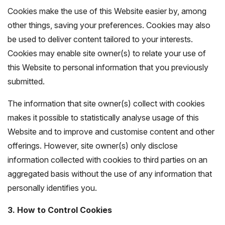
Cookies make the use of this Website easier by, among
other things, saving your preferences. Cookies may also
be used to deliver content tailored to your interests.
Cookies may enable site owner(s) to relate your use of
this Website to personal information that you previously
submitted.
The information that site owner(s) collect with cookies
makes it possible to statistically analyse usage of this
Website and to improve and customise content and other
offerings. However, site owner(s) only disclose
information collected with cookies to third parties on an
aggregated basis without the use of any information that
personally identifies you.
3. How to Control Cookies