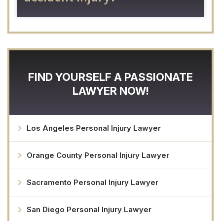
FIND YOURSELF A PASSIONATE
LAWYER NOW!
Los Angeles Personal Injury Lawyer
Orange County Personal Injury Lawyer
Sacramento Personal Injury Lawyer
San Diego Personal Injury Lawyer