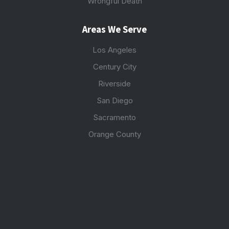
Wrongful Death
Areas We Serve
Los Angeles
Century City
Riverside
San Diego
Sacramento
Orange County