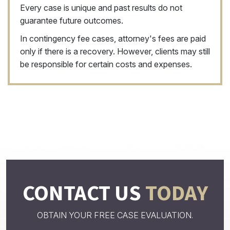
Every case is unique and past results do not
guarantee future outcomes.
In contingency fee cases, attorney's fees are paid
only if there is a recovery. However, clients may still
be responsible for certain costs and expenses.
CONTACT US
TODAY
OBTAIN YOUR FREE CASE EVALUATION.