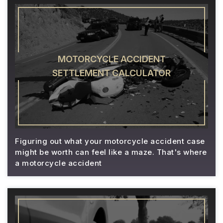
MOTORCYCLE ACCIDENT
SETTLEMENT CALCULATOR
Figuring out what your motorcycle accident case
might be worth can feel like a maze. That's where
a motorcycle accident