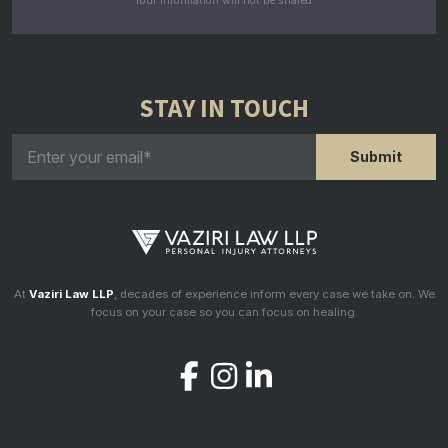
Your information will not be shared.
STAY IN TOUCH
At
Vaziri Law LLP
, decades of experience inform every case we take on. We
focus on your case so you can focus on healing.