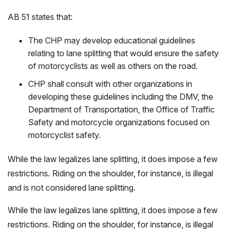
AB 51 states that:
The CHP may develop educational guidelines
relating to lane splitting that would ensure the safety
of motorcyclists as well as others on the road.
CHP shall consult with other organizations in
developing these guidelines including the DMV, the
Department of Transportation, the Office of Traffic
Safety and motorcycle organizations focused on
motorcyclist safety.
While the law legalizes lane splitting, it does impose a few
restrictions. Riding on the shoulder, for instance, is illegal
and is not considered lane splitting.
While the law legalizes lane splitting, it does impose a few
restrictions. Riding on the shoulder, for instance, is illegal