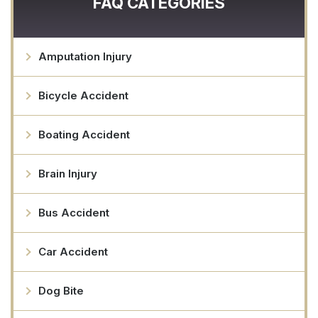
FAQ CATEGORIES
Amputation Injury
Bicycle Accident
Boating Accident
Brain Injury
Bus Accident
Car Accident
Dog Bite