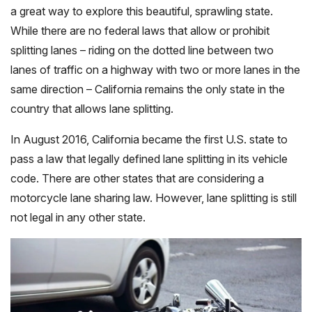
a great way to explore this beautiful, sprawling state.
While there are no federal laws that allow or prohibit
splitting lanes – riding on the dotted line between two
lanes of traffic on a highway with two or more lanes in the
same direction – California remains the only state in the
country that allows lane splitting.
In August 2016, California became the first U.S. state to
pass a law that legally defined lane splitting in its vehicle
code. There are other states that are considering a
motorcycle lane sharing law. However, lane splitting is still
not legal in any other state.