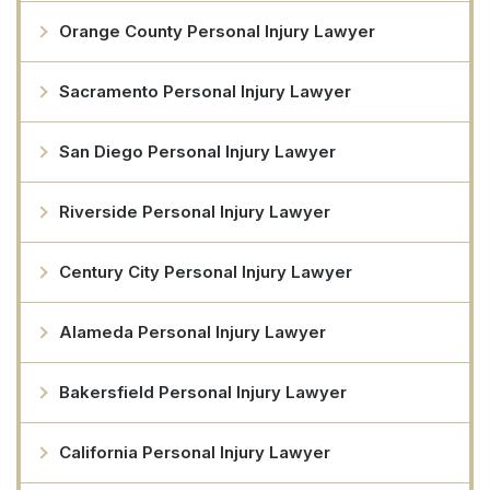
Orange County Personal Injury Lawyer
Sacramento Personal Injury Lawyer
San Diego Personal Injury Lawyer
Riverside Personal Injury Lawyer
Century City Personal Injury Lawyer
Alameda Personal Injury Lawyer
Bakersfield Personal Injury Lawyer
California Personal Injury Lawyer