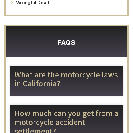
Wrongful Death
FAQS
What are the motorcycle laws
in California?
How much can you get from a
motorcycle accident
settlement?