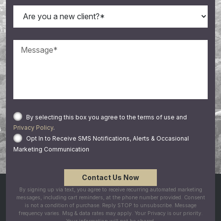
By selecting this box you agree to the terms of use and
Privacy Policy
.
Opt In to Receive SMS Notifications, Alerts & Occasional
Marketing Communication
By signing up via text, you agree to receive recurring automated marketing
messages, including cart reminders, at the phone number provided. Consent
is not a condition of purchase. Reply STOP to unsubscribe. Message
frequency varies. Msg & data rates may apply. Your Privacy is our priority.