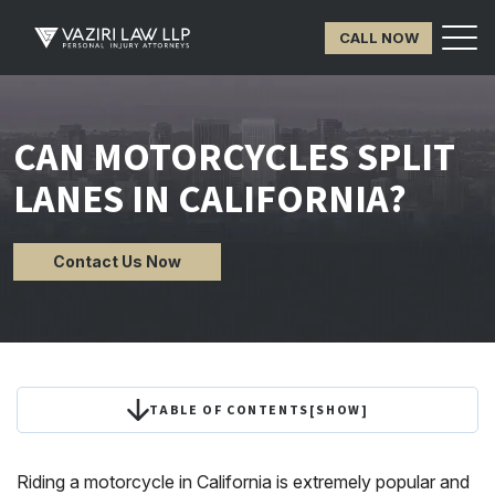
CALL NOW
CAN MOTORCYCLES SPLIT
LANES IN CALIFORNIA?
Contact Us Now
TABLE OF CONTENTS
[
SHOW
]
Riding a motorcycle in California is extremely popular and