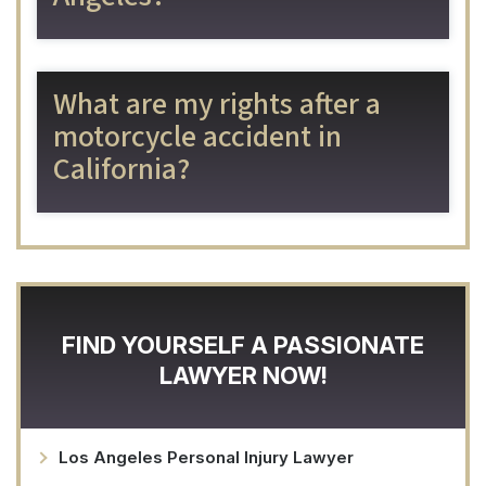
What are my rights after a
motorcycle accident in
California?
FIND YOURSELF A PASSIONATE
LAWYER NOW!
Los Angeles Personal Injury Lawyer