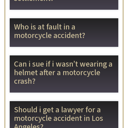
Who is at fault in a
motorcycle accident?
Can i sue if i wasn’t wearing a
helmet after a motorcycle
crash?
Should i get a lawyer for a
motorcycle accident in Los
Angeles?