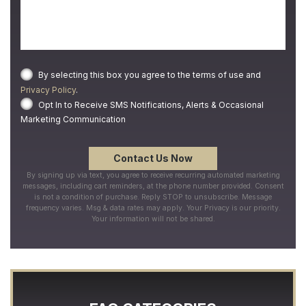
By selecting this box you agree to the terms of use and
Privacy Policy
.
Opt In to Receive SMS Notifications, Alerts & Occasional
Marketing Communication
By signing up via text, you agree to receive recurring automated marketing
messages, including cart reminders, at the phone number provided. Consent
is not a condition of purchase. Reply STOP to unsubscribe. Message
frequency varies. Msg & data rates may apply. Your Privacy is our priority.
Your information will not be shared.