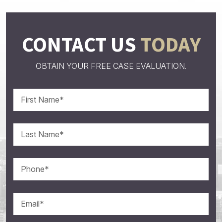
CONTACT US
TODAY
OBTAIN YOUR FREE CASE EVALUATION.