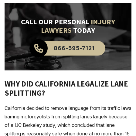
CALL OUR PERSONAL
INJURY
LAWYERS
TODAY
866-595-7121
WHY DID CALIFORNIA LEGALIZE LANE
SPLITTING?
California decided to remove language from its traffic laws
barring motorcyclists from splitting lanes largely because
of a UC Berkeley study, which concluded that lane
splitting is reasonably safe when done at no more than 15