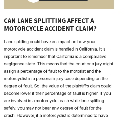
CAN LANE SPLITTING AFFECT A
MOTORCYCLE ACCIDENT CLAIM?
Lane splitting could have an impact on how your
motorcycle accident claim is handled in California. It is
important to remember that California is a comparative
negligence state. This means that the court or a jury might
assign a percentage of fault to the motorist and the
motorcyclist in a personal injury case depending on the
degree of fault. So, the value of the plaintiff’s claim could
become lower if their percentage of fault is higher. If you
are involved in a motorcycle crash while lane splitting
safely, you may not bear any degree of fault for the
crash. However, if a motorcyclist is determined to have