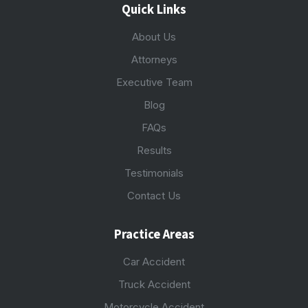
Quick Links
About Us
Attorneys
Executive Team
Blog
FAQs
Results
Testimonials
Contact Us
Practice Areas
Car Accident
Truck Accident
Motorcycle Accident