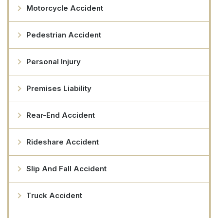
Motorcycle Accident
Pedestrian Accident
Personal Injury
Premises Liability
Rear-End Accident
Rideshare Accident
Slip And Fall Accident
Truck Accident