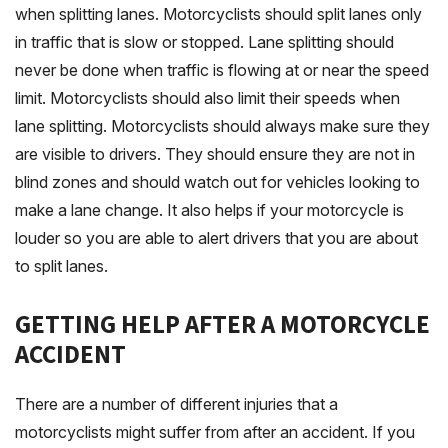
when splitting lanes. Motorcyclists should split lanes only
in traffic that is slow or stopped. Lane splitting should
never be done when traffic is flowing at or near the speed
limit. Motorcyclists should also limit their speeds when
lane splitting. Motorcyclists should always make sure they
are visible to drivers. They should ensure they are not in
blind zones and should watch out for vehicles looking to
make a lane change. It also helps if your motorcycle is
louder so you are able to alert drivers that you are about
to split lanes.
GETTING HELP AFTER A MOTORCYCLE
ACCIDENT
There are a number of different injuries that a
motorcyclists might suffer from after an accident. If you