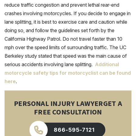
reduce traffic congestion and prevent lethal rear-end
crashes involving motorcycles. If you decide to engage in
lane splitting, it is best to exercise care and caution while
doing so, and follow the guidelines set forth by the
California Highway Patrol. Do not travel faster than 10
mph over the speed limits of surrounding traffic. The UC
Berkeley study stated that speed was the main cause of
serious accidents involving lane splitting.
Additional
motorcycle safety tips for motorcyclist can be found
here
.
PERSONAL INJURY LAWYER
GET A
FREE CONSULTATION
866-595-7121