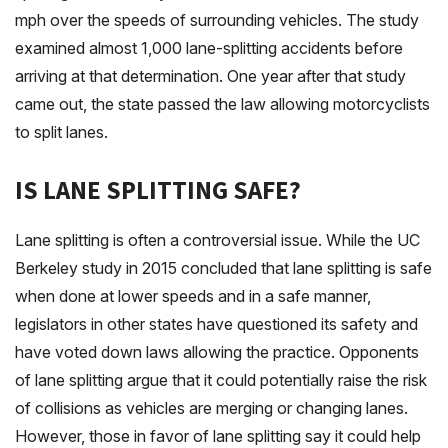
mph over the speeds of surrounding vehicles. The study
examined almost 1,000 lane-splitting accidents before
arriving at that determination. One year after that study
came out, the state passed the law allowing motorcyclists
to split lanes.
IS LANE SPLITTING SAFE?
Lane splitting is often a controversial issue. While the UC
Berkeley study in 2015 concluded that lane splitting is safe
when done at lower speeds and in a safe manner,
legislators in other states have questioned its safety and
have voted down laws allowing the practice. Opponents
of lane splitting argue that it could potentially raise the risk
of collisions as vehicles are merging or changing lanes.
However, those in favor of lane splitting say it could help