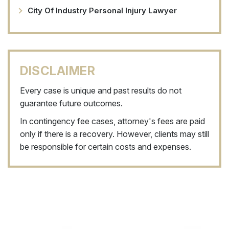
City Of Industry Personal Injury Lawyer
DISCLAIMER
Every case is unique and past results do not
guarantee future outcomes.
In contingency fee cases, attorney's fees are paid
only if there is a recovery. However, clients may still
be responsible for certain costs and expenses.