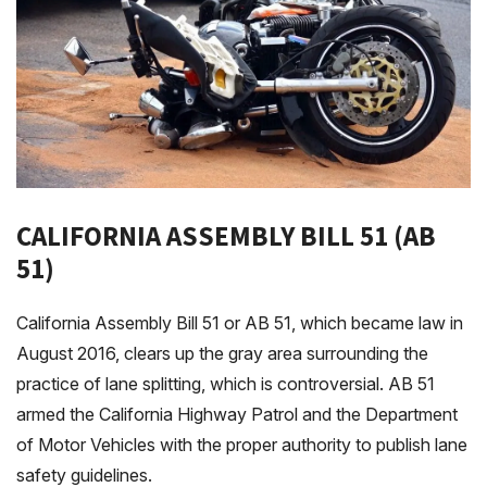
CALIFORNIA ASSEMBLY BILL 51 (AB
51)
California Assembly Bill 51 or AB 51, which became law in
August 2016, clears up the gray area surrounding the
practice of lane splitting, which is controversial. AB 51
armed the California Highway Patrol and the Department
of Motor Vehicles with the proper authority to publish lane
safety guidelines.