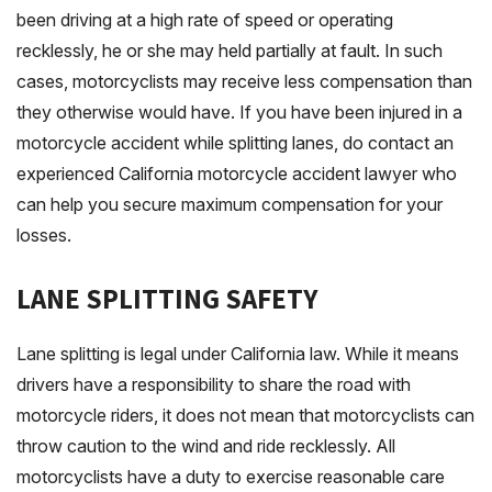
been driving at a high rate of speed or operating
recklessly, he or she may held partially at fault. In such
cases, motorcyclists may receive less compensation than
they otherwise would have. If you have been injured in a
motorcycle accident while splitting lanes, do contact an
experienced California motorcycle accident lawyer who
can help you secure maximum compensation for your
losses.
LANE SPLITTING SAFETY
Lane splitting is legal under California law. While it means
drivers have a responsibility to share the road with
motorcycle riders, it does not mean that motorcyclists can
throw caution to the wind and ride recklessly. All
motorcyclists have a duty to exercise reasonable care