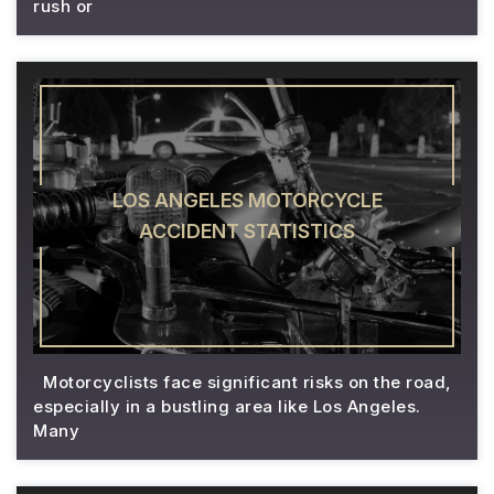
rush or
LOS ANGELES MOTORCYCLE
ACCIDENT STATISTICS
Motorcyclists face significant risks on the road,
especially in a bustling area like Los Angeles.
Many