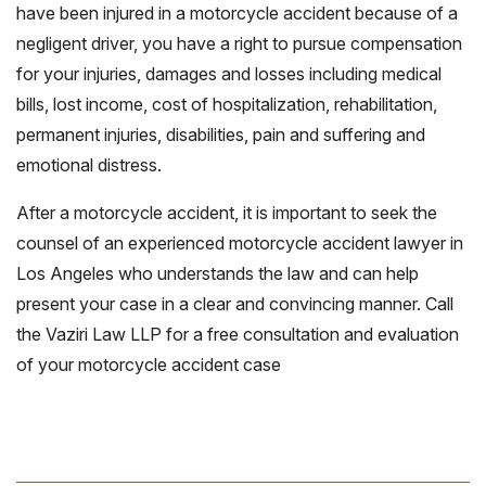
have been injured in a motorcycle accident because of a
negligent driver, you have a right to pursue compensation
for your injuries, damages and losses including medical
bills, lost income, cost of hospitalization, rehabilitation,
permanent injuries, disabilities, pain and suffering and
emotional distress.
After a motorcycle accident, it is important to seek the
counsel of an experienced motorcycle accident lawyer in
Los Angeles who understands the law and can help
present your case in a clear and convincing manner. Call
the Vaziri Law LLP for a free consultation and evaluation
of your motorcycle accident case