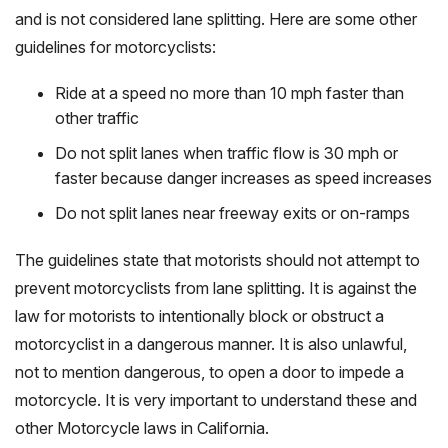
and is not considered lane splitting. Here are some other
guidelines for motorcyclists:
Ride at a speed no more than 10 mph faster than
other traffic
Do not split lanes when traffic flow is 30 mph or
faster because danger increases as speed increases
Do not split lanes near freeway exits or on-ramps
The guidelines state that motorists should not attempt to
prevent motorcyclists from lane splitting. It is against the
law for motorists to intentionally block or obstruct a
motorcyclist in a dangerous manner. It is also unlawful,
not to mention dangerous, to open a door to impede a
motorcycle. It is very important to understand these and
other Motorcycle laws in California.