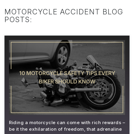
MOTORCYCLE ACCIDENT BLOG
POSTS:
10 MOTORCYCLE SAFETY TIPS EVERY
BIKER SHOULD KNOW
Riding a motorcycle can come with rich rewards –
be it the exhilaration of freedom, that adrenaline