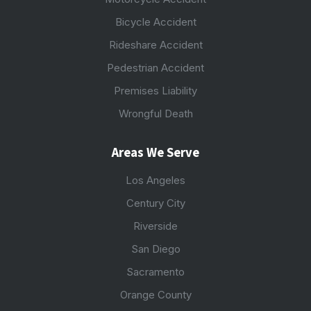
Bicycle Accident
Rideshare Accident
Pedestrian Accident
Premises Liability
Wrongful Death
Areas We Serve
Los Angeles
Century City
Riverside
San Diego
Sacramento
Orange County