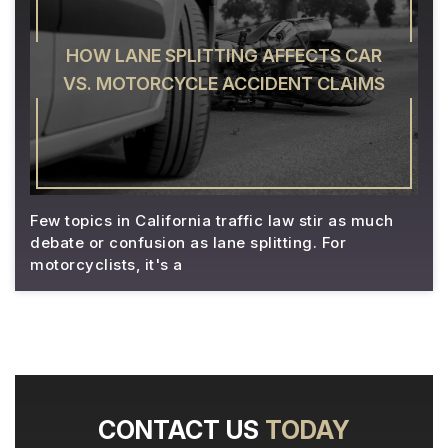
HOW LANE SPLITTING AFFECTS CAR
VS. MOTORCYCLE ACCIDENT CLAIMS
Few topics in California traffic law stir as much
debate or confusion as lane splitting. For
motorcyclists, it's a
CONTACT US
TODAY