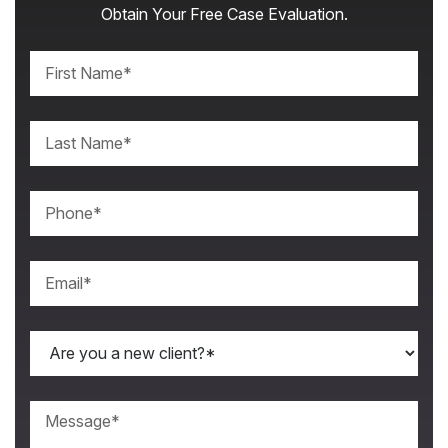
Obtain Your Free Case Evaluation.