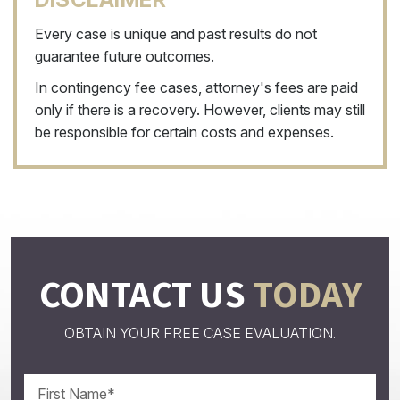
Every case is unique and past results do not
guarantee future outcomes.
In contingency fee cases, attorney's fees are paid
only if there is a recovery. However, clients may still
be responsible for certain costs and expenses.
CONTACT US
TODAY
OBTAIN YOUR FREE CASE EVALUATION.