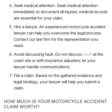
Seek medical attention
.
Seek medical attention
immediately to document all injuries; medical records
are essential for your claim.
Hire a lawyer
. An experienced motorcycle accident
lawyer can help you overcome the legal process.
Contact our law firm for the representation you
need.
Avoid discussing fault
. Do not discuss
fault
at the
crash site or with insurance adjusters; let your
lawyer handle communications.
File a claim
. Based on the gathered evidence and
legal strategy, your lawyer will help you submit a
claim.
HOW MUCH IS YOUR MOTORCYCLE ACCIDENT
CLAIM WORTH?