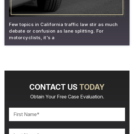
Few topics in California traffic law stir as much
debate or confusion as lane splitting. For
motorcyclists, it's a
CONTACT US
TODAY
Obtain Your Free Case Evaluation.