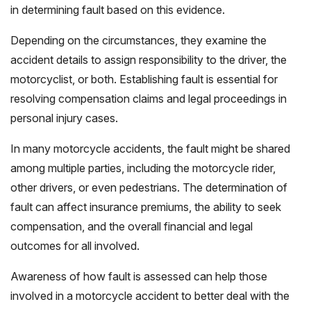
in determining fault based on this evidence.
Depending on the circumstances, they examine the
accident details to assign responsibility to the driver, the
motorcyclist, or both. Establishing fault is essential for
resolving compensation claims and legal proceedings in
personal injury cases.
In many motorcycle accidents, the fault might be shared
among multiple parties, including the motorcycle rider,
other drivers, or even pedestrians. The determination of
fault can affect insurance premiums, the ability to seek
compensation, and the overall financial and legal
outcomes for all involved.
Awareness of how fault is assessed can help those
involved in a motorcycle accident to better deal with the