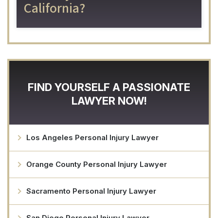
California?
FIND YOURSELF A PASSIONATE
LAWYER NOW!
Los Angeles Personal Injury Lawyer
Orange County Personal Injury Lawyer
Sacramento Personal Injury Lawyer
San Diego Personal Injury Lawyer