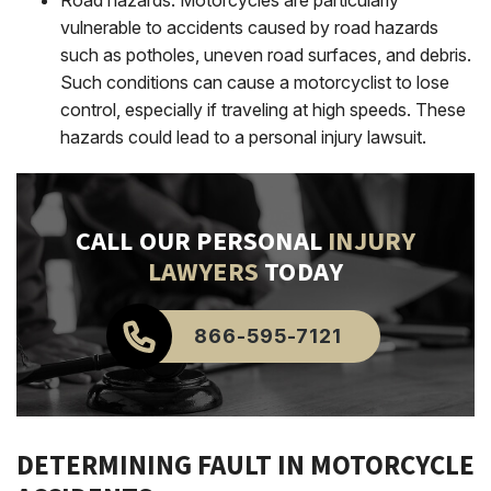
vulnerable to accidents caused by road hazards
such as potholes, uneven road surfaces, and debris.
Such conditions can cause a motorcyclist to lose
control, especially if traveling at high speeds.
These
hazards could lead to a personal injury lawsuit.
CALL OUR PERSONAL
INJURY
LAWYERS
TODAY
866-595-7121
DETERMINING FAULT IN MOTORCYCLE