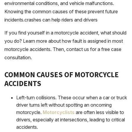
environmental conditions, and vehicle malfunctions.
Knowing the common causes of these prevent future
incidents.crashes can help riders and drivers
If you find yourself in a motorcycle accident, what should
you do? Learn more about how fault is assigned in most
motorcycle accidents. Then, contact us for a free case
consultation.
COMMON CAUSES OF MOTORCYCLE
ACCIDENTS
Left-turn collisions
. These occur when a car or truck
driver turns left without spotting an oncoming
motorcycle.
Motorcyclists
are often less visible to
drivers, especially at intersections, leading to critical
accidents.