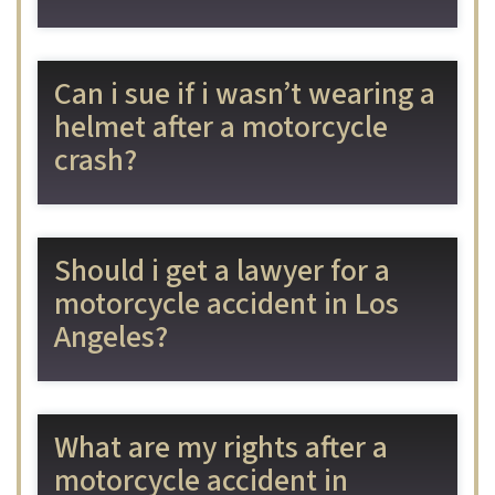
Can i sue if i wasn’t wearing a
helmet after a motorcycle
crash?
Should i get a lawyer for a
motorcycle accident in Los
Angeles?
What are my rights after a
motorcycle accident in