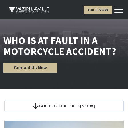
CALL NOW
WHO IS AT FAULT IN A
MOTORCYCLE ACCIDENT?
Contact Us Now
TABLE OF CONTENTS
[
SHOW
]