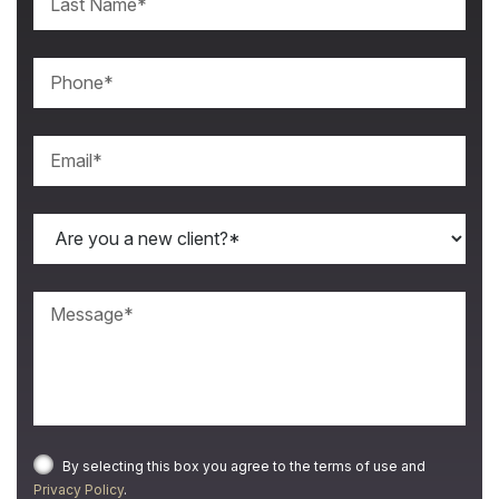
By selecting this box you agree to the terms of use and
Privacy Policy
.