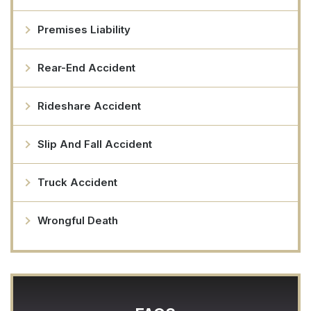
Premises Liability
Rear-End Accident
Rideshare Accident
Slip And Fall Accident
Truck Accident
Wrongful Death