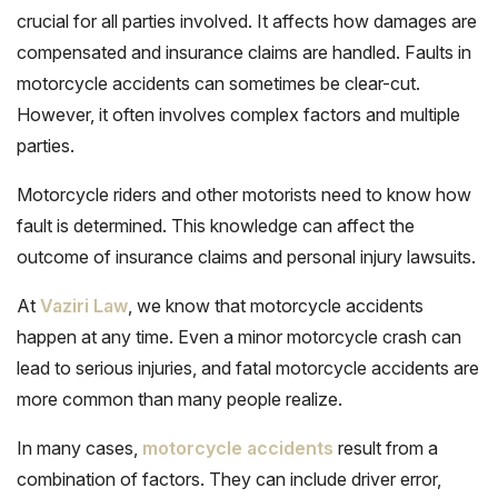
crucial for all parties involved
. It affects how damages are
compensated and insurance claims are handled. Faults in
motorcycle accidents can sometimes be clear-cut.
However, it often involves complex factors and multiple
parties.
Motorcycle riders and other motorists need to know how
fault is determined. This knowledge can affect the
outcome of insurance claims and personal injury lawsuits.
At
Vaziri Law
, we know that motorcycle accidents
happen at any time. Even a minor motorcycle crash can
lead to serious injuries, and fatal motorcycle accidents are
more common than many people realize.
In many cases,
motorcycle accidents
result from a
combination of factors. They can include driver error,