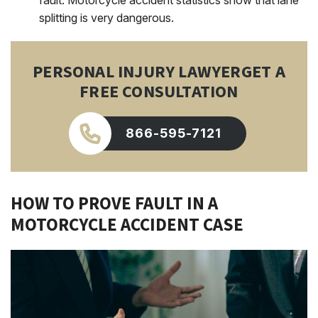
fault. Motorcycle accident statistics show that lane
splitting is very dangerous.
PERSONAL INJURY LAWYER
GET A
FREE CONSULTATION
866-595-7121
HOW TO PROVE FAULT IN A
MOTORCYCLE ACCIDENT CASE