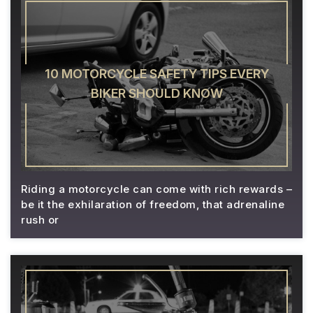
10 MOTORCYCLE SAFETY TIPS EVERY
BIKER SHOULD KNOW
Riding a motorcycle can come with rich rewards –
be it the exhilaration of freedom, that adrenaline
rush or