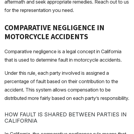
aftermath and seek appropriate remedies. Reach out to us
for the representation you need.
COMPARATIVE NEGLIGENCE IN
MOTORCYCLE ACCIDENTS
Comparative negligence is a legal concept in California
that is used to determine fault in motorcycle accidents.
Under this rule, each party involved is assigned a
percentage of fault based on their contribution to the
accident. This system allows compensation to be
distributed more fairly based on each party’s responsibility.
HOW FAULT IS SHARED BETWEEN PARTIES IN
CALIFORNIA