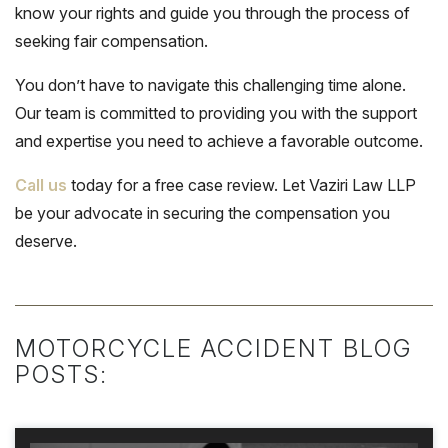
know your rights and guide you through the process of
seeking fair compensation.
You don’t have to navigate this challenging time alone.
Our team is committed to providing you with the support
and expertise you need to achieve a favorable outcome.
Call us
today for a free case review. Let Vaziri Law LLP
be your advocate in securing the compensation you
deserve.
MOTORCYCLE ACCIDENT BLOG
POSTS: