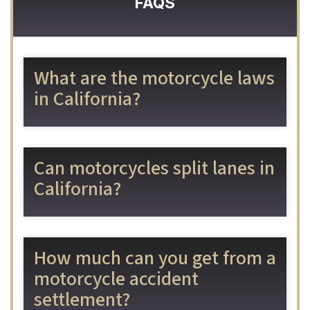
FAQS
What are the motorcycle laws
in California?
Can motorcycles split lanes in
California?
How much can you get from a
motorcycle accident
settlement?