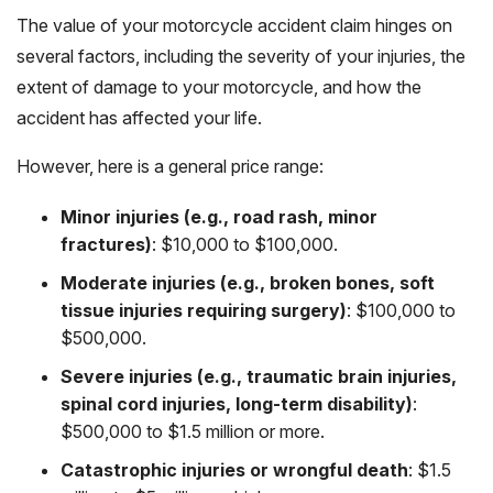
The value of your motorcycle accident claim hinges on
several factors, including the severity of your injuries, the
extent of damage to your motorcycle, and how the
accident has affected your life.
However, here is a general price range:
Minor injuries (e.g., road rash, minor
fractures)
: $10,000 to $100,000.
Moderate injuries (e.g., broken bones, soft
tissue injuries requiring surgery)
: $100,000 to
$500,000.
Severe injuries (e.g., traumatic brain injuries,
spinal cord injuries, long-term disability)
:
$500,000 to $1.5 million or more.
Catastrophic injuries or wrongful death
: $1.5