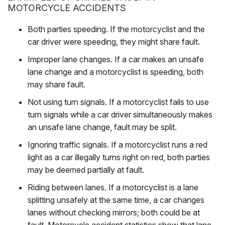
MOTORCYCLE ACCIDENTS
Both parties speeding
. If the motorcyclist and the
car driver were speeding, they might share fault.
Improper lane changes
. If a car makes an unsafe
lane change and a motorcyclist is speeding, both
may share fault.
Not using turn signals
. If a motorcyclist fails to use
turn signals while a car driver simultaneously makes
an unsafe lane change, fault may be split.
Ignoring traffic signals
. If a motorcyclist runs a red
light as a car illegally turns right on red, both parties
may be deemed partially at fault.
Riding between lanes
. If a motorcyclist is a lane
splitting unsafely at the same time, a car changes
lanes without checking mirrors; both could be at