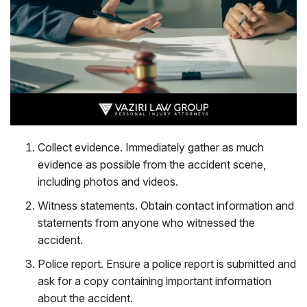
Collect evidence
. Immediately gather as much
evidence as possible from the accident scene,
including photos and videos.
Witness statements
. Obtain contact information and
statements from anyone who witnessed the
accident.
Police report
. Ensure a police report is submitted and
ask for a copy containing important information
about the accident.