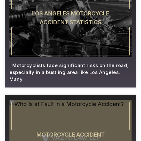
LOS ANGELES MOTORCYCLE
ACCIDENT STATISTICS
Motorcyclists face significant risks on the road,
especially in a bustling area like Los Angeles.
Many
MOTORCYCLE ACCIDENT