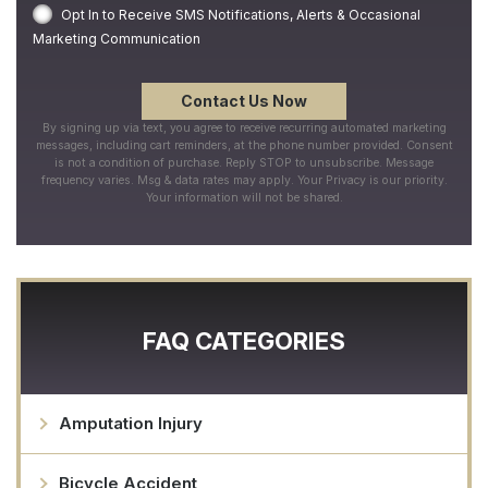
Opt In to Receive SMS Notifications, Alerts & Occasional
Marketing Communication
By signing up via text, you agree to receive recurring automated marketing
messages, including cart reminders, at the phone number provided. Consent
is not a condition of purchase. Reply STOP to unsubscribe. Message
frequency varies. Msg & data rates may apply. Your Privacy is our priority.
Your information will not be shared.
FAQ CATEGORIES
Amputation Injury
Bicycle Accident