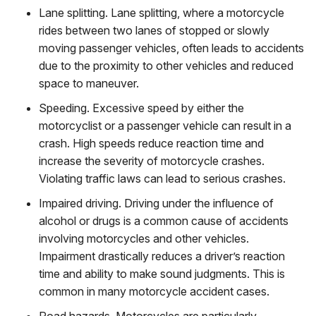
Lane splitting
. Lane splitting, where a motorcycle
rides between two lanes of stopped or slowly
moving passenger vehicles, often leads to accidents
due to the proximity to other vehicles and reduced
space to maneuver.
Speeding
. Excessive speed by either the
motorcyclist or a passenger vehicle can result in a
crash. High speeds reduce reaction time and
increase the severity of motorcycle crashes.
Violating traffic laws can lead to serious crashes.
Impaired driving
. Driving under the influence of
alcohol or drugs is a common cause of accidents
involving motorcycles and other vehicles.
Impairment drastically reduces a driver’s reaction
time and ability to make sound judgments.
This is
common in many motorcycle accident cases.
Road hazards
. Motorcycles are particularly