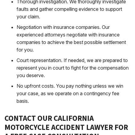
Thorough investigation
. We thoroughly investigate
faults and gather compelling evidence to support
your claim.
Negotiation with insurance companies
. Our
experienced attorneys negotiate with insurance
companies to achieve the best possible settlement
for you.
Court representation
. If needed, we are prepared to
represent you in court to fight for the compensation
you deserve.
No upfront costs
. You pay nothing unless we win
your case, as we operate on a contingency fee
basis.
CONTACT OUR CALIFORNIA
MOTORCYCLE ACCIDENT LAWYER FOR