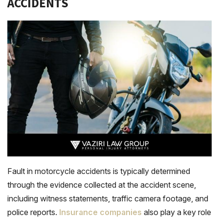
ACCIDENTS
Fault in motorcycle accidents is typically determined
through the evidence collected at the accident scene,
including witness statements, traffic camera footage, and
police reports.
Insurance companies
also play a key role