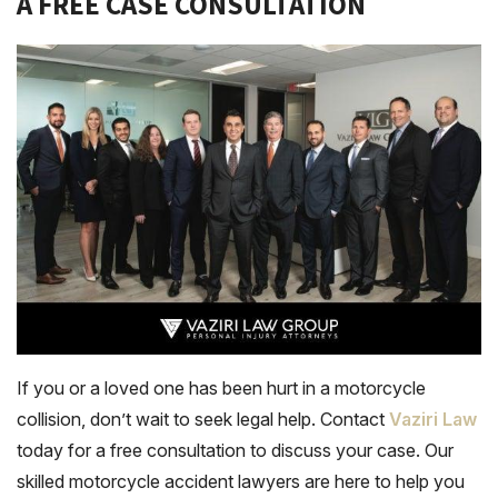
A FREE CASE CONSULTATION
If you or a loved one has been hurt in a motorcycle
collision, don’t wait to seek legal help. Contact
Vaziri Law
today for a free consultation to discuss your case. Our
skilled motorcycle accident lawyers are here to help you