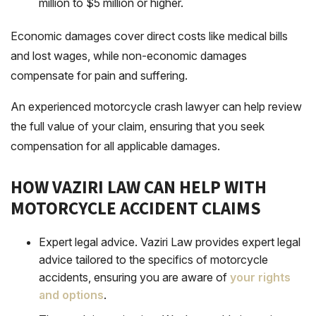
million to $5 million or higher.
Economic damages cover direct costs like medical bills
and lost wages, while non-economic damages
compensate for pain and suffering.
An experienced motorcycle crash lawyer can help review
the full value of your claim, ensuring that you seek
compensation for all applicable damages.
HOW VAZIRI LAW CAN HELP WITH
MOTORCYCLE ACCIDENT CLAIMS
Expert legal advice
. Vaziri Law provides expert legal
advice tailored to the specifics of motorcycle
accidents, ensuring you are aware of
your rights
and options
.