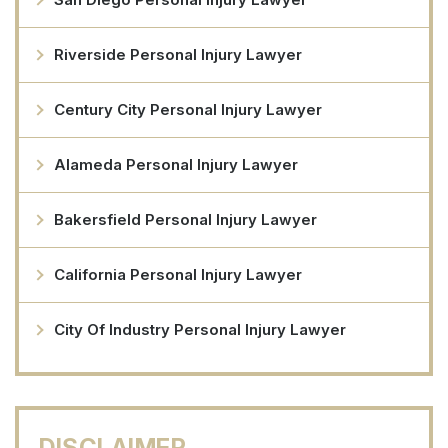
Riverside Personal Injury Lawyer
Century City Personal Injury Lawyer
Alameda Personal Injury Lawyer
Bakersfield Personal Injury Lawyer
California Personal Injury Lawyer
City Of Industry Personal Injury Lawyer
DISCLAIMER