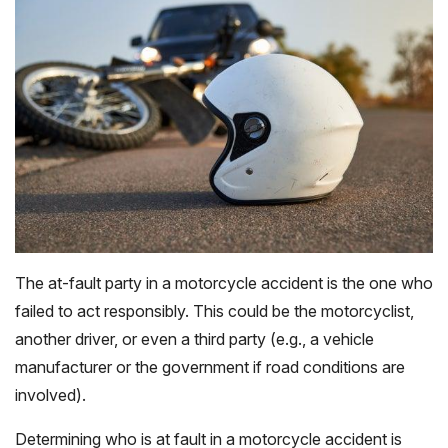
The at-fault party in a motorcycle accident is the one who
failed to act responsibly. This could be the motorcyclist,
another driver, or even a third party (e.g., a vehicle
manufacturer or the government if road conditions are
involved).
Determining who is at fault in a motorcycle accident is