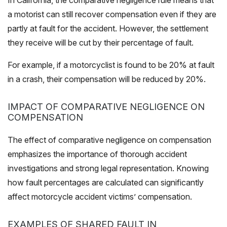
In California, the comparative negligence rule means that
a motorist can still recover compensation even if they are
partly at fault for the accident. However, the settlement
they receive will be cut by their percentage of fault.
For example, if a motorcyclist is found to be 20% at fault
in a crash, their compensation will be reduced by 20%.
IMPACT OF COMPARATIVE NEGLIGENCE ON
COMPENSATION
The effect of comparative negligence on compensation
emphasizes the importance of thorough accident
investigations and strong legal representation. Knowing
how fault percentages are calculated can significantly
affect motorcycle accident victims’ compensation.
EXAMPLES OF SHARED FAULT IN