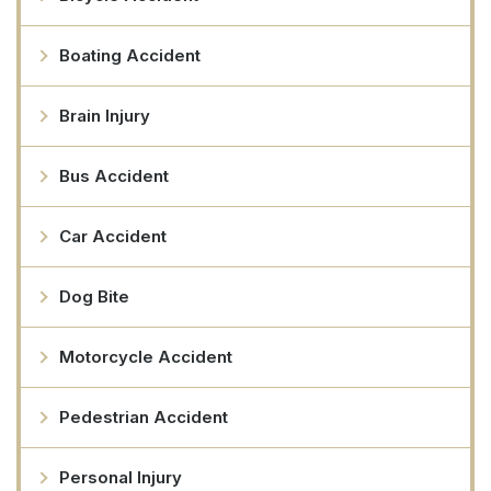
Boating Accident
Brain Injury
Bus Accident
Car Accident
Dog Bite
Motorcycle Accident
Pedestrian Accident
Personal Injury