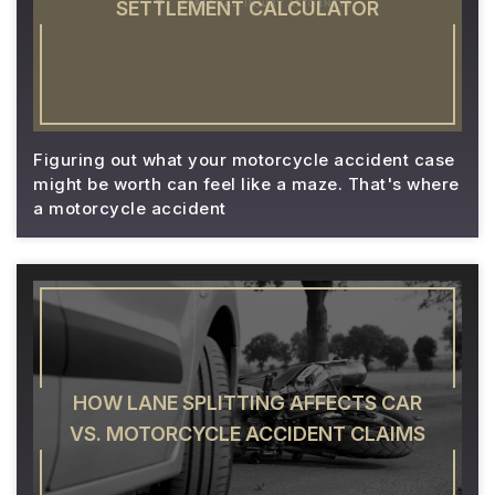
SETTLEMENT CALCULATOR
Figuring out what your motorcycle accident case
might be worth can feel like a maze. That's where
a motorcycle accident
HOW LANE SPLITTING AFFECTS CAR
VS. MOTORCYCLE ACCIDENT CLAIMS