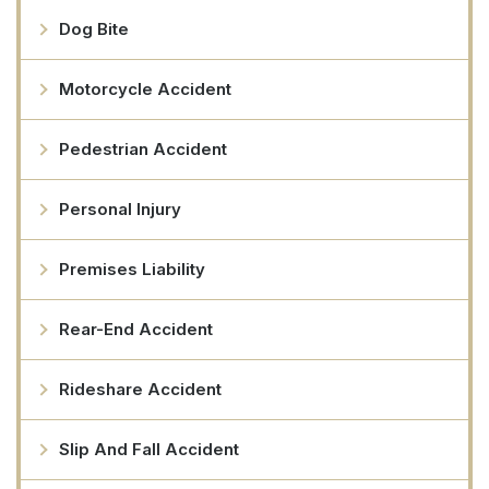
Dog Bite
Motorcycle Accident
Pedestrian Accident
Personal Injury
Premises Liability
Rear-End Accident
Rideshare Accident
Slip And Fall Accident