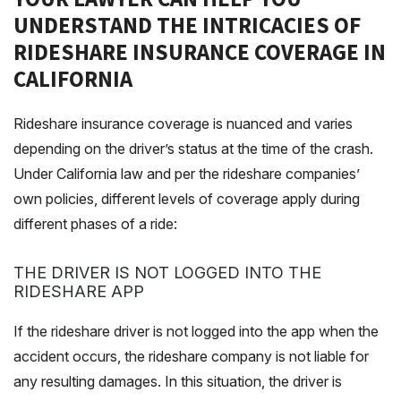
UNDERSTAND THE INTRICACIES OF
RIDESHARE INSURANCE COVERAGE IN
CALIFORNIA
Rideshare insurance coverage is nuanced and varies
depending on the driver’s status at the time of the crash.
Under California law and per the rideshare companies’
own policies, different levels of coverage apply during
different phases of a ride:
THE DRIVER IS NOT LOGGED INTO THE
RIDESHARE APP
If the rideshare driver is not logged into the app when the
accident occurs, the rideshare company is not liable for
any resulting damages. In this situation, the driver is