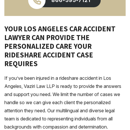
866-595-7121
YOUR LOS ANGELES CAR ACCIDENT
LAWYER CAN PROVIDE THE
PERSONALIZED CARE YOUR
RIDESHARE ACCIDENT CASE
REQUIRES
If you’ve been injured in a rideshare accident in Los
Angeles, Vaziri Law LLP is ready to provide the answers
and support you need. We limit the number of cases we
handle so we can give each client the personalized
attention they need. Our multilingual and diverse legal
team is dedicated to representing individuals from all
backgrounds with compassion and determination.