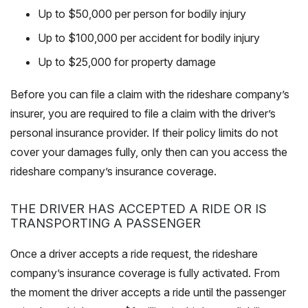
Up to $50,000 per person for bodily injury
Up to $100,000 per accident for bodily injury
Up to $25,000 for property damage
Before you can file a claim with the rideshare company’s
insurer, you are required to file a claim with the driver’s
personal insurance provider. If their policy limits do not
cover your damages fully, only then can you access the
rideshare company’s insurance coverage.
THE DRIVER HAS ACCEPTED A RIDE OR IS
TRANSPORTING A PASSENGER
Once a driver accepts a ride request, the rideshare
company’s insurance coverage is fully activated. From
the moment the driver accepts a ride until the passenger