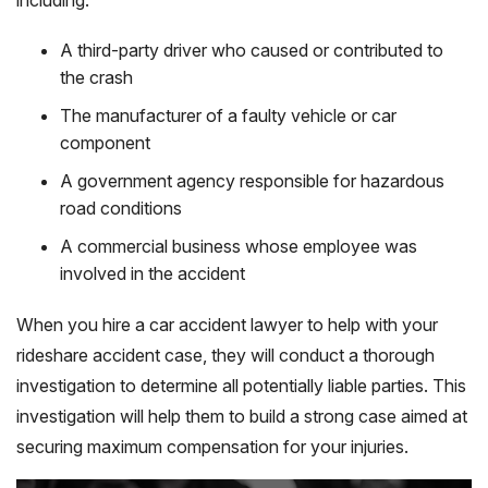
A third-party driver who caused or contributed to
the crash
The manufacturer of a faulty vehicle or car
component
A government agency responsible for hazardous
road conditions
A commercial business whose employee was
involved in the accident
When you hire a car accident lawyer to help with your
rideshare accident case, they will conduct a thorough
investigation to determine all potentially liable parties. This
investigation will help them to build a strong case aimed at
securing maximum compensation for your injuries.