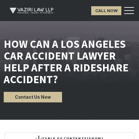
CALL NOW
HOW CAN A LOS ANGELES
CAR ACCIDENT LAWYER
HELP AFTER A RIDESHARE
ACCIDENT?
Contact Us Now
TABLE OF CONTENTS
[
SHOW
]