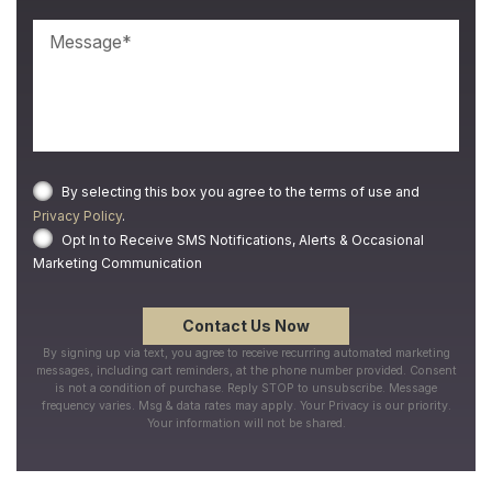
By selecting this box you agree to the terms of use and
Privacy Policy
.
Opt In to Receive SMS Notifications, Alerts & Occasional
Marketing Communication
By signing up via text, you agree to receive recurring automated marketing
messages, including cart reminders, at the phone number provided. Consent
is not a condition of purchase. Reply STOP to unsubscribe. Message
frequency varies. Msg & data rates may apply. Your Privacy is our priority.
Your information will not be shared.