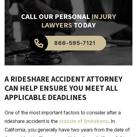
CALL OUR PERSONAL
INJURY
LAWYERS
TODAY
866-595-7121
A RIDESHARE ACCIDENT ATTORNEY
CAN HELP ENSURE YOU MEET ALL
APPLICABLE DEADLINES
One of the most important factors to consider after a
rideshare accident is the
statute of limitations
. In
California, you generally have two years from the date of