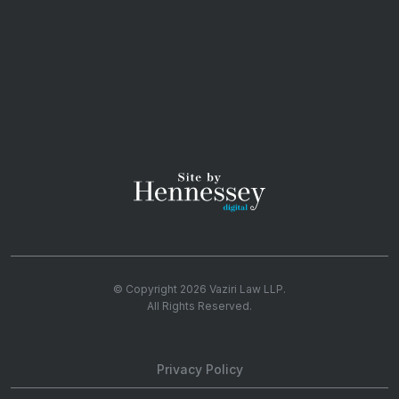
© Copyright 2026
Vaziri Law LLP
.
All Rights Reserved.
Privacy Policy