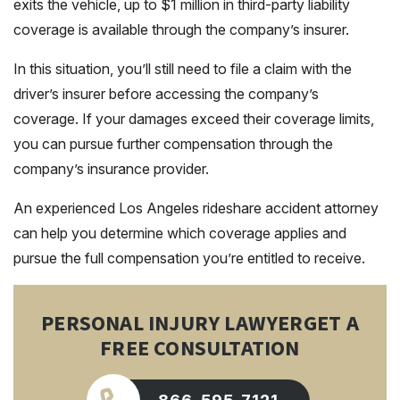
exits the vehicle, up to $1 million in third-party liability
coverage is available through the company’s insurer.
In this situation, you’ll still need to file a claim with the
driver’s insurer before accessing the company’s
coverage. If your damages exceed their coverage limits,
you can pursue further compensation through the
company’s insurance provider.
An experienced Los Angeles rideshare accident attorney
can help you determine which coverage applies and
pursue the full compensation you’re entitled to receive.
PERSONAL INJURY LAWYER
GET A
FREE CONSULTATION