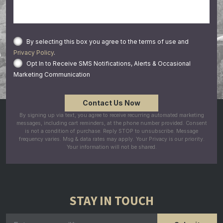
By selecting this box you agree to the terms of use and
Privacy Policy
.
Opt In to Receive SMS Notifications, Alerts & Occasional
Marketing Communication
By signing up via text, you agree to receive recurring automated marketing
messages, including cart reminders, at the phone number provided. Consent
is not a condition of purchase. Reply STOP to unsubscribe. Message
frequency varies. Msg & data rates may apply. Your Privacy is our priority.
Your information will not be shared.
STAY IN TOUCH