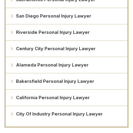
San Diego Personal Injury Lawyer
Riverside Personal Injury Lawyer
Century City Personal Injury Lawyer
Alameda Personal Injury Lawyer
Bakersfield Personal Injury Lawyer
California Personal Injury Lawyer
City Of Industry Personal Injury Lawyer