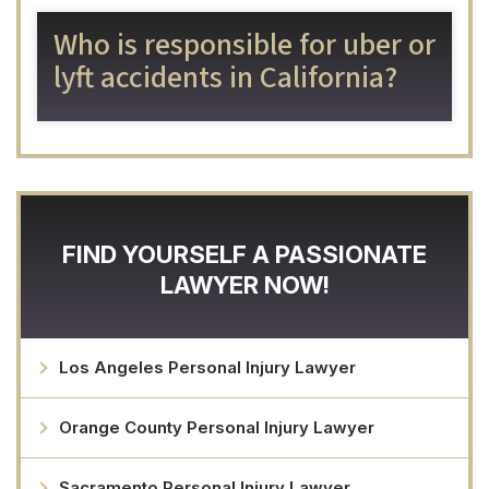
Who is responsible for uber or
lyft accidents in California?
FIND YOURSELF A PASSIONATE
LAWYER NOW!
Los Angeles Personal Injury Lawyer
Orange County Personal Injury Lawyer
Sacramento Personal Injury Lawyer