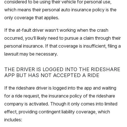
considered to be using their vehicle for personal use,
which means their personal auto insurance policy is the
only coverage that applies.
If the at-fault driver wasn’t working when the crash
occurred, you’ll likely need to pursue a claim through their
personal insurance. If that coverage is insufficient, filing a
lawsuit may be necessary.
THE DRIVER IS LOGGED INTO THE RIDESHARE
APP BUT HAS NOT ACCEPTED A RIDE
If the rideshare driver is logged into the app and waiting
for a ride request, the insurance policy of the rideshare
company is activated. Though it only comes into limited
effect, providing contingent liability coverage, which
includes: