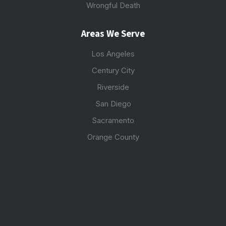
Wrongful Death
Areas We Serve
Los Angeles
Century City
Riverside
San Diego
Sacramento
Orange County