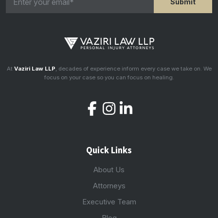
At
Vaziri Law LLP
, decades of experience inform every case we take on. We
focus on your case so you can focus on healing.
Quick Links
About Us
Attorneys
Executive Team
Blog