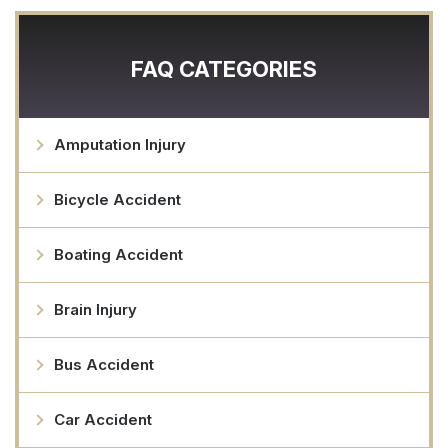
FAQ CATEGORIES
Amputation Injury
Bicycle Accident
Boating Accident
Brain Injury
Bus Accident
Car Accident