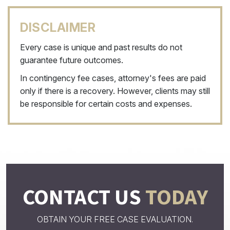
DISCLAIMER
Every case is unique and past results do not
guarantee future outcomes.
In contingency fee cases, attorney's fees are paid
only if there is a recovery. However, clients may still
be responsible for certain costs and expenses.
CONTACT US
TODAY
OBTAIN YOUR FREE CASE EVALUATION.