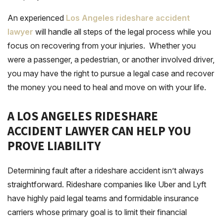
An experienced
Los Angeles rideshare accident
lawyer
will handle all steps of the legal process while you
focus on recovering from your injuries. Whether you
were a passenger, a pedestrian, or another involved driver,
you may have the right to pursue a legal case and recover
the money you need to heal and move on with your life.
A LOS ANGELES RIDESHARE
ACCIDENT LAWYER CAN HELP YOU
PROVE LIABILITY
Determining fault after a rideshare accident isn’t always
straightforward. Rideshare companies like Uber and Lyft
have highly paid legal teams and formidable insurance
carriers whose primary goal is to limit their financial