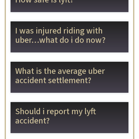
I was injured riding with
uber…what do i do now?
What is the average uber
accident settlement?
Should i report my lyft
accident?