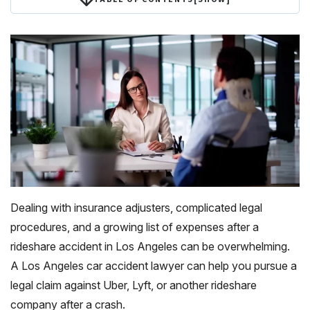
Dealing with insurance adjusters, complicated legal
procedures, and a growing list of expenses after a
rideshare accident in Los Angeles can be overwhelming.
A Los Angeles car accident lawyer can help you pursue a
legal claim against Uber, Lyft, or another rideshare
company after a crash.