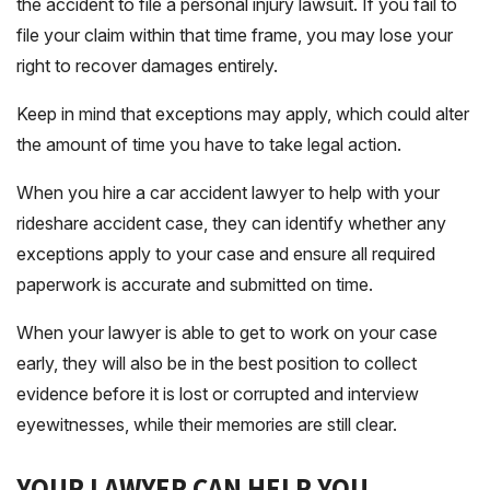
the accident to file a personal injury lawsuit. If you fail to
file your claim within that time frame, you may lose your
right to recover damages entirely.
Keep in mind that exceptions may apply, which could alter
the amount of time you have to take legal action.
When you hire a car accident lawyer to help with your
rideshare accident case, they can identify whether any
exceptions apply to your case and ensure all required
paperwork is accurate and submitted on time.
When your lawyer is able to get to work on your case
early, they will also be in the best position to collect
evidence before it is lost or corrupted and interview
eyewitnesses, while their memories are still clear.
YOUR LAWYER CAN HELP YOU