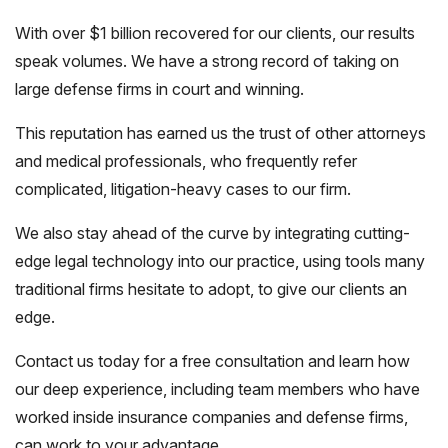
With over $1 billion recovered for our clients, our results
speak volumes. We have a strong record of taking on
large defense firms in court and winning.
This reputation has earned us the trust of other attorneys
and medical professionals, who frequently refer
complicated, litigation-heavy cases to our firm.
We also stay ahead of the curve by integrating cutting-
edge legal technology into our practice, using tools many
traditional firms hesitate to adopt, to give our clients an
edge.
Contact us today for a free consultation and learn how
our deep experience, including team members who have
worked inside insurance companies and defense firms,
can work to your advantage.