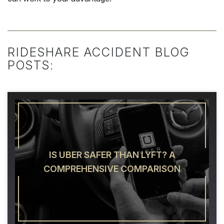
RIDESHARE ACCIDENT BLOG
POSTS:
IS UBER SAFER THAN LYFT? A
COMPREHENSIVE COMPARISON