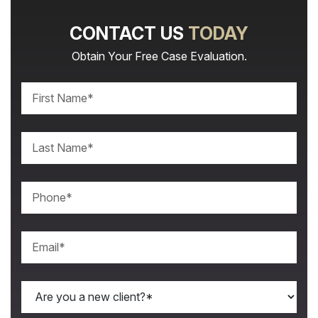
CONTACT US
TODAY
Obtain Your Free Case Evaluation.