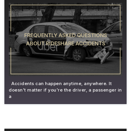
FREQUENTLY ASKED QUESTIONS
ABOUT RIDESHARE ACCIDENTS
Accidents can happen anytime, anywhere. It
doesn't matter if you're the driver, a passenger in
a