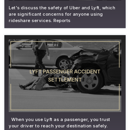
Let's discuss the safety of Uber and Lyft, which
are significant concerns for anyone using
rideshare services. Reports
LYFT PASSENGER ACCIDENT
SETTLEMENT
When you use Lyft as a passenger, you trust
your driver to reach your destination safely.