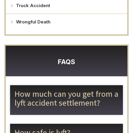
Truck Accident
Wrongful Death
FAQS
How much can you get from a
lyft accident settlement?
How safe is lyft?