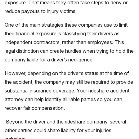
exposure. That means they often take steps to deny or
reduce payouts to injury victims.
One of the main strategies these companies use to limit
their financial exposure is classifying their drivers as
independent contractors, rather than employees. This
legal distinction can create hurdles when trying to hold the
company liable for a driver’s negligence.
However, depending on the driver’s status at the time of
the accident, the company may still be required to provide
substantial insurance coverage. Your rideshare accident
attorney can help identify all liable parties so you can
recover fair compensation.
Beyond the driver and the rideshare company, several
other parties could share liability for your injuries,
including: