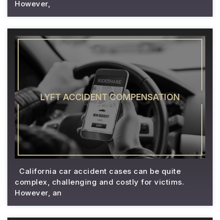
However,
LYFT ACCIDENT COMPENSATION
California car accident cases can be quite
complex, challenging and costly for victims.
However, an