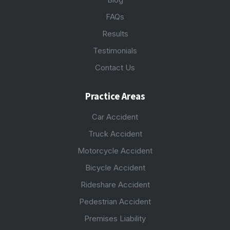
FAQs
Results
Testimonials
Contact Us
Practice Areas
Car Accident
Truck Accident
Motorcycle Accident
Bicycle Accident
Rideshare Accident
Pedestrian Accident
Premises Liability