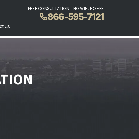
FREE CONSULTATION - NO WIN, NO FEE
866-595-7121
ct Us
ATION