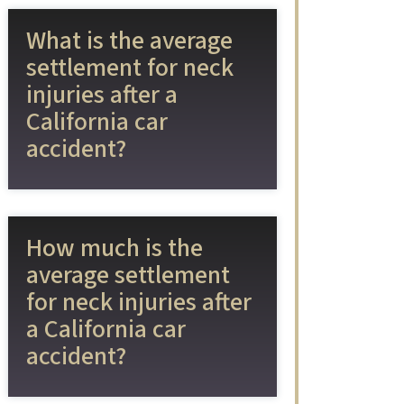
What is the average
settlement for neck
injuries after a
California car
accident?
How much is the
average settlement
for neck injuries after
a California car
accident?