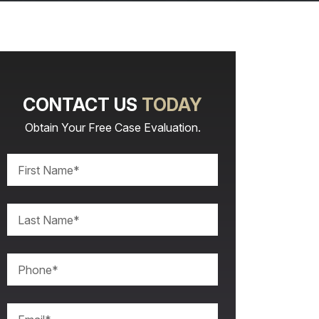
CONTACT US
TODAY
Obtain Your Free Case Evaluation.