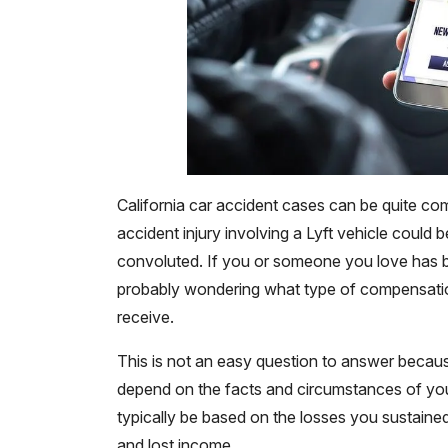
California car accident cases can be quite co
accident injury involving a Lyft vehicle could
convoluted. If you or someone you love has bee
probably wondering what type of compensat
receive.
This is not an easy question to answer becau
depend on the facts and circumstances of your
typically be based on the losses you sustained 
and lost income.