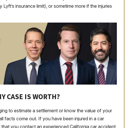
y Lyft’s insurance limit), or sometime more if the injuries
R
Y CASE IS WORTH?
nging to estimate a settlement or know the value of your
all facts come out. If you have been injured in a car
ant that you contact an experienced California car accident