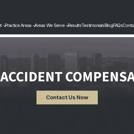
t
Practice Areas
Areas We Serve
Results
Testimonials
Blog
FAQs
Conta
 ACCIDENT COMPENS
Contact Us Now