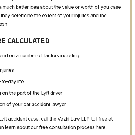
t a much better idea about the value or worth of you case
they determine the extent of your injuries and the
rash.
E CALCULATED
end on a number of factors including:
njuries
-to-day life
n the part of the Lyft driver
on of your car accident lawyer
Lyft accident case, call the Vaziri Law LLP toll free at
n learn about our free consultation process here.