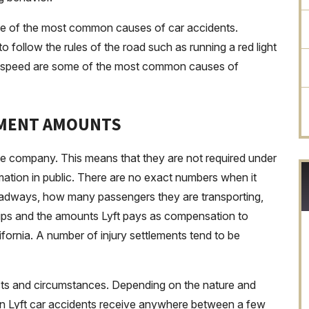
one of the most common causes of car accidents.
 to follow the rules of the road such as running a red light
e of speed are some of the most common causes of
EMENT AMOUNTS
ate company. This means that they are not required under
rmation in public. There are no exact numbers when it
oadways, how many passengers they are transporting,
ips and the amounts Lyft pays as compensation to
ifornia. A number of injury settlements tend to be
cts and circumstances. Depending on the nature and
fs in Lyft car accidents receive anywhere between a few