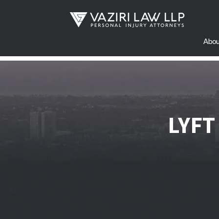
Abou
LYFT