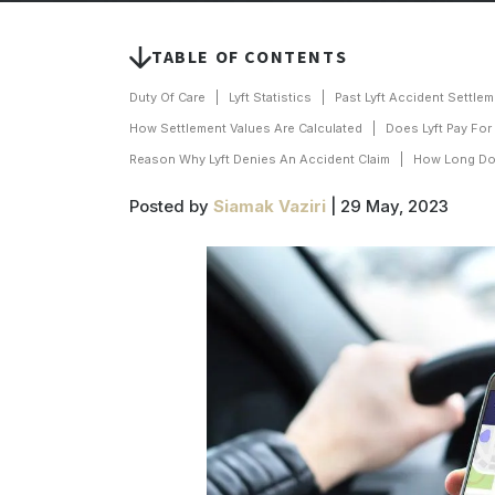
TABLE OF CONTENTS
Duty Of Care
Lyft Statistics
Past Lyft Accident Settl
How Settlement Values Are Calculated
Does Lyft Pay For
Reason Why Lyft Denies An Accident Claim
How Long Does
Posted by
Siamak Vaziri
| 29 May, 2023