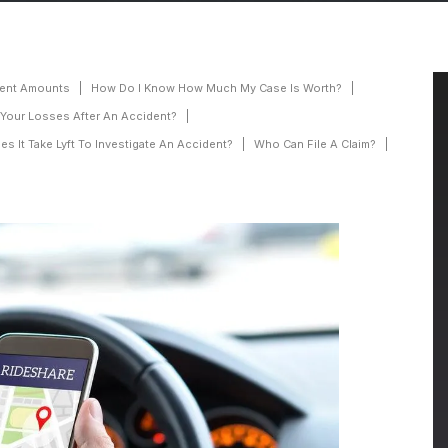
ement Amounts
How Do I Know How Much My Case Is Worth?
 Your Losses After An Accident?
 It Take Lyft To Investigate An Accident?
Who Can File A Claim?