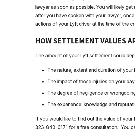
lawyer as soon as possible. You will likely ge
after you have spoken with your lawyer, once 
actions of your Lyft driver at the time of the c
HOW SETTLEMENT VALUES AR
The amount of your Lyft settlement could dep
The nature, extent and duration of your i
The impact of those injuries on your day
The degree of negligence or wrongdoing o
The experience, knowledge and reputati
If you would like to find out the value of your 
323-843-6171 for a free consultation. You ca