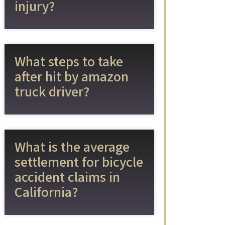
injury?
What steps to take
after hit by amazon
truck driver?
What is the average
settlement for bicycle
accident claims in
California?