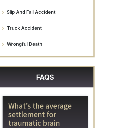
Slip And Fall Accident
Truck Accident
Wrongful Death
FAQS
What’s the average
settlement for
traumatic brain