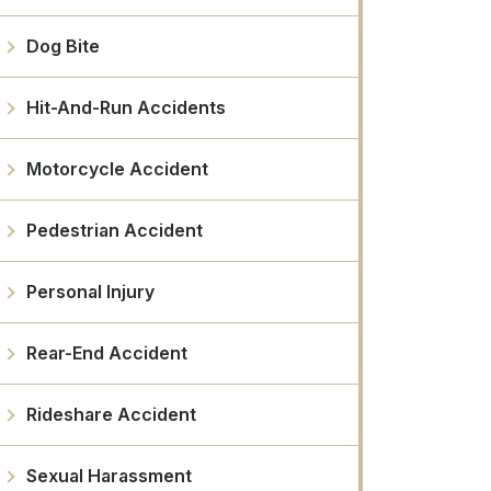
Dog Bite
Hit-And-Run Accidents
Motorcycle Accident
Pedestrian Accident
Personal Injury
Rear-End Accident
Rideshare Accident
Sexual Harassment