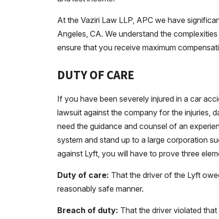
At the Vaziri Law LLP, APC we have significan
Angeles, CA. We understand the complexities 
ensure that you receive maximum compensation
DUTY OF CARE
If you have been severely injured in a car accid
lawsuit against the company for the injuries
need the guidance and counsel of an experie
system and stand up to a large corporation suc
against Lyft, you will have to prove three ele
Duty of care:
That the driver of the Lyft owe
reasonably safe manner.
Breach of duty:
That the driver violated that