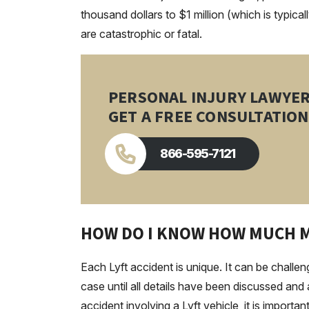
thousand dollars to $1 million (which is typicall
are catastrophic or fatal.
PERSONAL INJURY LAWYE
GET A FREE CONSULTATION
866-595-7121
HOW DO I KNOW HOW MUCH M
Each Lyft accident is unique. It can be challe
case until all details have been discussed and 
accident involving a Lyft vehicle, it is import