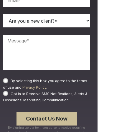
By selecting this box you agree to the terms
of use and
Privacy Policy
.
Opt In to Receive SMS Notifications, Alerts &
Occasional Marketing Communication
By signing up via text, you agree to receive recurring