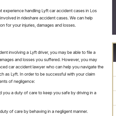
t experience handling Lyft car accident cases in Los
involved in rideshare accident cases. We can help
 for your injuries, damages and losses.
ent involving a Lyft driver, you may be able to file a
, damages and losses you suffered. However, you may
nced car accident lawyer who can help you navigate the
h as Lyft. In order to be successful with your claim
ments of negligence:
d you a duty of care to keep you safe by driving in a
 duty of care by behaving in a negligent manner.