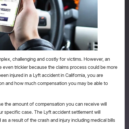
mplex, challenging and costly for victims. However, an
 be even trickier because the claims process could be more
n injured in a Lyft accident in California, you are
ion and how much compensation you may be able to
se the amount of compensation you can receive will
 specific case. The Lyft accident settlement will
as a result of the crash and injury including medical bills