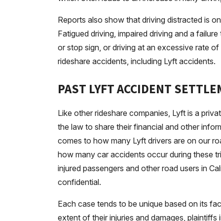
Reports also show that driving distracted is 
Fatigued driving, impaired driving and a failure
or stop sign, or driving at an excessive rat
rideshare accidents, including Lyft accidents.
PAST LYFT ACCIDENT SETTL
Like other rideshare companies, Lyft is a priv
the law to share their financial and other info
comes to how many Lyft drivers are on our r
how many car accidents occur during these tr
injured passengers and other road users in Cal
confidential.
Each case tends to be unique based on its fa
extent of their injuries and damages, plaintif