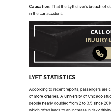
Causation:
That the Lyft driver’s breach of 
in the car accident.
CALL 
INJURY 
LYFT STATISTICS
According to recent reports, passengers are 
of more crashes. A University of Chicago stu
people nearly doubled from 2 to 3.5 since 20
which often leads to an increase in risky drivi