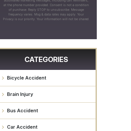
automated marketing messages, including cart reminders,
at the phone number provided. Consent is not a condition
of purchase. Reply STOP to unsubscribe. Message
frequency varies. Msg & data rates may apply. Your
Privacy is our priority. Your information will not be shared.
CATEGORIES
Bicycle Accident
Brain Injury
Bus Accident
Car Accident