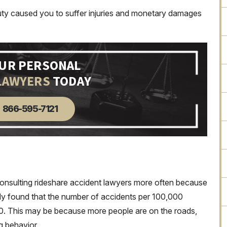
duty caused you to suffer injuries and monetary damages
OUR PERSONAL
LAWYERS
TODAY
866-595-7121
consulting rideshare accident lawyers more often because
dy found that the number of accidents per 100,000
10. This may be because more people are on the roads,
ng behavior.