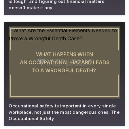
is tough, and figuring out financial matters
doesn't make it any
WHAT HAPPENS WHEN
AN OCCUPATIONAL HAZARD LEADS
TO A WRONGFUL DEATH?
Occupational safety is important in every single
workplace, not just the most dangerous ones. The
Occupational Safety