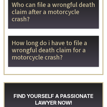
Who can file a wrongful death
claim after a motorcycle
crash?
How long do i have to file a
wrongful death claim for a
motorcycle crash?
FIND YOURSELF A PASSIONATE
LAWYER NOW!