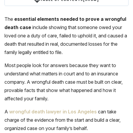
The
essential elements needed to prove a wrongful
death case
include showing that someone owed your
loved one a duty of care, failed to uphold it, and caused a
death that resulted in real, documented losses for the
family legally entitled to file.
Most people look for answers because they want to
understand what matters in court and to an insurance
company. A wrongful death case must be built on clear,
provable facts that show what happened and how it
affected your family.
A
wrongful death lawyer in Los Angeles
can take
charge of the evidence from the start and build a clear,
organized case on your family’s behalf.