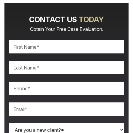
CONTACT US
TODAY
Obtain Your Free Case Evaluation.