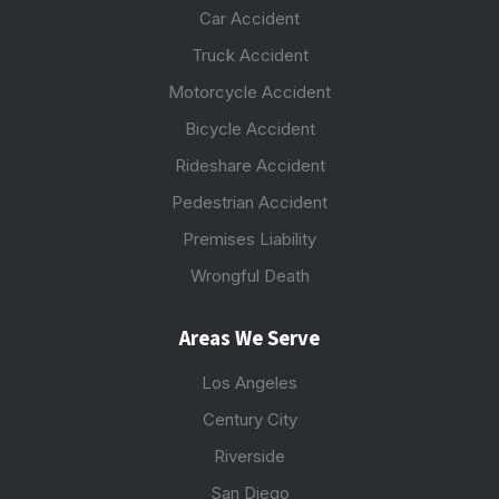
Car Accident
Truck Accident
Motorcycle Accident
Bicycle Accident
Rideshare Accident
Pedestrian Accident
Premises Liability
Wrongful Death
Areas We Serve
Los Angeles
Century City
Riverside
San Diego