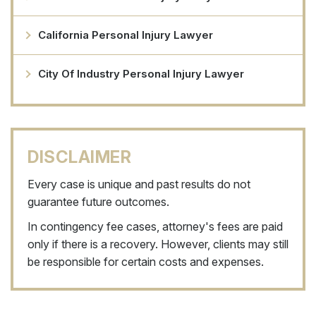
California Personal Injury Lawyer
City Of Industry Personal Injury Lawyer
DISCLAIMER
Every case is unique and past results do not
guarantee future outcomes.
In contingency fee cases, attorney's fees are paid
only if there is a recovery. However, clients may still
be responsible for certain costs and expenses.