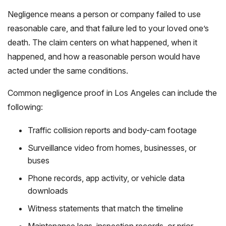
Negligence means a person or company failed to use
reasonable care, and that failure led to your loved one’s
death. The claim centers on what happened, when it
happened, and how a reasonable person would have
acted under the same conditions.
Common negligence proof in Los Angeles can include the
following:
Traffic collision reports and body-cam footage
Surveillance video from homes, businesses, or
buses
Phone records, app activity, or vehicle data
downloads
Witness statements that match the timeline