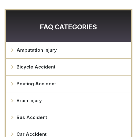
FAQ CATEGORIES
Amputation Injury
Bicycle Accident
Boating Accident
Brain Injury
Bus Accident
Car Accident