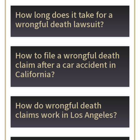
How long does it take for a
wrongful death lawsuit?
How to file a wrongful death
claim after a car accident in
California?
How do wrongful death
claims work in Los Angeles?