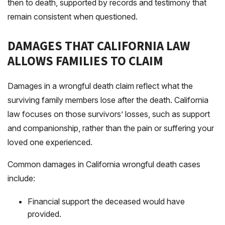
then to death, supported by records and testimony that
remain consistent when questioned.
DAMAGES THAT CALIFORNIA LAW
ALLOWS FAMILIES TO CLAIM
Damages in a wrongful death claim reflect what the
surviving family members lose after the death. California
law focuses on those survivors’ losses, such as support
and companionship, rather than the pain or suffering your
loved one experienced.
Common damages in California wrongful death cases
include:
Financial support the deceased would have
provided.