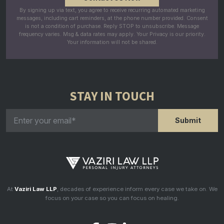
By signing up via text, you agree to receive recurring automated marketing
messages, including cart reminders, at the phone number provided. Consent
is not a condition of purchase. Reply STOP to unsubscribe. Message
frequency varies. Msg & data rates may apply. Your Privacy is our priority.
Your information will not be shared.
STAY IN TOUCH
At
Vaziri Law LLP
, decades of experience inform every case we take on. We
focus on your case so you can focus on healing.