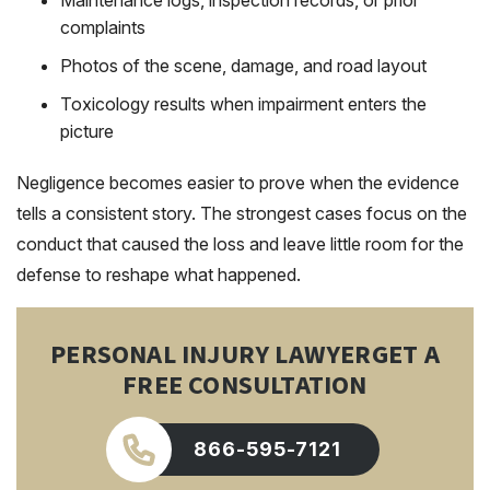
Maintenance logs, inspection records, or prior
complaints
Photos of the scene, damage, and road layout
Toxicology results when impairment enters the
picture
Negligence becomes easier to prove when the evidence
tells a consistent story. The strongest cases focus on the
conduct that caused the loss and leave little room for the
defense to reshape what happened.
PERSONAL INJURY LAWYER
GET A
FREE CONSULTATION
866-595-7121