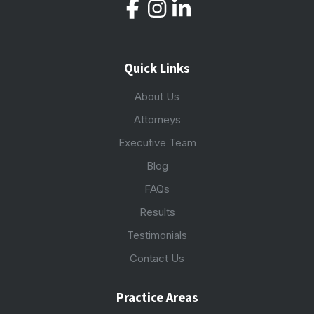
Quick Links
About Us
Attorneys
Executive Team
Blog
FAQs
Results
Testimonials
Contact Us
Practice Areas