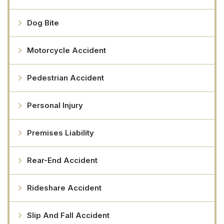
Dog Bite
Motorcycle Accident
Pedestrian Accident
Personal Injury
Premises Liability
Rear-End Accident
Rideshare Accident
Slip And Fall Accident