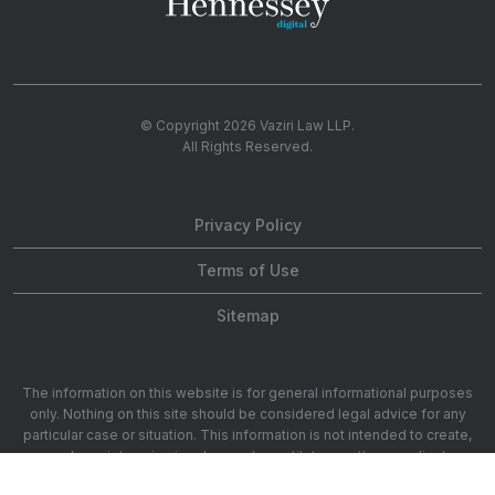
© Copyright 2026
Vaziri Law LLP
.
All Rights Reserved.
Privacy Policy
Terms of Use
Sitemap
The information on this website is for general informational purposes
only. Nothing on this site should be considered legal advice for any
particular case or situation. This information is not intended to create,
and receipt or viewing does not constitute, an attorney-client
relationship. 1901 Ave of the Stars 20th Floor, Los Angeles, CA 90067.