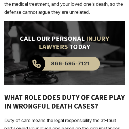
the medical treatment, and your loved one’s death, so the
defense cannot argue they are unrelated.
CALL OUR PERSONAL
INJURY
LAWYERS
TODAY
866-595-7121
WHAT ROLE DOES DUTY OF CARE PLAY
IN WRONGFUL DEATH CASES?
Duty of care means the legal responsibility the at-fault
party owed your loved one based on the circumstances