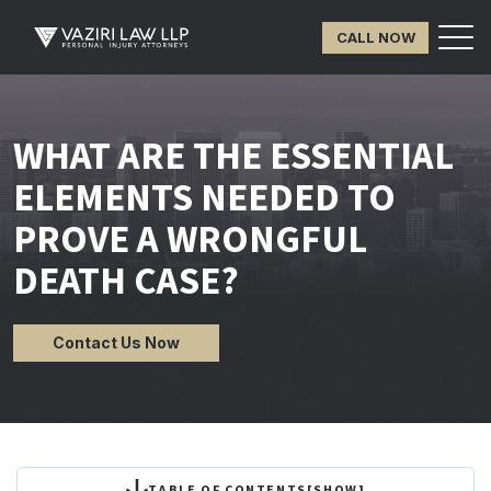
CALL NOW
WHAT ARE THE ESSENTIAL
ELEMENTS NEEDED TO
PROVE A WRONGFUL
DEATH CASE?
Contact Us Now
TABLE OF CONTENTS
[
SHOW
]