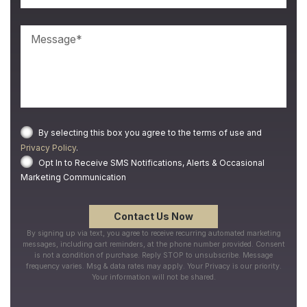
By selecting this box you agree to the terms of use and
Privacy Policy
.
Opt In to Receive SMS Notifications, Alerts & Occasional
Marketing Communication
By signing up via text, you agree to receive recurring automated marketing
messages, including cart reminders, at the phone number provided. Consent
is not a condition of purchase. Reply STOP to unsubscribe. Message
frequency varies. Msg & data rates may apply. Your Privacy is our priority.
Your information will not be shared.