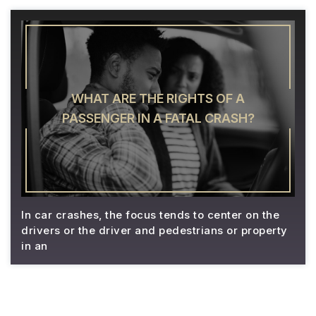
WHAT ARE THE RIGHTS OF A
PASSENGER IN A FATAL CRASH?
In car crashes, the focus tends to center on the
drivers or the driver and pedestrians or property
in an