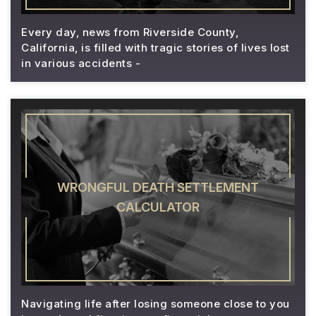
Every day, news from Riverside County,
California, is filled with tragic stories of lives lost
in various accidents -
WRONGFUL DEATH SETTLEMENT
CALCULATOR
Navigating life after losing someone close to you