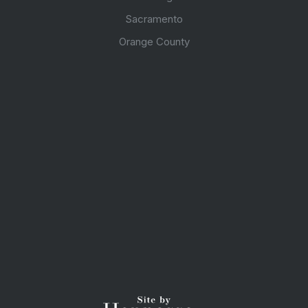
Sacramento
Orange County