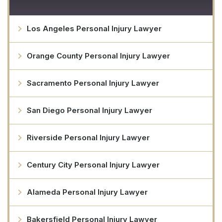
Los Angeles Personal Injury Lawyer
Orange County Personal Injury Lawyer
Sacramento Personal Injury Lawyer
San Diego Personal Injury Lawyer
Riverside Personal Injury Lawyer
Century City Personal Injury Lawyer
Alameda Personal Injury Lawyer
Bakersfield Personal Injury Lawyer