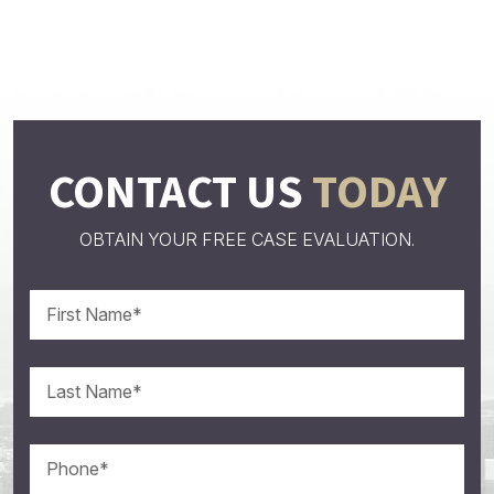
CONTACT US
TODAY
OBTAIN YOUR FREE CASE EVALUATION.