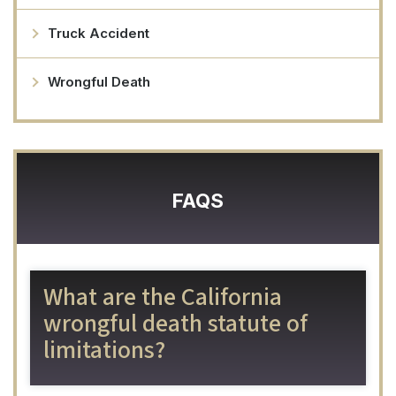
Truck Accident
Wrongful Death
FAQS
What are the California
wrongful death statute of
limitations?