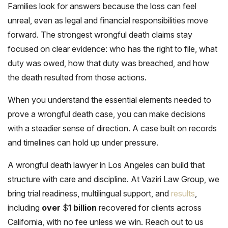
Families look for answers because the loss can feel
unreal, even as legal and financial responsibilities move
forward. The strongest wrongful death claims stay
focused on clear evidence: who has the right to file, what
duty was owed, how that duty was breached, and how
the death resulted from those actions.
When you understand the essential elements needed to
prove a wrongful death case, you can make decisions
with a steadier sense of direction. A case built on records
and timelines can hold up under pressure.
A wrongful death lawyer in Los Angeles can build that
structure with care and discipline. At Vaziri Law Group, we
bring trial readiness, multilingual support, and
results
,
including
over
$
1 billion
recovered for clients across
California, with no fee unless we win. Reach out to us