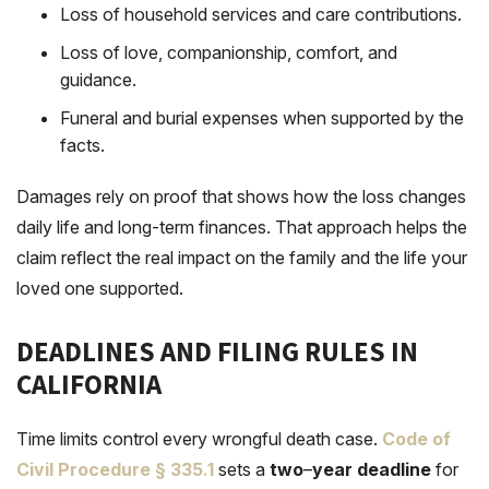
Loss of household services and care contributions.
Loss of love, companionship, comfort, and
guidance.
Funeral and burial expenses when supported by the
facts.
Damages rely on proof that shows how the loss changes
daily life and long-term finances. That approach helps the
claim reflect the real impact on the family and the life your
loved one supported.
DEADLINES AND FILING RULES IN
CALIFORNIA
Time limits control every wrongful death case.
Code of
Civil Procedure § 335
.
1
sets a
two
–
year deadline
for