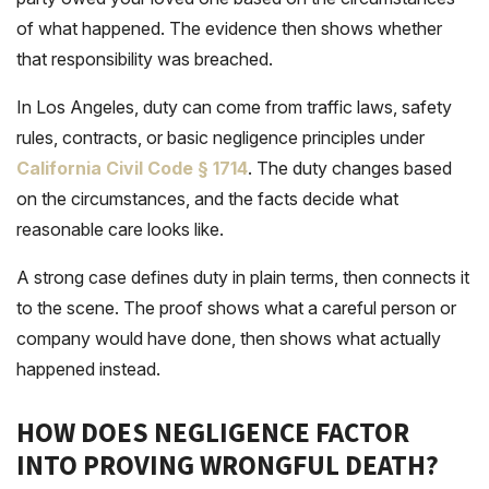
of what happened. The evidence then shows whether
that responsibility was breached.
In Los Angeles, duty can come from traffic laws, safety
rules, contracts, or basic negligence principles under
California Civil Code § 1714
. The duty changes based
on the circumstances, and the facts decide what
reasonable care looks like.
A strong case defines duty in plain terms, then connects it
to the scene. The proof shows what a careful person or
company would have done, then shows what actually
happened instead.
HOW DOES NEGLIGENCE FACTOR
INTO PROVING WRONGFUL DEATH?