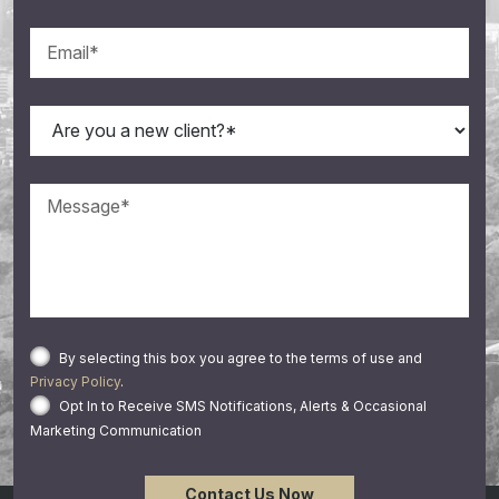
By selecting this box you agree to the terms of use and
Privacy Policy
.
Opt In to Receive SMS Notifications, Alerts & Occasional
Marketing Communication