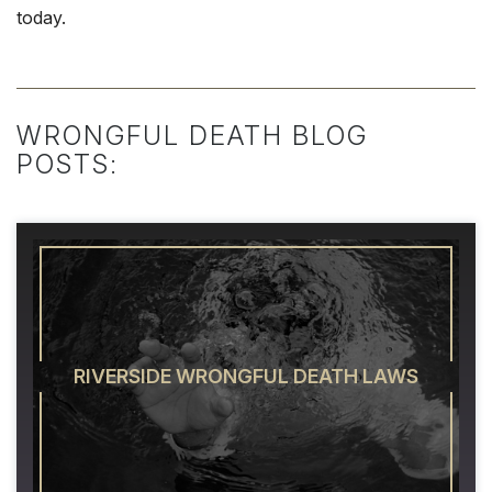
today.
WRONGFUL DEATH BLOG
POSTS:
RIVERSIDE WRONGFUL DEATH LAWS