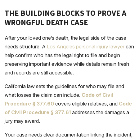
THE BUILDING BLOCKS TO PROVE A
WRONGFUL DEATH CASE
After your loved one’s death, the legal side of the case
needs structure. A
Los Angeles personal injury lawyer
can
help confirm who has the legal right to file and begin
preserving important evidence while details remain fresh
and records are still accessible.
California law sets the guidelines for who may file and
what losses the claim can include.
Code of Civil
Procedure § 377
.
60
covers eligible relatives, and
Code
of Civil Procedure § 377
.
61
addresses the damages a
jury may award.
Your case needs clear documentation linking the incident,