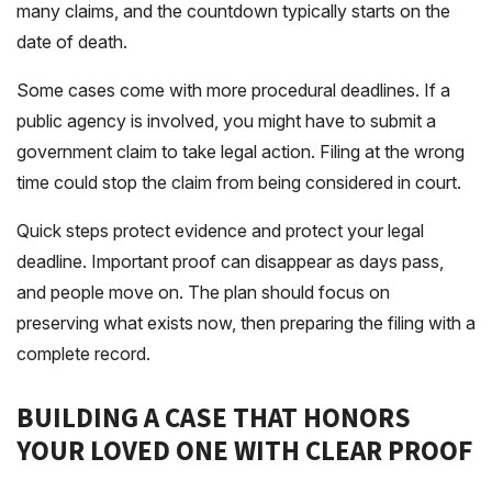
many claims, and the countdown typically starts on the
date of death.
Some cases come with more procedural deadlines. If a
public agency is involved, you might have to submit a
government claim to take legal action. Filing at the wrong
time could stop the claim from being considered in court.
Quick steps protect evidence and protect your legal
deadline. Important proof can disappear as days pass,
and people move on. The plan should focus on
preserving what exists now, then preparing the filing with a
complete record.
BUILDING A CASE THAT HONORS
YOUR LOVED ONE WITH CLEAR PROOF