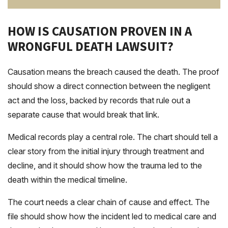
HOW IS CAUSATION PROVEN IN A
WRONGFUL DEATH LAWSUIT?
Causation means the breach caused the death. The proof
should show a direct connection between the negligent
act and the loss, backed by records that rule out a
separate cause that would break that link.
Medical records play a central role. The chart should tell a
clear story from the initial injury through treatment and
decline, and it should show how the trauma led to the
death within the medical timeline.
The court needs a clear chain of cause and effect. The
file should show how the incident led to medical care and