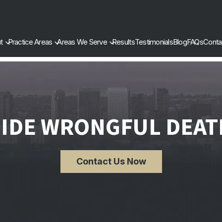
t
Practice Areas
Areas We Serve
Results
Testimonials
Blog
FAQs
Conta
SIDE WRONGFUL DEAT
Contact Us Now