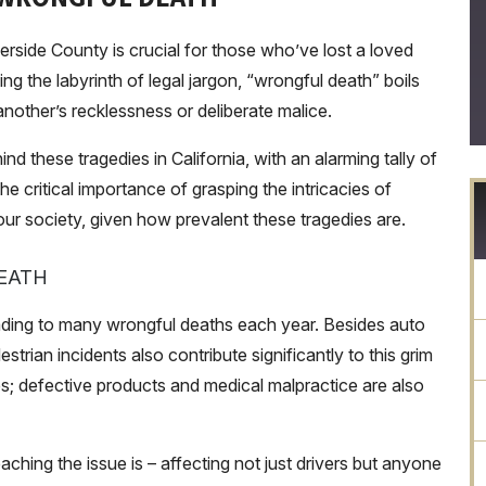
rside County is crucial for those who’ve lost a loved
g the labyrinth of legal jargon, “wrongful death” boils
nother’s recklessness or deliberate malice.
nd these tragedies in California, with an alarming tally of
the critical importance of grasping the intricacies of
 our society, given how prevalent these tragedies are.
EATH
ading to many wrongful deaths each year. Besides auto
trian incidents also contribute significantly to this grim
es; defective products and medical malpractice are also
ching the issue is – affecting not just drivers but anyone