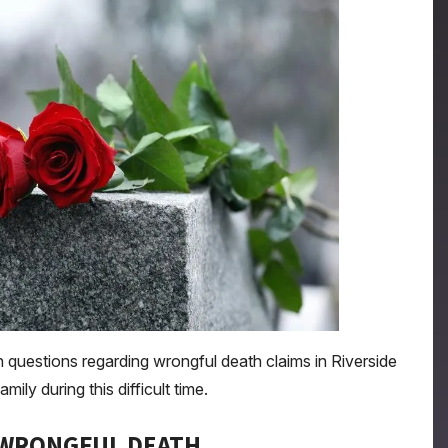
uestions regarding wrongful death claims in Riverside
ly during this difficult time.
 WRONGFUL DEATH