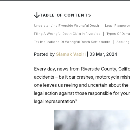
TABLE OF CONTENTS
Understanding Riverside Wrongful Death
Legal Framewor
Filing A Wrongful Death Claim In Riverside
Types Of Dama
Tax Implications Of Wrongful Death Settlements
Seeking
Posted by
Siamak Vaziri
| 03 Mar, 2024
Every day, news from Riverside County, California
accidents – be it car crashes, motorcycle mis
one leaves us reeling and uncertain about the n
legal action against those responsible for yo
legal representation?