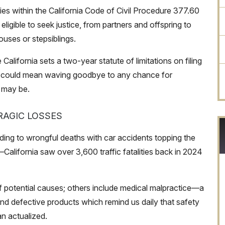
es within the California Code of Civil Procedure 377.60
eligible to seek justice, from partners and offspring to
uses or stepsiblings.
California sets a two-year statute of limitations on filing
ow could mean waving goodbye to any chance for
 may be.
AGIC LOSSES
ading to wrongful deaths with car accidents topping the
ue—California saw over 3,600 traffic fatalities back in 2024
 of potential causes; others include medical malpractice—a
 defective products which remind us daily that safety
n actualized.