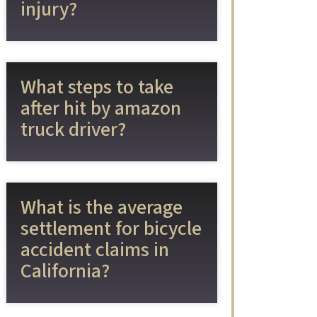
injury?
What steps to take
after hit by amazon
truck driver?
What is the average
settlement for bicycle
accident claims in
California?