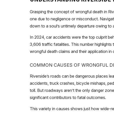
Grasping the concept of wrongful death in Rive
one due to negligence or misconduct. Navigatin
down to a soul’s untimely departure owing to a
In 2024, car accidents were the top culprit behi
3,606 traffic fatalities. This number highlights 
wrongful death claims and their application in
COMMON CAUSES OF WRONGFUL D
Riverside’s roads can be dangerous places le
accidents, truck crashes, bicycle mishaps, pedes
toll. But roadways aren’t the only danger zon
significant contributors to fatal outcomes.
This variety in causes shows just how wide-rea