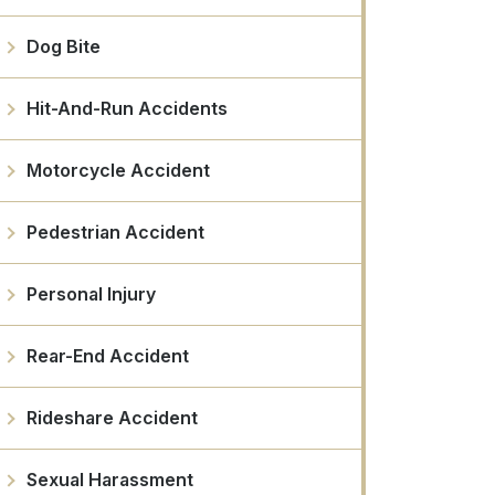
Dog Bite
Hit-And-Run Accidents
Motorcycle Accident
Pedestrian Accident
Personal Injury
Rear-End Accident
Rideshare Accident
Sexual Harassment