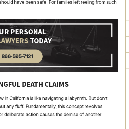
hould have been safe. For families left reeling from such
OUR PERSONAL
LAWYERS
TODAY
866-595-7121
NGFUL DEATH CLAIMS
in California is like navigating a labyrinth. But don’t
out any fluff. Fundamentally, this concept revolves
r deliberate action causes the demise of another