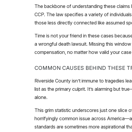
The backbone of understanding these claims li
CCP. The law specifies a variety of individuals 
those less directly connected like assumed spo
Time is not your friend in these cases because 
a wrongful death lawsuit. Missing this wind
compensation, no matter how valid your case
COMMON CAUSES BEHIND THESE TR
Riverside County isn’t immune to tragedies le
list as the primary culprit. It’s alarming but tr
alone.
This grim statistic underscores just one slice
horrifyingly common issue across America—and
standards are sometimes more aspirational tha