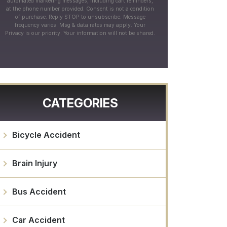
automated marketing messages, including cart reminders,
at the phone number provided. Consent is not a condition
of purchase. Reply STOP to unsubscribe. Message
frequency varies. Msg & data rates may apply. Your
Privacy is our priority. Your information will not be shared.
CATEGORIES
Bicycle Accident
Brain Injury
Bus Accident
Car Accident