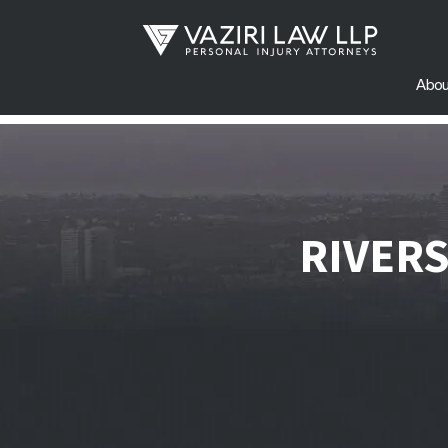
Abou
RIVER