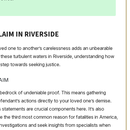
AIM IN RIVERSIDE
loved one to another’s carelessness adds an unbearable
 these turbulent waters in Riverside, understanding how
t step towards seeking justice.
AIM
 bedrock of undeniable proof. This means gathering
fendant’s actions directly to your loved one’s demise.
 statements are crucial components here. It’s also
are the third most common reason for fatalities in America,
 investigations and seek insights from specialists when