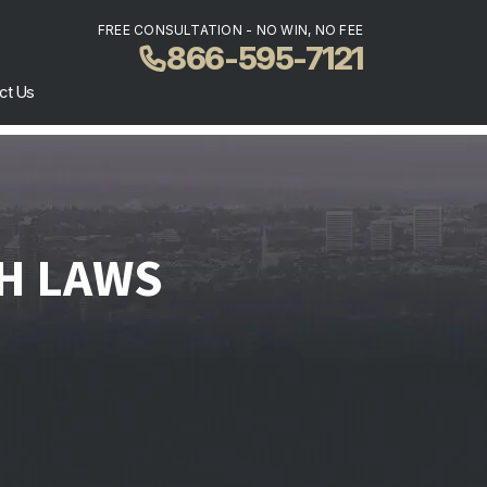
FREE CONSULTATION - NO WIN, NO FEE
866-595-7121
ct Us
H LAWS