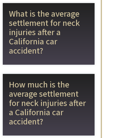
What is the average
settlement for neck
injuries after a
California car
accident?
How much is the
average settlement
for neck injuries after
a California car
accident?