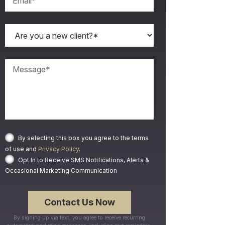
By selecting this box you agree to the terms
of use and
Privacy Policy
.
Opt In to Receive SMS Notifications, Alerts &
Occasional Marketing Communication
By signing up via text, you agree to receive recurring