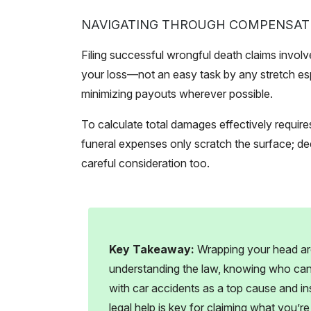
NAVIGATING THROUGH COMPENSAT
Filing successful wrongful death claims involv
your loss—not an easy task by any stretch es
minimizing payouts wherever possible.
To calculate total damages effectively requires
funeral expenses only scratch the surface; 
careful consideration too.
Key Takeaway:
Wrapping your head ar
understanding the law, knowing who can fi
with car accidents as a top cause and in
legal help is key for claiming what you’r