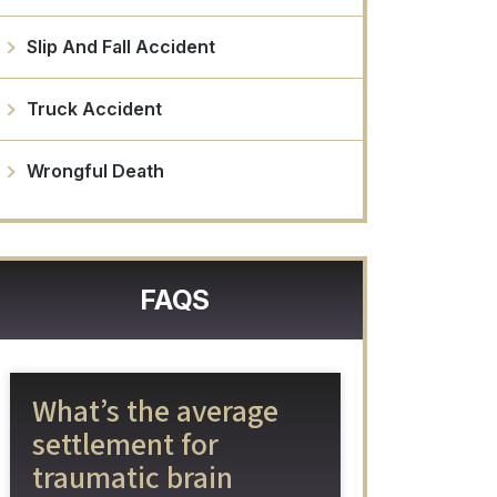
Slip And Fall Accident
Truck Accident
Wrongful Death
FAQS
What’s the average
settlement for
traumatic brain