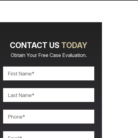
CONTACT US
TODAY
Obtain Your Free Case Evaluation.