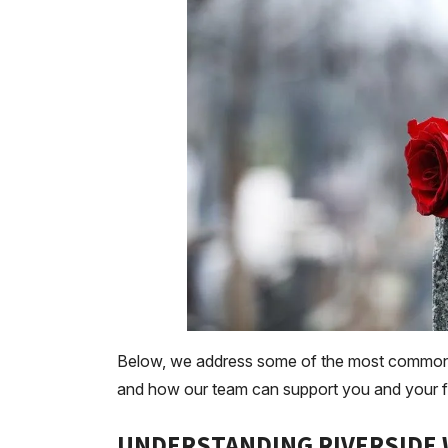
Below, we address some of the most common q
and how our team can support you and your fami
UNDERSTANDING RIVERSIDE