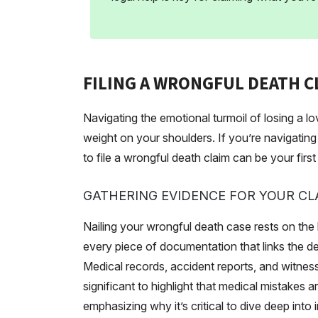
FILING A WRONGFUL DEATH CL
Navigating the emotional turmoil of losing a 
weight on your shoulders. If you’re navigating
to file a wrongful death claim can be your firs
GATHERING EVIDENCE FOR YOUR CL
Nailing your wrongful death case rests on the
every piece of documentation that links the de
Medical records, accident reports, and witness
significant to highlight that medical mistakes 
emphasizing why it’s critical to dive deep into