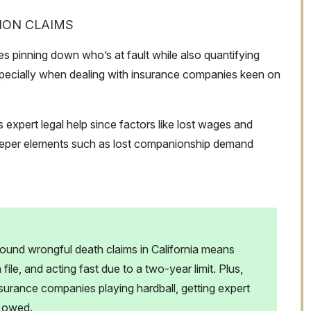
ION CLAIMS
es pinning down who’s at fault while also quantifying
pecially when dealing with insurance companies keen on
 expert legal help since factors like lost wages and
deeper elements such as lost companionship demand
ound wrongful death claims in California means
le, and acting fast due to a two-year limit. Plus,
surance companies playing hardball, getting expert
e owed.