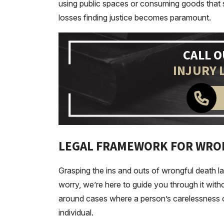
using public spaces or consuming goods that s
losses finding justice becomes paramount.
CALL 
INJURY 
LEGAL FRAMEWORK FOR WRO
Grasping the ins and outs of wrongful death law 
worry, we’re here to guide you through it with
around cases where a person’s carelessness o
individual.