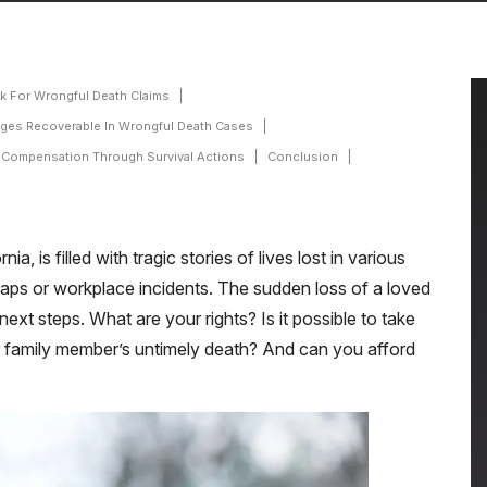
k For Wrongful Death Claims
ges Recoverable In Wrongful Death Cases
 Compensation Through Survival Actions
Conclusion
, is filled with tragic stories of lives lost in various
haps or workplace incidents. The sudden loss of a loved
ext steps. What are your rights? Is it possible to take
ur family member’s untimely death? And can you afford