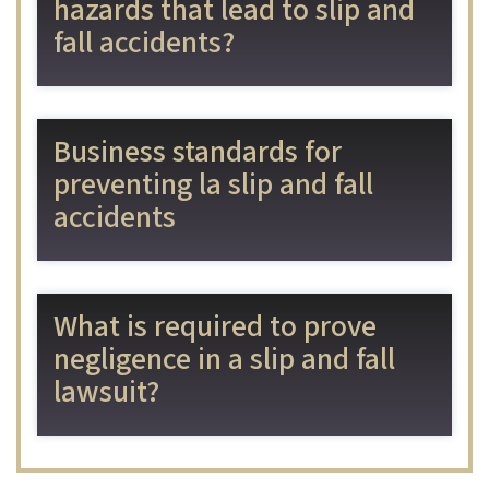
hazards that lead to slip and
fall accidents?
Business standards for
preventing la slip and fall
accidents
What is required to prove
negligence in a slip and fall
lawsuit?