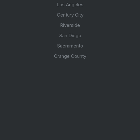
Los Angeles
Century City
Riverside
San Diego
Sacramento
Orange County