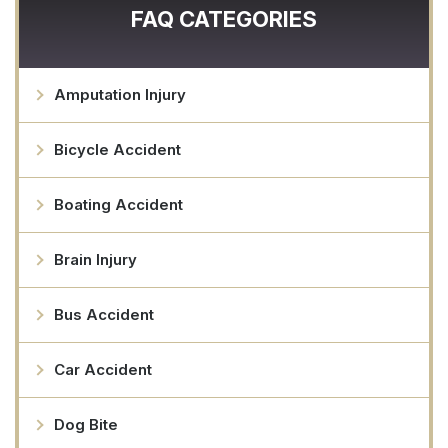
FAQ CATEGORIES
Amputation Injury
Bicycle Accident
Boating Accident
Brain Injury
Bus Accident
Car Accident
Dog Bite