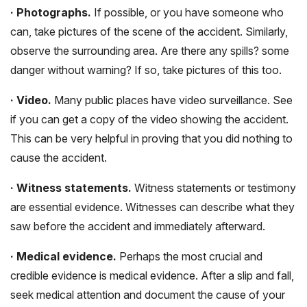
· Photographs.
If possible, or you have someone who
can, take pictures of the scene of the accident. Similarly,
observe the surrounding area. Are there any spills? some
danger without warning? If so, take pictures of this too.
· Video.
Many public places have video surveillance. See
if you can get a copy of the video showing the accident.
This can be very helpful in proving that you did nothing to
cause the accident.
· Witness statements.
Witness statements or testimony
are essential evidence. Witnesses can describe what they
saw before the accident and immediately afterward.
· Medical evidence.
Perhaps the most crucial and
credible evidence is medical evidence. After a slip and fall,
seek medical attention and document the cause of your