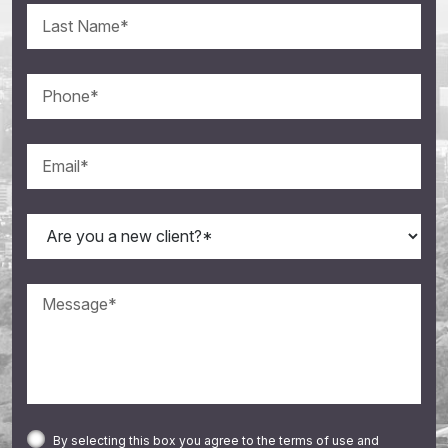
By selecting this box you agree to the terms of use and