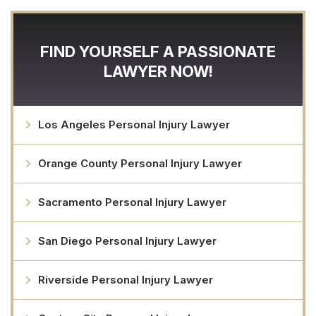
FIND YOURSELF A PASSIONATE
LAWYER NOW!
Los Angeles Personal Injury Lawyer
Orange County Personal Injury Lawyer
Sacramento Personal Injury Lawyer
San Diego Personal Injury Lawyer
Riverside Personal Injury Lawyer