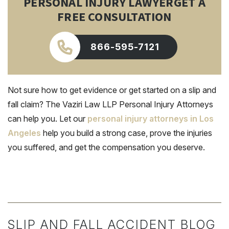
PERSONAL INJURY LAWYER
GET A
FREE CONSULTATION
866-595-7121
Not sure how to get evidence or get started on a slip and
fall claim? The Vaziri Law LLP Personal Injury Attorneys
can help you. Let our
personal injury attorneys in Los
Angeles
help you build a strong case, prove the injuries
you suffered, and get the compensation you deserve.
SLIP AND FALL ACCIDENT BLOG