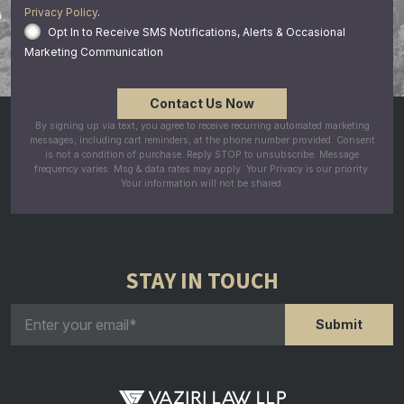
Privacy Policy
.
Opt In to Receive SMS Notifications, Alerts & Occasional
Marketing Communication
By signing up via text, you agree to receive recurring automated marketing
messages, including cart reminders, at the phone number provided. Consent
is not a condition of purchase. Reply STOP to unsubscribe. Message
frequency varies. Msg & data rates may apply. Your Privacy is our priority.
Your information will not be shared.
STAY IN TOUCH