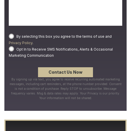
By selecting this box you agree to the terms of use and
Privacy Policy
.
Opt In to Receive SMS Notifications, Alerts & Occasional
Marketing Communication
By signing up via text, you agree to receive recurring automated marketing
messages, including cart reminders, at the phone number provided. Consent
is not a condition of purchase. Reply STOP to unsubscribe. Message
frequency varies. Msg & data rates may apply. Your Privacy is our priority.
Your information will not be shared.