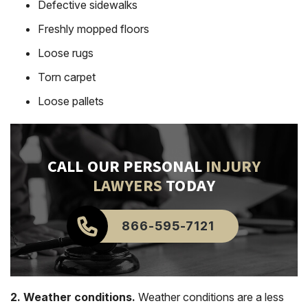
Defective sidewalks
Freshly mopped floors
Loose rugs
Torn carpet
Loose pallets
CALL OUR PERSONAL
INJURY
LAWYERS
TODAY
866-595-7121
2. Weather conditions.
Weather conditions are a less