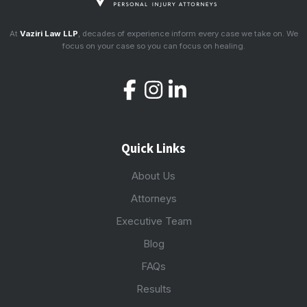
At
Vaziri Law LLP
, decades of experience inform every case we take on. We
focus on your case so you can focus on healing.
Quick Links
About Us
Attorneys
Executive Team
Blog
FAQs
Results