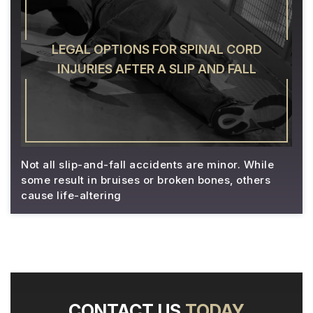
LEGAL OPTIONS FOR SPINAL CORD
INJURIES AFTER A SLIP AND FALL
Not all slip-and-fall accidents are minor. While
some result in bruises or broken bones, others
cause life-altering
CONTACT US
TODAY