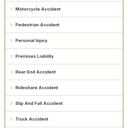
Motorcycle Accident
Pedestrian Accident
Personal Injury
Premises Liability
Rear-End Accident
Rideshare Accident
Slip And Fall Accident
Truck Accident