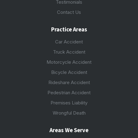
Testimonials
Contact Us
Practice Areas
Car Accident
Truck Accident
Motorcycle Accident
Bicycle Accident
Rideshare Accident
Pedestrian Accident
Premises Liability
Wrongful Death
Areas We Serve