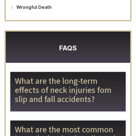
Wrongful Death
FAQS
What are the long-term
effects of neck injuries fom
slip and fall accidents?
What are the most common