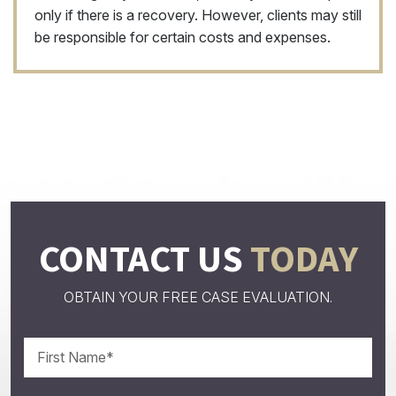
only if there is a recovery. However, clients may still
be responsible for certain costs and expenses.
CONTACT US
TODAY
OBTAIN YOUR FREE CASE EVALUATION.