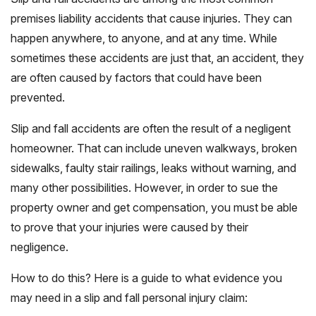
premises liability accidents that cause injuries. They can
happen anywhere, to anyone, and at any time. While
sometimes these accidents are just that, an accident, they
are often caused by factors that could have been
prevented.
Slip and fall accidents are often the result of a negligent
homeowner. That can include uneven walkways, broken
sidewalks, faulty stair railings, leaks without warning, and
many other possibilities. However, in order to sue the
property owner and get compensation, you must be able
to prove that your injuries were caused by their
negligence.
How to do this? Here is a guide to what evidence you
may need in a slip and fall personal injury claim: