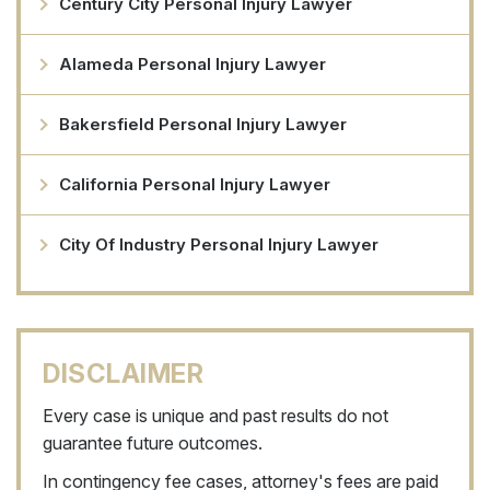
Century City Personal Injury Lawyer
Alameda Personal Injury Lawyer
Bakersfield Personal Injury Lawyer
California Personal Injury Lawyer
City Of Industry Personal Injury Lawyer
DISCLAIMER
Every case is unique and past results do not
guarantee future outcomes.
In contingency fee cases, attorney's fees are paid