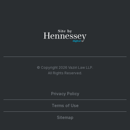
© Copyright 2026
Vaziri Law LLP
.
All Rights Reserved.
Privacy Policy
Terms of Use
Sitemap