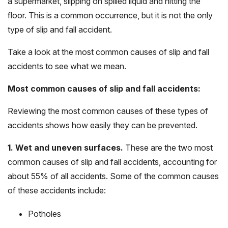
a supermarket, slipping on spilled liquid and hitting the
floor. This is a common occurrence, but it is not the only
type of slip and fall accident.
Take a look at the most common causes of slip and fall
accidents to see what we mean.
Most common causes of slip and fall accidents:
Reviewing the most common causes of these types of
accidents shows how easily they can be prevented.
1. Wet and uneven surfaces.
These are the two most
common causes of slip and fall accidents, accounting for
about 55% of all accidents. Some of the common causes
of these accidents include:
Potholes