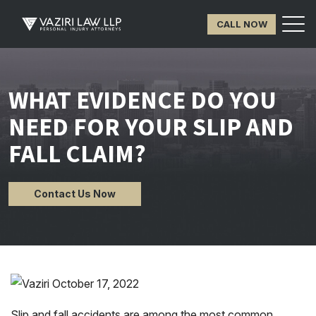
CALL NOW
WHAT EVIDENCE DO YOU
NEED FOR YOUR SLIP AND
FALL CLAIM?
Contact Us Now
Slip and fall accidents are among the most common