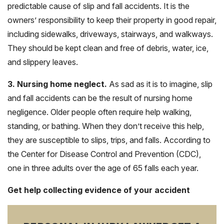
predictable cause of slip and fall accidents. It is the
owners’ responsibility to keep their property in good repair,
including sidewalks, driveways, stairways, and walkways.
They should be kept clean and free of debris, water, ice,
and slippery leaves.
3. Nursing home neglect.
As sad as it is to imagine, slip
and fall accidents can be the result of nursing home
negligence. Older people often require help walking,
standing, or bathing. When they don’t receive this help,
they are susceptible to slips, trips, and falls. According to
the Center for Disease Control and Prevention (CDC),
one in three adults over the age of 65 falls each year.
Get help collecting evidence of your accident