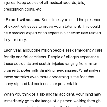
injuries. Keep copies of all medical records, bills,
prescription costs, etc.
· Expert witnesses.
Sometimes you need the presence
of expert witnesses to prove your statement. This could
be a medical expert or an expert in a specific field related
to your injury.
Each year, about one million people seek emergency care
for slip and fall accidents. People of all ages experience
these accidents and sustain injuries ranging from minor
bruises to potentially disabling head injuries. What makes
these statistics even more concerning is the fact that
many slip and fall accidents are preventable.
When you think of a slip and fall accident, your mind may
immediately go to the image of a person walking through