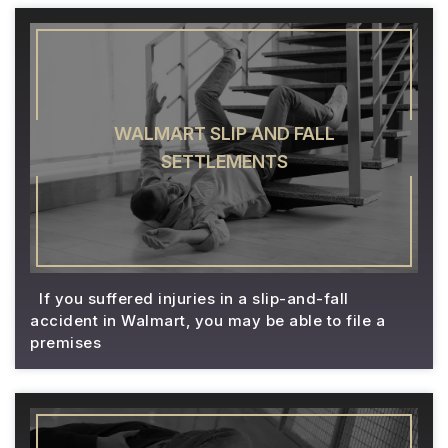
WALMART SLIP AND FALL
SETTLEMENTS
If you suffered injuries in a slip-and-fall
accident in Walmart, you may be able to file a
premises