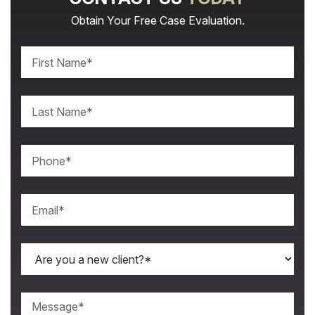
Obtain Your Free Case Evaluation.