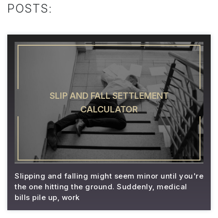
POSTS:
SLIP AND FALL SETTLEMENT
CALCULATOR
Slipping and falling might seem minor until you're
the one hitting the ground. Suddenly, medical
bills pile up, work