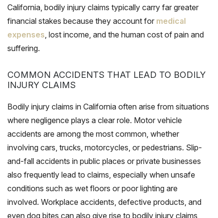
California, bodily injury claims typically carry far greater
financial stakes because they account for
medical
expenses
, lost income, and the human cost of pain and
suffering.
COMMON ACCIDENTS THAT LEAD TO BODILY
INJURY CLAIMS
Bodily injury claims in California often arise from situations
where negligence plays a clear role. Motor vehicle
accidents are among the most common, whether
involving cars, trucks, motorcycles, or pedestrians. Slip-
and-fall accidents in public places or private businesses
also frequently lead to claims, especially when unsafe
conditions such as wet floors or poor lighting are
involved. Workplace accidents, defective products, and
even dog bites can also give rise to bodily injury claims