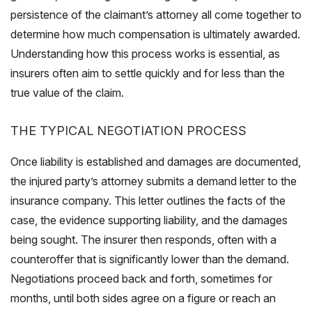
persistence of the claimant’s attorney all come together to
determine how much compensation is ultimately awarded.
Understanding how this process works is essential, as
insurers often aim to settle quickly and for less than the
true value of the claim.
THE TYPICAL NEGOTIATION PROCESS
Once liability is established and damages are documented,
the injured party’s attorney submits a demand letter to the
insurance company. This letter outlines the facts of the
case, the evidence supporting liability, and the damages
being sought. The insurer then responds, often with a
counteroffer that is significantly lower than the demand.
Negotiations proceed back and forth, sometimes for
months, until both sides agree on a figure or reach an