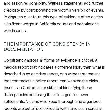
and assign responsibility. Witness statements add further
credibility by corroborating the victim’s version of events.
In disputes over fault, this type of evidence often carries
significant weight in California courts and negotiations
with insurers.
THE IMPORTANCE OF CONSISTENCY IN
DOCUMENTATION
Consistency across all forms of evidence is critical. A
medical report that indicates a different injury than what is
described in an accident report, or a witness statement
that contradicts a police report, can weaken the claim.
Insurers in California are skilled at identifying these
discrepancies and using them to argue for lower
settlements. Victims who keep thorough and organized
records are better positioned to withstand such scrutiny.