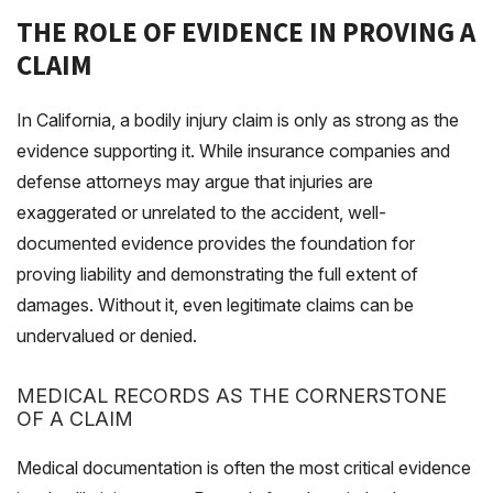
THE ROLE OF EVIDENCE IN PROVING A
CLAIM
In California, a bodily injury claim is only as strong as the
evidence supporting it. While insurance companies and
defense attorneys may argue that injuries are
exaggerated or unrelated to the accident, well-
documented evidence provides the foundation for
proving liability and demonstrating the full extent of
damages. Without it, even legitimate claims can be
undervalued or denied.
MEDICAL RECORDS AS THE CORNERSTONE
OF A CLAIM
Medical documentation is often the most critical evidence