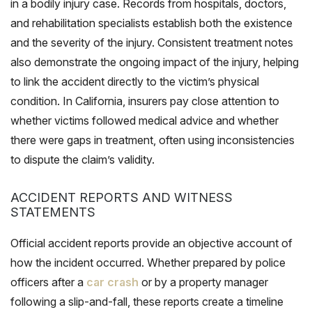
in a bodily injury case. Records from hospitals, doctors,
and rehabilitation specialists establish both the existence
and the severity of the injury. Consistent treatment notes
also demonstrate the ongoing impact of the injury, helping
to link the accident directly to the victim’s physical
condition. In California, insurers pay close attention to
whether victims followed medical advice and whether
there were gaps in treatment, often using inconsistencies
to dispute the claim’s validity.
ACCIDENT REPORTS AND WITNESS
STATEMENTS
Official accident reports provide an objective account of
how the incident occurred. Whether prepared by police
officers after a
car crash
or by a property manager
following a slip-and-fall, these reports create a timeline