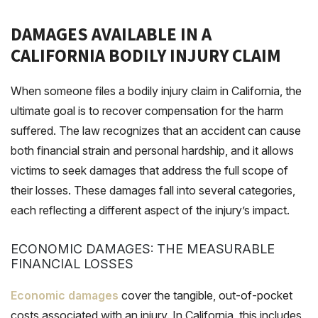
DAMAGES AVAILABLE IN A
CALIFORNIA BODILY INJURY CLAIM
When someone files a bodily injury claim in California, the
ultimate goal is to recover compensation for the harm
suffered. The law recognizes that an accident can cause
both financial strain and personal hardship, and it allows
victims to seek damages that address the full scope of
their losses. These damages fall into several categories,
each reflecting a different aspect of the injury’s impact.
ECONOMIC DAMAGES: THE MEASURABLE
FINANCIAL LOSSES
Economic damages
cover the tangible, out-of-pocket
costs associated with an injury. In California, this includes