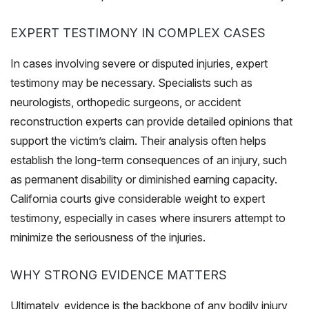
EXPERT TESTIMONY IN COMPLEX CASES
In cases involving severe or disputed injuries, expert
testimony may be necessary. Specialists such as
neurologists, orthopedic surgeons, or accident
reconstruction experts can provide detailed opinions that
support the victim’s claim. Their analysis often helps
establish the long-term consequences of an injury, such
as permanent disability or diminished earning capacity.
California courts give considerable weight to expert
testimony, especially in cases where insurers attempt to
minimize the seriousness of the injuries.
WHY STRONG EVIDENCE MATTERS
Ultimately, evidence is the backbone of any bodily injury