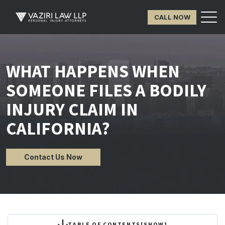
CALL NOW
WHAT HAPPENS WHEN
SOMEONE FILES A BODILY
INJURY CLAIM IN
CALIFORNIA?
Contact Us Now
TABLE OF CONTENTS
[
SHOW
]