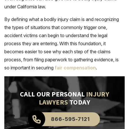
under California law.
By defining what a bodily injury claim is and recognizing
the types of situations that commonly trigger one,
accident victims can begin to understand the legal
process they are entering. With this foundation, it
becomes easier to see why each step of the claims
process, from filing paperwork to gathering evidence, is
so important in securing
fair compensation
.
CALL OUR PERSONAL
INJURY
LAWYERS
TODAY
866-595-7121