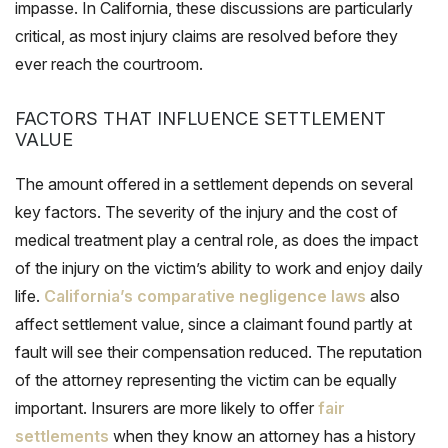
impasse. In California, these discussions are particularly
critical, as most injury claims are resolved before they
ever reach the courtroom.
FACTORS THAT INFLUENCE SETTLEMENT
VALUE
The amount offered in a settlement depends on several
key factors. The severity of the injury and the cost of
medical treatment play a central role, as does the impact
of the injury on the victim’s ability to work and enjoy daily
life.
California’s comparative negligence laws
also
affect settlement value, since a claimant found partly at
fault will see their compensation reduced. The reputation
of the attorney representing the victim can be equally
important. Insurers are more likely to offer
fair
settlements
when they know an attorney has a history