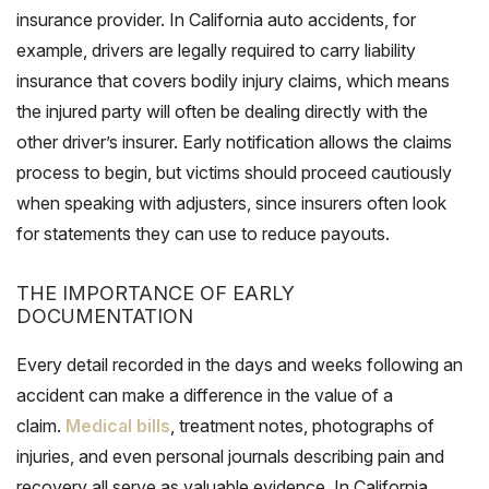
insurance provider. In California auto accidents, for
example, drivers are legally required to carry liability
insurance that covers bodily injury claims, which means
the injured party will often be dealing directly with the
other driver’s insurer. Early notification allows the claims
process to begin, but victims should proceed cautiously
when speaking with adjusters, since insurers often look
for statements they can use to reduce payouts.
THE IMPORTANCE OF EARLY
DOCUMENTATION
Every detail recorded in the days and weeks following an
accident can make a difference in the value of a
claim.
Medical bills
, treatment notes, photographs of
injuries, and even personal journals describing pain and
recovery all serve as valuable evidence. In California,