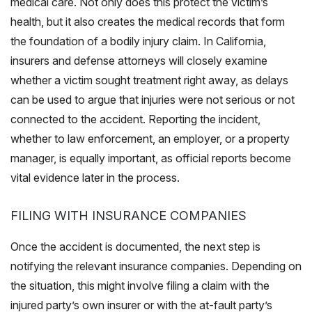
medical care. Not only does this protect the victim’s
health, but it also creates the medical records that form
the foundation of a bodily injury claim. In California,
insurers and defense attorneys will closely examine
whether a victim sought treatment right away, as delays
can be used to argue that injuries were not serious or not
connected to the accident. Reporting the incident,
whether to law enforcement, an employer, or a property
manager, is equally important, as official reports become
vital evidence later in the process.
FILING WITH INSURANCE COMPANIES
Once the accident is documented, the next step is
notifying the relevant insurance companies. Depending on
the situation, this might involve filing a claim with the
injured party’s own insurer or with the at-fault party’s