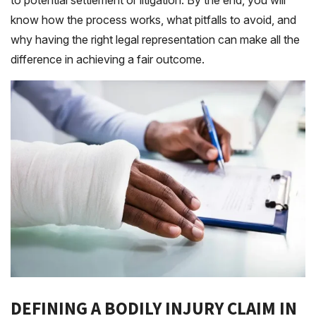
to potential settlement or litigation. By the end, you will
know how the process works, what pitfalls to avoid, and
why having the right legal representation can make all the
difference in achieving a fair outcome.
DEFINING A BODILY INJURY CLAIM IN