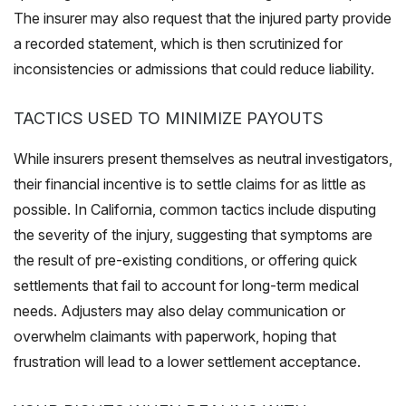
The insurer may also request that the injured party provide
a recorded statement, which is then scrutinized for
inconsistencies or admissions that could reduce liability.
TACTICS USED TO MINIMIZE PAYOUTS
While insurers present themselves as neutral investigators,
their financial incentive is to settle claims for as little as
possible. In California, common tactics include disputing
the severity of the injury, suggesting that symptoms are
the result of pre-existing conditions, or offering quick
settlements that fail to account for long-term medical
needs. Adjusters may also delay communication or
overwhelm claimants with paperwork, hoping that
frustration will lead to a lower settlement acceptance.