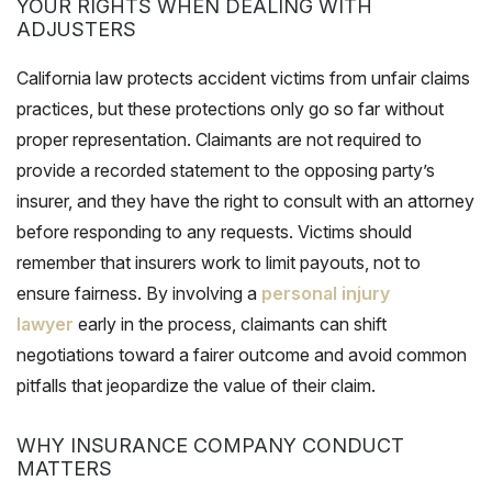
YOUR RIGHTS WHEN DEALING WITH
ADJUSTERS
California law protects accident victims from unfair claims
practices, but these protections only go so far without
proper representation. Claimants are not required to
provide a recorded statement to the opposing party’s
insurer, and they have the right to consult with an attorney
before responding to any requests. Victims should
remember that insurers work to limit payouts, not to
ensure fairness. By involving a
personal injury
lawyer
early in the process, claimants can shift
negotiations toward a fairer outcome and avoid common
pitfalls that jeopardize the value of their claim.
WHY INSURANCE COMPANY CONDUCT
MATTERS