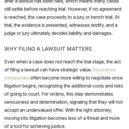
after a lawsuit has been filed, which means many cases
still settle before reaching trial. However, if no agreement
is reached, the case proceeds to a jury or bench trial. At
trial, the evidence is presented, witnesses testify, and a
judge or jury ultimately decides liability and damages.
WHY FILING A LAWSUIT MATTERS
Even when a case does not reach the trial stage, the act
of filing a lawsuit can have strategic value.
Insurance
companies
often become more willing to negotiate once
litigation begins, recognizing the additional costs and risks
of going to court. For victims, this step demonstrates
seriousness and determination, signaling that they will not
accept an undervalued offer. With the right attorney,
moving into litigation becomes less of a threat and more
of a tool for achieving justice.