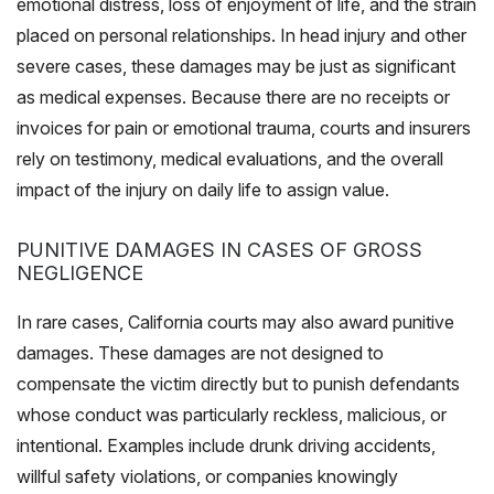
emotional distress, loss of enjoyment of life, and the strain
placed on personal relationships. In head injury and other
severe cases, these damages may be just as significant
as medical expenses. Because there are no receipts or
invoices for pain or emotional trauma, courts and insurers
rely on testimony, medical evaluations, and the overall
impact of the injury on daily life to assign value.
PUNITIVE DAMAGES IN CASES OF GROSS
NEGLIGENCE
In rare cases, California courts may also award punitive
damages. These damages are not designed to
compensate the victim directly but to punish defendants
whose conduct was particularly reckless, malicious, or
intentional. Examples include drunk driving accidents,
willful safety violations, or companies knowingly