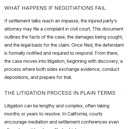
WHAT HAPPENS IF NEGOTIATIONS FAIL
If settlement talks reach an impasse, the injured party’s
attorney may file a complaint in civil court. This document
outlines the facts of the case, the damages being sought,
and the legal basis for the claim. Once filed, the defendant
is formally notified and required to respond. From there,
the case moves into litigation, beginning with discovery, a
process where both sides exchange evidence, conduct
depositions, and prepare for trial.
THE LITIGATION PROCESS IN PLAIN TERMS
Litigation can be lengthy and complex, often taking
months or years to resolve. In California, courts
encourage mediation and settlement conferences even