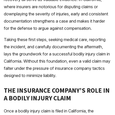
where insurers are notorious for disputing claims or
downplaying the severity of injuries, early and consistent
documentation strengthens a case and makes it harder
for the defense to argue against compensation.
Taking these first steps, seeking medical care, reporting
the incident, and carefully documenting the aftermath,
lays the groundwork for a successful bodily injury claim in
California. Without this foundation, even a valid claim may
falter under the pressure of insurance company tactics
designed to minimize liability.
THE INSURANCE COMPANY’S ROLE IN
A BODILY INJURY CLAIM
Once a bodily injury claim is filed in California, the