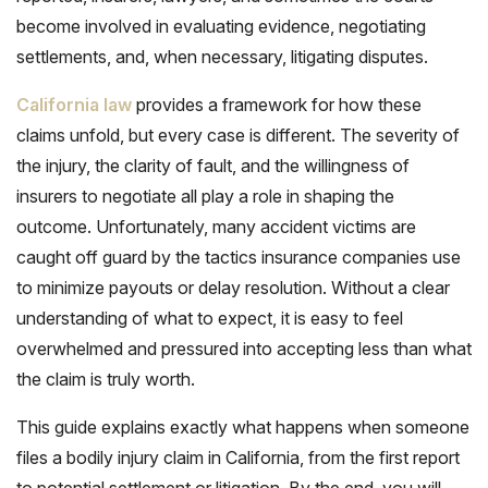
become involved in evaluating evidence, negotiating
settlements, and, when necessary, litigating disputes.
California law
provides a framework for how these
claims unfold, but every case is different. The severity of
the injury, the clarity of fault, and the willingness of
insurers to negotiate all play a role in shaping the
outcome. Unfortunately, many accident victims are
caught off guard by the tactics insurance companies use
to minimize payouts or delay resolution. Without a clear
understanding of what to expect, it is easy to feel
overwhelmed and pressured into accepting less than what
the claim is truly worth.
This guide explains exactly what happens when someone
files a bodily injury claim in California, from the first report