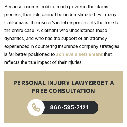
Because insurers hold so much power in the claims
process, their role cannot be underestimated. For many
Californians, the insurer’s initial response sets the tone for
the entire case. A claimant who understands these
dynamics, and who has the support of an attorney
experienced in countering insurance company strategies
is far better positioned to
achieve a settlement
that
reflects the true impact of their injuries.
PERSONAL INJURY LAWYER
GET A
FREE CONSULTATION
866-595-7121