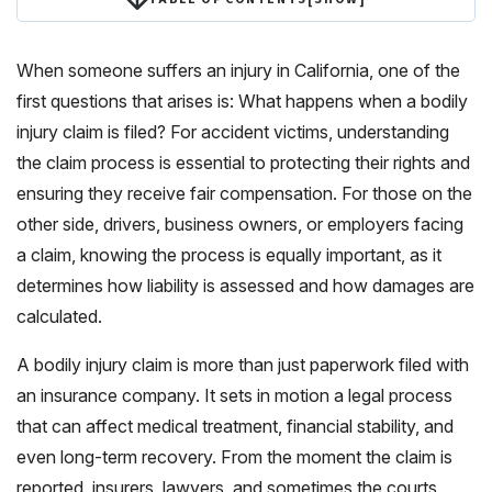
When someone suffers an injury in California, one of the
first questions that arises is: What happens when a bodily
injury claim is filed? For accident victims, understanding
the claim process is essential to protecting their rights and
ensuring they receive fair compensation. For those on the
other side, drivers, business owners, or employers facing
a claim, knowing the process is equally important, as it
determines how liability is assessed and how damages are
calculated.
A bodily injury claim is more than just paperwork filed with
an insurance company. It sets in motion a legal process
that can affect medical treatment, financial stability, and
even long-term recovery. From the moment the claim is
reported, insurers, lawyers, and sometimes the courts