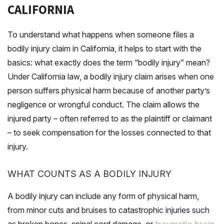
CALIFORNIA
To understand what happens when someone files a
bodily injury claim in California, it helps to start with the
basics: what exactly does the term “bodily injury” mean?
Under California law, a bodily injury claim arises when one
person suffers physical harm because of another party’s
negligence or wrongful conduct. The claim allows the
injured party – often referred to as the plaintiff or claimant
– to seek compensation for the losses connected to that
injury.
WHAT COUNTS AS A BODILY INJURY
A bodily injury can include any form of physical harm,
from minor cuts and bruises to catastrophic injuries such
as broken bones, spinal cord damage, or
traumatic brain