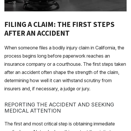
FILING A CLAIM: THE FIRST STEPS
AFTER AN ACCIDENT
When someone files a bodily injury claim in California, the
process begins long before paperwork reaches an
insurance company or a courthouse. The first steps taken
after an accident often shape the strength of the claim,
determining how well it can withstand scrutiny from
insurers and, if necessary, a judge or jury.
REPORTING THE ACCIDENT AND SEEKING
MEDICAL ATTENTION
The first and most critical step is obtaining immediate