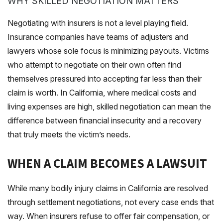
WHY SKILLED NEGOTIATION MATTERS
Negotiating with insurers is not a level playing field.
Insurance companies have teams of adjusters and
lawyers whose sole focus is minimizing payouts. Victims
who attempt to negotiate on their own often find
themselves pressured into accepting far less than their
claim is worth. In California, where medical costs and
living expenses are high, skilled negotiation can mean the
difference between financial insecurity and a recovery
that truly meets the victim’s needs.
WHEN A CLAIM BECOMES A LAWSUIT
While many bodily injury claims in California are resolved
through settlement negotiations, not every case ends that
way. When insurers refuse to offer fair compensation, or