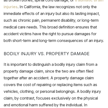
injuries
. In California, the law recognizes not only the
immediate effects of an injury but also its lasting impact,
such as chronic pain, permanent disability, or long-term
medical care needs. This broad definition ensures that
accident victims have the right to pursue damages for
both short-term and long-term consequences of an injury.
BODILY INJURY VS. PROPERTY DAMAGE
It is important to distinguish a bodily injury claim from a
property damage claim, since the two are often filed
together after an accident. A property damage claim
covers the cost of repairing or replacing items such as
vehicles, clothing, or personal belongings. A bodily injury
claim, by contrast, focuses exclusively on the physical
and emotional harm suffered by the individual. In