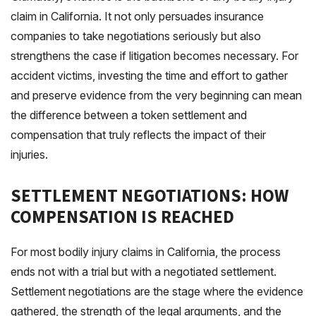
claim in California. It not only persuades insurance
companies to take negotiations seriously but also
strengthens the case if litigation becomes necessary. For
accident victims, investing the time and effort to gather
and preserve evidence from the very beginning can mean
the difference between a token settlement and
compensation that truly reflects the impact of their
injuries.
SETTLEMENT NEGOTIATIONS: HOW
COMPENSATION IS REACHED
For most bodily injury claims in California, the process
ends not with a trial but with a negotiated settlement.
Settlement negotiations are the stage where the evidence
gathered, the strength of the legal arguments, and the