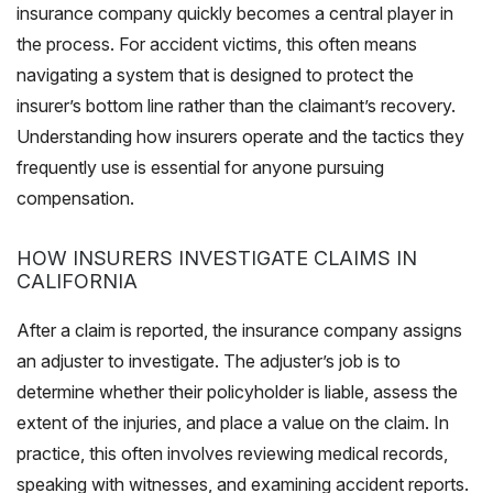
insurance company quickly becomes a central player in
the process. For accident victims, this often means
navigating a system that is designed to protect the
insurer’s bottom line rather than the claimant’s recovery.
Understanding how insurers operate and the tactics they
frequently use is essential for anyone pursuing
compensation.
HOW INSURERS INVESTIGATE CLAIMS IN
CALIFORNIA
After a claim is reported, the insurance company assigns
an adjuster to investigate. The adjuster’s job is to
determine whether their policyholder is liable, assess the
extent of the injuries, and place a value on the claim. In
practice, this often involves reviewing medical records,
speaking with witnesses, and examining accident reports.