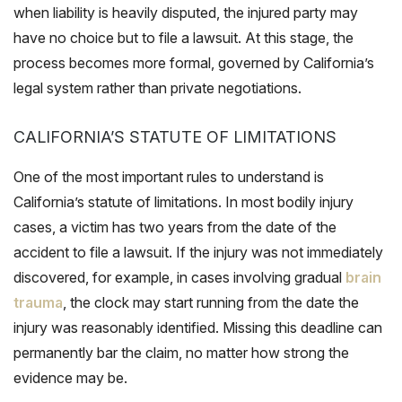
when liability is heavily disputed, the injured party may
have no choice but to file a lawsuit. At this stage, the
process becomes more formal, governed by California’s
legal system rather than private negotiations.
CALIFORNIA’S STATUTE OF LIMITATIONS
One of the most important rules to understand is
California’s statute of limitations. In most bodily injury
cases, a victim has two years from the date of the
accident to file a lawsuit. If the injury was not immediately
discovered, for example, in cases involving gradual
brain
trauma
, the clock may start running from the date the
injury was reasonably identified. Missing this deadline can
permanently bar the claim, no matter how strong the
evidence may be.