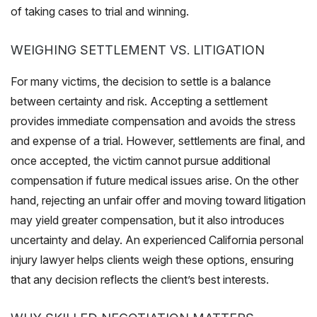
of taking cases to trial and winning.
WEIGHING SETTLEMENT VS. LITIGATION
For many victims, the decision to settle is a balance
between certainty and risk. Accepting a settlement
provides immediate compensation and avoids the stress
and expense of a trial. However, settlements are final, and
once accepted, the victim cannot pursue additional
compensation if future medical issues arise. On the other
hand, rejecting an unfair offer and moving toward litigation
may yield greater compensation, but it also introduces
uncertainty and delay. An experienced California personal
injury lawyer helps clients weigh these options, ensuring
that any decision reflects the client’s best interests.