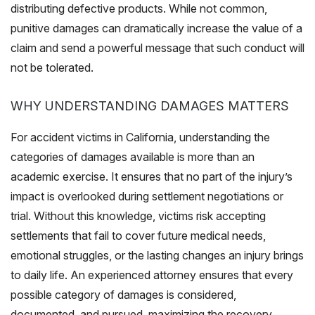
distributing defective products. While not common,
punitive damages can dramatically increase the value of a
claim and send a powerful message that such conduct will
not be tolerated.
WHY UNDERSTANDING DAMAGES MATTERS
For accident victims in California, understanding the
categories of damages available is more than an
academic exercise. It ensures that no part of the injury’s
impact is overlooked during settlement negotiations or
trial. Without this knowledge, victims risk accepting
settlements that fail to cover future medical needs,
emotional struggles, or the lasting changes an injury brings
to daily life. An experienced attorney ensures that every
possible category of damages is considered,
documented, and pursued, maximizing the recovery