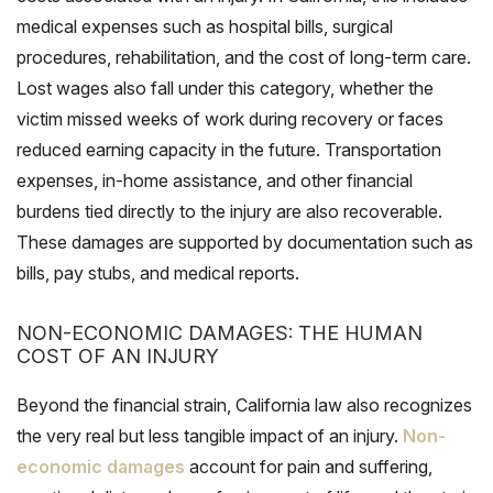
medical expenses such as hospital bills, surgical
procedures, rehabilitation, and the cost of long-term care.
Lost wages also fall under this category, whether the
victim missed weeks of work during recovery or faces
reduced earning capacity in the future. Transportation
expenses, in-home assistance, and other financial
burdens tied directly to the injury are also recoverable.
These damages are supported by documentation such as
bills, pay stubs, and medical reports.
NON-ECONOMIC DAMAGES: THE HUMAN
COST OF AN INJURY
Beyond the financial strain, California law also recognizes
the very real but less tangible impact of an injury.
Non-
economic damages
account for pain and suffering,