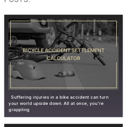
BICYCLE ACCIDENT SETTLEMENT
CALCULATOR
Suffering injuries in a bike accident can turn
your world upside down. All at once, you're
grappling