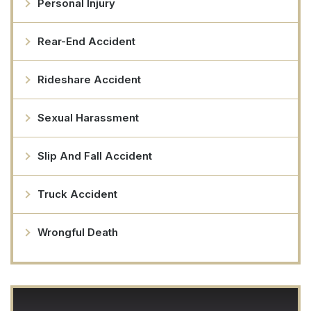
Personal Injury
Rear-End Accident
Rideshare Accident
Sexual Harassment
Slip And Fall Accident
Truck Accident
Wrongful Death