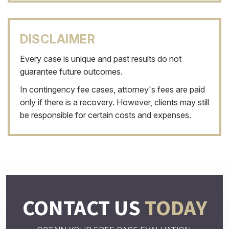
DISCLAIMER
Every case is unique and past results do not
guarantee future outcomes.
In contingency fee cases, attorney's fees are paid
only if there is a recovery. However, clients may still
be responsible for certain costs and expenses.
CONTACT US
TODAY