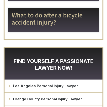
What to do after a bicycle
accident injury?
FIND YOURSELF A PASSIONATE
LAWYER NOW!
Los Angeles Personal Injury Lawyer
Orange County Personal Injury Lawyer