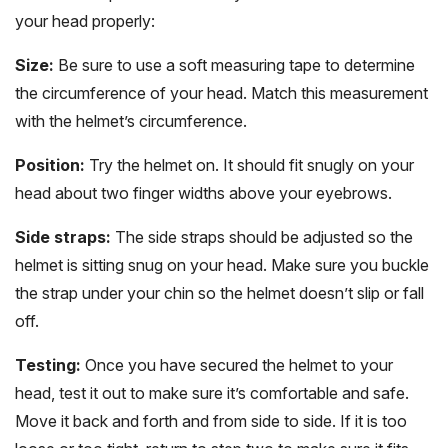
your head properly:
Size:
Be sure to use a soft measuring tape to determine
the circumference of your head. Match this measurement
with the helmet’s circumference.
Position:
Try the helmet on. It should fit snugly on your
head about two finger widths above your eyebrows.
Side straps:
The side straps should be adjusted so the
helmet is sitting snug on your head. Make sure you buckle
the strap under your chin so the helmet doesn’t slip or fall
off.
Testing:
Once you have secured the helmet to your
head, test it out to make sure it’s comfortable and safe.
Move it back and forth and from side to side. If it is too