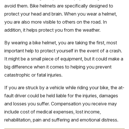
avoid them. Bike helmets are specifically designed to
protect your head and brain. When you wear a helmet,
you are also more visible to others on the road. In
addition, it helps protect you from the weather.
By wearing a bike helmet, you are taking the first, most
important help to protect yourself in the event of a crash.
It might be a small piece of equipment, but it could make a
big difference when it comes to helping you prevent
catastrophic or fatal injuries.
If you are struck by a vehicle while riding your bike, the at-
fault driver could be held liable for the injuries, damages
and losses you suffer. Compensation you receive may
include cost of medical expenses, lost income,
rehabilitation, pain and suffering and emotional distress.