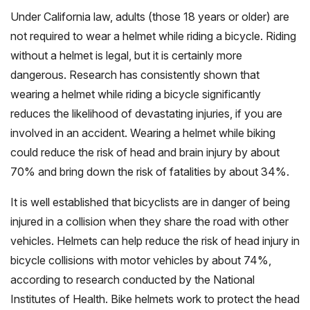
Under California law, adults (those 18 years or older) are
not required to wear a helmet while riding a bicycle. Riding
without a helmet is legal, but it is certainly more
dangerous. Research has consistently shown that
wearing a helmet while riding a bicycle significantly
reduces the likelihood of devastating injuries, if you are
involved in an accident. Wearing a helmet while biking
could reduce the risk of head and brain injury by about
70% and bring down the risk of fatalities by about 34%.
It is well established that bicyclists are in danger of being
injured in a collision when they share the road with other
vehicles. Helmets can help reduce the risk of head injury in
bicycle collisions with motor vehicles by about 74%,
according to research conducted by the National
Institutes of Health. Bike helmets work to protect the head