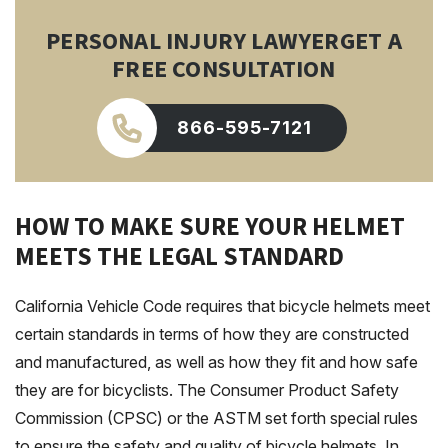
PERSONAL INJURY LAWYER
GET A
FREE CONSULTATION
866-595-7121
HOW TO MAKE SURE YOUR HELMET
MEETS THE LEGAL STANDARD
California Vehicle Code requires that bicycle helmets meet
certain standards in terms of how they are constructed
and manufactured, as well as how they fit and how safe
they are for bicyclists. The Consumer Product Safety
Commission (CPSC) or the ASTM set forth special rules
to ensure the safety and quality of bicycle helmets. In