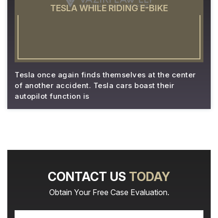
TESLA WHILE RIDING E-BIKE
Tesla once again finds themselves at the center
of another accident. Tesla cars boast their
autopilot function is
CONTACT US
TODAY
Obtain Your Free Case Evaluation.