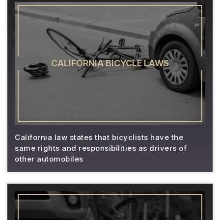
CALIFORNIA BICYCLE LAWS
California law states that bicyclists have the
same rights and responsibilities as drivers of
other automobiles