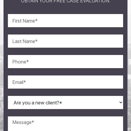
OBTAIN YOUR FREE CASE EVALUATION.