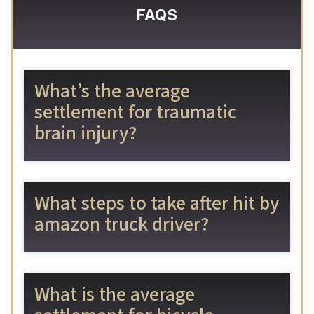
FAQS
What’s the average
settlement for traumatic
brain injury?
What steps to take after hit by
amazon truck driver?
What is the average