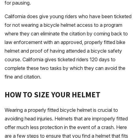
for pausing.
California does give young riders who have been ticketed
for not wearing a bicycle helmet access to a program
where they can eliminate the citation by coming back to
law enforcement with an approved, properly fitted bike
helmet and proof of having attended a bicycle safety
course. California gives ticketed riders 120 days to
complete these two tasks by which they can avoid the
fine and citation.
HOW TO SIZE YOUR HELMET
Wearing a properly fitted bicycle helmet is crucial to
avoiding head injuries. Helmets that are improperly fitted
offer much less protection in the event of a crash. Here
are a few steps to ensure that you find a helmet that fits