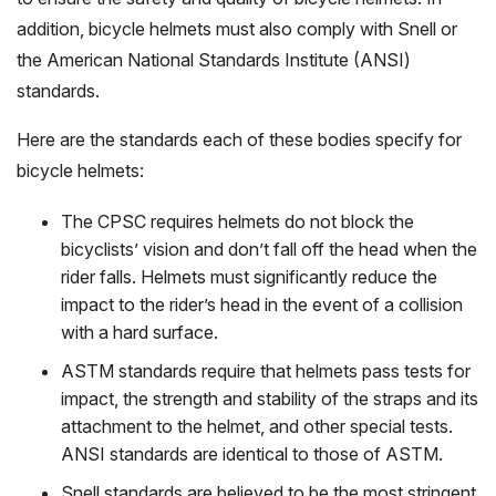
addition, bicycle helmets must also comply with Snell or
the American National Standards Institute (ANSI)
standards.
Here are the standards each of these bodies specify for
bicycle helmets:
The CPSC requires helmets do not block the
bicyclists’ vision and don’t fall off the head when the
rider falls. Helmets must significantly reduce the
impact to the rider’s head in the event of a collision
with a hard surface.
ASTM standards require that helmets pass tests for
impact, the strength and stability of the straps and its
attachment to the helmet, and other special tests.
ANSI standards are identical to those of ASTM.
Snell standards are believed to be the most stringent