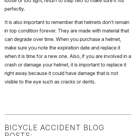
loose or too tight, return to step two to make sure it fits
perfectly.
It is also important to remember that helmets don’t remain
in top condition forever. They are made with material that
can degrade over time. When you purchase a helmet,
make sure you note the expiration date and replace it
when it is time for a new one. Also, if you are involved in a
crash or damage your helmet, it is important to replace it
right away because it could have damage that is not
visible to the eye such as cracks or dents.
BICYCLE ACCIDENT BLOG
POSTS: