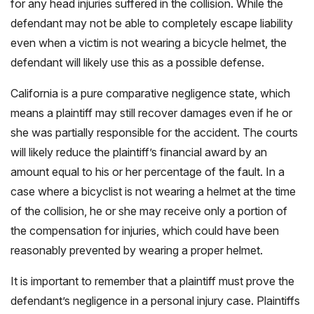
for any head injuries suffered in the collision. While the
defendant may not be able to completely escape liability
even when a victim is not wearing a bicycle helmet, the
defendant will likely use this as a possible defense.
California is a pure comparative negligence state, which
means a plaintiff may still recover damages even if he or
she was partially responsible for the accident. The courts
will likely reduce the plaintiff’s financial award by an
amount equal to his or her percentage of the fault. In a
case where a bicyclist is not wearing a helmet at the time
of the collision, he or she may receive only a portion of
the compensation for injuries, which could have been
reasonably prevented by wearing a proper helmet.
It is important to remember that a plaintiff must prove the
defendant’s negligence in a personal injury case. Plaintiffs