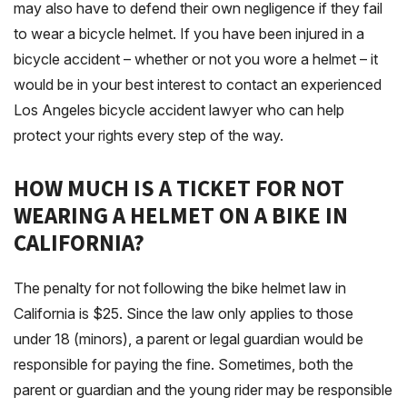
may also have to defend their own negligence if they fail
to wear a bicycle helmet. If you have been injured in a
bicycle accident – whether or not you wore a helmet – it
would be in your best interest to contact an experienced
Los Angeles bicycle accident lawyer who can help
protect your rights every step of the way.
HOW MUCH IS A TICKET FOR NOT
WEARING A HELMET ON A BIKE IN
CALIFORNIA?
The penalty for not following the bike helmet law in
California is $25. Since the law only applies to those
under 18 (minors), a parent or legal guardian would be
responsible for paying the fine. Sometimes, both the
parent or guardian and the young rider may be responsible