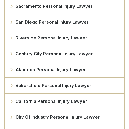
Sacramento Personal Injury Lawyer
San Diego Personal Injury Lawyer
Riverside Personal Injury Lawyer
Century City Personal Injury Lawyer
Alameda Personal Injury Lawyer
Bakersfield Personal Injury Lawyer
California Personal Injury Lawyer
City Of Industry Personal Injury Lawyer