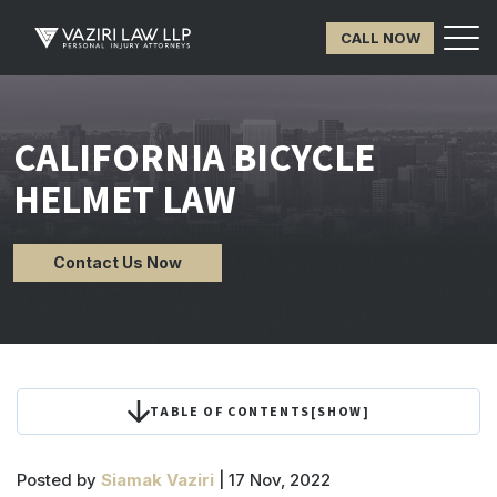
CALL NOW
CALIFORNIA BICYCLE
HELMET LAW
Contact Us Now
TABLE OF CONTENTS
[
SHOW
]
Posted by
Siamak Vaziri
| 17 Nov, 2022