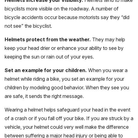
bicyclists more visible on the roadway. A number of
bicycle accidents occur because motorists say they “did
not see” the bicyclist.
Helmets protect from the weather.
They may help
keep your head drier or enhance your ability to see by
keeping the sun or rain out of your eyes.
Set an example for your children.
When you wear a
helmet while riding a bike, you set an example for your
children by modeling good behavior. When they see you
are safe, it sends the right message.
Wearing a helmet helps safeguard your head in the event
of a crash or if you fall off your bike. If you are struck by a
vehicle, your helmet could very well make the difference
between suffering a major head injury or being able to