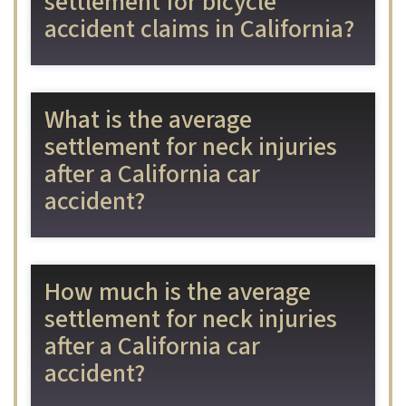
settlement for bicycle
accident claims in California?
What is the average
settlement for neck injuries
after a California car
accident?
How much is the average
settlement for neck injuries
after a California car
accident?