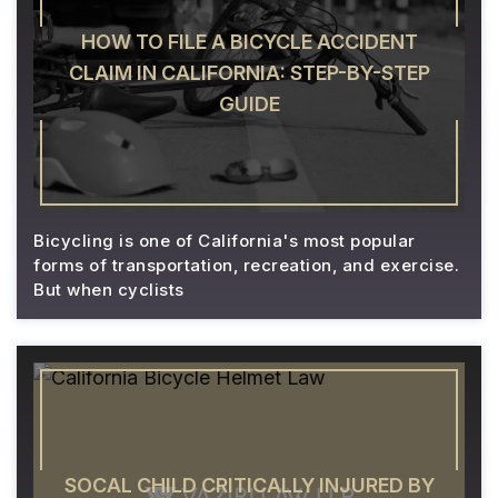
HOW TO FILE A BICYCLE ACCIDENT
CLAIM IN CALIFORNIA: STEP-BY-STEP
GUIDE
Bicycling is one of California's most popular
forms of transportation, recreation, and exercise.
But when cyclists
SOCAL CHILD CRITICALLY INJURED BY