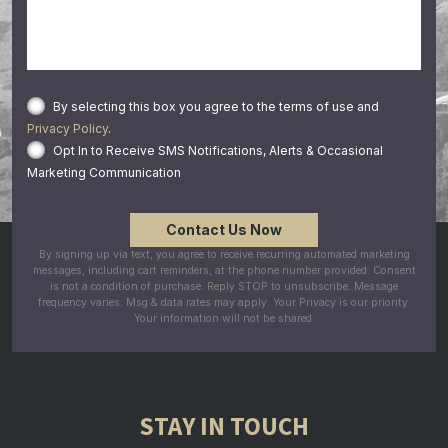
By selecting this box you agree to the terms of use and
Privacy Policy
.
Opt In to Receive SMS Notifications, Alerts & Occasional
Marketing Communication
By signing up via text, you agree to receive recurring automated marketing
messages, including cart reminders, at the phone number provided. Consent
is not a condition of purchase. Reply STOP to unsubscribe. Message
frequency varies. Msg & data rates may apply. Your Privacy is our priority.
Your information will not be shared.
STAY IN TOUCH