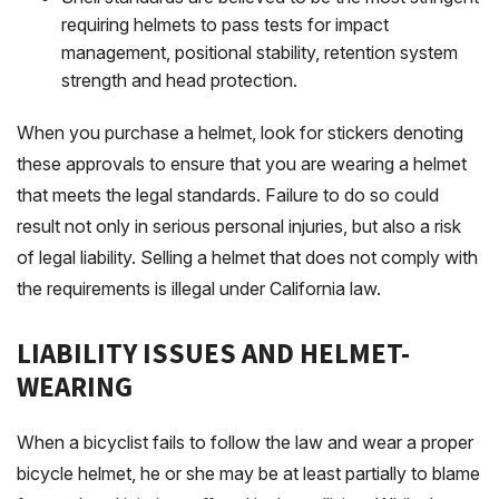
requiring helmets to pass tests for impact
management, positional stability, retention system
strength and head protection.
When you purchase a helmet, look for stickers denoting
these approvals to ensure that you are wearing a helmet
that meets the legal standards. Failure to do so could
result not only in serious personal injuries, but also a risk
of legal liability. Selling a helmet that does not comply with
the requirements is illegal under California law.
LIABILITY ISSUES AND HELMET-
WEARING
When a bicyclist fails to follow the law and wear a proper
bicycle helmet, he or she may be at least partially to blame