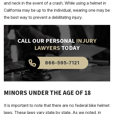
and neck in the event of a crash. While using a helmet in
California may be up to the individual, wearing one may be
the best way to prevent a debilitating injury.
CALL OUR PERSONAL
INJURY
LAWYERS
TODAY
866-595-7121
MINORS UNDER THE AGE OF 18
It is important to note that there are no federal bike helmet
laws. These laws vary state by state. As we noted, in