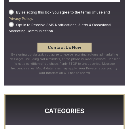
By selecting this box you agree to the terms of use and
Privacy Policy
.
Opt In to Receive SMS Notifications, Alerts & Occasional
Marketing Communication
By signing up via text, you agree to receive recurring automated marketing
messages, including cart reminders, at the phone number provided. Consent
is not a condition of purchase. Reply STOP to unsubscribe. Message
frequency varies. Msg & data rates may apply. Your Privacy is our priority.
Your information will not be shared.
CATEGORIES