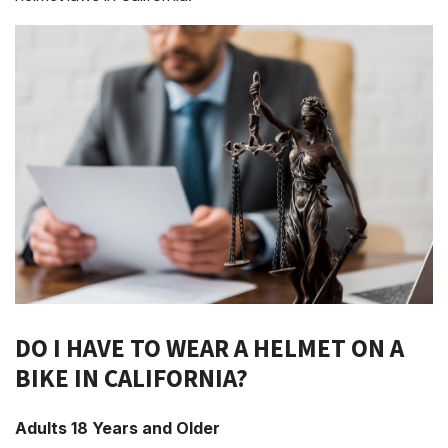
DO I HAVE TO WEAR A HELMET ON A
BIKE IN CALIFORNIA?
Adults 18 Years and Older