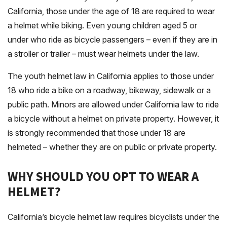
California, those under the age of 18 are required to wear
a helmet while biking. Even young children aged 5 or
under who ride as bicycle passengers – even if they are in
a stroller or trailer – must wear helmets under the law.
The youth helmet law in California applies to those under
18 who ride a bike on a roadway, bikeway, sidewalk or a
public path. Minors are allowed under California law to ride
a bicycle without a helmet on private property. However, it
is strongly recommended that those under 18 are
helmeted – whether they are on public or private property.
WHY SHOULD YOU OPT TO WEAR A
HELMET?
California’s bicycle helmet law requires bicyclists under the