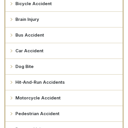
Bicycle Accident
Brain Injury
Bus Accident
Car Accident
Dog Bite
Hit-And-Run Accidents
Motorcycle Accident
Pedestrian Accident