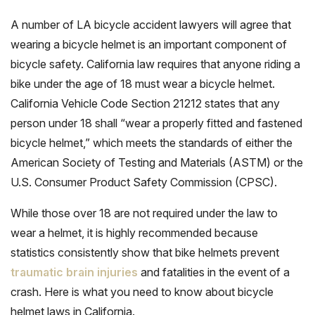
A number of LA bicycle accident lawyers will agree that
wearing a bicycle helmet is an important component of
bicycle safety. California law requires that anyone riding a
bike under the age of 18 must wear a bicycle helmet.
California Vehicle Code Section 21212 states that any
person under 18 shall “wear a properly fitted and fastened
bicycle helmet,” which meets the standards of either the
American Society of Testing and Materials (ASTM) or the
U.S. Consumer Product Safety Commission (CPSC).
While those over 18 are not required under the law to
wear a helmet, it is highly recommended because
statistics consistently show that bike helmets prevent
traumatic brain injuries
and fatalities in the event of a
crash. Here is what you need to know about bicycle
helmet laws in California.