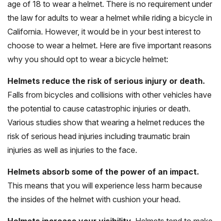
age of 18 to wear a helmet. There is no requirement under
the law for adults to wear a helmet while riding a bicycle in
California. However, it would be in your best interest to
choose to wear a helmet. Here are five important reasons
why you should opt to wear a bicycle helmet:
Helmets reduce the risk of serious injury or death.
Falls from bicycles and collisions with other vehicles have
the potential to cause catastrophic injuries or death.
Various studies show that wearing a helmet reduces the
risk of serious head injuries including traumatic brain
injuries as well as injuries to the face.
Helmets absorb some of the power of an impact.
This means that you will experience less harm because
the insides of the helmet with cushion your head.
Helmets increase your visibility.
Helmets tend to make