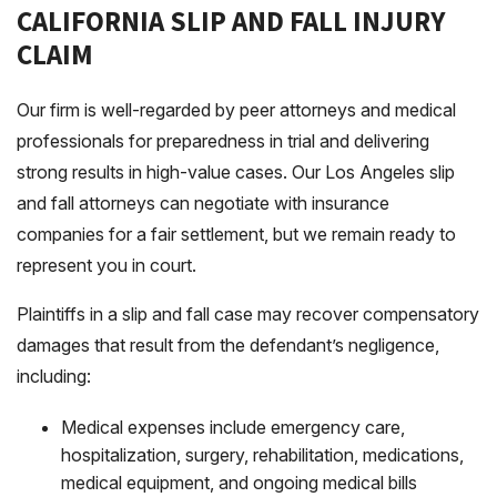
CALIFORNIA SLIP AND FALL INJURY
CLAIM
Our firm is well-regarded by peer attorneys and medical
professionals for preparedness in trial and delivering
strong results in high-value cases. Our Los Angeles slip
and fall attorneys can negotiate with insurance
companies for a fair settlement, but we remain ready to
represent you in court.
Plaintiffs in a slip and fall case may recover compensatory
damages that result from the defendant’s negligence,
including:
Medical expenses include emergency care,
hospitalization, surgery, rehabilitation, medications,
medical equipment, and ongoing medical bills