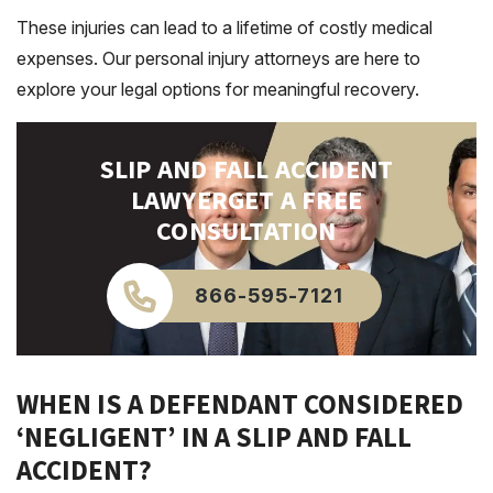
These injuries can lead to a lifetime of costly medical
expenses. Our personal injury attorneys are here to
explore your legal options for meaningful recovery.
SLIP AND FALL ACCIDENT
LAWYER
GET A FREE
CONSULTATION
866-595-7121
WHEN IS A DEFENDANT CONSIDERED
‘NEGLIGENT’ IN A SLIP AND FALL
ACCIDENT?