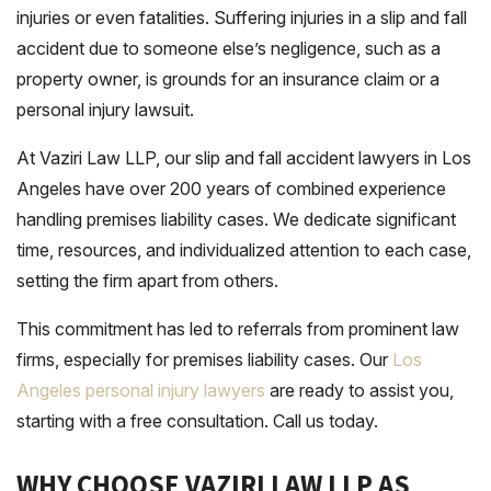
injuries or even fatalities. Suffering injuries in a slip and fall
accident due to someone else’s negligence, such as a
property owner, is grounds for an insurance claim or a
personal injury lawsuit.
At Vaziri Law LLP, our slip and fall accident lawyers in Los
Angeles have over 200 years of combined experience
handling premises liability cases. We dedicate significant
time, resources, and individualized attention to each case,
setting the firm apart from others.
This commitment has led to referrals from prominent law
firms, especially for premises liability cases. Our
Los
Angeles personal injury lawyers
are ready to assist you,
starting with a free consultation. Call us today.
WHY CHOOSE VAZIRI LAW LLP AS