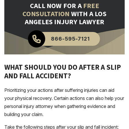
CALL NOW FOR A
FREE
CONSULTATION
WITH A LOS
ANGELES INJURY LAWYER
866-595-7121
WHAT SHOULD YOU DO AFTER A SLIP
AND FALL ACCIDENT?
Prioritizing your actions after suffering injuries can aid
your physical recovery. Certain actions can also help your
personal injury attorney when gathering evidence and
building your claim.
Take the following steps after your slip and fall incident: