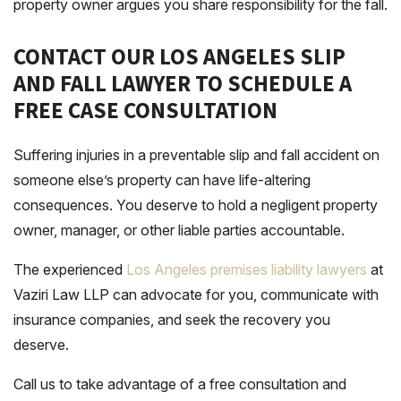
property owner argues you share responsibility for the fall.
CONTACT OUR LOS ANGELES SLIP
AND FALL LAWYER TO SCHEDULE A
FREE CASE CONSULTATION
Suffering injuries in a preventable slip and fall accident on
someone else’s property can have life-altering
consequences. You deserve to hold a negligent property
owner, manager, or other liable parties accountable.
The experienced
Los Angeles premises liability lawyers
at
Vaziri Law LLP can advocate for you, communicate with
insurance companies, and seek the recovery you
deserve.
Call us to take advantage of a free consultation and