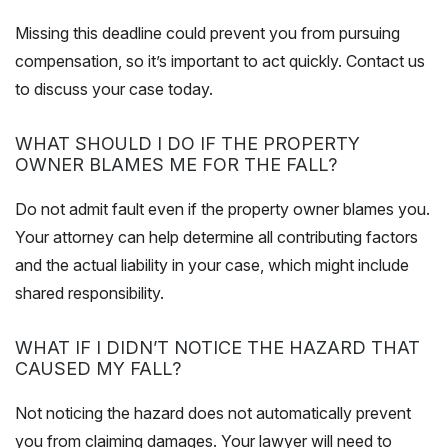
Missing this deadline could prevent you from pursuing
compensation, so it’s important to act quickly. Contact us
to discuss your case today.
WHAT SHOULD I DO IF THE PROPERTY
OWNER BLAMES ME FOR THE FALL?
Do not admit fault even if the property owner blames you.
Your attorney can help determine all contributing factors
and the actual liability in
your case
, which might include
shared responsibility.
WHAT IF I DIDN’T NOTICE THE HAZARD THAT
CAUSED MY FALL?
Not noticing the hazard does not automatically prevent
you from claiming damages. Your lawyer will need to