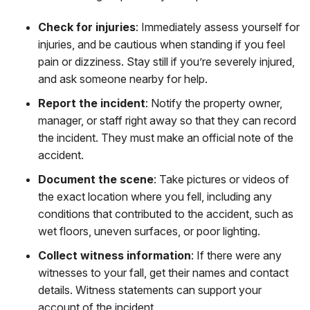
Check for injuries
:
Immediately assess yourself for
injuries, and be cautious when standing if you feel
pain or dizziness. Stay still if you’re severely injured,
and ask someone nearby for help.
Report the incident
:
Notify the property owner,
manager, or staff right away so that they can record
the incident. They must make an official note of the
accident.
Document the scene
:
Take pictures or videos of
the exact location where you fell, including any
conditions that contributed to the accident, such as
wet floors, uneven surfaces, or poor lighting.
Collect witness information
:
If there were any
witnesses to your fall, get their names and contact
details. Witness statements can support your
account of the incident.