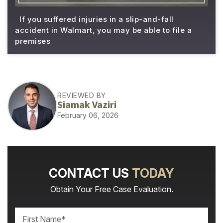
If you suffered injuries in a slip-and-fall
accident in Walmart, you may be able to file a
premises
REVIEWED BY
Siamak Vaziri
February 06, 2026
CONTACT US
TODAY
Obtain Your Free Case Evaluation.