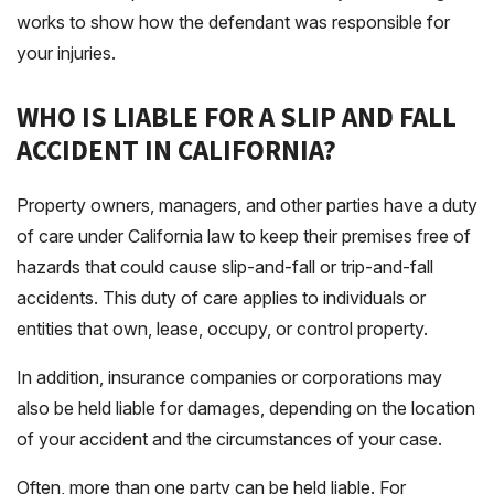
works to show how the defendant was responsible for
your injuries.
WHO IS LIABLE FOR A SLIP AND FALL
ACCIDENT IN CALIFORNIA?
Property owners, managers, and other parties have a duty
of care under California law to keep their premises free of
hazards that could cause slip-and-fall or trip-and-fall
accidents. This duty of care applies to individuals or
entities that own, lease, occupy, or control property.
In addition, insurance companies or corporations may
also be held liable for damages, depending on the location
of your accident and the circumstances of your case.
Often, more than one party can be held liable. For