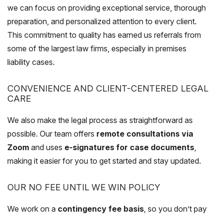
we can focus on providing exceptional service, thorough
preparation, and personalized attention to every client.
This commitment to quality has earned us referrals from
some of the largest law firms, especially in premises
liability cases.
CONVENIENCE AND CLIENT-CENTERED LEGAL
CARE
We also make the legal process as straightforward as
possible. Our team offers
remote consultations via
Zoom
and uses
e-signatures for case documents
,
making it easier for you to get started and stay updated.
OUR NO FEE UNTIL WE WIN POLICY
We work on a
contingency fee basis
, so you don’t pay