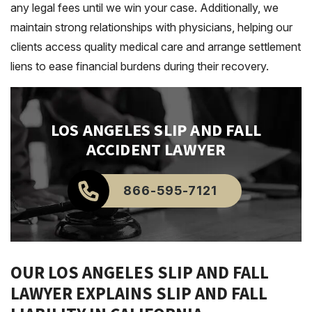
any legal fees until we win your case. Additionally, we
maintain strong relationships with physicians, helping our
clients access quality medical care and arrange settlement
liens to ease financial burdens during their recovery.
LOS ANGELES
SLIP AND FALL
ACCIDENT LAWYER
866-595-7121
OUR LOS ANGELES SLIP AND FALL
LAWYER EXPLAINS SLIP AND FALL