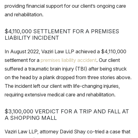
providing financial support for our client’s ongoing care
and rehabilitation.
$4,110,000 SETTLEMENT FOR A PREMISES
LIABILITY INCIDENT
In August 2022, Vaziri Law LLP achieved a $4,110,000
settlement for a
premises liability accident
. Our client
suffered a traumatic brain injury (TBI) after being struck
on the head by a plank dropped from three stories above.
The incident left our client with life-changing injuries,
requiring extensive medical care and rehabilitation.
$3,100,000 VERDICT FOR A TRIP AND FALL AT
A SHOPPING MALL
Vaziri Law LLP, attorney David Shay co-tried a case that