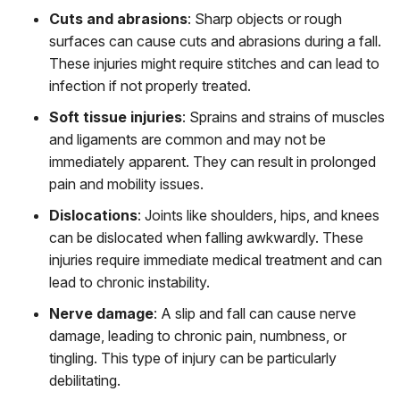
Cuts and abrasions
:
Sharp objects or rough
surfaces can cause cuts and abrasions during a fall.
These injuries might require stitches and can lead to
infection if not properly treated.
Soft tissue injuries
:
Sprains and strains of muscles
and ligaments are common and may not be
immediately apparent. They can result in prolonged
pain and mobility issues.
Dislocations
:
Joints like shoulders, hips, and knees
can be dislocated when falling awkwardly. These
injuries require immediate medical treatment and can
lead to chronic instability.
Nerve damage
:
A slip and fall can cause nerve
damage, leading to chronic pain, numbness, or
tingling. This type of injury can be particularly
debilitating.