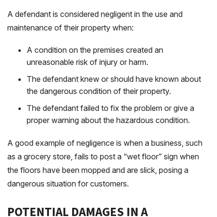
A defendant is considered negligent in the use and
maintenance of their property when:
A condition on the premises created an
unreasonable risk of injury or harm.
The defendant knew or should have known about
the dangerous condition of their property.
The defendant failed to fix the problem or give a
proper warning about the hazardous condition.
A good example of negligence is when a business, such
as a grocery store, fails to post a “wet floor” sign when
the floors have been mopped and are slick, posing a
dangerous situation for customers.
POTENTIAL DAMAGES IN A