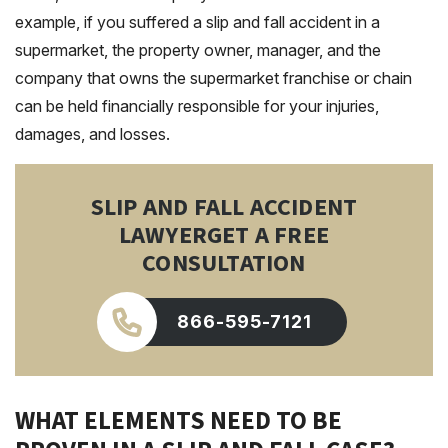
example, if you suffered a slip and fall accident in a
supermarket, the property owner, manager, and the
company that owns the supermarket franchise or chain
can be held financially responsible for your injuries,
damages, and losses.
SLIP AND FALL ACCIDENT
LAWYER
GET A FREE
CONSULTATION
866-595-7121
WHAT ELEMENTS NEED TO BE