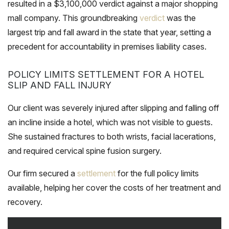
resulted in a $3,100,000 verdict against a major shopping
mall company. This groundbreaking
verdict
was the
largest trip and fall award in the state that year, setting a
precedent for accountability in premises liability cases.
POLICY LIMITS SETTLEMENT FOR A HOTEL
SLIP AND FALL INJURY
Our client was severely injured after slipping and falling off
an incline inside a hotel, which was not visible to guests.
She sustained fractures to both wrists, facial lacerations,
and required cervical spine fusion surgery.
Our firm secured a
settlement
for the full policy limits
available, helping her cover the costs of her treatment and
recovery.