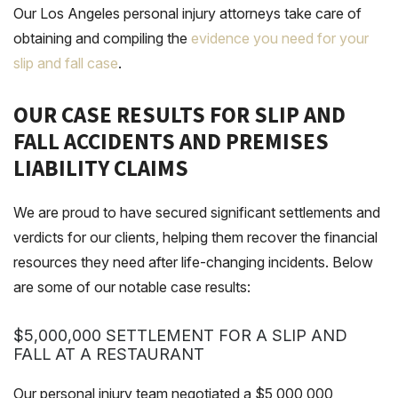
Our Los Angeles personal injury attorneys take care of
obtaining and compiling the
evidence you need for your
slip and fall case
.
OUR CASE RESULTS FOR SLIP AND
FALL ACCIDENTS AND PREMISES
LIABILITY CLAIMS
We are proud to have secured significant settlements and
verdicts for our clients, helping them recover the financial
resources they need after life-changing incidents. Below
are some of our notable case results:
$5,000,000 SETTLEMENT FOR A SLIP AND
FALL AT A RESTAURANT
Our personal injury team negotiated a $5,000,000