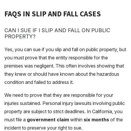
FAQS IN SLIP AND FALL CASES
CAN I SUE IF I SLIP AND FALL ON PUBLIC
PROPERTY?
Yes, you can sue if you slip and fall on public property, but
you must prove that the entity responsible for the
premises was negligent. This often involves showing that
they knew or should have known about the hazardous
condition and failed to address it.
We need to prove that they are responsible for your
injuries sustained. Personal injury lawsuits involving public
property are subject to strict deadlines. In California, you
must file a
government claim
within
six months
of the
incident to preserve your right to sue.