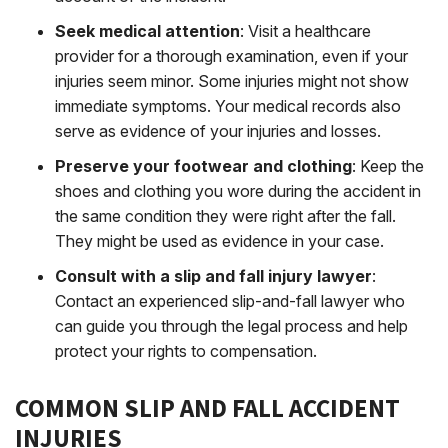
Seek medical attention
:
Visit a healthcare
provider for a thorough examination, even if your
injuries seem minor. Some injuries might not show
immediate symptoms. Your medical records also
serve as evidence of your injuries and losses.
Preserve your footwear and clothing
:
Keep the
shoes and clothing you wore during the accident in
the same condition they were right after the fall.
They might be used as evidence in your case.
Consult with a slip and fall injury lawyer
:
Contact an experienced slip-and-fall lawyer who
can guide you through the legal process and help
protect your rights to compensation.
COMMON SLIP AND FALL ACCIDENT
INJURIES