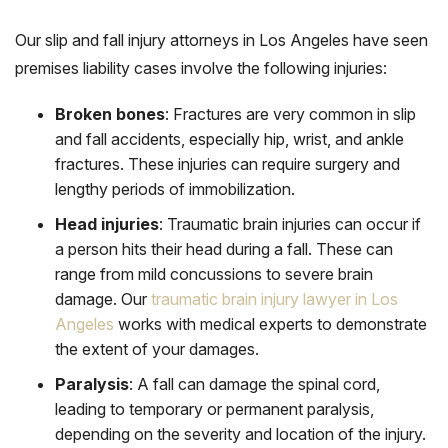
Our slip and fall injury attorneys in Los Angeles have seen
premises liability cases involve the following injuries:
Broken bones
:
Fractures are very common in slip
and fall accidents, especially hip, wrist, and ankle
fractures. These injuries can require surgery and
lengthy periods of immobilization.
Head injuries
:
Traumatic brain injuries can occur if
a person hits their head during a fall. These can
range from mild concussions to severe brain
damage. Our
traumatic brain injury lawyer in Los
Angeles
works with medical experts to demonstrate
the extent of your damages.
Paralysis
:
A fall can damage the spinal cord,
leading to temporary or permanent paralysis,
depending on the severity and location of the injury.