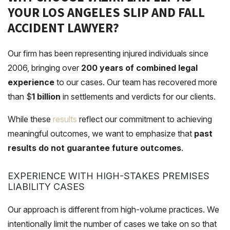
YOUR LOS ANGELES SLIP AND FALL
ACCIDENT LAWYER?
Our firm has been representing injured individuals since
2006, bringing over
200 years of combined legal
experience
to our cases. Our team has recovered more
than
$
1 billion
in settlements and verdicts for our clients.
While these
results
reflect our commitment to achieving
meaningful outcomes, we want to emphasize that
past
results do not guarantee future outcomes
.
EXPERIENCE WITH HIGH-STAKES PREMISES
LIABILITY CASES
Our approach is different from high-volume practices. We
intentionally limit the number of cases we take on so that