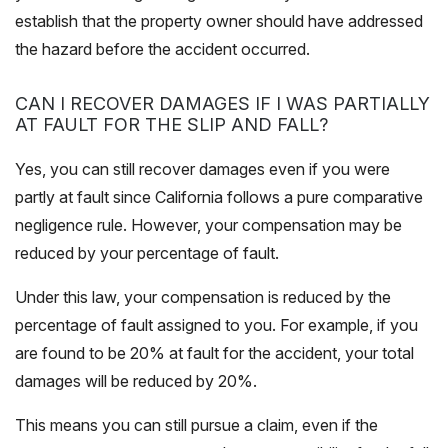
establish that the property owner should have addressed
the hazard before the accident occurred.
CAN I RECOVER DAMAGES IF I WAS PARTIALLY
AT FAULT FOR THE SLIP AND FALL?
Yes, you can still recover damages even if you were
partly at fault since California follows a pure comparative
negligence rule. However, your compensation may be
reduced by your percentage of fault.
Under this law, your compensation is reduced by the
percentage of fault assigned to you. For example, if you
are found to be 20% at fault for the accident, your total
damages will be reduced by 20%.
This means you can still pursue a claim, even if the