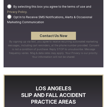
By selecting this box you agree to the terms of use and
Privacy Policy
.
Opt In to Receive SMS Notifications, Alerts & Occasional
Marketing Communication
By signing up via text, you agree to receive recurring automated marketing
messages, including cart reminders, at the phone number provided. Consent
is not a condition of purchase. Reply STOP to unsubscribe. Message
frequency varies. Msg & data rates may apply. Your Privacy is our priority.
Your information will not be shared.
LOS ANGELES
SLIP AND FALL ACCIDENT
PRACTICE AREAS