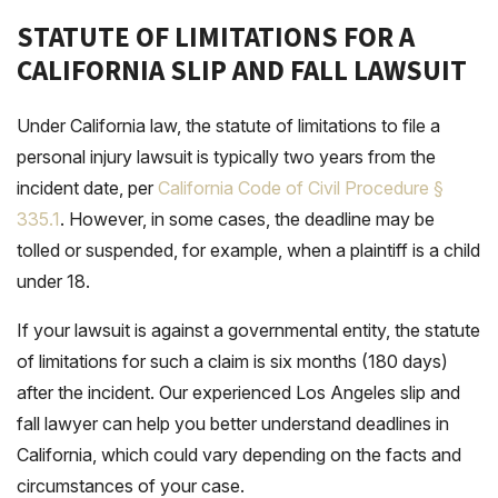
STATUTE OF LIMITATIONS FOR A
CALIFORNIA SLIP AND FALL LAWSUIT
Under California law, the statute of limitations to file a
personal injury lawsuit is typically two years from the
incident date, per
California Code of Civil Procedure §
335.1
. However, in some cases, the deadline may be
tolled or suspended, for example, when a plaintiff is a child
under 18.
If your lawsuit is against a governmental entity, the statute
of limitations for such a claim is six months (180 days)
after the incident. Our experienced Los Angeles slip and
fall lawyer can help you better understand deadlines in
California, which could vary depending on the facts and
circumstances of your case.