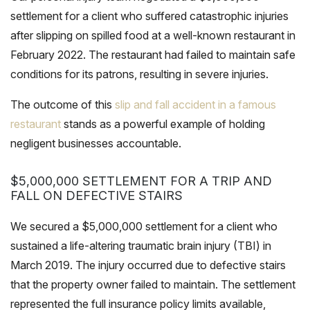
settlement for a client who suffered catastrophic injuries
after slipping on spilled food at a well-known restaurant in
February 2022. The restaurant had failed to maintain safe
conditions for its patrons, resulting in severe injuries.
The outcome of this
slip and fall accident in a famous
restaurant
stands as a powerful example of holding
negligent businesses accountable.
$5,000,000 SETTLEMENT FOR A TRIP AND
FALL ON DEFECTIVE STAIRS
We secured a $5,000,000 settlement for a client who
sustained a life-altering traumatic brain injury (TBI) in
March 2019. The injury occurred due to defective stairs
that the property owner failed to maintain. The settlement
represented the full insurance policy limits available,