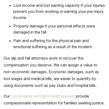
Lost income and lost earning capacity if your injuries
prevent you from working or earning your pre-injury
income
Property damage if your personal effects were
damaged in the fall
Pain and suffering for the physical pain and
emotional suffering as a result of the incident
Our slip and fall attorneys work to recover the
compensation you deserve. We can assign a value to
non-economic damages. Economic damages, such as
lost wages and medical bills, are easier to quantify by
using documents such as pay stubs and hospital bills.
Our
Los Angeles wrongful death lawyers
provide
compassionate representation for families seeking justice.