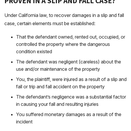
PROVEN IN A SLIP AND FALL CASE?
Under California law, to recover damages in a slip and fall
case, certain elements must be established:
That the defendant owned, rented out, occupied, or
controlled the property where the dangerous
condition existed
The defendant was negligent (careless) about the
use and/or maintenance of the property
You, the plaintiff, were injured as a result of a slip and
fall or trip and fall accident on the property
The defendant’s negligence was a substantial factor
in causing your fall and resulting injuries
You suffered monetary damages as a result of the
incident