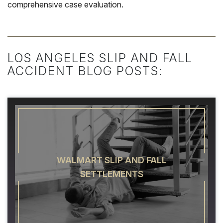
comprehensive case evaluation.
LOS ANGELES SLIP AND FALL
ACCIDENT BLOG POSTS:
WALMART SLIP AND FALL
SETTLEMENTS