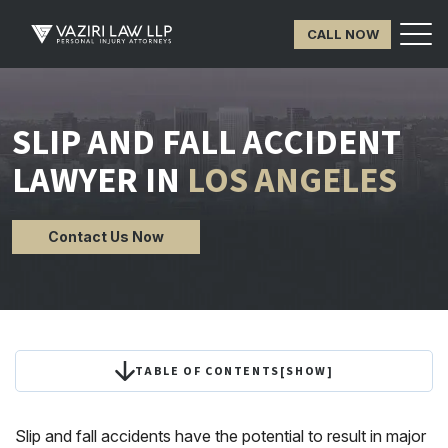
CALL NOW
SLIP AND FALL ACCIDENT
LAWYER IN
LOS ANGELES
Contact Us Now
TABLE OF CONTENTS
[
SHOW
]
Slip and fall accidents have the potential to result in major