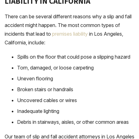
LIABILITY IN CALIFORNIA
There can be several different reasons why a slip and fall
accident might happen. The most common types of
incidents that lead to
premises liability
in Los Angeles,
California, include:
Spills on the floor that could pose a slipping hazard
Torn, damaged, or loose carpeting
Uneven flooring
Broken stairs or handrails
Uncovered cables or wires
Inadequate lighting
Debris in stairways, aisles, or other common areas
Our team of slip and fall accident attorneys in Los Angeles