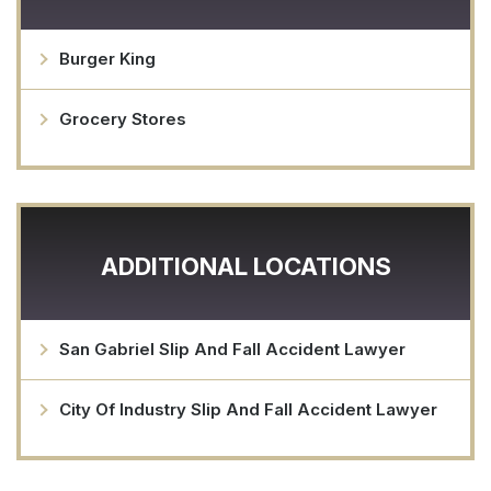
Burger King
Grocery Stores
ADDITIONAL LOCATIONS
San Gabriel Slip And Fall Accident Lawyer
City Of Industry Slip And Fall Accident Lawyer