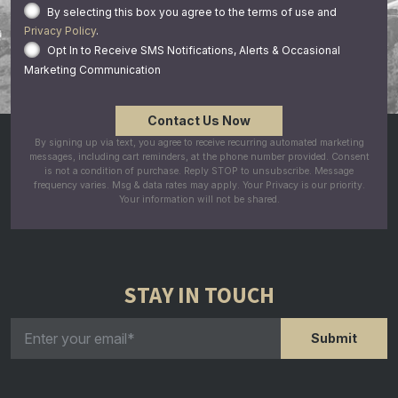
By selecting this box you agree to the terms of use and
Privacy Policy
.
Opt In to Receive SMS Notifications, Alerts & Occasional
Marketing Communication
By signing up via text, you agree to receive recurring automated marketing
messages, including cart reminders, at the phone number provided. Consent
is not a condition of purchase. Reply STOP to unsubscribe. Message
frequency varies. Msg & data rates may apply. Your Privacy is our priority.
Your information will not be shared.
STAY IN TOUCH