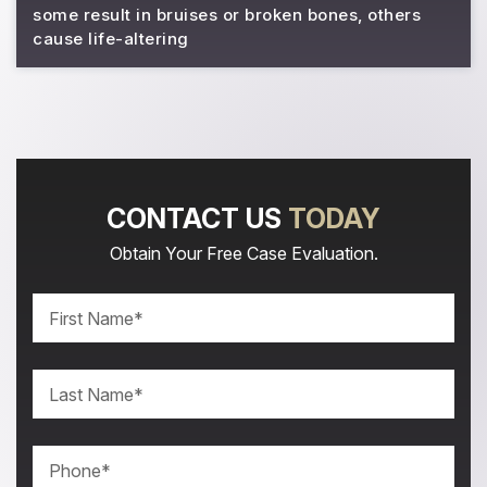
some result in bruises or broken bones, others
cause life-altering
CONTACT US
TODAY
Obtain Your Free Case Evaluation.