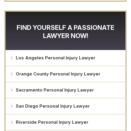
FIND YOURSELF A PASSIONATE
LAWYER NOW!
Los Angeles Personal Injury Lawyer
Orange County Personal Injury Lawyer
Sacramento Personal Injury Lawyer
San Diego Personal Injury Lawyer
Riverside Personal Injury Lawyer