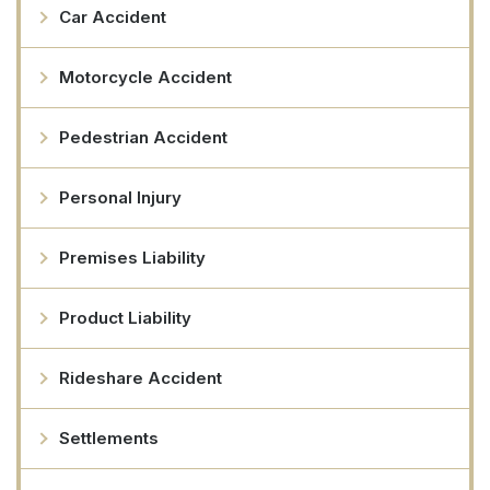
Car Accident
Motorcycle Accident
Pedestrian Accident
Personal Injury
Premises Liability
Product Liability
Rideshare Accident
Settlements