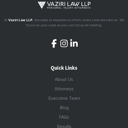
At
Vaziri Law LLP
, decades of experience inform every case we take on. We
focus on your case so you can focus on healing.
Quick Links
About Us
Attorneys
Executive Team
Blog
FAQs
Results