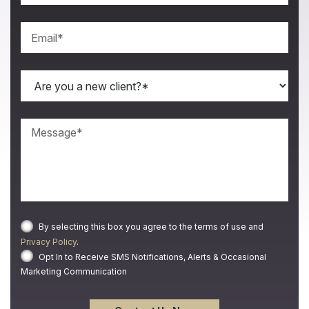
By selecting this box you agree to the terms of use and
Privacy Policy
.
Opt In to Receive SMS Notifications, Alerts & Occasional
Marketing Communication