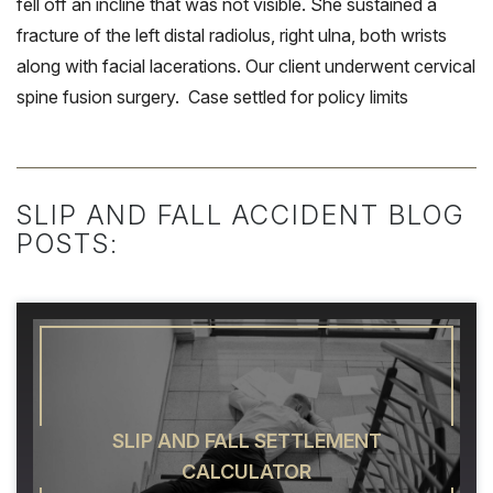
fell off an incline that was not visible. She sustained a
fracture of the left distal radiolus, right ulna, both wrists
along with facial lacerations. Our client underwent cervical
spine fusion surgery. Case settled for policy limits
SLIP AND FALL ACCIDENT BLOG
POSTS:
SLIP AND FALL SETTLEMENT
CALCULATOR