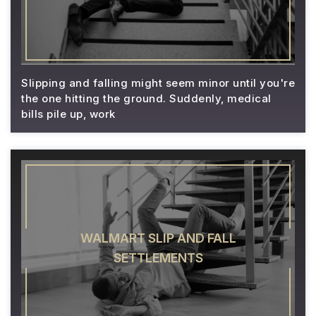
Slipping and falling might seem minor until you're
the one hitting the ground. Suddenly, medical
bills pile up, work
WALMART SLIP AND FALL
SETTLEMENTS