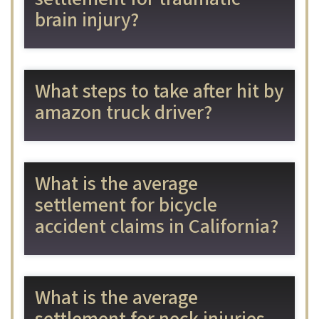
brain injury?
What steps to take after hit by
amazon truck driver?
What is the average
settlement for bicycle
accident claims in California?
What is the average