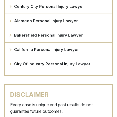
Century City Personal Injury Lawyer
Alameda Personal Injury Lawyer
Bakersfield Personal Injury Lawyer
California Personal Injury Lawyer
City Of Industry Personal Injury Lawyer
DISCLAIMER
Every case is unique and past results do not
guarantee future outcomes.