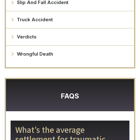
Slip And Fall Accident
Truck Accident
Verdicts
Wrongful Death
FAQS
What’s the average
settlement for traumatic