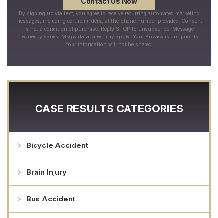
By signing up via text, you agree to receive recurring automated marketing
messages, including cart reminders, at the phone number provided. Consent
is not a condition of purchase. Reply STOP to unsubscribe. Message
frequency varies. Msg & data rates may apply. Your Privacy is our priority.
Your information will not be shared.
CASE RESULTS CATEGORIES
Bicycle Accident
Brain Injury
Bus Accident