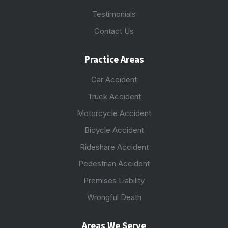
Testimonials
Contact Us
Practice Areas
Car Accident
Truck Accident
Motorcycle Accident
Bicycle Accident
Rideshare Accident
Pedestrian Accident
Premises Liability
Wrongful Death
Areas We Serve