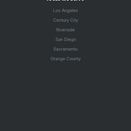
Los Angeles
Century City
Riverside
San Diego
Sacramento
Orange County