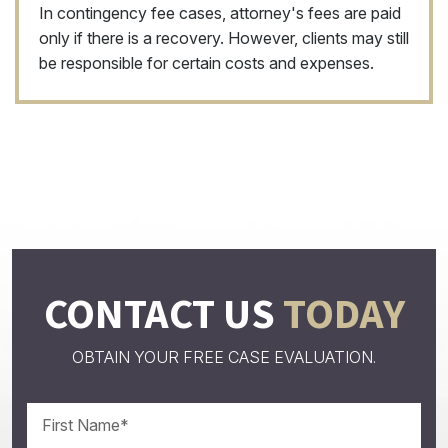
In contingency fee cases, attorney's fees are paid
only if there is a recovery. However, clients may still
be responsible for certain costs and expenses.
CONTACT US
TODAY
OBTAIN YOUR FREE CASE EVALUATION.