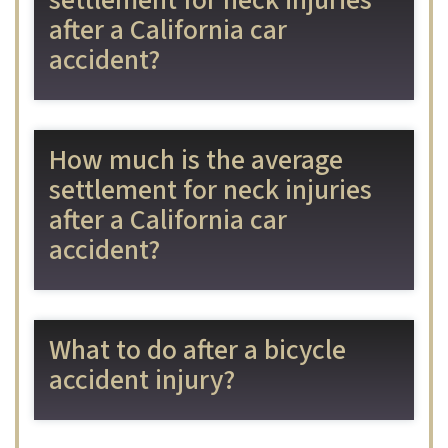
settlement for neck injuries
after a California car
accident?
How much is the average
settlement for neck injuries
after a California car
accident?
What to do after a bicycle
accident injury?