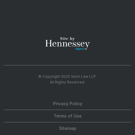
© Copyright 2026
Vaziri Law LLP
.
All Rights Reserved.
Privacy Policy
Terms of Use
Sitemap