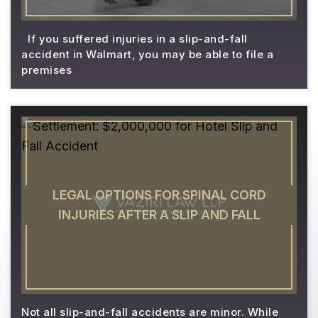
If you suffered injuries in a slip-and-fall
accident in Walmart, you may be able to file a
premises
LEGAL OPTIONS FOR SPINAL CORD
INJURIES AFTER A SLIP AND FALL
Not all slip-and-fall accidents are minor. While