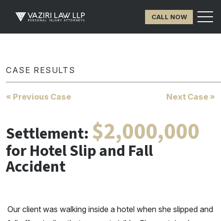
CALL NOW
CASE RESULTS
« Previous Case
Next Case »
$2,000,000
Settlement:
for Hotel Slip and Fall
Accident
Our client was walking inside a hotel when she slipped and