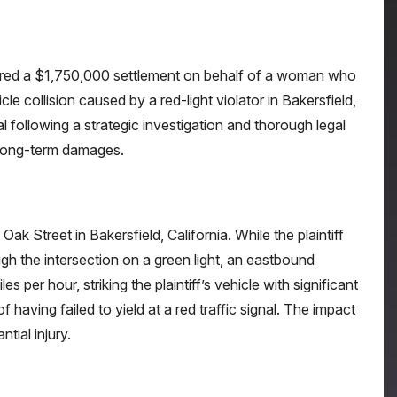
ured a $1,750,000 settlement on behalf of a woman who
cle collision caused by a red-light violator in Bakersfield,
al following a strategic investigation and thorough legal
d long-term damages.
Oak Street in Bakersfield, California. While the plaintiff
h the intersection on a green light, an eastbound
es per hour, striking the plaintiff’s vehicle with significant
f having failed to yield at a red traffic signal. The impact
ial injury.