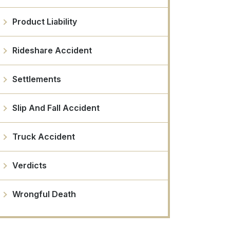
Product Liability
Rideshare Accident
Settlements
Slip And Fall Accident
Truck Accident
Verdicts
Wrongful Death