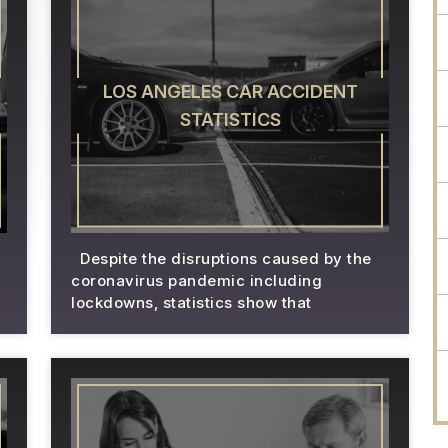
LOS ANGELES CAR ACCIDENT
STATISTICS
Despite the disruptions caused by the
coronavirus pandemic including
lockdowns, statistics show that