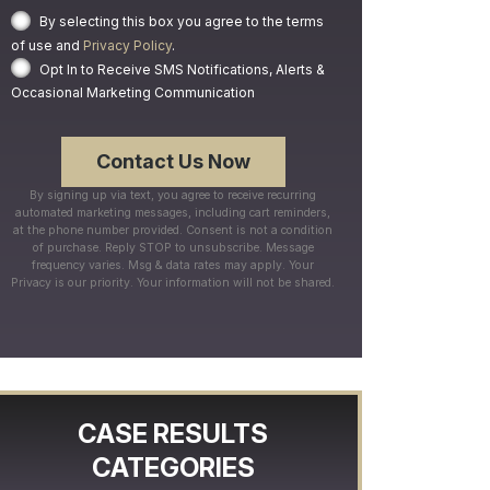
By selecting this box you agree to the terms
of use and
Privacy Policy
.
Opt In to Receive SMS Notifications, Alerts &
Occasional Marketing Communication
By signing up via text, you agree to receive recurring
automated marketing messages, including cart reminders,
at the phone number provided. Consent is not a condition
of purchase. Reply STOP to unsubscribe. Message
frequency varies. Msg & data rates may apply. Your
Privacy is our priority. Your information will not be shared.
CASE RESULTS
CATEGORIES