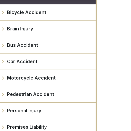
Bicycle Accident
Brain Injury
Bus Accident
Car Accident
Motorcycle Accident
Pedestrian Accident
Personal Injury
Premises Liability