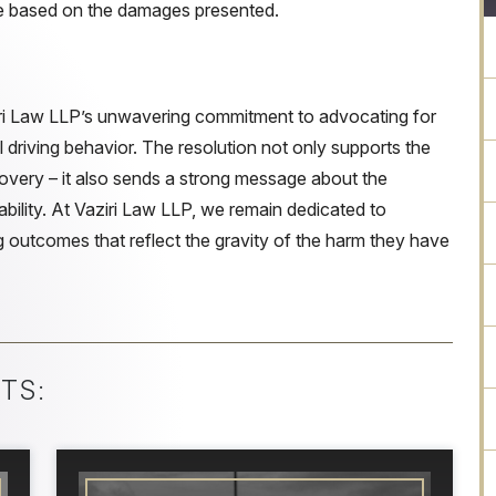
e based on the damages presented.
ri Law LLP’s unwavering commitment to advocating for
l driving behavior. The resolution not only supports the
covery – it also sends a strong message about the
ability. At Vaziri Law LLP, we remain dedicated to
ing outcomes that reflect the gravity of the harm they have
TS: