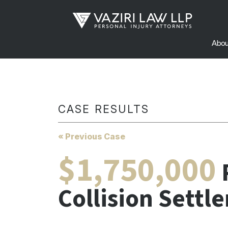
Abou
CASE RESULTS
« Previous Case
$1,750,000
Collision Settl