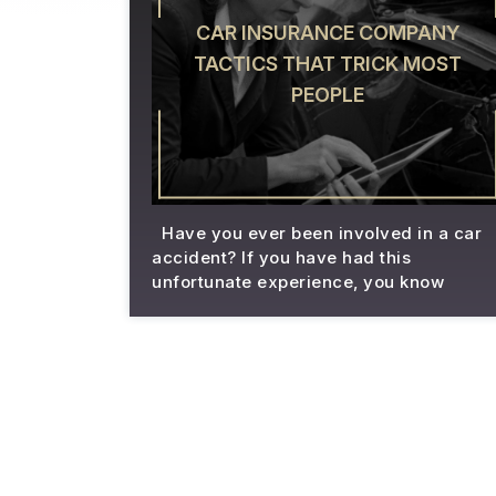
CAR INSURANCE COMPANY
TACTICS THAT TRICK MOST
PEOPLE
Have you ever been involved in a car
accident? If you have had this
unfortunate experience, you know