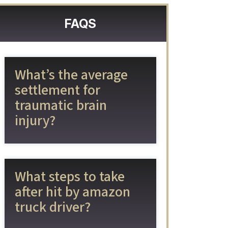
FAQS
What’s the average
settlement for
traumatic brain
injury?
What steps to take
after hit by amazon
truck driver?