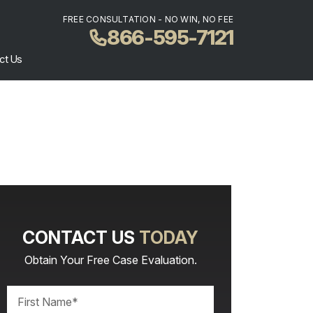
FREE CONSULTATION - NO WIN, NO FEE
866-595-7121
ct Us
CONTACT US
TODAY
Obtain Your Free Case Evaluation.