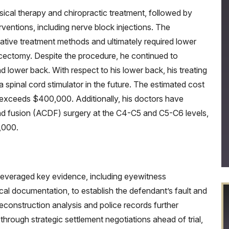
sical therapy and chiropractic treatment, followed by
ventions, including nerve block injections. The
vative treatment methods and ultimately required lower
scectomy. Despite the procedure, he continued to
d lower back. With respect to his lower back, his treating
 a spinal cord stimulator in the future. The estimated cost
e, exceeds $400,000. Additionally, his doctors have
d fusion (ACDF) surgery at the C4-C5 and C5-C6 levels,
,000.
leveraged key evidence, including eyewitness
al documentation, to establish the defendant’s fault and
ic reconstruction analysis and police records further
hrough strategic settlement negotiations ahead of trial,