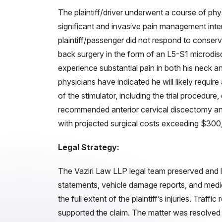
The plaintiff/driver underwent a course of phy
significant and invasive pain management inter
plaintiff/passenger did not respond to conser
back surgery in the form of an L5-S1 microdi
experience substantial pain in both his neck an
physicians have indicated he will likely require
of the stimulator, including the trial procedur
recommended anterior cervical discectomy an
with projected surgical costs exceeding $300
Legal Strategy:
The Vaziri Law LLP legal team preserved and 
statements, vehicle damage reports, and medic
the full extent of the plaintiff’s injuries. Traff
supported the claim. The matter was resolved t