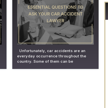
ESSENTIAL QUESTIONS TO
ASK YOUR CAR ACCIDENT
LAWYER
Unfortunately, car accidents are an
everyday occurrence throughout the
country. Some of them can be