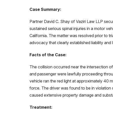
Case Summary:
Partner David C. Shay of Vaziri Law LLP sec
sustained serious spinal injuries in a motor vehi
California. The matter was resolved prior to tri
advocacy that clearly established liability an
Facts of the Case:
The collision occurred near the intersection of 
and passenger were lawfully proceeding throug
vehicle ran the red light at approximately 40 mil
force. The driver was found to be in violation o
caused extensive property damage and substant
Treatment: