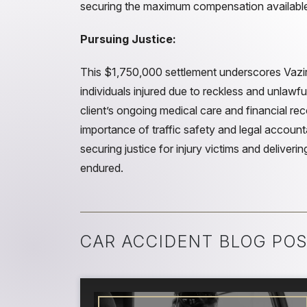
securing the maximum compensation availabl
Pursuing Justice:
This $1,750,000 settlement underscores Vazi
individuals injured due to reckless and unlawfu
client’s ongoing medical care and financial re
importance of traffic safety and legal account
securing justice for injury victims and deliver
endured.
CAR ACCIDENT BLOG POS