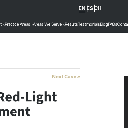
EN
ES
ZH
-
t
Practice Areas
Areas We Serve
Results
Testimonials
Blog
FAQs
Conta
CN
Next Case »
Red-Light
ement