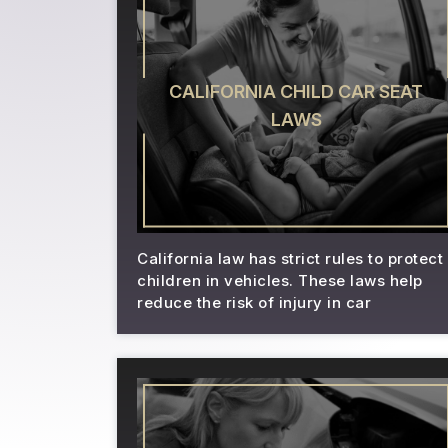
CALIFORNIA CHILD CAR SEAT
LAWS
California law has strict rules to protect
children in vehicles. These laws help
reduce the risk of injury in car