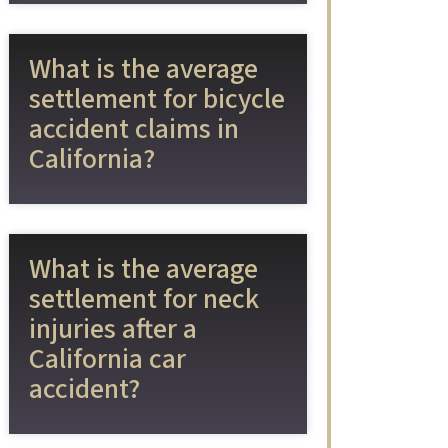
What is the average
settlement for bicycle
accident claims in
California?
What is the average
settlement for neck
injuries after a
California car
accident?