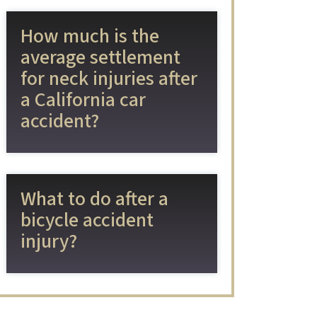
How much is the
average settlement
for neck injuries after
a California car
accident?
What to do after a
bicycle accident
injury?