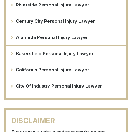
Riverside Personal Injury Lawyer
Century City Personal Injury Lawyer
Alameda Personal Injury Lawyer
Bakersfield Personal Injury Lawyer
California Personal Injury Lawyer
City Of Industry Personal Injury Lawyer
DISCLAIMER