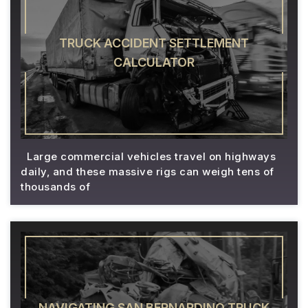
TRUCK ACCIDENT SETTLEMENT
CALCULATOR
Large commercial vehicles travel on highways
daily, and these massive rigs can weigh tens of
thousands of
NAVIGATING SAN BERNARDINO TRUCK