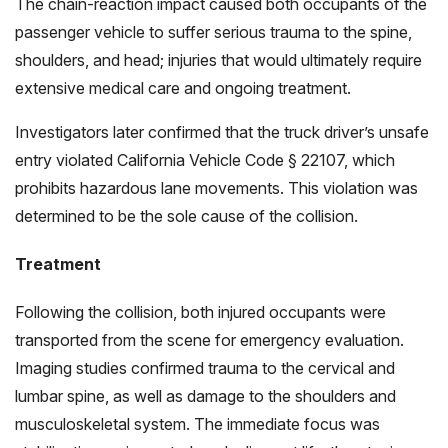
The chain-reaction impact caused both occupants of the
passenger vehicle to suffer serious trauma to the spine,
shoulders, and head; injuries that would ultimately require
extensive medical care and ongoing treatment.
Investigators later confirmed that the truck driver’s unsafe
entry violated California Vehicle Code § 22107, which
prohibits hazardous lane movements. This violation was
determined to be the sole cause of the collision.
Treatment
Following the collision, both injured occupants were
transported from the scene for emergency evaluation.
Imaging studies confirmed trauma to the cervical and
lumbar spine, as well as damage to the shoulders and
musculoskeletal system. The immediate focus was