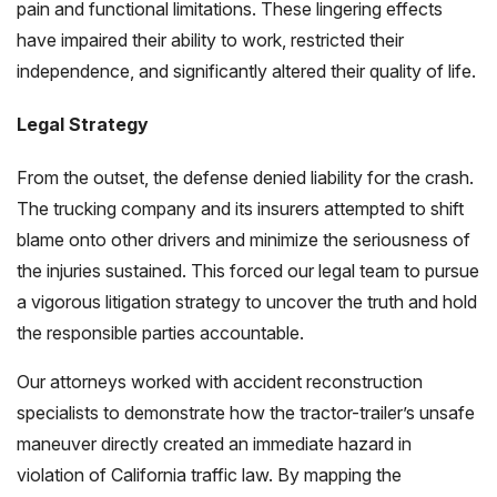
pain and functional limitations. These lingering effects
have impaired their ability to work, restricted their
independence, and significantly altered their quality of life.
Legal Strategy
From the outset, the defense denied liability for the crash.
The trucking company and its insurers attempted to shift
blame onto other drivers and minimize the seriousness of
the injuries sustained. This forced our legal team to pursue
a vigorous litigation strategy to uncover the truth and hold
the responsible parties accountable.
Our attorneys worked with accident reconstruction
specialists to demonstrate how the tractor-trailer’s unsafe
maneuver directly created an immediate hazard in
violation of California traffic law. By mapping the