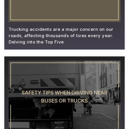
Trucking accidents are a major concern on our
roads, affecting thousands of lives every year.
Delving into the Top Five
SAFETY TIPS WHEN DRIVING NEAR
BUSES OR TRUCKS