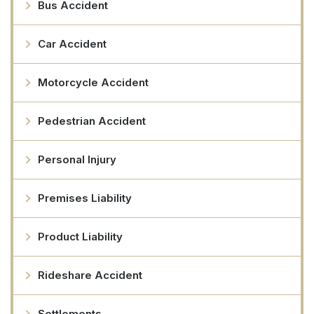
Bus Accident
Car Accident
Motorcycle Accident
Pedestrian Accident
Personal Injury
Premises Liability
Product Liability
Rideshare Accident
Settlements