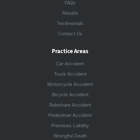
FAQs
Results
Testimonials
Contact Us
Practice Areas
Car Accident
Truck Accident
Motorcycle Accident
Bicycle Accident
Rideshare Accident
Pedestrian Accident
Premises Liability
Wrongful Death