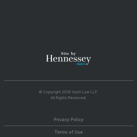
© Copyright 2026
Vaziri Law LLP
.
All Rights Reserved.
Privacy Policy
Terms of Use