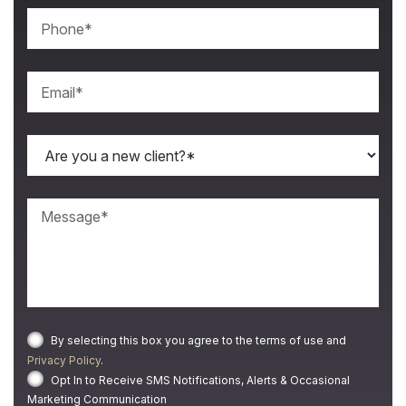
By selecting this box you agree to the terms of use and
Privacy Policy
.
Opt In to Receive SMS Notifications, Alerts & Occasional
Marketing Communication