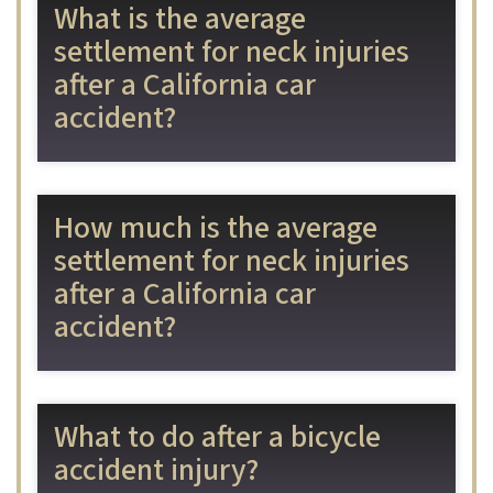
What is the average
settlement for neck injuries
after a California car
accident?
How much is the average
settlement for neck injuries
after a California car
accident?
What to do after a bicycle
accident injury?