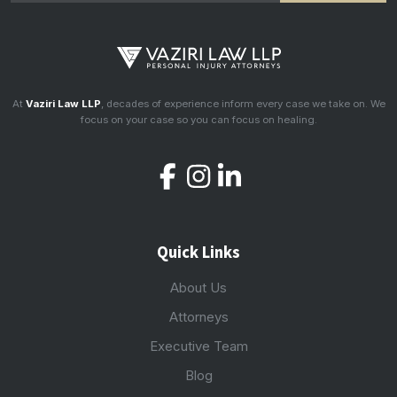
At
Vaziri Law LLP
, decades of experience inform every case we take on. We
focus on your case so you can focus on healing.
Quick Links
About Us
Attorneys
Executive Team
Blog