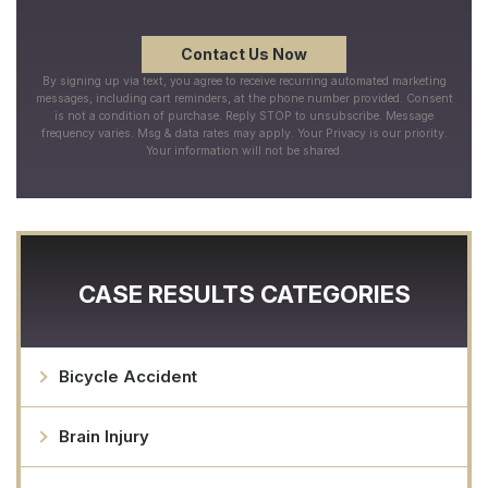
By signing up via text, you agree to receive recurring automated marketing
messages, including cart reminders, at the phone number provided. Consent
is not a condition of purchase. Reply STOP to unsubscribe. Message
frequency varies. Msg & data rates may apply. Your Privacy is our priority.
Your information will not be shared.
CASE RESULTS CATEGORIES
Bicycle Accident
Brain Injury