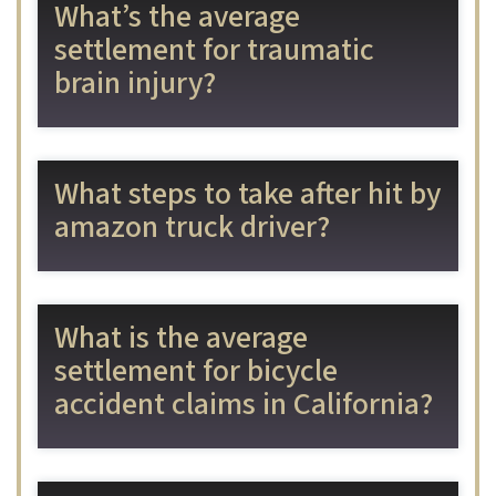
What’s the average
settlement for traumatic
brain injury?
What steps to take after hit by
amazon truck driver?
What is the average
settlement for bicycle
accident claims in California?