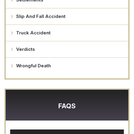
Slip And Fall Accident
Truck Accident
Verdicts
Wrongful Death
FAQS