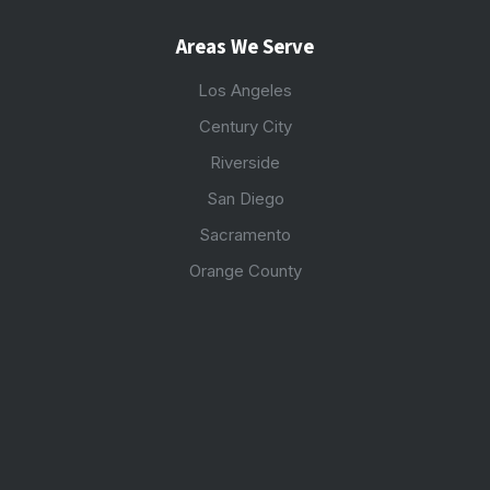
Areas We Serve
Los Angeles
Century City
Riverside
San Diego
Sacramento
Orange County