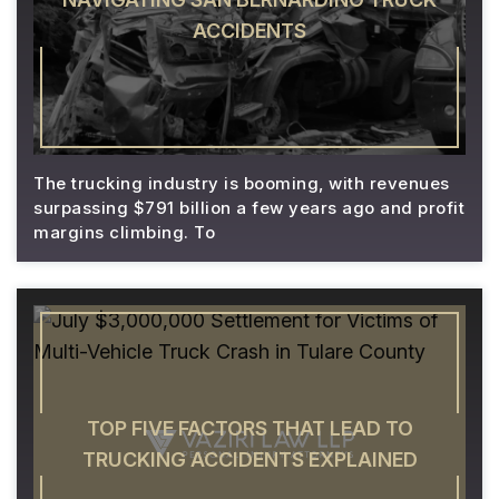
ACCIDENTS
The trucking industry is booming, with revenues
surpassing $791 billion a few years ago and profit
margins climbing. To
TOP FIVE FACTORS THAT LEAD TO
TRUCKING ACCIDENTS EXPLAINED