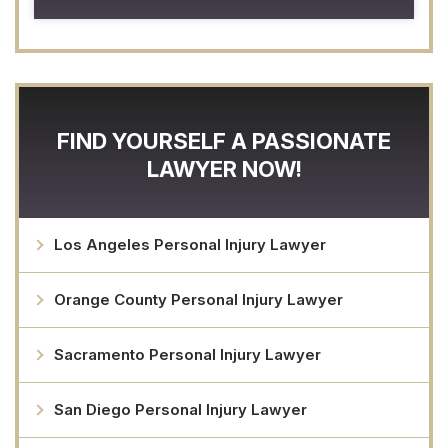
FIND YOURSELF A PASSIONATE
LAWYER NOW!
Los Angeles Personal Injury Lawyer
Orange County Personal Injury Lawyer
Sacramento Personal Injury Lawyer
San Diego Personal Injury Lawyer