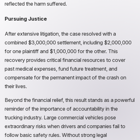
reflected the harm suffered.
Pursuing Justice
After extensive litigation, the case resolved with a
combined $3,000,000 settlement, including $2,000,000
for one plaintiff and $1,000,000 for the other. This
recovery provides critical financial resources to cover
past medical expenses, fund future treatment, and
compensate for the permanent impact of the crash on
their lives.
Beyond the financial relief, this result stands as a powerful
reminder of the importance of accountability in the
trucking industry. Large commercial vehicles pose
extraordinary risks when drivers and companies fail to
follow basic safety rules. Without strong legal