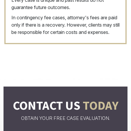
Every case is unique and past results do not
guarantee future outcomes.
In contingency fee cases, attorney's fees are paid
only if there is a recovery. However, clients may still
be responsible for certain costs and expenses.
CONTACT US
TODAY
OBTAIN YOUR FREE CASE EVALUATION.