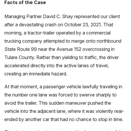
Facts of the Case
Managing Partner David C. Shay represented our client
after a devastating crash on October 23, 2021. That
morning, a tractor-trailer operated by a commercial
trucking company attempted to merge onto northbound
State Route 99 near the Avenue 152 overcrossing in
Tulare County. Rather than yielding to traffic, the driver
accelerated directly into the active lanes of travel,
creating an immediate hazard.
At that moment, a passenger vehicle lawfully traveling in
the number one lane was forced to swerve sharply to
avoid the trailer. This sudden maneuver pushed the
vehicle into the adjacent lane, where it was violently rear-
ended by another car that had no chance to stop in time.