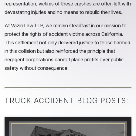
representation, victims of these crashes are often left with
devastating injuries and no means to rebuild their lives.
At Vaziri Law LLP, we remain steadfast in our mission to
protect the rights of accident victims across California.
This settlement not only delivered justice to those harmed
in this collision but also reinforced the principle that
negligent corporations cannot place profits over public
safety without consequence.
TRUCK ACCIDENT BLOG POSTS: