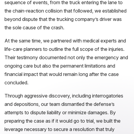
sequence of events, from the truck entering the lane to
the chain-reaction collision that followed, we established
beyond dispute that the trucking company’s driver was
the sole cause of the crash.
At the same time, we partnered with medical experts and
life-care planners to outline the full scope of the injuries.
Their testimony documented not only the emergency and
ongoing care but also the permanent limitations and
financial impact that would remain long after the case
concluded.
Through aggressive discovery, including interrogatories
and depositions, our team dismantled the defense’s
attempts to dispute liability or minimize damages. By
preparing the case as if it would go to trial, we built the
leverage necessary to secure a resolution that truly