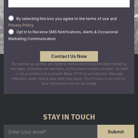
By selecting this box you agree to the terms of use and
Privacy Policy
.
Opt In to Receive SMS Notifications, Alerts & Occasional
Marketing Communication
By signing up via text, you agree to receive recurring automated marketing
messages, including cart reminders, at the phone number provided. Consent
is not a condition of purchase. Reply STOP to unsubscribe. Message
frequency varies. Msg & data rates may apply. Your Privacy is our priority.
Your information will not be shared.
STAY IN TOUCH