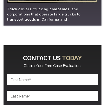
Truck drivers, trucking companies, and
corporations that operate large trucks to
transport goods in California and
CONTACT US
TODAY
Obtain Your Free Case Evaluation.