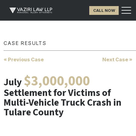
CALL NOW
CASE RESULTS
« Previous Case
Next Case »
$3,000,000
July
Settlement for Victims of
Multi-Vehicle Truck Crash in
Tulare County