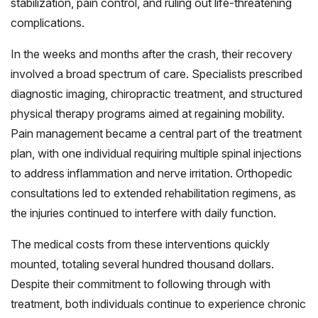
stabilization, pain control, and ruling out life-threatening
complications.
In the weeks and months after the crash, their recovery
involved a broad spectrum of care. Specialists prescribed
diagnostic imaging, chiropractic treatment, and structured
physical therapy programs aimed at regaining mobility.
Pain management became a central part of the treatment
plan, with one individual requiring multiple spinal injections
to address inflammation and nerve irritation. Orthopedic
consultations led to extended rehabilitation regimens, as
the injuries continued to interfere with daily function.
The medical costs from these interventions quickly
mounted, totaling several hundred thousand dollars.
Despite their commitment to following through with
treatment, both individuals continue to experience chronic