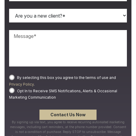
By selecting this box you agree to the terms of use and
Privacy Policy
.
Opt In to Receive SMS Notifications, Alerts & Occasional
Marketing Communication
By signing up via text, you agree to receive recurring automated marketing
messages, including cart reminders, at the phone number provided. Consent
is not a condition of purchase. Reply STOP to unsubscribe. Message