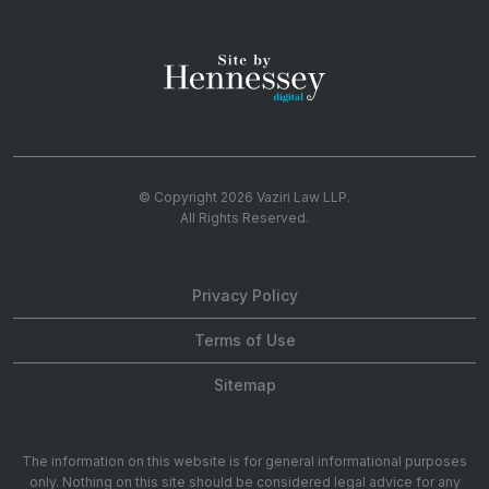
© Copyright 2026
Vaziri Law LLP
.
All Rights Reserved.
Privacy Policy
Terms of Use
Sitemap
The information on this website is for general informational purposes
only. Nothing on this site should be considered legal advice for any