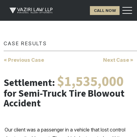
CALL NOW
CASE RESULTS
« Previous Case
Next Case »
$1,535,000
Settlement:
for Semi-Truck Tire Blowout
Accident
Our client was a passenger in a vehicle that lost control