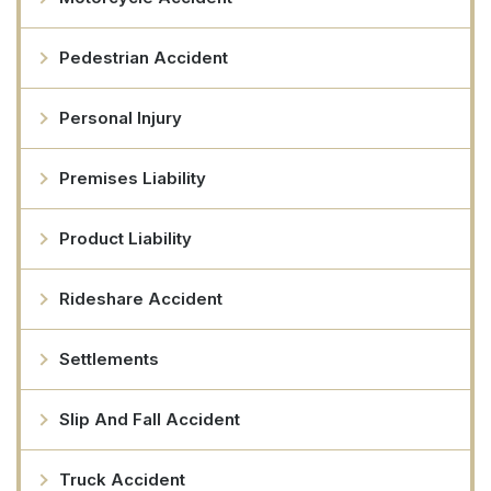
Pedestrian Accident
Personal Injury
Premises Liability
Product Liability
Rideshare Accident
Settlements
Slip And Fall Accident
Truck Accident