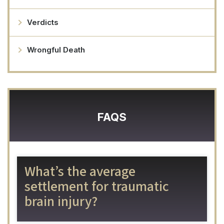
Verdicts
Wrongful Death
FAQS
What’s the average
settlement for traumatic
brain injury?