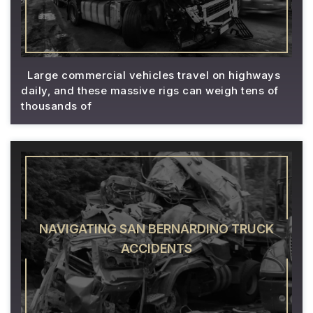
Large commercial vehicles travel on highways
daily, and these massive rigs can weigh tens of
thousands of
NAVIGATING SAN BERNARDINO TRUCK
ACCIDENTS