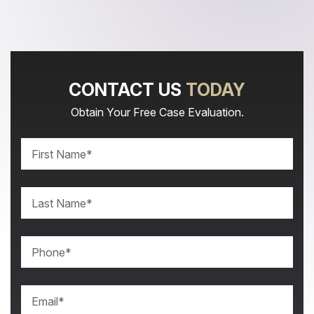
CONTACT US
TODAY
Obtain Your Free Case Evaluation.