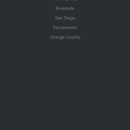
Riverside
San Diego
Sacramento
Orange County