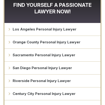
FIND YOURSELF A PASSIONATE
LAWYER NOW!
Los Angeles Personal Injury Lawyer
Orange County Personal Injury Lawyer
Sacramento Personal Injury Lawyer
San Diego Personal Injury Lawyer
Riverside Personal Injury Lawyer
Century City Personal Injury Lawyer