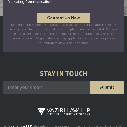
Marketing Communication
By signing up via text, you agree to receive recurring automated marketing
messages, including cart reminders, at the phone number provided. Consent
is not a condition of purchase. Reply STOP to unsubscribe. Message
frequency varies. Msg & data rates may apply. Your Privacy is our priority.
Your information will not be shared.
STAY IN TOUCH
At
Vaziri Law LLP
, decades of experience inform every case we take on. We