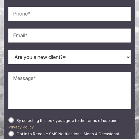
By selecting this box you agree to the terms of use and
Privacy Policy
.
Opt In to Receive SMS Notifications, Alerts & Occasional