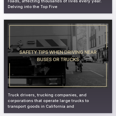
roads, affecting thousands of lives every year.
Delving into the Top Five
SAFETY TIPS WHEN DRIVING NEAR
BUSES OR TRUCKS
Truck drivers, trucking companies, and
corporations that operate large trucks to
transport goods in California and