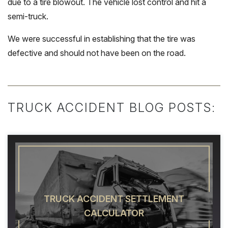
due to a tire blowout. The vehicle lost control and hit a
semi-truck.
We were successful in establishing that the tire was
defective and should not have been on the road.
TRUCK ACCIDENT BLOG POSTS:
TRUCK ACCIDENT SETTLEMENT
CALCULATOR