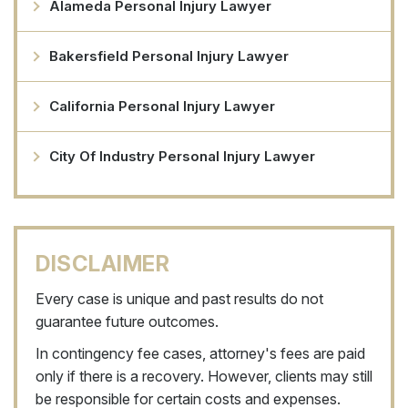
Alameda Personal Injury Lawyer
Bakersfield Personal Injury Lawyer
California Personal Injury Lawyer
City Of Industry Personal Injury Lawyer
DISCLAIMER
Every case is unique and past results do not
guarantee future outcomes.
In contingency fee cases, attorney's fees are paid
only if there is a recovery. However, clients may still
be responsible for certain costs and expenses.