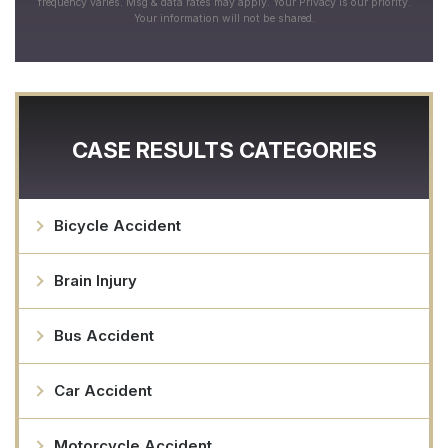
frequency varies. Msg & data rates may apply. Your Privacy is our priority.
Your information will not be shared.
CASE RESULTS CATEGORIES
Bicycle Accident
Brain Injury
Bus Accident
Car Accident
Motorcycle Accident