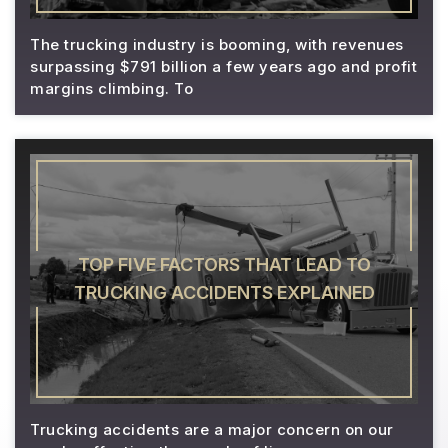
The trucking industry is booming, with revenues
surpassing $791 billion a few years ago and profit
margins climbing. To
TOP FIVE FACTORS THAT LEAD TO
TRUCKING ACCIDENTS EXPLAINED
Trucking accidents are a major concern on our