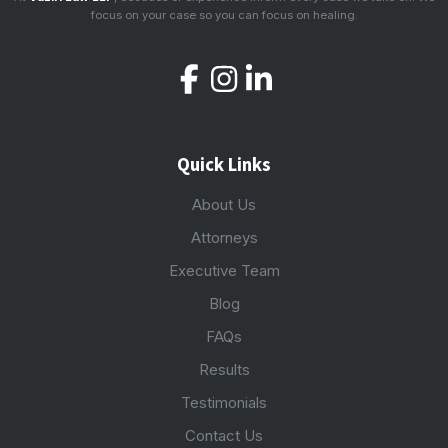
focus on your case so you can focus on healing.
Quick Links
About Us
Attorneys
Executive Team
Blog
FAQs
Results
Testimonials
Contact Us