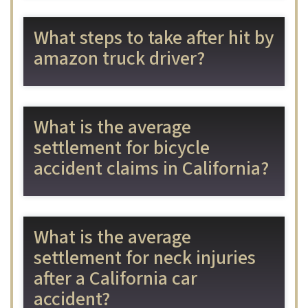
What steps to take after hit by
amazon truck driver?
What is the average
settlement for bicycle
accident claims in California?
What is the average
settlement for neck injuries
after a California car
accident?