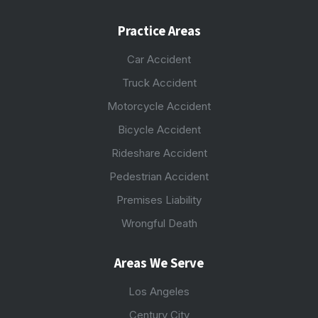
Practice Areas
Car Accident
Truck Accident
Motorcycle Accident
Bicycle Accident
Rideshare Accident
Pedestrian Accident
Premises Liability
Wrongful Death
Areas We Serve
Los Angeles
Century City