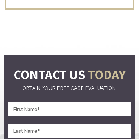
CONTACT US
TODAY
OBTAIN YOUR FREE CASE EVALUATION.