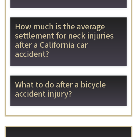
How much is the average
settlement for neck injuries
after a California car
accident?
What to do after a bicycle
accident injury?