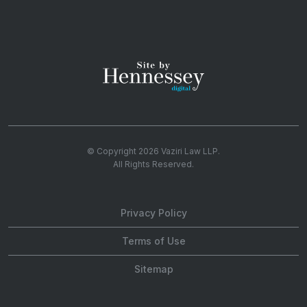
© Copyright 2026
Vaziri Law LLP
.
All Rights Reserved.
Privacy Policy
Terms of Use
Sitemap