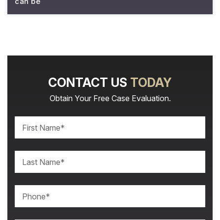
can be
CONTACT US
TODAY
Obtain Your Free Case Evaluation.