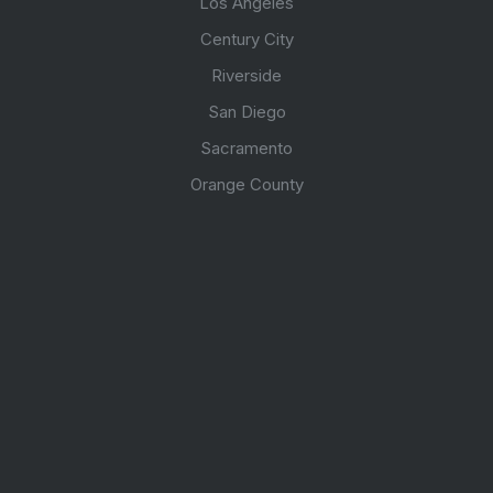
Los Angeles
Century City
Riverside
San Diego
Sacramento
Orange County