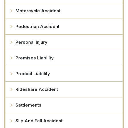
Motorcycle Accident
Pedestrian Accident
Personal Injury
Premises Liability
Product Liability
Rideshare Accident
Settlements
Slip And Fall Accident