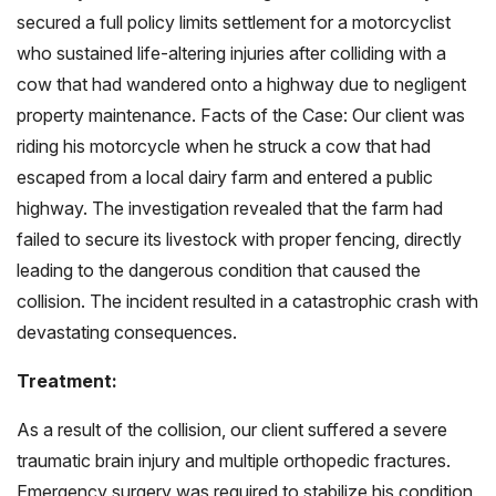
secured a full policy limits settlement for a motorcyclist
who sustained life-altering injuries after colliding with a
cow that had wandered onto a highway due to negligent
property maintenance.
Facts of the Case: Our client was
riding his motorcycle when he struck a cow that had
escaped from a local dairy farm and entered a public
highway. The investigation revealed that the farm had
failed to secure its livestock with proper fencing, directly
leading to the dangerous condition that caused the
collision. The incident resulted in a catastrophic crash with
devastating consequences.
Treatment:
As a result of the collision, our client suffered a severe
traumatic brain injury and multiple orthopedic fractures.
Emergency surgery was required to stabilize his condition