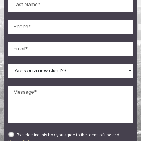
By selecting this box you agree to the terms of use and