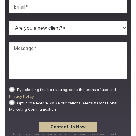
By selecting this box you agree to the terms of use and
Privacy Policy
.
Opt In to Receive SMS Notifications, Alerts & Occasional
Marketing Communication
By signing up via text, you agree to receive recurring automated marketing