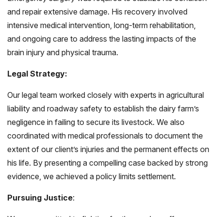
and repair extensive damage. His recovery involved
intensive medical intervention, long-term rehabilitation,
and ongoing care to address the lasting impacts of the
brain injury and physical trauma.
Legal Strategy:
Our legal team worked closely with experts in agricultural
liability and roadway safety to establish the dairy farm’s
negligence in failing to secure its livestock. We also
coordinated with medical professionals to document the
extent of our client’s injuries and the permanent effects on
his life. By presenting a compelling case backed by strong
evidence, we achieved a policy limits settlement.
Pursuing Justice
: