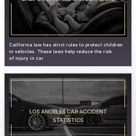
California law has strict rules to protect children
in vehicles. These laws help reduce the risk
of injury in car
LOS ANGELES CAR ACCIDENT
STATISTICS