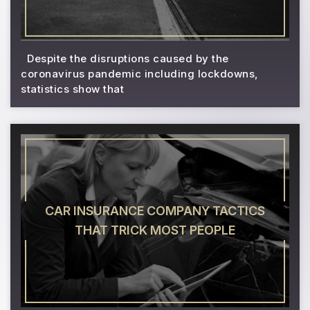
Despite the disruptions caused by the
coronavirus pandemic including lockdowns,
statistics show that
CAR INSURANCE COMPANY TACTICS
THAT TRICK MOST PEOPLE