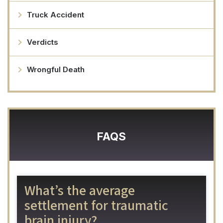
Truck Accident
Verdicts
Wrongful Death
FAQS
What’s the average
settlement for traumatic
brain injury?