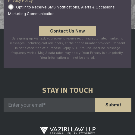
Privacy Policy
.
Opt In to Receive SMS Notifications, Alerts & Occasional
Marketing Communication
By signing up via text, you agree to receive recurring automated marketing
messages, including cart reminders, at the phone number provided. Consent
is not a condition of purchase. Reply STOP to unsubscribe. Message
frequency varies. Msg & data rates may apply. Your Privacy is our priority.
Your information will not be shared.
STAY IN TOUCH