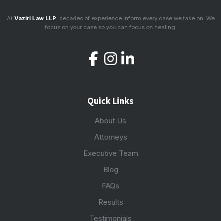
At
Vaziri Law LLP
, decades of experience inform every case we take on. We
focus on your case so you can focus on healing.
Quick Links
About Us
Attorneys
Executive Team
Blog
FAQs
Results
Testimonials