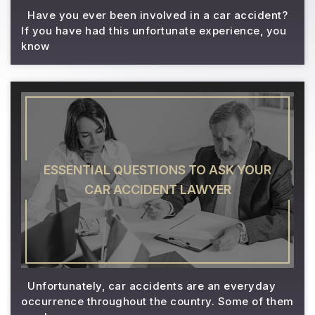
Have you ever been involved in a car accident?
If you have had this unfortunate experience, you
know
ESSENTIAL QUESTIONS TO ASK YOUR
CAR ACCIDENT LAWYER
Unfortunately, car accidents are an everyday
occurrence throughout the country. Some of them