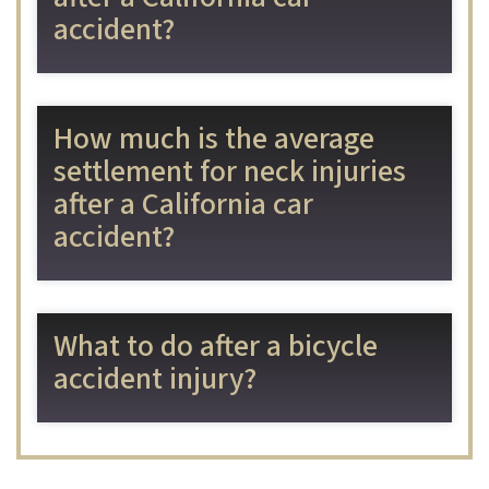
accident?
How much is the average
settlement for neck injuries
after a California car
accident?
What to do after a bicycle
accident injury?