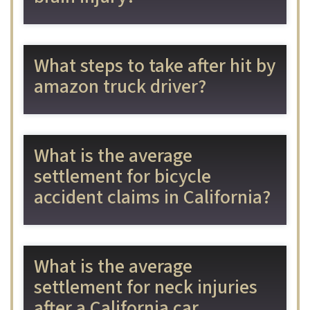
What steps to take after hit by
amazon truck driver?
What is the average
settlement for bicycle
accident claims in California?
What is the average
settlement for neck injuries
after a California car