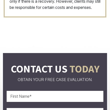
only if there is a recovery. However, clients may still
be responsible for certain costs and expenses.
CONTACT US
TODAY
OBTAIN YOUR FREE CASE EVALUATION.