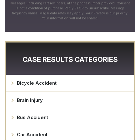
messages, including cart reminders, at the phone number provided. Consent
is not a condition of purchase. Reply STOP to unsubscribe. Message
frequency varies. Msg & data rates may apply. Your Privacy is our priority.
Your information will not be shared.
CASE RESULTS CATEGORIES
Bicycle Accident
Brain Injury
Bus Accident
Car Accident