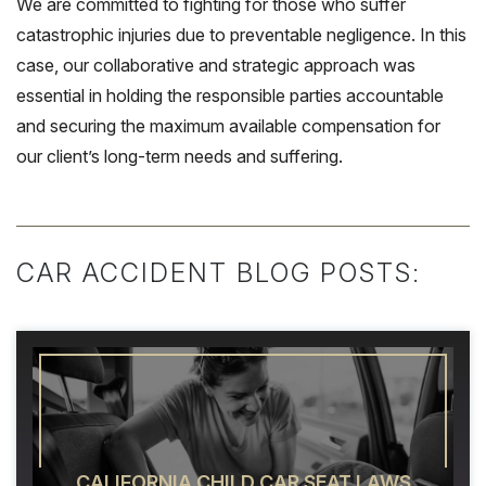
We are committed to fighting for those who suffer
catastrophic injuries due to preventable negligence. In this
case, our collaborative and strategic approach was
essential in holding the responsible parties accountable
and securing the maximum available compensation for
our client’s long-term needs and suffering.
CAR ACCIDENT BLOG POSTS:
CALIFORNIA CHILD CAR SEAT LAWS