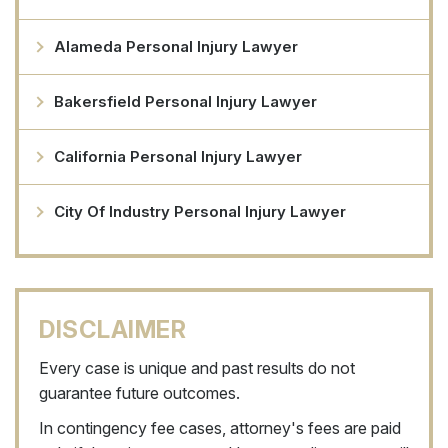
Alameda Personal Injury Lawyer
Bakersfield Personal Injury Lawyer
California Personal Injury Lawyer
City Of Industry Personal Injury Lawyer
DISCLAIMER
Every case is unique and past results do not
guarantee future outcomes.
In contingency fee cases, attorney's fees are paid