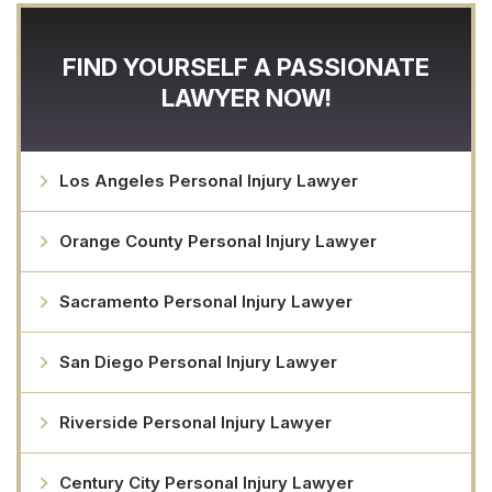
FIND YOURSELF A PASSIONATE
LAWYER NOW!
Los Angeles Personal Injury Lawyer
Orange County Personal Injury Lawyer
Sacramento Personal Injury Lawyer
San Diego Personal Injury Lawyer
Riverside Personal Injury Lawyer
Century City Personal Injury Lawyer