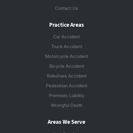
Contact Us
Practice Areas
Car Accident
Truck Accident
Motorcycle Accident
Bicycle Accident
Rideshare Accident
Pedestrian Accident
Premises Liability
Wrongful Death
Areas We Serve