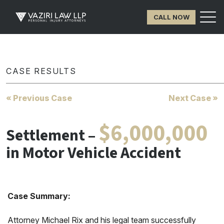
CALL NOW
CASE RESULTS
« Previous Case
Next Case »
$6,000,000
Settlement –
in Motor Vehicle Accident
Case Summary:
Attorney Michael Rix and his legal team successfully