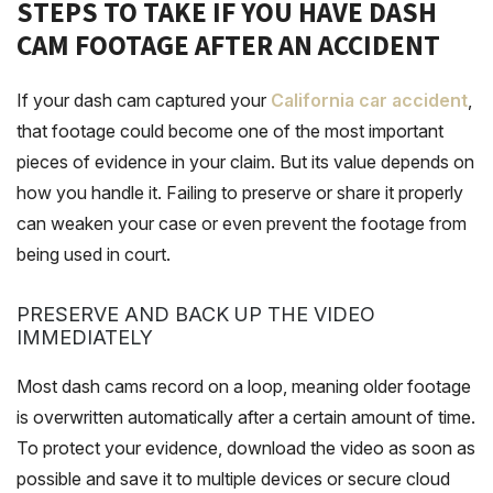
STEPS TO TAKE IF YOU HAVE DASH
CAM FOOTAGE AFTER AN ACCIDENT
If your dash cam captured your
California car accident
,
that footage could become one of the most important
pieces of evidence in your claim. But its value depends on
how you handle it. Failing to preserve or share it properly
can weaken your case or even prevent the footage from
being used in court.
PRESERVE AND BACK UP THE VIDEO
IMMEDIATELY
Most dash cams record on a loop, meaning older footage
is overwritten automatically after a certain amount of time.
To protect your evidence, download the video as soon as
possible and save it to multiple devices or secure cloud