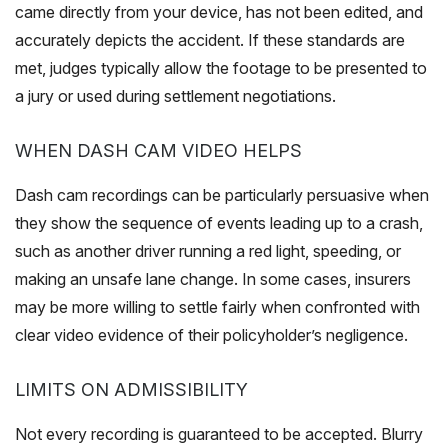
came directly from your device, has not been edited, and
accurately depicts the accident. If these standards are
met, judges typically allow the footage to be presented to
a jury or used during settlement negotiations.
WHEN DASH CAM VIDEO HELPS
Dash cam recordings can be particularly persuasive when
they show the sequence of events leading up to a crash,
such as another driver running a red light, speeding, or
making an unsafe lane change. In some cases, insurers
may be more willing to settle fairly when confronted with
clear video evidence of their policyholder’s negligence.
LIMITS ON ADMISSIBILITY
Not every recording is guaranteed to be accepted. Blurry