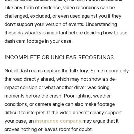
Like any form of evidence, video recordings can be
challenged, excluded, or even used against you if they
don’t support your version of events. Understanding
these drawbacks is important before deciding how to use
dash cam footage in your case.
INCOMPLETE OR UNCLEAR RECORDINGS
Not all dash cams capture the full story. Some record only
the road directly ahead, which may not show a side-
impact collision or what another driver was doing
moments before the crash. Poor lighting, weather
conditions, or camera angle can also make footage
difficult to interpret. If the video doesn’t clearly support
your case, an
insurance company
may argue that it
proves nothing or leaves room for doubt.