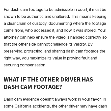
For dash cam footage to be admissible in court, it must be
shown to be authentic and unaltered. This means keeping
a clear chain of custody, documenting where the footage
came from, who accessed it, and how it was stored. Your
attorney can help ensure the video is handled correctly so
that the other side cannot challenge its validity. By
preserving, protecting, and sharing dash cam footage the
right way, you maximize its value in proving fault and
securing compensation.
WHAT IF THE OTHER DRIVER HAS
DASH CAM FOOTAGE?
Dash cam evidence doesn’t always work in your favor. In
some California accidents, the other driver may have dash