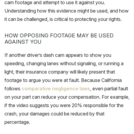
cam footage and attempt to use it against you.
Understanding how this evidence might be used, and how
it can be challenged, is critical to protecting your rights.
HOW OPPOSING FOOTAGE MAY BE USED
AGAINST YOU
If another driver’s dash cam appears to show you
speeding, changing lanes without signaling, or running a
light, their insurance company will likely present that
footage to argue you were at fault. Because California
follows
comparative negligence laws
, even partial fault
on your part can reduce your compensation. For example,
if the video suggests you were 20% responsible for the
crash, your damages could be reduced by that
percentage.