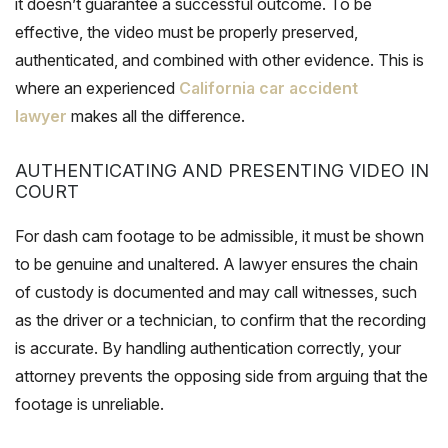
it doesn’t guarantee a successful outcome. To be
effective, the video must be properly preserved,
authenticated, and combined with other evidence. This is
where an experienced
California car accident
lawyer
makes all the difference.
AUTHENTICATING AND PRESENTING VIDEO IN
COURT
For dash cam footage to be admissible, it must be shown
to be genuine and unaltered. A lawyer ensures the chain
of custody is documented and may call witnesses, such
as the driver or a technician, to confirm that the recording
is accurate. By handling authentication correctly, your
attorney prevents the opposing side from arguing that the
footage is unreliable.