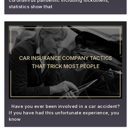
coronavirus pandemic including lockdowns,
statistics show that
CAR INSURANCE COMPANY TACTICS
THAT TRICK MOST PEOPLE
Have you ever been involved in a car accident?
If you have had this unfortunate experience, you
know