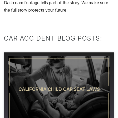
Dash cam footage tells part of the story. We make sure
the full story protects your future.
CAR ACCIDENT BLOG POSTS:
CALIFORNIA CHILD CAR SEAT LAWS