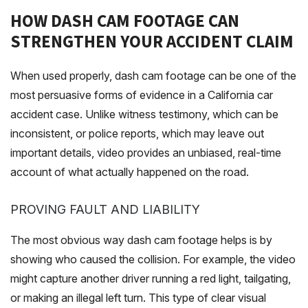
HOW DASH CAM FOOTAGE CAN
STRENGTHEN YOUR ACCIDENT CLAIM
When used properly, dash cam footage can be one of the
most persuasive forms of evidence in a California car
accident case. Unlike witness testimony, which can be
inconsistent, or police reports, which may leave out
important details, video provides an unbiased, real-time
account of what actually happened on the road.
PROVING FAULT AND LIABILITY
The most obvious way dash cam footage helps is by
showing who caused the collision. For example, the video
might capture another driver running a red light, tailgating,
or making an illegal left turn. This type of clear visual