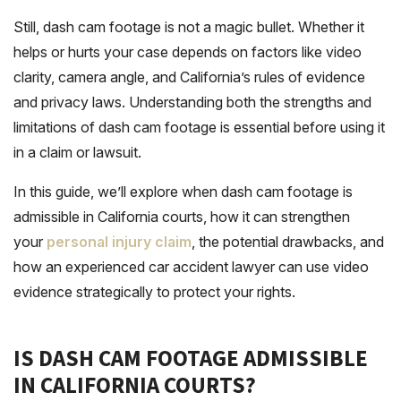
Still, dash cam footage is not a magic bullet. Whether it
helps or hurts your case depends on factors like video
clarity, camera angle, and California’s rules of evidence
and privacy laws. Understanding both the strengths and
limitations of dash cam footage is essential before using it
in a claim or lawsuit.
In this guide, we’ll explore when dash cam footage is
admissible in California courts, how it can strengthen
your
personal injury claim
, the potential drawbacks, and
how an experienced car accident lawyer can use video
evidence strategically to protect your rights.
IS DASH CAM FOOTAGE ADMISSIBLE
IN CALIFORNIA COURTS?