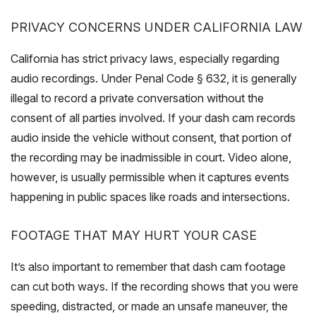
PRIVACY CONCERNS UNDER CALIFORNIA LAW
California has strict privacy laws, especially regarding
audio recordings. Under Penal Code § 632, it is generally
illegal to record a private conversation without the
consent of all parties involved. If your dash cam records
audio inside the vehicle without consent, that portion of
the recording may be inadmissible in court. Video alone,
however, is usually permissible when it captures events
happening in public spaces like roads and intersections.
FOOTAGE THAT MAY HURT YOUR CASE
It’s also important to remember that dash cam footage
can cut both ways. If the recording shows that you were
speeding, distracted, or made an unsafe maneuver, the