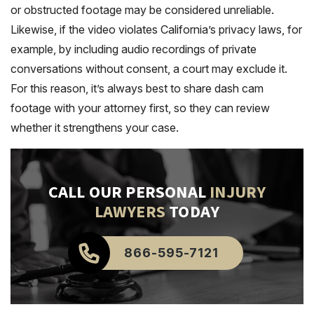
or obstructed footage may be considered unreliable.
Likewise, if the video violates California’s privacy laws, for
example, by including audio recordings of private
conversations without consent, a court may exclude it.
For this reason, it’s always best to share dash cam
footage with your attorney first, so they can review
whether it strengthens your case.
CALL OUR PERSONAL
INJURY
LAWYERS
TODAY
866-595-7121