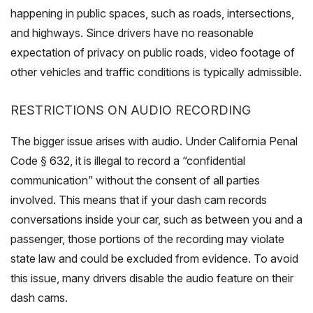
happening in public spaces, such as roads, intersections,
and highways. Since drivers have no reasonable
expectation of privacy on public roads, video footage of
other vehicles and traffic conditions is typically admissible.
RESTRICTIONS ON AUDIO RECORDING
The bigger issue arises with audio. Under California Penal
Code § 632, it is illegal to record a “confidential
communication” without the consent of all parties
involved. This means that if your dash cam records
conversations inside your car, such as between you and a
passenger, those portions of the recording may violate
state law and could be excluded from evidence. To avoid
this issue, many drivers disable the audio feature on their
dash cams.