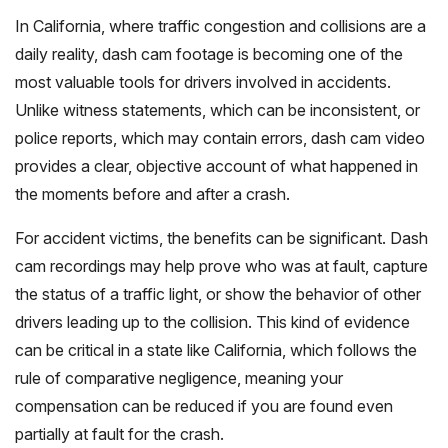
In California, where traffic congestion and collisions are a
daily reality, dash cam footage is becoming one of the
most valuable tools for drivers involved in accidents.
Unlike witness statements, which can be inconsistent, or
police reports, which may contain errors, dash cam video
provides a clear, objective account of what happened in
the moments before and after a crash.
For accident victims, the benefits can be significant. Dash
cam recordings may help prove who was at fault, capture
the status of a traffic light, or show the behavior of other
drivers leading up to the collision. This kind of evidence
can be critical in a state like California, which follows the
rule of comparative negligence, meaning your
compensation can be reduced if you are found even
partially at fault for the crash.