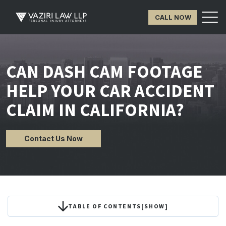
CALL NOW
CAN DASH CAM FOOTAGE
HELP YOUR CAR ACCIDENT
CLAIM IN CALIFORNIA?
Contact Us Now
TABLE OF CONTENTS
[
SHOW
]