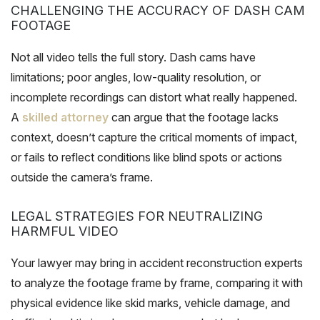
CHALLENGING THE ACCURACY OF DASH CAM
FOOTAGE
Not all video tells the full story. Dash cams have
limitations; poor angles, low-quality resolution, or
incomplete recordings can distort what really happened.
A
skilled attorney
can argue that the footage lacks
context, doesn’t capture the critical moments of impact,
or fails to reflect conditions like blind spots or actions
outside the camera’s frame.
LEGAL STRATEGIES FOR NEUTRALIZING
HARMFUL VIDEO
Your lawyer may bring in accident reconstruction experts
to analyze the footage frame by frame, comparing it with
physical evidence like skid marks, vehicle damage, and