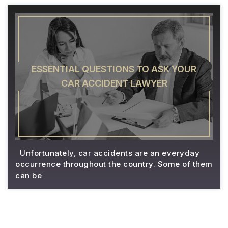
ESSENTIAL QUESTIONS TO ASK YOUR
CAR ACCIDENT LAWYER
Unfortunately, car accidents are an everyday
occurrence throughout the country. Some of them
can be