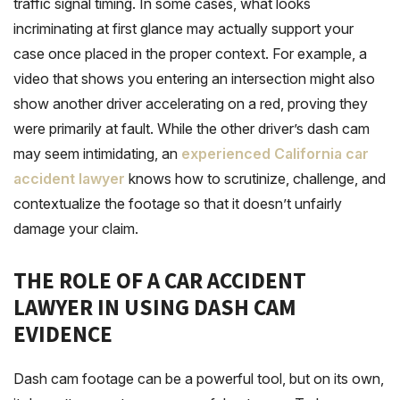
traffic signal timing. In some cases, what looks
incriminating at first glance may actually support your
case once placed in the proper context. For example, a
video that shows you entering an intersection might also
show another driver accelerating on a red, proving they
were primarily at fault. While the other driver’s dash cam
may seem intimidating, an
experienced California car
accident lawyer
knows how to scrutinize, challenge, and
contextualize the footage so that it doesn’t unfairly
damage your claim.
THE ROLE OF A CAR ACCIDENT
LAWYER IN USING DASH CAM
EVIDENCE
Dash cam footage can be a powerful tool, but on its own,