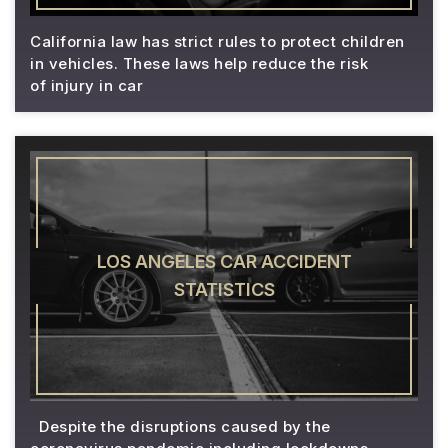
California law has strict rules to protect children
in vehicles. These laws help reduce the risk
of injury in car
LOS ANGELES CAR ACCIDENT
STATISTICS
Despite the disruptions caused by the