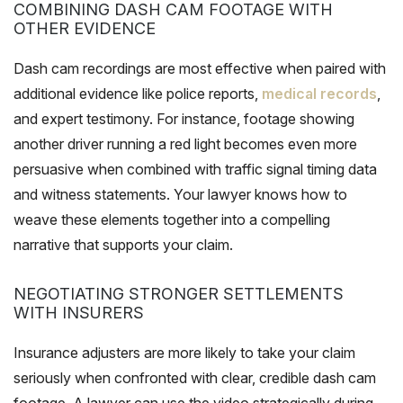
COMBINING DASH CAM FOOTAGE WITH
OTHER EVIDENCE
Dash cam recordings are most effective when paired with
additional evidence like police reports,
medical records
,
and expert testimony. For instance, footage showing
another driver running a red light becomes even more
persuasive when combined with traffic signal timing data
and witness statements. Your lawyer knows how to
weave these elements together into a compelling
narrative that supports your claim.
NEGOTIATING STRONGER SETTLEMENTS
WITH INSURERS
Insurance adjusters are more likely to take your claim
seriously when confronted with clear, credible dash cam