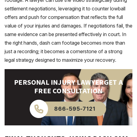
footage. A lawyer can use the video strategically during
settlement negotiations, leveraging it to counter lowball
offers and push for compensation that reflects the full
value of your injuries and damages. If negotiations fail, the
same evidence can be presented effectively in court. In
the right hands, dash cam footage becomes more than
just a recording; it becomes a cornerstone of a strong
legal strategy designed to maximize your recovery.
PERSONAL INJURY LAWYER
GET A
FREE CONSULTATION
866-595-7121