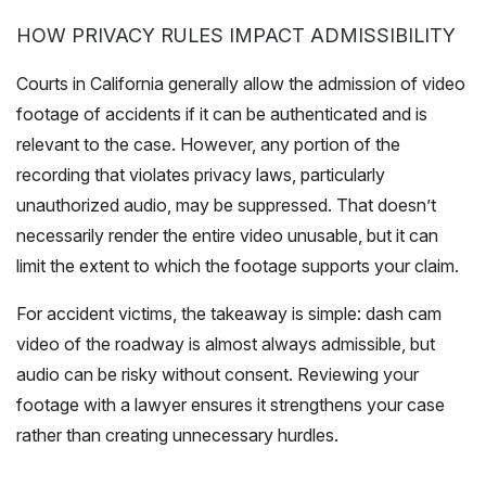
HOW PRIVACY RULES IMPACT ADMISSIBILITY
Courts in California generally allow the admission of video
footage of accidents if it can be authenticated and is
relevant to the case. However, any portion of the
recording that violates privacy laws, particularly
unauthorized audio, may be suppressed. That doesn’t
necessarily render the entire video unusable, but it can
limit the extent to which the footage supports your claim.
For accident victims, the takeaway is simple: dash cam
video of the roadway is almost always admissible, but
audio can be risky without consent. Reviewing your
footage with a lawyer ensures it strengthens your case
rather than creating unnecessary hurdles.