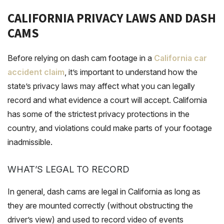
CALIFORNIA PRIVACY LAWS AND DASH
CAMS
Before relying on dash cam footage in a
California car
accident claim
, it’s important to understand how the
state’s privacy laws may affect what you can legally
record and what evidence a court will accept. California
has some of the strictest privacy protections in the
country, and violations could make parts of your footage
inadmissible.
WHAT’S LEGAL TO RECORD
In general, dash cams are legal in California as long as
they are mounted correctly (without obstructing the
driver’s view) and used to record video of events