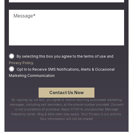
By selecting this box you agree to the terms of use and
Privacy Policy
.
Opt In to Receive SMS Notifications, Alerts & Occasional
Marketing Communication
By signing up via text, you agree to receive recurring automated marketing
messages, including cart reminders, at the phone number provided. Consent
is not a condition of purchase. Reply STOP to unsubscribe. Message
frequency varies. Msg & data rates may apply. Your Privacy is our priority.
Your information will not be shared.