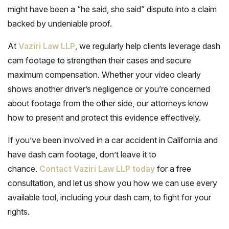
might have been a “he said, she said” dispute into a claim
backed by undeniable proof.
At
Vaziri Law LLP
, we regularly help clients leverage dash
cam footage to strengthen their cases and secure
maximum compensation. Whether your video clearly
shows another driver’s negligence or you’re concerned
about footage from the other side, our attorneys know
how to present and protect this evidence effectively.
If you’ve been involved in a car accident in California and
have dash cam footage, don’t leave it to
chance.
Contact Vaziri Law LLP today
for a free
consultation, and let us show you how we can use every
available tool, including your dash cam, to fight for your
rights.