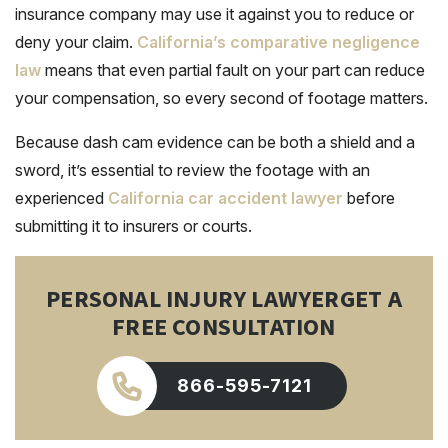
insurance company may use it against you to reduce or
deny your claim.
California’s comparative negligence
law
means that even partial fault on your part can reduce
your compensation, so every second of footage matters.
Because dash cam evidence can be both a shield and a
sword, it’s essential to review the footage with an
experienced
California car accident lawyer
before
submitting it to insurers or courts.
PERSONAL INJURY LAWYER
GET A
FREE CONSULTATION
866-595-7121