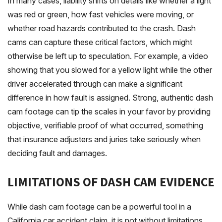
In many cases, liability shifts on details like whether a light
was red or green, how fast vehicles were moving, or
whether road hazards contributed to the crash. Dash
cams can capture these critical factors, which might
otherwise be left up to speculation. For example, a video
showing that you slowed for a yellow light while the other
driver accelerated through can make a significant
difference in how fault is assigned. Strong, authentic dash
cam footage can tip the scales in your favor by providing
objective, verifiable proof of what occurred, something
that insurance adjusters and juries take seriously when
deciding fault and damages.
LIMITATIONS OF DASH CAM EVIDENCE
While dash cam footage can be a powerful tool in a
California car accident claim, it is not without limitations.