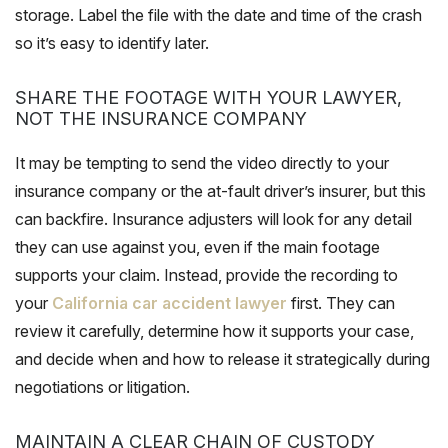
storage. Label the file with the date and time of the crash
so it’s easy to identify later.
SHARE THE FOOTAGE WITH YOUR LAWYER,
NOT THE INSURANCE COMPANY
It may be tempting to send the video directly to your
insurance company or the at-fault driver’s insurer, but this
can backfire. Insurance adjusters will look for any detail
they can use against you, even if the main footage
supports your claim. Instead, provide the recording to
your
California car accident lawyer
first. They can
review it carefully, determine how it supports your case,
and decide when and how to release it strategically during
negotiations or litigation.
MAINTAIN A CLEAR CHAIN OF CUSTODY