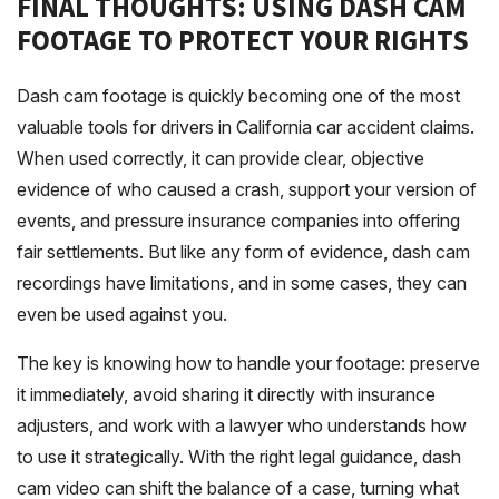
FINAL THOUGHTS: USING DASH CAM
FOOTAGE TO PROTECT YOUR RIGHTS
Dash cam footage is quickly becoming one of the most
valuable tools for drivers in California car accident claims.
When used correctly, it can provide clear, objective
evidence of who caused a crash, support your version of
events, and pressure insurance companies into offering
fair settlements. But like any form of evidence, dash cam
recordings have limitations, and in some cases, they can
even be used against you.
The key is knowing how to handle your footage: preserve
it immediately, avoid sharing it directly with insurance
adjusters, and work with a lawyer who understands how
to use it strategically. With the right legal guidance, dash
cam video can shift the balance of a case, turning what