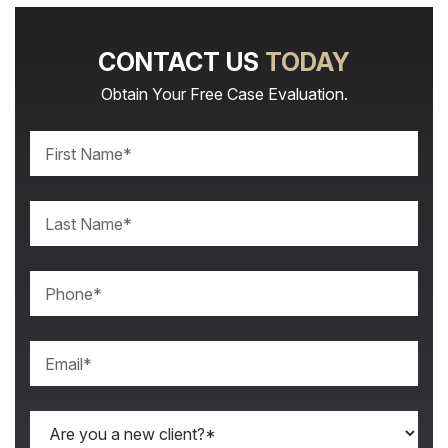
CONTACT US
TODAY
Obtain Your Free Case Evaluation.