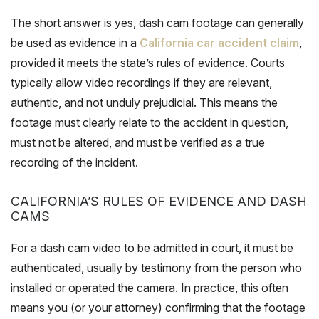
The short answer is yes, dash cam footage can generally
be used as evidence in a
California car accident claim
,
provided it meets the state’s rules of evidence. Courts
typically allow video recordings if they are relevant,
authentic, and not unduly prejudicial. This means the
footage must clearly relate to the accident in question,
must not be altered, and must be verified as a true
recording of the incident.
CALIFORNIA’S RULES OF EVIDENCE AND DASH
CAMS
For a dash cam video to be admitted in court, it must be
authenticated, usually by testimony from the person who
installed or operated the camera. In practice, this often
means you (or your attorney) confirming that the footage