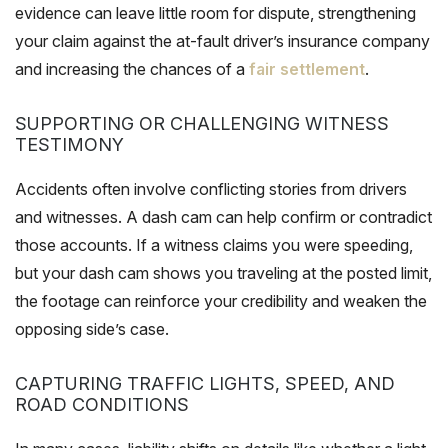
evidence can leave little room for dispute, strengthening
your claim against the at-fault driver’s insurance company
and increasing the chances of a
fair settlement
.
SUPPORTING OR CHALLENGING WITNESS
TESTIMONY
Accidents often involve conflicting stories from drivers
and witnesses. A dash cam can help confirm or contradict
those accounts. If a witness claims you were speeding,
but your dash cam shows you traveling at the posted limit,
the footage can reinforce your credibility and weaken the
opposing side’s case.
CAPTURING TRAFFIC LIGHTS, SPEED, AND
ROAD CONDITIONS