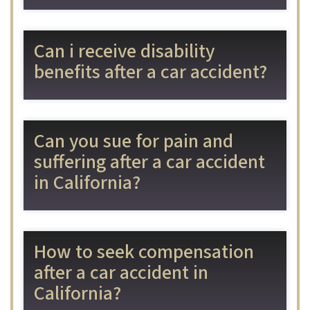
Can i receive disability
benefits after a car accident?
Can you sue for pain and
suffering after a car accident
in California?
How to seek compensation
after a car accident in
California?