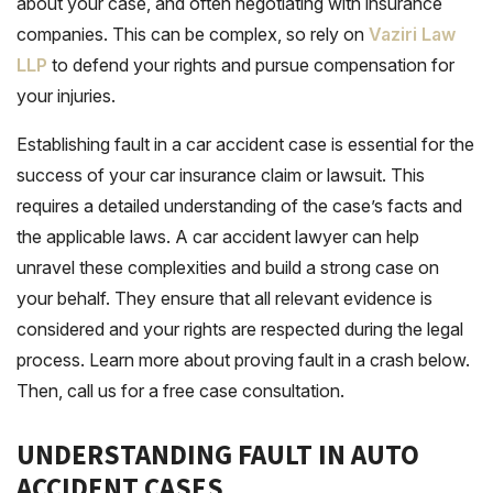
about your case, and often negotiating with insurance
companies. This can be complex, so rely on
Vaziri Law
LLP
to defend your rights and pursue compensation for
your injuries.
Establishing fault in a car accident case is essential for the
success of your car insurance claim or lawsuit. This
requires a detailed understanding of the case’s facts and
the applicable laws. A car accident lawyer can help
unravel these complexities and build a strong case on
your behalf. They ensure that all relevant evidence is
considered and your rights are respected during the legal
process. Learn more about proving fault in a crash below.
Then, call us for a free case consultation.
UNDERSTANDING FAULT IN AUTO
ACCIDENT CASES