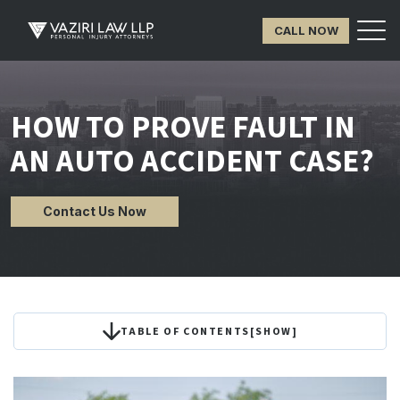
CALL NOW
HOW TO PROVE FAULT IN
AN AUTO ACCIDENT CASE?
Contact Us Now
TABLE OF CONTENTS
[
SHOW
]