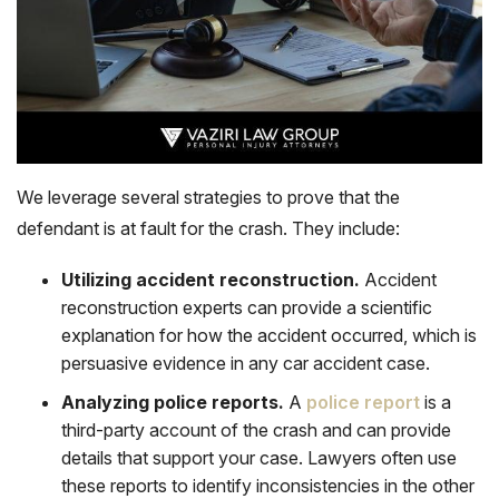
We leverage several strategies to prove that the
defendant is at fault for the crash. They include:
Utilizing accident reconstruction.
Accident
reconstruction experts can provide a scientific
explanation for how the accident occurred, which is
persuasive evidence in any car accident case.
Analyzing police reports.
A
police report
is a
third-party account of the crash and can provide
details that support your case. Lawyers often use
these reports to identify inconsistencies in the other