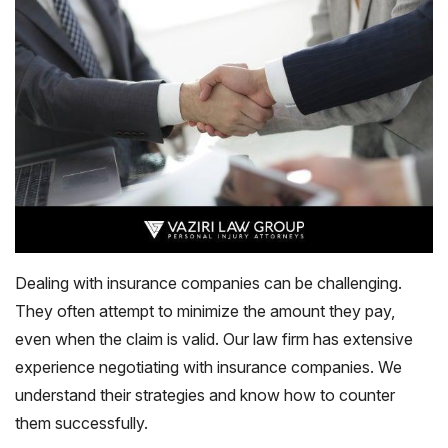
Dealing with insurance companies can be challenging.
They often attempt to minimize the amount they pay,
even when the claim is valid. Our law firm has extensive
experience negotiating with insurance companies. We
understand their strategies and know how to counter
them successfully.