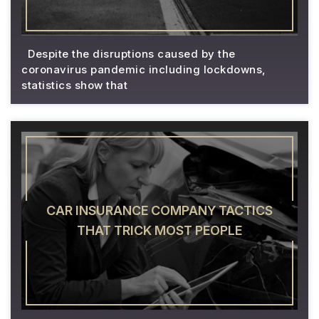
Despite the disruptions caused by the
coronavirus pandemic including lockdowns,
statistics show that
CAR INSURANCE COMPANY TACTICS
THAT TRICK MOST PEOPLE