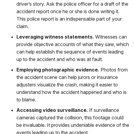
driver’s story. Ask the police officer for a draft of the
accident report once he or she is done writing it.
This police report is an indispensable part of your
claim.
Leveraging witness statements.
Witnesses can
provide objective accounts of what they saw, which
can help establish the sequence of events leading
up to the accident and who was at fault.
Employing photographic evidence.
Photos from
the accident scene can help jurors or insurance
adjusters visualize the crash, making it easier to
understand how the accident happened and who is
to blame.
Accessing video surveillance.
If surveillance
cameras captured the collision, this footage could
be invaluable. It provides undeniable evidence of the
events leading up to the accident.