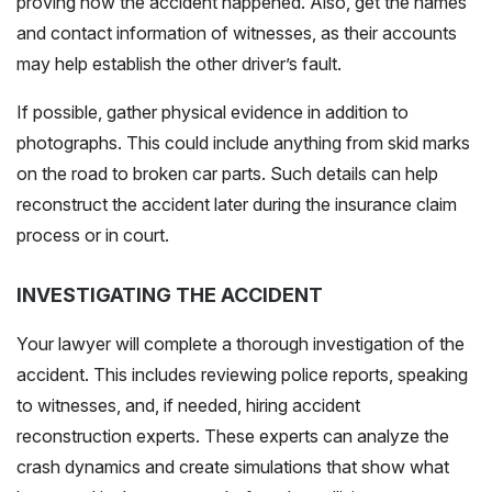
proving how the accident happened. Also, get the names
and contact information of witnesses, as their accounts
may help establish the other driver’s fault.
If possible, gather physical evidence in addition to
photographs. This could include anything from skid marks
on the road to broken car parts. Such details can help
reconstruct the accident later during the insurance claim
process or in court.
INVESTIGATING THE ACCIDENT
Your lawyer will complete a thorough investigation of the
accident. This includes reviewing police reports, speaking
to witnesses, and, if needed, hiring accident
reconstruction experts. These experts can analyze the
crash dynamics and create simulations that show what