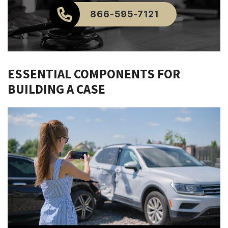
866-595-7121
ESSENTIAL COMPONENTS FOR
BUILDING A CASE