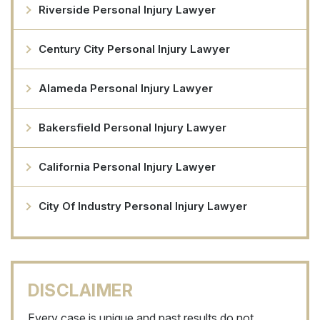
Riverside Personal Injury Lawyer
Century City Personal Injury Lawyer
Alameda Personal Injury Lawyer
Bakersfield Personal Injury Lawyer
California Personal Injury Lawyer
City Of Industry Personal Injury Lawyer
DISCLAIMER
Every case is unique and past results do not