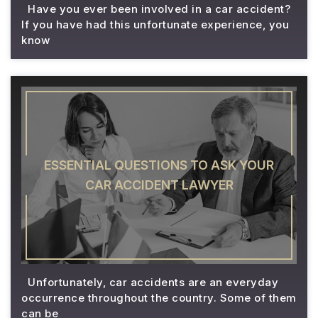
Have you ever been involved in a car accident?
If you have had this unfortunate experience, you
know
ESSENTIAL QUESTIONS TO ASK YOUR
CAR ACCIDENT LAWYER
Unfortunately, car accidents are an everyday
occurrence throughout the country. Some of them
can be