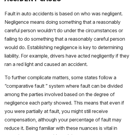
Fault in auto accidents is based on who was negligent.
Negligence means doing something that a reasonably
careful person wouldn’t do under the circumstances or
failing to do something that a reasonably careful person
would do. Establishing negligence is key to determining
liability. For example, drivers have acted negligently if they
ran a red light and caused an accident.
To further complicate matters, some states follow a
“comparative fault ” system where fault can be divided
among the parties involved based on the degree of
negligence each party showed. This means that even if
you were partially at fault, you might still receive
compensation, although your percentage of fault may
reduce it. Being familiar with these nuances is vital in