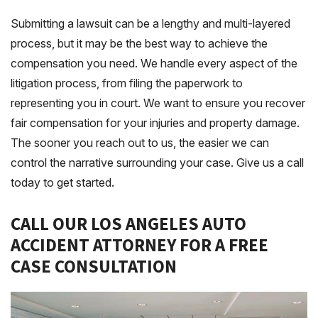
Submitting a lawsuit can be a lengthy and multi-layered
process, but it may be the best way to achieve the
compensation you need. We handle every aspect of the
litigation process, from filing the paperwork to
representing you in court. We want to ensure you recover
fair compensation for your injuries and property damage.
The sooner you reach out to us, the easier we can
control the narrative surrounding your case. Give us a call
today to get started.
CALL OUR LOS ANGELES AUTO
ACCIDENT ATTORNEY FOR A FREE
CASE CONSULTATION