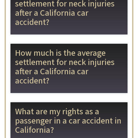
settlement for neck injuries
after a California car
accident?
How much is the average
settlement for neck injuries
after a California car
accident?
What are my rights as a
passenger in a car accident in
California?