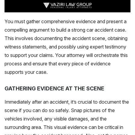
You must gather comprehensive evidence and present a
compelling argument to build a strong car accident case.
This involves documenting the accident scene, obtaining
witness statements, and possibly using expert testimony
to support your claims. Your attorney will orchestrate this
process and ensure that every piece of evidence
supports your case.
GATHERING EVIDENCE AT THE SCENE
Immediately after an accident, it’s crucial to document the
scene if you can do so safely. Snap pictures of the
vehicles involved, any visible damages, and the
surrounding area. This visual evidence can be critical in