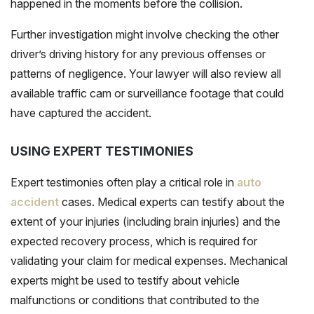
happened in the moments before the collision.
Further investigation might involve checking the other
driver’s driving history for any previous offenses or
patterns of negligence. Your lawyer will also review all
available traffic cam or surveillance footage that could
have captured the accident.
USING EXPERT TESTIMONIES
Expert testimonies often play a critical role in
auto
accident
cases. Medical experts can testify about the
extent of your injuries (including brain injuries) and the
expected recovery process, which is required for
validating your claim for medical expenses. Mechanical
experts might be used to testify about vehicle
malfunctions or conditions that contributed to the