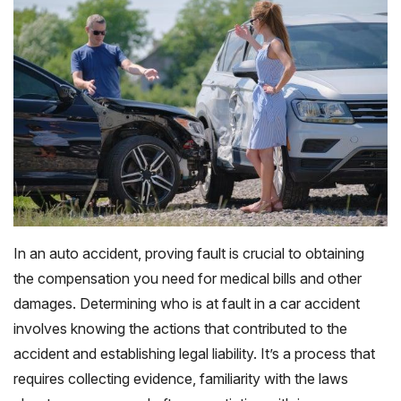
In an auto accident, proving fault is crucial to obtaining
the compensation you need for medical bills and other
damages. Determining who is at fault in a car accident
involves knowing the actions that contributed to the
accident and establishing legal liability. It’s a process that
requires collecting evidence, familiarity with the laws