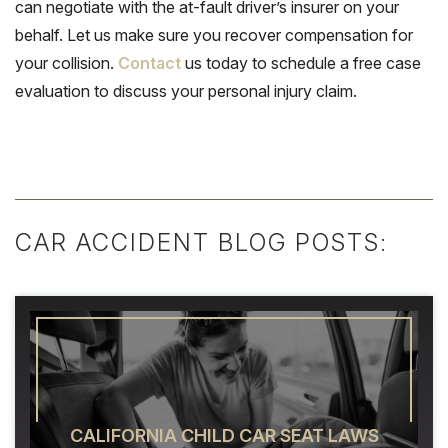
can negotiate with the at-fault driver’s insurer on your
behalf. Let us make sure you recover compensation for
your collision.
Contact
us today to schedule a free case
evaluation to discuss your personal injury claim.
CAR ACCIDENT BLOG POSTS:
CALIFORNIA CHILD CAR SEAT LAWS