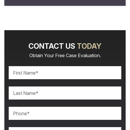
CONTACT US
TODAY
Obtain Your Free Case Evaluation.