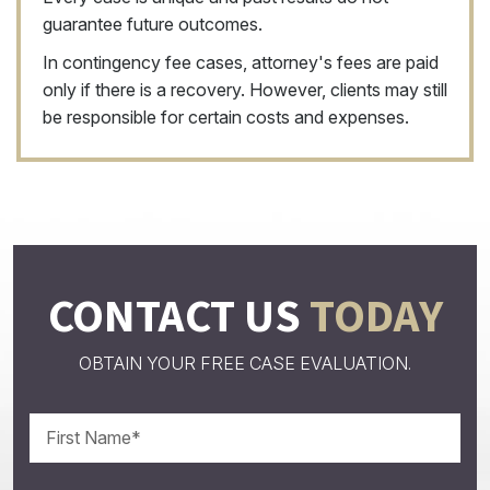
guarantee future outcomes.
In contingency fee cases, attorney's fees are paid
only if there is a recovery. However, clients may still
be responsible for certain costs and expenses.
CONTACT US
TODAY
OBTAIN YOUR FREE CASE EVALUATION.