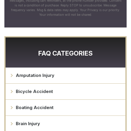
messages, including cart reminders, at the phone number provided. Consent
is not a condition of purchase. Reply STOP to unsubscribe. Message
frequency varies. Msg & data rates may apply. Your Privacy is our priority.
Your information will not be shared.
FAQ CATEGORIES
Amputation Injury
Bicycle Accident
Boating Accident
Brain Injury