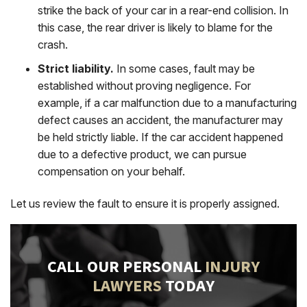
strike the back of your car in a rear-end collision. In
this case, the rear driver is likely to blame for the
crash.
Strict liability.
In some cases, fault may be
established without proving negligence. For
example, if a car malfunction due to a manufacturing
defect causes an accident, the manufacturer may
be held strictly liable. If the car accident happened
due to a defective product, we can pursue
compensation on your behalf.
Let us review the fault to ensure it is properly assigned.
CALL OUR PERSONAL
INJURY
LAWYERS
TODAY