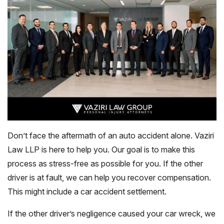
Don’t face the aftermath of an auto accident alone. Vaziri
Law LLP is here to help you. Our goal is to make this
process as stress-free as possible for you. If the other
driver is at fault, we can help you recover compensation.
This might include a car accident settlement.
If the other driver’s negligence caused your car wreck, we