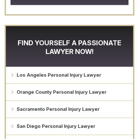
FIND YOURSELF A PASSIONATE
LAWYER NOW!
Los Angeles Personal Injury Lawyer
Orange County Personal Injury Lawyer
Sacramento Personal Injury Lawyer
San Diego Personal Injury Lawyer