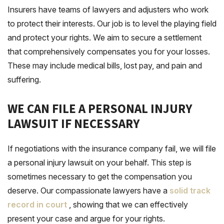
Insurers have teams of lawyers and adjusters who work
to protect their interests. Our job is to level the playing field
and protect your rights. We aim to secure a settlement
that comprehensively compensates you for your losses.
These may include medical bills, lost pay, and pain and
suffering.
WE CAN FILE A PERSONAL INJURY
LAWSUIT IF NECESSARY
If negotiations with the insurance company fail, we will file
a personal injury lawsuit on your behalf. This step is
sometimes necessary to get the compensation you
deserve. Our compassionate lawyers have a
solid track
record in court
, showing that we can effectively
present your case and argue for your rights.