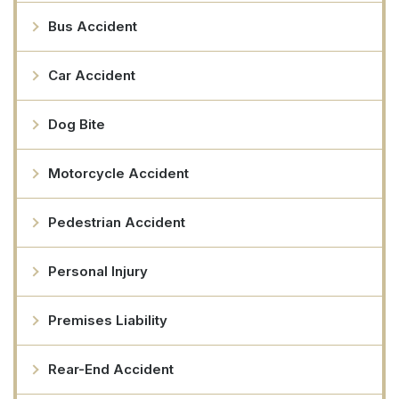
Bus Accident
Car Accident
Dog Bite
Motorcycle Accident
Pedestrian Accident
Personal Injury
Premises Liability
Rear-End Accident