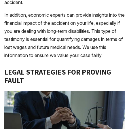
accident.
In addition, economic experts can provide insights into the
financial impact of the accident on your life, especially if
you are dealing with long-term disabilities. This type of
testimony is essential for quantifying damages in terms of
lost wages and future medical needs. We use this
information to ensure we value your case fairly.
LEGAL STRATEGIES FOR PROVING
FAULT