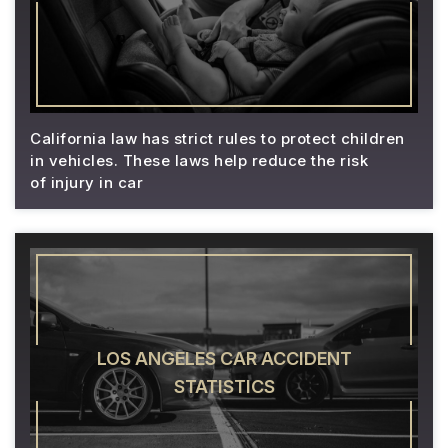
California law has strict rules to protect children
in vehicles. These laws help reduce the risk
of injury in car
LOS ANGELES CAR ACCIDENT
STATISTICS