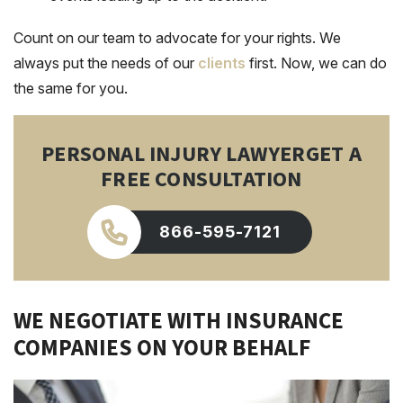
Count on our team to advocate for your rights. We
always put the needs of our
clients
first. Now, we can do
the same for you.
PERSONAL INJURY LAWYER
GET A
FREE CONSULTATION
866-595-7121
WE NEGOTIATE WITH INSURANCE
COMPANIES ON YOUR BEHALF