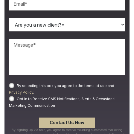
By selecting this box you agree to the terms of use and
Privacy Policy
.
Opt In to Receive SMS Notifications, Alerts & Occasional
Marketing Communication
By signing up via text, you agree to receive recurring automated marketing