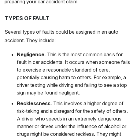
preparing your car accident claim.
TYPES OF FAULT
Several types of faults could be assigned in an auto
accident. They include:
Negligence.
This is the most common basis for
fault in car accidents. It occurs when someone fails
to exercise a reasonable standard of care,
potentially causing harm to others. For example, a
driver texting while driving and failing to see a stop
sign may be found negligent.
Recklessness.
This involves a higher degree of
risk-taking and a disregard for the safety of others.
A driver who speeds in an extremely dangerous
manner or drives under the influence of alcohol or
drugs might be considered reckless. They might