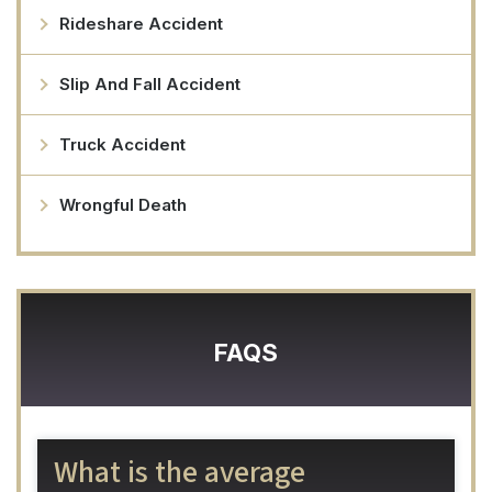
Rideshare Accident
Slip And Fall Accident
Truck Accident
Wrongful Death
FAQS
What is the average