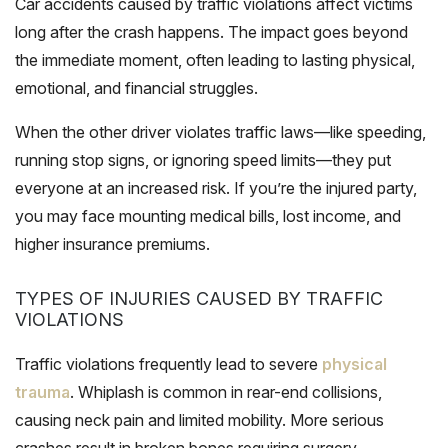
Car accidents caused by traffic violations affect victims
long after the crash happens. The impact goes beyond
the immediate moment, often leading to lasting physical,
emotional, and financial struggles.
When the other driver violates traffic laws—like speeding,
running stop signs, or ignoring speed limits—they put
everyone at an increased risk. If you’re the injured party,
you may face mounting medical bills, lost income, and
higher insurance premiums.
TYPES OF INJURIES CAUSED BY TRAFFIC
VIOLATIONS
Traffic violations frequently lead to severe
physical
trauma
. Whiplash is common in rear-end collisions,
causing neck pain and limited mobility. More serious
crashes result in broken bones requiring surgery.