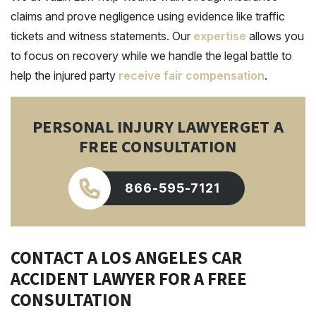
claims and prove negligence using evidence like traffic
tickets and witness statements. Our
expertise
allows you
to focus on recovery while we handle the legal battle to
help the injured party
receive fair compensation
.
PERSONAL INJURY LAWYER
GET A
FREE CONSULTATION
866-595-7121
CONTACT A LOS ANGELES CAR
ACCIDENT LAWYER FOR A FREE
CONSULTATION