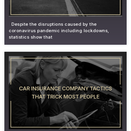
Despite the disruptions caused by the
coronavirus pandemic including lockdowns,
statistics show that
CAR INSURANCE COMPANY TACTICS
THAT TRICK MOST PEOPLE