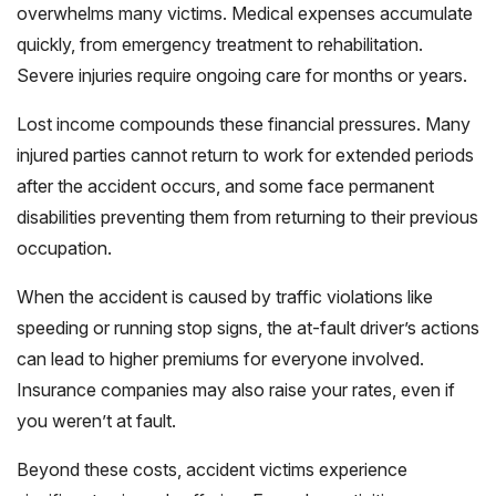
overwhelms many victims. Medical expenses accumulate
quickly, from emergency treatment to rehabilitation.
Severe injuries require ongoing care for months or years.
Lost income compounds these financial pressures. Many
injured parties cannot return to work for extended periods
after the accident occurs, and some face permanent
disabilities preventing them from returning to their previous
occupation.
When the accident is caused by traffic violations like
speeding or running stop signs, the at-fault driver’s actions
can lead to higher premiums for everyone involved.
Insurance companies may also raise your rates, even if
you weren’t at fault.
Beyond these costs, accident victims experience