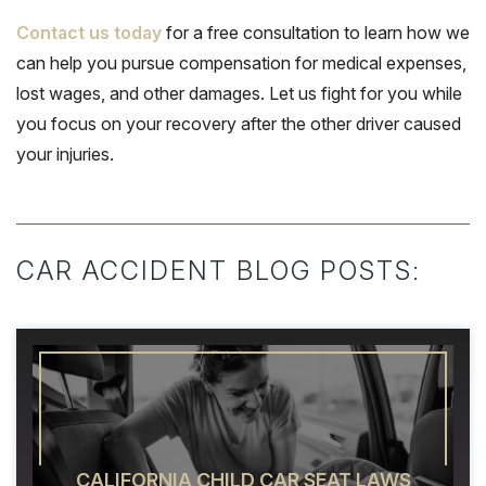
Contact us today
for a free consultation to learn how we
can help you pursue compensation for medical expenses,
lost wages, and other damages. Let us fight for you while
you focus on your recovery after the other driver caused
your injuries.
CAR ACCIDENT BLOG POSTS:
CALIFORNIA CHILD CAR SEAT LAWS