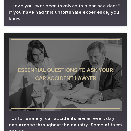
Have you ever been involved in a car accident?
If you have had this unfortunate experience, you
know
ESSENTIAL QUESTIONS TO ASK YOUR
CAR ACCIDENT LAWYER
Unfortunately, car accidents are an everyday
occurrence throughout the country. Some of them