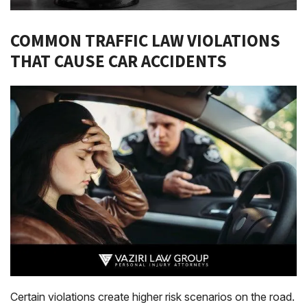
COMMON TRAFFIC LAW VIOLATIONS
THAT CAUSE CAR ACCIDENTS
Certain violations create higher risk scenarios on the road.