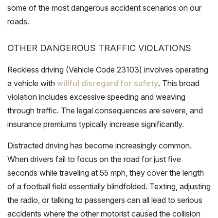
some of the most dangerous accident scenarios on our
roads.
OTHER DANGEROUS TRAFFIC VIOLATIONS
Reckless driving (Vehicle Code 23103) involves operating
a vehicle with
willful disregard for safety
. This broad
violation includes excessive speeding and weaving
through traffic. The legal consequences are severe, and
insurance premiums typically increase significantly.
Distracted driving has become increasingly common.
When drivers fail to focus on the road for just five
seconds while traveling at 55 mph, they cover the length
of a football field essentially blindfolded. Texting, adjusting
the radio, or talking to passengers can all lead to serious
accidents where the other motorist caused the collision