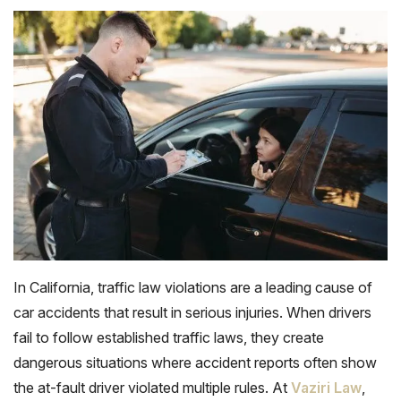
In California, traffic law violations are a leading cause of
car accidents that result in serious injuries. When drivers
fail to follow established traffic laws, they create
dangerous situations where accident reports often show
the at-fault driver violated multiple rules. At
Vaziri Law
,