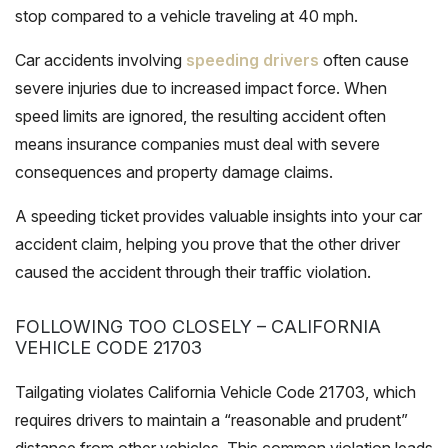
stop compared to a vehicle traveling at 40 mph.
Car accidents involving
speeding drivers
often cause
severe injuries due to increased impact force. When
speed limits are ignored, the resulting accident often
means insurance companies must deal with severe
consequences and property damage claims.
A speeding ticket provides valuable insights into your car
accident claim, helping you prove that the other driver
caused the accident through their traffic violation.
FOLLOWING TOO CLOSELY – CALIFORNIA
VEHICLE CODE 21703
Tailgating violates California Vehicle Code 21703, which
requires drivers to maintain a “reasonable and prudent”