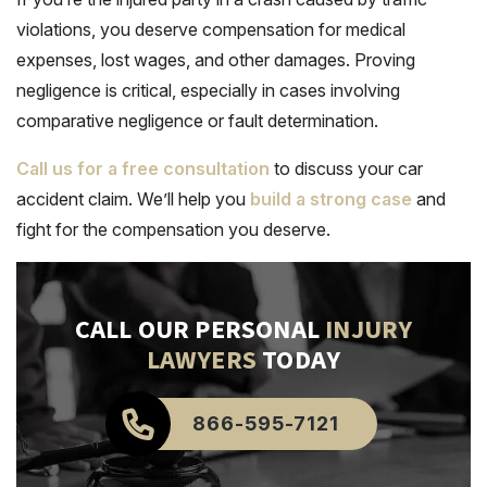
violations, you deserve compensation for medical
expenses, lost wages, and other damages. Proving
negligence is critical, especially in cases involving
comparative negligence or fault determination.
Call us for a free consultation
to discuss your car
accident claim. We’ll help you
build a strong case
and
fight for the compensation you deserve.
CALL OUR PERSONAL
INJURY
LAWYERS
TODAY
866-595-7121