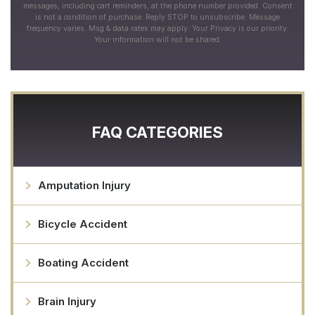
messages, including cart reminders, at the phone number provided. Consent
is not a condition of purchase. Reply STOP to unsubscribe. Message
frequency varies. Msg & data rates may apply. Your Privacy is our priority.
Your information will not be shared.
FAQ CATEGORIES
Amputation Injury
Bicycle Accident
Boating Accident
Brain Injury