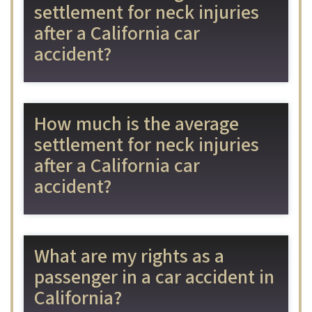
settlement for neck injuries
after a California car
accident?
How much is the average
settlement for neck injuries
after a California car
accident?
What are my rights as a
passenger in a car accident in
California?