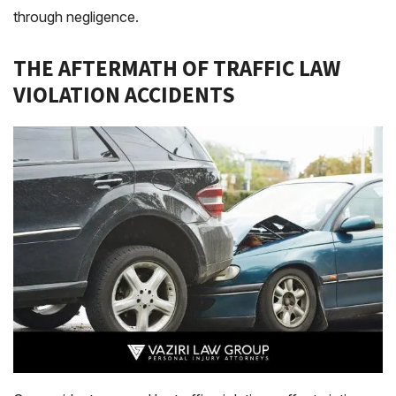
through negligence.
THE AFTERMATH OF TRAFFIC LAW
VIOLATION ACCIDENTS