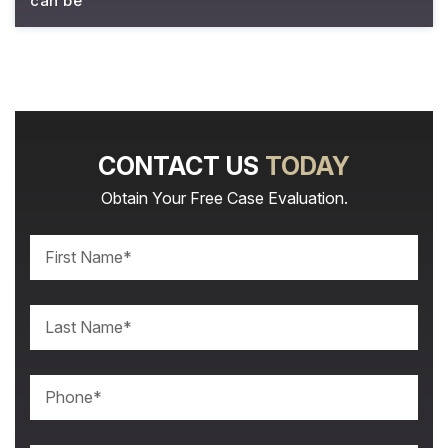
can be
CONTACT US
TODAY
Obtain Your Free Case Evaluation.