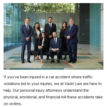
If you’ve been injured in a car accident where traffic
violations led to your injuries, we at Vaziri Law are here to
help. Our personal injury attorneys understand the
physical, emotional, and financial toll these accidents take
on victims.