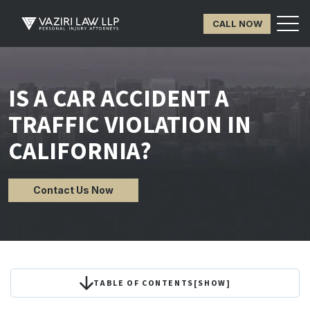
CALL NOW
IS A CAR ACCIDENT A
TRAFFIC VIOLATION IN
CALIFORNIA?
Contact Us Now
TABLE OF CONTENTS
[
SHOW
]