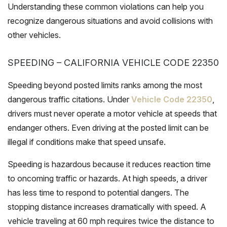
Understanding these common violations can help you
recognize dangerous situations and avoid collisions with
other vehicles.
SPEEDING – CALIFORNIA VEHICLE CODE 22350
Speeding beyond posted limits ranks among the most
dangerous traffic citations. Under
Vehicle Code 22350
,
drivers must never operate a motor vehicle at speeds that
endanger others. Even driving at the posted limit can be
illegal if conditions make that speed unsafe.
Speeding is hazardous because it reduces reaction time
to oncoming traffic or hazards. At high speeds, a driver
has less time to respond to potential dangers. The
stopping distance increases dramatically with speed. A
vehicle traveling at 60 mph requires twice the distance to