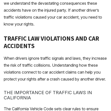
we understand the devastating consequences these
accidents have on the injured party. If another driver’s
traffic violations caused your car accident, you need to
know your rights.
TRAFFIC LAW VIOLATIONS AND CAR
ACCIDENTS
When drivers ignore traffic signals and laws, they increase
the risk of traffic collisions. Understanding how these
violations connect to car accident claims can help you
protect your rights after a crash caused by another driver.
THE IMPORTANCE OF TRAFFIC LAWS IN
CALIFORNIA
The California Vehicle Code sets clear rules to ensure