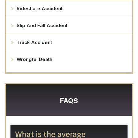
Rideshare Accident
Slip And Fall Accident
Truck Accident
Wrongful Death
FAQS
What is the average