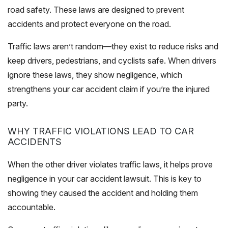
road safety. These laws are designed to prevent
accidents and protect everyone on the road.
Traffic laws aren’t random—they exist to reduce risks and
keep drivers, pedestrians, and cyclists safe. When drivers
ignore these laws, they show negligence, which
strengthens your car accident claim if you’re the injured
party.
WHY TRAFFIC VIOLATIONS LEAD TO CAR
ACCIDENTS
When the other driver violates traffic laws, it helps prove
negligence in your car accident lawsuit. This is key to
showing they caused the accident and holding them
accountable.