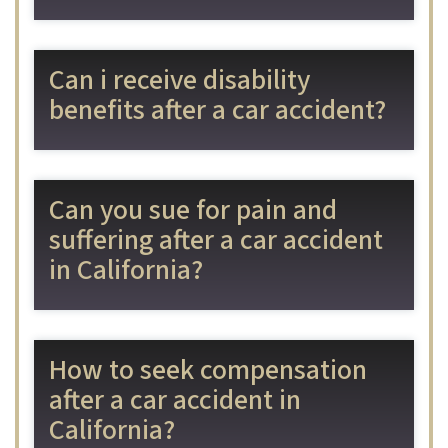
Can i receive disability
benefits after a car accident?
Can you sue for pain and
suffering after a car accident
in California?
How to seek compensation
after a car accident in
California?