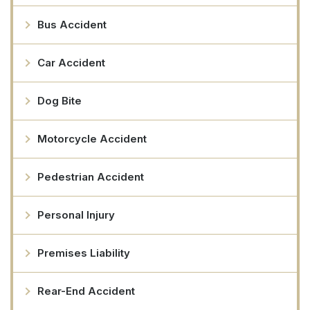
Bus Accident
Car Accident
Dog Bite
Motorcycle Accident
Pedestrian Accident
Personal Injury
Premises Liability
Rear-End Accident