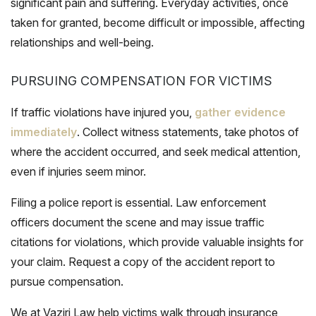
significant pain and suffering. Everyday activities, once
taken for granted, become difficult or impossible, affecting
relationships and well-being.
PURSUING COMPENSATION FOR VICTIMS
If traffic violations have injured you,
gather evidence
immediately
. Collect witness statements, take photos of
where the accident occurred, and seek medical attention,
even if injuries seem minor.
Filing a police report is essential. Law enforcement
officers document the scene and may issue traffic
citations for violations, which provide valuable insights for
your claim. Request a copy of the accident report to
pursue compensation.
We at Vaziri Law help victims walk through insurance