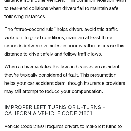
distance from other vehicles. This common violation leads
to rear-end collisions when drivers fail to maintain safe
following distances.
The “three-second rule” helps drivers avoid this traffic
violation. In good conditions, maintain at least three
seconds between vehicles; in poor weather, increase this
distance to drive safely and follow traffic laws.
When a driver violates this law and causes an accident,
they’re typically considered at fault. This presumption
helps your car accident claim, though insurance providers
may still attempt to reduce your compensation.
IMPROPER LEFT TURNS OR U-TURNS –
CALIFORNIA VEHICLE CODE 21801
Vehicle Code 21801 requires drivers to make left turns to