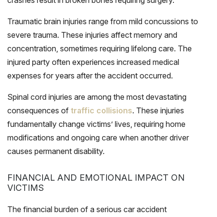
Traumatic brain injuries range from mild concussions to
severe trauma. These injuries affect memory and
concentration, sometimes requiring lifelong care. The
injured party often experiences increased medical
expenses for years after the accident occurred.
Spinal cord injuries are among the most devastating
consequences of
traffic collisions
. These injuries
fundamentally change victims’ lives, requiring home
modifications and ongoing care when another driver
causes permanent disability.
FINANCIAL AND EMOTIONAL IMPACT ON
VICTIMS
The financial burden of a serious car accident