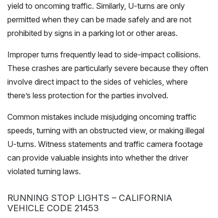
yield to oncoming traffic. Similarly, U-turns are only
permitted when they can be made safely and are not
prohibited by signs in a parking lot or other areas.
Improper turns frequently lead to side-impact collisions.
These crashes are particularly severe because they often
involve direct impact to the sides of vehicles, where
there’s less protection for the parties involved.
Common mistakes include misjudging oncoming traffic
speeds, turning with an obstructed view, or making illegal
U-turns. Witness statements and traffic camera footage
can provide valuable insights into whether the driver
violated turning laws.
RUNNING STOP LIGHTS – CALIFORNIA
VEHICLE CODE 21453