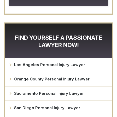
FIND YOURSELF A PASSIONATE
LAWYER NOW!
Los Angeles Personal Injury Lawyer
Orange County Personal Injury Lawyer
Sacramento Personal Injury Lawyer
San Diego Personal Injury Lawyer