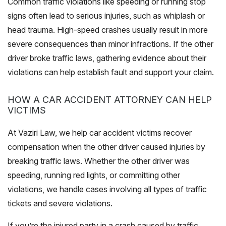
Common traffic violations like speeding or running stop
signs often lead to serious injuries, such as whiplash or
head trauma. High-speed crashes usually result in more
severe consequences than minor infractions. If the other
driver broke traffic laws, gathering evidence about their
violations can help establish fault and support your claim.
HOW A CAR ACCIDENT ATTORNEY CAN HELP
VICTIMS
At Vaziri Law, we help car accident victims recover
compensation when the other driver caused injuries by
breaking traffic laws. Whether the other driver was
speeding, running red lights, or committing other
violations, we handle cases involving all types of traffic
tickets and severe violations.
If you’re the injured party in a crash caused by traffic