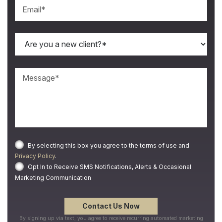
By selecting this box you agree to the terms of use and
Privacy Policy
.
Opt In to Receive SMS Notifications, Alerts & Occasional
Marketing Communication
By signing up via text, you agree to receive recurring automated marketing