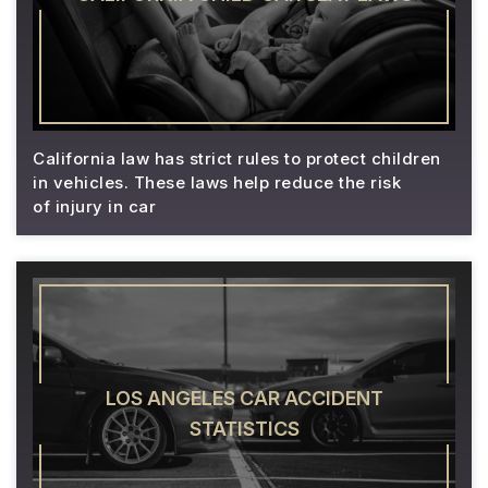
California law has strict rules to protect children
in vehicles. These laws help reduce the risk
of injury in car
LOS ANGELES CAR ACCIDENT
STATISTICS