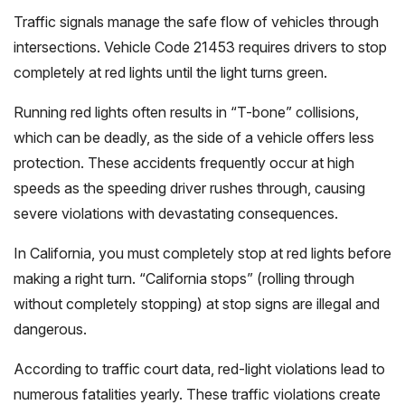
Traffic signals manage the safe flow of vehicles through
intersections. Vehicle Code 21453 requires drivers to stop
completely at red lights until the light turns green.
Running red lights often results in “T-bone” collisions,
which can be deadly, as the side of a vehicle offers less
protection. These accidents frequently occur at high
speeds as the speeding driver rushes through, causing
severe violations with devastating consequences.
In California, you must completely stop at red lights before
making a right turn. “California stops” (rolling through
without completely stopping) at stop signs are illegal and
dangerous.
According to traffic court data, red-light violations lead to
numerous fatalities yearly. These traffic violations create