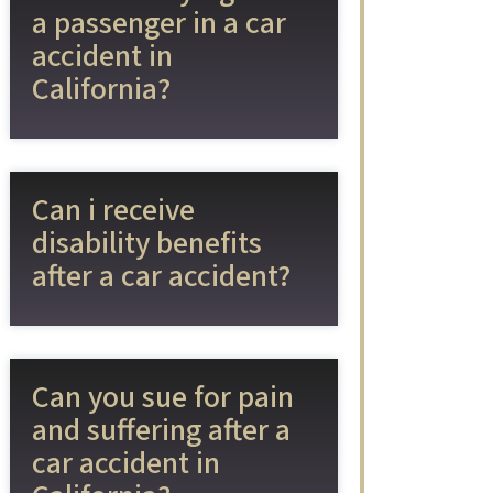
a passenger in a car
accident in
California?
Can i receive
disability benefits
after a car accident?
Can you sue for pain
and suffering after a
car accident in