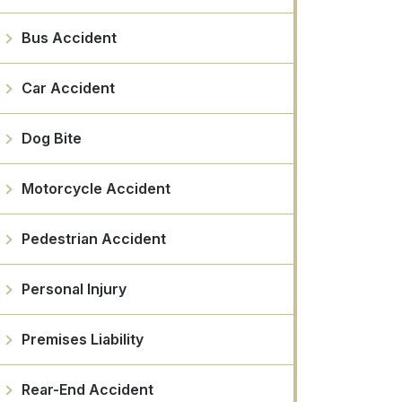
Bus Accident
Car Accident
Dog Bite
Motorcycle Accident
Pedestrian Accident
Personal Injury
Premises Liability
Rear-End Accident