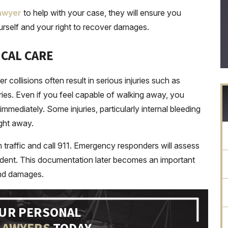
lawyer
to help with your case, they will ensure you
rself and your right to recover damages.
ICAL CARE
r collisions often result in serious injuries such as
juries. Even if you feel capable of walking away, you
mediately. Some injuries, particularly internal bleeding
ght away.
 traffic and call 911. Emergency responders will assess
incident. This documentation later becomes an important
and damages.
OUR PERSONAL