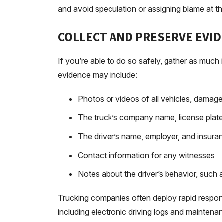
and avoid speculation or assigning blame at t
COLLECT AND PRESERVE EVI
If you’re able to do so safely, gather as much
evidence may include:
Photos or videos of all vehicles, damage
The truck’s company name, license pla
The driver’s name, employer, and insuran
Contact information for any witnesses
Notes about the driver’s behavior, such a
Trucking companies often deploy rapid respon
including electronic driving logs and mainten