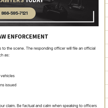
LAWYERS
TODAY
866-595-7121
LAW ENFORCEMENT
 the scene. The responding officer will file an official
ch as:
d vehicles
ons issued
our claim. Be factual and calm when speaking to officers