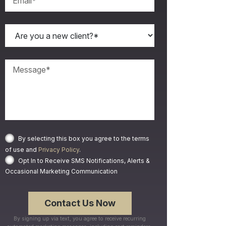
By selecting this box you agree to the terms
of use and
Privacy Policy
.
Opt In to Receive SMS Notifications, Alerts &
Occasional Marketing Communication
By signing up via text, you agree to receive recurring