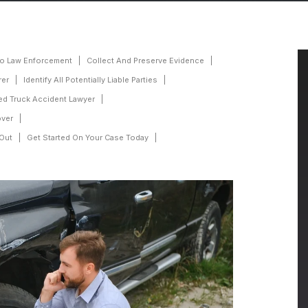
To Law Enforcement
Collect And Preserve Evidence
rer
Identify All Potentially Liable Parties
ed Truck Accident Lawyer
over
 Out
Get Started On Your Case Today