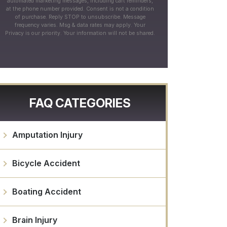
automated marketing messages, including cart reminders,
at the phone number provided. Consent is not a condition
of purchase. Reply STOP to unsubscribe. Message
frequency varies. Msg & data rates may apply. Your
Privacy is our priority. Your information will not be shared.
FAQ CATEGORIES
Amputation Injury
Bicycle Accident
Boating Accident
Brain Injury