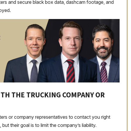
etters and secure black box data, dashcam footage, and
royed.
R
WITH THE TRUCKING COMPANY OR
sters or company representatives to contact you right
 their goal is to limit the company’s liability.