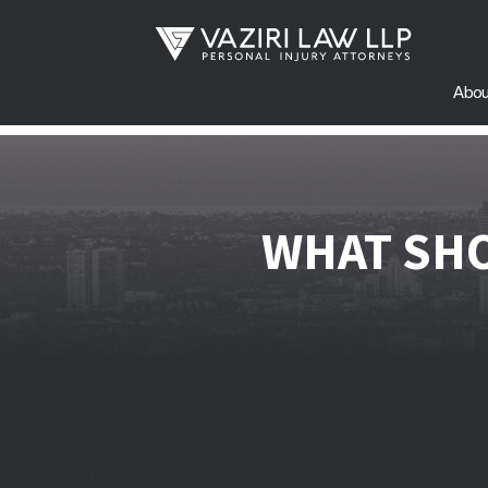
Abou
WHAT SHO