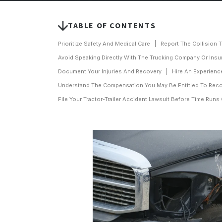
TABLE OF CONTENTS
Prioritize Safety And Medical Care
Report The Collision 
Avoid Speaking Directly With The Trucking Company Or Insu
Document Your Injuries And Recovery
Hire An Experienc
Understand The Compensation You May Be Entitled To Rec
File Your Tractor-Trailer Accident Lawsuit Before Time Runs