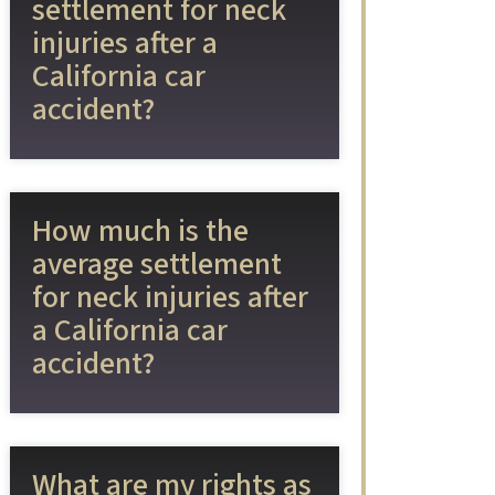
settlement for neck
injuries after a
California car
accident?
How much is the
average settlement
for neck injuries after
a California car
accident?
What are my rights as