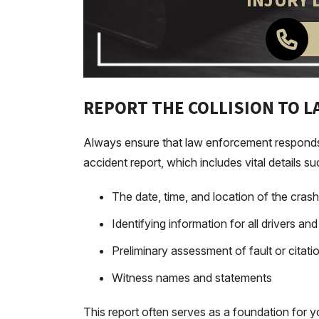
INJURY 
REPORT THE COLLISION TO 
Always ensure that law enforcement responds to
accident report, which includes vital details su
The date, time, and location of the crash
Identifying information for all drivers an
Preliminary assessment of fault or citati
Witness names and statements
This report often serves as a foundation for y