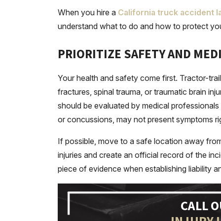
When you hire a
California truck accident 
understand what to do and how to protect you
PRIORITIZE SAFETY AND MED
Your health and safety come first. Tractor-traile
fractures, spinal trauma, or traumatic brain in
should be evaluated by medical professionals im
or concussions, may not present symptoms ri
If possible, move to a safe location away from
injuries and create an official record of the 
piece of evidence when establishing liability 
CALL 