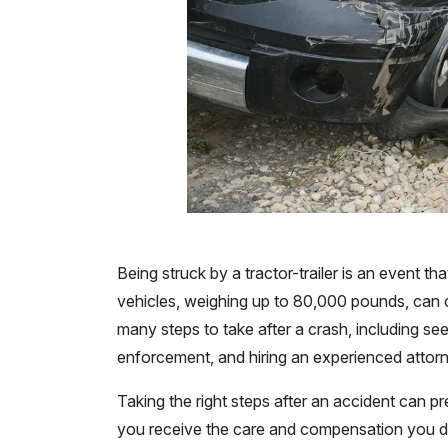
Being struck by a tractor-trailer is an event t
vehicles, weighing up to 80,000 pounds, can ca
many steps to take after a crash, including see
enforcement, and hiring an experienced attorn
Taking the right steps after an accident can 
you receive the care and compensation you d