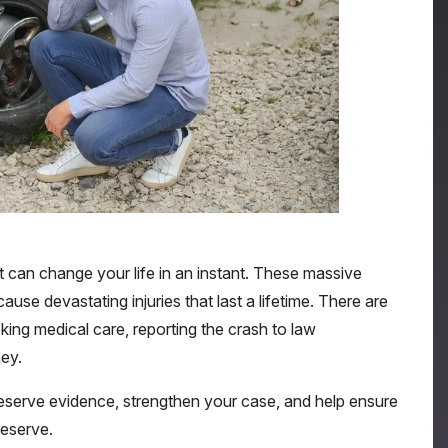
hat can change your life in an instant. These massive
use devastating injuries that last a lifetime. There are
king medical care, reporting the crash to law
ey.
preserve evidence, strengthen your case, and help ensure
eserve.