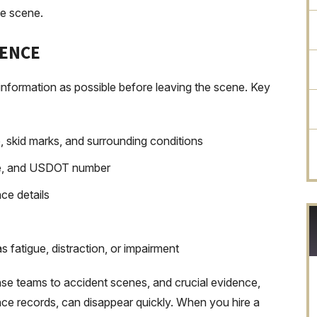
he scene.
DENCE
 information as possible before leaving the scene. Key
, skid marks, and surrounding conditions
te, and USDOT number
ce details
s fatigue, distraction, or impairment
se teams to accident scenes, and crucial evidence,
ance records, can disappear quickly. When you hire a