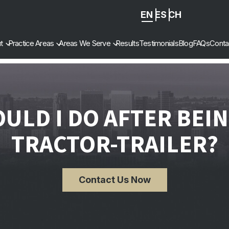
EN
ES
ZH
-
t
Practice Areas
Areas We Serve
Results
Testimonials
Blog
FAQs
Conta
CN
ULD I DO AFTER BEING
TRACTOR-TRAILER?
Contact Us Now