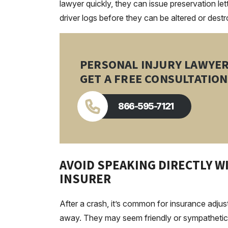
lawyer quickly, they can issue preservation l
driver logs before they can be altered or dest
PERSONAL INJURY LAWYE
GET A FREE CONSULTATION
866-595-7121
AVOID SPEAKING DIRECTLY 
INSURER
After a crash, it’s common for insurance adju
away. They may seem friendly or sympathetic, but