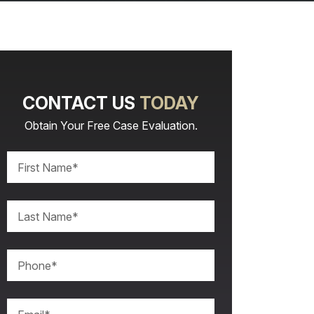
CONTACT US
TODAY
Obtain Your Free Case Evaluation.