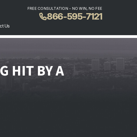
FREE CONSULTATION - NO WIN, NO FEE
866-595-7121
ct Us
 HIT BY A