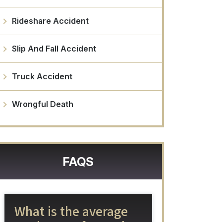
Rideshare Accident
Slip And Fall Accident
Truck Accident
Wrongful Death
FAQS
What is the average