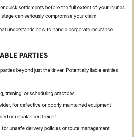
 quick settlements before the full extent of your injuries
is stage can seriously compromise your claim.
 that understands how to handle corporate insurance
IABLE PARTIES
parties beyond just the driver. Potentially liable entities
g, training, or scheduling practices
ider, for defective or poorly maintained equipment
ded or unbalanced freight
s, for unsafe delivery policies or route management