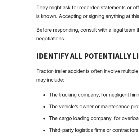
They might ask for recorded statements or offer
is known. Accepting or signing anything at th
Before responding, consult with a legal team
negotiations.
IDENTIFY ALL POTENTIALLY L
Tractor-trailer accidents often involve multiple 
may include:
The trucking company, for negligent hirin
The vehicle’s owner or maintenance prov
The cargo loading company, for overloa
Third-party logistics firms or contractor