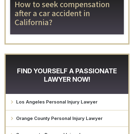
How to seek compensation
after a car accident in
California?
FIND YOURSELF A PASSIONATE
LAWYER NOW!
Los Angeles Personal Injury Lawyer
Orange County Personal Injury Lawyer