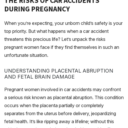
THE RISKS OF CAR ACCIDENTS
DURING PREGNANCY
When you’re expecting, your unborn child’s safety is your
top priority. But what happens when a car accident
threatens this precious life? Let’s unpack the risks
pregnant women face if they find themselves in such an
unfortunate situation.
UNDERSTANDING PLACENTAL ABRUPTION
AND FETAL BRAIN DAMAGE
Pregnant women involved in car accidents may confront
a serious risk known as placental abruption. This condition
occurs when the placenta partially or completely
separates from the uterus before delivery, jeopardizing
fetal health. It’s like ripping away a lifeline; without this