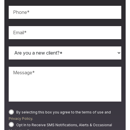
By selecting this box you agree to the terms of use and
Privacy Policy
.
Opt In to Receive SMS Notifications, Alerts & Occasional