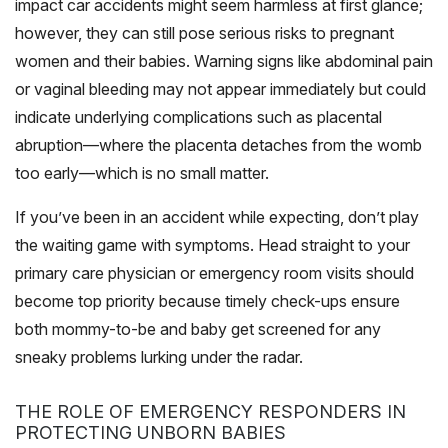
impact car accidents might seem harmless at first glance;
however, they can still pose serious risks to pregnant
women and their babies. Warning signs like abdominal pain
or vaginal bleeding may not appear immediately but could
indicate underlying complications such as placental
abruption—where the placenta detaches from the womb
too early—which is no small matter.
If you’ve been in an accident while expecting, don’t play
the waiting game with symptoms. Head straight to your
primary care physician or emergency room visits should
become top priority because timely check-ups ensure
both mommy-to-be and baby get screened for any
sneaky problems lurking under the radar.
THE ROLE OF EMERGENCY RESPONDERS IN
PROTECTING UNBORN BABIES