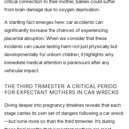
critical connection to their mother, babies could suffer
from brain damage due to oxygen deprivation.
A startling fact emerges here: car accidents can
significantly increase the chances of experiencing
placental abruption. When we consider that these
incidents can cause lasting harm not just physically but
developmentally for unborn children, it highlights why
immediate medical attention is paramount after any
vehicular impact.
THE THIRD TRIMESTER: A CRITICAL PERIOD
FOR EXPECTANT MOTHERS IN CAR WRECKS
Diving deeper into pregnancy timelines reveals that each
stage carries its own set of dangers following a car wreck
—but none more so than the third trimester. It’s during