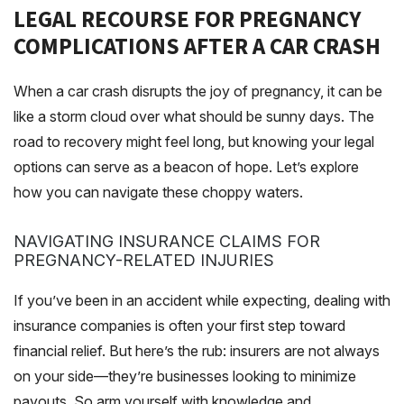
LEGAL RECOURSE FOR PREGNANCY
COMPLICATIONS AFTER A CAR CRASH
When a car crash disrupts the joy of pregnancy, it can be
like a storm cloud over what should be sunny days. The
road to recovery might feel long, but knowing your legal
options can serve as a beacon of hope. Let’s explore
how you can navigate these choppy waters.
NAVIGATING INSURANCE CLAIMS FOR
PREGNANCY-RELATED INJURIES
If you’ve been in an accident while expecting, dealing with
insurance companies is often your first step toward
financial relief. But here’s the rub: insurers are not always
on your side—they’re businesses looking to minimize
payouts. So arm yourself with knowledge and