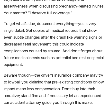
assertiveness when discussing pregnancy-related injuries.
Your mantra? “I deserve full coverage.”
To get what’s due, document everything—yes, every
single detail. Get copies of medical records that show
even subtle changes after the crash like warning signs or
decreased fetal movement; this could indicate
complications caused by trauma. And don’t forget about
future medical needs such as potential bed rest or special
equipment.
Beware though—the driver’s insurance company may try
to lowball you claiming that pre-existing conditions or low
impact mean less compensation. Don’t buy into their
narrative; stand firm and if necessary let an experienced
car accident attorney guide you through this maze.