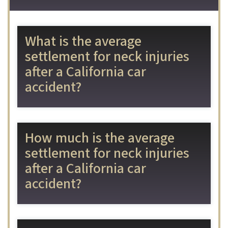
What is the average
settlement for neck injuries
after a California car
accident?
How much is the average
settlement for neck injuries
after a California car
accident?