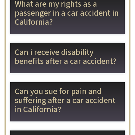
What are my rights as a
passenger in a car accident in
California?
Can i receive disability
benefits after a car accident?
Can you sue for pain and
suffering after a car accident
in California?