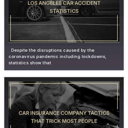
LOS ANGELES CAR ACCIDENT
STATISTICS
Despite the disruptions caused by the
coronavirus pandemic including lockdowns,
statistics show that
CAR INSURANCE COMPANY TACTICS
THAT TRICK MOST PEOPLE