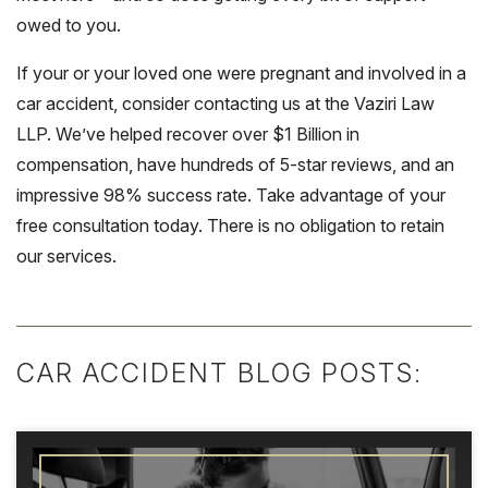
owed to you.
If your or your loved one were pregnant and involved in a
car accident, consider contacting us at the Vaziri Law
LLP. We’ve helped recover over $1 Billion in
compensation, have hundreds of 5-star reviews, and an
impressive 98% success rate. Take advantage of your
free consultation today. There is no obligation to retain
our services.
CAR ACCIDENT BLOG POSTS: