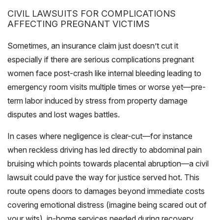
CIVIL LAWSUITS FOR COMPLICATIONS
AFFECTING PREGNANT VICTIMS
Sometimes, an insurance claim just doesn’t cut it
especially if there are serious complications pregnant
women face post-crash like internal bleeding leading to
emergency room visits multiple times or worse yet—pre-
term labor induced by stress from property damage
disputes and lost wages battles.
In cases where negligence is clear-cut—for instance
when reckless driving has led directly to abdominal pain
bruising which points towards placental abruption—a civil
lawsuit could pave the way for justice served hot. This
route opens doors to damages beyond immediate costs
covering emotional distress (imagine being scared out of
your wits), in-home services needed during recovery