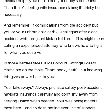
medical help—your health and your baby’s come first.
Then there’s dealing with insurance claims; it’s tricky but
necessary.
And remember: If complications from the accident put
you or your unborn child at risk, legal rights after a car
accident while pregnant kick in full force. This might mean
calling an experienced attorney who knows how to fight
for what you deserve.
In those hardest times, if loss occurs, wrongful death
claims are on the table. That’s heavy stuff—but knowing
this gives power back to you.
Your takeaways? Always prioritize safety post-accident,
navigate insurance carefully and don’t shy away from
seeking justice when needed. Your well-being matters
most here—and so does getting every bit of support