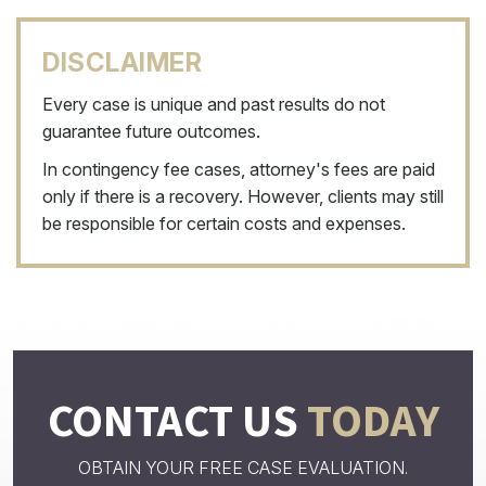
DISCLAIMER
Every case is unique and past results do not
guarantee future outcomes.
In contingency fee cases, attorney's fees are paid
only if there is a recovery. However, clients may still
be responsible for certain costs and expenses.
CONTACT US
TODAY
OBTAIN YOUR FREE CASE EVALUATION.