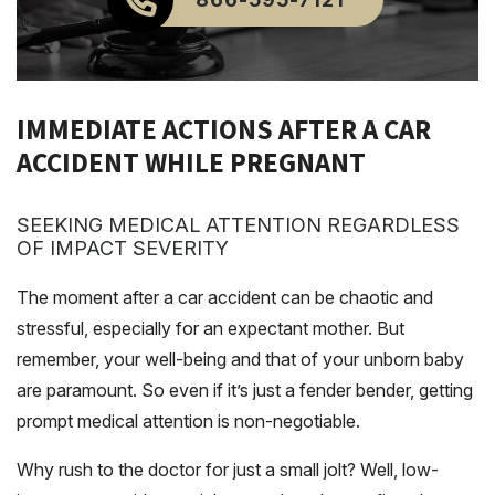
IMMEDIATE ACTIONS AFTER A CAR
ACCIDENT WHILE PREGNANT
SEEKING MEDICAL ATTENTION REGARDLESS
OF IMPACT SEVERITY
The moment after a car accident can be chaotic and
stressful, especially for an expectant mother. But
remember, your well-being and that of your unborn baby
are paramount. So even if it’s just a fender bender, getting
prompt medical attention is non-negotiable.
Why rush to the doctor for just a small jolt? Well, low-