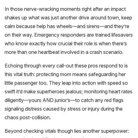
In those nerve-wracking moments right after an impact
shakes up what was just another drive around town, keep
calm because help has wheels—and sirens—and they’re
on their way. Emergency responders are trained lifesavers
who know exactly how crucial their role is when there’s
more than one heartbeat involved in a crash scenario.
Echoing through every call-out these pros respond to is
this vital truth: protecting mom means safeguarding her
little passenger too. They leap into action with speed so
swift it’d make superheroes jealous; monitoring heart rates
diligently—yours AND junior’s—to catch any red flags
signaling distress caused by stress or injury during the
chaos post-collision.
Beyond checking vitals though lies another superpower: