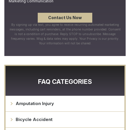
Marketing Communication
By signing up via text, you agree to receive recurring automated marketing
messages, including cart reminders, at the phone number provided. Consent
is not a condition of purchase. Reply STOP to unsubscribe. Message
frequency varies. Msg & data rates may apply. Your Privacy is our priority.
Your information will not be shared.
FAQ CATEGORIES
Amputation Injury
Bicycle Accident