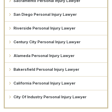
Sacramento Personal Injury Lawyer
San Diego Personal Injury Lawyer
Riverside Personal Injury Lawyer
Century City Personal Injury Lawyer
Alameda Personal Injury Lawyer
Bakersfield Personal Injury Lawyer
California Personal Injury Lawyer
City Of Industry Personal Injury Lawyer