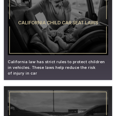
CALIFORNIA CHILD CAR SEAT LAWS
California law has strict rules to protect children
in vehicles. These laws help reduce the risk
of injury in car