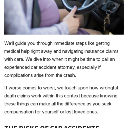
We’ll guide you through immediate steps like getting
medical help right away and navigating insurance claims
with care. We dive into when it might be time to call an
experienced car accident attorney, especially if
complications arise from the crash.
If worse comes to worst, we touch upon how wrongful
death claims work within this context because knowing
these things can make all the difference as you seek
compensation for yourself or lost loved ones.