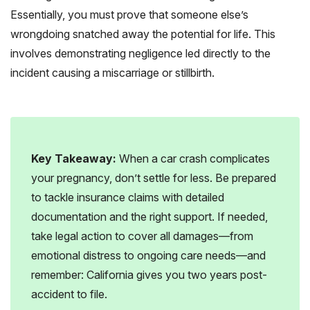
Essentially, you must prove that someone else’s
wrongdoing snatched away the potential for life. This
involves demonstrating negligence led directly to the
incident causing a miscarriage or stillbirth.
Key Takeaway:
When a car crash complicates
your pregnancy, don’t settle for less. Be prepared
to tackle insurance claims with detailed
documentation and the right support. If needed,
take legal action to cover all damages—from
emotional distress to ongoing care needs—and
remember: California gives you two years post-
accident to file.