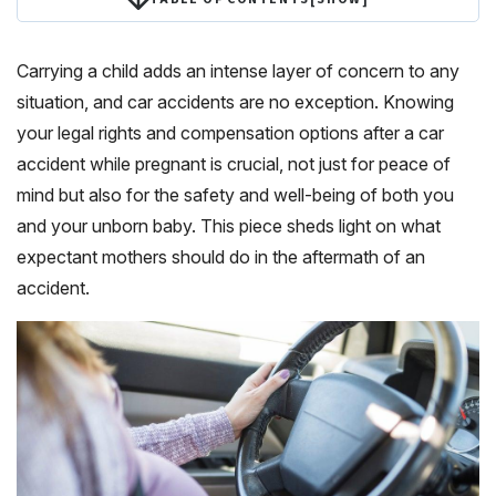
Carrying a child adds an intense layer of concern to any
situation, and car accidents are no exception. Knowing
your legal rights and compensation options after a car
accident while pregnant is crucial, not just for peace of
mind but also for the safety and well-being of both you
and your unborn baby. This piece sheds light on what
expectant mothers should do in the aftermath of an
accident.