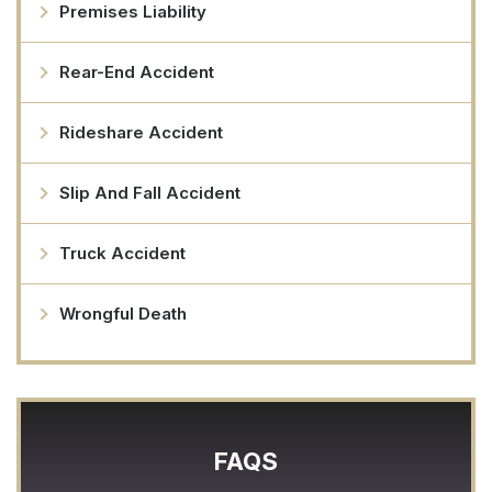
Premises Liability
Rear-End Accident
Rideshare Accident
Slip And Fall Accident
Truck Accident
Wrongful Death
FAQS