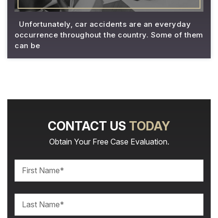
Unfortunately, car accidents are an everyday
occurrence throughout the country. Some of them
can be
CONTACT US
TODAY
Obtain Your Free Case Evaluation.