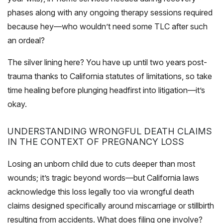
phases along with any ongoing therapy sessions required
because hey—who wouldn’t need some TLC after such
an ordeal?
The silver lining here? You have up until two years post-
trauma thanks to California statutes of limitations, so take
time healing before plunging headfirst into litigation—it’s
okay.
UNDERSTANDING WRONGFUL DEATH CLAIMS
IN THE CONTEXT OF PREGNANCY LOSS
Losing an unborn child due to cuts deeper than most
wounds; it’s tragic beyond words—but California laws
acknowledge this loss legally too via wrongful death
claims designed specifically around miscarriage or stillbirth
resulting from accidents. What does filing one involve?