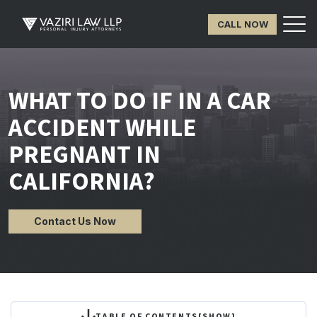
CALL NOW
WHAT TO DO IF IN A CAR
ACCIDENT WHILE
PREGNANT IN
CALIFORNIA?
Contact Us Now
TABLE OF CONTENTS
[
SHOW
]