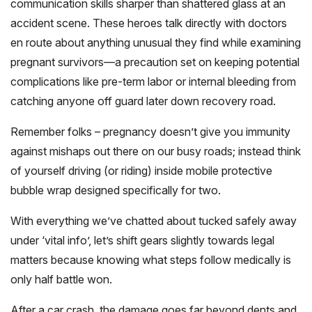
communication skills sharper than shattered glass at an
accident scene. These heroes talk directly with doctors
en route about anything unusual they find while examining
pregnant survivors—a precaution set on keeping potential
complications like pre-term labor or internal bleeding from
catching anyone off guard later down recovery road.
Remember folks – pregnancy doesn’t give you immunity
against mishaps out there on our busy roads; instead think
of yourself driving (or riding) inside mobile protective
bubble wrap designed specifically for two.
With everything we’ve chatted about tucked safely away
under ‘vital info’, let’s shift gears slightly towards legal
matters because knowing what steps follow medically is
only half battle won.
After a car crash, the damage goes far beyond dents and