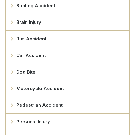
Boating Accident
Brain Injury
Bus Accident
Car Accident
Dog Bite
Motorcycle Accident
Pedestrian Accident
Personal Injury