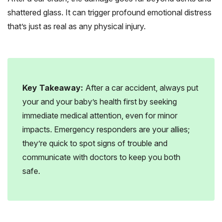
shattered glass. It can trigger profound emotional distress
that’s just as real as any physical injury.
Key Takeaway:
After a car accident, always put
your and your baby’s health first by seeking
immediate medical attention, even for minor
impacts. Emergency responders are your allies;
they’re quick to spot signs of trouble and
communicate with doctors to keep you both
safe.