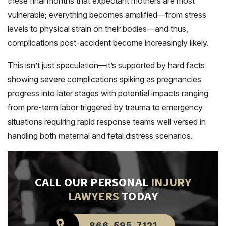
these final months that expectant mothers are most
vulnerable; everything becomes amplified—from stress
levels to physical strain on their bodies—and thus,
complications post-accident become increasingly likely.
This isn’t just speculation—it’s supported by hard facts
showing severe complications spiking as pregnancies
progress into later stages with potential impacts ranging
from pre-term labor triggered by trauma to emergency
situations requiring rapid response teams well versed in
handling both maternal and fetal distress scenarios.
CALL OUR PERSONAL
INJURY
LAWYERS
TODAY
866-595-7121