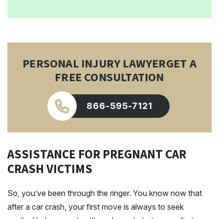
PERSONAL INJURY LAWYER
GET A
FREE CONSULTATION
866-595-7121
ASSISTANCE FOR PREGNANT CAR
CRASH VICTIMS
So, you’ve been through the ringer. You know now that
after a car crash, your first move is always to seek