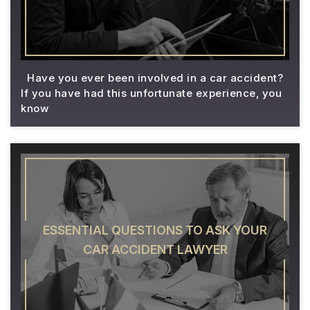
Have you ever been involved in a car accident?
If you have had this unfortunate experience, you
know
ESSENTIAL QUESTIONS TO ASK YOUR
CAR ACCIDENT LAWYER