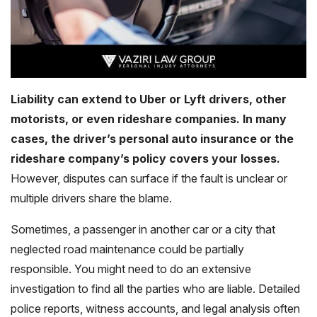
Liability can extend to Uber or Lyft drivers, other
motorists, or even rideshare companies. In many
cases, the driver’s personal auto insurance or the
rideshare company’s policy covers your losses.
However, disputes can surface if the fault is unclear or
multiple drivers share the blame.
Sometimes, a passenger in another car or a city that
neglected road maintenance could be partially
responsible. You might need to do an extensive
investigation to find all the parties who are liable. Detailed
police reports, witness accounts, and legal analysis often