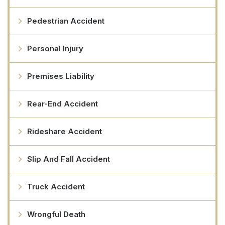
Pedestrian Accident
Personal Injury
Premises Liability
Rear-End Accident
Rideshare Accident
Slip And Fall Accident
Truck Accident
Wrongful Death