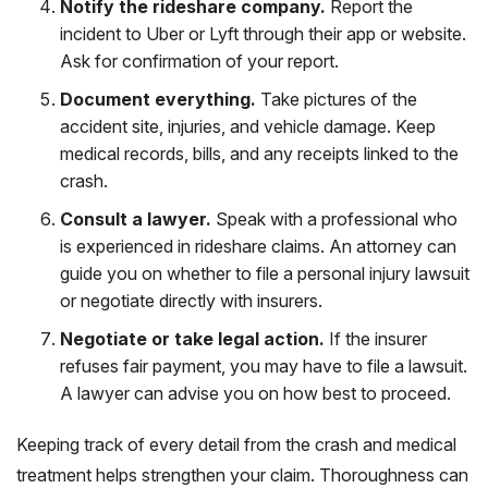
Notify the rideshare company.
Report the
incident to Uber or Lyft through their app or website.
Ask for confirmation of your report.
Document everything.
Take pictures of the
accident site, injuries, and vehicle damage. Keep
medical records, bills, and any receipts linked to the
crash.
Consult a lawyer.
Speak with a professional who
is experienced in rideshare claims. An attorney can
guide you on whether to file a personal injury lawsuit
or negotiate directly with insurers.
Negotiate or take legal action.
If the insurer
refuses fair payment, you may have to file a lawsuit.
A lawyer can advise you on how best to proceed.
Keeping track of every detail from the crash and medical
treatment helps strengthen your claim. Thoroughness can