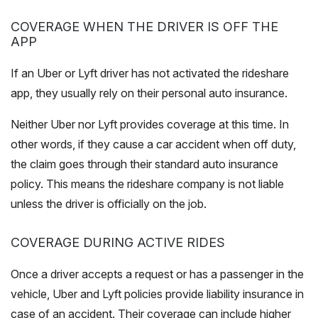
COVERAGE WHEN THE DRIVER IS OFF THE
APP
If an Uber or Lyft driver has not activated the rideshare
app, they usually rely on their personal auto insurance.
Neither Uber nor Lyft provides coverage at this time. In
other words, if they cause a car accident when off duty,
the claim goes through their standard auto insurance
policy. This means the rideshare company is not liable
unless the driver is officially on the job.
COVERAGE DURING ACTIVE RIDES
Once a driver accepts a request or has a passenger in the
vehicle, Uber and Lyft policies provide liability insurance in
case of an accident. Their coverage can include higher