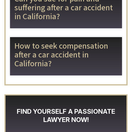
suffering after a car accident
in California?
How to seek compensation
after a car accident in
California?
FIND YOURSELF A PASSIONATE
LAWYER NOW!