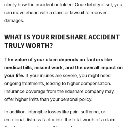
clarify how the accident unfolded. Once liability is set, you
can move ahead with a claim or lawsuit to recover
damages.
WHAT IS YOUR RIDESHARE ACCIDENT
TRULY WORTH?
The value of your claim depends on factors like
medical bills, missed work, and the overall impact on
your life.
If your injuries are severe, you might need
ongoing treatments, leading to higher compensation.
Insurance coverage from the rideshare company may
offer higher limits than your personal policy.
In addition, intangible losses like pain, suffering, or
emotional distress factor into the total worth of a claim.