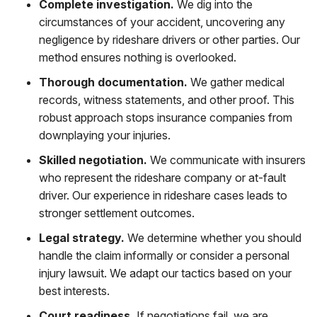
Complete investigation.
We dig into the
circumstances of your accident, uncovering any
negligence by rideshare drivers or other parties. Our
method ensures nothing is overlooked.
Thorough documentation.
We gather medical
records, witness statements, and other proof. This
robust approach stops insurance companies from
downplaying your injuries.
Skilled negotiation.
We communicate with insurers
who represent the rideshare company or at-fault
driver. Our experience in rideshare cases leads to
stronger settlement outcomes.
Legal strategy.
We determine whether you should
handle the claim informally or consider a personal
injury lawsuit. We adapt our tactics based on your
best interests.
Court readiness.
If negotiations fail, we are