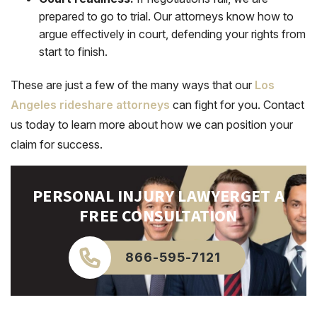
prepared to go to trial. Our attorneys know how to
argue effectively in court, defending your rights from
start to finish.
These are just a few of the many ways that our
Los
Angeles rideshare attorneys
can fight for you. Contact
us today to learn more about how we can position your
claim for success.
PERSONAL INJURY LAWYER
GET A
FREE CONSULTATION
866-595-7121