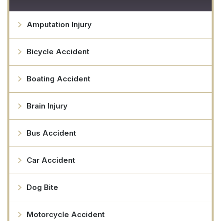
Amputation Injury
Bicycle Accident
Boating Accident
Brain Injury
Bus Accident
Car Accident
Dog Bite
Motorcycle Accident