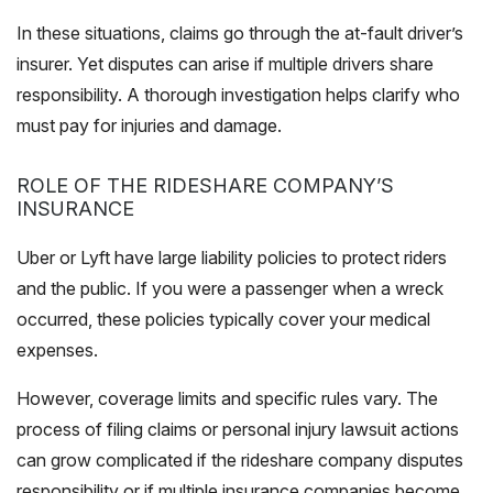
In these situations, claims go through the at-fault driver’s
insurer. Yet disputes can arise if multiple drivers share
responsibility. A thorough investigation helps clarify who
must pay for injuries and damage.
ROLE OF THE RIDESHARE COMPANY’S
INSURANCE
Uber or Lyft have large liability policies to protect riders
and the public. If you were a passenger when a wreck
occurred, these policies typically cover your medical
expenses.
However, coverage limits and specific rules vary. The
process of filing claims or personal injury lawsuit actions
can grow complicated if the rideshare company disputes
responsibility or if multiple insurance companies become