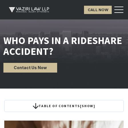
CALL NOW
WHO PAYS IN A RIDESHARE
ACCIDENT?
Contact Us Now
TABLE OF CONTENTS
[
SHOW
]