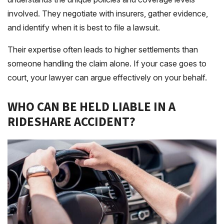
involved. They negotiate with insurers, gather evidence,
and identify when it is best to file a lawsuit.
Their expertise often leads to higher settlements than
someone handling the claim alone. If your case goes to
court, your lawyer can argue effectively on your behalf.
WHO CAN BE HELD LIABLE IN A
RIDESHARE ACCIDENT?