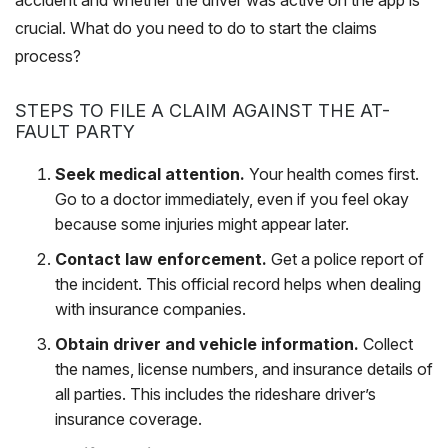
accident and whether the driver was active on the app is
crucial. What do you need to do to start the claims
process?
STEPS TO FILE A CLAIM AGAINST THE AT-
FAULT PARTY
Seek medical attention.
Your health comes first.
Go to a doctor immediately, even if you feel okay
because some injuries might appear later.
Contact law enforcement.
Get a police report of
the incident. This official record helps when dealing
with insurance companies.
Obtain driver and vehicle information.
Collect
the names, license numbers, and insurance details of
all parties. This includes the rideshare driver’s
insurance coverage.