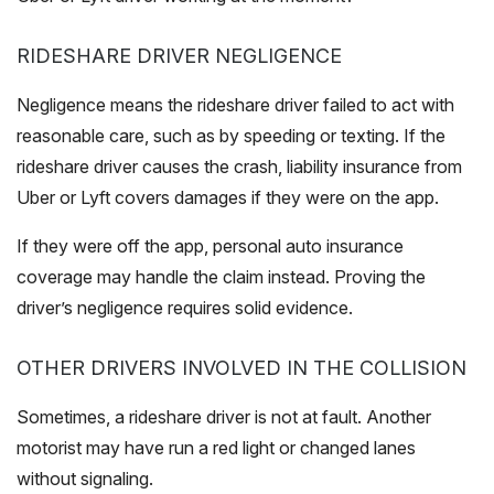
RIDESHARE DRIVER NEGLIGENCE
Negligence means the rideshare driver failed to act with
reasonable care, such as by speeding or texting. If the
rideshare driver causes the crash, liability insurance from
Uber or Lyft covers damages if they were on the app.
If they were off the app, personal auto insurance
coverage may handle the claim instead. Proving the
driver’s negligence requires solid evidence.
OTHER DRIVERS INVOLVED IN THE COLLISION
Sometimes, a rideshare driver is not at fault. Another
motorist may have run a red light or changed lanes
without signaling.