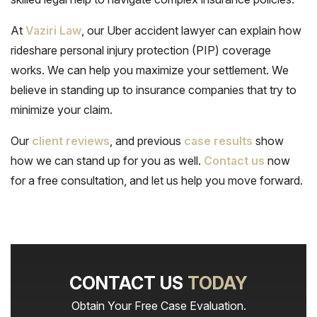
At
Vaziri Law
, our Uber accident lawyer can explain how
rideshare personal injury protection (PIP) coverage
works. We can help you maximize your settlement. We
believe in standing up to insurance companies that try to
minimize your claim.
Our
client reviews
, and previous
case results
show
how we can stand up for you as well.
Contact us
now
for a free consultation, and let us help you move forward.
CONTACT US
TODAY
Obtain Your Free Case Evaluation.