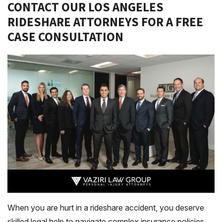
CONTACT OUR LOS ANGELES
RIDESHARE ATTORNEYS FOR A FREE
CASE CONSULTATION
When you are hurt in a rideshare accident, you deserve
skilled legal help to navigate complex insurance policies.