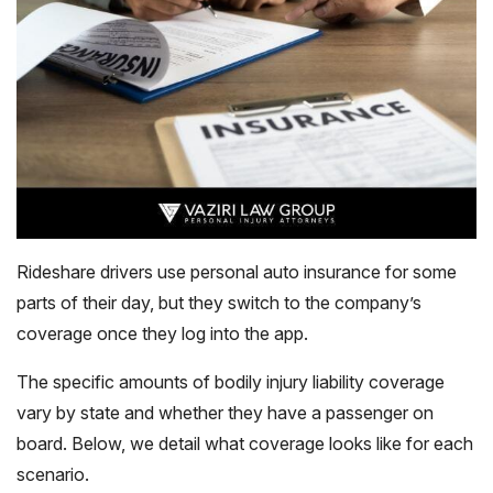
Rideshare drivers use personal auto insurance for some
parts of their day, but they switch to the company’s
coverage once they log into the app.
The specific amounts of bodily injury liability coverage
vary by state and whether they have a passenger on
board. Below, we detail what coverage looks like for each
scenario.