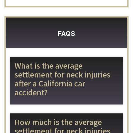
FAQS
What is the average
settlement for neck injuries
after a California car
accident?
How much is the average
settlement for neck injuries