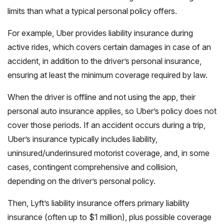
limits than what a typical personal policy offers.
For example, Uber provides liability insurance during
active rides, which covers certain damages in case of an
accident, in addition to the driver’s personal insurance,
ensuring at least the minimum coverage required by law.
When the driver is offline and not using the app, their
personal auto insurance applies, so Uber’s policy does not
cover those periods. If an accident occurs during a trip,
Uber’s insurance typically includes liability,
uninsured/underinsured motorist coverage, and, in some
cases, contingent comprehensive and collision,
depending on the driver’s personal policy.
Then, Lyft’s liability insurance offers primary liability
insurance (often up to $1 million), plus possible coverage