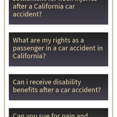
after a California car
accident?
What are my rights as a
passenger in a car accident in
California?
Can i receive disability
benefits after a car accident?
Can you sue for pain and