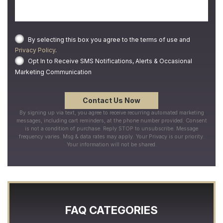
By selecting this box you agree to the terms of use and
Privacy Policy
.
Opt In to Receive SMS Notifications, Alerts & Occasional
Marketing Communication
By signing up via text, you agree to receive recurring automated marketing
messages, including cart reminders, at the phone number provided. Consent
is not a condition of purchase. Reply STOP to unsubscribe. Message
frequency varies. Msg & data rates may apply. Your Privacy is our priority.
Your information will not be shared.
FAQ CATEGORIES