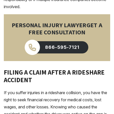
involved.
PERSONAL INJURY LAWYER
GET A
FREE CONSULTATION
866-595-7121
FILING A CLAIM AFTER A RIDESHARE
ACCIDENT
If you suffer injuries in a rideshare collision, you have the
right to seek financial recovery for medical costs, lost
wages, and other losses. Knowing who caused the