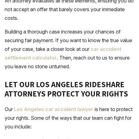
An attorney evaluates all these elements, ensuring you do
not accept an offer that barely covers your immediate
costs.
Building a thorough case increases your chances of
securing fair payment. If you want to know the true value
of your case, take a closer look at our
car accident
settlement calculator
. Then, reach out to us to ensure
you leave no stone unturned.
LET OUR LOS ANGELES RIDESHARE
ATTORNEYS PROTECT YOUR RIGHTS
Our
Los Angeles car accident lawyer
is here to protect
your rights. Some of the ways that our team can fight for
you include: