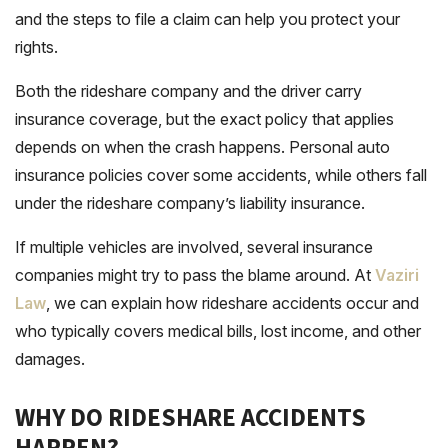
and the steps to file a claim can help you protect your
rights.
Both the rideshare company and the driver carry
insurance coverage, but the exact policy that applies
depends on when the crash happens. Personal auto
insurance policies cover some accidents, while others fall
under the rideshare company’s liability insurance.
If multiple vehicles are involved, several insurance
companies might try to pass the blame around. At
Vaziri
Law
, we can explain how rideshare accidents occur and
who typically covers medical bills, lost income, and other
damages.
WHY DO RIDESHARE ACCIDENTS
HAPPEN?