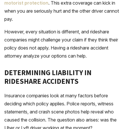
motorist protection
. This extra coverage can kick in
when you are seriously hurt and the other driver cannot
pay.
However, every situation is different, and rideshare
companies might challenge your claim if they think their
policy does not apply. Having a rideshare accident
attorney analyze your options can help.
DETERMINING LIABILITY IN
RIDESHARE ACCIDENTS
Insurance companies look at many factors before
deciding which policy applies. Police reports, witness
statements, and crash scene photos help reveal who
caused the collision. The question also arises: was the
Uber or Lyft driver working at the moment?