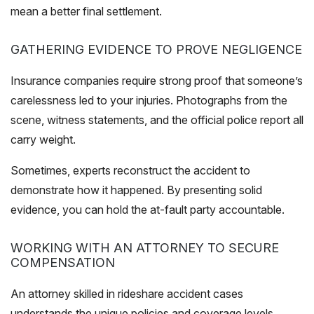
mean a better final settlement.
GATHERING EVIDENCE TO PROVE NEGLIGENCE
Insurance companies require strong proof that someone’s
carelessness led to your injuries. Photographs from the
scene, witness statements, and the official police report all
carry weight.
Sometimes, experts reconstruct the accident to
demonstrate how it happened. By presenting solid
evidence, you can hold the at-fault party accountable.
WORKING WITH AN ATTORNEY TO SECURE
COMPENSATION
An attorney skilled in rideshare accident cases
understands the unique policies and coverage levels