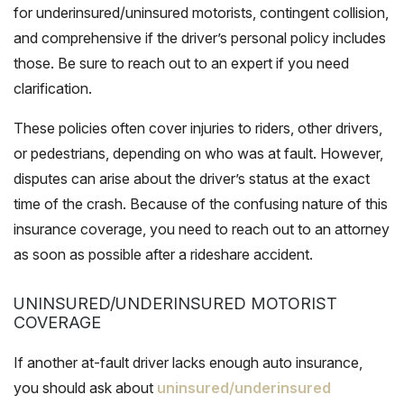
for underinsured/uninsured motorists, contingent collision,
and comprehensive if the driver’s personal policy includes
those. Be sure to reach out to an expert if you need
clarification.
These policies often cover injuries to riders, other drivers,
or pedestrians, depending on who was at fault. However,
disputes can arise about the driver’s status at the exact
time of the crash. Because of the confusing nature of this
insurance coverage, you need to reach out to an attorney
as soon as possible after a rideshare accident.
UNINSURED/UNDERINSURED MOTORIST
COVERAGE
If another at-fault driver lacks enough auto insurance,
you should ask about
uninsured/underinsured