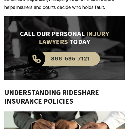
helps insurers and courts decide who holds fault.
CALL OUR PERSONAL
INJURY
LAWYERS
TODAY
866-595-7121
UNDERSTANDING RIDESHARE
INSURANCE POLICIES