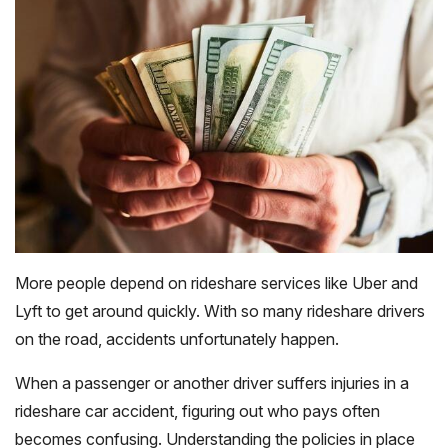
More people depend on rideshare services like Uber and
Lyft to get around quickly. With so many rideshare drivers
on the road, accidents unfortunately happen.
When a passenger or another driver suffers injuries in a
rideshare car accident, figuring out who pays often
becomes confusing. Understanding the policies in place