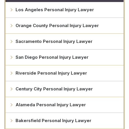
Los Angeles Personal Injury Lawyer
Orange County Personal Injury Lawyer
Sacramento Personal Injury Lawyer
San Diego Personal Injury Lawyer
Riverside Personal Injury Lawyer
Century City Personal Injury Lawyer
Alameda Personal Injury Lawyer
Bakersfield Personal Injury Lawyer