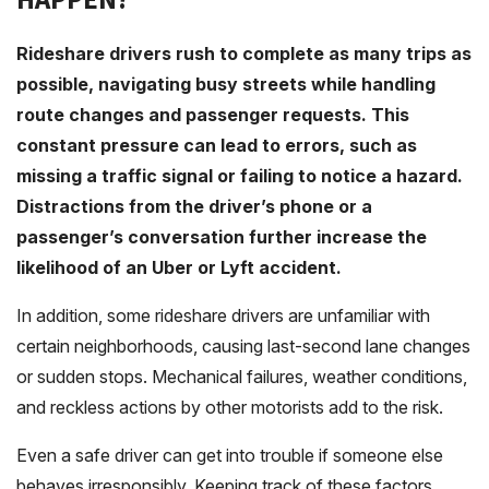
Rideshare drivers rush to complete as many trips as
possible, navigating busy streets while handling
route changes and passenger requests. This
constant pressure can lead to errors, such as
missing a traffic signal or failing to notice a hazard.
Distractions from the driver’s phone or a
passenger’s conversation further increase the
likelihood of an Uber or Lyft accident.
In addition, some rideshare drivers are unfamiliar with
certain neighborhoods, causing last-second lane changes
or sudden stops. Mechanical failures, weather conditions,
and reckless actions by other motorists add to the risk.
Even a safe driver can get into trouble if someone else
behaves irresponsibly. Keeping track of these factors