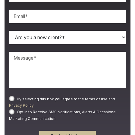
By selecting this box you agree to the terms of use and
Privacy Policy
.
Opt In to Receive SMS Notifications, Alerts & Occasional
Marketing Communication