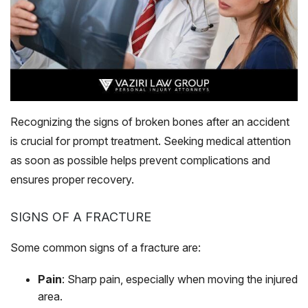
Recognizing the signs of broken bones after an accident
is crucial for prompt treatment. Seeking medical attention
as soon as possible helps prevent complications and
ensures proper recovery.
SIGNS OF A FRACTURE
Some common signs of a fracture are:
Pain
: Sharp pain, especially when moving the injured
area.