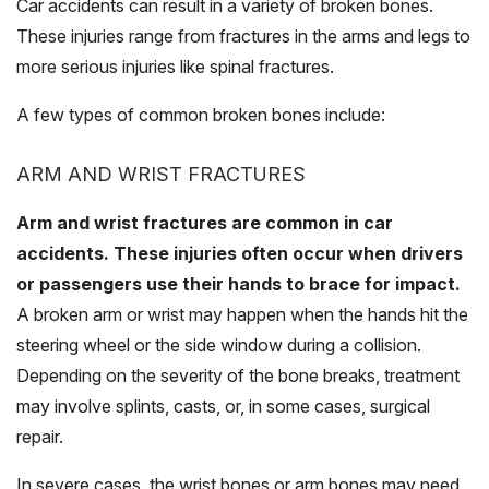
Car accidents can result in a variety of broken bones.
These injuries range from fractures in the arms and legs to
more serious injuries like spinal fractures.
A few types of common broken bones include:
ARM AND WRIST FRACTURES
Arm and wrist fractures are common in car
accidents. These injuries often occur when drivers
or passengers use their hands to brace for impact.
A broken arm or wrist may happen when the hands hit the
steering wheel or the side window during a collision.
Depending on the severity of the bone breaks, treatment
may involve splints, casts, or, in some cases, surgical
repair.
In severe cases, the wrist bones or arm bones may need