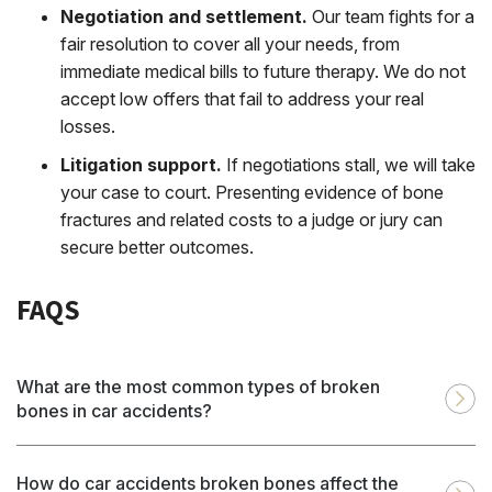
Negotiation and settlement.
Our team fights for a
fair resolution to cover all your needs, from
immediate medical bills to future therapy. We do not
accept low offers that fail to address your real
losses.
Litigation support.
If negotiations stall, we will take
your case to court. Presenting evidence of bone
fractures and related costs to a judge or jury can
secure better outcomes.
FAQS
What are the most common types of broken
bones in car accidents?
How do car accidents broken bones affect the