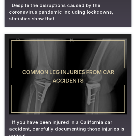
Despite the disruptions caused by the
coronavirus pandemic including lockdowns,
statistics show that
COMMON LEG INJURIES FROM CAR
ACCIDENTS
If you have been injured in a California car
accident, carefully documenting those injuries is
critical