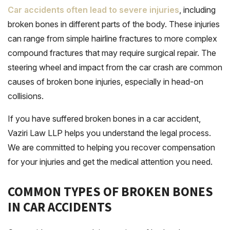
Car accidents often lead to severe injuries
, including
broken bones in different parts of the body. These injuries
can range from simple hairline fractures to more complex
compound fractures that may require surgical repair. The
steering wheel and impact from the car crash are common
causes of broken bone injuries, especially in head-on
collisions.
If you have suffered broken bones in a car accident,
Vaziri Law LLP helps you understand the legal process.
We are committed to helping you recover compensation
for your injuries and get the medical attention you need.
COMMON TYPES OF BROKEN BONES
IN CAR ACCIDENTS