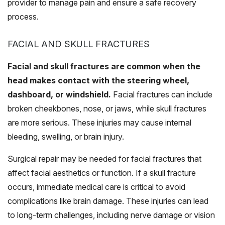
provider to manage pain and ensure a safe recovery
process.
FACIAL AND SKULL FRACTURES
Facial and skull fractures are common when the
head makes contact with the steering wheel,
dashboard, or windshield.
Facial fractures can include
broken cheekbones, nose, or jaws, while skull fractures
are more serious. These injuries may cause internal
bleeding, swelling, or brain injury.
Surgical repair may be needed for facial fractures that
affect facial aesthetics or function. If a skull fracture
occurs, immediate medical care is critical to avoid
complications like brain damage. These injuries can lead
to long-term challenges, including nerve damage or vision