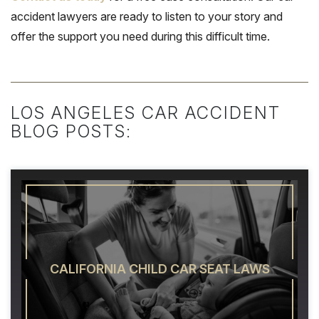
accident lawyers are ready to listen to your story and
offer the support you need during this difficult time.
LOS ANGELES CAR ACCIDENT
BLOG POSTS:
CALIFORNIA CHILD CAR SEAT LAWS