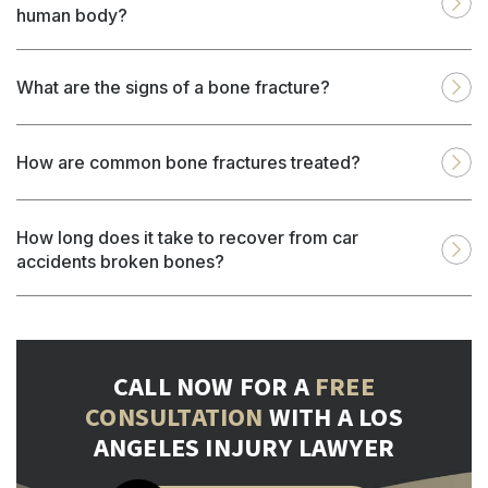
human body?
What are the signs of a bone fracture?
How are common bone fractures treated?
How long does it take to recover from car
accidents broken bones?
CALL NOW FOR A
FREE
CONSULTATION
WITH A LOS
ANGELES INJURY LAWYER