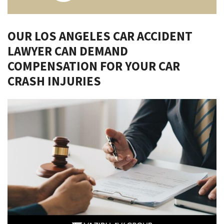
OUR LOS ANGELES CAR ACCIDENT
LAWYER CAN DEMAND
COMPENSATION FOR YOUR CAR
CRASH INJURIES