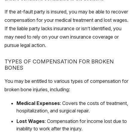
If the at-fault party is insured, you may be able to recover
compensation for your medical treatment and lost wages.
If the liable party lacks insurance or isn’t identified, you
may need to rely on your own insurance coverage or
pursue legal action.
TYPES OF COMPENSATION FOR BROKEN
BONES
You may be entitled to various types of compensation for
broken bone injuries, including:
Medical Expenses
: Covers the costs of treatment,
hospitalization, and surgical repair.
Lost Wages
: Compensation for income lost due to
inability to work after the injury.