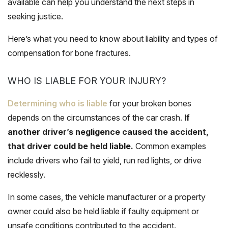
available can help you understand the next steps in
seeking justice.
Here’s what you need to know about liability and types of
compensation for bone fractures.
WHO IS LIABLE FOR YOUR INJURY?
Determining who is liable
for your broken bones
depends on the circumstances of the car crash.
If
another driver’s negligence caused the accident,
that driver could be held liable.
Common examples
include drivers who fail to yield, run red lights, or drive
recklessly.
In some cases, the vehicle manufacturer or a property
owner could also be held liable if faulty equipment or
unsafe conditions contributed to the accident.