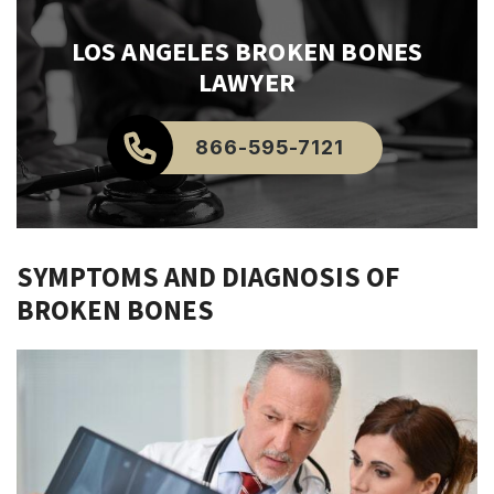
LOS ANGELES
BROKEN BONES
LAWYER
866-595-7121
SYMPTOMS AND DIAGNOSIS OF
BROKEN BONES