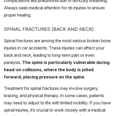
complications like pneumonia due to difficulty breathing.
Always seek medical attention for rib injuries to ensure
proper healing.
SPINAL FRACTURES (BACK AND NECK)
Spinal fractures are among the most serious broken bone
injuries in car accidents. These injuries can affect your
back and neck, leading to long-term pain or even
paralysis.
The spine is particularly vulnerable during
head-on collisions, where the body is jolted
forward, placing pressure on the spine
.
Treatment for spinal fractures may involve surgery,
bracing, and physical therapy. In some cases, patients
may need to adjust to life with limited mobility. If you have
spinal injuries, it’s crucial to work closely with a medical