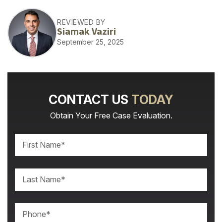
REVIEWED BY
Siamak Vaziri
September 25, 2025
CONTACT US
TODAY
Obtain Your Free Case Evaluation.