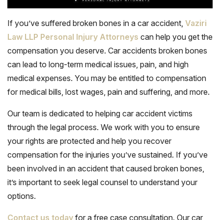
If you’ve suffered broken bones in a car accident,
Vaziri
Law LLP Personal Injury Attorneys
can help you get the
compensation you deserve. Car accidents broken bones
can lead to long-term medical issues, pain, and high
medical expenses. You may be entitled to compensation
for medical bills, lost wages, pain and suffering, and more.
Our team is dedicated to helping car accident victims
through the legal process. We work with you to ensure
your rights are protected and help you recover
compensation for the injuries you’ve sustained. If you’ve
been involved in an accident that caused broken bones,
it’s important to seek legal counsel to understand your
options.
Contact us today
for a free case consultation. Our car