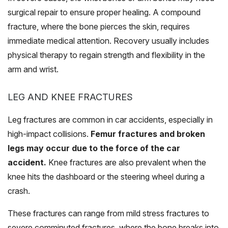
surgical repair to ensure proper healing. A compound
fracture, where the bone pierces the skin, requires
immediate medical attention. Recovery usually includes
physical therapy to regain strength and flexibility in the
arm and wrist.
LEG AND KNEE FRACTURES
Leg fractures are common in car accidents, especially in
high-impact collisions.
Femur fractures and broken
legs may occur due to the force of the car
accident.
Knee fractures are also prevalent when the
knee hits the dashboard or the steering wheel during a
crash.
These fractures can range from mild stress fractures to
severe comminuted fractures, where the bone breaks into