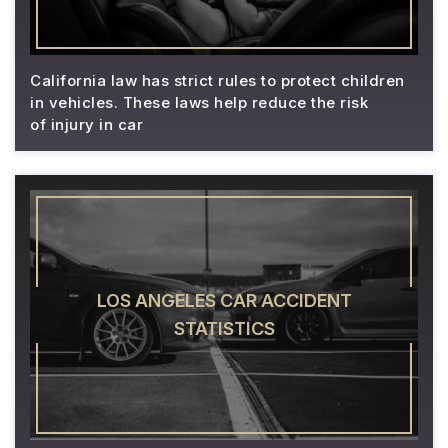
California law has strict rules to protect children
in vehicles. These laws help reduce the risk
of injury in car
LOS ANGELES CAR ACCIDENT
STATISTICS