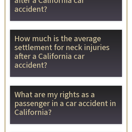
after a California car
accident?
How much is the average
settlement for neck injuries
after a California car
accident?
What are my rights as a
passenger in a car accident in
California?