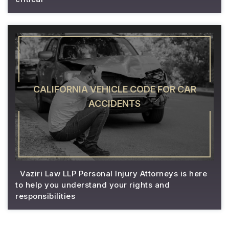
CALIFORNIA VEHICLE CODE FOR CAR
ACCIDENTS
Vaziri Law LLP Personal Injury Attorneys is here
to help you understand your rights and
responsibilities