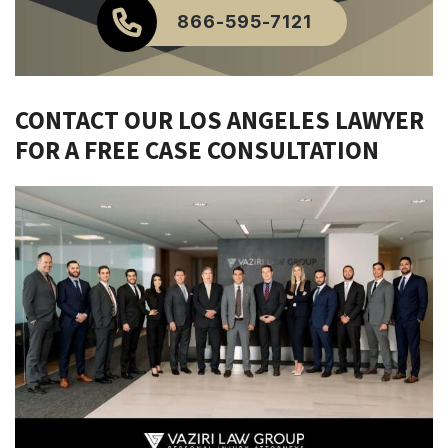
866-595-7121
CONTACT OUR LOS ANGELES LAWYER
FOR A FREE CASE CONSULTATION