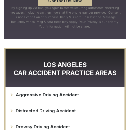
By signing up via text, you agree to receive recurring automated marketing
messages, including cart reminders, at the phone number provided. Consent
is not a condition of purchase. Reply STOP to unsubscribe. Message
frequency varies. Msg & data rates may apply. Your Privacy is our priority.
Your information will not be shared.
LOS ANGELES
CAR ACCIDENT
PRACTICE AREAS
Aggressive Driving Accident
Distracted Driving Accident
Drowsy Driving Accident