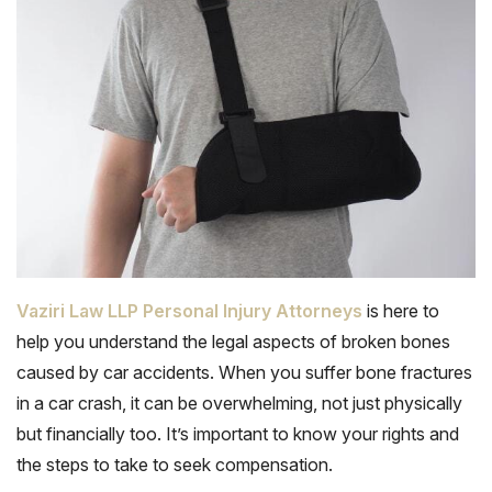
Vaziri Law LLP Personal Injury Attorneys
is here to
help you understand the legal aspects of broken bones
caused by car accidents. When you suffer bone fractures
in a car crash, it can be overwhelming, not just physically
but financially too. It’s important to know your rights and
the steps to take to seek compensation.