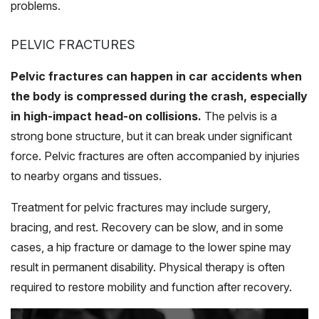
problems.
PELVIC FRACTURES
Pelvic fractures can happen in car accidents when
the body is compressed during the crash, especially
in high-impact head-on collisions.
The pelvis is a
strong bone structure, but it can break under significant
force. Pelvic fractures are often accompanied by injuries
to nearby organs and tissues.
Treatment for pelvic fractures may include surgery,
bracing, and rest. Recovery can be slow, and in some
cases, a hip fracture or damage to the lower spine may
result in permanent disability. Physical therapy is often
required to restore mobility and function after recovery.