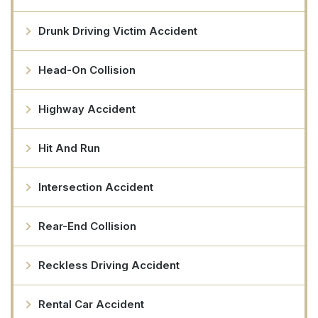
Drunk Driving Victim Accident
Head-On Collision
Highway Accident
Hit And Run
Intersection Accident
Rear-End Collision
Reckless Driving Accident
Rental Car Accident