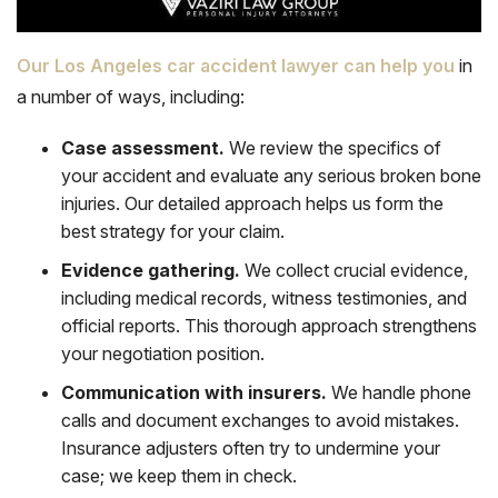
Our Los Angeles car accident lawyer can help you
in
a number of ways, including:
Case assessment.
We review the specifics of
your accident and evaluate any serious broken bone
injuries. Our detailed approach helps us form the
best strategy for your claim.
Evidence gathering.
We collect crucial evidence,
including medical records,
witness testimonies
, and
official reports. This thorough approach strengthens
your negotiation position.
Communication with insurers.
We handle phone
calls and document exchanges to avoid mistakes.
Insurance adjusters often try to undermine your
case; we keep them in check.