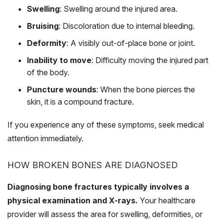
Swelling
: Swelling around the injured area.
Bruising
: Discoloration due to internal bleeding.
Deformity
: A visibly out-of-place bone or joint.
Inability to move
: Difficulty moving the injured part
of the body.
Puncture wounds
: When the bone pierces the
skin, it is a compound fracture.
If you experience any of these symptoms, seek medical
attention immediately.
HOW BROKEN BONES ARE DIAGNOSED
Diagnosing bone fractures typically involves a
physical examination and X-rays.
Your healthcare
provider will assess the area for swelling, deformities, or