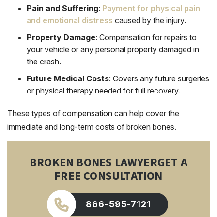
Pain and Suffering
:
Payment for physical pain
and emotional distress
caused by the injury.
Property Damage
: Compensation for repairs to
your vehicle or any personal property damaged in
the crash.
Future Medical Costs
: Covers any future surgeries
or physical therapy needed for full recovery.
These types of compensation can help cover the
immediate and long-term costs of broken bones.
BROKEN BONES LAWYER
GET A
FREE CONSULTATION
866-595-7121