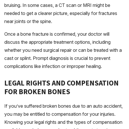
bruising. In some cases, a CT scan or MRI might be
needed to get a clearer picture, especially for fractures
near joints or the spine.
Once a bone fracture is confirmed, your doctor will
discuss the appropriate treatment options, including
whether you need surgical repair or can be treated with a
cast or splint. Prompt diagnosis is crucial to prevent
complications like infection or improper healing.
LEGAL RIGHTS AND COMPENSATION
FOR BROKEN BONES
If you’ve suffered broken bones due to an auto accident,
you may be entitled to compensation for your injuries.
Knowing your legal rights and the types of compensation