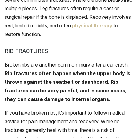
multiple pieces. Leg fractures often require a cast or
surgical repair if the bone is displaced. Recovery involves
rest, limited mobility, and often
physical therapy
to
restore function.
RIB FRACTURES
Broken ribs are another common injury after a car crash.
Rib fractures often happen when the upper body is
thrown against the seatbelt or dashboard. Rib
fractures can be very painful, and in some cases,
they can cause damage to internal organs.
If you have broken ribs, it’s important to follow medical
advice for pain management and recovery. While rib
fractures generally heal with time, there is a risk of