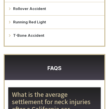
Rollover Accident
Running Red Light
T-Bone Accident
FAQS
What is the average
settlement for neck injuries