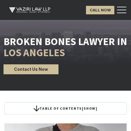
CALL NOW
BROKEN BONES LAWYER IN
LOS ANGELES
Contact Us Now
TABLE OF CONTENTS
[
SHOW
]