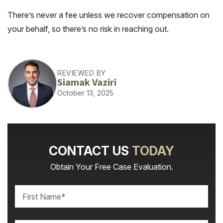
There’s never a fee unless we recover compensation on
your behalf, so there’s no risk in reaching out.
REVIEWED BY
Siamak Vaziri
October 13, 2025
CONTACT US
TODAY
Obtain Your Free Case Evaluation.