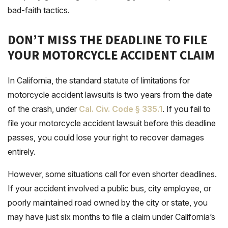
bad-faith tactics.
DON’T MISS THE DEADLINE TO FILE
YOUR MOTORCYCLE ACCIDENT CLAIM
In California, the standard statute of limitations for
motorcycle accident lawsuits is two years from the date
of the crash, under
Cal. Civ. Code § 335.1
. If you fail to
file your motorcycle accident lawsuit before this deadline
passes, you could lose your right to recover damages
entirely.
However, some situations call for even shorter deadlines.
If your accident involved a public bus, city employee, or
poorly maintained road owned by the city or state, you
may have just six months to file a claim under California’s