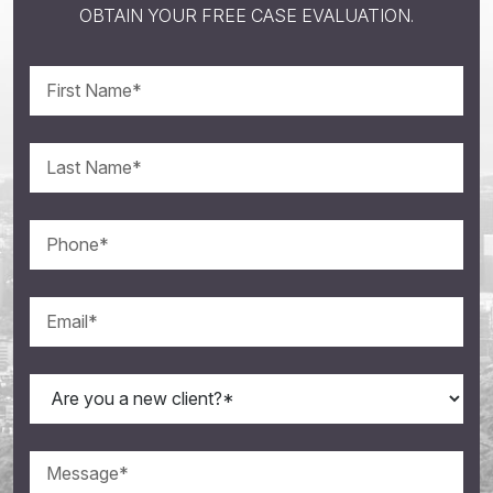
OBTAIN YOUR FREE CASE EVALUATION.