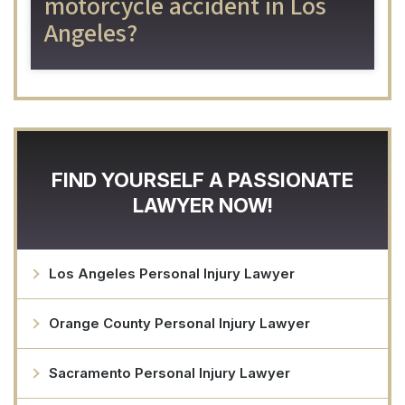
motorcycle accident in Los
Angeles?
FIND YOURSELF A PASSIONATE
LAWYER NOW!
Los Angeles Personal Injury Lawyer
Orange County Personal Injury Lawyer
Sacramento Personal Injury Lawyer