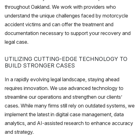
throughout Oakland. We work with providers who
understand the unique challenges faced by motorcycle
accident victims and can offer the treatment and
documentation necessary to support your recovery and
legal case.
UTILIZING CUTTING-EDGE TECHNOLOGY TO
BUILD STRONGER CASES
In a rapidly evolving legal landscape, staying ahead
requires innovation. We use advanced technology to
streamline our operations and strengthen our clients’
cases. While many firms still rely on outdated systems, we
implement the latest in digital case management, data
analytics, and AI-assisted research to enhance accuracy
and strategy.