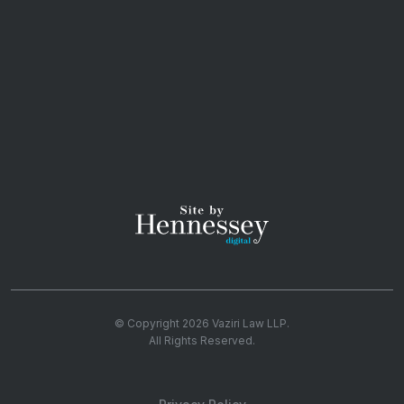
© Copyright 2026
Vaziri Law LLP
.
All Rights Reserved.