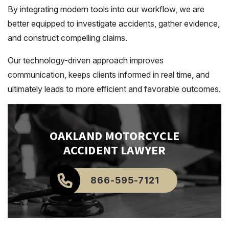
By integrating modern tools into our workflow, we are
better equipped to investigate accidents, gather evidence,
and construct compelling claims.
Our technology-driven approach improves
communication, keeps clients informed in real time, and
ultimately leads to more efficient and favorable outcomes.
OAKLAND
MOTORCYCLE
ACCIDENT LAWYER
866-595-7121