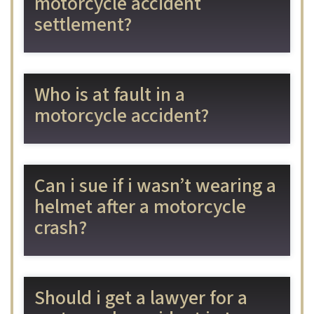
motorcycle accident
settlement?
Who is at fault in a
motorcycle accident?
Can i sue if i wasn’t wearing a
helmet after a motorcycle
crash?
Should i get a lawyer for a