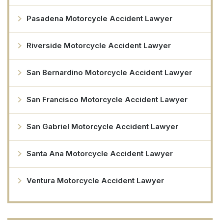
Pasadena Motorcycle Accident Lawyer
Riverside Motorcycle Accident Lawyer
San Bernardino Motorcycle Accident Lawyer
San Francisco Motorcycle Accident Lawyer
San Gabriel Motorcycle Accident Lawyer
Santa Ana Motorcycle Accident Lawyer
Ventura Motorcycle Accident Lawyer