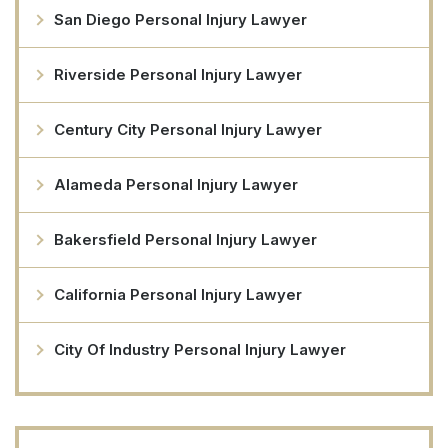
San Diego Personal Injury Lawyer
Riverside Personal Injury Lawyer
Century City Personal Injury Lawyer
Alameda Personal Injury Lawyer
Bakersfield Personal Injury Lawyer
California Personal Injury Lawyer
City Of Industry Personal Injury Lawyer