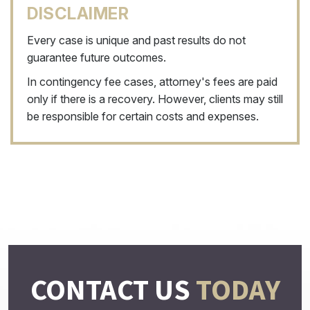
DISCLAIMER
Every case is unique and past results do not
guarantee future outcomes.
In contingency fee cases, attorney's fees are paid
only if there is a recovery. However, clients may still
be responsible for certain costs and expenses.
CONTACT US
TODAY