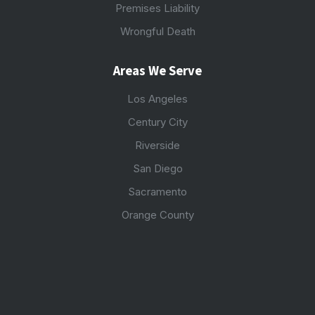
Premises Liability
Wrongful Death
Areas We Serve
Los Angeles
Century City
Riverside
San Diego
Sacramento
Orange County