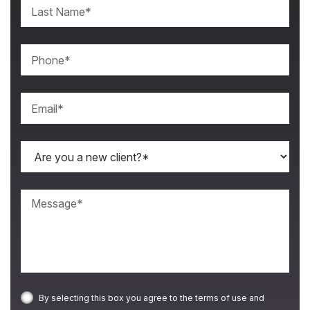
By selecting this box you agree to the terms of use and