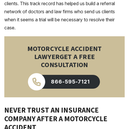
clients. This track record has helped us build a referral
network of doctors and law firms who send us clients
when it seems a trial will be necessary to resolve their
case.
MOTORCYCLE ACCIDENT
LAWYER
GET A FREE
CONSULTATION
866-595-7121
NEVER TRUST AN INSURANCE
COMPANY AFTER A MOTORCYCLE
ACCIDENT