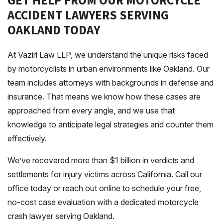
GET HELP FROM OUR MOTORCYCLE
ACCIDENT LAWYERS SERVING
OAKLAND TODAY
At Vaziri Law LLP, we understand the unique risks faced
by motorcyclists in urban environments like Oakland. Our
team includes attorneys with backgrounds in defense and
insurance. That means we know how these cases are
approached from every angle, and we use that
knowledge to anticipate legal strategies and counter them
effectively.
We’ve recovered more than $1 billion in verdicts and
settlements for injury victims across California. Call our
office today or reach out online to schedule your free,
no-cost case evaluation with a dedicated motorcycle
crash lawyer serving Oakland.