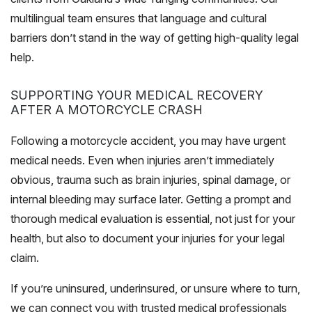
multilingual team ensures that language and cultural
barriers don’t stand in the way of getting high-quality legal
help.
SUPPORTING YOUR MEDICAL RECOVERY
AFTER A MOTORCYCLE CRASH
Following a motorcycle accident, you may have urgent
medical needs. Even when injuries aren’t immediately
obvious, trauma such as brain injuries, spinal damage, or
internal bleeding may surface later. Getting a prompt and
thorough medical evaluation is essential, not just for your
health, but also to document your injuries for your legal
claim.
If you’re uninsured, underinsured, or unsure where to turn,
we can connect you with trusted medical professionals