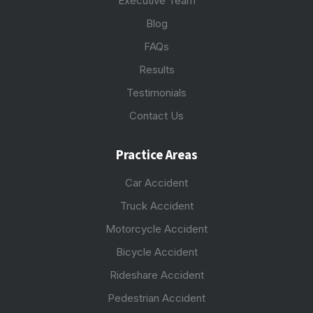
Executive Team
Blog
FAQs
Results
Testimonials
Contact Us
Practice Areas
Car Accident
Truck Accident
Motorcycle Accident
Bicycle Accident
Rideshare Accident
Pedestrian Accident