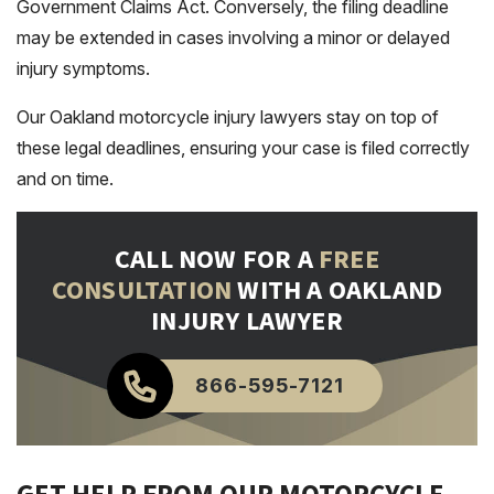
Government Claims Act. Conversely, the filing deadline
may be extended in cases involving a minor or delayed
injury symptoms.
Our Oakland motorcycle injury lawyers stay on top of
these legal deadlines, ensuring your case is filed correctly
and on time.
CALL NOW FOR A
FREE
CONSULTATION
WITH A OAKLAND
INJURY LAWYER
866-595-7121