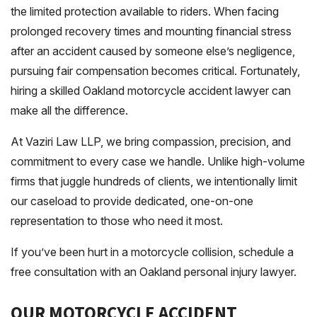
the limited protection available to riders. When facing
prolonged recovery times and mounting financial stress
after an accident caused by someone else’s negligence,
pursuing fair compensation becomes critical. Fortunately,
hiring a skilled Oakland motorcycle accident lawyer can
make all the difference.
At Vaziri Law LLP, we bring compassion, precision, and
commitment to every case we handle. Unlike high-volume
firms that juggle hundreds of clients, we intentionally limit
our caseload to provide dedicated, one-on-one
representation to those who need it most.
If you’ve been hurt in a motorcycle collision, schedule a
free consultation with an Oakland personal injury lawyer.
OUR MOTORCYCLE ACCIDENT