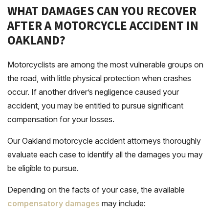
WHAT DAMAGES CAN YOU RECOVER
AFTER A MOTORCYCLE ACCIDENT IN
OAKLAND?
Motorcyclists are among the most vulnerable groups on
the road, with little physical protection when crashes
occur. If another driver’s negligence caused your
accident, you may be entitled to pursue significant
compensation for your losses.
Our Oakland motorcycle accident attorneys thoroughly
evaluate each case to identify all the damages you may
be eligible to pursue.
Depending on the facts of your case, the available
compensatory damages
may include: