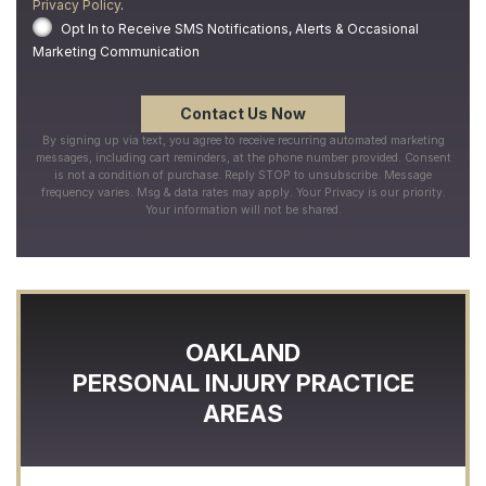
Privacy Policy
.
Opt In to Receive SMS Notifications, Alerts & Occasional
Marketing Communication
By signing up via text, you agree to receive recurring automated marketing
messages, including cart reminders, at the phone number provided. Consent
is not a condition of purchase. Reply STOP to unsubscribe. Message
frequency varies. Msg & data rates may apply. Your Privacy is our priority.
Your information will not be shared.
OAKLAND
PERSONAL INJURY
PRACTICE
AREAS