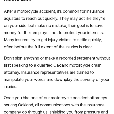
After a motorcycle accident, it’s common for insurance
adjusters to reach out quickly. They may act like they’re
on your side, but make no mistake, their goal is to save
money for their employer, not to protect your interests.
Many insurers try to get injury victims to settle quickly,
often before the full extent of the injuries is clear.
Don’t sign anything or make a recorded statement without
first speaking to a qualified Oakland motorcycle crash
attorney. Insurance representatives are trained to
manipulate your words and downplay the severity of your
injuries.
Once you hire one of our motorcycle accident attorneys
serving Oakland, all communications with the insurance
company go through us, shielding you from pressure and