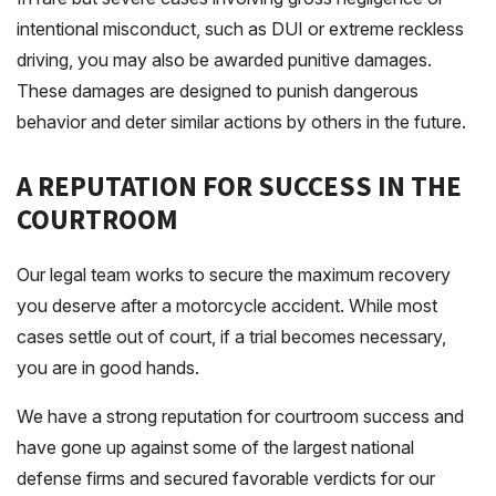
intentional misconduct, such as DUI or extreme reckless
driving, you may also be awarded punitive damages.
These damages are designed to punish dangerous
behavior and deter similar actions by others in the future.
A REPUTATION FOR SUCCESS IN THE
COURTROOM
Our legal team works to secure the maximum recovery
you deserve after a motorcycle accident. While most
cases settle out of court, if a trial becomes necessary,
you are in good hands.
We have a strong reputation for courtroom success and
have gone up against some of the largest national
defense firms and secured favorable verdicts for our