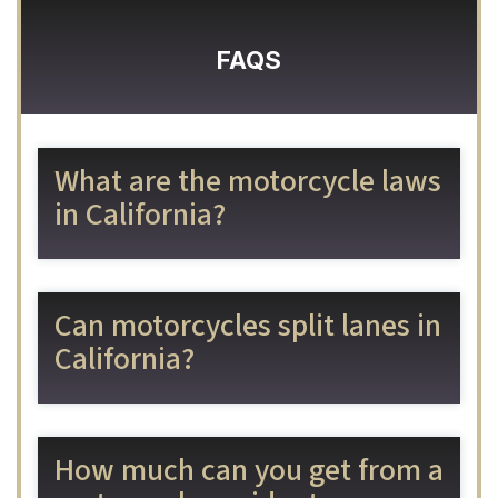
FAQS
What are the motorcycle laws
in California?
Can motorcycles split lanes in
California?
How much can you get from a