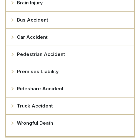
Brain Injury
Bus Accident
Car Accident
Pedestrian Accident
Premises Liability
Rideshare Accident
Truck Accident
Wrongful Death