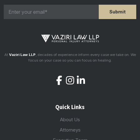
At
Vaziri Law LLP
, decades of experience inform every case we take on. We
focus on your case so you can focus on healing.
Quick Links
About Us
Attorneys