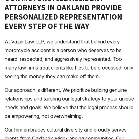
ATTORNEYS IN OAKLAND PROVIDE
PERSONALIZED REPRESENTATION
EVERY STEP OF THE WAY
At Vaziri Law LLP, we understand that behind every
motorcycle accident is a person who deserves to be
heard, respected, and aggressively represented. Too
many law firms treat clients like files to be processed, only
seeing the money they can make off them.
Our approach is different. We prioritize building genuine
relationships and tailoring our legal strategy to your unique
needs and goals. We believe that the legal process should
be empowering, not overwhelming.
Our firm embraces cultural diversity and proudly serves
clients from Oakland’s wide-ranging communities. Our