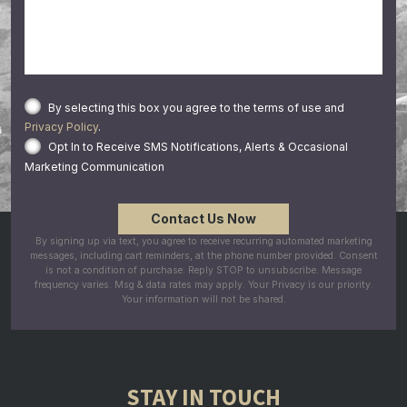
By selecting this box you agree to the terms of use and
Privacy Policy
.
Opt In to Receive SMS Notifications, Alerts & Occasional
Marketing Communication
By signing up via text, you agree to receive recurring automated marketing
messages, including cart reminders, at the phone number provided. Consent
is not a condition of purchase. Reply STOP to unsubscribe. Message
frequency varies. Msg & data rates may apply. Your Privacy is our priority.
Your information will not be shared.
STAY IN TOUCH