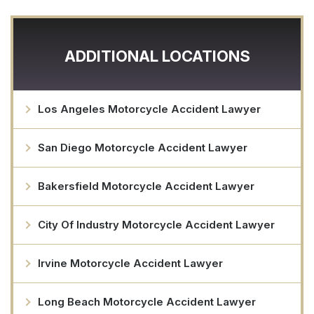
ADDITIONAL LOCATIONS
Los Angeles Motorcycle Accident Lawyer
San Diego Motorcycle Accident Lawyer
Bakersfield Motorcycle Accident Lawyer
City Of Industry Motorcycle Accident Lawyer
Irvine Motorcycle Accident Lawyer
Long Beach Motorcycle Accident Lawyer