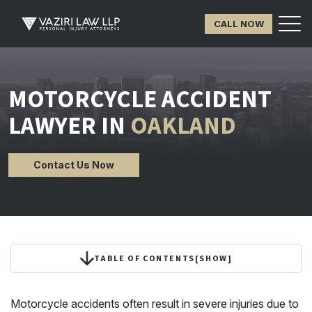
CALL NOW
MOTORCYCLE ACCIDENT
LAWYER IN
OAKLAND
Contact Us Now
TABLE OF CONTENTS
[
SHOW
]
Motorcycle accidents often result in severe injuries due to