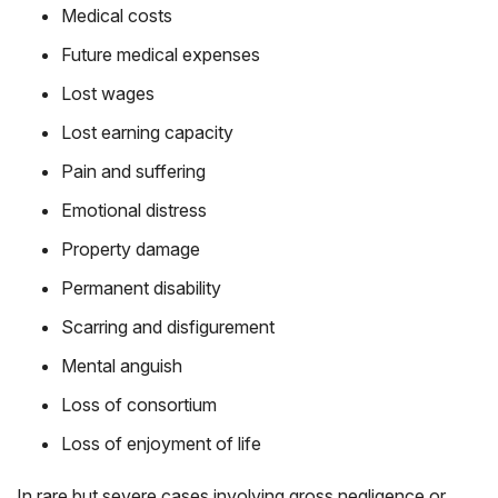
Medical costs
Future medical expenses
Lost wages
Lost earning capacity
Pain and suffering
Emotional distress
Property damage
Permanent disability
Scarring and disfigurement
Mental anguish
Loss of consortium
Loss of enjoyment of life
In rare but severe cases involving gross negligence or