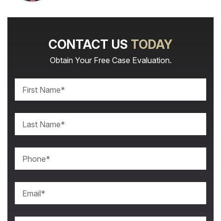
CONTACT US
TODAY
Obtain Your Free Case Evaluation.