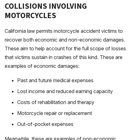
COLLISIONS INVOLVING
MOTORCYCLES
California law permits motorcycle accident victims to
recover both economic and non-economic damages.
These aim to help account for the full scope of losses
that victims sustain in crashes of this kind. These are
examples of economic damages:
Past and future medical expenses
Lost income and reduced earning capacity
Costs of rehabilitation and therapy
Motorcycle repair or replacement
Out-of-pocket expenses
Meanwhile, these are examples of non-economic