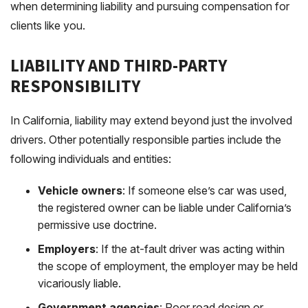
when determining liability and pursuing compensation for
clients like you.
LIABILITY AND THIRD-PARTY
RESPONSIBILITY
In California, liability may extend beyond just the involved
drivers. Other potentially responsible parties include the
following individuals and entities:
Vehicle owners
: If someone else’s car was used,
the registered owner can be liable under California’s
permissive use doctrine.
Employers
: If the at-fault driver was acting within
the scope of employment, the employer may be held
vicariously liable.
Government agencies
: Poor road design or