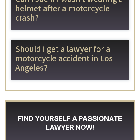
helmet after a motorcycle
crash?
Should i get a lawyer for a
motorcycle accident in Los
Angeles?
FIND YOURSELF A PASSIONATE
LAWYER NOW!