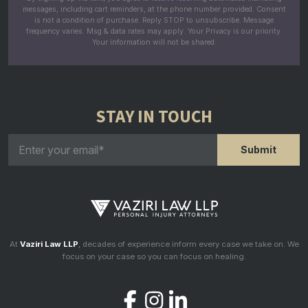
messages, including cart reminders, at the phone number provided. Consent
is not a condition of purchase. Reply STOP to unsubscribe. Message
frequency varies. Msg & data rates may apply. Your Privacy is our priority.
Your information will not be shared.
STAY IN TOUCH
At
Vaziri Law LLP
, decades of experience inform every case we take on. We
focus on your case so you can focus on healing.