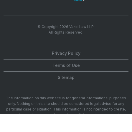
© Copyright 2026
Vaziri Law LLP
.
All Rights Reserved.
Privacy Policy
Terms of Use
Sitemap
The information on this website is for general informational purposes
only. Nothing on this site should be considered legal advice for any
particular case or situation. This information is not intended to create,
and receipt or viewing does not constitute, an attorney-client
relationship. 1901 Ave of the Stars 20th Floor, Los Angeles, CA 90067.