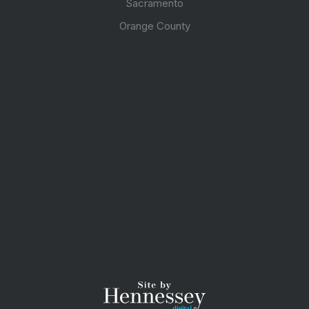
Sacramento
Orange County