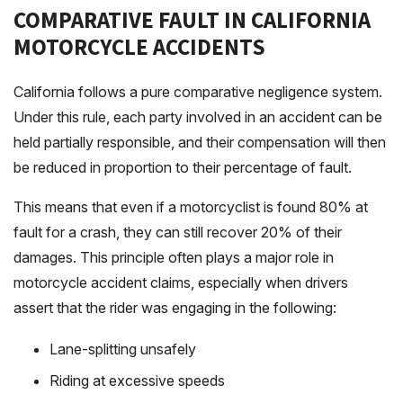
COMPARATIVE FAULT IN CALIFORNIA
MOTORCYCLE ACCIDENTS
California follows a pure comparative negligence system.
Under this rule, each party involved in an accident can be
held partially responsible, and their compensation will then
be reduced in proportion to their percentage of fault.
This means that even if a motorcyclist is found 80% at
fault for a crash, they can still recover 20% of their
damages. This principle often plays a major role in
motorcycle accident claims, especially when drivers
assert that the rider was engaging in the following:
Lane-splitting unsafely
Riding at excessive speeds