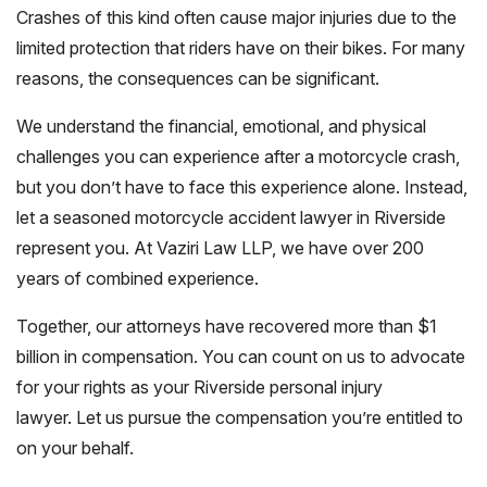
Crashes of this kind often cause major injuries due to the
limited protection that riders have on their bikes. For many
reasons, the consequences can be significant.
We understand the financial, emotional, and physical
challenges you can experience after a motorcycle crash,
but you don’t have to face this experience alone. Instead,
let a seasoned motorcycle accident lawyer in Riverside
represent you. At Vaziri Law LLP, we have over 200
years of combined experience.
Together, our attorneys have recovered more than $1
billion in compensation. You can count on us to advocate
for your rights as your Riverside personal injury
lawyer. Let us pursue the compensation you’re entitled to
on your behalf.