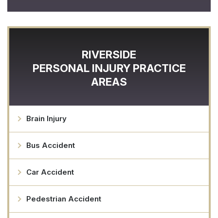
RIVERSIDE
PERSONAL INJURY
PRACTICE
AREAS
Brain Injury
Bus Accident
Car Accident
Pedestrian Accident