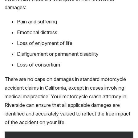
damages:
Pain and suffering
Emotional distress
Loss of enjoyment of life
Disfigurement or permanent disability
Loss of consortium
There are no caps on damages in standard motorcycle
accident claims in California, except in cases involving
medical malpractice. Your motorcycle crash attorney in
Riverside can ensure that all applicable damages are
identified and accurately valued to reflect the true impact
of the accident on your life.