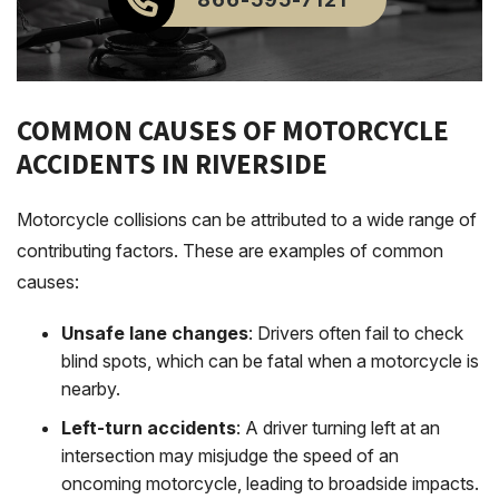
COMMON CAUSES OF MOTORCYCLE
ACCIDENTS IN RIVERSIDE
Motorcycle collisions can be attributed to a wide range of
contributing factors. These are examples of common
causes:
Unsafe lane changes
: Drivers often fail to check
blind spots, which can be fatal when a motorcycle is
nearby.
Left-turn accidents
: A driver turning left at an
intersection may misjudge the speed of an
oncoming motorcycle, leading to broadside impacts.