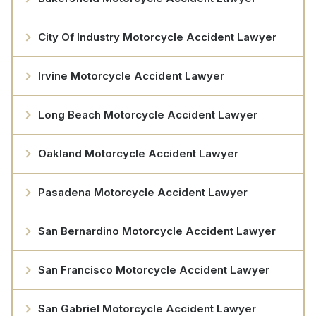
City Of Industry Motorcycle Accident Lawyer
Irvine Motorcycle Accident Lawyer
Long Beach Motorcycle Accident Lawyer
Oakland Motorcycle Accident Lawyer
Pasadena Motorcycle Accident Lawyer
San Bernardino Motorcycle Accident Lawyer
San Francisco Motorcycle Accident Lawyer
San Gabriel Motorcycle Accident Lawyer