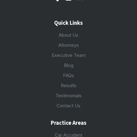
Quick Links
About Us
Attorneys
Executive Team
Blog
FAQs
Results
Testimonials
Contact Us
Practice Areas
Car Accident