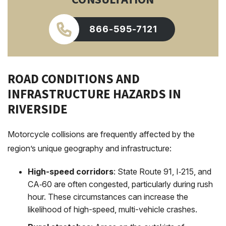
866-595-7121
ROAD CONDITIONS AND
INFRASTRUCTURE HAZARDS IN
RIVERSIDE
Motorcycle collisions are frequently affected by the
region’s unique geography and infrastructure:
High-speed corridors
: State Route 91, I‑215, and
CA‑60 are often congested, particularly during rush
hour. These circumstances can increase the
likelihood of high-speed, multi-vehicle crashes.