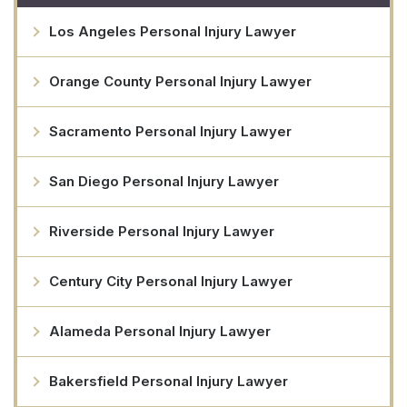
Los Angeles Personal Injury Lawyer
Orange County Personal Injury Lawyer
Sacramento Personal Injury Lawyer
San Diego Personal Injury Lawyer
Riverside Personal Injury Lawyer
Century City Personal Injury Lawyer
Alameda Personal Injury Lawyer
Bakersfield Personal Injury Lawyer