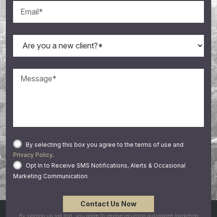
By selecting this box you agree to the terms of use and
Privacy Policy
.
Opt In to Receive SMS Notifications, Alerts & Occasional
Marketing Communication
By signing up via text, you agree to receive recurring automated marketing