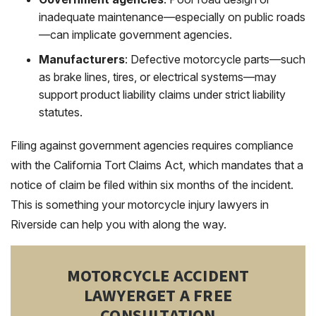
inadequate maintenance—especially on public roads
—can implicate government agencies.
Manufacturers
: Defective motorcycle parts—such
as brake lines, tires, or electrical systems—may
support product liability claims under strict liability
statutes.
Filing against government agencies requires compliance
with the California Tort Claims Act, which mandates that a
notice of claim be filed within six months of the incident.
This is something your motorcycle injury lawyers in
Riverside can help you with along the way.
MOTORCYCLE ACCIDENT
LAWYER
GET A FREE
CONSULTATION