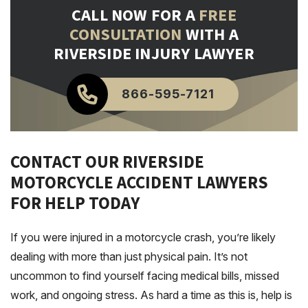
CALL NOW FOR A
FREE
CONSULTATION
WITH A
RIVERSIDE INJURY LAWYER
866-595-7121
CONTACT OUR RIVERSIDE
MOTORCYCLE ACCIDENT LAWYERS
FOR HELP TODAY
If you were injured in a motorcycle crash, you’re likely
dealing with more than just physical pain. It’s not
uncommon to find yourself facing medical bills, missed
work, and ongoing stress. As hard a time as this is, help is