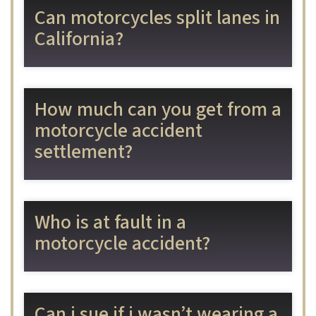
Can motorcycles split lanes in
California?
How much can you get from a
motorcycle accident
settlement?
Who is at fault in a
motorcycle accident?
Can i sue if i wasn’t wearing a