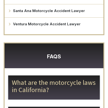
Santa Ana Motorcycle Accident Lawyer
Ventura Motorcycle Accident Lawyer
FAQS
What are the motorcycle laws
in California?