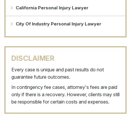
California Personal Injury Lawyer
City Of Industry Personal Injury Lawyer
DISCLAIMER
Every case is unique and past results do not
guarantee future outcomes.
In contingency fee cases, attorney's fees are paid
only if there is a recovery. However, clients may still
be responsible for certain costs and expenses.