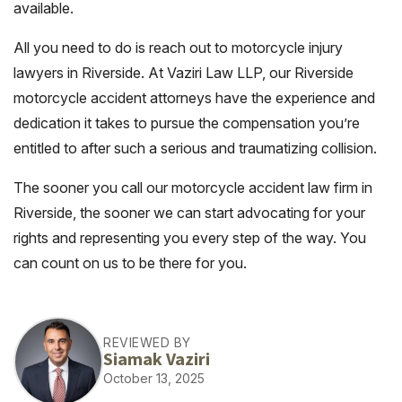
available.
All you need to do is reach out to motorcycle injury
lawyers in Riverside. At Vaziri Law LLP, our Riverside
motorcycle accident attorneys have the experience and
dedication it takes to pursue the compensation you’re
entitled to after such a serious and traumatizing collision.
The sooner you call our motorcycle accident law firm in
Riverside, the sooner we can start advocating for your
rights and representing you every step of the way. You
can count on us to be there for you.
REVIEWED BY
Siamak Vaziri
October 13, 2025