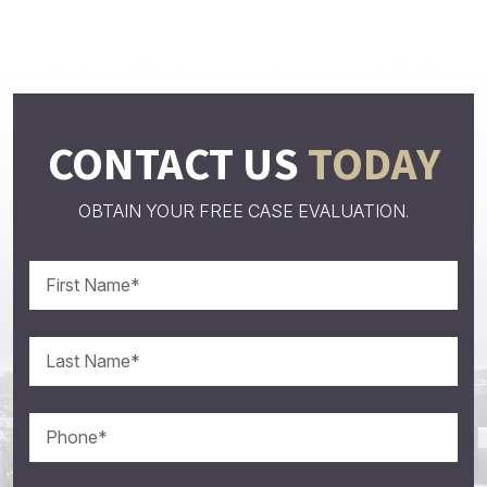
CONTACT US
TODAY
OBTAIN YOUR FREE CASE EVALUATION.