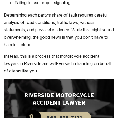
Failing to use proper signaling
Determining each party’s share of fault requires careful
analysis of road conditions, traffic laws, witness
statements, and physical evidence. While this might sound
overwhelming, the good news is that you don’t have to
handle it alone.
Instead, this is a process that motorcycle accident
lawyers in Riverside are well-versed in handling on behalf
of clients like you.
RIVERSIDE
MOTORCYCLE
ACCIDENT LAWYER
866-595-7121