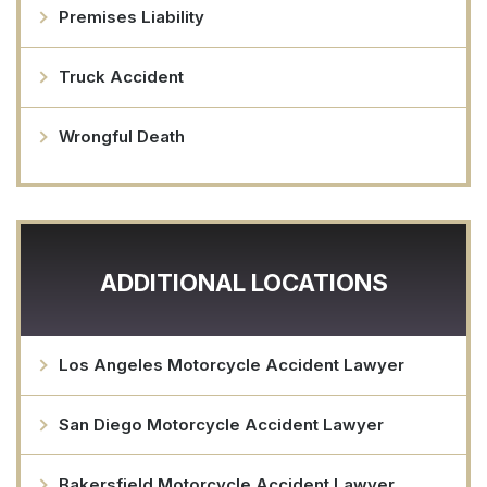
Premises Liability
Truck Accident
Wrongful Death
ADDITIONAL LOCATIONS
Los Angeles Motorcycle Accident Lawyer
San Diego Motorcycle Accident Lawyer
Bakersfield Motorcycle Accident Lawyer