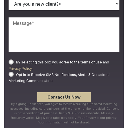
By selecting this box you agree to the terms of use and
Privacy Policy
.
Opt In to Receive SMS Notifications, Alerts & Occasional
Marketing Communication
By signing up via text, you agree to receive recurring automated marketing
messages, including cart reminders, at the phone number provided. Consent
is not a condition of purchase. Reply STOP to unsubscribe. Message
frequency varies. Msg & data rates may apply. Your Privacy is our priority.
Your information will not be shared.