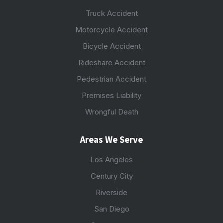
Truck Accident
Motorcycle Accident
Bicycle Accident
Rideshare Accident
Pedestrian Accident
Premises Liability
Wrongful Death
Areas We Serve
Los Angeles
Century City
Riverside
San Diego