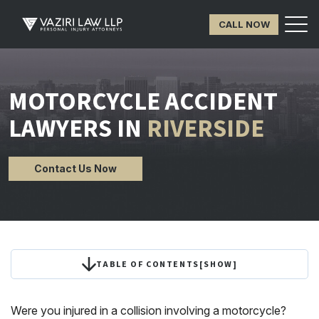
CALL NOW
MOTORCYCLE ACCIDENT
LAWYERS IN
RIVERSIDE
Contact Us Now
TABLE OF CONTENTS
[
SHOW
]
Were you injured in a collision involving a motorcycle?