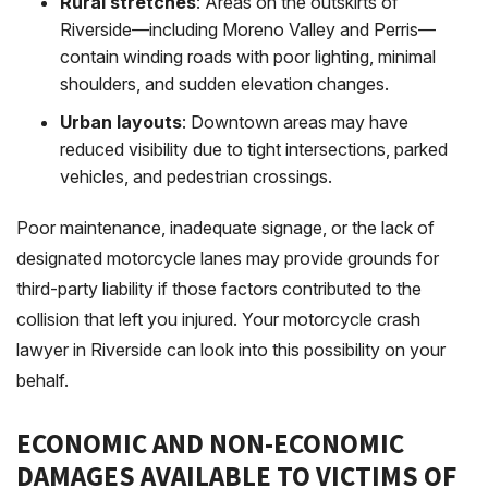
Rural stretches
: Areas on the outskirts of
Riverside—including Moreno Valley and Perris—
contain winding roads with poor lighting, minimal
shoulders, and sudden elevation changes.
Urban layouts
: Downtown areas may have
reduced visibility due to tight intersections, parked
vehicles, and pedestrian crossings.
Poor maintenance, inadequate signage, or the lack of
designated motorcycle lanes may provide grounds for
third-party liability if those factors contributed to the
collision that left you injured. Your motorcycle crash
lawyer in Riverside can look into this possibility on your
behalf.
ECONOMIC AND NON-ECONOMIC
DAMAGES AVAILABLE TO VICTIMS OF