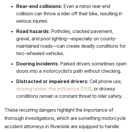
Rear-end collisions
: Even a minor rear-end
collision can throw a rider off their bike, resulting in
serious injuries.
Road hazards
: Potholes, cracked pavement,
gravel, and poor lighting—especially on county-
maintained roads—can create deadly conditions for
two-wheeled vehicles.
Dooring incidents
: Parked drivers sometimes open
doors into a motorcyclist’s path without checking.
Distracted or impaired drivers
: Cell phone use,
driving under the influence (DUI)
, or drowsy
conditions remain a constant threat to rider safety.
These recurring dangers highlight the importance of
thorough investigations, which are something motorcycle
accident attorneys in Riverside are equipped to handle