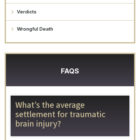
Verdicts
Wrongful Death
FAQS
What’s the average
settlement for traumatic
brain injury?