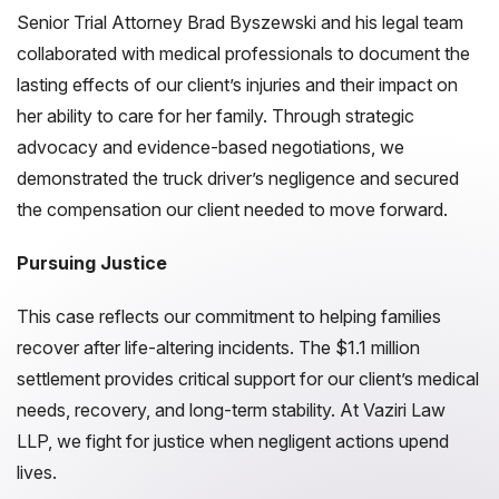
Senior Trial Attorney Brad Byszewski and his legal team
collaborated with medical professionals to document the
lasting effects of our client’s injuries and their impact on
her ability to care for her family. Through strategic
advocacy and evidence-based negotiations, we
demonstrated the truck driver’s negligence and secured
the compensation our client needed to move forward.
Pursuing Justice
This case reflects our commitment to helping families
recover after life-altering incidents. The $1.1 million
settlement provides critical support for our client’s medical
needs, recovery, and long-term stability. At Vaziri Law
LLP, we fight for justice when negligent actions upend
lives.