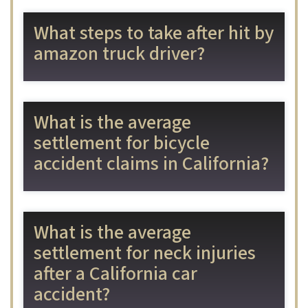
What steps to take after hit by
amazon truck driver?
What is the average
settlement for bicycle
accident claims in California?
What is the average
settlement for neck injuries
after a California car
accident?