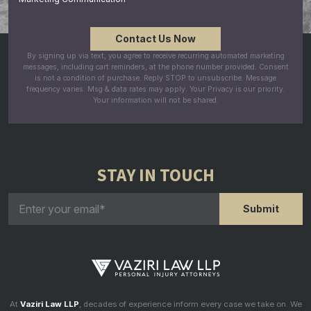
By signing up via text, you agree to receive recurring automated marketing
messages, including cart reminders, at the phone number provided. Consent
is not a condition of purchase. Reply STOP to unsubscribe. Message
frequency varies. Msg & data rates may apply. Your Privacy is our priority.
Your information will not be shared.
STAY IN TOUCH
At
Vaziri Law LLP
, decades of experience inform every case we take on. We