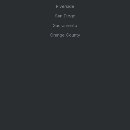
Riverside
San Diego
Sacramento
Orange County