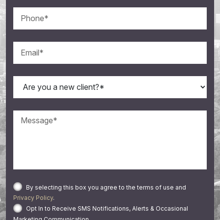
By selecting this box you agree to the terms of use and
Privacy Policy
.
Opt In to Receive SMS Notifications, Alerts & Occasional
Marketing Communication