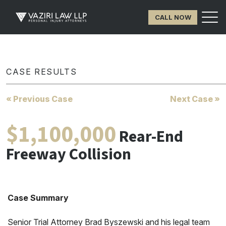
CALL NOW
CASE RESULTS
« Previous Case
Next Case »
$1,100,000
Rear-End
Freeway Collision
Case Summary
Senior Trial Attorney Brad Byszewski and his legal team