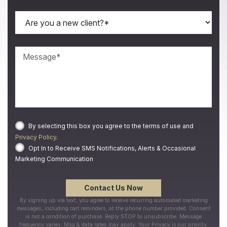
By selecting this box you agree to the terms of use and
Privacy Policy
.
Opt In to Receive SMS Notifications, Alerts & Occasional
Marketing Communication
By signing up via text, you agree to receive recurring automated marketing
messages, including cart reminders, at the phone number provided. Consent
is not a condition of purchase. Reply STOP to unsubscribe. Message
frequency varies. Msg & data rates may apply. Your Privacy is our priority.