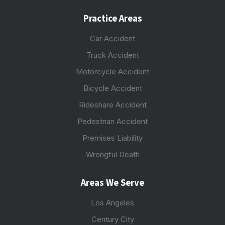
Practice Areas
Car Accident
Truck Accident
Motorcycle Accident
Bicycle Accident
Rideshare Accident
Pedestrian Accident
Premises Liability
Wrongful Death
Areas We Serve
Los Angeles
Century City