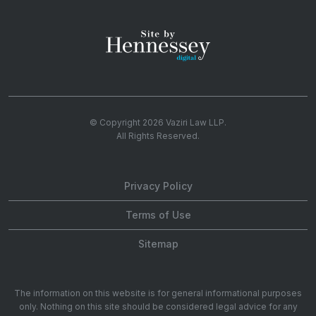
© Copyright 2026
Vaziri Law LLP
.
All Rights Reserved.
Privacy Policy
Terms of Use
Sitemap
The information on this website is for general informational purposes
only. Nothing on this site should be considered legal advice for any