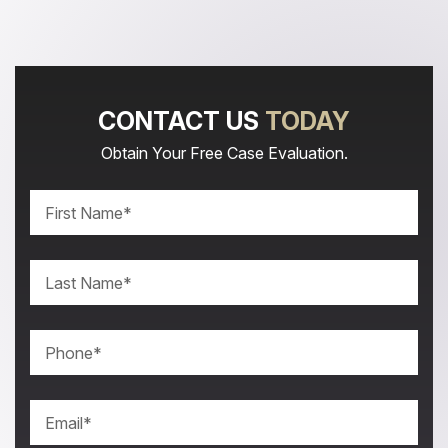
CONTACT US
TODAY
Obtain Your Free Case Evaluation.