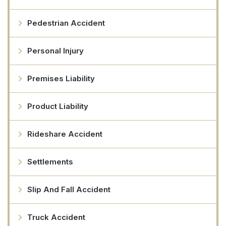
Pedestrian Accident
Personal Injury
Premises Liability
Product Liability
Rideshare Accident
Settlements
Slip And Fall Accident
Truck Accident