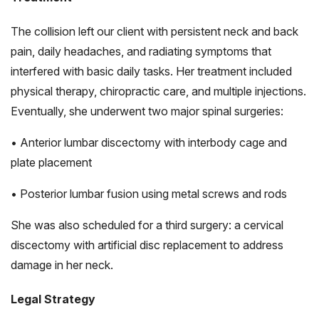
The collision left our client with persistent neck and back
pain, daily headaches, and radiating symptoms that
interfered with basic daily tasks. Her treatment included
physical therapy, chiropractic care, and multiple injections.
Eventually, she underwent two major spinal surgeries:
• Anterior lumbar discectomy with interbody cage and
plate placement
• Posterior lumbar fusion using metal screws and rods
She was also scheduled for a third surgery: a cervical
discectomy with artificial disc replacement to address
damage in her neck.
Legal Strategy