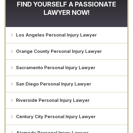
FIND YOURSELF A PASSIONATE
LAWYER NOW!
Los Angeles Personal Injury Lawyer
Orange County Personal Injury Lawyer
Sacramento Personal Injury Lawyer
San Diego Personal Injury Lawyer
Riverside Personal Injury Lawyer
Century City Personal Injury Lawyer
Alameda Personal Injury Lawyer