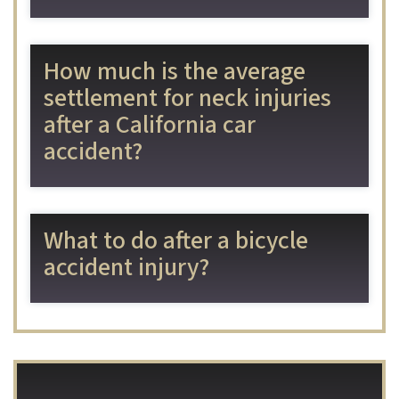
How much is the average
settlement for neck injuries
after a California car
accident?
What to do after a bicycle
accident injury?