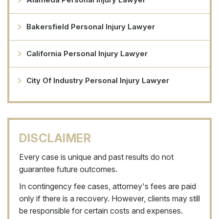
Bakersfield Personal Injury Lawyer
California Personal Injury Lawyer
City Of Industry Personal Injury Lawyer
DISCLAIMER
Every case is unique and past results do not
guarantee future outcomes.
In contingency fee cases, attorney's fees are paid
only if there is a recovery. However, clients may still
be responsible for certain costs and expenses.