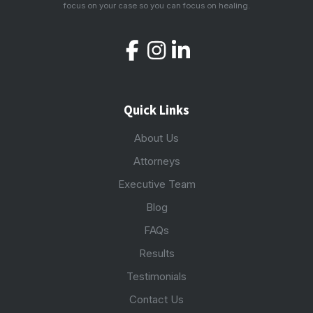
focus on your case so you can focus on healing.
Quick Links
About Us
Attorneys
Executive Team
Blog
FAQs
Results
Testimonials
Contact Us