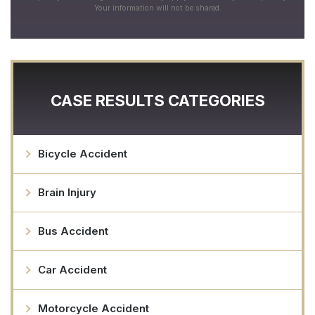
Your information will not be shared.
CASE RESULTS CATEGORIES
Bicycle Accident
Brain Injury
Bus Accident
Car Accident
Motorcycle Accident