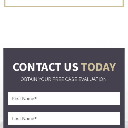
CONTACT US
TODAY
OBTAIN YOUR FREE CASE EVALUATION.