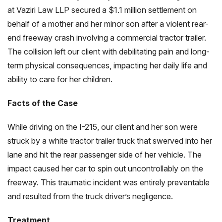
at Vaziri Law LLP secured a $1.1 million settlement on
behalf of a mother and her minor son after a violent rear-
end freeway crash involving a commercial tractor trailer.
The collision left our client with debilitating pain and long-
term physical consequences, impacting her daily life and
ability to care for her children.
Facts of the Case
While driving on the I-215, our client and her son were
struck by a white tractor trailer truck that swerved into her
lane and hit the rear passenger side of her vehicle. The
impact caused her car to spin out uncontrollably on the
freeway. This traumatic incident was entirely preventable
and resulted from the truck driver’s negligence.
Treatment