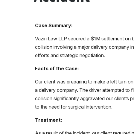
Case Summary:
Vaziri Law LLP secured a $1M settlement on be
collision involving a major delivery company i
efforts and strategic negotiation.
Facts of the Case:
Our client was preparing to make a left turn 
a delivery company. The driver attempted to fl
collision significantly aggravated our client’s 
to the need for surgical intervention.
Treatment:
As a result of the incident, our client requir