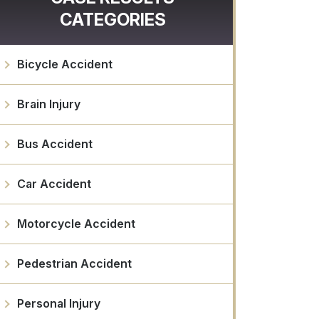
CATEGORIES
Bicycle Accident
Brain Injury
Bus Accident
Car Accident
Motorcycle Accident
Pedestrian Accident
Personal Injury