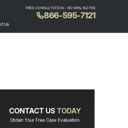
FREE CONSULTATION - NO WIN, NO FEE
866-595-7121
ct Us
CONTACT US
TODAY
Obtain Your Free Case Evaluation.