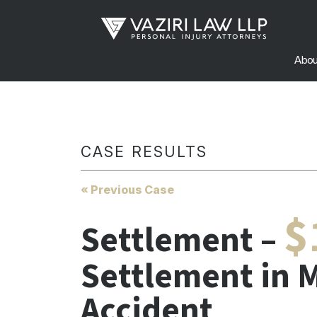
Abou
CASE RESULTS
« Previous Case
$
Settlement –
Settlement in M
Accident