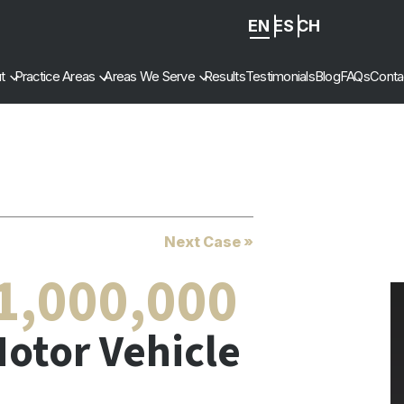
EN
ES
ZH
-
t
Practice Areas
Areas We Serve
Results
Testimonials
Blog
FAQs
Conta
CN
Next Case »
1,000,000
otor Vehicle