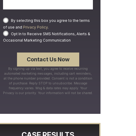
By selecting this box you agree to the terms
of use and
Privacy Policy
.
Opt In to Receive SMS Notifications, Alerts &
Occasional Marketing Communication
By signing up via text, you agree to receive recurring
automated marketing messages, including cart reminders,
at the phone number provided. Consent is not a condition
of purchase. Reply STOP to unsubscribe. Message
frequency varies. Msg & data rates may apply. Your
Privacy is our priority. Your information will not be shared.
CASE RESULTS