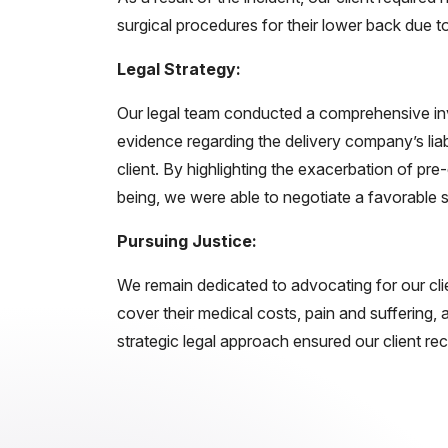
surgical procedures for their lower back due to
Legal Strategy:
Our legal team conducted a comprehensive inve
evidence regarding the delivery company’s liab
client. By highlighting the exacerbation of pre-e
being, we were able to negotiate a favorable 
Pursuing Justice:
We remain dedicated to advocating for our cli
cover their medical costs, pain and suffering
strategic legal approach ensured our client r