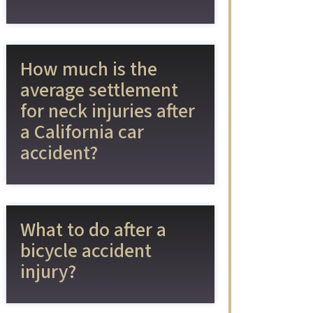
How much is the
average settlement
for neck injuries after
a California car
accident?
What to do after a
bicycle accident
injury?