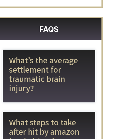
FAQS
What’s the average
settlement for
traumatic brain
injury?
What steps to take
after hit by amazon