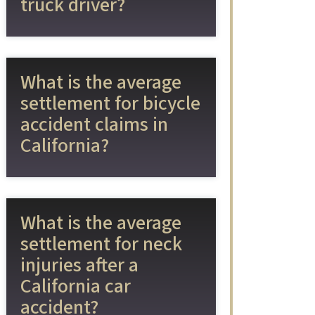
truck driver?
What is the average
settlement for bicycle
accident claims in
California?
What is the average
settlement for neck
injuries after a
California car
accident?