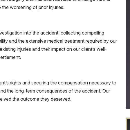
 the worsening of prior injuries.
stigation into the accident, collecting compelling
ility and the extensive medical treatment required by our
xisting injuries and their impact on our client’s well-
settlement.
ent’s rights and securing the compensation necessary to
, and the long-term consequences of the accident. Our
eceived the outcome they deserved.