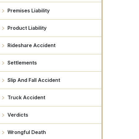
Premises Liability
Product Liability
Rideshare Accident
Settlements
Slip And Fall Accident
Truck Accident
Verdicts
Wrongful Death