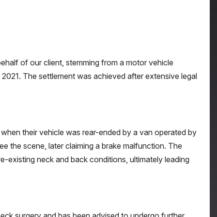
half of our client, stemming from a motor vehicle
n 2021. The settlement was achieved after extensive legal
on when their vehicle was rear-ended by a van operated by
ee the scene, later claiming a brake malfunction. The
pre-existing neck and back conditions, ultimately leading
ed neck surgery and has been advised to undergo further