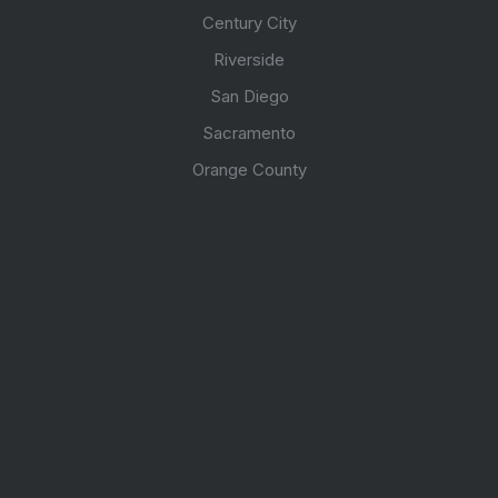
Century City
Riverside
San Diego
Sacramento
Orange County