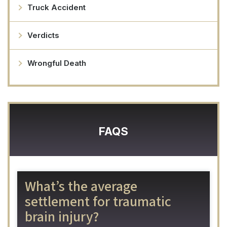
Truck Accident
Verdicts
Wrongful Death
FAQS
What’s the average
settlement for traumatic
brain injury?