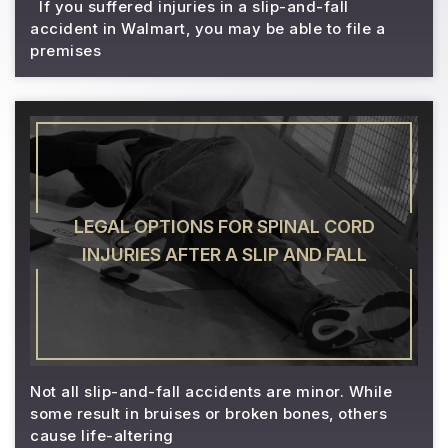
If you suffered injuries in a slip-and-fall
accident in Walmart, you may be able to file a
premises
LEGAL OPTIONS FOR SPINAL CORD
INJURIES AFTER A SLIP AND FALL
Not all slip-and-fall accidents are minor. While
some result in bruises or broken bones, others
cause life-altering