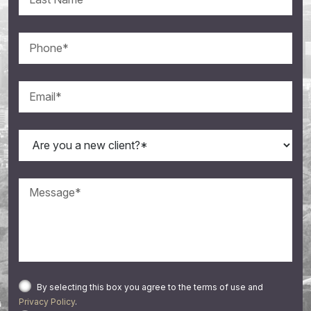
By selecting this box you agree to the terms of use and
Privacy Policy
.