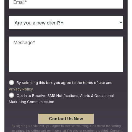
By selecting this box you agree to the terms of use and
Privacy Policy
.
Opt In to Receive SMS Notifications, Alerts & Occasional
Marketing Communication
By signing up via text, you agree to receive recurring automated marketing
messages, including cart reminders, at the phone number provided. Consent