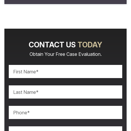
CONTACT US
TODAY
Obtain Your Free Case Evaluation.