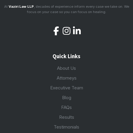
At
Vaziri Law LLP
, decades of experience inform every case we take on. We
focus on your case so you can focus on healing.
Quick Links
About Us
Attorneys
Executive Team
Blog
FAQs
Results
Testimonials