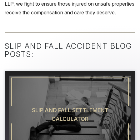
LLP, we fight to ensure those injured on unsafe properties
receive the compensation and care they deserve.
SLIP AND FALL ACCIDENT BLOG
POSTS:
SLIP AND FALL SETTLEMENT
CALCULATOR