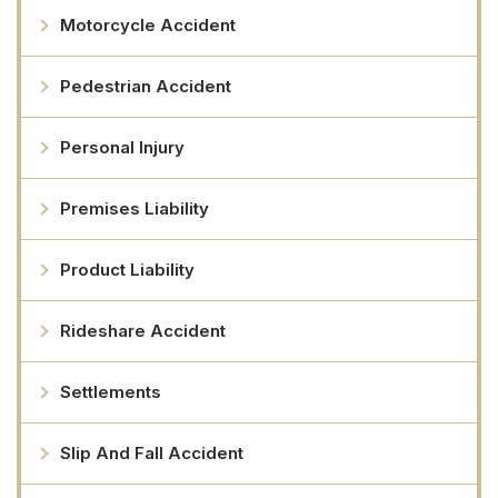
Motorcycle Accident
Pedestrian Accident
Personal Injury
Premises Liability
Product Liability
Rideshare Accident
Settlements
Slip And Fall Accident