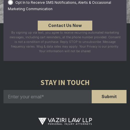
Opt In to Receive SMS Notifications, Alerts & Occasional
Marketing Communication
By signing up via text, you agree to receive recurring automated marketing
messages, including cart reminders, at the phone number provided. Consent
is not a condition of purchase. Reply STOP to unsubscribe. Message
frequency varies. Msg & data rates may apply. Your Privacy is our priority.
Your information will not be shared.
STAY IN TOUCH