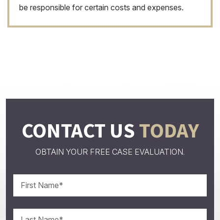
be responsible for certain costs and expenses.
CONTACT US
TODAY
OBTAIN YOUR FREE CASE EVALUATION.