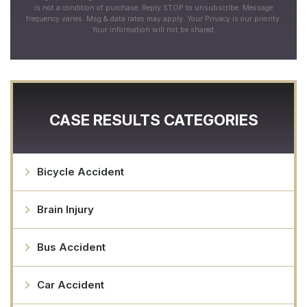
is not a condition of purchase. Reply STOP to unsubscribe. Message
frequency varies. Msg & data rates may apply. Your Privacy is our priority.
Your information will not be shared.
CASE RESULTS CATEGORIES
Bicycle Accident
Brain Injury
Bus Accident
Car Accident