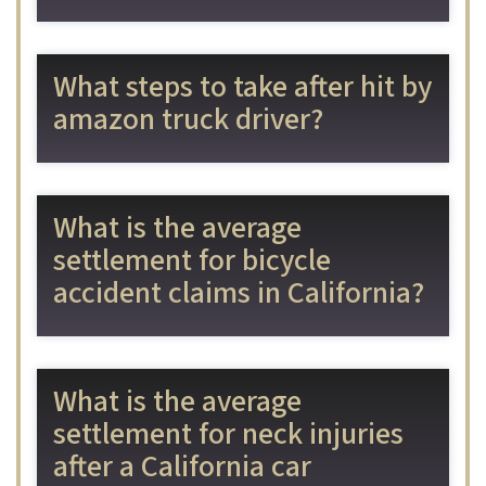
What steps to take after hit by
amazon truck driver?
What is the average
settlement for bicycle
accident claims in California?
What is the average
settlement for neck injuries
after a California car