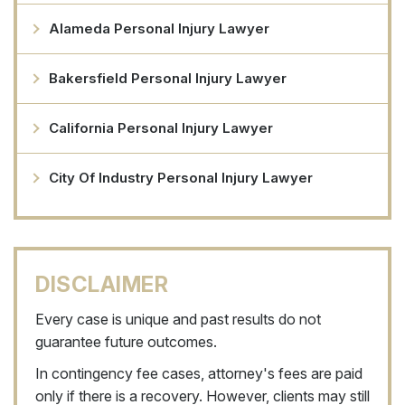
Alameda Personal Injury Lawyer
Bakersfield Personal Injury Lawyer
California Personal Injury Lawyer
City Of Industry Personal Injury Lawyer
DISCLAIMER
Every case is unique and past results do not
guarantee future outcomes.
In contingency fee cases, attorney's fees are paid
only if there is a recovery. However, clients may still