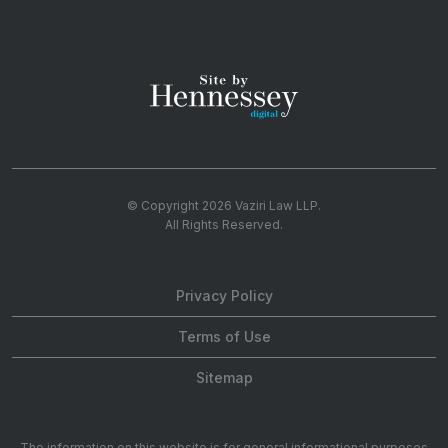
© Copyright 2026
Vaziri Law LLP
.
All Rights Reserved.
Privacy Policy
Terms of Use
Sitemap
The information on this website is for general informational purposes