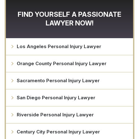
FIND YOURSELF A PASSIONATE
LAWYER NOW!
Los Angeles Personal Injury Lawyer
Orange County Personal Injury Lawyer
Sacramento Personal Injury Lawyer
San Diego Personal Injury Lawyer
Riverside Personal Injury Lawyer
Century City Personal Injury Lawyer