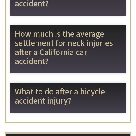
accident?
How much is the average
settlement for neck injuries
after a California car
accident?
What to do after a bicycle
accident injury?