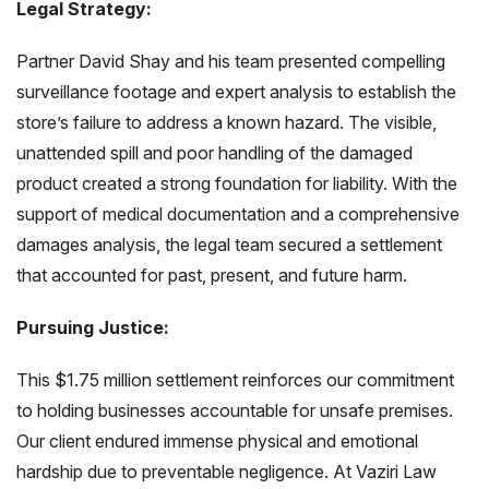
Legal Strategy:
Partner David Shay and his team presented compelling
surveillance footage and expert analysis to establish the
store’s failure to address a known hazard. The visible,
unattended spill and poor handling of the damaged
product created a strong foundation for liability. With the
support of medical documentation and a comprehensive
damages analysis, the legal team secured a settlement
that accounted for past, present, and future harm.
Pursuing Justice:
This $1.75 million settlement reinforces our commitment
to holding businesses accountable for unsafe premises.
Our client endured immense physical and emotional
hardship due to preventable negligence. At Vaziri Law