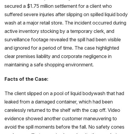
secured a $1.75 million settlement for a client who
suffered severe injuries after slipping on spilled liquid body
wash at a major retail store. The incident occurred during
active inventory stocking by a temporary clerk, and
surveillance footage revealed the spill had been visible
and ignored for a period of time. The case highlighted
clear premises liability and corporate negligence in
maintaining a safe shopping environment.
Facts of the Case:
The client slipped on a pool of liquid bodywash that had
leaked from a damaged container, which had been
carelessly returned to the shelf with the cap off. Video
evidence showed another customer maneuvering to
avoid the spill moments before the fall. No safety cones