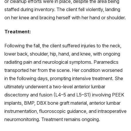
or cleanup efforts were in place, despite the area being
staffed during inventory. The client fell violently, landing
on her knee and bracing herself with her hand or shoulder.
Treatment:
Following the fall, the client suffered injuries to the neck,
lower back, shoulder, hip, hand, and knee, with ongoing
radiating pain and neurological symptoms. Paramedics
transported her from the scene. Her condition worsened
in the following days, prompting intensive treatment. She
ultimately underwent a two-level anterior lumbar
discectomy and fusion (L4–5 and L5–S1) involving PEEK
implants, BMP, DBX bone graft material, anterior lumbar
instrumentation, fluoroscopic guidance, and intraoperative
neuromonitoring. Treatment remains ongoing.