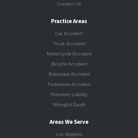
Contact Us
Practice Areas
Car Accident
Truck Accident
Motorcycle Accident
Bicycle Accident
Rideshare Accident
Pedestrian Accident
Premises Liability
Wrongful Death
Areas We Serve
Los Angeles