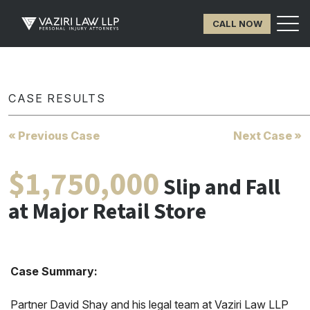
CALL NOW
CASE RESULTS
« Previous Case
Next Case »
$1,750,000
Slip and Fall
at Major Retail Store
Case Summary:
Partner David Shay and his legal team at Vaziri Law LLP