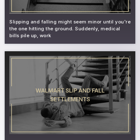
Slipping and falling might seem minor until you're
the one hitting the ground. Suddenly, medical
bills pile up, work
WALMART SLIP AND FALL
SETTLEMENTS